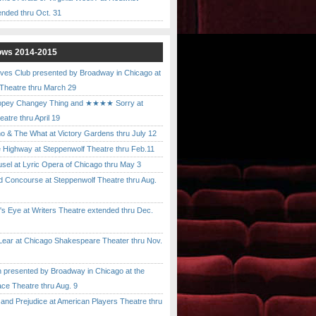
ended thru Oct. 31
ows 2014-2015
ves Club presented by Broadway in Chicago at
 Theatre thru March 29
pey Changey Thing and ★★★★ Sorry at
atre thru April 19
& The What at Victory Gardens thru July 12
 Highway at Steppenwolf Theatre thru Feb.11
l at Lyric Opera of Chicago thru May 3
Concourse at Steppenwolf Theatre thru Aug.
 Eye at Writers Theatre extended thru Dec.
ar at Chicago Shakespeare Theater thru Nov.
presented by Broadway in Chicago at the
ace Theatre thru Aug. 9
nd Prejudice at American Players Theatre thru