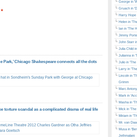
George in 'W
Gruach in '
★
Harry Hope 
Helen in 'Th
Ian in 'The 
Jimmy Porte
John Starr 
Julia Child 
Julianna in 
the Park,’ Chicago Shakespeare connects all the dots
Julio in 'Th
Larry in 'Th
Lincoln in 
Grimm
Marc Antony
Mark in 'Acc
Masha in 'T
e torture scandal as a complicated drama of real life
Mick in 'Th
Miriam in 'T
Mr. van Daa
Musa in 'Ben
Jethmalani