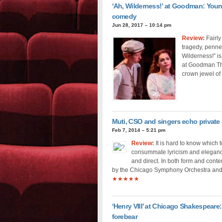
‘Ah, Wilderness!’ at Goodman: Young 
comedy
Jun 28, 2017 – 10:14 pm
Review:
Fairly
tragedy, penne
Wilderness!” is
at Goodman The
crown jewel of
Muti, CSO and singers echo private S
Feb 7, 2014 – 5:21 pm
Review:
It is hard to know which 
consummate lyricism and elegance o
and direct. In both form and cont
by the Chicago Symphony Orchestra and 
★★★★★
‘Henry VIII’ at Chicago Shakespeare: 
forebear