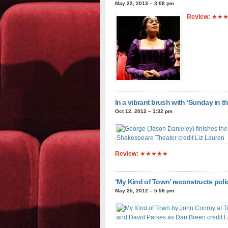
May 22, 2013 – 3:08 pm
Review:
★★★
In a vibrant brush with ‘Sunday in 
Oct 12, 2012 – 1:32 pm
Review:
★★★★★
‘My Kind of Town’ reconstructs polic
May 25, 2012 – 5:56 pm