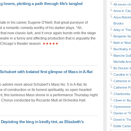
lovers, plotting a path through life’s tangled
All seven ch
Anna in 'Cit
Anya Botvinn
 late in his career, Eugene O’Neill, that great purveyor of
Brooks
d a romantic comedy worthy of his darker plays. “Ah,
Arley in 'Th
 that now-classic lark, and it once again bursts onto the stage
Benjamin Sto
atre in a funny and affecting production that is arguably the
Beth in 'Mud
 Chicago’s theater season.
★★★★★
Bev/Kathy in
Blanche DuB
Michelle Arn
Bo Decker in
chubert with belated first glimpse of Mass in A-flat
Caroline in 
Catherine in
to admire more about Schubert’s Mass No. 5 in A-flat, its
Catherine Pa
f construction or its honest spirituality, so open-hearted
Charlesetta 
ent, this luminous Mass shone in a performance Thursday night
Chorus conducted by Riccardo Muti at Orchestra Hall.
Clown in 'B
Clytemnestr
Davies in 'T
Donel in 'T
Depicting the king in kindly tint, as Elizabeth’s
Eddie Carbo