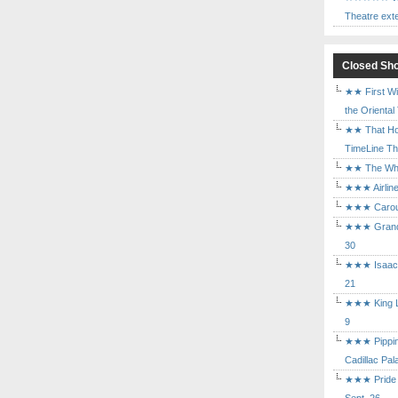
Theatre ext
Closed Sh
★★ First Wi
the Oriental
★★ That Ho
TimeLine The
★★ The Who 
★★★ Airline
★★★ Carouse
★★★ Grand 
30
★★★ Isaac's
21
★★★ King Le
9
★★★ Pippin 
Cadillac Pal
★★★ Pride a