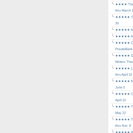
★★★★ The Mu
thru March 
★★★★★ 'Cind
30
★★★★★ Agam
★★★★★ Arca
★★★★★ Caba
PrivateBank
★★★★★ Death
Writers Thea
★★★★★ Long
thru April 10
★★★★★ Mary
June 5
★★★★★ Othe
April 10
★★★★★ The K
May 22
★★★★★ The 
thru Nov. 8
★★★★★ Who's