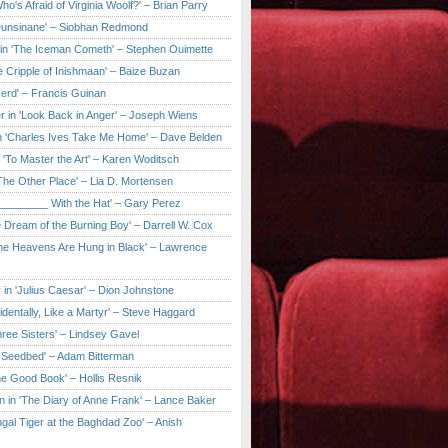
ho's Afraid of Virginia Woolf?' – Brian Parry
Dunsinane' – Siobhan Redmond
in 'The Iceman Cometh' – Stephen Ouimette
e Cripple of Inishmaan' – Baize Buzan
Herd' – Francis Guinan
r in 'Look Back in Anger' – Joseph Wiens
in 'Charles Ives Take Me Home' – Dave Belden
in 'To Master the Art' – Karen Woditsch
'The Other Place' – Lia D. Mortensen
e ________ With the Hat' – Gary Perez
e Dream of the Burning Boy' – Darrell W. Cox
'The Heavens Are Hung in Black' – Lawrence
 in 'Julius Caesar' – Dion Johnstone
identally, Like a Martyr' – Steve Haggard
hree Sisters' – Lindsey Gavel
e Seedbed' – Adam Bitterman
he Good Book' – Hollis Resnik
n in 'The Diary of Anne Frank' – Lance Baker
gal Tiger at the Baghdad Zoo' – Anish