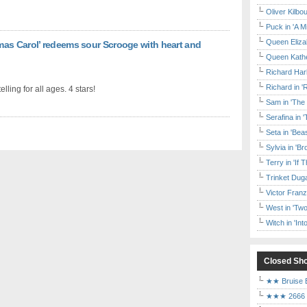
Oliver Kilbo
Puck in 'A M
Queen Elizab
as Carol’ redeems sour Scrooge with heart and
Queen Kather
Richard Har
Richard in '
elling for all ages. 4 stars!
Sam in 'The
Serafina in 
Seta in 'Be
Sylvia in 'B
Terry in 'If
Trinket Duga
Victor Franz
West in 'Two
Witch in 'In
Closed Sh
★★ Bruise E
★★★ 2666 a