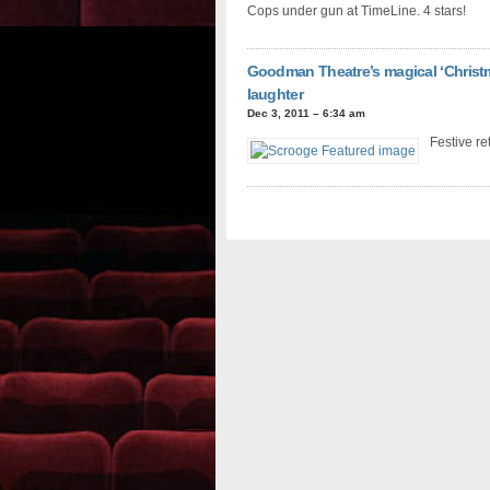
Cops under gun at TimeLine. 4 stars!
Goodman Theatre’s magical ‘Christm
laughter
Dec 3, 2011 – 6:34 am
Festive ret