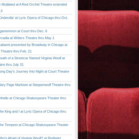
tilated at A Red Orchid Theatre extended
13
erella' at Lyric Opera of Chicago thru Oct.
emnon at Court thru Dec. 6
dia at Writers Theatre thru May 1
ret presented by Broadway in Chicago at
 Theatre thru Feb. 21
 of a Streetcar Named Virginia Woolf at
tre thru July 31
 Day's Journey Into Night at Court Theatre
 Page Marlowe at Steppenwolf Theatre thru
llo at Chicago Shakespeare Theater thru
ing and I at Lyric Opera of Chicago thru
Tempest at Chicago Shakespeare Theater
 Afraid of Virginia Woolf? at Redtwist