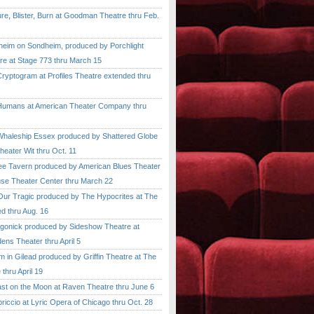
, Blister, Burn at Goodman Theatre thru Feb.
im on Sondheim, produced by Porchlight
re at Stage 773 thru March 15
ptogram at Profiles Theatre extended thru
mans at American Theater Company thru
aleship Essex produced by Shattered Globe
heater Wit thru Oct. 11
 Tavern produced by American Blues Theater
se Theater Center thru March 22
r Tragic produced by The Hypocrites at The
d thru Aug. 16
onick produced by Sideshow Theatre at
ens Theater thru April 5
n Gilead produced by Griffin Theatre at The
thru April 19
 on the Moon at Raven Theatre thru June 6
cio at Lyric Opera of Chicago thru Oct. 28