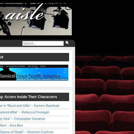
it
ng: Actors Inside Their Characters
an in 'Blood and Gifts' – Kareem Bandealy
Catered Affair' – Rebecca Finnegan
by Dick' – Christopher Donahue
l Alice' – Eva Barr
he Dance of Death' – Shannon Cochran