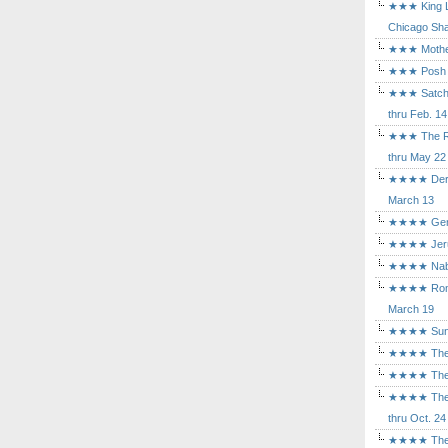
★★★ King Le
Chicago Sha
★★★ Mothers
★★★ Posh a
★★★ Satchmo
thru Feb. 14
★★★ The Rea
thru May 22
★★★★ Der Ro
March 13
★★★★ Gem of
★★★★ Jerusa
★★★★ Nabuc
★★★★ Romeo 
March 19
★★★★ Sunset
★★★★ The D
★★★★ The Fl
★★★★ The Ma
thru Oct. 24
★★★★ The M