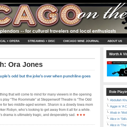
ICAL + OPERA
STREAMING + DISC
CHICAGO WINE JOURNAL
ABOUT US
Worth A Vis
th: Ora Jones
ple’s odd but the joke’s over when punchline goes
Role Playi
t thing that will come to mind for many viewers in the opening
’s play “The Roommate” at Steppenwolf Theatre is “The Odd
Abdullah Kh
re for two middle-aged women. Sharon is a dowdy Iowa mom
Aggie in 'A 
ker Robyn, who’s looking to get away from it all for a while.
Ahab in 'Mo
’s drama is ultimately tragic, and desperately sad.
★★★
Alice in 'Stil
Alice in 'T