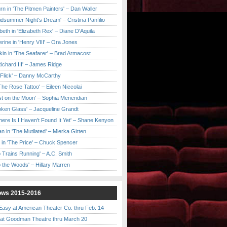
urn in 'The Pitmen Painters' – Dan Waller
idsummer Night's Dream' – Cristina Panfilio
eth in 'Elizabeth Rex' – Diane D'Aquila
ine in 'Henry VIII' – Ora Jones
kin in 'The Seafarer' – Brad Armacost
Richard III' – James Ridge
 Flick' – Danny McCarthy
'The Rose Tattoo' – Eileen Niccolai
ast on the Moon' – Sophia Menendian
roken Glass' – Jacqueline Grandt
 There Is I Haven't Found It Yet' – Shane Kenyon
n in 'The Mutilated' – Mierka Girten
 in 'The Price' – Chuck Spencer
 Trains Running' – A.C. Smith
to the Woods' – Hillary Marren
ows 2015-2016
asy at American Theater Co. thru Feb. 14
t Goodman Theatre thru March 20