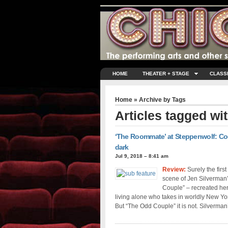
HOME
THEATER + STAGE
CLASS
Home
» Archive by Tags
Articles tagged wi
‘The Roommate’ at Steppenwolf: Cou
dark
Jul 9, 2018 – 8:41 am
Review:
Surely the firs
scene of Jen Silverman
Couple” – recreated he
living alone who takes in worldly New Yor
But “The Odd Couple” it is not. Silverman