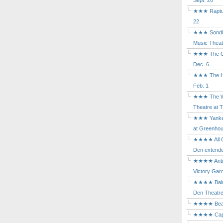
Sept. 26
★★★ Rapture
22
★★★ Sondhe
Music Theat
★★★ The Cry
Dec. 6
★★★ The Hu
Feb. 1
★★★ The Wh
Theatre at T
★★★ Yankee
at Greenhou
★★★★ All Ou
Den extende
★★★★ Antig
Victory Gard
★★★★ Balm i
Den Theatre 
★★★★ Beast
★★★★ Capric