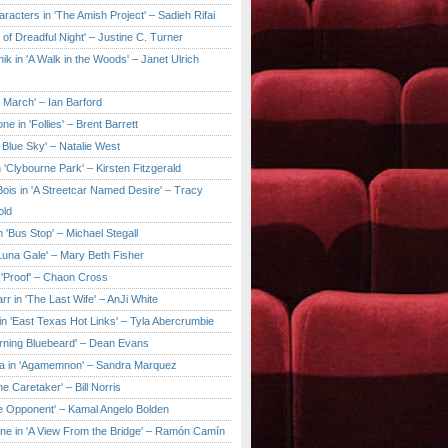
aracters in 'The Amish Project' – Sadieh Rifai
y of Dreadful Night' – Justine C. Turner
ik in 'A Walk in the Woods' – Janet Ulrich
e March' – Ian Barford
ne in 'Follies' – Brent Barrett
 Blue Sky' – Natalie West
 'Clybourne Park' – Kirsten Fitzgerald
ois in 'A Streetcar Named Desire' – Tracy
old
 'Bus Stop' – Michael Stegall
'Luna Gale' – Mary Beth Fisher
 'Proof' – Chaon Cross
rr in 'The Last Wife' – AnJi White
in 'East Texas Hot Links' – Tyla Abercrumbie
urning Bluebeard' – Dean Evans
a in 'Agamemnon' – Sandra Marquez
he Caretaker' – Bill Norris
he Opponent' – Kamal Angelo Bolden
ne in 'A View From the Bridge' – Ramón Camín