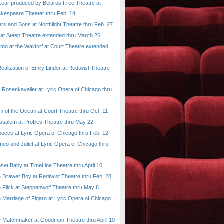
ar produced by Belarus Free Theatre at
kespeare Theater thru Feb. 14
 and Sons at Northlight Theatre thru Feb. 27
t Steep Theatre extended thru March 26
 at the Waldorf at Court Theatre extended
lization of Emily Linder at Redtwist Theatre
senkavalier at Lyric Opera of Chicago thru
 the Ocean at Court Theatre thru Oct. 11
lem at Profiles Theatre thru May 22
co at Lyric Opera of Chicago thru Feb. 12
and Juliet at Lyric Opera of Chicago thru
 Baby at TimeLine Theatre thru April 10
rawer Boy at Redtwist Theatre thru Feb. 28
ick at Steppenwolf Theatre thru May 8
rriage of Figaro at Lyric Opera of Chicago
atchmaker at Goodman Theatre thru April 10