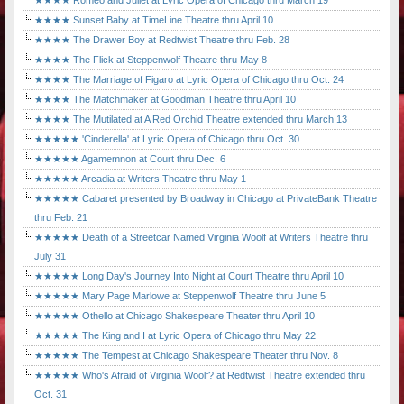
★★★★ Romeo and Juliet at Lyric Opera of Chicago thru March 19
★★★★ Sunset Baby at TimeLine Theatre thru April 10
★★★★ The Drawer Boy at Redtwist Theatre thru Feb. 28
★★★★ The Flick at Steppenwolf Theatre thru May 8
★★★★ The Marriage of Figaro at Lyric Opera of Chicago thru Oct. 24
★★★★ The Matchmaker at Goodman Theatre thru April 10
★★★★ The Mutilated at A Red Orchid Theatre extended thru March 13
★★★★★ 'Cinderella' at Lyric Opera of Chicago thru Oct. 30
★★★★★ Agamemnon at Court thru Dec. 6
★★★★★ Arcadia at Writers Theatre thru May 1
★★★★★ Cabaret presented by Broadway in Chicago at PrivateBank Theatre
thru Feb. 21
★★★★★ Death of a Streetcar Named Virginia Woolf at Writers Theatre thru
July 31
★★★★★ Long Day's Journey Into Night at Court Theatre thru April 10
★★★★★ Mary Page Marlowe at Steppenwolf Theatre thru June 5
★★★★★ Othello at Chicago Shakespeare Theater thru April 10
★★★★★ The King and I at Lyric Opera of Chicago thru May 22
★★★★★ The Tempest at Chicago Shakespeare Theater thru Nov. 8
★★★★★ Who's Afraid of Virginia Woolf? at Redtwist Theatre extended thru
Oct. 31