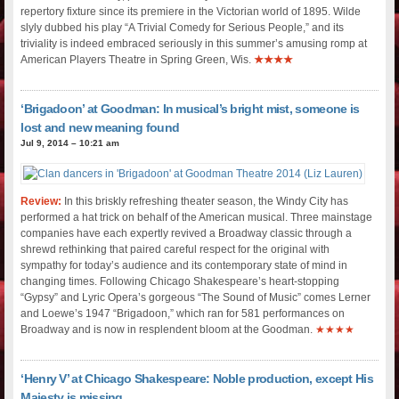
repertory fixture since its premiere in the Victorian world of 1895. Wilde
slyly dubbed his play “A Trivial Comedy for Serious People,” and its
triviality is indeed embraced seriously in this summer’s amusing romp at
American Players Theatre in Spring Green, Wis.
★★★★
‘Brigadoon’ at Goodman: In musical’s bright mist, someone is
lost and new meaning found
Jul 9, 2014 – 10:21 am
Review:
In this briskly refreshing theater season, the Windy City has
performed a hat trick on behalf of the American musical. Three mainstage
companies have each expertly revived a Broadway classic through a
shrewd rethinking that paired careful respect for the original with
sympathy for today’s audience and its contemporary state of mind in
changing times. Following Chicago Shakespeare’s heart-stopping
“Gypsy” and Lyric Opera’s gorgeous “The Sound of Music” comes Lerner
and Loewe’s 1947 “Brigadoon,” which ran for 581 performances on
Broadway and is now in resplendent bloom at the Goodman.
★★★★
‘Henry V’ at Chicago Shakespeare: Noble production, except His
Majesty is missing