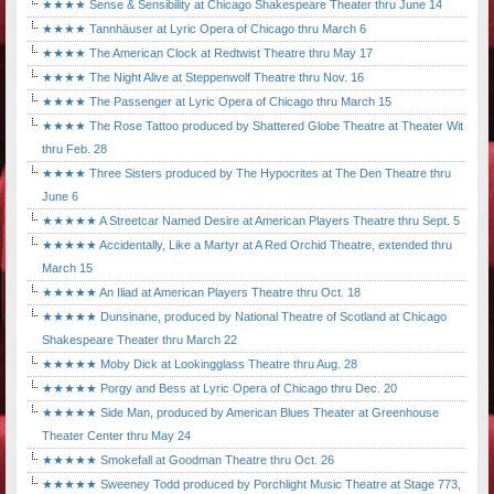
★★★★ Sense & Sensibility at Chicago Shakespeare Theater thru June 14
★★★★ Tannhäuser at Lyric Opera of Chicago thru March 6
★★★★ The American Clock at Redtwist Theatre thru May 17
★★★★ The Night Alive at Steppenwolf Theatre thru Nov. 16
★★★★ The Passenger at Lyric Opera of Chicago thru March 15
★★★★ The Rose Tattoo produced by Shattered Globe Theatre at Theater Wit
thru Feb. 28
★★★★ Three Sisters produced by The Hypocrites at The Den Theatre thru
June 6
★★★★★ A Streetcar Named Desire at American Players Theatre thru Sept. 5
★★★★★ Accidentally, Like a Martyr at A Red Orchid Theatre, extended thru
March 15
★★★★★ An Iliad at American Players Theatre thru Oct. 18
★★★★★ Dunsinane, produced by National Theatre of Scotland at Chicago
Shakespeare Theater thru March 22
★★★★★ Moby Dick at Lookingglass Theatre thru Aug. 28
★★★★★ Porgy and Bess at Lyric Opera of Chicago thru Dec. 20
★★★★★ Side Man, produced by American Blues Theater at Greenhouse
Theater Center thru May 24
★★★★★ Smokefall at Goodman Theatre thru Oct. 26
★★★★★ Sweeney Todd produced by Porchlight Music Theatre at Stage 773,