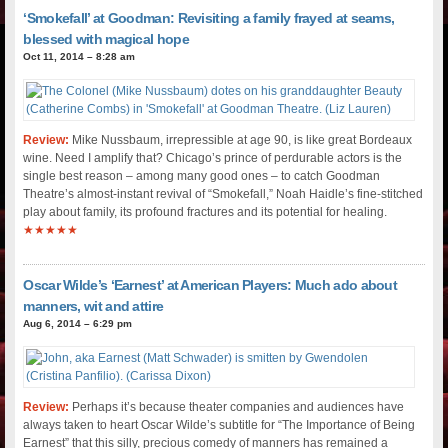
‘Smokefall’ at Goodman: Revisiting a family frayed at seams,
blessed with magical hope
Oct 11, 2014 – 8:28 am
Review:
Mike Nussbaum, irrepressible at age 90, is like great Bordeaux
wine. Need I amplify that? Chicago’s prince of perdurable actors is the
single best reason – among many good ones – to catch Goodman
Theatre’s almost-instant revival of “Smokefall,” Noah Haidle’s fine-stitched
play about family, its profound fractures and its potential for healing.
★★★★★
Oscar Wilde’s ‘Earnest’ at American Players: Much ado about
manners, wit and attire
Aug 6, 2014 – 6:29 pm
Review:
Perhaps it’s because theater companies and audiences have
always taken to heart Oscar Wilde’s subtitle for “The Importance of Being
Earnest” that this silly, precious comedy of manners has remained a