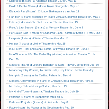
Disgraced (5 stars) at American Theater Co. thru Mar. 11
Doyle & Debbie Show (4 stars); Royal George thru May 27
Elizabeth Rex (5 stars), Chicago Shakespeare thru Jan. 22
Fish Men (3 stars) produced by Teatro Vista at Goodman Theatre thru May 6
Follies (5 stars) at Chi. Shakespeare Theater thru Nov. 13
Freud's Last Session (3 stars) at Mercury Theater thru June 3
Her Naked Skin (4 stars) by Shattered Globe Theatre at Stage 773 thru June 3
Hesperia (4 stars) at Writers' Theatre thru Mar. 18
Hunger (4 stars) at Lifeline Theatre thru Mar. 25
In a Forest, Dark and Deep (4 stars) at Profiles Theatre thru June 3
It's A Wonderful Life: The Radio Play (4 stars) at American Theater Co. thru
Dec. 30
Maestro: The Art of Leonard Bernstein (3 Stars), Royal George thru Dec. 30
Melancholy Play (2 stars) by Sarah Ruhl, Grey Ghost Theatre thru May 13
Memphis (5 stars) at the Cadillac Palace thru Dec. 4
Moscow, Cheryomuski (4 stars) at Chicago Opera Theater thru April 25.
Mr. Rickey Calls a Meeting (3 stars) thru Feb. 19
My Kind of Town (4 stars) at TimeLine Theatre thru July 29
Penelope (3 stars) at Steppenwolf thru Feb. 5.
Pride and Prejudice (4 stars) at Lifeline thru July 8
Race (4 stars) by Mamet at the Goodman thru Feb. 19