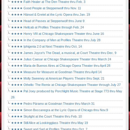
★★★★ Faith Healer at The Den Theatre thru Feb. 3
★★★★ Good People at Steppenwolf thru Nov. 11
★★★★ Hänsel & Gretel at the Lyric Opera thru Jan. 19
★★★★ Head of Passes at Steppenwolf thru June 9
★★★★ Hellcab at Profiles Theatre through Feb. 24
★★★★ Henry VIII at Chicago Shakespeare Theater thru June 16
★★★★ In the Company of Men at Profiles Theatre thru July 28
★★★★ Iphigenia 2.0 at Next Theatre thru Oct. 14
★★★★ James Joyce's The Dead, a musical, at Court Theatre thru Dec. 9
★★★★ Julius Caesar at Chicago Shakespeare Theater thru March 24
★★★★ Maria de Buenos Aires at Chicago Opera Theater thru April 28
★★★★ Measure for Measure at Goodman Theatre thru April 14
★★★★ Molly Sweeney at American Players Theatre thru Sept. 21
★★★★ Othello: The Remix at Chicago Shakespeare Theater through July 27
★★★★ Pal Joey produced by Porchlight Music Theatre at Stage 773 thru May
26
★★★★ Pedro Páramo at Goodman Theatre thru March 31
★★★★ Simon Boccanegra at the Lyric Opera of Chicago thru Nov.9
★★★★ Skylight at the Court Theatre thru Feb. 10
★★★★ Still Alice at Lookingglass Theatre thru May 19
★★★★ Sweet and Sad at Profiles Theatre thru Oct. 7