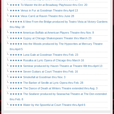
★★★★ To Master the Art at Broadway Playhouse thru Oct. 20
★★★★ Venus in Fur at Goodman Theatre thru April 13
★★★★ Vieux Carré at Raven Theatre thru June 28
★★★★★ A View From the Bridge produced by Teatro Vista at Victory Gardens
thru May 18
★★★★★ American Buffalo at American Players Theatre thru Nov. 8
★★★★★ Gypsy at Chicago Shakespeare Theater thru March 23
★★★★★ Into the Woods produced by The Hypocrites at Mercury Theatre
thru April 5
★★★★★ Luna Gale at Goodman Theatre thru Feb. 23
★★★★★ Rusalka at Lyric Opera of Chicago thru March 16
★★★★★ Seminar produced by Haven Theatre at Theatre Wit thru April 13
★★★★★ Seven Guitars at Court Theatre thru Feb. 16
★★★★★ Smokefall at Goodman thru Nov. 3
★★★★★ The Barber of Seville at Lyric Opera thru Feb. 28
★★★★★ The Dance of Death at Writers Theatre extended thru Aug. 3
★★★★★ The Seafarer produced by Seanachai Theatre at The Den extended
thru Feb. 8
★★★★★ Water by the Spoonful at Court Theatre thru April 6