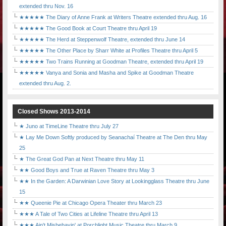
extended thru Nov. 16
★★★★★ The Diary of Anne Frank at Writers Theatre extended thru Aug. 16
★★★★★ The Good Book at Court Theatre thru April 19
★★★★★ The Herd at Steppenwolf Theatre, extended thru June 14
★★★★★ The Other Place by Sharr White at Profiles Theatre thru April 5
★★★★★ Two Trains Running at Goodman Theatre, extended thru April 19
★★★★★ Vanya and Sonia and Masha and Spike at Goodman Theatre
extended thru Aug. 2.
Closed Shows 2013-2014
★ Juno at TimeLine Theatre thru July 27
★ Lay Me Down Softly produced by Seanachaí Theatre at The Den thru May
25
★ The Great God Pan at Next Theatre thru May 11
★★ Good Boys and True at Raven Theatre thru May 3
★★ In the Garden: A Darwinian Love Story at Lookingglass Theatre thru June
15
★★ Queenie Pie at Chicago Opera Theater thru March 23
★★★ A Tale of Two Cities at Lifeline Theatre thru April 13
★★★ Ain't Misbehavin' at Porchlight Music Theatre thru March 9