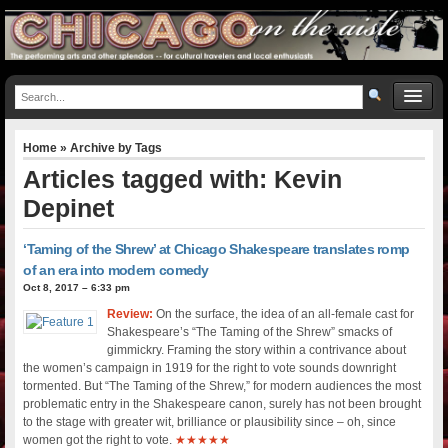
Home
» Archive by Tags
Articles tagged with: Kevin
Depinet
‘Taming of the Shrew’ at Chicago Shakespeare translates romp
of an era into modern comedy
Oct 8, 2017 – 6:33 pm
Review:
On the surface, the idea of an all-female cast for
Shakespeare’s “The Taming of the Shrew” smacks of
gimmickry. Framing the story within a contrivance about
the women’s campaign in 1919 for the right to vote sounds downright
tormented. But “The Taming of the Shrew,” for modern audiences the most
problematic entry in the Shakespeare canon, surely has not been brought
to the stage with greater wit, brilliance or plausibility since – oh, since
women got the right to vote.
★★★★★