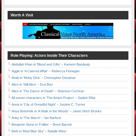
Worth A Visit
Role Playing: Actors Inside Their Characters
Abdullah Khan in 'Blood and Gifts' – Kareem Bandealy
Aggie in 'A Catered Affair' – Rebecca Finnegan
Ahab in 'Moby Dick' – Christopher Donahue
Alice in 'Still Alice' – Eva Barr
Alice in 'The Dance of Death' – Shannon Cochran
All seven characters in 'The Amish Project' – Sadieh Rifai
Anna in 'City of Dreadful Night' – Justine C. Turner
Anya Botvinnik in 'A Walk in the Woods' – Janet Ulrich Brooks
Arley in 'The March' – Ian Barford
Benjamin Stone in 'Follies' – Brent Barrett
Beth in 'Mud Blue Sky' – Natalie West