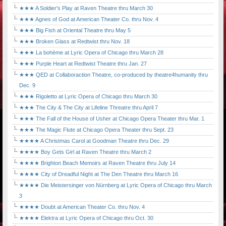
★★★ A Soldier's Play at Raven Theatre thru March 30
★★★ Agnes of God at American Theater Co. thru Nov. 4
★★★ Big Fish at Oriental Theatre thru May 5
★★★ Broken Glass at Redtwist thru Nov. 18
★★★ La bohème at Lyric Opera of Chicago thru March 28
★★★ Purple Heart at Redtwist Theatre thru Jan. 27
★★★ QED at Collaboraction Theatre, co-produced by theatre4humanity thru
Dec. 9
★★★ Rigoletto at Lyric Opera of Chicago thru March 30
★★★ The City & The City at Lifeline Threatre thru April 7
★★★ The Fall of the House of Usher at Chicago Opera Theater thru Mar. 1
★★★ The Magic Flute at Chicago Opera Theater thru Sept. 23
★★★★ A Christmas Carol at Goodman Theatre thru Dec. 29
★★★★ Boy Gets Girl at Raven Theatre thru March 2
★★★★ Brighton Beach Memoirs at Raven Theatre thru July 14
★★★★ City of Dreadful Night at The Den Theatre thru March 16
★★★★ Die Meistersinger von Nürnberg at Lyric Opera of Chicago thru March
3
★★★★ Doubt at American Theater Co. thru Nov. 4
★★★★ Elektra at Lyric Opera of Chicago thru Oct. 30