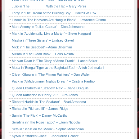
Julio in 'The ________ With the Hat' – Gary Perez
Larry in 'The Dream of the Burning Boy' – Darrell W. Cox
Lincoln in 'The Heavens Are Hung in Black' – Lawrence Grimm
Marc Antony in 'Julius Caesar' – Dion Johnstone
Mark in 'Accidentally, Like a Martyr' – Steve Haggard
Masha in 'Three Sisters' – Lindsey Gavel
Mick in 'The Seedbed' – Adam Bitterman
Miriam in 'The Good Book' – Hollis Resnik
Mr. van Daan in 'The Diary of Anne Frank' – Lance Baker
Musa in 'Bengal Tiger at the Baghdad Zoo' – Anish Jethmalani
Oliver Kilbourn in 'The Pitmen Painters' – Dan Waller
Puck in 'A Midsummer Night's Dream' – Cristina Panfilio
Queen Elizabeth in 'Elizabeth Rex' – Diane D'Aquila
Queen Katherine in 'Henry VIII' – Ora Jones
Richard Harkin in 'The Seafarer' – Brad Armacost
Richard in 'Richard III' – James Ridge
Sam in 'The Flick' – Danny McCarthy
Serafina in 'The Rose Tattoo' – Eileen Niccolai
Seta in 'Beast on the Moon' – Sophia Menendian
Sylvia in 'Broken Glass' – Jacqueline Grandt