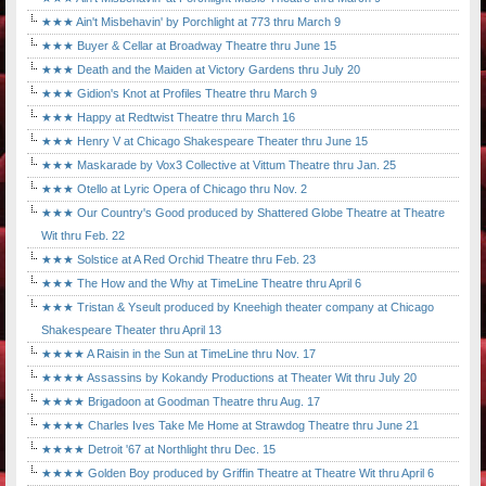
★★★ Ain't Misbehavin' by Porchlight at 773 thru March 9
★★★ Buyer & Cellar at Broadway Theatre thru June 15
★★★ Death and the Maiden at Victory Gardens thru July 20
★★★ Gidion's Knot at Profiles Theatre thru March 9
★★★ Happy at Redtwist Theatre thru March 16
★★★ Henry V at Chicago Shakespeare Theater thru June 15
★★★ Maskarade by Vox3 Collective at Vittum Theatre thru Jan. 25
★★★ Otello at Lyric Opera of Chicago thru Nov. 2
★★★ Our Country's Good produced by Shattered Globe Theatre at Theatre
Wit thru Feb. 22
★★★ Solstice at A Red Orchid Theatre thru Feb. 23
★★★ The How and the Why at TimeLine Theatre thru April 6
★★★ Tristan & Yseult produced by Kneehigh theater company at Chicago
Shakespeare Theater thru April 13
★★★★ A Raisin in the Sun at TimeLine thru Nov. 17
★★★★ Assassins by Kokandy Productions at Theater Wit thru July 20
★★★★ Brigadoon at Goodman Theatre thru Aug. 17
★★★★ Charles Ives Take Me Home at Strawdog Theatre thru June 21
★★★★ Detroit '67 at Northlight thru Dec. 15
★★★★ Golden Boy produced by Griffin Theatre at Theatre Wit thru April 6