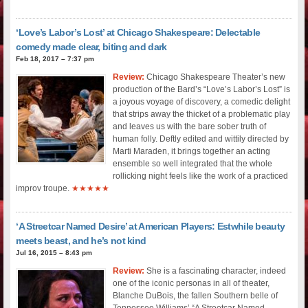
‘Love’s Labor’s Lost’ at Chicago Shakespeare: Delectable
comedy made clear, biting and dark
Feb 18, 2017 – 7:37 pm
Review:
Chicago Shakespeare Theater’s new
production of the Bard’s “Love’s Labor’s Lost” is
a joyous voyage of discovery, a comedic delight
that strips away the thicket of a problematic play
and leaves us with the bare sober truth of
human folly. Deftly edited and wittily directed by
Marti Maraden, it brings together an acting
ensemble so well integrated that the whole
rollicking night feels like the work of a practiced
improv troupe.
★★★★★
‘A Streetcar Named Desire’ at American Players: Estwhile beauty
meets beast, and he’s not kind
Jul 16, 2015 – 8:43 pm
Review:
She is a fascinating character, indeed
one of the iconic personas in all of theater,
Blanche DuBois, the fallen Southern belle of
Tennessee Williams’ “A Streetcar Named