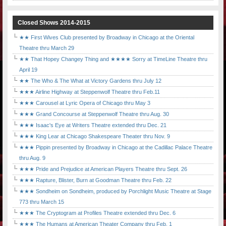
Closed Shows 2014-2015
★★ First Wives Club presented by Broadway in Chicago at the Oriental
Theatre thru March 29
★★ That Hopey Changey Thing and ★★★★ Sorry at TimeLine Theatre thru
April 19
★★ The Who & The What at Victory Gardens thru July 12
★★★ Airline Highway at Steppenwolf Theatre thru Feb.11
★★★ Carousel at Lyric Opera of Chicago thru May 3
★★★ Grand Concourse at Steppenwolf Theatre thru Aug. 30
★★★ Isaac's Eye at Writers Theatre extended thru Dec. 21
★★★ King Lear at Chicago Shakespeare Theater thru Nov. 9
★★★ Pippin presented by Broadway in Chicago at the Cadillac Palace Theatre
thru Aug. 9
★★★ Pride and Prejudice at American Players Theatre thru Sept. 26
★★★ Rapture, Blister, Burn at Goodman Theatre thru Feb. 22
★★★ Sondheim on Sondheim, produced by Porchlight Music Theatre at Stage
773 thru March 15
★★★ The Cryptogram at Profiles Theatre extended thru Dec. 6
★★★ The Humans at American Theater Company thru Feb. 1