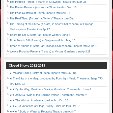
The Petrified Forest (4 stars) at Strawdog Theatre thru Mar. 31
The Pitmen Painters (4 stars) at TimeLine thru Dec. 18
The Price (3 stars) at Raven Theatre thru April 14
The Real Thing (5 stars) at Writers' Theatre thru Dec. 4
The Taming of the Shrew (4 stars) in Short Shakespeare! at Chicago
Shakespeare Theater thru April 7
Tigers Be Still (2 stars) at Theater Wit thru June 3
Time Stands Still (4 stars) at Steppenwolf thru May 13
Timon of Athens (4 stars) at Chicago Shakespeare Theater thru June 10
We Are Proud to Present (4 stars) at Victory Gardens thru April 29
Closed Shows 2012-2013
★ Making Noise Quietly at Steep Theatre thru Nov. 10
★ The Gifts of the Magi, produced by Porchlight Music Theatre at Stage 773
thru Dec. 23
★★ By the Way, Meet Vera Stark at Goodman Theatre thru June 2
★★ Jekyll & Hyde at the Cadillac Palace Theatre thru March 24
★★ The Woman in White at Lifeline thru Oct. 28
★★★ 33 Variations at Stage 773 by TimeLine thru Oct. 21
★★★ A Body of Water at Redtwist Theatre thru April 7