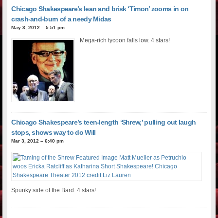
Chicago Shakespeare’s lean and brisk ‘Timon’ zooms in on
crash-and-burn of a needy Midas
May 3, 2012 – 5:51 pm
Mega-rich tycoon falls low. 4 stars!
Chicago Shakespeare’s teen-length ‘Shrew,’ pulling out laugh
stops, shows way to do Will
Mar 3, 2012 – 6:40 pm
Spunky side of the Bard. 4 stars!