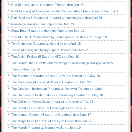
Red (5 stars) at the Goodman Theatre thru Oct. 30
Rent (4 stars) at American Theater Co. with About Face Theatre thru July 1
Rick Bayless in Cascabel (4 stars) at Lookingglass thru April 29
Rinaldo (4 stars) at Lyric Opera thru Mar. 24
Show Boat (5 stars) at the Lyric Opera thru Mar. 17
STRATFORD: "Cymbeline" by Shakespeare (4 stars) thru Sept. 30
Ten Chimneys (3 stars) at Northlight thru April 15
Teseo (4 stars) at Chicago Opera Theater thru May 2
The Amish Project (5 Stars) at ATC thru Oct. 30
The Blonde, the Brunette and the Vengeful Redhead (4 stars) at Writers'
Theatre thru July 29
The Butcher of Baraboo (2 stars) at A Red Orchid thru May 20
The Caretaker (4 stars) at Writers' Theatre thru Mar. 25
The Cripple of Inishmaan (4 stars) at Redtwist Theatre thru July 1
The Duchess of Malfi (3 stars) at Strawdog Theatre thru May 26
The Girl in the Yellow Dress (4 stars) at Next thru Feb. 26
The Great Fire (2 stars) at Lookingglass thru Nov. 20
The Iceman Cometh (5 stars) at Goodman thru June 17
The Magic Flute (3 stars) at the Lyric Opera thru Jan. 22
The March (4 stars) at Steppenwolf thru June 10