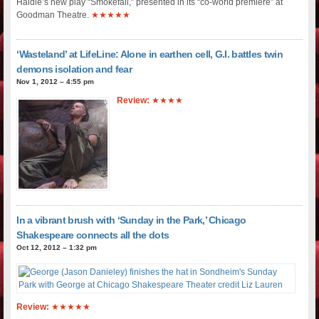
Haidle’s new play “Smokefall,” presented in its “co-world premiere” at
Goodman Theatre.
★★★★★
‘Wasteland’ at LifeLine: Alone in earthen cell, G.I. battles twin
demons isolation and fear
Nov 1, 2012 – 4:55 pm
Review:
★★★★
In a vibrant brush with ‘Sunday in the Park,’ Chicago
Shakespeare connects all the dots
Oct 12, 2012 – 1:32 pm
Review:
★★★★★