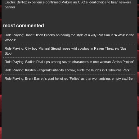
Electric Berlioz experience confirmed Mäkelä as CSO’s ideal choice to bear new-era
banner
most commented
Role Playing: Janet Ulrich Brooks on nailing the style of a wily Russian in 'A Walk in the
Woods'
Role Playing: City boy Michael Stegall ropes wild cowboy in Raven Theatre’s ‘Bus
Stop’
Role Playing: Sadieh Rifai zips among seven characters in one-woman ‘Amish Project’
Role Playing: Kirsten Fitzgerald inhabits sorrow, surfs the laughs in ‘Clybourne Park’
Role Playing: Brent Barrett’s glad he joined ‘Follies’ as that womanizing, empty cad Ben