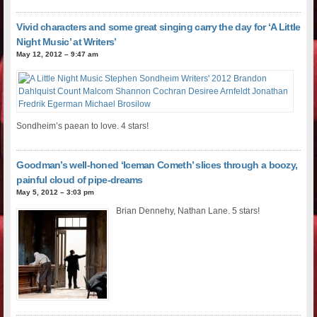
Vivid characters and some great singing carry the day for ‘A Little
Night Music’ at Writers’
May 12, 2012 – 9:47 am
Sondheim’s paean to love. 4 stars!
Goodman’s well-honed ‘Iceman Cometh’ slices through a boozy,
painful cloud of pipe-dreams
May 5, 2012 – 3:03 pm
Brian Dennehy, Nathan Lane. 5 stars!