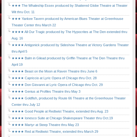
★★★ The Whaleship Essex produced by Shattered Globe Theatre at Theater
Wit thru Oct. 11
★★★ Yankee Tavern produced by American Blues Theater at Greenhouse
Theater Center thru March 22
★★★★ All Our Tragic produced by The Hypocrites at The Den extended thru
Aug. 16
★★★★ Antigonick produced by Sideshow Theatre at Victory Gardens Theater
thru April 5
★★★★ Balm in Gilead produced by Griffin Theatre at The Den Theatre thru
April 19
★★★★ Beast on the Moon at Raven Theatre thru June 6
★★★★ Capriccio at Lyric Opera of Chicago thru Oct. 28
★★★★ Don Giovanni at Lyric Opera of Chicago thru Oct. 29
★★★★ Genius at Profiles Theatre thru May 3
★★★★ Goldfish, produced by Route 66 Theatre at the Greenhouse Theater
Center thru July 12
★★★★ Good People at Redtwist Theatre, extended thru Aug. 23
★★★★ Ionesco Suite at Chicago Shakespeare Theater thru Oct.19
★★★★ Martyr at Steep Theatre thru May 23
★★★★ Red at Redtwist Theatre, extended thru March 29