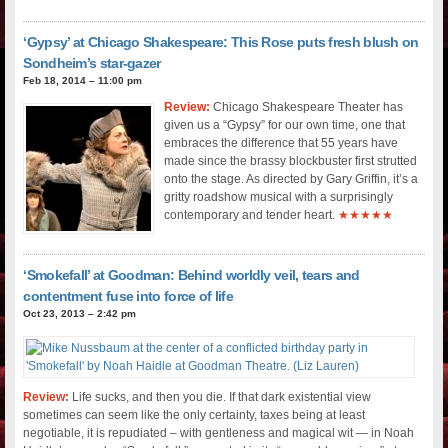
‘Gypsy’ at Chicago Shakespeare: This Rose puts fresh blush on
Sondheim’s star-gazer
Feb 18, 2014 – 11:00 pm
Review:
Chicago Shakespeare Theater has
given us a “Gypsy” for our own time, one that
embraces the difference that 55 years have
made since the brassy blockbuster first strutted
onto the stage. As directed by Gary Griffin, it’s a
gritty roadshow musical with a surprisingly
contemporary and tender heart.
★★★★★
‘Smokefall’ at Goodman: Behind worldly veil, tears and
contentment fuse into force of life
Oct 23, 2013 – 2:42 pm
Review:
Life sucks, and then you die. If that dark existential view
sometimes can seem like the only certainty, taxes being at least
negotiable, it is repudiated – with gentleness and magical wit — in Noah