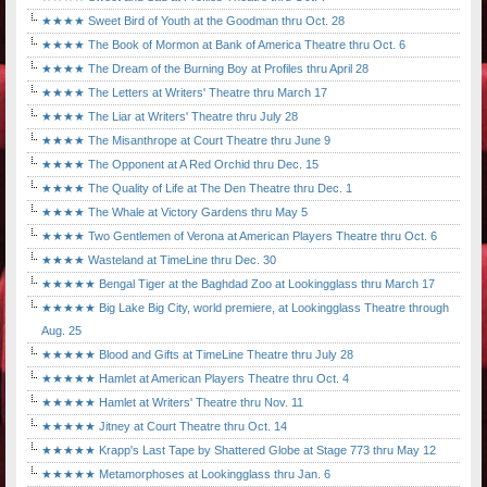
★★★★ Sweet Bird of Youth at the Goodman thru Oct. 28
★★★★ The Book of Mormon at Bank of America Theatre thru Oct. 6
★★★★ The Dream of the Burning Boy at Profiles thru April 28
★★★★ The Letters at Writers' Theatre thru March 17
★★★★ The Liar at Writers' Theatre thru July 28
★★★★ The Misanthrope at Court Theatre thru June 9
★★★★ The Opponent at A Red Orchid thru Dec. 15
★★★★ The Quality of Life at The Den Theatre thru Dec. 1
★★★★ The Whale at Victory Gardens thru May 5
★★★★ Two Gentlemen of Verona at American Players Theatre thru Oct. 6
★★★★ Wasteland at TimeLine thru Dec. 30
★★★★★ Bengal Tiger at the Baghdad Zoo at Lookingglass thru March 17
★★★★★ Big Lake Big City, world premiere, at Lookingglass Theatre through
Aug. 25
★★★★★ Blood and Gifts at TimeLine Theatre thru July 28
★★★★★ Hamlet at American Players Theatre thru Oct. 4
★★★★★ Hamlet at Writers' Theatre thru Nov. 11
★★★★★ Jitney at Court Theatre thru Oct. 14
★★★★★ Krapp's Last Tape by Shattered Globe at Stage 773 thru May 12
★★★★★ Metamorphoses at Lookingglass thru Jan. 6