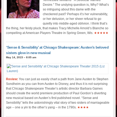
Desire.” The undying question is, Why? What’s
so intriguing about this dame with the
checkered past? Perhaps it’s her vulnerability,
or her delusion, or her sheer refusal to go
quietly into middle-aged oblivion. I think that’s
the thing, her feisty pluck, that makes Tracy Michelle Arnold’s Blanche so
compelling at American Players Theatre in Spring Green, Wis.
★★★★★
‘Sense & Sensibility’ at Chicago Shakespeare: Austen’s beloved
sisters glow in new musical
May 14, 2015 – 8:05 am
Review:
You can just as easily chart a path from Jane Austen to Stephen
Sondheim as you can from Austen to Disney, and thus it is not surprising
that Chicago Shakespeare Theater’s artistic director Barbara Gaines
should create the world premiere production of Paul Gordon’s diverting
new musical based on Austen’s first published novel. “Sense and
Sensibility” tells the astonishingly vital story of two sisters of marriageable
age – one a yin to the other’s yang – in the 1790s.
★★★★