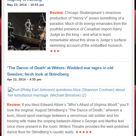
May 23, 2014 – 10:51 pm
Review:
Chicago Shakespeare’s vivacious
production of “Henry V” poses something of a
paradox: Much of its energy emanates from the
youthful presence of Canadian import Harry
Judge as the king – and what is least
remarkable about this show is Judge’s surface-
skimming account of the embattled monarch.
★★★
‘The Dance of Death’ at Writers: Wedded war rages in old
Sweden; fresh look at Strindberg
Apr 12, 2014 – 4:35 pm
Review:
If you liked Edward Albee’s “Who’s Afraid of Virginia Woolf,” you’ll
love the original: August Strindberg’s “The Dance of Death,” wherein a
toxic, blood-sport marriage between a venomous old soldier and his
hissing wife make the sniping between Albee’s George and Martha feel
once more present in the room. Writers Theatre provides the well-polished
dance floor for Strindberg’s caustic waltz.
★★★★★