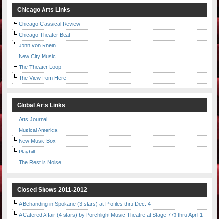
Chicago Arts Links
Chicago Classical Review
Chicago Theater Beat
John von Rhein
New City Music
The Theater Loop
The View from Here
Global Arts Links
Arts Journal
Musical America
New Music Box
Playbill
The Rest is Noise
Closed Shows 2011-2012
A Behanding in Spokane (3 stars) at Profiles thru Dec. 4
A Catered Affair (4 stars) by Porchlight Music Theatre at Stage 773 thru April 1