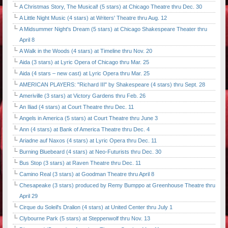
A Christmas Story, The Musical! (5 stars) at Chicago Theatre thru Dec. 30
A Little Night Music (4 stars) at Writers' Theatre thru Aug. 12
A Midsummer Night's Dream (5 stars) at Chicago Shakespeare Theater thru
April 8
A Walk in the Woods (4 stars) at Timeline thru Nov. 20
Aida (3 stars) at Lyric Opera of Chicago thru Mar. 25
Aida (4 stars – new cast) at Lyric Opera thru Mar. 25
AMERICAN PLAYERS: "Richard III" by Shakespeare (4 stars) thru Sept. 28
Ameriville (3 stars) at Victory Gardens thru Feb. 26
An Iliad (4 stars) at Court Theatre thru Dec. 11
Angels in America (5 stars) at Court Theatre thru June 3
Ann (4 stars) at Bank of America Theatre thru Dec. 4
Ariadne auf Naxos (4 stars) at Lyric Opera thru Dec. 11
Burning Bluebeard (4 stars) at Neo-Futurists thru Dec. 30
Bus Stop (3 stars) at Raven Theatre thru Dec. 11
Camino Real (3 stars) at Goodman Theatre thru April 8
Chesapeake (3 stars) produced by Remy Bumppo at Greenhouse Theatre thru
April 29
Cirque du Soleil's Dralion (4 stars) at United Center thru July 1
Clybourne Park (5 stars) at Steppenwolf thru Nov. 13