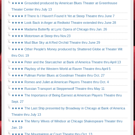
★★★★ Grounded produced by American Blues Theater at Greenhouse
Theater Center thru July 13
★★★★ If There Is I Haven't Found It Yet at Steep Theatre thru June 7
★★★★ Look Back in Anger at Redtwist Theatre extended thru June 28
★★★★ Madama Butterfly at Lyric Opera of Chicago thru Jan. 26
★★★★ Motortown at Steep thru Nov.23
★★★★ Mud Blue Sky at A Red Orchid Theatre thru June 29
★★★★ Other People's Money produced by Shattered Globe at Theater Wit
thru Oct. 19
★★★★ Peter and the Starcatcher at Bank of America Theatre thru April 13
★★★★ Playboy of the Western World at Raven Theatre thru April 5
★★★★ Pullman Porter Blues at Goodman Theatre thru Oct. 27
★★★★ Romeo and Juliet at American Players Theatre thru Oct. 4
★★★★ Russian Transport at Steppenwolf Theatre thru May 11
★★★★ The Importance of Being Earnest at American Players Theatre thru
Sept. 27
★★★★ The Last Ship presented by Broadway in Chicago at Bank of America
Theatre thru July 13
★★★★ The Merry Wives of Windsor at Chicago Shakespeare Theater thru
Jan. 19
★★★★ The Mountaintop at Court Theatre thru Oct. 13