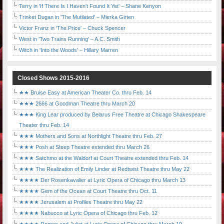
Terry in 'If There Is I Haven't Found It Yet' – Shane Kenyon
Trinket Dugan in 'The Mutilated' – Mierka Girten
Victor Franz in 'The Price' – Chuck Spencer
West in 'Two Trains Running' – A.C. Smith
Witch in 'Into the Woods' – Hillary Marren
Closed Shows 2015-2016
★★ Bruise Easy at American Theater Co. thru Feb. 14
★★★ 2666 at Goodman Theatre thru March 20
★★★ King Lear produced by Belarus Free Theatre at Chicago Shakespeare
Theater thru Feb. 14
★★★ Mothers and Sons at Northlight Theatre thru Feb. 27
★★★ Posh at Steep Theatre extended thru March 26
★★★ Satchmo at the Waldorf at Court Theatre extended thru Feb. 14
★★★ The Realization of Emily Linder at Redtwist Theatre thru May 22
★★★★ Der Rosenkavalier at Lyric Opera of Chicago thru March 13
★★★★ Gem of the Ocean at Court Theatre thru Oct. 11
★★★★ Jerusalem at Profiles Theatre thru May 22
★★★★ Nabucco at Lyric Opera of Chicago thru Feb. 12