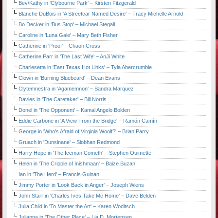
Bev/Kathy in 'Clybourne Park' – Kirsten Fitzgerald
Blanche DuBois in 'A Streetcar Named Desire' – Tracy Michelle Arnold
Bo Decker in 'Bus Stop' – Michael Stegall
Caroline in 'Luna Gale' – Mary Beth Fisher
Catherine in 'Proof' – Chaon Cross
Catherine Parr in 'The Last Wife' – AnJi White
Charlesetta in 'East Texas Hot Links' – Tyla Abercrumbie
Clown in 'Burning Bluebeard' – Dean Evans
Clytemnestra in 'Agamemnon' – Sandra Marquez
Davies in 'The Caretaker' – Bill Norris
Donel in 'The Opponent' – Kamal Angelo Bolden
Eddie Carbone in 'A View From the Bridge' – Ramón Camín
George in 'Who's Afraid of Virginia Woolf?' – Brian Parry
Gruach in 'Dunsinane' – Siobhan Redmond
Harry Hope in 'The Iceman Cometh' – Stephen Ouimette
Helen in 'The Cripple of Inishmaan' – Baize Buzan
Ian in 'The Herd' – Francis Guinan
Jimmy Porter in 'Look Back in Anger' – Joseph Wiens
John Starr in 'Charles Ives Take Me Home' – Dave Belden
Julia Child in 'To Master the Art' – Karen Woditsch
Julianna in 'The Other Place' – Lia D. Mortensen