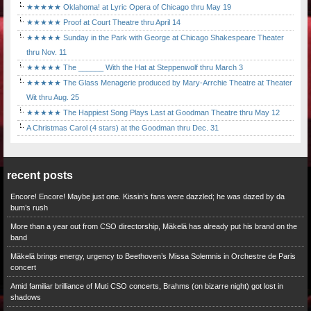
★★★★★ Oklahoma! at Lyric Opera of Chicago thru May 19
★★★★★ Proof at Court Theatre thru April 14
★★★★★ Sunday in the Park with George at Chicago Shakespeare Theater
thru Nov. 11
★★★★★ The ______ With the Hat at Steppenwolf thru March 3
★★★★★ The Glass Menagerie produced by Mary-Arrchie Theatre at Theater
Wit thru Aug. 25
★★★★★ The Happiest Song Plays Last at Goodman Theatre thru May 12
A Christmas Carol (4 stars) at the Goodman thru Dec. 31
recent posts
Encore! Encore! Maybe just one. Kissin’s fans were dazzled; he was dazed by da
bum’s rush
More than a year out from CSO directorship, Mäkelä has already put his brand on the
band
Mäkelä brings energy, urgency to Beethoven’s Missa Solemnis in Orchestre de Paris
concert
Amid familiar brilliance of Muti CSO concerts, Brahms (on bizarre night) got lost in
shadows