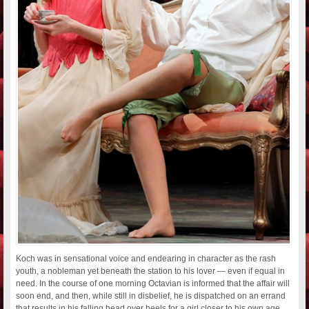
Koch was in sensational voice and endearing in character as the rash
youth, a nobleman yet beneath the station to his lover — even if equal in
need. In the course of one morning Octavian is informed that the affair will
soon end, and then, while still in disbelief, he is dispatched on an errand
that results in his falling head over heels for a girl closer to his own age.