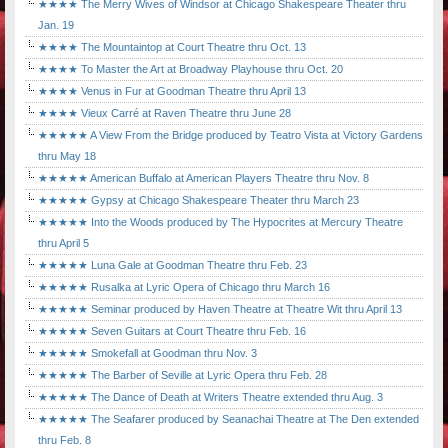
★★★★ The Merry Wives of Windsor at Chicago Shakespeare Theater thru
Jan. 19
★★★★ The Mountaintop at Court Theatre thru Oct. 13
★★★★ To Master the Art at Broadway Playhouse thru Oct. 20
★★★★ Venus in Fur at Goodman Theatre thru April 13
★★★★ Vieux Carré at Raven Theatre thru June 28
★★★★★ A View From the Bridge produced by Teatro Vista at Victory Gardens
thru May 18
★★★★★ American Buffalo at American Players Theatre thru Nov. 8
★★★★★ Gypsy at Chicago Shakespeare Theater thru March 23
★★★★★ Into the Woods produced by The Hypocrites at Mercury Theatre
thru April 5
★★★★★ Luna Gale at Goodman Theatre thru Feb. 23
★★★★★ Rusalka at Lyric Opera of Chicago thru March 16
★★★★★ Seminar produced by Haven Theatre at Theatre Wit thru April 13
★★★★★ Seven Guitars at Court Theatre thru Feb. 16
★★★★★ Smokefall at Goodman thru Nov. 3
★★★★★ The Barber of Seville at Lyric Opera thru Feb. 28
★★★★★ The Dance of Death at Writers Theatre extended thru Aug. 3
★★★★★ The Seafarer produced by Seanachai Theatre at The Den extended
thru Feb. 8