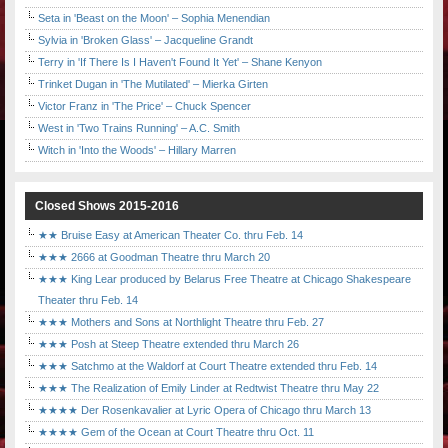
Seta in 'Beast on the Moon' – Sophia Menendian
Sylvia in 'Broken Glass' – Jacqueline Grandt
Terry in 'If There Is I Haven't Found It Yet' – Shane Kenyon
Trinket Dugan in 'The Mutilated' – Mierka Girten
Victor Franz in 'The Price' – Chuck Spencer
West in 'Two Trains Running' – A.C. Smith
Witch in 'Into the Woods' – Hillary Marren
Closed Shows 2015-2016
★★ Bruise Easy at American Theater Co. thru Feb. 14
★★★ 2666 at Goodman Theatre thru March 20
★★★ King Lear produced by Belarus Free Theatre at Chicago Shakespeare
Theater thru Feb. 14
★★★ Mothers and Sons at Northlight Theatre thru Feb. 27
★★★ Posh at Steep Theatre extended thru March 26
★★★ Satchmo at the Waldorf at Court Theatre extended thru Feb. 14
★★★ The Realization of Emily Linder at Redtwist Theatre thru May 22
★★★★ Der Rosenkavalier at Lyric Opera of Chicago thru March 13
★★★★ Gem of the Ocean at Court Theatre thru Oct. 11