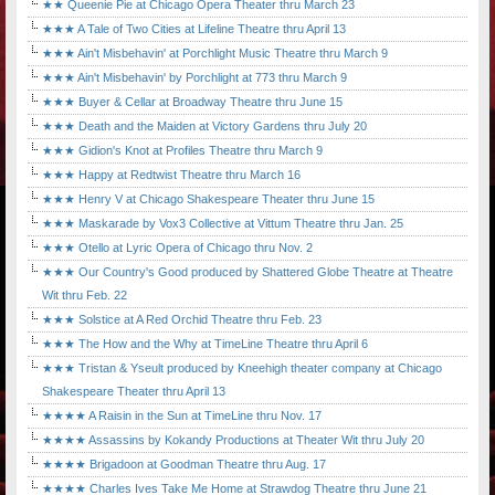
★★ Queenie Pie at Chicago Opera Theater thru March 23
★★★ A Tale of Two Cities at Lifeline Theatre thru April 13
★★★ Ain't Misbehavin' at Porchlight Music Theatre thru March 9
★★★ Ain't Misbehavin' by Porchlight at 773 thru March 9
★★★ Buyer & Cellar at Broadway Theatre thru June 15
★★★ Death and the Maiden at Victory Gardens thru July 20
★★★ Gidion's Knot at Profiles Theatre thru March 9
★★★ Happy at Redtwist Theatre thru March 16
★★★ Henry V at Chicago Shakespeare Theater thru June 15
★★★ Maskarade by Vox3 Collective at Vittum Theatre thru Jan. 25
★★★ Otello at Lyric Opera of Chicago thru Nov. 2
★★★ Our Country's Good produced by Shattered Globe Theatre at Theatre
Wit thru Feb. 22
★★★ Solstice at A Red Orchid Theatre thru Feb. 23
★★★ The How and the Why at TimeLine Theatre thru April 6
★★★ Tristan & Yseult produced by Kneehigh theater company at Chicago
Shakespeare Theater thru April 13
★★★★ A Raisin in the Sun at TimeLine thru Nov. 17
★★★★ Assassins by Kokandy Productions at Theater Wit thru July 20
★★★★ Brigadoon at Goodman Theatre thru Aug. 17
★★★★ Charles Ives Take Me Home at Strawdog Theatre thru June 21