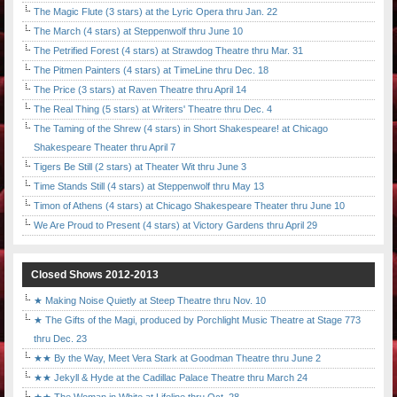
The Magic Flute (3 stars) at the Lyric Opera thru Jan. 22
The March (4 stars) at Steppenwolf thru June 10
The Petrified Forest (4 stars) at Strawdog Theatre thru Mar. 31
The Pitmen Painters (4 stars) at TimeLine thru Dec. 18
The Price (3 stars) at Raven Theatre thru April 14
The Real Thing (5 stars) at Writers' Theatre thru Dec. 4
The Taming of the Shrew (4 stars) in Short Shakespeare! at Chicago
Shakespeare Theater thru April 7
Tigers Be Still (2 stars) at Theater Wit thru June 3
Time Stands Still (4 stars) at Steppenwolf thru May 13
Timon of Athens (4 stars) at Chicago Shakespeare Theater thru June 10
We Are Proud to Present (4 stars) at Victory Gardens thru April 29
Closed Shows 2012-2013
★ Making Noise Quietly at Steep Theatre thru Nov. 10
★ The Gifts of the Magi, produced by Porchlight Music Theatre at Stage 773
thru Dec. 23
★★ By the Way, Meet Vera Stark at Goodman Theatre thru June 2
★★ Jekyll & Hyde at the Cadillac Palace Theatre thru March 24