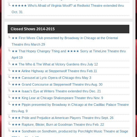
★★★★★ Who's Afraid of Virginia Woolf? at Redtwist Theatre extended thru
Oct. 31
Closed Shows 2014-2015
★★ First Wives Club presented by Broadway in Chicago at the Oriental
Theatre thru March 29
★★ That Hopey Changey Thing and ★★★★ Sorry at TimeLine Theatre thru
April 19
★★ The Who & The What at Victory Gardens thru July 12
★★★ Airline Highway at Steppenwolf Theatre thru Feb.11
★★★ Carousel at Lyric Opera of Chicago thru May 3
★★★ Grand Concourse at Steppenwolf Theatre thru Aug. 30
★★★ Isaac's Eye at Writers Theatre extended thru Dec. 21
★★★ King Lear at Chicago Shakespeare Theater thru Nov. 9
★★★ Pippin presented by Broadway in Chicago at the Cadillac Palace Theatre
thru Aug. 9
★★★ Pride and Prejudice at American Players Theatre thru Sept. 26
★★★ Rapture, Blister, Burn at Goodman Theatre thru Feb. 22
★★★ Sondheim on Sondheim, produced by Porchlight Music Theatre at Stage