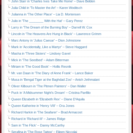
John Starr in 'Charles Ives Take Me Home' – Dave Belden
Julia Child in 'To Master the Art' – Karen Woditsch
Julianna in 'The Other Place' – Lia D. Mortensen
Julio in 'The ________ With the Hat' – Gary Perez
Larry in 'The Dream of the Burning Boy' – Darrell W. Cox
Lincoln in 'The Heavens Are Hung in Black' – Lawrence Grimm
Marc Antony in 'Julius Caesar' – Dion Johnstone
Mark in 'Accidentally, Like a Martyr' – Steve Haggard
Masha in 'Three Sisters' – Lindsey Gavel
Mick in 'The Seedbed' – Adam Bitterman
Miriam in 'The Good Book' – Hollis Resnik
Mr. van Daan in 'The Diary of Anne Frank' – Lance Baker
Musa in 'Bengal Tiger at the Baghdad Zoo' – Anish Jethmalani
Oliver Kilbourn in 'The Pitmen Painters' – Dan Waller
Puck in 'A Midsummer Night's Dream' – Cristina Panfilio
Queen Elizabeth in 'Elizabeth Rex' – Diane D'Aquila
Queen Katherine in 'Henry VIII' – Ora Jones
Richard Harkin in 'The Seafarer' – Brad Armacost
Richard in 'Richard III' – James Ridge
Sam in 'The Flick' – Danny McCarthy
Serafina in 'The Rose Tattoo' – Eileen Niccolai