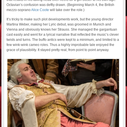
Octavian’s confusion was deftly drawn. (Beginning March 4, the British
mezzo-soprano
Alice Coote
will take over the role.)
It’s tricky to make such plot developments work, but the young director
Martina Weber, making her Lyric debut, was groomed in Munich and
Vienna and obviously knows her Strauss. She managed the gargantuan
cast easily and went for a lyrical narrative that reflected the music’s clever
twists and turns. The buffo antics were kept to a minimum, and limited to a
few wink-wink cameo roles. Thus a highly improbable tale enjoyed the
grace of plausibility. It stayed pretty real, from point to point anyway.