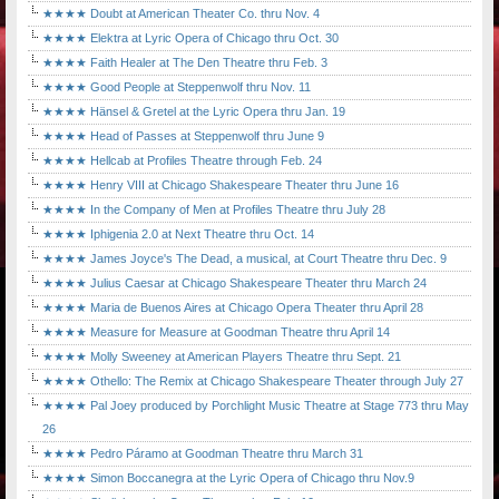
★★★★ Doubt at American Theater Co. thru Nov. 4
★★★★ Elektra at Lyric Opera of Chicago thru Oct. 30
★★★★ Faith Healer at The Den Theatre thru Feb. 3
★★★★ Good People at Steppenwolf thru Nov. 11
★★★★ Hänsel & Gretel at the Lyric Opera thru Jan. 19
★★★★ Head of Passes at Steppenwolf thru June 9
★★★★ Hellcab at Profiles Theatre through Feb. 24
★★★★ Henry VIII at Chicago Shakespeare Theater thru June 16
★★★★ In the Company of Men at Profiles Theatre thru July 28
★★★★ Iphigenia 2.0 at Next Theatre thru Oct. 14
★★★★ James Joyce's The Dead, a musical, at Court Theatre thru Dec. 9
★★★★ Julius Caesar at Chicago Shakespeare Theater thru March 24
★★★★ Maria de Buenos Aires at Chicago Opera Theater thru April 28
★★★★ Measure for Measure at Goodman Theatre thru April 14
★★★★ Molly Sweeney at American Players Theatre thru Sept. 21
★★★★ Othello: The Remix at Chicago Shakespeare Theater through July 27
★★★★ Pal Joey produced by Porchlight Music Theatre at Stage 773 thru May
26
★★★★ Pedro Páramo at Goodman Theatre thru March 31
★★★★ Simon Boccanegra at the Lyric Opera of Chicago thru Nov.9