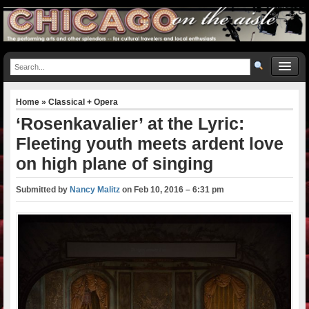
Home
»
Classical + Opera
‘Rosenkavalier’ at the Lyric:
Fleeting youth meets ardent love
on high plane of singing
Submitted by
Nancy Malitz
on
Feb 10, 2016 – 6:31 pm