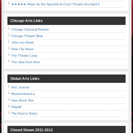
★★★★★ Water by the Spoonful at Court Theatre thru April 6
Chicago Arts Links
Chicago Classical Review
Chicago Theater Beat
John von Rhein
New City Music
The Theater Loop
The View from Here
Global Arts Links
Arts Journal
Musical America
New Music Box
Playbill
The Rest is Noise
Closed Shows 2011-2012