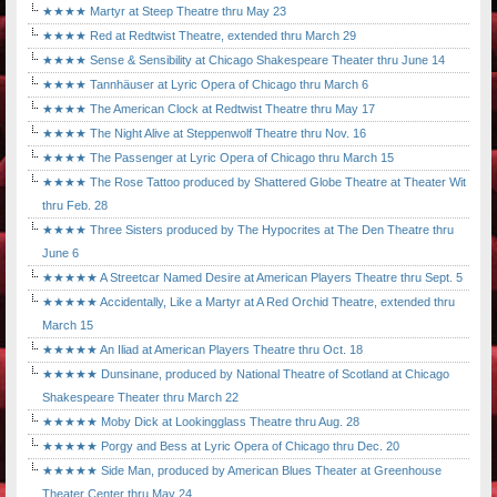
★★★★ Martyr at Steep Theatre thru May 23
★★★★ Red at Redtwist Theatre, extended thru March 29
★★★★ Sense & Sensibility at Chicago Shakespeare Theater thru June 14
★★★★ Tannhäuser at Lyric Opera of Chicago thru March 6
★★★★ The American Clock at Redtwist Theatre thru May 17
★★★★ The Night Alive at Steppenwolf Theatre thru Nov. 16
★★★★ The Passenger at Lyric Opera of Chicago thru March 15
★★★★ The Rose Tattoo produced by Shattered Globe Theatre at Theater Wit
thru Feb. 28
★★★★ Three Sisters produced by The Hypocrites at The Den Theatre thru
June 6
★★★★★ A Streetcar Named Desire at American Players Theatre thru Sept. 5
★★★★★ Accidentally, Like a Martyr at A Red Orchid Theatre, extended thru
March 15
★★★★★ An Iliad at American Players Theatre thru Oct. 18
★★★★★ Dunsinane, produced by National Theatre of Scotland at Chicago
Shakespeare Theater thru March 22
★★★★★ Moby Dick at Lookingglass Theatre thru Aug. 28
★★★★★ Porgy and Bess at Lyric Opera of Chicago thru Dec. 20
★★★★★ Side Man, produced by American Blues Theater at Greenhouse
Theater Center thru May 24