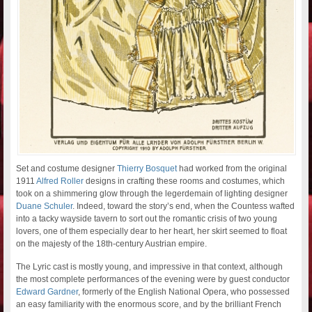
Set and costume designer
Thierry Bosquet
had worked from the original
1911
Alfred Roller
designs in crafting these rooms and costumes, which
took on a shimmering glow through the legerdemain of lighting designer
Duane Schuler
. Indeed, toward the story’s end, when the Countess wafted
into a tacky wayside tavern to sort out the romantic crisis of two young
lovers, one of them especially dear to her heart, her skirt seemed to float
on the majesty of the 18th-century Austrian empire.
The Lyric cast is mostly young, and impressive in that context, although
the most complete performances of the evening were by guest conductor
Edward Gardner
, formerly of the English National Opera, who possessed
an easy familiarity with the enormous score, and by the brilliant French