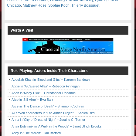
Chicago
,
Matthew Rose
,
Sophie Koch
,
Thierry Bossquet
Worth A Visit
Role Playing: Actors Inside Their Characters
Abdullah Khan in 'Blood and Gifts' – Kareem Bandealy
Aggie in 'A Catered Affair' – Rebecca Finnegan
Ahab in 'Moby Dick' – Christopher Donahue
Alice in 'Still Alice' – Eva Barr
Alice in 'The Dance of Death' – Shannon Cochran
All seven characters in 'The Amish Project' – Sadieh Rifai
Anna in 'City of Dreadful Night' – Justine C. Turner
Anya Botvinnik in 'A Walk in the Woods' – Janet Ulrich Brooks
Arley in 'The March' – Ian Barford