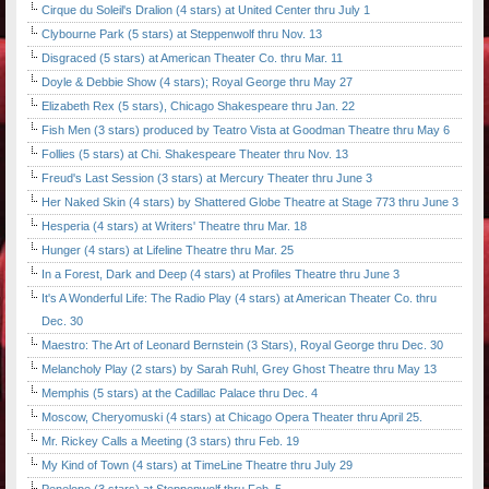
Cirque du Soleil's Dralion (4 stars) at United Center thru July 1
Clybourne Park (5 stars) at Steppenwolf thru Nov. 13
Disgraced (5 stars) at American Theater Co. thru Mar. 11
Doyle & Debbie Show (4 stars); Royal George thru May 27
Elizabeth Rex (5 stars), Chicago Shakespeare thru Jan. 22
Fish Men (3 stars) produced by Teatro Vista at Goodman Theatre thru May 6
Follies (5 stars) at Chi. Shakespeare Theater thru Nov. 13
Freud's Last Session (3 stars) at Mercury Theater thru June 3
Her Naked Skin (4 stars) by Shattered Globe Theatre at Stage 773 thru June 3
Hesperia (4 stars) at Writers' Theatre thru Mar. 18
Hunger (4 stars) at Lifeline Theatre thru Mar. 25
In a Forest, Dark and Deep (4 stars) at Profiles Theatre thru June 3
It's A Wonderful Life: The Radio Play (4 stars) at American Theater Co. thru
Dec. 30
Maestro: The Art of Leonard Bernstein (3 Stars), Royal George thru Dec. 30
Melancholy Play (2 stars) by Sarah Ruhl, Grey Ghost Theatre thru May 13
Memphis (5 stars) at the Cadillac Palace thru Dec. 4
Moscow, Cheryomuski (4 stars) at Chicago Opera Theater thru April 25.
Mr. Rickey Calls a Meeting (3 stars) thru Feb. 19
My Kind of Town (4 stars) at TimeLine Theatre thru July 29