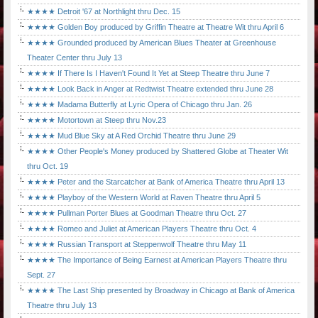
★★★★ Detroit '67 at Northlight thru Dec. 15
★★★★ Golden Boy produced by Griffin Theatre at Theatre Wit thru April 6
★★★★ Grounded produced by American Blues Theater at Greenhouse
Theater Center thru July 13
★★★★ If There Is I Haven't Found It Yet at Steep Theatre thru June 7
★★★★ Look Back in Anger at Redtwist Theatre extended thru June 28
★★★★ Madama Butterfly at Lyric Opera of Chicago thru Jan. 26
★★★★ Motortown at Steep thru Nov.23
★★★★ Mud Blue Sky at A Red Orchid Theatre thru June 29
★★★★ Other People's Money produced by Shattered Globe at Theater Wit
thru Oct. 19
★★★★ Peter and the Starcatcher at Bank of America Theatre thru April 13
★★★★ Playboy of the Western World at Raven Theatre thru April 5
★★★★ Pullman Porter Blues at Goodman Theatre thru Oct. 27
★★★★ Romeo and Juliet at American Players Theatre thru Oct. 4
★★★★ Russian Transport at Steppenwolf Theatre thru May 11
★★★★ The Importance of Being Earnest at American Players Theatre thru
Sept. 27
★★★★ The Last Ship presented by Broadway in Chicago at Bank of America
Theatre thru July 13