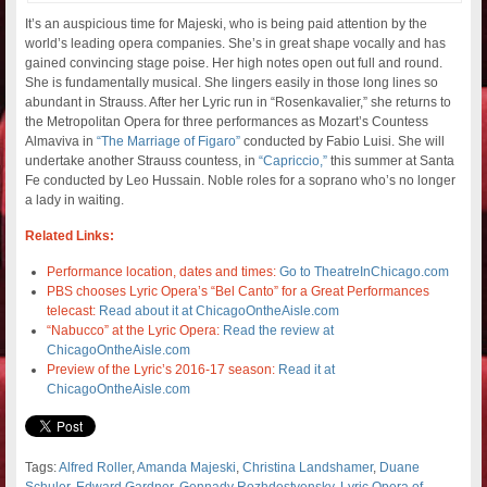
It’s an auspicious time for Majeski, who is being paid attention by the
world’s leading opera companies. She’s in great shape vocally and has
gained convincing stage poise. Her high notes open out full and round.
She is fundamentally musical. She lingers easily in those long lines so
abundant in Strauss. After her Lyric run in “Rosenkavalier,” she returns to
the Metropolitan Opera for three performances as Mozart’s Countess
Almaviva in
“The Marriage of Figaro”
conducted by Fabio Luisi. She will
undertake another Strauss countess, in
“Capriccio,”
this summer at Santa
Fe conducted by Leo Hussain. Noble roles for a soprano who’s no longer
a lady in waiting.
Related Links:
Performance location, dates and times:
Go to TheatreInChicago.com
PBS chooses Lyric Opera’s “Bel Canto” for a Great Performances
telecast:
Read about it at ChicagoOntheAisle.com
“Nabucco” at the Lyric Opera:
Read the review at
ChicagoOntheAisle.com
Preview of the Lyric’s 2016-17 season:
Read it at
ChicagoOntheAisle.com
Tags:
Alfred Roller
,
Amanda Majeski
,
Christina Landshamer
,
Duane
Schuler
,
Edward Gardner
,
Gennady Rozhdestvensky
,
Lyric Opera of