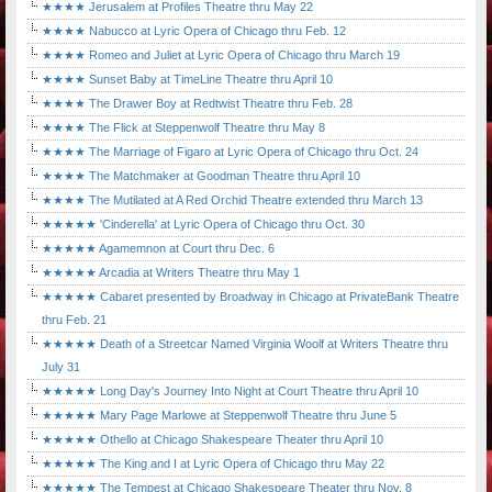
★★★★ Jerusalem at Profiles Theatre thru May 22
★★★★ Nabucco at Lyric Opera of Chicago thru Feb. 12
★★★★ Romeo and Juliet at Lyric Opera of Chicago thru March 19
★★★★ Sunset Baby at TimeLine Theatre thru April 10
★★★★ The Drawer Boy at Redtwist Theatre thru Feb. 28
★★★★ The Flick at Steppenwolf Theatre thru May 8
★★★★ The Marriage of Figaro at Lyric Opera of Chicago thru Oct. 24
★★★★ The Matchmaker at Goodman Theatre thru April 10
★★★★ The Mutilated at A Red Orchid Theatre extended thru March 13
★★★★★ 'Cinderella' at Lyric Opera of Chicago thru Oct. 30
★★★★★ Agamemnon at Court thru Dec. 6
★★★★★ Arcadia at Writers Theatre thru May 1
★★★★★ Cabaret presented by Broadway in Chicago at PrivateBank Theatre
thru Feb. 21
★★★★★ Death of a Streetcar Named Virginia Woolf at Writers Theatre thru
July 31
★★★★★ Long Day's Journey Into Night at Court Theatre thru April 10
★★★★★ Mary Page Marlowe at Steppenwolf Theatre thru June 5
★★★★★ Othello at Chicago Shakespeare Theater thru April 10
★★★★★ The King and I at Lyric Opera of Chicago thru May 22
★★★★★ The Tempest at Chicago Shakespeare Theater thru Nov. 8