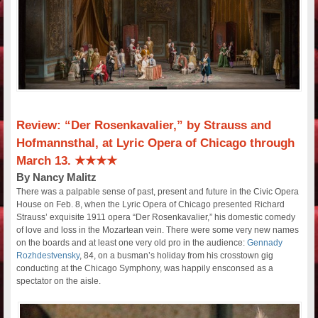
Review: “Der Rosenkavalier,” by Strauss and
Hofmannsthal, at Lyric Opera of Chicago through
March 13. ★★★★
By Nancy Malitz
There was a palpable sense of past, present and future in the Civic Opera
House on Feb. 8, when the Lyric Opera of Chicago presented Richard
Strauss’ exquisite 1911 opera “Der Rosenkavalier,” his domestic comedy
of love and loss in the Mozartean vein. There were some very new names
on the boards and at least one very old pro in the audience:
Gennady
Rozhdestvensky
, 84, on a busman’s holiday from his crosstown gig
conducting at the Chicago Symphony, was happily ensconsed as a
spectator on the aisle.