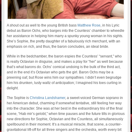
A shout out as well to the young British bass
Matthew Rose
, in his Lyric
debut as Baron Ochs, who barges into the Countess’ chamber to wheedle
her assistance in helping him marry a spunky young woman in his sights.
She’s Sophie, the pretty daughter of a fabulously rich merchant, with an
emphasis on rich, and thus, the baron concludes, an ideal bride.
While in the bedchamber, the baron espies the Countess’ “servant,” who
is really Octavian in disguise, and makes a play for “her” as well because
that’s what barons do. Ochs’ comical undoing is the bulk of the third act,
and in the end it’s Octavian who gets the girl. Baron Ochs may be a
preening oaf, but Rose wins him our sympathies. I didn’t even begrudge
him his drunken, lusty waltz of anticipation; I imagined his toes curling in
delight.
The Sophie is
Christina Landshamer
, a sweet-voiced German soprano in
her American debut, charming if somewhat tentative, still feeling her way
into the character. She was at her best in the extraordinary trio of the final
scene, “Hab mir’s gelobt,” when time pauses and the future tilts in glorious
new directions for Sophie, Octavian and the Countess, all simultaneously
spellbound in their moment. It’s a musical miracle, that scene, a counter-
gravitational lift-off for all three singers and the orchestra, worth every bit