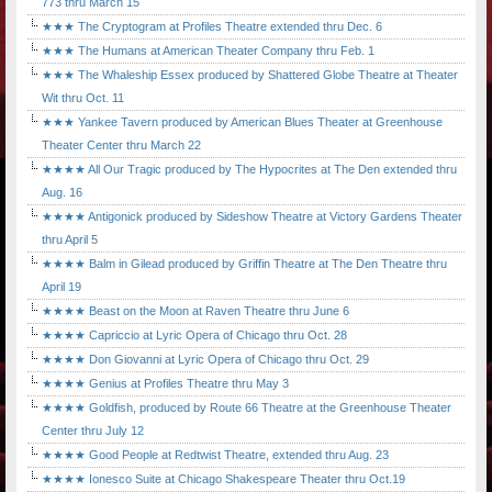
773 thru March 15
★★★ The Cryptogram at Profiles Theatre extended thru Dec. 6
★★★ The Humans at American Theater Company thru Feb. 1
★★★ The Whaleship Essex produced by Shattered Globe Theatre at Theater
Wit thru Oct. 11
★★★ Yankee Tavern produced by American Blues Theater at Greenhouse
Theater Center thru March 22
★★★★ All Our Tragic produced by The Hypocrites at The Den extended thru
Aug. 16
★★★★ Antigonick produced by Sideshow Theatre at Victory Gardens Theater
thru April 5
★★★★ Balm in Gilead produced by Griffin Theatre at The Den Theatre thru
April 19
★★★★ Beast on the Moon at Raven Theatre thru June 6
★★★★ Capriccio at Lyric Opera of Chicago thru Oct. 28
★★★★ Don Giovanni at Lyric Opera of Chicago thru Oct. 29
★★★★ Genius at Profiles Theatre thru May 3
★★★★ Goldfish, produced by Route 66 Theatre at the Greenhouse Theater
Center thru July 12
★★★★ Good People at Redtwist Theatre, extended thru Aug. 23
★★★★ Ionesco Suite at Chicago Shakespeare Theater thru Oct.19