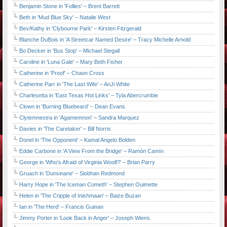
Benjamin Stone in 'Follies' – Brent Barrett
Beth in 'Mud Blue Sky' – Natalie West
Bev/Kathy in 'Clybourne Park' – Kirsten Fitzgerald
Blanche DuBois in 'A Streetcar Named Desire' – Tracy Michelle Arnold
Bo Decker in 'Bus Stop' – Michael Stegall
Caroline in 'Luna Gale' – Mary Beth Fisher
Catherine in 'Proof' – Chaon Cross
Catherine Parr in 'The Last Wife' – AnJi White
Charlesetta in 'East Texas Hot Links' – Tyla Abercrumbie
Clown in 'Burning Bluebeard' – Dean Evans
Clytemnestra in 'Agamemnon' – Sandra Marquez
Davies in 'The Caretaker' – Bill Norris
Donel in 'The Opponent' – Kamal Angelo Bolden
Eddie Carbone in 'A View From the Bridge' – Ramón Camín
George in 'Who's Afraid of Virginia Woolf?' – Brian Parry
Gruach in 'Dunsinane' – Siobhan Redmond
Harry Hope in 'The Iceman Cometh' – Stephen Ouimette
Helen in 'The Cripple of Inishmaan' – Baize Buzan
Ian in 'The Herd' – Francis Guinan
Jimmy Porter in 'Look Back in Anger' – Joseph Wiens