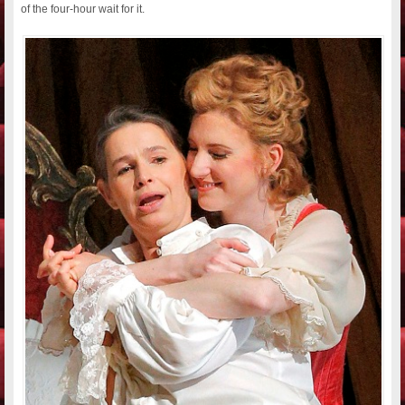
of the four-hour wait for it.