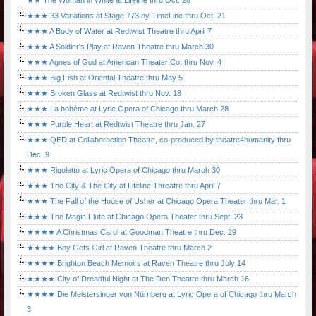
★★ The Woman in White at Lifeline thru Oct. 28
★★★ 33 Variations at Stage 773 by TimeLine thru Oct. 21
★★★ A Body of Water at Redtwist Theatre thru April 7
★★★ A Soldier's Play at Raven Theatre thru March 30
★★★ Agnes of God at American Theater Co. thru Nov. 4
★★★ Big Fish at Oriental Theatre thru May 5
★★★ Broken Glass at Redtwist thru Nov. 18
★★★ La bohème at Lyric Opera of Chicago thru March 28
★★★ Purple Heart at Redtwist Theatre thru Jan. 27
★★★ QED at Collaboraction Theatre, co-produced by theatre4humanity thru
Dec. 9
★★★ Rigoletto at Lyric Opera of Chicago thru March 30
★★★ The City & The City at Lifeline Threatre thru April 7
★★★ The Fall of the House of Usher at Chicago Opera Theater thru Mar. 1
★★★ The Magic Flute at Chicago Opera Theater thru Sept. 23
★★★★ A Christmas Carol at Goodman Theatre thru Dec. 29
★★★★ Boy Gets Girl at Raven Theatre thru March 2
★★★★ Brighton Beach Memoirs at Raven Theatre thru July 14
★★★★ City of Dreadful Night at The Den Theatre thru March 16
★★★★ Die Meistersinger von Nürnberg at Lyric Opera of Chicago thru March
3