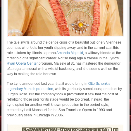
The tale swirls around the gentle crisis of a beautiful but lonely Viennese
countess who feels her youth slipping away, and in the current cast this
role is taken by Illinois soprano
Amanda Majeski
, a willowy blonde at the
threshold of a significant career. Not so long ago a trainee in the Lyric’s
Ryan Opera Center
program, Majeski at 31 has mastered the demeanor
of a regal aristocrat with a wistful backstory, and she seems well on the
way to making the role her own.
The Lyric announced last year that it would bring in
Otto Schenk’s
legendary Munich production
, with its gloriously sumptuous period set by
Jürgen Rose. But the company took a pivot when it saw that the cost of
retrofitting those sets for its stage would be too great. Instead, the
Lyric opted for another well-known production in the period style,
created by Lotfi Mansouri for the San Francisco Opera in 1993 and
previously seen in Chicago in 2006.