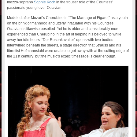
mezzo-soprano
Sophie Koch
in the trouser role of the Countess’
passionate young lover Octavian.
Modeled after Mozart’s Cherubino in “The Marriage of Figaro,” as a youth
on the brink of manhood and utterly infatuated with his Countess,
Octavian is likewise besotted. Yet he is older and considerably more
experienced than Cherubino in the art of helping his beloved to while
away her idle hours. “Der Rosenkavalier” opens with two bodies
intertwined beneath the sheets, a stage direction that Strauss and his
librettist Hofmannstahl were unable to get away with at the cutting edge of
the 21st century; but the music’s explicit message is clear enough.