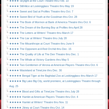
★★★★ Skylight at the Court Theatre thru Feb. 10
★★★★ Still Alice at Lookingglass Theatre thru May 19
★★★★ Sweet and Sad at Profiles Theatre thru Oct. 7
★★★★ Sweet Bird of Youth at the Goodman thru Oct. 28
★★★★ The Book of Mormon at Bank of America Theatre thru Oct. 6
★★★★ The Dream of the Burning Boy at Profiles thru April 28
★★★★ The Letters at Writers' Theatre thru March 17
★★★★ The Liar at Writers' Theatre thru July 28
★★★★ The Misanthrope at Court Theatre thru June 9
★★★★ The Opponent at A Red Orchid thru Dec. 15
★★★★ The Quality of Life at The Den Theatre thru Dec. 1
★★★★ The Whale at Victory Gardens thru May 5
★★★★ Two Gentlemen of Verona at American Players Theatre thru Oct. 6
★★★★ Wasteland at TimeLine thru Dec. 30
★★★★★ Bengal Tiger at the Baghdad Zoo at Lookingglass thru March 17
★★★★★ Big Lake Big City, world premiere, at Lookingglass Theatre through
Aug. 25
★★★★★ Blood and Gifts at TimeLine Theatre thru July 28
★★★★★ Hamlet at American Players Theatre thru Oct. 4
★★★★★ Hamlet at Writers' Theatre thru Nov. 11
★★★★★ Jitney at Court Theatre thru Oct. 14