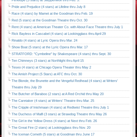
Penelope (3 stars) at Steppenwolf thru Feb. 5.
Pride and Prejudice (4 stars) at Lifeline thru July 8
Race (4 stars) by Mamet at the Goodman thru Feb. 19
Red (5 stars) at the Goodman Theatre thru Oct. 30
Rent (4 stars) at American Theater Co. with About Face Theatre thru July 1
Rick Bayless in Cascabel (4 stars) at Lookingglass thru April 29
Rinaldo (4 stars) at Lyric Opera thru Mar. 24
Show Boat (5 stars) at the Lyric Opera thru Mar. 17
STRATFORD: "Cymbeline" by Shakespeare (4 stars) thru Sept. 30
Ten Chimneys (3 stars) at Northlight thru April 15
Teseo (4 stars) at Chicago Opera Theater thru May 2
The Amish Project (5 Stars) at ATC thru Oct. 30
The Blonde, the Brunette and the Vengeful Redhead (4 stars) at Writers'
Theatre thru July 29
The Butcher of Baraboo (2 stars) at A Red Orchid thru May 20
The Caretaker (4 stars) at Writers' Theatre thru Mar. 25
The Cripple of Inishmaan (4 stars) at Redtwist Theatre thru July 1
The Duchess of Malfi (3 stars) at Strawdog Theatre thru May 26
The Girl in the Yellow Dress (4 stars) at Next thru Feb. 26
The Great Fire (2 stars) at Lookingglass thru Nov. 20
The Iceman Cometh (5 stars) at Goodman thru June 17