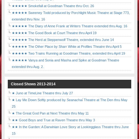
★★★★★ Smokefall at Goodman Theatre thru Oct. 26
★★★★★ Sweeney Todd produced by Porchlight Music Theatre at Stage 773,
extended thru Nov. 16
★★★★★ The Diary of Anne Frank at Writers Theatre extended thru Aug. 16
★★★★★ The Good Book at Court Theatre thru April 19
★★★★★ The Herd at Steppenwolf Theatre, extended thru June 14
★★★★★ The Other Place by Sharr White at Profiles Theatre thru April 5
★★★★★ Two Trains Running at Goodman Theatre, extended thru April 19
★★★★★ Vanya and Sonia and Masha and Spike at Goodman Theatre
extended thru Aug. 2.
Closed Shows 2013-2014
★ Juno at TimeLine Theatre thru July 27
★ Lay Me Down Softly produced by Seanachaí Theatre at The Den thru May
25
★ The Great God Pan at Next Theatre thru May 11
★★ Good Boys and True at Raven Theatre thru May 3
★★ In the Garden: A Darwinian Love Story at Lookingglass Theatre thru June
15