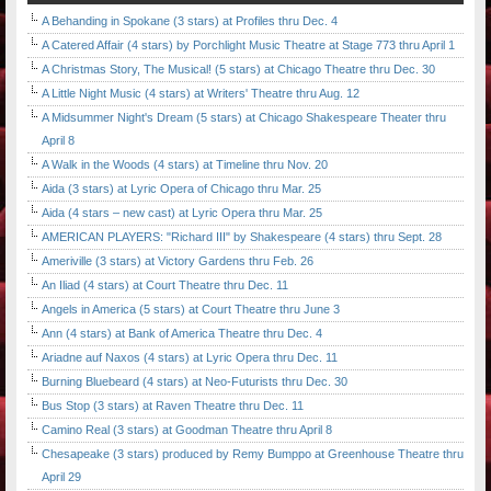
A Behanding in Spokane (3 stars) at Profiles thru Dec. 4
A Catered Affair (4 stars) by Porchlight Music Theatre at Stage 773 thru April 1
A Christmas Story, The Musical! (5 stars) at Chicago Theatre thru Dec. 30
A Little Night Music (4 stars) at Writers' Theatre thru Aug. 12
A Midsummer Night's Dream (5 stars) at Chicago Shakespeare Theater thru
April 8
A Walk in the Woods (4 stars) at Timeline thru Nov. 20
Aida (3 stars) at Lyric Opera of Chicago thru Mar. 25
Aida (4 stars – new cast) at Lyric Opera thru Mar. 25
AMERICAN PLAYERS: "Richard III" by Shakespeare (4 stars) thru Sept. 28
Ameriville (3 stars) at Victory Gardens thru Feb. 26
An Iliad (4 stars) at Court Theatre thru Dec. 11
Angels in America (5 stars) at Court Theatre thru June 3
Ann (4 stars) at Bank of America Theatre thru Dec. 4
Ariadne auf Naxos (4 stars) at Lyric Opera thru Dec. 11
Burning Bluebeard (4 stars) at Neo-Futurists thru Dec. 30
Bus Stop (3 stars) at Raven Theatre thru Dec. 11
Camino Real (3 stars) at Goodman Theatre thru April 8
Chesapeake (3 stars) produced by Remy Bumppo at Greenhouse Theatre thru
April 29