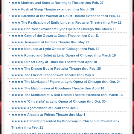
★★★ Mothers and Sons at Northlight Theatre thru Feb. 27
★★★ Posh at Steep Theatre extended thru March 26
★★★ Satchmo at the Waldorf at Court Theatre extended thru Feb. 14
★★★ The Realization of Emily Linder at Redtwist Theatre thru May 22
★★★★ Der Rosenkavalier at Lyric Opera of Chicago thru March 13
★★★★ Gem of the Ocean at Court Theatre thru Oct. 11
★★★★ Jerusalem at Profiles Theatre thru May 22
★★★★ Nabucco at Lyric Opera of Chicago thru Feb. 12
★★★★ Romeo and Juliet at Lyric Opera of Chicago thru March 19
★★★★ Sunset Baby at TimeLine Theatre thru April 10
★★★★ The Drawer Boy at Redtwist Theatre thru Feb. 28
★★★★ The Flick at Steppenwolf Theatre thru May 8
★★★★ The Marriage of Figaro at Lyric Opera of Chicago thru Oct. 24
★★★★ The Matchmaker at Goodman Theatre thru April 10
★★★★ The Mutilated at A Red Orchid Theatre extended thru March 13
★★★★★ 'Cinderella' at Lyric Opera of Chicago thru Oct. 30
★★★★★ Agamemnon at Court thru Dec. 6
★★★★★ Arcadia at Writers Theatre thru May 1
★★★★★ Cabaret presented by Broadway in Chicago at PrivateBank
Theatre thru Feb. 21