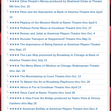
★★★★ Other People's Money produced by Shattered Globe at Theater
Wit thru Oct. 19
★★★★ Peter and the Starcatcher at Bank of America Theatre thru April
13
★★★★ Playboy of the Western World at Raven Theatre thru April 5
★★★★ Pullman Porter Blues at Goodman Theatre thru Oct. 27
★★★★ Romeo and Juliet at American Players Theatre thru Oct. 4
★★★★ Russian Transport at Steppenwolf Theatre thru May 11
★★★★ The Importance of Being Earnest at American Players Theatre
thru Sept. 27
★★★★ The Last Ship presented by Broadway in Chicago at Bank of
America Theatre thru July 13
★★★★ The Merry Wives of Windsor at Chicago Shakespeare Theater
thru Jan. 19
★★★★ The Mountaintop at Court Theatre thru Oct. 13
★★★★ To Master the Art at Broadway Playhouse thru Oct. 20
★★★★ Venus in Fur at Goodman Theatre thru April 13
★★★★ Vieux Carré at Raven Theatre thru June 28
★★★★★ A View From the Bridge produced by Teatro Vista at Victory
Gardens thru May 18
★★★★★ American Buffalo at American Players Theatre thru Nov. 8