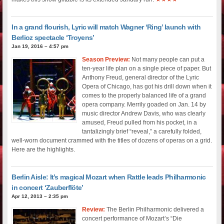
In a grand flourish, Lyric will match Wagner ‘Ring’ launch with
Berlioz spectacle ‘Troyens’
Jan 19, 2016 – 4:57 pm
Season Preview:
Not many people can put a
ten-year life plan on a single piece of paper. But
Anthony Freud, general director of the Lyric
Opera of Chicago, has got his drill down when it
comes to the properly balanced life of a grand
opera company. Merrily goaded on Jan. 14 by
music director Andrew Davis, who was clearly
amused, Freud pulled from his pocket, in a
tantalizingly brief “reveal,” a carefully folded,
well-worn document crammed with the titles of dozens of operas on a grid.
Here are the highlights.
Berlin Aisle: It’s magical Mozart when Rattle leads Philharmonic
in concert ‘Zauberflöte’
Apr 12, 2013 – 2:35 pm
Review:
The Berlin Philharmonic delivered a
concert performance of Mozart’s “Die