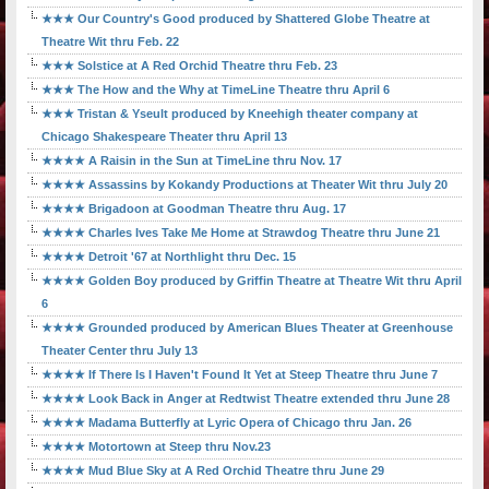
★★★ Our Country's Good produced by Shattered Globe Theatre at
Theatre Wit thru Feb. 22
★★★ Solstice at A Red Orchid Theatre thru Feb. 23
★★★ The How and the Why at TimeLine Theatre thru April 6
★★★ Tristan & Yseult produced by Kneehigh theater company at
Chicago Shakespeare Theater thru April 13
★★★★ A Raisin in the Sun at TimeLine thru Nov. 17
★★★★ Assassins by Kokandy Productions at Theater Wit thru July 20
★★★★ Brigadoon at Goodman Theatre thru Aug. 17
★★★★ Charles Ives Take Me Home at Strawdog Theatre thru June 21
★★★★ Detroit '67 at Northlight thru Dec. 15
★★★★ Golden Boy produced by Griffin Theatre at Theatre Wit thru April
6
★★★★ Grounded produced by American Blues Theater at Greenhouse
Theater Center thru July 13
★★★★ If There Is I Haven't Found It Yet at Steep Theatre thru June 7
★★★★ Look Back in Anger at Redtwist Theatre extended thru June 28
★★★★ Madama Butterfly at Lyric Opera of Chicago thru Jan. 26
★★★★ Motortown at Steep thru Nov.23
★★★★ Mud Blue Sky at A Red Orchid Theatre thru June 29