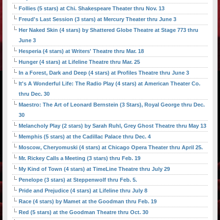
Follies (5 stars) at Chi. Shakespeare Theater thru Nov. 13
Freud's Last Session (3 stars) at Mercury Theater thru June 3
Her Naked Skin (4 stars) by Shattered Globe Theatre at Stage 773 thru
June 3
Hesperia (4 stars) at Writers' Theatre thru Mar. 18
Hunger (4 stars) at Lifeline Theatre thru Mar. 25
In a Forest, Dark and Deep (4 stars) at Profiles Theatre thru June 3
It's A Wonderful Life: The Radio Play (4 stars) at American Theater Co.
thru Dec. 30
Maestro: The Art of Leonard Bernstein (3 Stars), Royal George thru Dec.
30
Melancholy Play (2 stars) by Sarah Ruhl, Grey Ghost Theatre thru May 13
Memphis (5 stars) at the Cadillac Palace thru Dec. 4
Moscow, Cheryomuski (4 stars) at Chicago Opera Theater thru April 25.
Mr. Rickey Calls a Meeting (3 stars) thru Feb. 19
My Kind of Town (4 stars) at TimeLine Theatre thru July 29
Penelope (3 stars) at Steppenwolf thru Feb. 5.
Pride and Prejudice (4 stars) at Lifeline thru July 8
Race (4 stars) by Mamet at the Goodman thru Feb. 19
Red (5 stars) at the Goodman Theatre thru Oct. 30