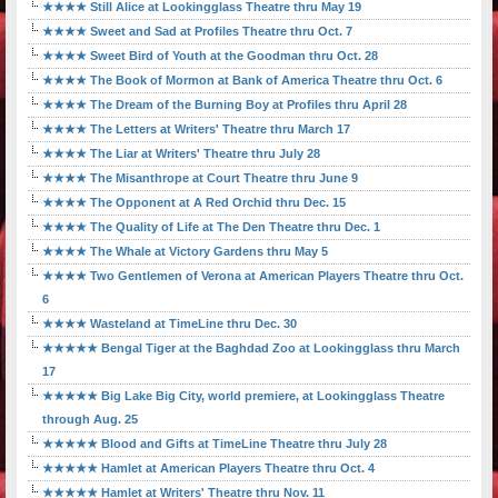
★★★★ Still Alice at Lookingglass Theatre thru May 19
★★★★ Sweet and Sad at Profiles Theatre thru Oct. 7
★★★★ Sweet Bird of Youth at the Goodman thru Oct. 28
★★★★ The Book of Mormon at Bank of America Theatre thru Oct. 6
★★★★ The Dream of the Burning Boy at Profiles thru April 28
★★★★ The Letters at Writers' Theatre thru March 17
★★★★ The Liar at Writers' Theatre thru July 28
★★★★ The Misanthrope at Court Theatre thru June 9
★★★★ The Opponent at A Red Orchid thru Dec. 15
★★★★ The Quality of Life at The Den Theatre thru Dec. 1
★★★★ The Whale at Victory Gardens thru May 5
★★★★ Two Gentlemen of Verona at American Players Theatre thru Oct.
6
★★★★ Wasteland at TimeLine thru Dec. 30
★★★★★ Bengal Tiger at the Baghdad Zoo at Lookingglass thru March
17
★★★★★ Big Lake Big City, world premiere, at Lookingglass Theatre
through Aug. 25
★★★★★ Blood and Gifts at TimeLine Theatre thru July 28
★★★★★ Hamlet at American Players Theatre thru Oct. 4
★★★★★ Hamlet at Writers' Theatre thru Nov. 11