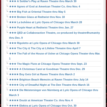
★★★ A Soldier's Play at Raven Theatre thru March 30
★★★ Agnes of God at American Theater Co. thru Nov. 4
★★★ Big Fish at Oriental Theatre thru May 5
★★★ Broken Glass at Redtwist thru Nov. 18
★★★ La bohème at Lyric Opera of Chicago thru March 28
★★★ Purple Heart at Redtwist Theatre thru Jan. 27
★★★ QED at Collaboraction Theatre, co-produced by theatre4humanity
thru Dec. 9
★★★ Rigoletto at Lyric Opera of Chicago thru March 30
★★★ The City & The City at Lifeline Threatre thru April 7
★★★ The Fall of the House of Usher at Chicago Opera Theater thru Mar.
1
★★★ The Magic Flute at Chicago Opera Theater thru Sept. 23
★★★★ A Christmas Carol at Goodman Theatre thru Dec. 29
★★★★ Boy Gets Girl at Raven Theatre thru March 2
★★★★ Brighton Beach Memoirs at Raven Theatre thru July 14
★★★★ City of Dreadful Night at The Den Theatre thru March 16
★★★★ Die Meistersinger von Nürnberg at Lyric Opera of Chicago thru
March 3
★★★★ Doubt at American Theater Co. thru Nov. 4
★★★★ Elektra at Lyric Opera of Chicago thru Oct. 30