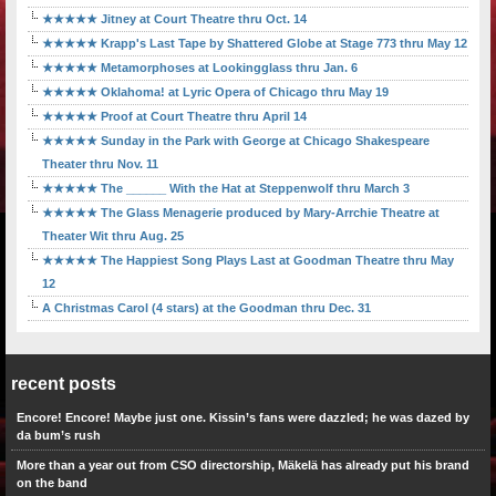
★★★★★ Jitney at Court Theatre thru Oct. 14
★★★★★ Krapp's Last Tape by Shattered Globe at Stage 773 thru May 12
★★★★★ Metamorphoses at Lookingglass thru Jan. 6
★★★★★ Oklahoma! at Lyric Opera of Chicago thru May 19
★★★★★ Proof at Court Theatre thru April 14
★★★★★ Sunday in the Park with George at Chicago Shakespeare
Theater thru Nov. 11
★★★★★ The ______ With the Hat at Steppenwolf thru March 3
★★★★★ The Glass Menagerie produced by Mary-Arrchie Theatre at
Theater Wit thru Aug. 25
★★★★★ The Happiest Song Plays Last at Goodman Theatre thru May
12
A Christmas Carol (4 stars) at the Goodman thru Dec. 31
recent posts
Encore! Encore! Maybe just one. Kissin’s fans were dazzled; he was dazed by
da bum’s rush
More than a year out from CSO directorship, Mäkelä has already put his brand
on the band