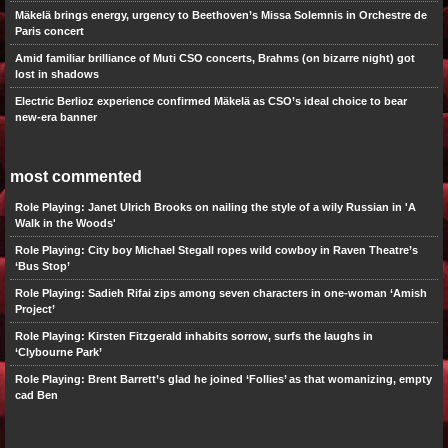
Mäkelä brings energy, urgency to Beethoven’s Missa Solemnis in Orchestre de
Paris concert
Amid familiar brilliance of Muti CSO concerts, Brahms (on bizarre night) got
lost in shadows
Electric Berlioz experience confirmed Mäkelä as CSO’s ideal choice to bear
new-era banner
most commented
Role Playing: Janet Ulrich Brooks on nailing the style of a wily Russian in 'A
Walk in the Woods'
Role Playing: City boy Michael Stegall ropes wild cowboy in Raven Theatre’s
‘Bus Stop’
Role Playing: Sadieh Rifai zips among seven characters in one-woman ‘Amish
Project’
Role Playing: Kirsten Fitzgerald inhabits sorrow, surfs the laughs in
‘Clybourne Park’
Role Playing: Brent Barrett’s glad he joined ‘Follies’ as that womanizing, empty
cad Ben