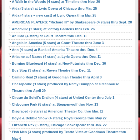
A Walk in the Woods (4 stars) at Timeline thru Nov. 20
Aida (3 stars) at Lyric Opera of Chicago thru Mar. 25
Aida (4 stars – new cast) at Lyric Opera thru Mar. 25
AMERICAN PLAYERS: "Richard III" by Shakespeare (4 stars) thru Sept. 28
Ameriville (3 stars) at Victory Gardens thru Feb. 26
An Iliad (4 stars) at Court Theatre thru Dec. 11
Angels in America (5 stars) at Court Theatre thru June 3
Ann (4 stars) at Bank of America Theatre thru Dec. 4
Ariadne auf Naxos (4 stars) at Lyric Opera thru Dec. 11
Burning Bluebeard (4 stars) at Neo-Futurists thru Dec. 30
Bus Stop (3 stars) at Raven Theatre thru Dec. 11
Camino Real (3 stars) at Goodman Theatre thru April 8
Chesapeake (3 stars) produced by Remy Bumppo at Greenhouse
Theatre thru April 29
Cirque du Soleil's Dralion (4 stars) at United Center thru July 1
Clybourne Park (5 stars) at Steppenwolf thru Nov. 13
Disgraced (5 stars) at American Theater Co. thru Mar. 11
Doyle & Debbie Show (4 stars); Royal George thru May 27
Elizabeth Rex (5 stars), Chicago Shakespeare thru Jan. 22
Fish Men (3 stars) produced by Teatro Vista at Goodman Theatre thru
May 6