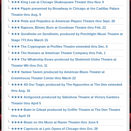
★★★ King Lear at Chicago Shakespeare Theater thru Nov. 9
★★★ Pippin presented by Broadway in Chicago at the Cadillac Palace
Theatre thru Aug. 9
★★★ Pride and Prejudice at American Players Theatre thru Sept. 26
★★★ Rapture, Blister, Burn at Goodman Theatre thru Feb. 22
★★★ Sondheim on Sondheim, produced by Porchlight Music Theatre at
Stage 773 thru March 15
★★★ The Cryptogram at Profiles Theatre extended thru Dec. 6
★★★ The Humans at American Theater Company thru Feb. 1
★★★ The Whaleship Essex produced by Shattered Globe Theatre at
Theater Wit thru Oct. 11
★★★ Yankee Tavern produced by American Blues Theater at
Greenhouse Theater Center thru March 22
★★★★ All Our Tragic produced by The Hypocrites at The Den extended
thru Aug. 16
★★★★ Antigonick produced by Sideshow Theatre at Victory Gardens
Theater thru April 5
★★★★ Balm in Gilead produced by Griffin Theatre at The Den Theatre
thru April 19
★★★★ Beast on the Moon at Raven Theatre thru June 6
★★★★ Capriccio at Lyric Opera of Chicago thru Oct. 28