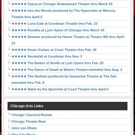
★★★★★ Gypsy at Chicago Shakespeare Theater thru March 23
★★★★★ Into the Woods produced by The Hypocrites at Mercury
Theatre thru April 5
★★★★★ Luna Gale at Goodman Theatre thru Feb. 23
★★★★★ Rusalka at Lyric Opera of Chicago thru March 16
★★★★★ Seminar produced by Haven Theatre at Theatre Wit thru April
13
★★★★★ Seven Guitars at Court Theatre thru Feb. 16
★★★★★ Smokefall at Goodman thru Nov. 3
★★★★★ The Barber of Seville at Lyric Opera thru Feb. 28
★★★★★ The Dance of Death at Writers Theatre extended thru Aug. 3
★★★★★ The Seafarer produced by Seanachai Theatre at The Den
extended thru Feb. 8
★★★★★ Water by the Spoonful at Court Theatre thru April 6
Chicago Arts Links
Chicago Classical Review
Chicago Theater Beat
John von Rhein
New City Music