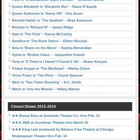
Queen Elizabeth in 'Elizabeth Rex' – Diane D'Aquila
Queen Katherine in 'Henry VIII' – Ora Jones
Richard Harkin in 'The Seafarer' – Brad Armacost
Richard in 'Richard III' – James Ridge
Sam in 'The Flick' – Danny McCarthy
Serafina in 'The Rose Tattoo' – Eileen Niccolai
Seta in 'Beast on the Moon' – Sophia Menendian
Sylvia in 'Broken Glass' – Jacqueline Grandt
Terry in 'If There Is I Haven't Found It Yet' – Shane Kenyon
Trinket Dugan in 'The Mutilated' – Mierka Girten
Victor Franz in 'The Price' – Chuck Spencer
West in 'Two Trains Running' – A.C. Smith
Witch in 'Into the Woods' – Hillary Marren
Closed Shows 2015-2016
★★ Bruise Easy at American Theater Co. thru Feb. 14
★★★ 2666 at Goodman Theatre thru March 20
★★★ King Lear produced by Belarus Free Theatre at Chicago
Shakespeare Theater thru Feb. 14