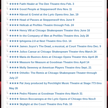
★★★★ Faith Healer at The Den Theatre thru Feb. 3
★★★★ Good People at Steppenwolf thru Nov. 11
★★★★ Hänsel & Gretel at the Lyric Opera thru Jan. 19
★★★★ Head of Passes at Steppenwolf thru June 9
★★★★ Hellcab at Profiles Theatre through Feb. 24
★★★★ Henry VIII at Chicago Shakespeare Theater thru June 16
★★★★ In the Company of Men at Profiles Theatre thru July 28
★★★★ Iphigenia 2.0 at Next Theatre thru Oct. 14
★★★★ James Joyce's The Dead, a musical, at Court Theatre thru Dec. 9
★★★★ Julius Caesar at Chicago Shakespeare Theater thru March 24
★★★★ Maria de Buenos Aires at Chicago Opera Theater thru April 28
★★★★ Measure for Measure at Goodman Theatre thru April 14
★★★★ Molly Sweeney at American Players Theatre thru Sept. 21
★★★★ Othello: The Remix at Chicago Shakespeare Theater through
July 27
★★★★ Pal Joey produced by Porchlight Music Theatre at Stage 773 thru
May 26
★★★★ Pedro Páramo at Goodman Theatre thru March 31
★★★★ Simon Boccanegra at the Lyric Opera of Chicago thru Nov.9
★★★★ Skylight at the Court Theatre thru Feb. 10