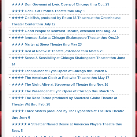
★★★★ Don Giovanni at Lyric Opera of Chicago thru Oct. 29
★★★★ Genius at Profiles Theatre thru May 3
★★★★ Goldfish, produced by Route 66 Theatre at the Greenhouse
Theater Center thru July 12
★★★★ Good People at Redtwist Theatre, extended thru Aug. 23
★★★★ Ionesco Suite at Chicago Shakespeare Theater thru Oct.19
★★★★ Martyr at Steep Theatre thru May 23
★★★★ Red at Redtwist Theatre, extended thru March 29
★★★★ Sense & Sensibility at Chicago Shakespeare Theater thru June
14
★★★★ Tannhäuser at Lyric Opera of Chicago thru March 6
★★★★ The American Clock at Redtwist Theatre thru May 17
★★★★ The Night Alive at Steppenwolf Theatre thru Nov. 16
★★★★ The Passenger at Lyric Opera of Chicago thru March 15
★★★★ The Rose Tattoo produced by Shattered Globe Theatre at
Theater Wit thru Feb. 28
★★★★ Three Sisters produced by The Hypocrites at The Den Theatre
thru June 6
★★★★★ A Streetcar Named Desire at American Players Theatre thru
Sept. 5