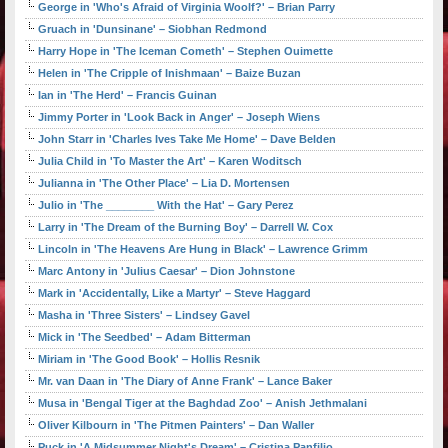
George in 'Who's Afraid of Virginia Woolf?' – Brian Parry
Gruach in 'Dunsinane' – Siobhan Redmond
Harry Hope in 'The Iceman Cometh' – Stephen Ouimette
Helen in 'The Cripple of Inishmaan' – Baize Buzan
Ian in 'The Herd' – Francis Guinan
Jimmy Porter in 'Look Back in Anger' – Joseph Wiens
John Starr in 'Charles Ives Take Me Home' – Dave Belden
Julia Child in 'To Master the Art' – Karen Woditsch
Julianna in 'The Other Place' – Lia D. Mortensen
Julio in 'The ________ With the Hat' – Gary Perez
Larry in 'The Dream of the Burning Boy' – Darrell W. Cox
Lincoln in 'The Heavens Are Hung in Black' – Lawrence Grimm
Marc Antony in 'Julius Caesar' – Dion Johnstone
Mark in 'Accidentally, Like a Martyr' – Steve Haggard
Masha in 'Three Sisters' – Lindsey Gavel
Mick in 'The Seedbed' – Adam Bitterman
Miriam in 'The Good Book' – Hollis Resnik
Mr. van Daan in 'The Diary of Anne Frank' – Lance Baker
Musa in 'Bengal Tiger at the Baghdad Zoo' – Anish Jethmalani
Oliver Kilbourn in 'The Pitmen Painters' – Dan Waller
Puck in 'A Midsummer Night's Dream' – Cristina Panfilio