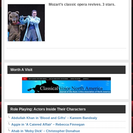
Mozart’s classic opera revives. 3 stars.
Worth A Visit
Role Playing: Actors Inside Their Characters
Abdullah Khan in 'Blood and Gifts' – Kareem Bandealy
Aggie in 'A Catered Affair' – Rebecca Finnegan
Ahab in 'Moby Dick' – Christopher Donahue