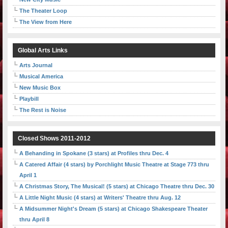
The Theater Loop
The View from Here
Global Arts Links
Arts Journal
Musical America
New Music Box
Playbill
The Rest is Noise
Closed Shows 2011-2012
A Behanding in Spokane (3 stars) at Profiles thru Dec. 4
A Catered Affair (4 stars) by Porchlight Music Theatre at Stage 773 thru
April 1
A Christmas Story, The Musical! (5 stars) at Chicago Theatre thru Dec. 30
A Little Night Music (4 stars) at Writers' Theatre thru Aug. 12
A Midsummer Night's Dream (5 stars) at Chicago Shakespeare Theater
thru April 8