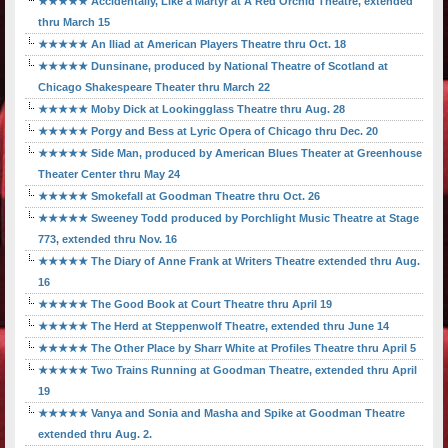
★★★★★ Accidentally, Like a Martyr at A Red Orchid Theatre, extended
thru March 15
★★★★★ An Iliad at American Players Theatre thru Oct. 18
★★★★★ Dunsinane, produced by National Theatre of Scotland at
Chicago Shakespeare Theater thru March 22
★★★★★ Moby Dick at Lookingglass Theatre thru Aug. 28
★★★★★ Porgy and Bess at Lyric Opera of Chicago thru Dec. 20
★★★★★ Side Man, produced by American Blues Theater at Greenhouse
Theater Center thru May 24
★★★★★ Smokefall at Goodman Theatre thru Oct. 26
★★★★★ Sweeney Todd produced by Porchlight Music Theatre at Stage
773, extended thru Nov. 16
★★★★★ The Diary of Anne Frank at Writers Theatre extended thru Aug.
16
★★★★★ The Good Book at Court Theatre thru April 19
★★★★★ The Herd at Steppenwolf Theatre, extended thru June 14
★★★★★ The Other Place by Sharr White at Profiles Theatre thru April 5
★★★★★ Two Trains Running at Goodman Theatre, extended thru April
19
★★★★★ Vanya and Sonia and Masha and Spike at Goodman Theatre
extended thru Aug. 2.