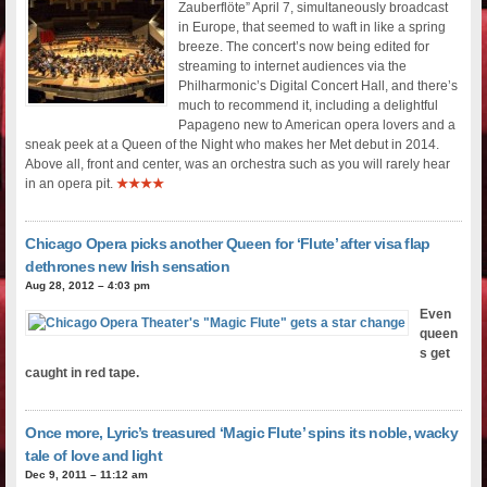
Zauberflöte” April 7, simultaneously broadcast
in Europe, that seemed to waft in like a spring
breeze. The concert’s now being edited for
streaming to internet audiences via the
Philharmonic’s Digital Concert Hall, and there’s
much to recommend it, including a delightful
Papageno new to American opera lovers and a
sneak peek at a Queen of the Night who makes her Met debut in 2014.
Above all, front and center, was an orchestra such as you will rarely hear
in an opera pit.
★★★★
Chicago Opera picks another Queen for ‘Flute’ after visa flap
dethrones new Irish sensation
Aug 28, 2012 – 4:03 pm
Even
queen
s get
caught in red tape.
Once more, Lyric’s treasured ‘Magic Flute’ spins its noble, wacky
tale of love and light
Dec 9, 2011 – 11:12 am