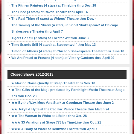
The Pitmen Painters (4 stars) at TimeLine thru Dec. 18
The Price (3 stars) at Raven Theatre thru April 14
The Real Thing (5 stars) at Writers' Theatre thru Dec. 4
The Taming of the Shrew (4 stars) in Short Shakespeare! at Chicago
Shakespeare Theater thru April 7
Tigers Be Still (2 stars) at Theater Wit thru June 3
Time Stands Still (4 stars) at Steppenwolf thru May 13
Timon of Athens (4 stars) at Chicago Shakespeare Theater thru June 10
We Are Proud to Present (4 stars) at Victory Gardens thru April 29
Closed Shows 2012-2013
★ Making Noise Quietly at Steep Theatre thru Nov. 10
★ The Gifts of the Magi, produced by Porchlight Music Theatre at Stage
773 thru Dec. 23
★★ By the Way, Meet Vera Stark at Goodman Theatre thru June 2
★★ Jekyll & Hyde at the Cadillac Palace Theatre thru March 24
★★ The Woman in White at Lifeline thru Oct. 28
★★★ 33 Variations at Stage 773 by TimeLine thru Oct. 21
★★★ A Body of Water at Redtwist Theatre thru April 7