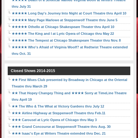
★★★★★ Death of a Streetcar Named Virginia Woolf at Writers Theatre
thru July 31
★★★★★ Long Day's Journey Into Night at Court Theatre thru April 10
★★★★★ Mary Page Marlowe at Steppenwolf Theatre thru June 5
★★★★★ Othello at Chicago Shakespeare Theater thru April 10
★★★★★ The King and I at Lyric Opera of Chicago thru May 22
★★★★★ The Tempest at Chicago Shakespeare Theater thru Nov. 8
★★★★★ Who's Afraid of Virginia Woolf? at Redtwist Theatre extended
thru Oct. 31
Closed Shows 2014-2015
★★ First Wives Club presented by Broadway in Chicago at the Oriental
Theatre thru March 29
★★ That Hopey Changey Thing and ★★★★ Sorry at TimeLine Theatre
thru April 19
★★ The Who & The What at Victory Gardens thru July 12
★★★ Airline Highway at Steppenwolf Theatre thru Feb.11
★★★ Carousel at Lyric Opera of Chicago thru May 3
★★★ Grand Concourse at Steppenwolf Theatre thru Aug. 30
★★★ Isaac's Eye at Writers Theatre extended thru Dec. 21