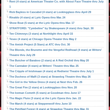
Rent (4 stars) at American Theater Co. with About Face Theatre thru July
1
Rick Bayless in Cascabel (4 stars) at Lookingglass thru April 29
Rinaldo (4 stars) at Lyric Opera thru Mar. 24
Show Boat (5 stars) at the Lyric Opera thru Mar. 17
STRATFORD: "Cymbeline" by Shakespeare (4 stars) thru Sept. 30
Ten Chimneys (3 stars) at Northlight thru April 15
Teseo (4 stars) at Chicago Opera Theater thru May 2
The Amish Project (5 Stars) at ATC thru Oct. 30
The Blonde, the Brunette and the Vengeful Redhead (4 stars) at Writers'
Theatre thru July 29
The Butcher of Baraboo (2 stars) at A Red Orchid thru May 20
The Caretaker (4 stars) at Writers' Theatre thru Mar. 25
The Cripple of Inishmaan (4 stars) at Redtwist Theatre thru July 1
The Duchess of Malfi (3 stars) at Strawdog Theatre thru May 26
The Girl in the Yellow Dress (4 stars) at Next thru Feb. 26
The Great Fire (2 stars) at Lookingglass thru Nov. 20
The Iceman Cometh (5 stars) at Goodman thru June 17
The Magic Flute (3 stars) at the Lyric Opera thru Jan. 22
The March (4 stars) at Steppenwolf thru June 10
The Petrified Forest (4 stars) at Strawdog Theatre thru Mar. 31