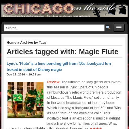
Home
» Archive by Tags
Articles tagged with: Magic Flute
Lyric’s ‘Flute’ is a time-bending gift from ’50s, backyard fun
boxed in spirit of Disney magic
Dec 19, 2016 – 10:51 am
Review:
The ultimate holiday gift for arts lovers
this season is Lyric Opera of Chicago’s
rambunctiously retro world premiere production
of Mozart’s “The Magic Flute,” set triumphantly
in the world headquarters of the baby boom.
Which is to say, a backyard of the ’50s and ’60s,
as seen through the eyes of a child. This
nostalgic feat is an exceptional musical delight
and a fine show for families of all ages. What
makes this show giftable is its extended January run.
★★★★