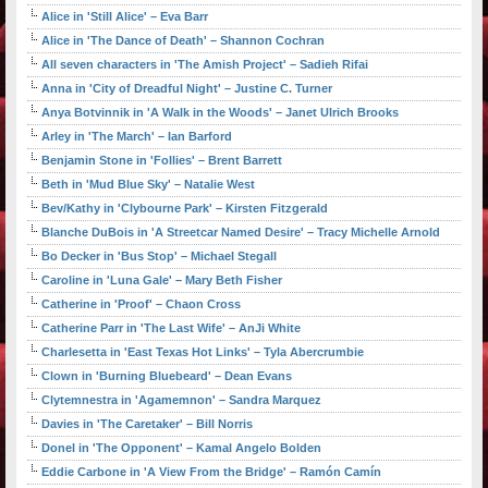
Alice in 'Still Alice' – Eva Barr
Alice in 'The Dance of Death' – Shannon Cochran
All seven characters in 'The Amish Project' – Sadieh Rifai
Anna in 'City of Dreadful Night' – Justine C. Turner
Anya Botvinnik in 'A Walk in the Woods' – Janet Ulrich Brooks
Arley in 'The March' – Ian Barford
Benjamin Stone in 'Follies' – Brent Barrett
Beth in 'Mud Blue Sky' – Natalie West
Bev/Kathy in 'Clybourne Park' – Kirsten Fitzgerald
Blanche DuBois in 'A Streetcar Named Desire' – Tracy Michelle Arnold
Bo Decker in 'Bus Stop' – Michael Stegall
Caroline in 'Luna Gale' – Mary Beth Fisher
Catherine in 'Proof' – Chaon Cross
Catherine Parr in 'The Last Wife' – AnJi White
Charlesetta in 'East Texas Hot Links' – Tyla Abercrumbie
Clown in 'Burning Bluebeard' – Dean Evans
Clytemnestra in 'Agamemnon' – Sandra Marquez
Davies in 'The Caretaker' – Bill Norris
Donel in 'The Opponent' – Kamal Angelo Bolden
Eddie Carbone in 'A View From the Bridge' – Ramón Camín