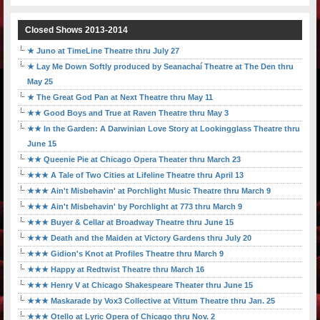
Closed Shows 2013-2014
★ Juno at TimeLine Theatre thru July 27
★ Lay Me Down Softly produced by Seanachaí Theatre at The Den thru
May 25
★ The Great God Pan at Next Theatre thru May 11
★★ Good Boys and True at Raven Theatre thru May 3
★★ In the Garden: A Darwinian Love Story at Lookingglass Theatre thru
June 15
★★ Queenie Pie at Chicago Opera Theater thru March 23
★★★ A Tale of Two Cities at Lifeline Theatre thru April 13
★★★ Ain't Misbehavin' at Porchlight Music Theatre thru March 9
★★★ Ain't Misbehavin' by Porchlight at 773 thru March 9
★★★ Buyer & Cellar at Broadway Theatre thru June 15
★★★ Death and the Maiden at Victory Gardens thru July 20
★★★ Gidion's Knot at Profiles Theatre thru March 9
★★★ Happy at Redtwist Theatre thru March 16
★★★ Henry V at Chicago Shakespeare Theater thru June 15
★★★ Maskarade by Vox3 Collective at Vittum Theatre thru Jan. 25
★★★ Otello at Lyric Opera of Chicago thru Nov. 2