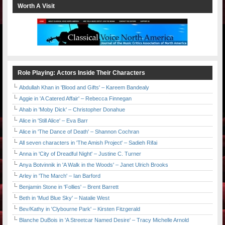
Worth A Visit
Role Playing: Actors Inside Their Characters
Abdullah Khan in 'Blood and Gifts' – Kareem Bandealy
Aggie in 'A Catered Affair' – Rebecca Finnegan
Ahab in 'Moby Dick' – Christopher Donahue
Alice in 'Still Alice' – Eva Barr
Alice in 'The Dance of Death' – Shannon Cochran
All seven characters in 'The Amish Project' – Sadieh Rifai
Anna in 'City of Dreadful Night' – Justine C. Turner
Anya Botvinnik in 'A Walk in the Woods' – Janet Ulrich Brooks
Arley in 'The March' – Ian Barford
Benjamin Stone in 'Follies' – Brent Barrett
Beth in 'Mud Blue Sky' – Natalie West
Bev/Kathy in 'Clybourne Park' – Kirsten Fitzgerald
Blanche DuBois in 'A Streetcar Named Desire' – Tracy Michelle Arnold