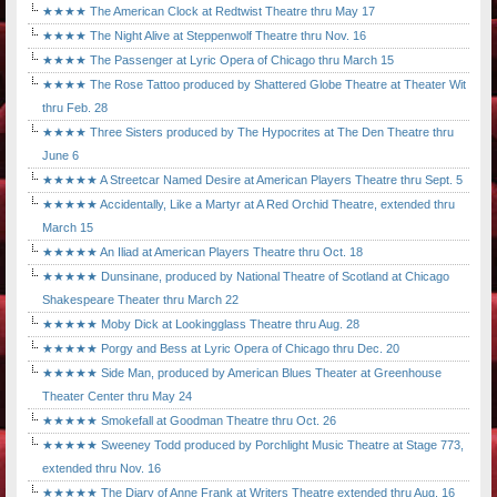
★★★★ The American Clock at Redtwist Theatre thru May 17
★★★★ The Night Alive at Steppenwolf Theatre thru Nov. 16
★★★★ The Passenger at Lyric Opera of Chicago thru March 15
★★★★ The Rose Tattoo produced by Shattered Globe Theatre at Theater Wit
thru Feb. 28
★★★★ Three Sisters produced by The Hypocrites at The Den Theatre thru
June 6
★★★★★ A Streetcar Named Desire at American Players Theatre thru Sept. 5
★★★★★ Accidentally, Like a Martyr at A Red Orchid Theatre, extended thru
March 15
★★★★★ An Iliad at American Players Theatre thru Oct. 18
★★★★★ Dunsinane, produced by National Theatre of Scotland at Chicago
Shakespeare Theater thru March 22
★★★★★ Moby Dick at Lookingglass Theatre thru Aug. 28
★★★★★ Porgy and Bess at Lyric Opera of Chicago thru Dec. 20
★★★★★ Side Man, produced by American Blues Theater at Greenhouse
Theater Center thru May 24
★★★★★ Smokefall at Goodman Theatre thru Oct. 26
★★★★★ Sweeney Todd produced by Porchlight Music Theatre at Stage 773,
extended thru Nov. 16
★★★★★ The Diary of Anne Frank at Writers Theatre extended thru Aug. 16