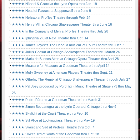
★★★★ Hänsel & Gretel at the Lyric Opera thru Jan. 19
★★★★ Head of Passes at Steppenwolf thru June 9
★★★★ Hellcab at Profiles Theatre through Feb. 24
★★★★ Henry VIII at Chicago Shakespeare Theater thru June 16
★★★★ In the Company of Men at Profiles Theatre thru July 28
★★★★ Iphigenia 2.0 at Next Theatre thru Oct. 14
★★★★ James Joyce's The Dead, a musical, at Court Theatre thru Dec. 9
★★★★ Julius Caesar at Chicago Shakespeare Theater thru March 24
★★★★ Maria de Buenos Aires at Chicago Opera Theater thru April 28
★★★★ Measure for Measure at Goodman Theatre thru April 14
★★★★ Molly Sweeney at American Players Theatre thru Sept. 21
★★★★ Othello: The Remix at Chicago Shakespeare Theater through July 27
★★★★ Pal Joey produced by Porchlight Music Theatre at Stage 773 thru May
26
★★★★ Pedro Páramo at Goodman Theatre thru March 31
★★★★ Simon Boccanegra at the Lyric Opera of Chicago thru Nov.9
★★★★ Skylight at the Court Theatre thru Feb. 10
★★★★ Still Alice at Lookingglass Theatre thru May 19
★★★★ Sweet and Sad at Profiles Theatre thru Oct. 7
★★★★ Sweet Bird of Youth at the Goodman thru Oct. 28