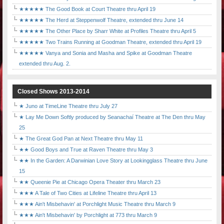
★★★★★ The Good Book at Court Theatre thru April 19
★★★★★ The Herd at Steppenwolf Theatre, extended thru June 14
★★★★★ The Other Place by Sharr White at Profiles Theatre thru April 5
★★★★★ Two Trains Running at Goodman Theatre, extended thru April 19
★★★★★ Vanya and Sonia and Masha and Spike at Goodman Theatre
extended thru Aug. 2.
Closed Shows 2013-2014
★ Juno at TimeLine Theatre thru July 27
★ Lay Me Down Softly produced by Seanachaí Theatre at The Den thru May
25
★ The Great God Pan at Next Theatre thru May 11
★★ Good Boys and True at Raven Theatre thru May 3
★★ In the Garden: A Darwinian Love Story at Lookingglass Theatre thru June
15
★★ Queenie Pie at Chicago Opera Theater thru March 23
★★★ A Tale of Two Cities at Lifeline Theatre thru April 13
★★★ Ain't Misbehavin' at Porchlight Music Theatre thru March 9
★★★ Ain't Misbehavin' by Porchlight at 773 thru March 9