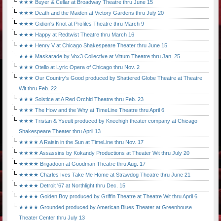
★★★ Buyer & Cellar at Broadway Theatre thru June 15
★★★ Death and the Maiden at Victory Gardens thru July 20
★★★ Gidion's Knot at Profiles Theatre thru March 9
★★★ Happy at Redtwist Theatre thru March 16
★★★ Henry V at Chicago Shakespeare Theater thru June 15
★★★ Maskarade by Vox3 Collective at Vittum Theatre thru Jan. 25
★★★ Otello at Lyric Opera of Chicago thru Nov. 2
★★★ Our Country's Good produced by Shattered Globe Theatre at Theatre
Wit thru Feb. 22
★★★ Solstice at A Red Orchid Theatre thru Feb. 23
★★★ The How and the Why at TimeLine Theatre thru April 6
★★★ Tristan & Yseult produced by Kneehigh theater company at Chicago
Shakespeare Theater thru April 13
★★★★ A Raisin in the Sun at TimeLine thru Nov. 17
★★★★ Assassins by Kokandy Productions at Theater Wit thru July 20
★★★★ Brigadoon at Goodman Theatre thru Aug. 17
★★★★ Charles Ives Take Me Home at Strawdog Theatre thru June 21
★★★★ Detroit '67 at Northlight thru Dec. 15
★★★★ Golden Boy produced by Griffin Theatre at Theatre Wit thru April 6
★★★★ Grounded produced by American Blues Theater at Greenhouse
Theater Center thru July 13