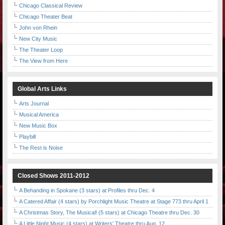
Chicago Classical Review
Chicago Theater Beat
John von Rhein
New City Music
The Theater Loop
The View from Here
Global Arts Links
Arts Journal
Musical America
New Music Box
Playbill
The Rest is Noise
Closed Shows 2011-2012
A Behanding in Spokane (3 stars) at Profiles thru Dec. 4
A Catered Affair (4 stars) by Porchlight Music Theatre at Stage 773 thru April 1
A Christmas Story, The Musical! (5 stars) at Chicago Theatre thru Dec. 30
A Little Night Music (4 stars) at Writers' Theatre thru Aug. 12