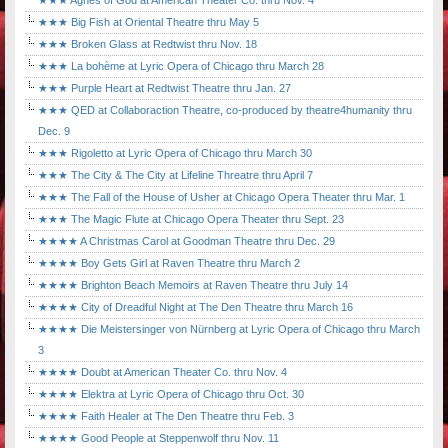
★★★ Agnes of God at American Theater Co. thru Nov. 4
★★★ Big Fish at Oriental Theatre thru May 5
★★★ Broken Glass at Redtwist thru Nov. 18
★★★ La bohème at Lyric Opera of Chicago thru March 28
★★★ Purple Heart at Redtwist Theatre thru Jan. 27
★★★ QED at Collaboraction Theatre, co-produced by theatre4humanity thru
Dec. 9
★★★ Rigoletto at Lyric Opera of Chicago thru March 30
★★★ The City & The City at Lifeline Threatre thru April 7
★★★ The Fall of the House of Usher at Chicago Opera Theater thru Mar. 1
★★★ The Magic Flute at Chicago Opera Theater thru Sept. 23
★★★★ A Christmas Carol at Goodman Theatre thru Dec. 29
★★★★ Boy Gets Girl at Raven Theatre thru March 2
★★★★ Brighton Beach Memoirs at Raven Theatre thru July 14
★★★★ City of Dreadful Night at The Den Theatre thru March 16
★★★★ Die Meistersinger von Nürnberg at Lyric Opera of Chicago thru March
3
★★★★ Doubt at American Theater Co. thru Nov. 4
★★★★ Elektra at Lyric Opera of Chicago thru Oct. 30
★★★★ Faith Healer at The Den Theatre thru Feb. 3
★★★★ Good People at Steppenwolf thru Nov. 11