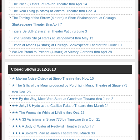
The Price (3 stars) at Raven Theatre thru April 14
The Real Thing (5 stars) at Writers' Theatre thru Dec. 4
The Taming of the Shrew (4 stars) in Short Shakespeare! at Chicago
Shakespeare Theater thru April 7
Tigers Be Still (2 stars) at Theater Wit thru June 3
Time Stands Still (4 stars) at Steppenwolf thru May 13
Timon of Athens (4 stars) at Chicago Shakespeare Theater thru June 10
We Are Proud to Present (4 stars) at Victory Gardens thru April 29
Closed Shows 2012-2013
★ Making Noise Quietly at Steep Theatre thru Nov. 10
★ The Gifts of the Magi, produced by Porchlight Music Theatre at Stage 773
thru Dec. 23
★★ By the Way, Meet Vera Stark at Goodman Theatre thru June 2
★★ Jekyll & Hyde at the Cadillac Palace Theatre thru March 24
★★ The Woman in White at Lifeline thru Oct. 28
★★★ 33 Variations at Stage 773 by TimeLine thru Oct. 21
★★★ A Body of Water at Redtwist Theatre thru April 7
★★★ A Soldier's Play at Raven Theatre thru March 30