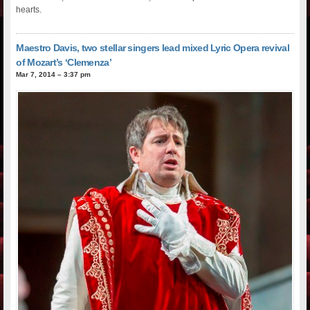
hearts.
Maestro Davis, two stellar singers lead mixed Lyric Opera revival
of Mozart’s ‘Clemenza’
Mar 7, 2014 – 3:37 pm