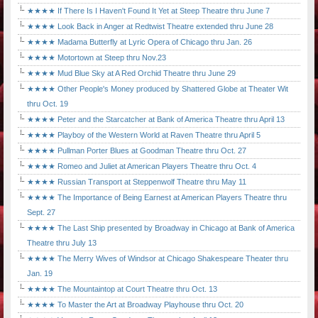
★★★★ If There Is I Haven't Found It Yet at Steep Theatre thru June 7
★★★★ Look Back in Anger at Redtwist Theatre extended thru June 28
★★★★ Madama Butterfly at Lyric Opera of Chicago thru Jan. 26
★★★★ Motortown at Steep thru Nov.23
★★★★ Mud Blue Sky at A Red Orchid Theatre thru June 29
★★★★ Other People's Money produced by Shattered Globe at Theater Wit
thru Oct. 19
★★★★ Peter and the Starcatcher at Bank of America Theatre thru April 13
★★★★ Playboy of the Western World at Raven Theatre thru April 5
★★★★ Pullman Porter Blues at Goodman Theatre thru Oct. 27
★★★★ Romeo and Juliet at American Players Theatre thru Oct. 4
★★★★ Russian Transport at Steppenwolf Theatre thru May 11
★★★★ The Importance of Being Earnest at American Players Theatre thru
Sept. 27
★★★★ The Last Ship presented by Broadway in Chicago at Bank of America
Theatre thru July 13
★★★★ The Merry Wives of Windsor at Chicago Shakespeare Theater thru
Jan. 19
★★★★ The Mountaintop at Court Theatre thru Oct. 13
★★★★ To Master the Art at Broadway Playhouse thru Oct. 20