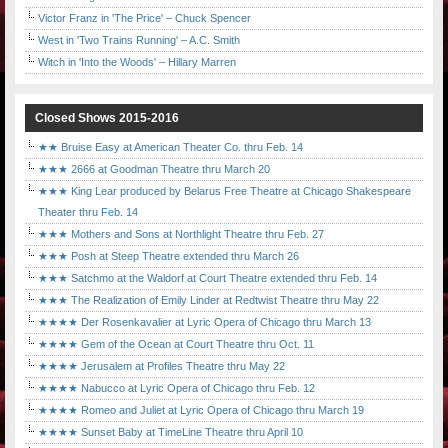
Victor Franz in 'The Price' – Chuck Spencer
West in 'Two Trains Running' – A.C. Smith
Witch in 'Into the Woods' – Hillary Marren
Closed Shows 2015-2016
★★ Bruise Easy at American Theater Co. thru Feb. 14
★★★ 2666 at Goodman Theatre thru March 20
★★★ King Lear produced by Belarus Free Theatre at Chicago Shakespeare
Theater thru Feb. 14
★★★ Mothers and Sons at Northlight Theatre thru Feb. 27
★★★ Posh at Steep Theatre extended thru March 26
★★★ Satchmo at the Waldorf at Court Theatre extended thru Feb. 14
★★★ The Realization of Emily Linder at Redtwist Theatre thru May 22
★★★★ Der Rosenkavalier at Lyric Opera of Chicago thru March 13
★★★★ Gem of the Ocean at Court Theatre thru Oct. 11
★★★★ Jerusalem at Profiles Theatre thru May 22
★★★★ Nabucco at Lyric Opera of Chicago thru Feb. 12
★★★★ Romeo and Juliet at Lyric Opera of Chicago thru March 19
★★★★ Sunset Baby at TimeLine Theatre thru April 10