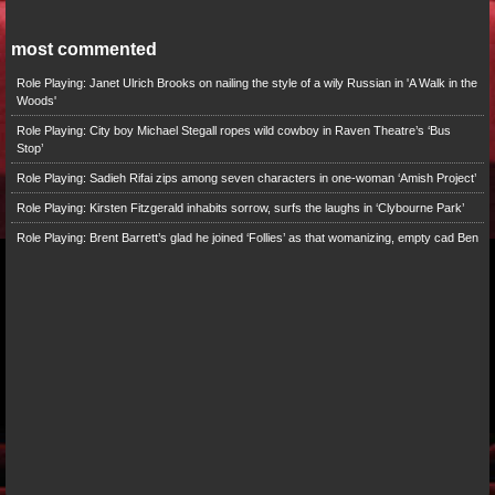
most commented
Role Playing: Janet Ulrich Brooks on nailing the style of a wily Russian in 'A Walk in the
Woods'
Role Playing: City boy Michael Stegall ropes wild cowboy in Raven Theatre’s ‘Bus
Stop’
Role Playing: Sadieh Rifai zips among seven characters in one-woman ‘Amish Project’
Role Playing: Kirsten Fitzgerald inhabits sorrow, surfs the laughs in ‘Clybourne Park’
Role Playing: Brent Barrett’s glad he joined ‘Follies’ as that womanizing, empty cad Ben