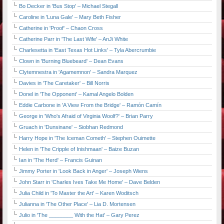
Bo Decker in 'Bus Stop' – Michael Stegall
Caroline in 'Luna Gale' – Mary Beth Fisher
Catherine in 'Proof' – Chaon Cross
Catherine Parr in 'The Last Wife' – AnJi White
Charlesetta in 'East Texas Hot Links' – Tyla Abercrumbie
Clown in 'Burning Bluebeard' – Dean Evans
Clytemnestra in 'Agamemnon' – Sandra Marquez
Davies in 'The Caretaker' – Bill Norris
Donel in 'The Opponent' – Kamal Angelo Bolden
Eddie Carbone in 'A View From the Bridge' – Ramón Camín
George in 'Who's Afraid of Virginia Woolf?' – Brian Parry
Gruach in 'Dunsinane' – Siobhan Redmond
Harry Hope in 'The Iceman Cometh' – Stephen Ouimette
Helen in 'The Cripple of Inishmaan' – Baize Buzan
Ian in 'The Herd' – Francis Guinan
Jimmy Porter in 'Look Back in Anger' – Joseph Wiens
John Starr in 'Charles Ives Take Me Home' – Dave Belden
Julia Child in 'To Master the Art' – Karen Woditsch
Julianna in 'The Other Place' – Lia D. Mortensen
Julio in 'The ________ With the Hat' – Gary Perez