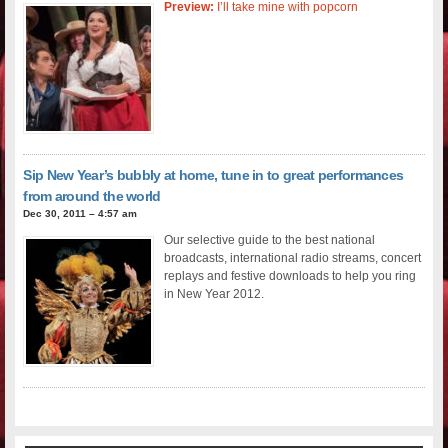
Preview:
I’ll take mine with popcorn
Sip New Year’s bubbly at home, tune in to great performances
from around the world
Dec 30, 2011 – 4:57 am
Our selective guide to the best national
broadcasts, international radio streams, concert
replays and festive downloads to help you ring
in New Year 2012.