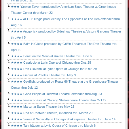
Wit thru Oct. 11
★★★ Yankee Tavern produced by American Blues Theater at Greenhouse
Theater Center thru March 22
★★★★ All Our Tragic produced by The Hypocrites at The Den extended thru
Aug. 16
★★★★ Antigonick produced by Sideshow Theatre at Victory Gardens Theater
thru April 5
★★★★ Balm in Gilead produced by Griffin Theatre at The Den Theatre thru
April 19
★★★★ Beast on the Moon at Raven Theatre thru June 6
★★★★ Capriccio at Lyric Opera of Chicago thru Oct. 28
★★★★ Don Giovanni at Lyric Opera of Chicago thru Oct. 29
★★★★ Genius at Profiles Theatre thru May 3
★★★★ Goldfish, produced by Route 66 Theatre at the Greenhouse Theater
Center thru July 12
★★★★ Good People at Redtwist Theatre, extended thru Aug. 23
★★★★ Ionesco Suite at Chicago Shakespeare Theater thru Oct.19
★★★★ Martyr at Steep Theatre thru May 23
★★★★ Red at Redtwist Theatre, extended thru March 29
★★★★ Sense & Sensibility at Chicago Shakespeare Theater thru June 14
★★★★ Tannhäuser at Lyric Opera of Chicago thru March 6