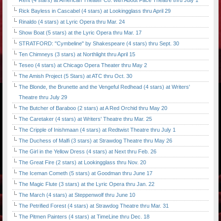
Rent (4 stars) at American Theater Co. with About Face Theatre thru July 1
Rick Bayless in Cascabel (4 stars) at Lookingglass thru April 29
Rinaldo (4 stars) at Lyric Opera thru Mar. 24
Show Boat (5 stars) at the Lyric Opera thru Mar. 17
STRATFORD: "Cymbeline" by Shakespeare (4 stars) thru Sept. 30
Ten Chimneys (3 stars) at Northlight thru April 15
Teseo (4 stars) at Chicago Opera Theater thru May 2
The Amish Project (5 Stars) at ATC thru Oct. 30
The Blonde, the Brunette and the Vengeful Redhead (4 stars) at Writers'
Theatre thru July 29
The Butcher of Baraboo (2 stars) at A Red Orchid thru May 20
The Caretaker (4 stars) at Writers' Theatre thru Mar. 25
The Cripple of Inishmaan (4 stars) at Redtwist Theatre thru July 1
The Duchess of Malfi (3 stars) at Strawdog Theatre thru May 26
The Girl in the Yellow Dress (4 stars) at Next thru Feb. 26
The Great Fire (2 stars) at Lookingglass thru Nov. 20
The Iceman Cometh (5 stars) at Goodman thru June 17
The Magic Flute (3 stars) at the Lyric Opera thru Jan. 22
The March (4 stars) at Steppenwolf thru June 10
The Petrified Forest (4 stars) at Strawdog Theatre thru Mar. 31
The Pitmen Painters (4 stars) at TimeLine thru Dec. 18