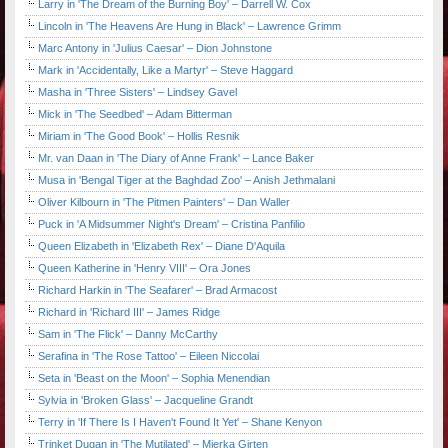
Larry in 'The Dream of the Burning Boy' – Darrell W. Cox
Lincoln in 'The Heavens Are Hung in Black' – Lawrence Grimm
Marc Antony in 'Julius Caesar' – Dion Johnstone
Mark in 'Accidentally, Like a Martyr' – Steve Haggard
Masha in 'Three Sisters' – Lindsey Gavel
Mick in 'The Seedbed' – Adam Bitterman
Miriam in 'The Good Book' – Hollis Resnik
Mr. van Daan in 'The Diary of Anne Frank' – Lance Baker
Musa in 'Bengal Tiger at the Baghdad Zoo' – Anish Jethmalani
Oliver Kilbourn in 'The Pitmen Painters' – Dan Waller
Puck in 'A Midsummer Night's Dream' – Cristina Panfilio
Queen Elizabeth in 'Elizabeth Rex' – Diane D'Aquila
Queen Katherine in 'Henry VIII' – Ora Jones
Richard Harkin in 'The Seafarer' – Brad Armacost
Richard in 'Richard III' – James Ridge
Sam in 'The Flick' – Danny McCarthy
Serafina in 'The Rose Tattoo' – Eileen Niccolai
Seta in 'Beast on the Moon' – Sophia Menendian
Sylvia in 'Broken Glass' – Jacqueline Grandt
Terry in 'If There Is I Haven't Found It Yet' – Shane Kenyon
Trinket Dugan in 'The Mutilated' – Mierka Girten