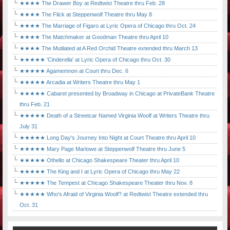
★★★★ The Drawer Boy at Redtwist Theatre thru Feb. 28
★★★★ The Flick at Steppenwolf Theatre thru May 8
★★★★ The Marriage of Figaro at Lyric Opera of Chicago thru Oct. 24
★★★★ The Matchmaker at Goodman Theatre thru April 10
★★★★ The Mutilated at A Red Orchid Theatre extended thru March 13
★★★★★ 'Cinderella' at Lyric Opera of Chicago thru Oct. 30
★★★★★ Agamemnon at Court thru Dec. 6
★★★★★ Arcadia at Writers Theatre thru May 1
★★★★★ Cabaret presented by Broadway in Chicago at PrivateBank Theatre
thru Feb. 21
★★★★★ Death of a Streetcar Named Virginia Woolf at Writers Theatre thru
July 31
★★★★★ Long Day's Journey Into Night at Court Theatre thru April 10
★★★★★ Mary Page Marlowe at Steppenwolf Theatre thru June 5
★★★★★ Othello at Chicago Shakespeare Theater thru April 10
★★★★★ The King and I at Lyric Opera of Chicago thru May 22
★★★★★ The Tempest at Chicago Shakespeare Theater thru Nov. 8
★★★★★ Who's Afraid of Virginia Woolf? at Redtwist Theatre extended thru
Oct. 31