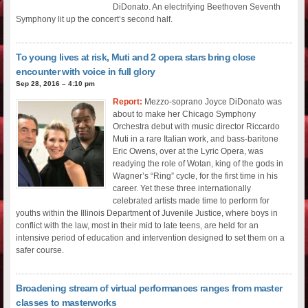
DiDonato. An electrifying Beethoven Seventh
Symphony lit up the concert’s second half.
To young lives at risk, Muti and 2 opera stars bring close
encounter with voice in full glory
Sep 28, 2016 – 4:10 pm
Report:
Mezzo-soprano Joyce DiDonato was
about to make her Chicago Symphony
Orchestra debut with music director Riccardo
Muti in a rare Italian work, and bass-baritone
Eric Owens, over at the Lyric Opera, was
readying the role of Wotan, king of the gods in
Wagner’s “Ring” cycle, for the first time in his
career. Yet these three internationally
celebrated artists made time to perform for
youths within the Illinois Department of Juvenile Justice, where boys in
conflict with the law, most in their mid to late teens, are held for an
intensive period of education and intervention designed to set them on a
safer course.
Broadening stream of virtual performances ranges from master
classes to masterworks