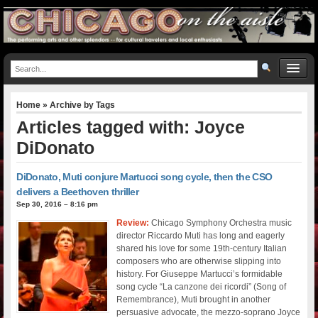
Home
» Archive by Tags
Articles tagged with: Joyce
DiDonato
DiDonato, Muti conjure Martucci song cycle, then the CSO
delivers a Beethoven thriller
Sep 30, 2016 – 8:16 pm
Review:
Chicago Symphony Orchestra music
director Riccardo Muti has long and eagerly
shared his love for some 19th-century Italian
composers who are otherwise slipping into
history. For Giuseppe Martucci’s formidable
song cycle “La canzone dei ricordi” (Song of
Remembrance), Muti brought in another
persuasive advocate, the mezzo-soprano Joyce