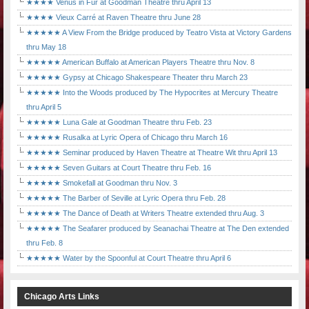
★★★★ Venus in Fur at Goodman Theatre thru April 13
★★★★ Vieux Carré at Raven Theatre thru June 28
★★★★★ A View From the Bridge produced by Teatro Vista at Victory Gardens
thru May 18
★★★★★ American Buffalo at American Players Theatre thru Nov. 8
★★★★★ Gypsy at Chicago Shakespeare Theater thru March 23
★★★★★ Into the Woods produced by The Hypocrites at Mercury Theatre
thru April 5
★★★★★ Luna Gale at Goodman Theatre thru Feb. 23
★★★★★ Rusalka at Lyric Opera of Chicago thru March 16
★★★★★ Seminar produced by Haven Theatre at Theatre Wit thru April 13
★★★★★ Seven Guitars at Court Theatre thru Feb. 16
★★★★★ Smokefall at Goodman thru Nov. 3
★★★★★ The Barber of Seville at Lyric Opera thru Feb. 28
★★★★★ The Dance of Death at Writers Theatre extended thru Aug. 3
★★★★★ The Seafarer produced by Seanachai Theatre at The Den extended
thru Feb. 8
★★★★★ Water by the Spoonful at Court Theatre thru April 6
Chicago Arts Links