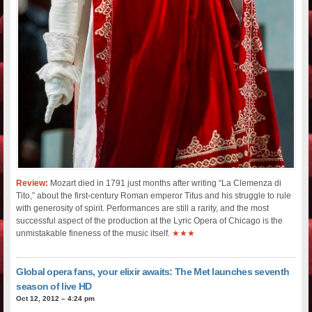
Review:
Mozart died in 1791 just months after writing “La Clemenza di
Tito,” about the first-century Roman emperor Titus and his struggle to rule
with generosity of spirit. Performances are still a rarity, and the most
successful aspect of the production at the Lyric Opera of Chicago is the
unmistakable fineness of the music itself.
★★★
Global opera fans, your elixir awaits: The Met launches seventh
season of live HD
Oct 12, 2012 – 4:24 pm