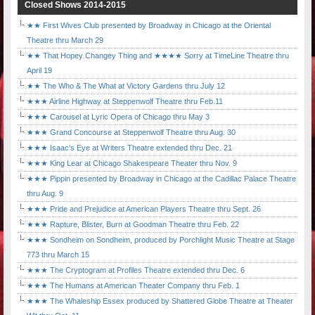
Closed Shows 2014-2015
★★ First Wives Club presented by Broadway in Chicago at the Oriental
Theatre thru March 29
★★ That Hopey Changey Thing and ★★★★ Sorry at TimeLine Theatre thru
April 19
★★ The Who & The What at Victory Gardens thru July 12
★★★ Airline Highway at Steppenwolf Theatre thru Feb.11
★★★ Carousel at Lyric Opera of Chicago thru May 3
★★★ Grand Concourse at Steppenwolf Theatre thru Aug. 30
★★★ Isaac's Eye at Writers Theatre extended thru Dec. 21
★★★ King Lear at Chicago Shakespeare Theater thru Nov. 9
★★★ Pippin presented by Broadway in Chicago at the Cadillac Palace Theatre
thru Aug. 9
★★★ Pride and Prejudice at American Players Theatre thru Sept. 26
★★★ Rapture, Blister, Burn at Goodman Theatre thru Feb. 22
★★★ Sondheim on Sondheim, produced by Porchlight Music Theatre at Stage
773 thru March 15
★★★ The Cryptogram at Profiles Theatre extended thru Dec. 6
★★★ The Humans at American Theater Company thru Feb. 1
★★★ The Whaleship Essex produced by Shattered Globe Theatre at Theater