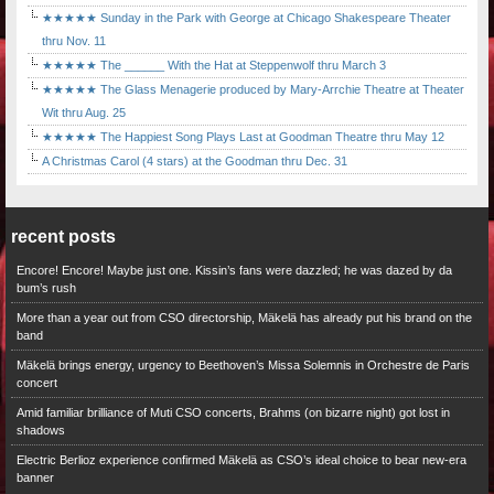
★★★★★ Sunday in the Park with George at Chicago Shakespeare Theater
thru Nov. 11
★★★★★ The ______ With the Hat at Steppenwolf thru March 3
★★★★★ The Glass Menagerie produced by Mary-Arrchie Theatre at Theater
Wit thru Aug. 25
★★★★★ The Happiest Song Plays Last at Goodman Theatre thru May 12
A Christmas Carol (4 stars) at the Goodman thru Dec. 31
recent posts
Encore! Encore! Maybe just one. Kissin’s fans were dazzled; he was dazed by da
bum’s rush
More than a year out from CSO directorship, Mäkelä has already put his brand on the
band
Mäkelä brings energy, urgency to Beethoven’s Missa Solemnis in Orchestre de Paris
concert
Amid familiar brilliance of Muti CSO concerts, Brahms (on bizarre night) got lost in
shadows
Electric Berlioz experience confirmed Mäkelä as CSO’s ideal choice to bear new-era
banner