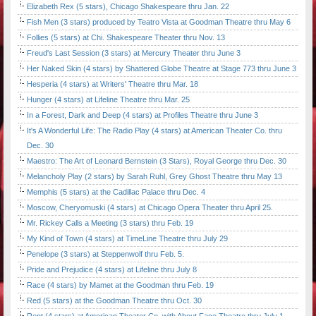
Elizabeth Rex (5 stars), Chicago Shakespeare thru Jan. 22
Fish Men (3 stars) produced by Teatro Vista at Goodman Theatre thru May 6
Follies (5 stars) at Chi. Shakespeare Theater thru Nov. 13
Freud's Last Session (3 stars) at Mercury Theater thru June 3
Her Naked Skin (4 stars) by Shattered Globe Theatre at Stage 773 thru June 3
Hesperia (4 stars) at Writers' Theatre thru Mar. 18
Hunger (4 stars) at Lifeline Theatre thru Mar. 25
In a Forest, Dark and Deep (4 stars) at Profiles Theatre thru June 3
It's A Wonderful Life: The Radio Play (4 stars) at American Theater Co. thru
Dec. 30
Maestro: The Art of Leonard Bernstein (3 Stars), Royal George thru Dec. 30
Melancholy Play (2 stars) by Sarah Ruhl, Grey Ghost Theatre thru May 13
Memphis (5 stars) at the Cadillac Palace thru Dec. 4
Moscow, Cheryomuski (4 stars) at Chicago Opera Theater thru April 25.
Mr. Rickey Calls a Meeting (3 stars) thru Feb. 19
My Kind of Town (4 stars) at TimeLine Theatre thru July 29
Penelope (3 stars) at Steppenwolf thru Feb. 5.
Pride and Prejudice (4 stars) at Lifeline thru July 8
Race (4 stars) by Mamet at the Goodman thru Feb. 19
Red (5 stars) at the Goodman Theatre thru Oct. 30