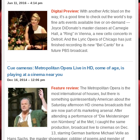
Jan 11, 2016 – 4:14 pm
Digital Preview:
With another Artic blast on the
way, it’s a good time to check out the world’s top
fine arts events available live or on-demand —
Joyce DiDonato’s master classes at Carnegie
Hall, a “Ring” in Vienna, a new cello concerto in
Detroit. And the Lyric Opera of Chicago has just
finished recording its new “Bel Canto” for a
future PBS broadcast.
Cue cameras: Metropolitan Opera Live in HD, come of age, is
playing at a cinema near you
Dec 16, 2014 – 12:06 pm
Feature review:
The Metropolitan Opera is the
most international of houses, but there is
something quintessentially American about the
Saturday afternoon HD cinema broadcasts that
are now part of its marketing arsenal. After
attending a performance of “Die Meistersinger
von Nürnberg” at the Met, I caught the same
production, broadcast live to cinemas on Dec.
13, starring German baritone Michael Volle as
Hans Sachs, the master shoemaker, cobbler of poems and mender of