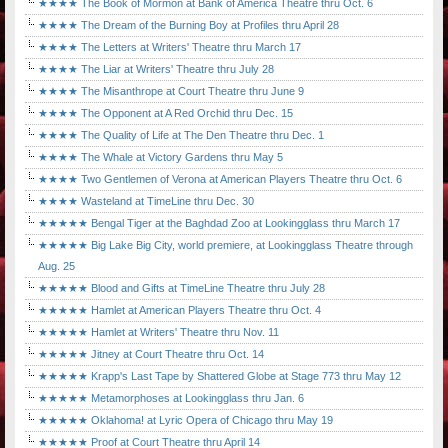
★★★★ The Book of Mormon at Bank of America Theatre thru Oct. 6
★★★★ The Dream of the Burning Boy at Profiles thru April 28
★★★★ The Letters at Writers' Theatre thru March 17
★★★★ The Liar at Writers' Theatre thru July 28
★★★★ The Misanthrope at Court Theatre thru June 9
★★★★ The Opponent at A Red Orchid thru Dec. 15
★★★★ The Quality of Life at The Den Theatre thru Dec. 1
★★★★ The Whale at Victory Gardens thru May 5
★★★★ Two Gentlemen of Verona at American Players Theatre thru Oct. 6
★★★★ Wasteland at TimeLine thru Dec. 30
★★★★★ Bengal Tiger at the Baghdad Zoo at Lookingglass thru March 17
★★★★★ Big Lake Big City, world premiere, at Lookingglass Theatre through
Aug. 25
★★★★★ Blood and Gifts at TimeLine Theatre thru July 28
★★★★★ Hamlet at American Players Theatre thru Oct. 4
★★★★★ Hamlet at Writers' Theatre thru Nov. 11
★★★★★ Jitney at Court Theatre thru Oct. 14
★★★★★ Krapp's Last Tape by Shattered Globe at Stage 773 thru May 12
★★★★★ Metamorphoses at Lookingglass thru Jan. 6
★★★★★ Oklahoma! at Lyric Opera of Chicago thru May 19
★★★★★ Proof at Court Theatre thru April 14