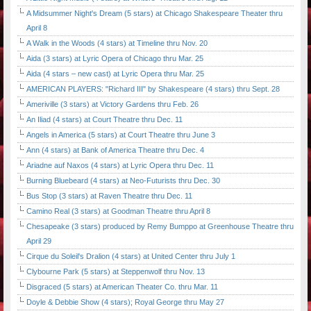
A Midsummer Night's Dream (5 stars) at Chicago Shakespeare Theater thru
April 8
A Walk in the Woods (4 stars) at Timeline thru Nov. 20
Aida (3 stars) at Lyric Opera of Chicago thru Mar. 25
Aida (4 stars – new cast) at Lyric Opera thru Mar. 25
AMERICAN PLAYERS: "Richard III" by Shakespeare (4 stars) thru Sept. 28
Ameriville (3 stars) at Victory Gardens thru Feb. 26
An Iliad (4 stars) at Court Theatre thru Dec. 11
Angels in America (5 stars) at Court Theatre thru June 3
Ann (4 stars) at Bank of America Theatre thru Dec. 4
Ariadne auf Naxos (4 stars) at Lyric Opera thru Dec. 11
Burning Bluebeard (4 stars) at Neo-Futurists thru Dec. 30
Bus Stop (3 stars) at Raven Theatre thru Dec. 11
Camino Real (3 stars) at Goodman Theatre thru April 8
Chesapeake (3 stars) produced by Remy Bumppo at Greenhouse Theatre thru
April 29
Cirque du Soleil's Dralion (4 stars) at United Center thru July 1
Clybourne Park (5 stars) at Steppenwolf thru Nov. 13
Disgraced (5 stars) at American Theater Co. thru Mar. 11
Doyle & Debbie Show (4 stars); Royal George thru May 27