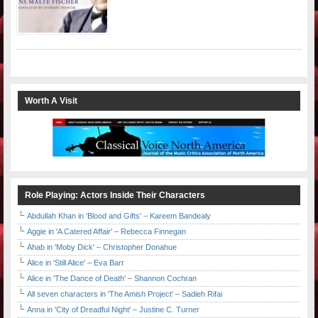
Worth A Visit
Role Playing: Actors Inside Their Characters
Abdullah Khan in 'Blood and Gifts' – Kareem Bandealy
Aggie in 'A Catered Affair' – Rebecca Finnegan
Ahab in 'Moby Dick' – Christopher Donahue
Alice in 'Still Alice' – Eva Barr
Alice in 'The Dance of Death' – Shannon Cochran
All seven characters in 'The Amish Project' – Sadieh Rifai
Anna in 'City of Dreadful Night' – Justine C. Turner