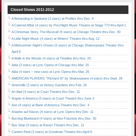
Closed Shows 2011-2012
A Behanding in Spokane (3 stars) at Profiles thru Dec. 4
A Catered Affair (4 stars) by Porchlight Music Theatre at Stage 773 thru April 1
A Christmas Story, The Musical! (5 stars) at Chicago Theatre thru Dec. 30
A Little Night Music (4 stars) at Writers' Theatre thru Aug. 12
A Midsummer Night's Dream (5 stars) at Chicago Shakespeare Theater thru
April 8
A Walk in the Woods (4 stars) at Timeline thru Nov. 20
Aida (3 stars) at Lyric Opera of Chicago thru Mar. 25
Aida (4 stars – new cast) at Lyric Opera thru Mar. 25
AMERICAN PLAYERS: "Richard III" by Shakespeare (4 stars) thru Sept. 28
Ameriville (3 stars) at Victory Gardens thru Feb. 26
An Iliad (4 stars) at Court Theatre thru Dec. 11
Angels in America (5 stars) at Court Theatre thru June 3
Ann (4 stars) at Bank of America Theatre thru Dec. 4
Ariadne auf Naxos (4 stars) at Lyric Opera thru Dec. 11
Burning Bluebeard (4 stars) at Neo-Futurists thru Dec. 30
Bus Stop (3 stars) at Raven Theatre thru Dec. 11
Camino Real (3 stars) at Goodman Theatre thru April 8