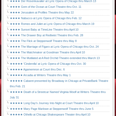
★★★★ Der Rosenkavalier at Lyric Opera of Chicago thru March 13
★★★★ Gem of the Ocean at Court Theatre thru Oct. 11
★★★★ Jerusalem at Profiles Theatre thru May 22
★★★★ Nabucco at Lyric Opera of Chicago thru Feb. 12
★★★★ Romeo and Juliet at Lyric Opera of Chicago thru March 19
★★★★ Sunset Baby at TimeLine Theatre thru April 10
★★★★ The Drawer Boy at Redtwist Theatre thru Feb. 28
★★★★ The Flick at Steppenwolf Theatre thru May 8
★★★★ The Marriage of Figaro at Lyric Opera of Chicago thru Oct. 24
★★★★ The Matchmaker at Goodman Theatre thru April 10
★★★★ The Mutilated at A Red Orchid Theatre extended thru March 13
★★★★★ 'Cinderella' at Lyric Opera of Chicago thru Oct. 30
★★★★★ Agamemnon at Court thru Dec. 6
★★★★★ Arcadia at Writers Theatre thru May 1
★★★★★ Cabaret presented by Broadway in Chicago at PrivateBank Theatre
thru Feb. 21
★★★★★ Death of a Streetcar Named Virginia Woolf at Writers Theatre thru
July 31
★★★★★ Long Day's Journey Into Night at Court Theatre thru April 10
★★★★★ Mary Page Marlowe at Steppenwolf Theatre thru June 5
★★★★★ Othello at Chicago Shakespeare Theater thru April 10