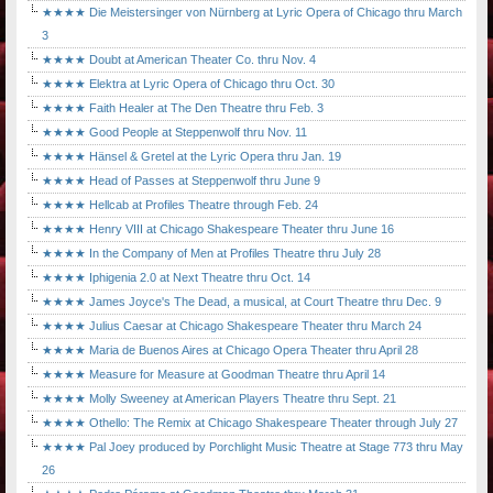
★★★★ Die Meistersinger von Nürnberg at Lyric Opera of Chicago thru March
3
★★★★ Doubt at American Theater Co. thru Nov. 4
★★★★ Elektra at Lyric Opera of Chicago thru Oct. 30
★★★★ Faith Healer at The Den Theatre thru Feb. 3
★★★★ Good People at Steppenwolf thru Nov. 11
★★★★ Hänsel & Gretel at the Lyric Opera thru Jan. 19
★★★★ Head of Passes at Steppenwolf thru June 9
★★★★ Hellcab at Profiles Theatre through Feb. 24
★★★★ Henry VIII at Chicago Shakespeare Theater thru June 16
★★★★ In the Company of Men at Profiles Theatre thru July 28
★★★★ Iphigenia 2.0 at Next Theatre thru Oct. 14
★★★★ James Joyce's The Dead, a musical, at Court Theatre thru Dec. 9
★★★★ Julius Caesar at Chicago Shakespeare Theater thru March 24
★★★★ Maria de Buenos Aires at Chicago Opera Theater thru April 28
★★★★ Measure for Measure at Goodman Theatre thru April 14
★★★★ Molly Sweeney at American Players Theatre thru Sept. 21
★★★★ Othello: The Remix at Chicago Shakespeare Theater through July 27
★★★★ Pal Joey produced by Porchlight Music Theatre at Stage 773 thru May
26