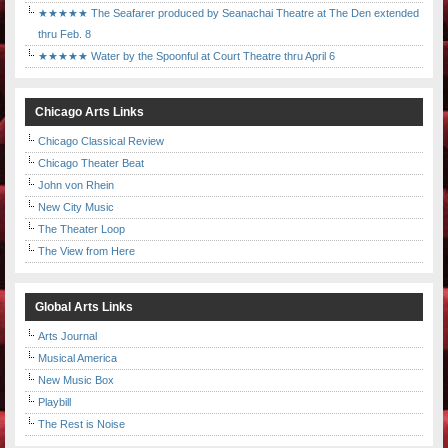
★★★★★ The Seafarer produced by Seanachai Theatre at The Den extended
thru Feb. 8
★★★★★ Water by the Spoonful at Court Theatre thru April 6
Chicago Arts Links
Chicago Classical Review
Chicago Theater Beat
John von Rhein
New City Music
The Theater Loop
The View from Here
Global Arts Links
Arts Journal
Musical America
New Music Box
Playbill
The Rest is Noise