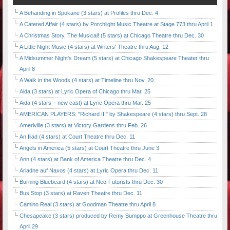
A Behanding in Spokane (3 stars) at Profiles thru Dec. 4
A Catered Affair (4 stars) by Porchlight Music Theatre at Stage 773 thru April 1
A Christmas Story, The Musical! (5 stars) at Chicago Theatre thru Dec. 30
A Little Night Music (4 stars) at Writers' Theatre thru Aug. 12
A Midsummer Night's Dream (5 stars) at Chicago Shakespeare Theater thru
April 8
A Walk in the Woods (4 stars) at Timeline thru Nov. 20
Aida (3 stars) at Lyric Opera of Chicago thru Mar. 25
Aida (4 stars – new cast) at Lyric Opera thru Mar. 25
AMERICAN PLAYERS: "Richard III" by Shakespeare (4 stars) thru Sept. 28
Ameriville (3 stars) at Victory Gardens thru Feb. 26
An Iliad (4 stars) at Court Theatre thru Dec. 11
Angels in America (5 stars) at Court Theatre thru June 3
Ann (4 stars) at Bank of America Theatre thru Dec. 4
Ariadne auf Naxos (4 stars) at Lyric Opera thru Dec. 11
Burning Bluebeard (4 stars) at Neo-Futurists thru Dec. 30
Bus Stop (3 stars) at Raven Theatre thru Dec. 11
Camino Real (3 stars) at Goodman Theatre thru April 8
Chesapeake (3 stars) produced by Remy Bumppo at Greenhouse Theatre thru
April 29