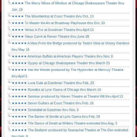
★★★★ The Merry Wives of Windsor at Chicago Shakespeare Theater thru
Jan. 19
★★★★ The Mountaintop at Court Theatre thru Oct. 13
★★★★ To Master the Art at Broadway Playhouse thru Oct. 20
★★★★ Venus in Fur at Goodman Theatre thru April 13
★★★★ Vieux Carré at Raven Theatre thru June 28
★★★★★ A View From the Bridge produced by Teatro Vista at Victory Gardens
thru May 18
★★★★★ American Buffalo at American Players Theatre thru Nov. 8
★★★★★ Gypsy at Chicago Shakespeare Theater thru March 23
★★★★★ Into the Woods produced by The Hypocrites at Mercury Theatre
thru April 5
★★★★★ Luna Gale at Goodman Theatre thru Feb. 23
★★★★★ Rusalka at Lyric Opera of Chicago thru March 16
★★★★★ Seminar produced by Haven Theatre at Theatre Wit thru April 13
★★★★★ Seven Guitars at Court Theatre thru Feb. 16
★★★★★ Smokefall at Goodman thru Nov. 3
★★★★★ The Barber of Seville at Lyric Opera thru Feb. 28
★★★★★ The Dance of Death at Writers Theatre extended thru Aug. 3
★★★★★ The Seafarer produced by Seanachai Theatre at The Den extended
thru Feb. 8