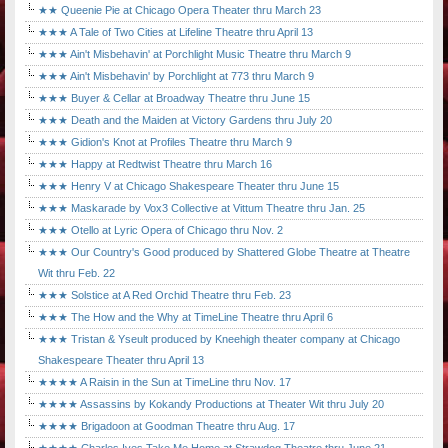
★★ Queenie Pie at Chicago Opera Theater thru March 23
★★★ A Tale of Two Cities at Lifeline Theatre thru April 13
★★★ Ain't Misbehavin' at Porchlight Music Theatre thru March 9
★★★ Ain't Misbehavin' by Porchlight at 773 thru March 9
★★★ Buyer & Cellar at Broadway Theatre thru June 15
★★★ Death and the Maiden at Victory Gardens thru July 20
★★★ Gidion's Knot at Profiles Theatre thru March 9
★★★ Happy at Redtwist Theatre thru March 16
★★★ Henry V at Chicago Shakespeare Theater thru June 15
★★★ Maskarade by Vox3 Collective at Vittum Theatre thru Jan. 25
★★★ Otello at Lyric Opera of Chicago thru Nov. 2
★★★ Our Country's Good produced by Shattered Globe Theatre at Theatre
Wit thru Feb. 22
★★★ Solstice at A Red Orchid Theatre thru Feb. 23
★★★ The How and the Why at TimeLine Theatre thru April 6
★★★ Tristan & Yseult produced by Kneehigh theater company at Chicago
Shakespeare Theater thru April 13
★★★★ A Raisin in the Sun at TimeLine thru Nov. 17
★★★★ Assassins by Kokandy Productions at Theater Wit thru July 20
★★★★ Brigadoon at Goodman Theatre thru Aug. 17