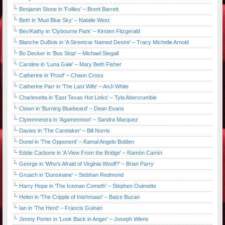
Benjamin Stone in 'Follies' – Brent Barrett
Beth in 'Mud Blue Sky' – Natalie West
Bev/Kathy in 'Clybourne Park' – Kirsten Fitzgerald
Blanche DuBois in 'A Streetcar Named Desire' – Tracy Michelle Arnold
Bo Decker in 'Bus Stop' – Michael Stegall
Caroline in 'Luna Gale' – Mary Beth Fisher
Catherine in 'Proof' – Chaon Cross
Catherine Parr in 'The Last Wife' – AnJi White
Charlesetta in 'East Texas Hot Links' – Tyla Abercrumbie
Clown in 'Burning Bluebeard' – Dean Evans
Clytemnestra in 'Agamemnon' – Sandra Marquez
Davies in 'The Caretaker' – Bill Norris
Donel in 'The Opponent' – Kamal Angelo Bolden
Eddie Carbone in 'A View From the Bridge' – Ramón Camín
George in 'Who's Afraid of Virginia Woolf?' – Brian Parry
Gruach in 'Dunsinane' – Siobhan Redmond
Harry Hope in 'The Iceman Cometh' – Stephen Ouimette
Helen in 'The Cripple of Inishmaan' – Baize Buzan
Ian in 'The Herd' – Francis Guinan
Jimmy Porter in 'Look Back in Anger' – Joseph Wiens