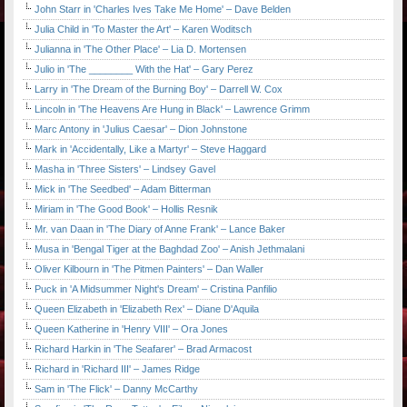
John Starr in 'Charles Ives Take Me Home' – Dave Belden
Julia Child in 'To Master the Art' – Karen Woditsch
Julianna in 'The Other Place' – Lia D. Mortensen
Julio in 'The ________ With the Hat' – Gary Perez
Larry in 'The Dream of the Burning Boy' – Darrell W. Cox
Lincoln in 'The Heavens Are Hung in Black' – Lawrence Grimm
Marc Antony in 'Julius Caesar' – Dion Johnstone
Mark in 'Accidentally, Like a Martyr' – Steve Haggard
Masha in 'Three Sisters' – Lindsey Gavel
Mick in 'The Seedbed' – Adam Bitterman
Miriam in 'The Good Book' – Hollis Resnik
Mr. van Daan in 'The Diary of Anne Frank' – Lance Baker
Musa in 'Bengal Tiger at the Baghdad Zoo' – Anish Jethmalani
Oliver Kilbourn in 'The Pitmen Painters' – Dan Waller
Puck in 'A Midsummer Night's Dream' – Cristina Panfilio
Queen Elizabeth in 'Elizabeth Rex' – Diane D'Aquila
Queen Katherine in 'Henry VIII' – Ora Jones
Richard Harkin in 'The Seafarer' – Brad Armacost
Richard in 'Richard III' – James Ridge
Sam in 'The Flick' – Danny McCarthy