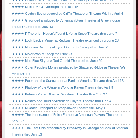
★★★★ Charles Ives Take Me Home at Strawdog Theatre thru June 21
★★★★ Detroit '67 at Northlight thru Dec. 15
★★★★ Golden Boy produced by Griffin Theatre at Theatre Wit thru April 6
★★★★ Grounded produced by American Blues Theater at Greenhouse
Theater Center thru July 13
★★★★ If There Is I Haven't Found It Yet at Steep Theatre thru June 7
★★★★ Look Back in Anger at Redtwist Theatre extended thru June 28
★★★★ Madama Butterfly at Lyric Opera of Chicago thru Jan. 26
★★★★ Motortown at Steep thru Nov.23
★★★★ Mud Blue Sky at A Red Orchid Theatre thru June 29
★★★★ Other People's Money produced by Shattered Globe at Theater Wit
thru Oct. 19
★★★★ Peter and the Starcatcher at Bank of America Theatre thru April 13
★★★★ Playboy of the Western World at Raven Theatre thru April 5
★★★★ Pullman Porter Blues at Goodman Theatre thru Oct. 27
★★★★ Romeo and Juliet at American Players Theatre thru Oct. 4
★★★★ Russian Transport at Steppenwolf Theatre thru May 11
★★★★ The Importance of Being Earnest at American Players Theatre thru
Sept. 27
★★★★ The Last Ship presented by Broadway in Chicago at Bank of America
Theatre thru July 13