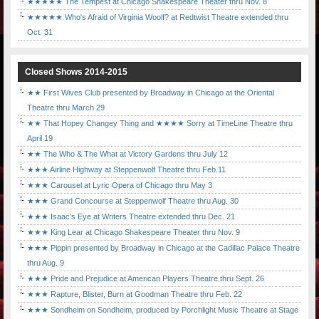
★★★★★ The Tempest at Chicago Shakespeare Theater thru Nov. 8
★★★★★ Who's Afraid of Virginia Woolf? at Redtwist Theatre extended thru
Oct. 31
Closed Shows 2014-2015
★★ First Wives Club presented by Broadway in Chicago at the Oriental
Theatre thru March 29
★★ That Hopey Changey Thing and ★★★★ Sorry at TimeLine Theatre thru
April 19
★★ The Who & The What at Victory Gardens thru July 12
★★★ Airline Highway at Steppenwolf Theatre thru Feb.11
★★★ Carousel at Lyric Opera of Chicago thru May 3
★★★ Grand Concourse at Steppenwolf Theatre thru Aug. 30
★★★ Isaac's Eye at Writers Theatre extended thru Dec. 21
★★★ King Lear at Chicago Shakespeare Theater thru Nov. 9
★★★ Pippin presented by Broadway in Chicago at the Cadillac Palace Theatre
thru Aug. 9
★★★ Pride and Prejudice at American Players Theatre thru Sept. 26
★★★ Rapture, Blister, Burn at Goodman Theatre thru Feb. 22
★★★ Sondheim on Sondheim, produced by Porchlight Music Theatre at Stage