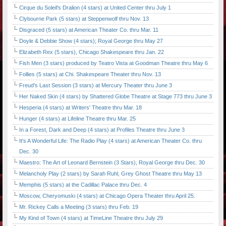
Cirque du Soleil's Dralion (4 stars) at United Center thru July 1
Clybourne Park (5 stars) at Steppenwolf thru Nov. 13
Disgraced (5 stars) at American Theater Co. thru Mar. 11
Doyle & Debbie Show (4 stars); Royal George thru May 27
Elizabeth Rex (5 stars), Chicago Shakespeare thru Jan. 22
Fish Men (3 stars) produced by Teatro Vista at Goodman Theatre thru May 6
Follies (5 stars) at Chi. Shakespeare Theater thru Nov. 13
Freud's Last Session (3 stars) at Mercury Theater thru June 3
Her Naked Skin (4 stars) by Shattered Globe Theatre at Stage 773 thru June 3
Hesperia (4 stars) at Writers' Theatre thru Mar. 18
Hunger (4 stars) at Lifeline Theatre thru Mar. 25
In a Forest, Dark and Deep (4 stars) at Profiles Theatre thru June 3
It's A Wonderful Life: The Radio Play (4 stars) at American Theater Co. thru
Dec. 30
Maestro: The Art of Leonard Bernstein (3 Stars), Royal George thru Dec. 30
Melancholy Play (2 stars) by Sarah Ruhl, Grey Ghost Theatre thru May 13
Memphis (5 stars) at the Cadillac Palace thru Dec. 4
Moscow, Cheryomuski (4 stars) at Chicago Opera Theater thru April 25.
Mr. Rickey Calls a Meeting (3 stars) thru Feb. 19
My Kind of Town (4 stars) at TimeLine Theatre thru July 29