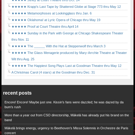
★★★★★ Jitney at Court Theatre thru Oct. 14
★★★★★ Krapp's Last Tape by Shattered Globe at Stage 773 thru May 12
★★★★★ Metamorphoses at Lookingglass thru Jan. 6
★★★★★ Oklahoma! at Lyric Opera of Chicago thru May 19
★★★★★ Proof at Court Theatre thru April 14
★★★★★ Sunday in the Park with George at Chicago Shakespeare Theater
thru Nov. 11
★★★★★ The ______ With the Hat at Steppenwolf thru March 3
★★★★★ The Glass Menagerie produced by Mary-Arrchie Theatre at Theater
Wit thru Aug. 25
★★★★★ The Happiest Song Plays Last at Goodman Theatre thru May 12
A Christmas Carol (4 stars) at the Goodman thru Dec. 31
recent posts
Encore! Encore! Maybe just one. Kissin’s fans were dazzled; he was dazed by da
bum’s rush
More than a year out from CSO directorship, Mäkelä has already put his brand on the
band
Mäkelä brings energy, urgency to Beethoven’s Missa Solemnis in Orchestre de Paris
concert