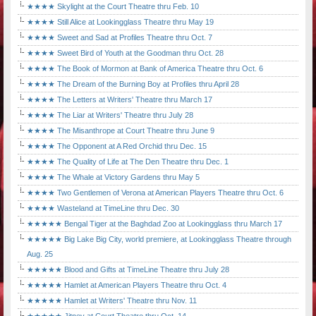
★★★★ Skylight at the Court Theatre thru Feb. 10
★★★★ Still Alice at Lookingglass Theatre thru May 19
★★★★ Sweet and Sad at Profiles Theatre thru Oct. 7
★★★★ Sweet Bird of Youth at the Goodman thru Oct. 28
★★★★ The Book of Mormon at Bank of America Theatre thru Oct. 6
★★★★ The Dream of the Burning Boy at Profiles thru April 28
★★★★ The Letters at Writers' Theatre thru March 17
★★★★ The Liar at Writers' Theatre thru July 28
★★★★ The Misanthrope at Court Theatre thru June 9
★★★★ The Opponent at A Red Orchid thru Dec. 15
★★★★ The Quality of Life at The Den Theatre thru Dec. 1
★★★★ The Whale at Victory Gardens thru May 5
★★★★ Two Gentlemen of Verona at American Players Theatre thru Oct. 6
★★★★ Wasteland at TimeLine thru Dec. 30
★★★★★ Bengal Tiger at the Baghdad Zoo at Lookingglass thru March 17
★★★★★ Big Lake Big City, world premiere, at Lookingglass Theatre through
Aug. 25
★★★★★ Blood and Gifts at TimeLine Theatre thru July 28
★★★★★ Hamlet at American Players Theatre thru Oct. 4
★★★★★ Hamlet at Writers' Theatre thru Nov. 11