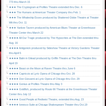
773 thru March 15
★★★ The Cryptogram at Profiles Theatre extended thru Dec. 6
★★★ The Humans at American Theater Company thru Feb. 1
★★★ The Whaleship Essex produced by Shattered Globe Theatre at Theater
Wit thru Oct. 11
★★★ Yankee Tavern produced by American Blues Theater at Greenhouse
Theater Center thru March 22
★★★★ All Our Tragic produced by The Hypocrites at The Den extended thru
Aug. 16
★★★★ Antigonick produced by Sideshow Theatre at Victory Gardens Theater
thru April 5
★★★★ Balm in Gilead produced by Griffin Theatre at The Den Theatre thru
April 19
★★★★ Beast on the Moon at Raven Theatre thru June 6
★★★★ Capriccio at Lyric Opera of Chicago thru Oct. 28
★★★★ Don Giovanni at Lyric Opera of Chicago thru Oct. 29
★★★★ Genius at Profiles Theatre thru May 3
★★★★ Goldfish, produced by Route 66 Theatre at the Greenhouse Theater
Center thru July 12
★★★★ Good People at Redtwist Theatre, extended thru Aug. 23
★★★★ Ionesco Suite at Chicago Shakespeare Theater thru Oct.19