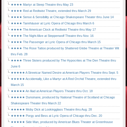
★★★★ Martyr at Steep Theatre thru May 23
★★★★ Red at Redtwist Theatre, extended thru March 29
★★★★ Sense & Sensibility at Chicago Shakespeare Theater thru June 14
★★★★ Tannhäuser at Lyric Opera of Chicago thru March 6
★★★★ The American Clock at Redtwist Theatre thru May 17
★★★★ The Night Alive at Steppenwolf Theatre thru Nov. 16
★★★★ The Passenger at Lyric Opera of Chicago thru March 15
★★★★ The Rose Tattoo produced by Shattered Globe Theatre at Theater Wit
thru Feb. 28
★★★★ Three Sisters produced by The Hypocrites at The Den Theatre thru
June 6
★★★★★ A Streetcar Named Desire at American Players Theatre thru Sept. 5
★★★★★ Accidentally, Like a Martyr at A Red Orchid Theatre, extended thru
March 15
★★★★★ An Iliad at American Players Theatre thru Oct. 18
★★★★★ Dunsinane, produced by National Theatre of Scotland at Chicago
Shakespeare Theater thru March 22
★★★★★ Moby Dick at Lookingglass Theatre thru Aug. 28
★★★★★ Porgy and Bess at Lyric Opera of Chicago thru Dec. 20
★★★★★ Side Man, produced by American Blues Theater at Greenhouse