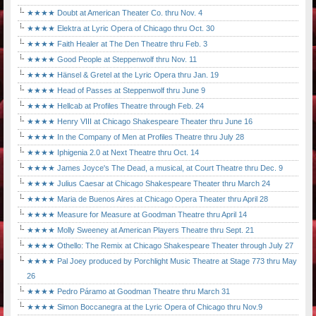
★★★★ Doubt at American Theater Co. thru Nov. 4
★★★★ Elektra at Lyric Opera of Chicago thru Oct. 30
★★★★ Faith Healer at The Den Theatre thru Feb. 3
★★★★ Good People at Steppenwolf thru Nov. 11
★★★★ Hänsel & Gretel at the Lyric Opera thru Jan. 19
★★★★ Head of Passes at Steppenwolf thru June 9
★★★★ Hellcab at Profiles Theatre through Feb. 24
★★★★ Henry VIII at Chicago Shakespeare Theater thru June 16
★★★★ In the Company of Men at Profiles Theatre thru July 28
★★★★ Iphigenia 2.0 at Next Theatre thru Oct. 14
★★★★ James Joyce's The Dead, a musical, at Court Theatre thru Dec. 9
★★★★ Julius Caesar at Chicago Shakespeare Theater thru March 24
★★★★ Maria de Buenos Aires at Chicago Opera Theater thru April 28
★★★★ Measure for Measure at Goodman Theatre thru April 14
★★★★ Molly Sweeney at American Players Theatre thru Sept. 21
★★★★ Othello: The Remix at Chicago Shakespeare Theater through July 27
★★★★ Pal Joey produced by Porchlight Music Theatre at Stage 773 thru May
26
★★★★ Pedro Páramo at Goodman Theatre thru March 31
★★★★ Simon Boccanegra at the Lyric Opera of Chicago thru Nov.9