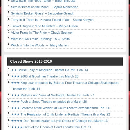
Serafina in 'The Rose Tattoo' – Eileen Niccolai
Seta in 'Beast on the Moon' – Sophia Menendian
Sylvia in 'Broken Glass' – Jacqueline Grandt
Terry in 'If There Is I Haven't Found It Yet' – Shane Kenyon
Trinket Dugan in 'The Mutilated' – Mierka Girten
Victor Franz in 'The Price' – Chuck Spencer
West in 'Two Trains Running' – A.C. Smith
Witch in 'Into the Woods' – Hillary Marren
Closed Shows 2015-2016
★★ Bruise Easy at American Theater Co. thru Feb. 14
★★★ 2666 at Goodman Theatre thru March 20
★★★ King Lear produced by Belarus Free Theatre at Chicago Shakespeare
Theater thru Feb. 14
★★★ Mothers and Sons at Northlight Theatre thru Feb. 27
★★★ Posh at Steep Theatre extended thru March 26
★★★ Satchmo at the Waldorf at Court Theatre extended thru Feb. 14
★★★ The Realization of Emily Linder at Redtwist Theatre thru May 22
★★★★ Der Rosenkavalier at Lyric Opera of Chicago thru March 13
★★★★ Gem of the Ocean at Court Theatre thru Oct. 11