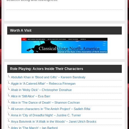
Worth A Visit
Role Playing: Actors Inside Their Characters
Abdullah Khan in 'Blood and Gifts' – Kareem Bandealy
Aggie in 'A Catered Affair' – Rebecca Finnegan
Ahab in 'Moby Dick' – Christopher Donahue
Alice in 'Still Alice' – Eva Barr
Alice in 'The Dance of Death' – Shannon Cochran
All seven characters in 'The Amish Project' – Sadieh Rifai
Anna in 'City of Dreadful Night' – Justine C. Turner
Anya Botvinnik in 'A Walk in the Woods' – Janet Ulrich Brooks
Arley in 'The March' – Ian Barford