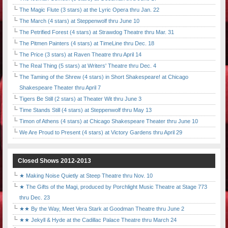
The Magic Flute (3 stars) at the Lyric Opera thru Jan. 22
The March (4 stars) at Steppenwolf thru June 10
The Petrified Forest (4 stars) at Strawdog Theatre thru Mar. 31
The Pitmen Painters (4 stars) at TimeLine thru Dec. 18
The Price (3 stars) at Raven Theatre thru April 14
The Real Thing (5 stars) at Writers' Theatre thru Dec. 4
The Taming of the Shrew (4 stars) in Short Shakespeare! at Chicago
Shakespeare Theater thru April 7
Tigers Be Still (2 stars) at Theater Wit thru June 3
Time Stands Still (4 stars) at Steppenwolf thru May 13
Timon of Athens (4 stars) at Chicago Shakespeare Theater thru June 10
We Are Proud to Present (4 stars) at Victory Gardens thru April 29
Closed Shows 2012-2013
★ Making Noise Quietly at Steep Theatre thru Nov. 10
★ The Gifts of the Magi, produced by Porchlight Music Theatre at Stage 773
thru Dec. 23
★★ By the Way, Meet Vera Stark at Goodman Theatre thru June 2
★★ Jekyll & Hyde at the Cadillac Palace Theatre thru March 24