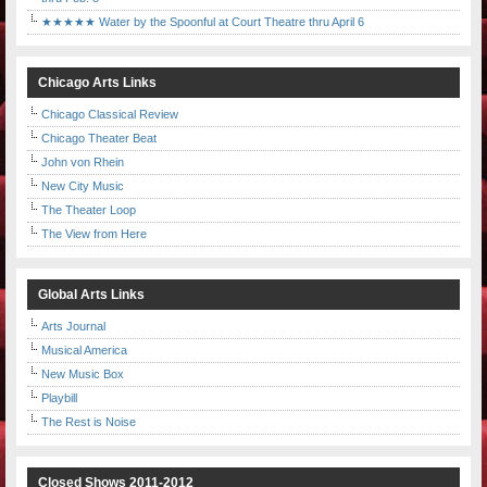
★★★★★ Water by the Spoonful at Court Theatre thru April 6
Chicago Arts Links
Chicago Classical Review
Chicago Theater Beat
John von Rhein
New City Music
The Theater Loop
The View from Here
Global Arts Links
Arts Journal
Musical America
New Music Box
Playbill
The Rest is Noise
Closed Shows 2011-2012