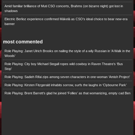
Amid familiar brilliance of Muti CSO concerts, Brahms (on bizarre night) got lost in
shadows
Electric Berlioz experience confirmed Mäkelä as CSO’s ideal choice to bear new-era
banner
most commented
Role Playing: Janet Ulrich Brooks on nailing the style of a wily Russian in 'A Walk in the
Woods'
Role Playing: City boy Michael Stegall ropes wild cowboy in Raven Theatre’s ‘Bus
Stop’
Role Playing: Sadieh Rifai zips among seven characters in one-woman ‘Amish Project’
Role Playing: Kirsten Fitzgerald inhabits sorrow, surfs the laughs in ‘Clybourne Park’
Role Playing: Brent Barrett’s glad he joined ‘Follies’ as that womanizing, empty cad Ben