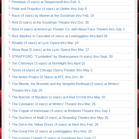
Penelope (3 stars) at Steppenwolf thru Feb. 5.
Pride and Prejudice (4 stars) at Lifeline thru July 8
Race (4 stars) by Mamet at the Goodman thru Feb. 19
Red (5 stars) at the Goodman Theatre thru Oct. 30
Rent (4 stars) at American Theater Co. with About Face Theatre thru July 1
Rick Bayless in Cascabel (4 stars) at Lookingglass thru April 29
Rinaldo (4 stars) at Lyric Opera thru Mar. 24
Show Boat (5 stars) at the Lyric Opera thru Mar. 17
STRATFORD: "Cymbeline" by Shakespeare (4 stars) thru Sept. 30
Ten Chimneys (3 stars) at Northlight thru April 15
Teseo (4 stars) at Chicago Opera Theater thru May 2
The Amish Project (5 Stars) at ATC thru Oct. 30
The Blonde, the Brunette and the Vengeful Redhead (4 stars) at Writers'
Theatre thru July 29
The Butcher of Baraboo (2 stars) at A Red Orchid thru May 20
The Caretaker (4 stars) at Writers' Theatre thru Mar. 25
The Cripple of Inishmaan (4 stars) at Redtwist Theatre thru July 1
The Duchess of Malfi (3 stars) at Strawdog Theatre thru May 26
The Girl in the Yellow Dress (4 stars) at Next thru Feb. 26
The Great Fire (2 stars) at Lookingglass thru Nov. 20
The Iceman Cometh (5 stars) at Goodman thru June 17