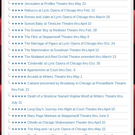
★★★★ Jerusalem at Profiles Theatre thru May 22
★★★★ Nabucco at Lyric Opera of Chicago thru Feb. 12
★★★★ Romeo and Juliet at Lyric Opera of Chicago thru March 19
★★★★ Sunset Baby at TimeLine Theatre thru April 10
★★★★ The Drawer Boy at Redtwist Theatre thru Feb. 28
★★★★ The Flick at Steppenwolf Theatre thru May 8
★★★★ The Marriage of Figaro at Lyric Opera of Chicago thru Oct. 24
★★★★ The Matchmaker at Goodman Theatre thru April 10
★★★★ The Mutilated at A Red Orchid Theatre extended thru March 13
★★★★★ 'Cinderella' at Lyric Opera of Chicago thru Oct. 30
★★★★★ Agamemnon at Court thru Dec. 6
★★★★★ Arcadia at Writers Theatre thru May 1
★★★★★ Cabaret presented by Broadway in Chicago at PrivateBank Theatre
thru Feb. 21
★★★★★ Death of a Streetcar Named Virginia Woolf at Writers Theatre thru
July 31
★★★★★ Long Day's Journey Into Night at Court Theatre thru April 10
★★★★★ Mary Page Marlowe at Steppenwolf Theatre thru June 5
★★★★★ Othello at Chicago Shakespeare Theater thru April 10
★★★★★ The King and I at Lyric Opera of Chicago thru May 22