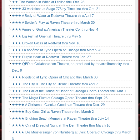
★★ The Woman in White at Lifeline thru Oct. 28
★★★ 33 Variations at Stage 773 by TimeLine thru Oct. 21
★★★ A Body of Water at Redtwist Theatre thru April 7
★★★ A Soldier's Play at Raven Theatre thru March 30
★★★ Agnes of God at American Theater Co. thru Nov. 4
★★★ Big Fish at Oriental Theatre thru May 5
★★★ Broken Glass at Redtwist thru Nov. 18
★★★ La bohème at Lyric Opera of Chicago thru March 28
★★★ Purple Heart at Redtwist Theatre thru Jan. 27
★★★ QED at Collaboraction Theatre, co-produced by theatre4humanity thru
Dec. 9
★★★ Rigoletto at Lyric Opera of Chicago thru March 30
★★★ The City & The City at Lifeline Threatre thru April 7
★★★ The Fall of the House of Usher at Chicago Opera Theater thru Mar. 1
★★★ The Magic Flute at Chicago Opera Theater thru Sept. 23
★★★★ A Christmas Carol at Goodman Theatre thru Dec. 29
★★★★ Boy Gets Girl at Raven Theatre thru March 2
★★★★ Brighton Beach Memoirs at Raven Theatre thru July 14
★★★★ City of Dreadful Night at The Den Theatre thru March 16
★★★★ Die Meistersinger von Nürnberg at Lyric Opera of Chicago thru March
3