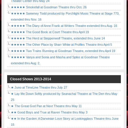
Theater Center thru May 24
★★★★★ Smokefall at Goodman Theatre thru Oct. 26
★★★★★ Sweeney Todd produced by Porchlight Music Theatre at Stage 773,
extended thru Nov. 16
★★★★★ The Diary of Anne Frank at Writers Theatre extended thru Aug. 16
★★★★★ The Good Book at Court Theatre thru April 19
★★★★★ The Herd at Steppenwolf Theatre, extended thru June 14
★★★★★ The Other Place by Sharr White at Profiles Theatre thru April 5
★★★★★ Two Trains Running at Goodman Theatre, extended thru April 19
★★★★★ Vanya and Sonia and Masha and Spike at Goodman Theatre
extended thru Aug. 2.
Closed Shows 2013-2014
★ Juno at TimeLine Theatre thru July 27
★ Lay Me Down Softly produced by Seanachaí Theatre at The Den thru May
25
★ The Great God Pan at Next Theatre thru May 11
★★ Good Boys and True at Raven Theatre thru May 3
★★ In the Garden: A Darwinian Love Story at Lookingglass Theatre thru June
15