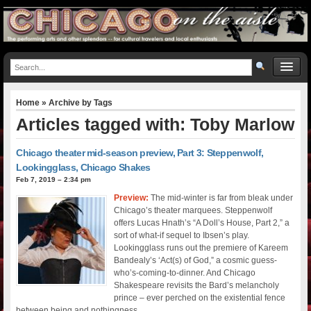
Home
» Archive by Tags
Articles tagged with: Toby Marlow
Chicago theater mid-season preview, Part 3: Steppenwolf,
Lookingglass, Chicago Shakes
Feb 7, 2019 – 2:34 pm
Preview:
The mid-winter is far from bleak under
Chicago’s theater marquees. Steppenwolf
offers Lucas Hnath’s “A Doll’s House, Part 2,” a
sort of what-if sequel to Ibsen’s play.
Lookingglass runs out the premiere of Kareem
Bandealy’s ‘Act(s) of God,” a cosmic guess-
who’s-coming-to-dinner. And Chicago
Shakespeare revisits the Bard’s melancholy
prince – ever perched on the existential fence
between being and nothingness.