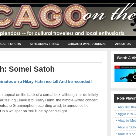
ICAL + OPERA
STREAMING + DISC
CHICAGO WINE JOURNAL
ABOUT US
Worth A Vis
th: Somei Satoh
inutes on a Hilary Hahn recital! And be recorded!
 an appeal on the back of a cereal box, although it’s definitely
Role Playi
iz feeling.Leave it to Hilary Hahn, the nimble-witted concert
Deutsche Grammophon recording artist, to announce her
Abdullah Kh
 in a whisper on YouTube by candlelight.
Aggie in 'A 
Ahab in 'Mo
Alice in 'Stil
Alice in 'T