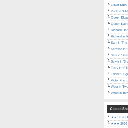
Oliver Kilbo
Puck in 'A M
Queen Elizab
Queen Kather
Richard Har
Richard in '
Sam in 'The
Serafina in 
Seta in 'Be
Sylvia in 'B
Terry in 'If
Trinket Duga
Victor Franz
West in 'Two
Witch in 'In
Closed Sh
★★ Bruise E
★★★ 2666 a