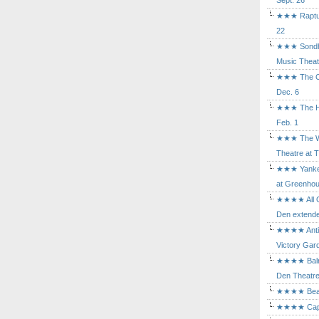
Sept. 26
★★★ Rapture
22
★★★ Sondhe
Music Theat
★★★ The Cry
Dec. 6
★★★ The Hu
Feb. 1
★★★ The Wh
Theatre at T
★★★ Yankee
at Greenhou
★★★★ All Ou
Den extende
★★★★ Antig
Victory Gard
★★★★ Balm i
Den Theatre 
★★★★ Beast
★★★★ Capric