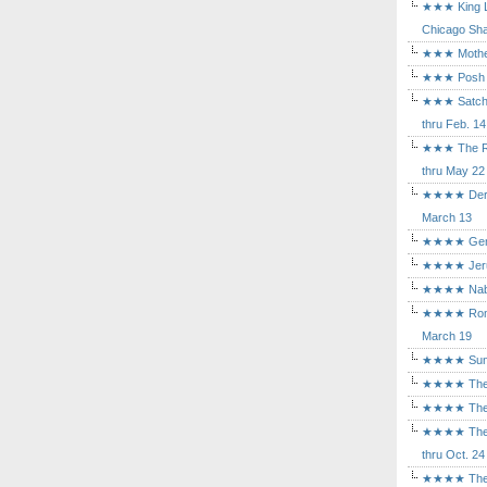
★★★ King Le
Chicago Sha
★★★ Mothers
★★★ Posh a
★★★ Satchmo
thru Feb. 14
★★★ The Rea
thru May 22
★★★★ Der Ro
March 13
★★★★ Gem of
★★★★ Jerusa
★★★★ Nabuc
★★★★ Romeo 
March 19
★★★★ Sunset
★★★★ The D
★★★★ The Fl
★★★★ The Ma
thru Oct. 24
★★★★ The M