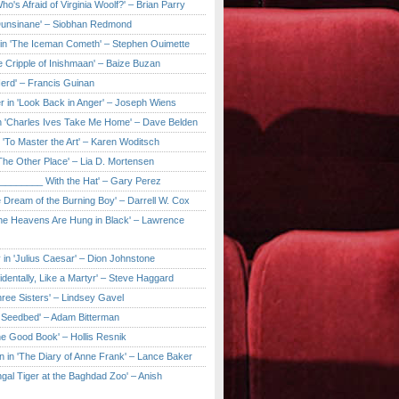
ho's Afraid of Virginia Woolf?' – Brian Parry
Dunsinane' – Siobhan Redmond
in 'The Iceman Cometh' – Stephen Ouimette
e Cripple of Inishmaan' – Baize Buzan
Herd' – Francis Guinan
r in 'Look Back in Anger' – Joseph Wiens
in 'Charles Ives Take Me Home' – Dave Belden
in 'To Master the Art' – Karen Woditsch
'The Other Place' – Lia D. Mortensen
e ________ With the Hat' – Gary Perez
e Dream of the Burning Boy' – Darrell W. Cox
'The Heavens Are Hung in Black' – Lawrence
 in 'Julius Caesar' – Dion Johnstone
identally, Like a Martyr' – Steve Haggard
hree Sisters' – Lindsey Gavel
e Seedbed' – Adam Bitterman
he Good Book' – Hollis Resnik
n in 'The Diary of Anne Frank' – Lance Baker
gal Tiger at the Baghdad Zoo' – Anish