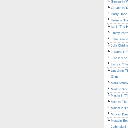
George in 'W
Gruach in '
Harry Hope 
Helen in 'Th
Ian in 'The 
Jimmy Porte
John Starr 
Julia Child 
Julianna in 
Julio in 'Th
Larry in 'Th
Lincoln in 
Grimm
Marc Antony
Mark in 'Acc
Masha in 'T
Mick in 'Th
Miriam in 'T
Mr. van Daa
Musa in 'Ben
Jethmalani