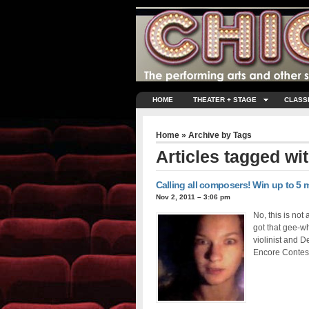
HOME
THEATER + STAGE
CLASS
Home
» Archive by Tags
Articles tagged wi
Calling all composers! Win up to 5 m
Nov 2, 2011 – 3:06 pm
No, this is not
got that gee-wh
violinist and 
Encore Contest