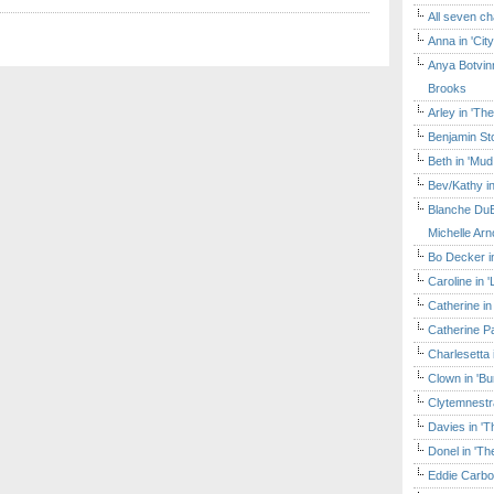
All seven ch
Anna in 'Cit
Anya Botvinn
Brooks
Arley in 'Th
Benjamin Sto
Beth in 'Mud
Bev/Kathy in
Blanche DuB
Michelle Arn
Bo Decker in
Caroline in 
Catherine in
Catherine Pa
Charlesetta 
Clown in 'B
Clytemnestr
Davies in 'T
Donel in 'T
Eddie Carbo