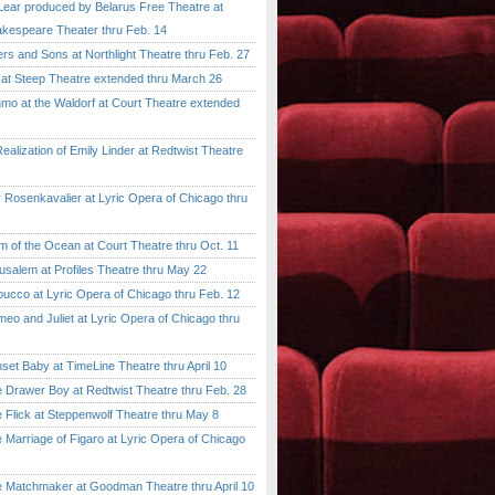
ar produced by Belarus Free Theatre at
kespeare Theater thru Feb. 14
 and Sons at Northlight Theatre thru Feb. 27
t Steep Theatre extended thru March 26
 at the Waldorf at Court Theatre extended
lization of Emily Linder at Redtwist Theatre
senkavalier at Lyric Opera of Chicago thru
 the Ocean at Court Theatre thru Oct. 11
lem at Profiles Theatre thru May 22
co at Lyric Opera of Chicago thru Feb. 12
and Juliet at Lyric Opera of Chicago thru
 Baby at TimeLine Theatre thru April 10
rawer Boy at Redtwist Theatre thru Feb. 28
ick at Steppenwolf Theatre thru May 8
rriage of Figaro at Lyric Opera of Chicago
atchmaker at Goodman Theatre thru April 10