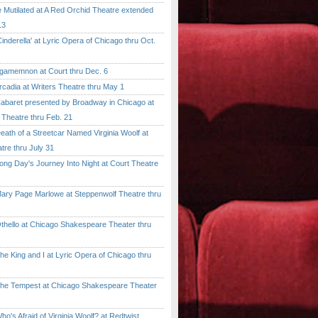
tilated at A Red Orchid Theatre extended
13
erella' at Lyric Opera of Chicago thru Oct.
emnon at Court thru Dec. 6
dia at Writers Theatre thru May 1
ret presented by Broadway in Chicago at
 Theatre thru Feb. 21
 of a Streetcar Named Virginia Woolf at
tre thru July 31
 Day's Journey Into Night at Court Theatre
 Page Marlowe at Steppenwolf Theatre thru
llo at Chicago Shakespeare Theater thru
ing and I at Lyric Opera of Chicago thru
Tempest at Chicago Shakespeare Theater
 Afraid of Virginia Woolf? at Redtwist