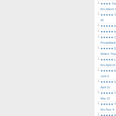
★★★★ The Mu
thru March 
★★★★★ 'Cind
30
★★★★★ Agam
★★★★★ Arca
★★★★★ Caba
PrivateBank
★★★★★ Death
Writers Thea
★★★★★ Long
thru April 10
★★★★★ Mary
June 5
★★★★★ Othe
April 10
★★★★★ The K
May 22
★★★★★ The 
thru Nov. 8
★★★★★ Who's