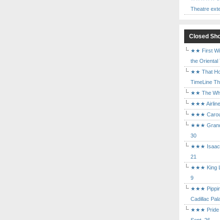
Theatre ext
Closed Sh
★★ First Wi
the Oriental
★★ That Ho
TimeLine The
★★ The Who 
★★★ Airline
★★★ Carouse
★★★ Grand 
30
★★★ Isaac's
21
★★★ King Le
9
★★★ Pippin 
Cadillac Pal
★★★ Pride a