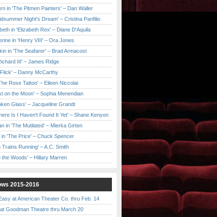
urn in 'The Pitmen Painters' – Dan Waller
idsummer Night's Dream' – Cristina Panfilio
eth in 'Elizabeth Rex' – Diane D'Aquila
ine in 'Henry VIII' – Ora Jones
kin in 'The Seafarer' – Brad Armacost
Richard III' – James Ridge
 Flick' – Danny McCarthy
'The Rose Tattoo' – Eileen Niccolai
ast on the Moon' – Sophia Menendian
roken Glass' – Jacqueline Grandt
 There Is I Haven't Found It Yet' – Shane Kenyon
n in 'The Mutilated' – Mierka Girten
 in 'The Price' – Chuck Spencer
 Trains Running' – A.C. Smith
to the Woods' – Hillary Marren
ows 2015-2016
asy at American Theater Co. thru Feb. 14
t Goodman Theatre thru March 20