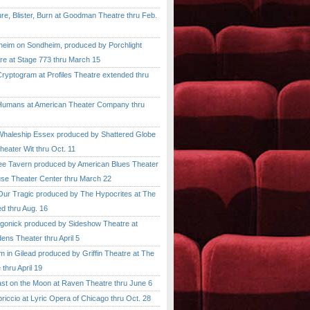
, Blister, Burn at Goodman Theatre thru Feb.
im on Sondheim, produced by Porchlight
re at Stage 773 thru March 15
ptogram at Profiles Theatre extended thru
mans at American Theater Company thru
aleship Essex produced by Shattered Globe
heater Wit thru Oct. 11
 Tavern produced by American Blues Theater
se Theater Center thru March 22
r Tragic produced by The Hypocrites at The
d thru Aug. 16
onick produced by Sideshow Theatre at
ens Theater thru April 5
n Gilead produced by Griffin Theatre at The
thru April 19
 on the Moon at Raven Theatre thru June 6
cio at Lyric Opera of Chicago thru Oct. 28