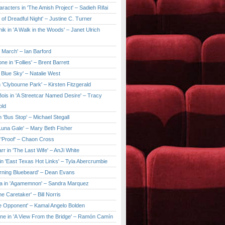
aracters in 'The Amish Project' – Sadieh Rifai
y of Dreadful Night' – Justine C. Turner
ik in 'A Walk in the Woods' – Janet Ulrich
e March' – Ian Barford
ne in 'Follies' – Brent Barrett
 Blue Sky' – Natalie West
 'Clybourne Park' – Kirsten Fitzgerald
ois in 'A Streetcar Named Desire' – Tracy
old
 'Bus Stop' – Michael Stegall
'Luna Gale' – Mary Beth Fisher
 'Proof' – Chaon Cross
rr in 'The Last Wife' – AnJi White
in 'East Texas Hot Links' – Tyla Abercrumbie
urning Bluebeard' – Dean Evans
a in 'Agamemnon' – Sandra Marquez
he Caretaker' – Bill Norris
he Opponent' – Kamal Angelo Bolden
ne in 'A View From the Bridge' – Ramón Camín