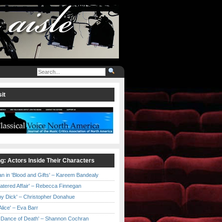
it
ng: Actors Inside Their Characters
an in 'Blood and Gifts' – Kareem Bandealy
Catered Affair' – Rebecca Finnegan
by Dick' – Christopher Donahue
l Alice' – Eva Barr
he Dance of Death' – Shannon Cochran