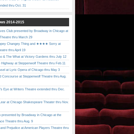
ended thru Oct. 31
ows 2014-2015
ves Club presented by Broadway in Chicago at
 Theatre thru March 29
pey Changey Thing and ★★★★ Sorry at
atre thru April 19
& The What at Victory Gardens thru July 12
 Highway at Steppenwolf Theatre thru Feb.11
l at Lyric Opera of Chicago thru May 3
Concourse at Steppenwolf Theatre thru Aug.
 Eye at Writers Theatre extended thru Dec.
ar at Chicago Shakespeare Theater thru Nov.
presented by Broadway in Chicago at the
ace Theatre thru Aug. 9
nd Prejudice at American Players Theatre thru