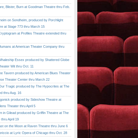
, Blister, Burn at Goodman Theatre thru Feb.
im on Sondheim, produced by Porchlight
re at Stage 773 thru March 15
ptogram at Profiles Theatre extended thru
mans at American Theater Company thru
aleship Essex produced by Shattered Globe
heater Wit thru Oct. 11
 Tavern produced by American Blues Theater
se Theater Center thru March 22
r Tragic produced by The Hypocrites at The
d thru Aug. 16
onick produced by Sideshow Theatre at
ens Theater thru April 5
n Gilead produced by Griffin Theatre at The
thru April 19
 on the Moon at Raven Theatre thru June 6
cio at Lyric Opera of Chicago thru Oct. 28