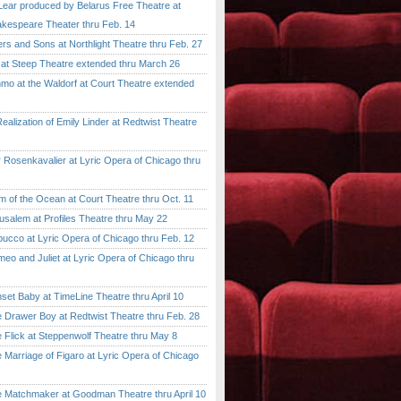
ar produced by Belarus Free Theatre at
kespeare Theater thru Feb. 14
 and Sons at Northlight Theatre thru Feb. 27
t Steep Theatre extended thru March 26
 at the Waldorf at Court Theatre extended
lization of Emily Linder at Redtwist Theatre
senkavalier at Lyric Opera of Chicago thru
 the Ocean at Court Theatre thru Oct. 11
lem at Profiles Theatre thru May 22
co at Lyric Opera of Chicago thru Feb. 12
and Juliet at Lyric Opera of Chicago thru
 Baby at TimeLine Theatre thru April 10
rawer Boy at Redtwist Theatre thru Feb. 28
ick at Steppenwolf Theatre thru May 8
rriage of Figaro at Lyric Opera of Chicago
atchmaker at Goodman Theatre thru April 10