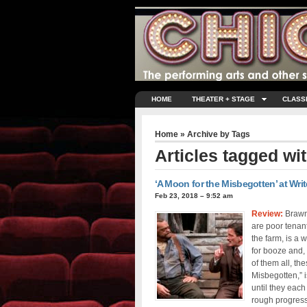
HOME
THEATER + STAGE
CLASS
Home
» Archive by Tags
Articles tagged wi
‘A Moon for the Misbegotten’ at Writ
Feb 23, 2018 – 9:52 am
Review:
Brawn
are poor tenan
the farm, is a 
for booze and,
of them all, t
Misbegotten,” i
until they each
rough progress 