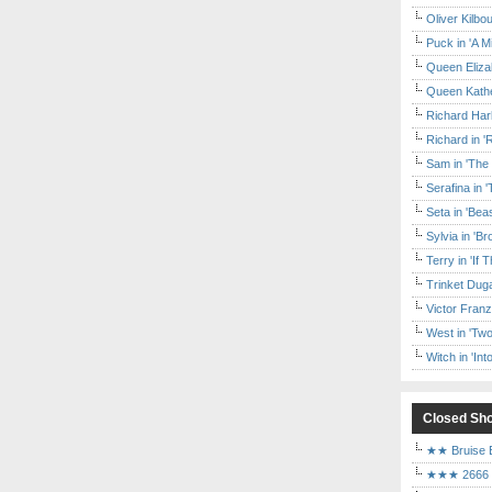
Oliver Kilbo
Puck in 'A M
Queen Elizab
Queen Kather
Richard Har
Richard in '
Sam in 'The
Serafina in 
Seta in 'Be
Sylvia in 'B
Terry in 'If
Trinket Duga
Victor Franz
West in 'Two
Witch in 'In
Closed Sh
★★ Bruise E
★★★ 2666 a