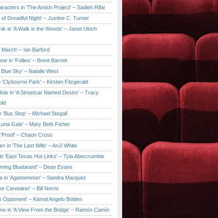
aracters in 'The Amish Project' – Sadieh Rifai
y of Dreadful Night' – Justine C. Turner
ik in 'A Walk in the Woods' – Janet Ulrich
e March' – Ian Barford
ne in 'Follies' – Brent Barrett
 Blue Sky' – Natalie West
 'Clybourne Park' – Kirsten Fitzgerald
ois in 'A Streetcar Named Desire' – Tracy
old
 'Bus Stop' – Michael Stegall
'Luna Gale' – Mary Beth Fisher
 'Proof' – Chaon Cross
rr in 'The Last Wife' – AnJi White
in 'East Texas Hot Links' – Tyla Abercrumbie
urning Bluebeard' – Dean Evans
a in 'Agamemnon' – Sandra Marquez
he Caretaker' – Bill Norris
he Opponent' – Kamal Angelo Bolden
ne in 'A View From the Bridge' – Ramón Camín