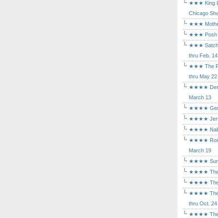
★★★ King Le
Chicago Sha
★★★ Mothers
★★★ Posh a
★★★ Satchmo
thru Feb. 14
★★★ The Rea
thru May 22
★★★★ Der Ro
March 13
★★★★ Gem of
★★★★ Jerusa
★★★★ Nabuc
★★★★ Romeo 
March 19
★★★★ Sunset
★★★★ The D
★★★★ The Fl
★★★★ The Ma
thru Oct. 24
★★★★ The M