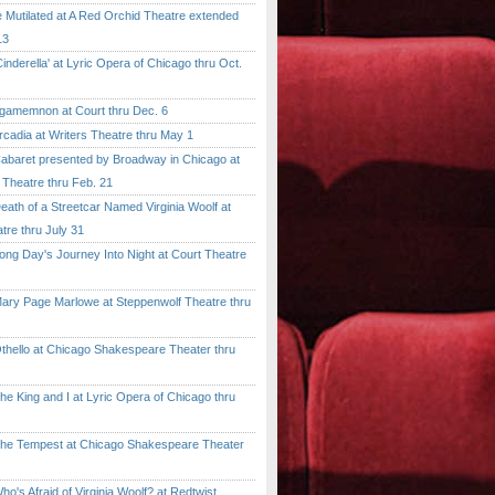
tilated at A Red Orchid Theatre extended
13
erella' at Lyric Opera of Chicago thru Oct.
emnon at Court thru Dec. 6
dia at Writers Theatre thru May 1
ret presented by Broadway in Chicago at
 Theatre thru Feb. 21
 of a Streetcar Named Virginia Woolf at
tre thru July 31
 Day's Journey Into Night at Court Theatre
 Page Marlowe at Steppenwolf Theatre thru
llo at Chicago Shakespeare Theater thru
ing and I at Lyric Opera of Chicago thru
Tempest at Chicago Shakespeare Theater
 Afraid of Virginia Woolf? at Redtwist