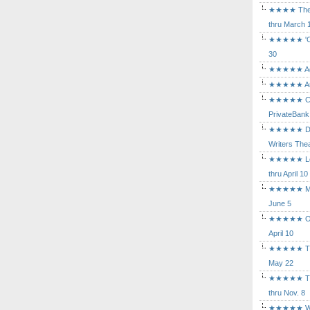
★★★★ The Mu
thru March 
★★★★★ 'Cind
30
★★★★★ Agam
★★★★★ Arca
★★★★★ Caba
PrivateBank
★★★★★ Death
Writers Thea
★★★★★ Long
thru April 10
★★★★★ Mary
June 5
★★★★★ Othe
April 10
★★★★★ The K
May 22
★★★★★ The 
thru Nov. 8
★★★★★ Who's