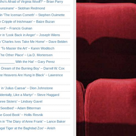
ho's Afraid of Virginia Woolf?' – Brian Parry
Dunsinane' – Siobhan Redmond
in 'The Iceman Cometh' – Stephen Ouimette
e Cripple of Inishmaan' – Baize Buzan
Herd' – Francis Guinan
r in 'Look Back in Anger' – Joseph Wiens
in 'Charles Ives Take Me Home' – Dave Belden
in 'To Master the Art' – Karen Woditsch
'The Other Place' – Lia D. Mortensen
e ________ With the Hat' – Gary Perez
e Dream of the Burning Boy' – Darrell W. Cox
'The Heavens Are Hung in Black' – Lawrence
 in 'Julius Caesar' – Dion Johnstone
identally, Like a Martyr' – Steve Haggard
hree Sisters' – Lindsey Gavel
e Seedbed' – Adam Bitterman
he Good Book' – Hollis Resnik
n in 'The Diary of Anne Frank' – Lance Baker
gal Tiger at the Baghdad Zoo' – Anish