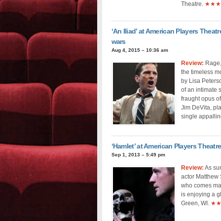
Theatre.
★★★
‘An Iliad’ at American Players Theat
wars
Aug 4, 2015 – 10:36 am
Review:
Rage, 
the timeless mo
by Lisa Peters
of an intimate
fraught opus of
Jim DeVita, pla
single appallin
‘Hamlet’ at American Players Theatre
Sep 1, 2013 – 5:49 pm
Review:
As sum
actor Matthew S
who comes magi
is enjoying a g
Green, WI.
★