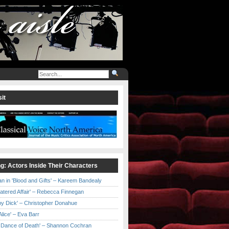
it
ng: Actors Inside Their Characters
an in 'Blood and Gifts' – Kareem Bandealy
Catered Affair' – Rebecca Finnegan
by Dick' – Christopher Donahue
l Alice' – Eva Barr
he Dance of Death' – Shannon Cochran