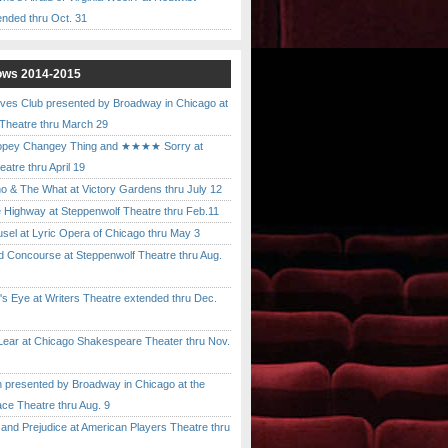
ended thru Oct. 31
ows 2014-2015
ves Club presented by Broadway in Chicago at
 Theatre thru March 29
pey Changey Thing and ★★★★ Sorry at
atre thru April 19
& The What at Victory Gardens thru July 12
 Highway at Steppenwolf Theatre thru Feb.11
l at Lyric Opera of Chicago thru May 3
Concourse at Steppenwolf Theatre thru Aug.
 Eye at Writers Theatre extended thru Dec.
ar at Chicago Shakespeare Theater thru Nov.
presented by Broadway in Chicago at the
ace Theatre thru Aug. 9
nd Prejudice at American Players Theatre thru