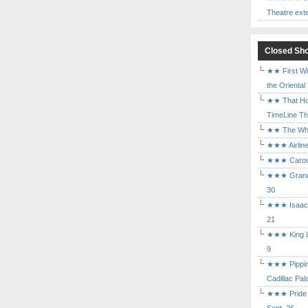
Theatre ext
Closed Sh
★★ First Wi
the Oriental
★★ That Ho
TimeLine The
★★ The Who 
★★★ Airline
★★★ Carouse
★★★ Grand 
30
★★★ Isaac's
21
★★★ King Le
9
★★★ Pippin 
Cadillac Pal
★★★ Pride a