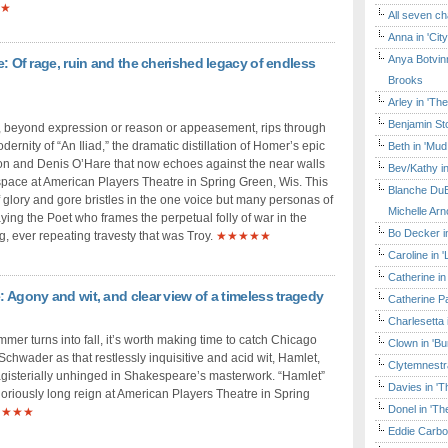
★
All seven ch
Anna in 'Cit
Anya Botvinn
re: Of rage, ruin and the cherished legacy of endless
Brooks
Arley in 'Th
Benjamin Sto
beyond expression or reason or appeasement, rips through
dernity of “An Iliad,” the dramatic distillation of Homer’s epic
Beth in 'Mud
on and Denis O’Hare that now echoes against the near walls
Bev/Kathy in
 space at American Players Theatre in Spring Green, Wis. This
Blanche DuB
 glory and gore bristles in the one voice but many personas of
Michelle Arn
ying the Poet who frames the perpetual folly of war in the
Bo Decker in
g, ever repeating travesty that was Troy.
★★★★★
Caroline in 
Catherine in
: Agony and wit, and clear view of a timeless tragedy
Catherine Pa
Charlesetta 
mer turns into fall, it’s worth making time to catch Chicago
Clown in 'B
chwader as that restlessly inquisitive and acid wit, Hamlet,
Clytemnestr
sterially unhinged in Shakespeare’s masterwork. “Hamlet”
Davies in 'T
loriously long reign at American Players Theatre in Spring
Donel in 'T
★★★★
Eddie Carbo