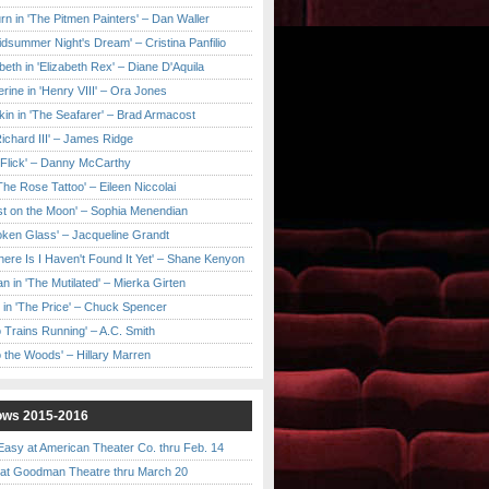
urn in 'The Pitmen Painters' – Dan Waller
idsummer Night's Dream' – Cristina Panfilio
eth in 'Elizabeth Rex' – Diane D'Aquila
ine in 'Henry VIII' – Ora Jones
kin in 'The Seafarer' – Brad Armacost
Richard III' – James Ridge
 Flick' – Danny McCarthy
'The Rose Tattoo' – Eileen Niccolai
ast on the Moon' – Sophia Menendian
roken Glass' – Jacqueline Grandt
 There Is I Haven't Found It Yet' – Shane Kenyon
n in 'The Mutilated' – Mierka Girten
 in 'The Price' – Chuck Spencer
 Trains Running' – A.C. Smith
to the Woods' – Hillary Marren
ows 2015-2016
asy at American Theater Co. thru Feb. 14
t Goodman Theatre thru March 20