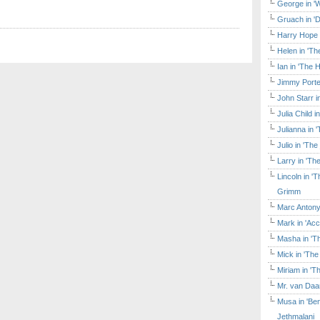
George in 'W
Gruach in '
Harry Hope 
Helen in 'Th
Ian in 'The 
Jimmy Porte
John Starr 
Julia Child 
Julianna in 
Julio in 'Th
Larry in 'Th
Lincoln in 
Grimm
Marc Antony
Mark in 'Acc
Masha in 'T
Mick in 'Th
Miriam in 'T
Mr. van Daa
Musa in 'Ben
Jethmalani