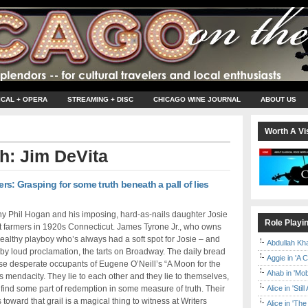
ICAL + OPERA
STREAMING + DISC
CHICAGO WINE JOURNAL
ABOUT US
Worth A Vis
th: Jim DeVita
ers: Grasping for some truth beneath a pall of lies
y Phil Hogan and his imposing, hard-as-nails daughter Josie
Role Playi
t farmers in 1920s Connecticut. James Tyrone Jr., who owns
wealthy playboy who’s always had a soft spot for Josie – and
Abdullah Kh
 by loud proclamation, the tarts on Broadway. The daily bread
Aggie in 'A 
hese desperate occupants of Eugene O’Neill’s “A Moon for the
Ahab in 'Mo
s mendacity. They lie to each other and they lie to themselves,
 find some part of redemption in some measure of truth. Their
Alice in 'Stil
toward that grail is a magical thing to witness at Writers
Alice in 'T