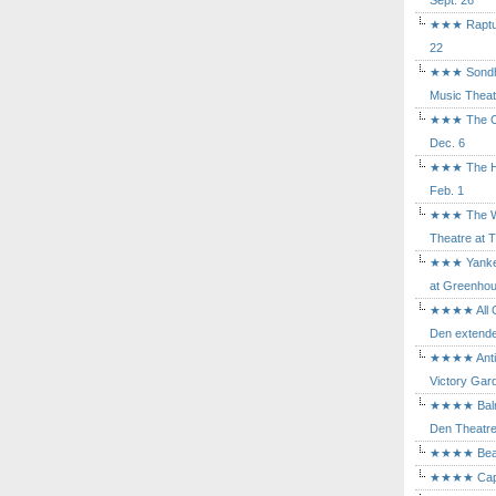
Sept. 26
★★★ Rapture
22
★★★ Sondhe
Music Theat
★★★ The Cry
Dec. 6
★★★ The Hu
Feb. 1
★★★ The Wh
Theatre at T
★★★ Yankee
at Greenhou
★★★★ All Ou
Den extende
★★★★ Antig
Victory Gard
★★★★ Balm i
Den Theatre 
★★★★ Beast
★★★★ Capric