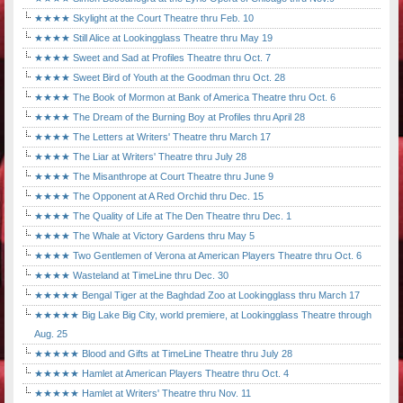
★★★★ Skylight at the Court Theatre thru Feb. 10
★★★★ Still Alice at Lookingglass Theatre thru May 19
★★★★ Sweet and Sad at Profiles Theatre thru Oct. 7
★★★★ Sweet Bird of Youth at the Goodman thru Oct. 28
★★★★ The Book of Mormon at Bank of America Theatre thru Oct. 6
★★★★ The Dream of the Burning Boy at Profiles thru April 28
★★★★ The Letters at Writers' Theatre thru March 17
★★★★ The Liar at Writers' Theatre thru July 28
★★★★ The Misanthrope at Court Theatre thru June 9
★★★★ The Opponent at A Red Orchid thru Dec. 15
★★★★ The Quality of Life at The Den Theatre thru Dec. 1
★★★★ The Whale at Victory Gardens thru May 5
★★★★ Two Gentlemen of Verona at American Players Theatre thru Oct. 6
★★★★ Wasteland at TimeLine thru Dec. 30
★★★★★ Bengal Tiger at the Baghdad Zoo at Lookingglass thru March 17
★★★★★ Big Lake Big City, world premiere, at Lookingglass Theatre through
Aug. 25
★★★★★ Blood and Gifts at TimeLine Theatre thru July 28
★★★★★ Hamlet at American Players Theatre thru Oct. 4
★★★★★ Hamlet at Writers' Theatre thru Nov. 11