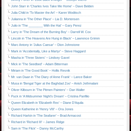
John Starr in 'Charles Ives Take Me Home' – Dave Belden
Julia Child in 'To Master the Art' – Karen Woditsch
Julianna in 'The Other Place' – Lia D. Mortensen
Julio in 'The ________ With the Hat' – Gary Perez
Larry in 'The Dream of the Burning Boy' – Darrell W. Cox
Lincoln in 'The Heavens Are Hung in Black' – Lawrence Grimm
Marc Antony in 'Julius Caesar' – Dion Johnstone
Mark in 'Accidentally, Like a Martyr' – Steve Haggard
Masha in 'Three Sisters' – Lindsey Gavel
Mick in 'The Seedbed' – Adam Bitterman
Miriam in 'The Good Book' – Hollis Resnik
Mr. van Daan in 'The Diary of Anne Frank' – Lance Baker
Musa in 'Bengal Tiger at the Baghdad Zoo' – Anish Jethmalani
Oliver Kilbourn in 'The Pitmen Painters' – Dan Waller
Puck in 'A Midsummer Night's Dream' – Cristina Panfilio
Queen Elizabeth in 'Elizabeth Rex' – Diane D'Aquila
Queen Katherine in 'Henry VIII' – Ora Jones
Richard Harkin in 'The Seafarer' – Brad Armacost
Richard in 'Richard III' – James Ridge
Sam in 'The Flick' – Danny McCarthy