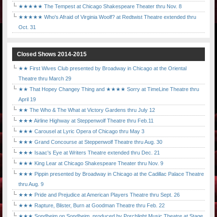
★★★★★ The Tempest at Chicago Shakespeare Theater thru Nov. 8
★★★★★ Who's Afraid of Virginia Woolf? at Redtwist Theatre extended thru
Oct. 31
Closed Shows 2014-2015
★★ First Wives Club presented by Broadway in Chicago at the Oriental
Theatre thru March 29
★★ That Hopey Changey Thing and ★★★★ Sorry at TimeLine Theatre thru
April 19
★★ The Who & The What at Victory Gardens thru July 12
★★★ Airline Highway at Steppenwolf Theatre thru Feb.11
★★★ Carousel at Lyric Opera of Chicago thru May 3
★★★ Grand Concourse at Steppenwolf Theatre thru Aug. 30
★★★ Isaac's Eye at Writers Theatre extended thru Dec. 21
★★★ King Lear at Chicago Shakespeare Theater thru Nov. 9
★★★ Pippin presented by Broadway in Chicago at the Cadillac Palace Theatre
thru Aug. 9
★★★ Pride and Prejudice at American Players Theatre thru Sept. 26
★★★ Rapture, Blister, Burn at Goodman Theatre thru Feb. 22
★★★ Sondheim on Sondheim, produced by Porchlight Music Theatre at Stage