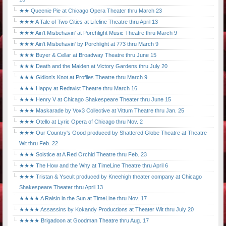
★★ Queenie Pie at Chicago Opera Theater thru March 23
★★★ A Tale of Two Cities at Lifeline Theatre thru April 13
★★★ Ain't Misbehavin' at Porchlight Music Theatre thru March 9
★★★ Ain't Misbehavin' by Porchlight at 773 thru March 9
★★★ Buyer & Cellar at Broadway Theatre thru June 15
★★★ Death and the Maiden at Victory Gardens thru July 20
★★★ Gidion's Knot at Profiles Theatre thru March 9
★★★ Happy at Redtwist Theatre thru March 16
★★★ Henry V at Chicago Shakespeare Theater thru June 15
★★★ Maskarade by Vox3 Collective at Vittum Theatre thru Jan. 25
★★★ Otello at Lyric Opera of Chicago thru Nov. 2
★★★ Our Country's Good produced by Shattered Globe Theatre at Theatre
Wit thru Feb. 22
★★★ Solstice at A Red Orchid Theatre thru Feb. 23
★★★ The How and the Why at TimeLine Theatre thru April 6
★★★ Tristan & Yseult produced by Kneehigh theater company at Chicago
Shakespeare Theater thru April 13
★★★★ A Raisin in the Sun at TimeLine thru Nov. 17
★★★★ Assassins by Kokandy Productions at Theater Wit thru July 20
★★★★ Brigadoon at Goodman Theatre thru Aug. 17