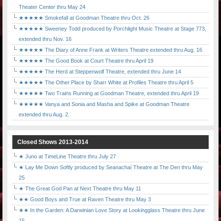
Theater Center thru May 24
★★★★★ Smokefall at Goodman Theatre thru Oct. 26
★★★★★ Sweeney Todd produced by Porchlight Music Theatre at Stage 773,
extended thru Nov. 16
★★★★★ The Diary of Anne Frank at Writers Theatre extended thru Aug. 16
★★★★★ The Good Book at Court Theatre thru April 19
★★★★★ The Herd at Steppenwolf Theatre, extended thru June 14
★★★★★ The Other Place by Sharr White at Profiles Theatre thru April 5
★★★★★ Two Trains Running at Goodman Theatre, extended thru April 19
★★★★★ Vanya and Sonia and Masha and Spike at Goodman Theatre
extended thru Aug. 2.
Closed Shows 2013-2014
★ Juno at TimeLine Theatre thru July 27
★ Lay Me Down Softly produced by Seanachaí Theatre at The Den thru May
25
★ The Great God Pan at Next Theatre thru May 11
★★ Good Boys and True at Raven Theatre thru May 3
★★ In the Garden: A Darwinian Love Story at Lookingglass Theatre thru June
15