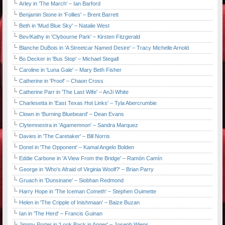
Arley in 'The March' – Ian Barford
Benjamin Stone in 'Follies' – Brent Barrett
Beth in 'Mud Blue Sky' – Natalie West
Bev/Kathy in 'Clybourne Park' – Kirsten Fitzgerald
Blanche DuBois in 'A Streetcar Named Desire' – Tracy Michelle Arnold
Bo Decker in 'Bus Stop' – Michael Stegall
Caroline in 'Luna Gale' – Mary Beth Fisher
Catherine in 'Proof' – Chaon Cross
Catherine Parr in 'The Last Wife' – AnJi White
Charlesetta in 'East Texas Hot Links' – Tyla Abercrumbie
Clown in 'Burning Bluebeard' – Dean Evans
Clytemnestra in 'Agamemnon' – Sandra Marquez
Davies in 'The Caretaker' – Bill Norris
Donel in 'The Opponent' – Kamal Angelo Bolden
Eddie Carbone in 'A View From the Bridge' – Ramón Camín
George in 'Who's Afraid of Virginia Woolf?' – Brian Parry
Gruach in 'Dunsinane' – Siobhan Redmond
Harry Hope in 'The Iceman Cometh' – Stephen Ouimette
Helen in 'The Cripple of Inishmaan' – Baize Buzan
Ian in 'The Herd' – Francis Guinan
Jimmy Porter in 'Look Back in Anger' – Joseph Wiens