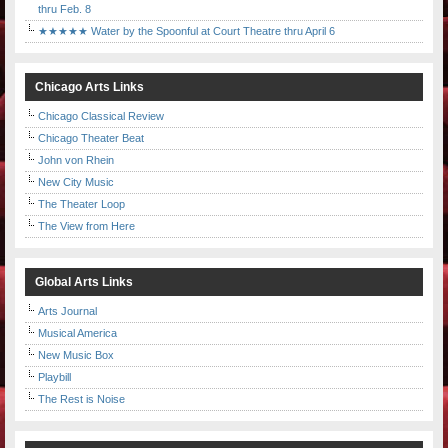
thru Feb. 8
★★★★★ Water by the Spoonful at Court Theatre thru April 6
Chicago Arts Links
Chicago Classical Review
Chicago Theater Beat
John von Rhein
New City Music
The Theater Loop
The View from Here
Global Arts Links
Arts Journal
Musical America
New Music Box
Playbill
The Rest is Noise