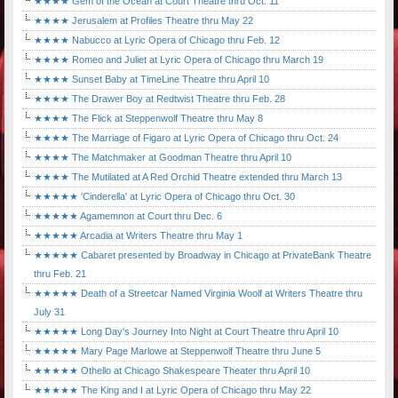
★★★★ Gem of the Ocean at Court Theatre thru Oct. 11
★★★★ Jerusalem at Profiles Theatre thru May 22
★★★★ Nabucco at Lyric Opera of Chicago thru Feb. 12
★★★★ Romeo and Juliet at Lyric Opera of Chicago thru March 19
★★★★ Sunset Baby at TimeLine Theatre thru April 10
★★★★ The Drawer Boy at Redtwist Theatre thru Feb. 28
★★★★ The Flick at Steppenwolf Theatre thru May 8
★★★★ The Marriage of Figaro at Lyric Opera of Chicago thru Oct. 24
★★★★ The Matchmaker at Goodman Theatre thru April 10
★★★★ The Mutilated at A Red Orchid Theatre extended thru March 13
★★★★★ 'Cinderella' at Lyric Opera of Chicago thru Oct. 30
★★★★★ Agamemnon at Court thru Dec. 6
★★★★★ Arcadia at Writers Theatre thru May 1
★★★★★ Cabaret presented by Broadway in Chicago at PrivateBank Theatre
thru Feb. 21
★★★★★ Death of a Streetcar Named Virginia Woolf at Writers Theatre thru
July 31
★★★★★ Long Day's Journey Into Night at Court Theatre thru April 10
★★★★★ Mary Page Marlowe at Steppenwolf Theatre thru June 5
★★★★★ Othello at Chicago Shakespeare Theater thru April 10
★★★★★ The King and I at Lyric Opera of Chicago thru May 22