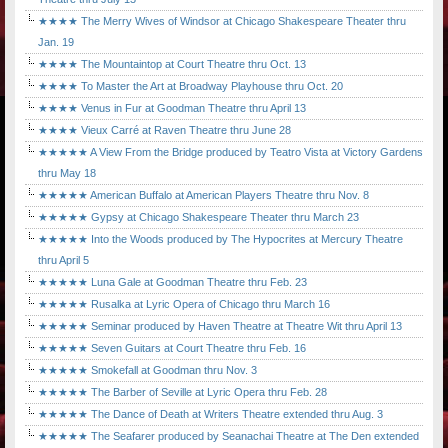
★★★★ The Merry Wives of Windsor at Chicago Shakespeare Theater thru
Jan. 19
★★★★ The Mountaintop at Court Theatre thru Oct. 13
★★★★ To Master the Art at Broadway Playhouse thru Oct. 20
★★★★ Venus in Fur at Goodman Theatre thru April 13
★★★★ Vieux Carré at Raven Theatre thru June 28
★★★★★ A View From the Bridge produced by Teatro Vista at Victory Gardens
thru May 18
★★★★★ American Buffalo at American Players Theatre thru Nov. 8
★★★★★ Gypsy at Chicago Shakespeare Theater thru March 23
★★★★★ Into the Woods produced by The Hypocrites at Mercury Theatre
thru April 5
★★★★★ Luna Gale at Goodman Theatre thru Feb. 23
★★★★★ Rusalka at Lyric Opera of Chicago thru March 16
★★★★★ Seminar produced by Haven Theatre at Theatre Wit thru April 13
★★★★★ Seven Guitars at Court Theatre thru Feb. 16
★★★★★ Smokefall at Goodman thru Nov. 3
★★★★★ The Barber of Seville at Lyric Opera thru Feb. 28
★★★★★ The Dance of Death at Writers Theatre extended thru Aug. 3
★★★★★ The Seafarer produced by Seanachai Theatre at The Den extended