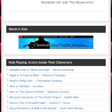
Wonderful Life” with “The Wizard of Oz.”
Worth A Visit
Role Playing: Actors Inside Their Characters
Abdullah Khan in 'Blood and Gifts' – Kareem Bandealy
Aggie in 'A Catered Affair' – Rebecca Finnegan
Ahab in 'Moby Dick' – Christopher Donahue
Alice in 'Still Alice' – Eva Barr
Alice in 'The Dance of Death' – Shannon Cochran
All seven characters in 'The Amish Project' – Sadieh Rifai
Anna in 'City of Dreadful Night' – Justine C. Turner
Anya Botvinnik in 'A Walk in the Woods' – Janet Ulrich Brooks