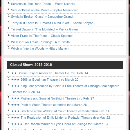
Serafina in 'The Rose Tattoo' – Eileen Niccolai
Seta in 'Beast on the Moon' – Sophia Menendian
Sylvia in 'Broken Glass' – Jacqueline Grandt
Terry in 'If There Is I Haven't Found It Yet' – Shane Kenyon
Trinket Dugan in 'The Mutilated' – Mierka Girten
Victor Franz in 'The Price' – Chuck Spencer
West in 'Two Trains Running' – A.C. Smith
Witch in 'Into the Woods' – Hillary Marren
Closed Shows 2015-2016
★★ Bruise Easy at American Theater Co. thru Feb. 14
★★★ 2666 at Goodman Theatre thru March 20
★★★ King Lear produced by Belarus Free Theatre at Chicago Shakespeare
Theater thru Feb. 14
★★★ Mothers and Sons at Northlight Theatre thru Feb. 27
★★★ Posh at Steep Theatre extended thru March 26
★★★ Satchmo at the Waldorf at Court Theatre extended thru Feb. 14
★★★ The Realization of Emily Linder at Redtwist Theatre thru May 22
★★★★ Der Rosenkavalier at Lyric Opera of Chicago thru March 13