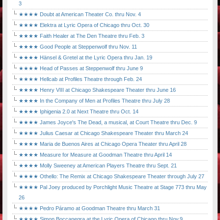
3
★★★★ Doubt at American Theater Co. thru Nov. 4
★★★★ Elektra at Lyric Opera of Chicago thru Oct. 30
★★★★ Faith Healer at The Den Theatre thru Feb. 3
★★★★ Good People at Steppenwolf thru Nov. 11
★★★★ Hänsel & Gretel at the Lyric Opera thru Jan. 19
★★★★ Head of Passes at Steppenwolf thru June 9
★★★★ Hellcab at Profiles Theatre through Feb. 24
★★★★ Henry VIII at Chicago Shakespeare Theater thru June 16
★★★★ In the Company of Men at Profiles Theatre thru July 28
★★★★ Iphigenia 2.0 at Next Theatre thru Oct. 14
★★★★ James Joyce's The Dead, a musical, at Court Theatre thru Dec. 9
★★★★ Julius Caesar at Chicago Shakespeare Theater thru March 24
★★★★ Maria de Buenos Aires at Chicago Opera Theater thru April 28
★★★★ Measure for Measure at Goodman Theatre thru April 14
★★★★ Molly Sweeney at American Players Theatre thru Sept. 21
★★★★ Othello: The Remix at Chicago Shakespeare Theater through July 27
★★★★ Pal Joey produced by Porchlight Music Theatre at Stage 773 thru May
26
★★★★ Pedro Páramo at Goodman Theatre thru March 31
★★★★ Simon Boccanegra at the Lyric Opera of Chicago thru Nov.9