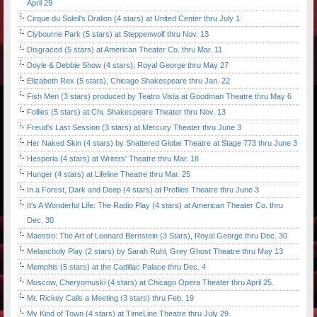
April 29
Cirque du Soleil's Dralion (4 stars) at United Center thru July 1
Clybourne Park (5 stars) at Steppenwolf thru Nov. 13
Disgraced (5 stars) at American Theater Co. thru Mar. 11
Doyle & Debbie Show (4 stars); Royal George thru May 27
Elizabeth Rex (5 stars), Chicago Shakespeare thru Jan. 22
Fish Men (3 stars) produced by Teatro Vista at Goodman Theatre thru May 6
Follies (5 stars) at Chi. Shakespeare Theater thru Nov. 13
Freud's Last Session (3 stars) at Mercury Theater thru June 3
Her Naked Skin (4 stars) by Shattered Globe Theatre at Stage 773 thru June 3
Hesperia (4 stars) at Writers' Theatre thru Mar. 18
Hunger (4 stars) at Lifeline Theatre thru Mar. 25
In a Forest, Dark and Deep (4 stars) at Profiles Theatre thru June 3
It's A Wonderful Life: The Radio Play (4 stars) at American Theater Co. thru
Dec. 30
Maestro: The Art of Leonard Bernstein (3 Stars), Royal George thru Dec. 30
Melancholy Play (2 stars) by Sarah Ruhl, Grey Ghost Theatre thru May 13
Memphis (5 stars) at the Cadillac Palace thru Dec. 4
Moscow, Cheryomuski (4 stars) at Chicago Opera Theater thru April 25.
Mr. Rickey Calls a Meeting (3 stars) thru Feb. 19
My Kind of Town (4 stars) at TimeLine Theatre thru July 29