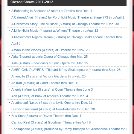
Closed Shows 2011-2012
A Behanding in Spokane (3 stars) at Profiles thru Dec. 4
A Catered Affair (4 stars) by Porchlight Music Theatre at Stage 773 thru April 1
A Christmas Story, The Musical! (5 stars) at Chicago Theatre thru Dec. 30
A Little Night Music (4 stars) at Writers' Theatre thru Aug. 12
A Midsummer Night's Dream (5 stars) at Chicago Shakespeare Theater thru
April 8
A Walk in the Woods (4 stars) at Timeline thru Nov. 20
Aida (3 stars) at Lyric Opera of Chicago thru Mar. 25
Aida (4 stars – new cast) at Lyric Opera thru Mar. 25
AMERICAN PLAYERS: "Richard III" by Shakespeare (4 stars) thru Sept. 28
Ameriville (3 stars) at Victory Gardens thru Feb. 26
An Iliad (4 stars) at Court Theatre thru Dec. 11
Angels in America (5 stars) at Court Theatre thru June 3
Ann (4 stars) at Bank of America Theatre thru Dec. 4
Ariadne auf Naxos (4 stars) at Lyric Opera thru Dec. 11
Burning Bluebeard (4 stars) at Neo-Futurists thru Dec. 30
Bus Stop (3 stars) at Raven Theatre thru Dec. 11
Camino Real (3 stars) at Goodman Theatre thru April 8
Chesapeake (3 stars) produced by Remy Bumppo at Greenhouse Theatre thru