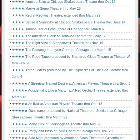
★★★★ Ionesco Suite at Chicago Shakespeare Theater thru Oct.19
★★★★ Martyr at Steep Theatre thru May 23
★★★★ Red at Redtwist Theatre, extended thru March 29
★★★★ Sense & Sensibility at Chicago Shakespeare Theater thru June 14
★★★★ Tannhäuser at Lyric Opera of Chicago thru March 6
★★★★ The American Clock at Redtwist Theatre thru May 17
★★★★ The Night Alive at Steppenwolf Theatre thru Nov. 16
★★★★ The Passenger at Lyric Opera of Chicago thru March 15
★★★★ The Rose Tattoo produced by Shattered Globe Theatre at Theater Wit
thru Feb. 28
★★★★ Three Sisters produced by The Hypocrites at The Den Theatre thru
June 6
★★★★★ A Streetcar Named Desire at American Players Theatre thru Sept. 5
★★★★★ Accidentally, Like a Martyr at A Red Orchid Theatre, extended thru
March 15
★★★★★ An Iliad at American Players Theatre thru Oct. 18
★★★★★ Dunsinane, produced by National Theatre of Scotland at Chicago
Shakespeare Theater thru March 22
★★★★★ Moby Dick at Lookingglass Theatre thru Aug. 28
★★★★★ Porgy and Bess at Lyric Opera of Chicago thru Dec. 20
★★★★★ Side Man, produced by American Blues Theater at Greenhouse