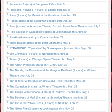
Penelope (3 stars) at Steppenwolf thru Feb. 5.
Pride and Prejudice (4 stars) at Lifeline thru July 8
Race (4 stars) by Mamet at the Goodman thru Feb. 19
Red (5 stars) at the Goodman Theatre thru Oct. 30
Rent (4 stars) at American Theater Co. with About Face Theatre thru July 1
Rick Bayless in Cascabel (4 stars) at Lookingglass thru April 29
Rinaldo (4 stars) at Lyric Opera thru Mar. 24
Show Boat (5 stars) at the Lyric Opera thru Mar. 17
STRATFORD: "Cymbeline" by Shakespeare (4 stars) thru Sept. 30
Ten Chimneys (3 stars) at Northlight thru April 15
Teseo (4 stars) at Chicago Opera Theater thru May 2
The Amish Project (5 Stars) at ATC thru Oct. 30
The Blonde, the Brunette and the Vengeful Redhead (4 stars) at Writers'
Theatre thru July 29
The Butcher of Baraboo (2 stars) at A Red Orchid thru May 20
The Caretaker (4 stars) at Writers' Theatre thru Mar. 25
The Cripple of Inishmaan (4 stars) at Redtwist Theatre thru July 1
The Duchess of Malfi (3 stars) at Strawdog Theatre thru May 26
The Girl in the Yellow Dress (4 stars) at Next thru Feb. 26
The Great Fire (2 stars) at Lookingglass thru Nov. 20