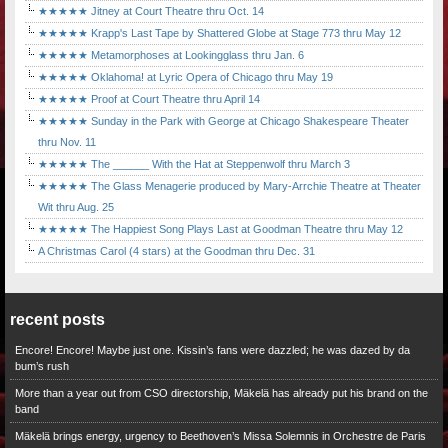
★★★★★ Jitney at Court Theatre thru Oct. 14
★★★★★ Krapp's Last Tape by Shattered Globe at Stage 773 thru May 12
★★★★★ Metamorphoses at Lookingglass thru Jan. 6
★★★★★ Oklahoma! at Lyric Opera of Chicago thru May 19
★★★★★ Proof at Court Theatre thru April 14
★★★★★ Sunday in the Park with George at Chicago Shakespeare Theater
thru Nov. 11
★★★★★ The ______ With the Hat at Steppenwolf thru March 3
★★★★★ The Glass Menagerie produced by Mary-Arrchie Theatre at Theater
Wit thru Aug. 25
★★★★★ The Happiest Song Plays Last at Goodman Theatre thru May 12
A Christmas Carol (4 stars) at the Goodman thru Dec. 31
recent posts
Encore! Encore! Maybe just one. Kissin’s fans were dazzled; he was dazed by da
bum’s rush
More than a year out from CSO directorship, Mäkelä has already put his brand on the
band
Mäkelä brings energy, urgency to Beethoven’s Missa Solemnis in Orchestre de Paris