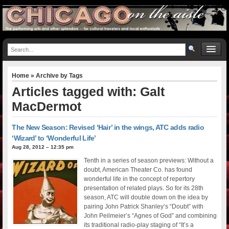
Home
» Archive by Tags
Articles tagged with: Galt
MacDermot
The New Season: Revised ‘Hair’ in the wings, ATC adds radio
‘Wizard’ to ‘Wonderful Life’
Aug 28, 2012 – 12:35 pm
Tenth in a series of season previews: Without a
doubt, American Theater Co. has found
wonderful life in the concept of repertory
presentation of related plays. So for its 28th
season, ATC will double down on the idea by
pairing John Patrick Shanley’s “Doubt” with
John Peilmeier’s “Agnes of God” and combining
its traditional radio-play staging of “It’s a