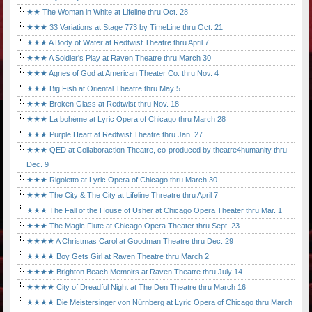
★★ The Woman in White at Lifeline thru Oct. 28
★★★ 33 Variations at Stage 773 by TimeLine thru Oct. 21
★★★ A Body of Water at Redtwist Theatre thru April 7
★★★ A Soldier's Play at Raven Theatre thru March 30
★★★ Agnes of God at American Theater Co. thru Nov. 4
★★★ Big Fish at Oriental Theatre thru May 5
★★★ Broken Glass at Redtwist thru Nov. 18
★★★ La bohème at Lyric Opera of Chicago thru March 28
★★★ Purple Heart at Redtwist Theatre thru Jan. 27
★★★ QED at Collaboraction Theatre, co-produced by theatre4humanity thru
Dec. 9
★★★ Rigoletto at Lyric Opera of Chicago thru March 30
★★★ The City & The City at Lifeline Threatre thru April 7
★★★ The Fall of the House of Usher at Chicago Opera Theater thru Mar. 1
★★★ The Magic Flute at Chicago Opera Theater thru Sept. 23
★★★★ A Christmas Carol at Goodman Theatre thru Dec. 29
★★★★ Boy Gets Girl at Raven Theatre thru March 2
★★★★ Brighton Beach Memoirs at Raven Theatre thru July 14
★★★★ City of Dreadful Night at The Den Theatre thru March 16
★★★★ Die Meistersinger von Nürnberg at Lyric Opera of Chicago thru March