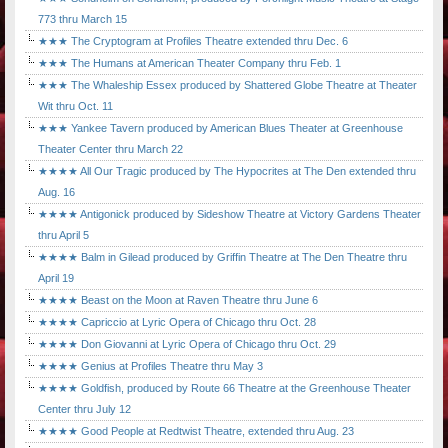
773 thru March 15
★★★ The Cryptogram at Profiles Theatre extended thru Dec. 6
★★★ The Humans at American Theater Company thru Feb. 1
★★★ The Whaleship Essex produced by Shattered Globe Theatre at Theater
Wit thru Oct. 11
★★★ Yankee Tavern produced by American Blues Theater at Greenhouse
Theater Center thru March 22
★★★★ All Our Tragic produced by The Hypocrites at The Den extended thru
Aug. 16
★★★★ Antigonick produced by Sideshow Theatre at Victory Gardens Theater
thru April 5
★★★★ Balm in Gilead produced by Griffin Theatre at The Den Theatre thru
April 19
★★★★ Beast on the Moon at Raven Theatre thru June 6
★★★★ Capriccio at Lyric Opera of Chicago thru Oct. 28
★★★★ Don Giovanni at Lyric Opera of Chicago thru Oct. 29
★★★★ Genius at Profiles Theatre thru May 3
★★★★ Goldfish, produced by Route 66 Theatre at the Greenhouse Theater
Center thru July 12
★★★★ Good People at Redtwist Theatre, extended thru Aug. 23