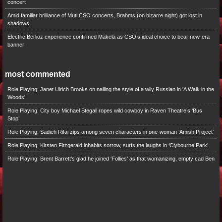
concert
Amid familiar brilliance of Muti CSO concerts, Brahms (on bizarre night) got lost in
shadows
Electric Berlioz experience confirmed Mäkelä as CSO’s ideal choice to bear new-era
banner
most commented
Role Playing: Janet Ulrich Brooks on nailing the style of a wily Russian in 'A Walk in the
Woods'
Role Playing: City boy Michael Stegall ropes wild cowboy in Raven Theatre’s ‘Bus
Stop’
Role Playing: Sadieh Rifai zips among seven characters in one-woman ‘Amish Project’
Role Playing: Kirsten Fitzgerald inhabits sorrow, surfs the laughs in ‘Clybourne Park’
Role Playing: Brent Barrett’s glad he joined ‘Follies’ as that womanizing, empty cad Ben