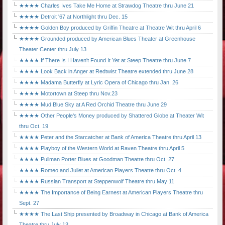
★★★★ Charles Ives Take Me Home at Strawdog Theatre thru June 21
★★★★ Detroit '67 at Northlight thru Dec. 15
★★★★ Golden Boy produced by Griffin Theatre at Theatre Wit thru April 6
★★★★ Grounded produced by American Blues Theater at Greenhouse
Theater Center thru July 13
★★★★ If There Is I Haven't Found It Yet at Steep Theatre thru June 7
★★★★ Look Back in Anger at Redtwist Theatre extended thru June 28
★★★★ Madama Butterfly at Lyric Opera of Chicago thru Jan. 26
★★★★ Motortown at Steep thru Nov.23
★★★★ Mud Blue Sky at A Red Orchid Theatre thru June 29
★★★★ Other People's Money produced by Shattered Globe at Theater Wit
thru Oct. 19
★★★★ Peter and the Starcatcher at Bank of America Theatre thru April 13
★★★★ Playboy of the Western World at Raven Theatre thru April 5
★★★★ Pullman Porter Blues at Goodman Theatre thru Oct. 27
★★★★ Romeo and Juliet at American Players Theatre thru Oct. 4
★★★★ Russian Transport at Steppenwolf Theatre thru May 11
★★★★ The Importance of Being Earnest at American Players Theatre thru
Sept. 27
★★★★ The Last Ship presented by Broadway in Chicago at Bank of America
Theatre thru July 13