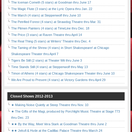
The Iceman Cometh (5 stars) at Goodman thru June 17
The Magic Flute (3 stars) at the Lyric Opera thru Jan. 22
The March (4 stars) at Steppenwolf thru June 10
The Petrified Forest (4 stars) at Strawdog Theatre thru Mar. 31
The Pitmen Painters (4 stars) at TimeLine thru Dec. 18
The Price (3 stars) at Raven Theatre thru April 14
The Real Thing (5 stars) at Writers' Theatre thru Dec. 4
The Taming of the Shrew (4 stars) in Short Shakespeare! at Chicago
Shakespeare Theater thru April 7
Tigers Be Still (2 stars) at Theater Wit thru June 3
Time Stands Still (4 stars) at Steppenwolf thru May 13
Timon of Athens (4 stars) at Chicago Shakespeare Theater thru June 10
We Are Proud to Present (4 stars) at Victory Gardens thru April 29
Closed Shows 2012-2013
★ Making Noise Quietly at Steep Theatre thru Nov. 10
★ The Gifts of the Magi, produced by Porchlight Music Theatre at Stage 773
thru Dec. 23
★★ By the Way, Meet Vera Stark at Goodman Theatre thru June 2
★★ Jekyll & Hyde at the Cadillac Palace Theatre thru March 24