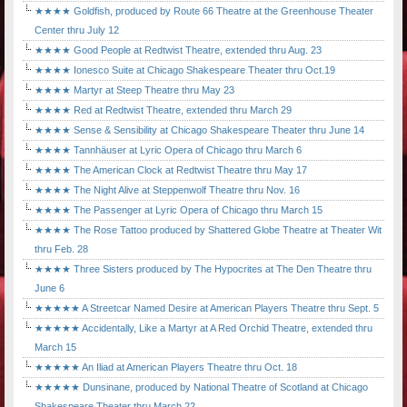
★★★★ Goldfish, produced by Route 66 Theatre at the Greenhouse Theater
Center thru July 12
★★★★ Good People at Redtwist Theatre, extended thru Aug. 23
★★★★ Ionesco Suite at Chicago Shakespeare Theater thru Oct.19
★★★★ Martyr at Steep Theatre thru May 23
★★★★ Red at Redtwist Theatre, extended thru March 29
★★★★ Sense & Sensibility at Chicago Shakespeare Theater thru June 14
★★★★ Tannhäuser at Lyric Opera of Chicago thru March 6
★★★★ The American Clock at Redtwist Theatre thru May 17
★★★★ The Night Alive at Steppenwolf Theatre thru Nov. 16
★★★★ The Passenger at Lyric Opera of Chicago thru March 15
★★★★ The Rose Tattoo produced by Shattered Globe Theatre at Theater Wit
thru Feb. 28
★★★★ Three Sisters produced by The Hypocrites at The Den Theatre thru
June 6
★★★★★ A Streetcar Named Desire at American Players Theatre thru Sept. 5
★★★★★ Accidentally, Like a Martyr at A Red Orchid Theatre, extended thru
March 15
★★★★★ An Iliad at American Players Theatre thru Oct. 18
★★★★★ Dunsinane, produced by National Theatre of Scotland at Chicago
Shakespeare Theater thru March 22