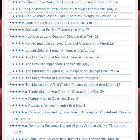
★★★ Satchmo at the Waldorf at Court Theatre extended thru Feb. 14
★★★ The Realization of Emily Linder at Redtwist Theatre thru May 22
★★★★ Der Rosenkavalier at Lyric Opera of Chicago thru March 13
★★★★ Gem of the Ocean at Court Theatre thru Oct. 11
★★★★ Jerusalem at Profiles Theatre thru May 22
★★★★ Nabucco at Lyric Opera of Chicago thru Feb. 12
★★★★ Romeo and Juliet at Lyric Opera of Chicago thru March 19
★★★★ Sunset Baby at TimeLine Theatre thru April 10
★★★★ The Drawer Boy at Redtwist Theatre thru Feb. 28
★★★★ The Flick at Steppenwolf Theatre thru May 8
★★★★ The Marriage of Figaro at Lyric Opera of Chicago thru Oct. 24
★★★★ The Matchmaker at Goodman Theatre thru April 10
★★★★ The Mutilated at A Red Orchid Theatre extended thru March 13
★★★★★ 'Cinderella' at Lyric Opera of Chicago thru Oct. 30
★★★★★ Agamemnon at Court thru Dec. 6
★★★★★ Arcadia at Writers Theatre thru May 1
★★★★★ Cabaret presented by Broadway in Chicago at PrivateBank Theatre
thru Feb. 21
★★★★★ Death of a Streetcar Named Virginia Woolf at Writers Theatre thru
July 31
★★★★★ Long Day's Journey Into Night at Court Theatre thru April 10