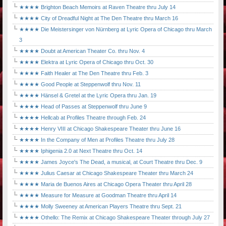
★★★★ Brighton Beach Memoirs at Raven Theatre thru July 14
★★★★ City of Dreadful Night at The Den Theatre thru March 16
★★★★ Die Meistersinger von Nürnberg at Lyric Opera of Chicago thru March
3
★★★★ Doubt at American Theater Co. thru Nov. 4
★★★★ Elektra at Lyric Opera of Chicago thru Oct. 30
★★★★ Faith Healer at The Den Theatre thru Feb. 3
★★★★ Good People at Steppenwolf thru Nov. 11
★★★★ Hänsel & Gretel at the Lyric Opera thru Jan. 19
★★★★ Head of Passes at Steppenwolf thru June 9
★★★★ Hellcab at Profiles Theatre through Feb. 24
★★★★ Henry VIII at Chicago Shakespeare Theater thru June 16
★★★★ In the Company of Men at Profiles Theatre thru July 28
★★★★ Iphigenia 2.0 at Next Theatre thru Oct. 14
★★★★ James Joyce's The Dead, a musical, at Court Theatre thru Dec. 9
★★★★ Julius Caesar at Chicago Shakespeare Theater thru March 24
★★★★ Maria de Buenos Aires at Chicago Opera Theater thru April 28
★★★★ Measure for Measure at Goodman Theatre thru April 14
★★★★ Molly Sweeney at American Players Theatre thru Sept. 21
★★★★ Othello: The Remix at Chicago Shakespeare Theater through July 27