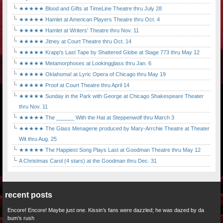
★★★★★ Blood and Gifts at TimeLine Theatre thru July 28
★★★★★ Hamlet at American Players Theatre thru Oct. 4
★★★★★ Hamlet at Writers' Theatre thru Nov. 11
★★★★★ Jitney at Court Theatre thru Oct. 14
★★★★★ Krapp's Last Tape by Shattered Globe at Stage 773 thru May 12
★★★★★ Metamorphoses at Lookingglass thru Jan. 6
★★★★★ Oklahoma! at Lyric Opera of Chicago thru May 19
★★★★★ Proof at Court Theatre thru April 14
★★★★★ Sunday in the Park with George at Chicago Shakespeare Theater
thru Nov. 11
★★★★★ The ______ With the Hat at Steppenwolf thru March 3
★★★★★ The Glass Menagerie produced by Mary-Arrchie Theatre at Theater
Wit thru Aug. 25
★★★★★ The Happiest Song Plays Last at Goodman Theatre thru May 12
A Christmas Carol (4 stars) at the Goodman thru Dec. 31
recent posts
Encore! Encore! Maybe just one. Kissin’s fans were dazzled; he was dazed by da
bum’s rush