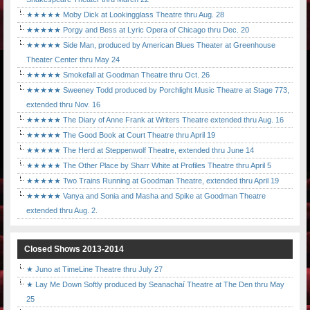
★★★★★ Moby Dick at Lookingglass Theatre thru Aug. 28
★★★★★ Porgy and Bess at Lyric Opera of Chicago thru Dec. 20
★★★★★ Side Man, produced by American Blues Theater at Greenhouse
Theater Center thru May 24
★★★★★ Smokefall at Goodman Theatre thru Oct. 26
★★★★★ Sweeney Todd produced by Porchlight Music Theatre at Stage 773,
extended thru Nov. 16
★★★★★ The Diary of Anne Frank at Writers Theatre extended thru Aug. 16
★★★★★ The Good Book at Court Theatre thru April 19
★★★★★ The Herd at Steppenwolf Theatre, extended thru June 14
★★★★★ The Other Place by Sharr White at Profiles Theatre thru April 5
★★★★★ Two Trains Running at Goodman Theatre, extended thru April 19
★★★★★ Vanya and Sonia and Masha and Spike at Goodman Theatre
extended thru Aug. 2.
Closed Shows 2013-2014
★ Juno at TimeLine Theatre thru July 27
★ Lay Me Down Softly produced by Seanachaí Theatre at The Den thru May
25