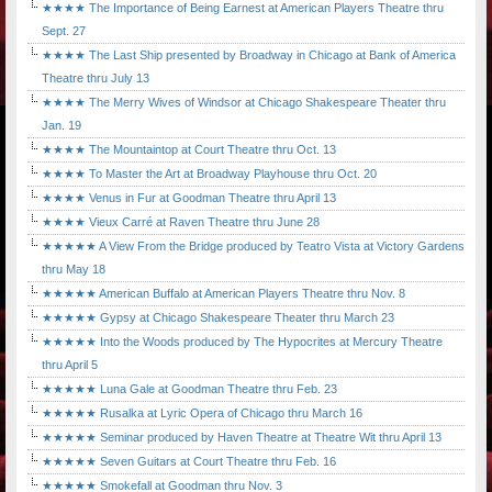
★★★★ The Importance of Being Earnest at American Players Theatre thru
Sept. 27
★★★★ The Last Ship presented by Broadway in Chicago at Bank of America
Theatre thru July 13
★★★★ The Merry Wives of Windsor at Chicago Shakespeare Theater thru
Jan. 19
★★★★ The Mountaintop at Court Theatre thru Oct. 13
★★★★ To Master the Art at Broadway Playhouse thru Oct. 20
★★★★ Venus in Fur at Goodman Theatre thru April 13
★★★★ Vieux Carré at Raven Theatre thru June 28
★★★★★ A View From the Bridge produced by Teatro Vista at Victory Gardens
thru May 18
★★★★★ American Buffalo at American Players Theatre thru Nov. 8
★★★★★ Gypsy at Chicago Shakespeare Theater thru March 23
★★★★★ Into the Woods produced by The Hypocrites at Mercury Theatre
thru April 5
★★★★★ Luna Gale at Goodman Theatre thru Feb. 23
★★★★★ Rusalka at Lyric Opera of Chicago thru March 16
★★★★★ Seminar produced by Haven Theatre at Theatre Wit thru April 13
★★★★★ Seven Guitars at Court Theatre thru Feb. 16
★★★★★ Smokefall at Goodman thru Nov. 3