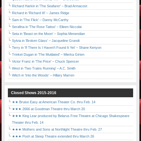
Richard Harkin in 'The Seafarer' – Brad Armacost
Richard in 'Richard III' – James Ridge
Sam in 'The Flick' – Danny McCarthy
Serafina in 'The Rose Tattoo' – Eileen Niccolai
Seta in 'Beast on the Moon' – Sophia Menendian
Sylvia in 'Broken Glass' – Jacqueline Grandt
Terry in 'If There Is I Haven't Found It Yet' – Shane Kenyon
Trinket Dugan in 'The Mutilated' – Mierka Girten
Victor Franz in 'The Price' – Chuck Spencer
West in 'Two Trains Running' – A.C. Smith
Witch in 'Into the Woods' – Hillary Marren
Closed Shows 2015-2016
★★ Bruise Easy at American Theater Co. thru Feb. 14
★★★ 2666 at Goodman Theatre thru March 20
★★★ King Lear produced by Belarus Free Theatre at Chicago Shakespeare
Theater thru Feb. 14
★★★ Mothers and Sons at Northlight Theatre thru Feb. 27
★★★ Posh at Steep Theatre extended thru March 26