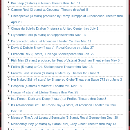
Bus Stop (3 stars) at Raven Theatre thru Dec. 11
Camino Real (3 stars) at Goodman Theatre thru April 8
Chesapeake (3 stars) produced by Remy Bumppo at Greenhouse Theatre thru
April 29
Cirque du Soleil's Dralion (4 stars) at United Center thru July 1
Clybourne Park (5 stars) at Steppenwolf thru Nov. 13
Disgraced (5 stars) at American Theater Co. thru Mar. 11
Doyle & Debbie Show (4 stars); Royal George thru May 27
Elizabeth Rex (5 stars), Chicago Shakespeare thru Jan. 22
Fish Men (3 stars) produced by Teatro Vista at Goodman Theatre thru May 6
Follies (5 stars) at Chi. Shakespeare Theater thru Nov. 13
Freud's Last Session (3 stars) at Mercury Theater thru June 3
Her Naked Skin (4 stars) by Shattered Globe Theatre at Stage 773 thru June 3
Hesperia (4 stars) at Writers' Theatre thru Mar. 18
Hunger (4 stars) at Lifeline Theatre thru Mar. 25
In a Forest, Dark and Deep (4 stars) at Profiles Theatre thru June 3
It's A Wonderful Life: The Radio Play (4 stars) at American Theater Co. thru
Dec. 30
Maestro: The Art of Leonard Bernstein (3 Stars), Royal George thru Dec. 30
Melancholy Play (2 stars) by Sarah Ruhl, Grey Ghost Theatre thru May 13