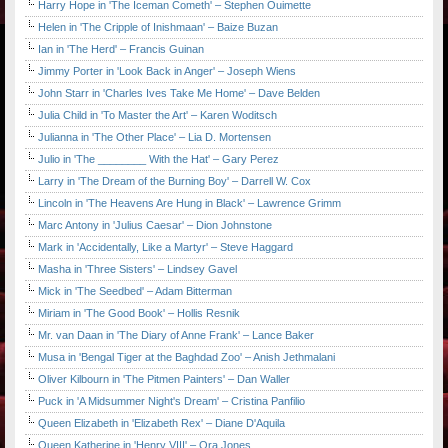
Harry Hope in 'The Iceman Cometh' – Stephen Ouimette
Helen in 'The Cripple of Inishmaan' – Baize Buzan
Ian in 'The Herd' – Francis Guinan
Jimmy Porter in 'Look Back in Anger' – Joseph Wiens
John Starr in 'Charles Ives Take Me Home' – Dave Belden
Julia Child in 'To Master the Art' – Karen Woditsch
Julianna in 'The Other Place' – Lia D. Mortensen
Julio in 'The ________ With the Hat' – Gary Perez
Larry in 'The Dream of the Burning Boy' – Darrell W. Cox
Lincoln in 'The Heavens Are Hung in Black' – Lawrence Grimm
Marc Antony in 'Julius Caesar' – Dion Johnstone
Mark in 'Accidentally, Like a Martyr' – Steve Haggard
Masha in 'Three Sisters' – Lindsey Gavel
Mick in 'The Seedbed' – Adam Bitterman
Miriam in 'The Good Book' – Hollis Resnik
Mr. van Daan in 'The Diary of Anne Frank' – Lance Baker
Musa in 'Bengal Tiger at the Baghdad Zoo' – Anish Jethmalani
Oliver Kilbourn in 'The Pitmen Painters' – Dan Waller
Puck in 'A Midsummer Night's Dream' – Cristina Panfilio
Queen Elizabeth in 'Elizabeth Rex' – Diane D'Aquila
Queen Katherine in 'Henry VIII' – Ora Jones