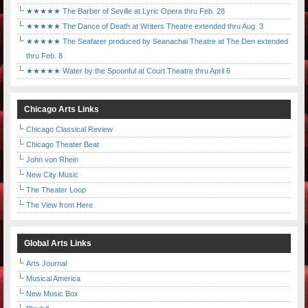
★★★★★ The Barber of Seville at Lyric Opera thru Feb. 28
★★★★★ The Dance of Death at Writers Theatre extended thru Aug. 3
★★★★★ The Seafarer produced by Seanachai Theatre at The Den extended
thru Feb. 8
★★★★★ Water by the Spoonful at Court Theatre thru April 6
Chicago Arts Links
Chicago Classical Review
Chicago Theater Beat
John von Rhein
New City Music
The Theater Loop
The View from Here
Global Arts Links
Arts Journal
Musical America
New Music Box