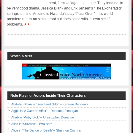
bent, forms of agenda theater. They tend not to
be very good drama. Jessica Blank and Erik Jensen’s “The Exonerated”
springs to mind. Antoinette Nwandu’s play “Pass Over,” in its world
premiere run, is no simple rant but does come with its own set of
problems.
★★
Worth A Visit
Role Playing: Actors Inside Their Characters
Abdullah Khan in 'Blood and Gifts' – Kareem Bandealy
Aggie in 'A Catered Affair' – Rebecca Finnegan
Ahab in 'Moby Dick' – Christopher Donahue
Alice in 'Still Alice' – Eva Barr
Alice in 'The Dance of Death' – Shannon Cochran