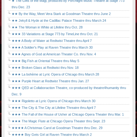
★ The Gifts of the Magi, produced by Porchlight Music Theatre at Stage 773
thru Dec. 23
★★ By the Way, Meet Vera Stark at Goodman Theatre thru June 2
★★ Jekyll & Hyde at the Cadillac Palace Theatre thru March 24
★★ The Woman in White at Lifeline thru Oct. 28
★★★ 33 Variations at Stage 773 by TimeLine thru Oct. 21
★★★ A Body of Water at Redtwist Theatre thru April 7
★★★ A Soldier's Play at Raven Theatre thru March 30
★★★ Agnes of God at American Theater Co. thru Nov. 4
★★★ Big Fish at Oriental Theatre thru May 5
★★★ Broken Glass at Redtwist thru Nov. 18
★★★ La bohème at Lyric Opera of Chicago thru March 28
★★★ Purple Heart at Redtwist Theatre thru Jan. 27
★★★ QED at Collaboraction Theatre, co-produced by theatre4humanity thru
Dec. 9
★★★ Rigoletto at Lyric Opera of Chicago thru March 30
★★★ The City & The City at Lifeline Threatre thru April 7
★★★ The Fall of the House of Usher at Chicago Opera Theater thru Mar. 1
★★★ The Magic Flute at Chicago Opera Theater thru Sept. 23
★★★★ A Christmas Carol at Goodman Theatre thru Dec. 29
★★★★ Boy Gets Girl at Raven Theatre thru March 2