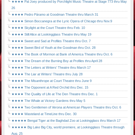
★★★★ Pal Joey produced by Porchlight Music Theatre at Stage 773 thru May
26
★★★★ Pedro Páramo at Goodman Theatre thru March 31
★★★★ Simon Boccanegra at the Lyric Opera of Chicago thru Nov.9
★★★★ Skylight at the Court Theatre thru Feb. 10
★★★★ Still Alice at Lookingglass Theatre thru May 19
★★★★ Sweet and Sad at Profiles Theatre thru Oct. 7
★★★★ Sweet Bird of Youth at the Goodman thru Oct. 28
★★★★ The Book of Mormon at Bank of America Theatre thru Oct. 6
★★★★ The Dream of the Burning Boy at Profiles thru April 28
★★★★ The Letters at Writers' Theatre thru March 17
★★★★ The Liar at Writers' Theatre thru July 28
★★★★ The Misanthrope at Court Theatre thru June 9
★★★★ The Opponent at A Red Orchid thru Dec. 15
★★★★ The Quality of Life at The Den Theatre thru Dec. 1
★★★★ The Whale at Victory Gardens thru May 5
★★★★ Two Gentlemen of Verona at American Players Theatre thru Oct. 6
★★★★ Wasteland at TimeLine thru Dec. 30
★★★★★ Bengal Tiger at the Baghdad Zoo at Lookingglass thru March 17
★★★★★ Big Lake Big City, world premiere, at Lookingglass Theatre through
Aug. 25