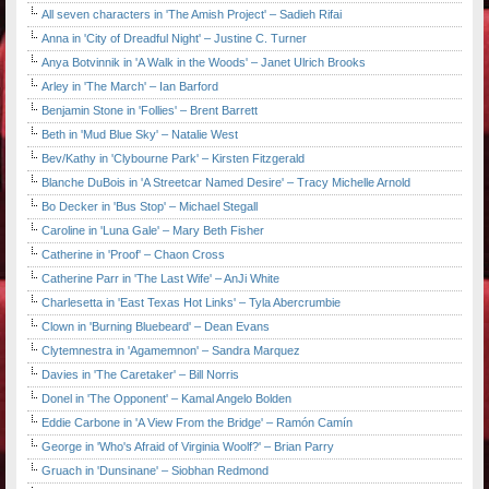
All seven characters in 'The Amish Project' – Sadieh Rifai
Anna in 'City of Dreadful Night' – Justine C. Turner
Anya Botvinnik in 'A Walk in the Woods' – Janet Ulrich Brooks
Arley in 'The March' – Ian Barford
Benjamin Stone in 'Follies' – Brent Barrett
Beth in 'Mud Blue Sky' – Natalie West
Bev/Kathy in 'Clybourne Park' – Kirsten Fitzgerald
Blanche DuBois in 'A Streetcar Named Desire' – Tracy Michelle Arnold
Bo Decker in 'Bus Stop' – Michael Stegall
Caroline in 'Luna Gale' – Mary Beth Fisher
Catherine in 'Proof' – Chaon Cross
Catherine Parr in 'The Last Wife' – AnJi White
Charlesetta in 'East Texas Hot Links' – Tyla Abercrumbie
Clown in 'Burning Bluebeard' – Dean Evans
Clytemnestra in 'Agamemnon' – Sandra Marquez
Davies in 'The Caretaker' – Bill Norris
Donel in 'The Opponent' – Kamal Angelo Bolden
Eddie Carbone in 'A View From the Bridge' – Ramón Camín
George in 'Who's Afraid of Virginia Woolf?' – Brian Parry
Gruach in 'Dunsinane' – Siobhan Redmond