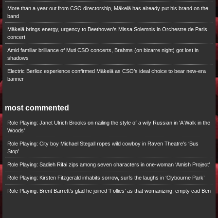
More than a year out from CSO directorship, Mäkelä has already put his brand on the
band
Mäkelä brings energy, urgency to Beethoven’s Missa Solemnis in Orchestre de Paris
concert
Amid familiar brilliance of Muti CSO concerts, Brahms (on bizarre night) got lost in
shadows
Electric Berlioz experience confirmed Mäkelä as CSO’s ideal choice to bear new-era
banner
most commented
Role Playing: Janet Ulrich Brooks on nailing the style of a wily Russian in 'A Walk in the
Woods'
Role Playing: City boy Michael Stegall ropes wild cowboy in Raven Theatre’s ‘Bus
Stop’
Role Playing: Sadieh Rifai zips among seven characters in one-woman ‘Amish Project’
Role Playing: Kirsten Fitzgerald inhabits sorrow, surfs the laughs in ‘Clybourne Park’
Role Playing: Brent Barrett’s glad he joined ‘Follies’ as that womanizing, empty cad Ben