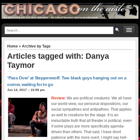
Home
» Archive by Tags
Articles tagged with: Danya
Taymor
‘Pass Over’ at Steppenwolf: Two black guys hanging out on a
corner, waiting for to go
Jun 14, 2017 – 10:08 pm
Review:
We are political creatures. We all have
our world-view, our personal dispositions, our
social sympathies and antipathies. That applies
as well to creations for the stage. It is an
ineluctable truth that all theater is political, even
if some plays are more specifically agenda-
driven than others. That said, I have short
patience with the more overt, I might say hell-