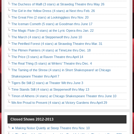
The Duchess of Malfi (3 stars) at Strawdog Theatre thru May 26
The Girl in the Yellow Dress (4 stars) at Next thru Feb. 26
The Great Fire (2 stars) at Lookingglass thru Nov. 20
The Iceman Cometh (5 stars) at Goodman thru June 17
The Magic Flute (3 stars) at the Lyric Opera thru Jan. 22
The March (4 stars) at Steppenwolf thru June 10
The Petrified Forest (4 stars) at Strawdog Theatre thru Mar. 31
The Pitmen Painters (4 stars) at TimeLine thru Dec. 18
The Price (3 stars) at Raven Theatre thru April 14
The Real Thing (5 stars) at Writers' Theatre thru Dec. 4
The Taming of the Shrew (4 stars) in Short Shakespeare! at Chicago
Shakespeare Theater thru April 7
Tigers Be Still (2 stars) at Theater Wit thru June 3
Time Stands Still (4 stars) at Steppenwolf thru May 13
Timon of Athens (4 stars) at Chicago Shakespeare Theater thru June 10
We Are Proud to Present (4 stars) at Victory Gardens thru April 29
Closed Shows 2012-2013
★ Making Noise Quietly at Steep Theatre thru Nov. 10