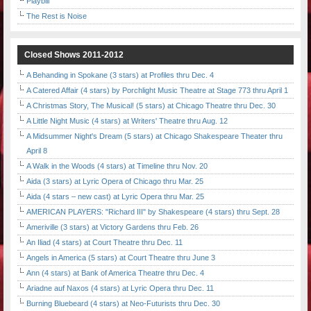
Playbill
The Rest is Noise
Closed Shows 2011-2012
A Behanding in Spokane (3 stars) at Profiles thru Dec. 4
A Catered Affair (4 stars) by Porchlight Music Theatre at Stage 773 thru April 1
A Christmas Story, The Musical! (5 stars) at Chicago Theatre thru Dec. 30
A Little Night Music (4 stars) at Writers' Theatre thru Aug. 12
A Midsummer Night's Dream (5 stars) at Chicago Shakespeare Theater thru
April 8
A Walk in the Woods (4 stars) at Timeline thru Nov. 20
Aida (3 stars) at Lyric Opera of Chicago thru Mar. 25
Aida (4 stars – new cast) at Lyric Opera thru Mar. 25
AMERICAN PLAYERS: "Richard III" by Shakespeare (4 stars) thru Sept. 28
Ameriville (3 stars) at Victory Gardens thru Feb. 26
An Iliad (4 stars) at Court Theatre thru Dec. 11
Angels in America (5 stars) at Court Theatre thru June 3
Ann (4 stars) at Bank of America Theatre thru Dec. 4
Ariadne auf Naxos (4 stars) at Lyric Opera thru Dec. 11
Burning Bluebeard (4 stars) at Neo-Futurists thru Dec. 30