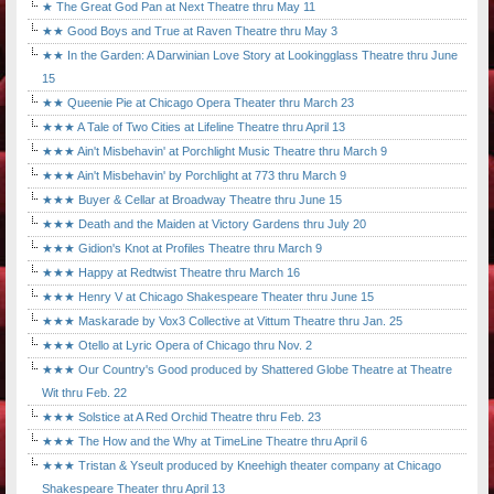
★ The Great God Pan at Next Theatre thru May 11
★★ Good Boys and True at Raven Theatre thru May 3
★★ In the Garden: A Darwinian Love Story at Lookingglass Theatre thru June
15
★★ Queenie Pie at Chicago Opera Theater thru March 23
★★★ A Tale of Two Cities at Lifeline Theatre thru April 13
★★★ Ain't Misbehavin' at Porchlight Music Theatre thru March 9
★★★ Ain't Misbehavin' by Porchlight at 773 thru March 9
★★★ Buyer & Cellar at Broadway Theatre thru June 15
★★★ Death and the Maiden at Victory Gardens thru July 20
★★★ Gidion's Knot at Profiles Theatre thru March 9
★★★ Happy at Redtwist Theatre thru March 16
★★★ Henry V at Chicago Shakespeare Theater thru June 15
★★★ Maskarade by Vox3 Collective at Vittum Theatre thru Jan. 25
★★★ Otello at Lyric Opera of Chicago thru Nov. 2
★★★ Our Country's Good produced by Shattered Globe Theatre at Theatre
Wit thru Feb. 22
★★★ Solstice at A Red Orchid Theatre thru Feb. 23
★★★ The How and the Why at TimeLine Theatre thru April 6
★★★ Tristan & Yseult produced by Kneehigh theater company at Chicago
Shakespeare Theater thru April 13