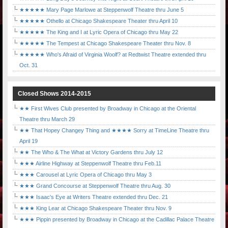
★★★★★ Mary Page Marlowe at Steppenwolf Theatre thru June 5
★★★★★ Othello at Chicago Shakespeare Theater thru April 10
★★★★★ The King and I at Lyric Opera of Chicago thru May 22
★★★★★ The Tempest at Chicago Shakespeare Theater thru Nov. 8
★★★★★ Who's Afraid of Virginia Woolf? at Redtwist Theatre extended thru
Oct. 31
Closed Shows 2014-2015
★★ First Wives Club presented by Broadway in Chicago at the Oriental
Theatre thru March 29
★★ That Hopey Changey Thing and ★★★★ Sorry at TimeLine Theatre thru
April 19
★★ The Who & The What at Victory Gardens thru July 12
★★★ Airline Highway at Steppenwolf Theatre thru Feb.11
★★★ Carousel at Lyric Opera of Chicago thru May 3
★★★ Grand Concourse at Steppenwolf Theatre thru Aug. 30
★★★ Isaac's Eye at Writers Theatre extended thru Dec. 21
★★★ King Lear at Chicago Shakespeare Theater thru Nov. 9
★★★ Pippin presented by Broadway in Chicago at the Cadillac Palace Theatre