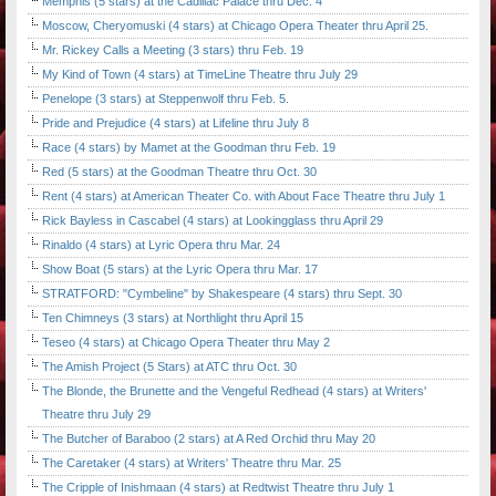
Memphis (5 stars) at the Cadillac Palace thru Dec. 4
Moscow, Cheryomuski (4 stars) at Chicago Opera Theater thru April 25.
Mr. Rickey Calls a Meeting (3 stars) thru Feb. 19
My Kind of Town (4 stars) at TimeLine Theatre thru July 29
Penelope (3 stars) at Steppenwolf thru Feb. 5.
Pride and Prejudice (4 stars) at Lifeline thru July 8
Race (4 stars) by Mamet at the Goodman thru Feb. 19
Red (5 stars) at the Goodman Theatre thru Oct. 30
Rent (4 stars) at American Theater Co. with About Face Theatre thru July 1
Rick Bayless in Cascabel (4 stars) at Lookingglass thru April 29
Rinaldo (4 stars) at Lyric Opera thru Mar. 24
Show Boat (5 stars) at the Lyric Opera thru Mar. 17
STRATFORD: "Cymbeline" by Shakespeare (4 stars) thru Sept. 30
Ten Chimneys (3 stars) at Northlight thru April 15
Teseo (4 stars) at Chicago Opera Theater thru May 2
The Amish Project (5 Stars) at ATC thru Oct. 30
The Blonde, the Brunette and the Vengeful Redhead (4 stars) at Writers'
Theatre thru July 29
The Butcher of Baraboo (2 stars) at A Red Orchid thru May 20
The Caretaker (4 stars) at Writers' Theatre thru Mar. 25
The Cripple of Inishmaan (4 stars) at Redtwist Theatre thru July 1