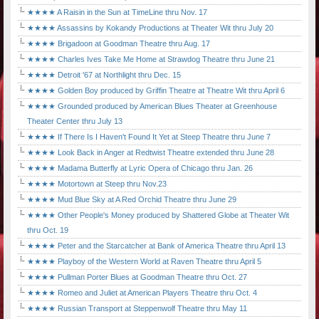
★★★★ A Raisin in the Sun at TimeLine thru Nov. 17
★★★★ Assassins by Kokandy Productions at Theater Wit thru July 20
★★★★ Brigadoon at Goodman Theatre thru Aug. 17
★★★★ Charles Ives Take Me Home at Strawdog Theatre thru June 21
★★★★ Detroit '67 at Northlight thru Dec. 15
★★★★ Golden Boy produced by Griffin Theatre at Theatre Wit thru April 6
★★★★ Grounded produced by American Blues Theater at Greenhouse
Theater Center thru July 13
★★★★ If There Is I Haven't Found It Yet at Steep Theatre thru June 7
★★★★ Look Back in Anger at Redtwist Theatre extended thru June 28
★★★★ Madama Butterfly at Lyric Opera of Chicago thru Jan. 26
★★★★ Motortown at Steep thru Nov.23
★★★★ Mud Blue Sky at A Red Orchid Theatre thru June 29
★★★★ Other People's Money produced by Shattered Globe at Theater Wit
thru Oct. 19
★★★★ Peter and the Starcatcher at Bank of America Theatre thru April 13
★★★★ Playboy of the Western World at Raven Theatre thru April 5
★★★★ Pullman Porter Blues at Goodman Theatre thru Oct. 27
★★★★ Romeo and Juliet at American Players Theatre thru Oct. 4
★★★★ Russian Transport at Steppenwolf Theatre thru May 11