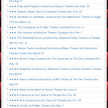
thru Aug. 9
★★★ Pride and Prejudice at American Players Theatre thru Sept. 26
★★★ Rapture, Blister, Burn at Goodman Theatre thru Feb. 22
★★★ Sondheim on Sondheim, produced by Porchlight Music Theatre at Stage
773 thru March 15
★★★ The Cryptogram at Profiles Theatre extended thru Dec. 6
★★★ The Humans at American Theater Company thru Feb. 1
★★★ The Whaleship Essex produced by Shattered Globe Theatre at Theater
Wit thru Oct. 11
★★★ Yankee Tavern produced by American Blues Theater at Greenhouse
Theater Center thru March 22
★★★★ All Our Tragic produced by The Hypocrites at The Den extended thru
Aug. 16
★★★★ Antigonick produced by Sideshow Theatre at Victory Gardens Theater
thru April 5
★★★★ Balm in Gilead produced by Griffin Theatre at The Den Theatre thru
April 19
★★★★ Beast on the Moon at Raven Theatre thru June 6
★★★★ Capriccio at Lyric Opera of Chicago thru Oct. 28
★★★★ Don Giovanni at Lyric Opera of Chicago thru Oct. 29
★★★★ Genius at Profiles Theatre thru May 3