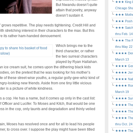
★★★ King Le
But Nwandu doesn’t quite
Chicago Sha
attain that poetry, anyway
★★★ Mothers
doesn’t sustain it.
★★★ Posh a
 grows repetitive. The play needs tightening. Credit Hill and
★★★ Satchmo
h stretching interest in their characters to the max. But this
thru Feb. 14
ore its rather ham-handed denouement.
★★★ The Rea
Which brings me to the
thru May 22
third character, or rather
★★★★ Der Ro
the two surreal characters
March 13
played by Ryan Hallahan.
★★★★ Gem of
an ice cream suit, he comes upon the dithering black kids
dies, on the pretext that he was looking for his mother’s
★★★★ Jerusa
e of these street-wise youths, a regular golly-gee-whiz kind of
★★★★ Nabuc
gry-looking new friends. Aside from one tiny little vicious
★★★★ Romeo 
ter is a picture of white kindness.
March 19
 a cop. He has a name, but it comes up only in the cast list:
★★★★ Sunset
of Officer and Lucifer. To Moses and Kitch, that would be one
★★★★ The D
s in the cop, only taunts and degradation and thinly veiled
★★★★ The Fl
★★★★ The Ma
in, Moses has resolved once and for all to lead his people
thru Oct. 24
rner, to cross over. I suppose the play might have been titled
★★★★ The M