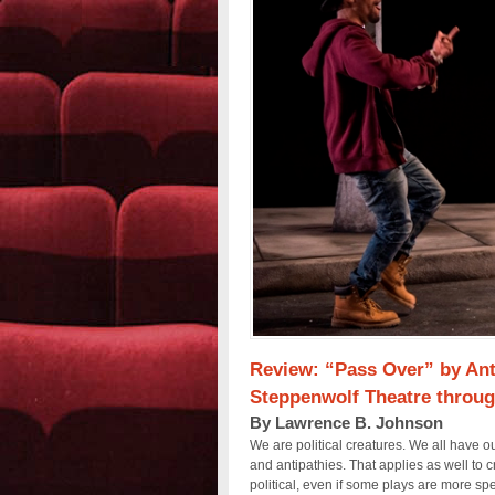
Review: “Pass Over” by Ant
Steppenwolf Theatre throug
By Lawrence B. Johnson
We are political creatures. We all have o
and antipathies. That applies as well to cre
political, even if some plays are more sp