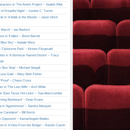
aracters in 'The Amish Project' – Sadieh Rifai
y of Dreadful Night' – Justine C. Turner
ik in 'A Walk in the Woods' – Janet Ulrich
e March' – Ian Barford
ne in 'Follies' – Brent Barrett
 Blue Sky' – Natalie West
 'Clybourne Park' – Kirsten Fitzgerald
ois in 'A Streetcar Named Desire' – Tracy
old
 'Bus Stop' – Michael Stegall
'Luna Gale' – Mary Beth Fisher
 'Proof' – Chaon Cross
rr in 'The Last Wife' – AnJi White
in 'East Texas Hot Links' – Tyla Abercrumbie
urning Bluebeard' – Dean Evans
a in 'Agamemnon' – Sandra Marquez
he Caretaker' – Bill Norris
he Opponent' – Kamal Angelo Bolden
ne in 'A View From the Bridge' – Ramón Camín