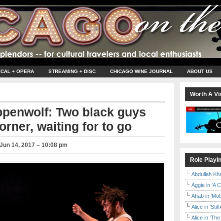
ICAL + OPERA
STREAMING + DISC
CHICAGO WINE JOURNAL
ABOUT US
Worth A Vis
ppenwolf: Two black guys
rner, waiting for to go
Jun 14, 2017 – 10:08 pm
Role Playi
Abdullah Kh
Aggie in 'A 
Ahab in 'Mo
Alice in 'Stil
Alice in 'T