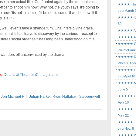
e in her actual title. Confronted again by the demonic cop,
★★★★ The Mu
fficer to shoot him now: Why not, the youth says, it’s going to
thru March 
ow, ‘tis not to come; if it be not to come, it will be now; if it
★★★★★ 'Cind
is all.”)
30
, well, events take a strange turn. One infers divine grace.
★★★★★ Agam
rn that I shall leave to discovery by the curious – except to
★★★★★ Arca
 restores social order as it has long been understood on this
★★★★★ Caba
PrivateBank
r wanders off unconvinced by the drama.
★★★★★ Death
Writers Thea
★★★★★ Long
s:
Details at TheatreinChicago.com
thru April 10
★★★★★ Mary
June 5
★★★★★ Othe
,
Jon Michael Hill
,
Julian Parker
,
Ryan Hallahan
,
Steppenwolf
April 10
★★★★★ The K
May 22
★★★★★ The 
thru Nov. 8
★★★★★ Who's