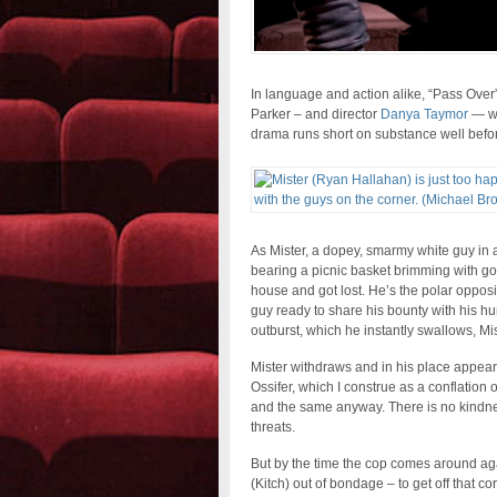
In language and action alike, “Pass Over”
Parker – and director
Danya Taymor
— wit
drama runs short on substance well bef
As Mister, a dopey, smarmy white guy in 
bearing a picnic basket brimming with goo
house and got lost. He’s the polar opposit
guy ready to share his bounty with his hun
outburst, which he instantly swallows, Mis
Mister withdraws and in his place appears
Ossifer, which I construe as a conflation 
and the same anyway. There is no kindnes
threats.
But by the time the cop comes around aga
(Kitch) out of bondage – to get off that co