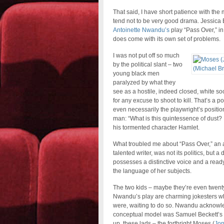
That said, I have short patience with the 
tend not to be very good drama. Jessica
Antoinette Nwandu’s
play “Pass Over,” in
does come with its own set of problems.
I was not put off so much
by the political slant – two
young black men
paralyzed by what they
see as a hostile, indeed closed, white so
for any excuse to shoot to kill. That’s a po
even necessarily the playwright’s position
man: “What is this quintessence of dust? 
his tormented character Hamlet.
What troubled me about “Pass Over,” an a
talented writer, was not its politics, but a
possesses a distinctive voice and a ready 
the language of her subjects.
The two kids – maybe they’re even twentys
Nwandu’s play are charming jokesters who
were, waiting to do so. Nwandu acknowled
conceptual model was Samuel Beckett’s
up, these lads – the forthright Moses (
Jon