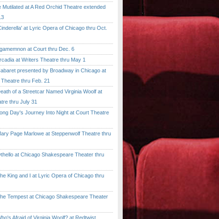
tilated at A Red Orchid Theatre extended
13
erella' at Lyric Opera of Chicago thru Oct.
emnon at Court thru Dec. 6
dia at Writers Theatre thru May 1
ret presented by Broadway in Chicago at
 Theatre thru Feb. 21
 of a Streetcar Named Virginia Woolf at
tre thru July 31
 Day's Journey Into Night at Court Theatre
 Page Marlowe at Steppenwolf Theatre thru
llo at Chicago Shakespeare Theater thru
ing and I at Lyric Opera of Chicago thru
Tempest at Chicago Shakespeare Theater
 Afraid of Virginia Woolf? at Redtwist