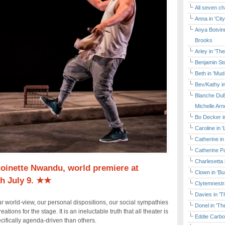
All seven ch
Anna in 'Cit
Anya Botvinn
Brooks
Arley in 'Th
Benjamin Sto
Beth in 'Mud
Bev/Kathy in
Blanche DuB
Michelle Arn
Bo Decker in
Caroline in 
Catherine in
Catherine Pa
Charlesetta 
oinette Nwandu, world premiere at
Clown in 'B
h July 9. ★★
Clytemnestr
Davies in 'T
ur world-view, our personal dispositions, our social sympathies
Donel in 'T
ations for the stage. It is an ineluctable truth that all theater is
Eddie Carbo
ecifically agenda-driven than others.