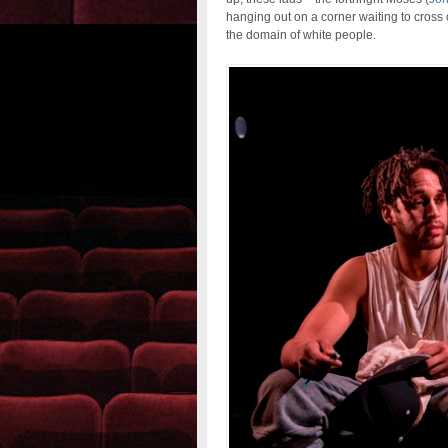
hanging out on a corner waiting to cross o
the domain of white people.