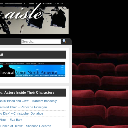
it
ng: Actors Inside Their Characters
an in 'Blood and Gifts' – Kareem Bandealy
Catered Affair' – Rebecca Finnegan
by Dick' – Christopher Donahue
l Alice' – Eva Barr
he Dance of Death' – Shannon Cochran