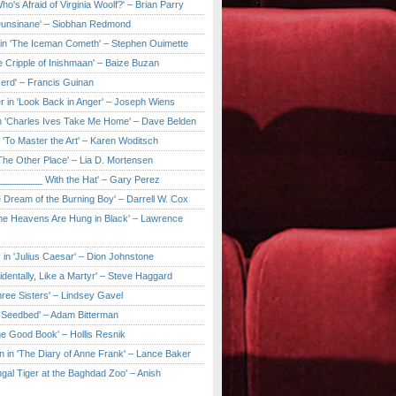
ho's Afraid of Virginia Woolf?' – Brian Parry
Dunsinane' – Siobhan Redmond
in 'The Iceman Cometh' – Stephen Ouimette
e Cripple of Inishmaan' – Baize Buzan
Herd' – Francis Guinan
r in 'Look Back in Anger' – Joseph Wiens
in 'Charles Ives Take Me Home' – Dave Belden
in 'To Master the Art' – Karen Woditsch
'The Other Place' – Lia D. Mortensen
e ________ With the Hat' – Gary Perez
e Dream of the Burning Boy' – Darrell W. Cox
'The Heavens Are Hung in Black' – Lawrence
 in 'Julius Caesar' – Dion Johnstone
identally, Like a Martyr' – Steve Haggard
hree Sisters' – Lindsey Gavel
e Seedbed' – Adam Bitterman
he Good Book' – Hollis Resnik
n in 'The Diary of Anne Frank' – Lance Baker
gal Tiger at the Baghdad Zoo' – Anish