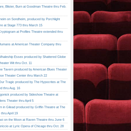
, Blister, Burn at Goodman Theatre thru Feb.
im on Sondheim, produced by Porchlight
re at Stage 773 thru March 15
ptogram at Profiles Theatre extended thru
mans at American Theater Company thru
aleship Essex produced by Shattered Globe
heater Wit thru Oct. 11
 Tavern produced by American Blues Theater
se Theater Center thru March 22
r Tragic produced by The Hypocrites at The
d thru Aug. 16
onick produced by Sideshow Theatre at
ens Theater thru April 5
n Gilead produced by Griffin Theatre at The
thru April 19
 on the Moon at Raven Theatre thru June 6
cio at Lyric Opera of Chicago thru Oct. 28