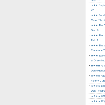
Sept. 26
★★★ Rapture
22
★★★ Sondhe
Music Theat
★★★ The Cry
Dec. 6
★★★ The Hu
Feb. 1
★★★ The Wh
Theatre at T
★★★ Yankee
at Greenhou
★★★★ All Ou
Den extende
★★★★ Antig
Victory Gard
★★★★ Balm i
Den Theatre 
★★★★ Beast
★★★★ Capric