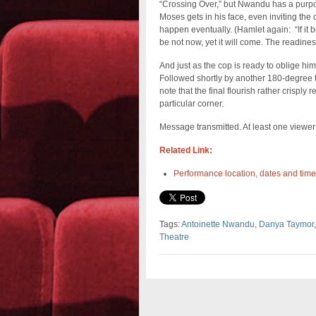
“Crossing Over,” but Nwandu has a purpos
Moses gets in his face, even inviting the o
happen eventually. (Hamlet again: “If it be n
be not now, yet it will come. The readiness 
And just as the cop is ready to oblige him
Followed shortly by another 180-degree tu
note that the final flourish rather crisply
particular corner.
Message transmitted. At least one viewe
Related Link:
Performance location, dates and time
Tags:
Antoinette Nwandu
,
Danya Taymor
Theatre