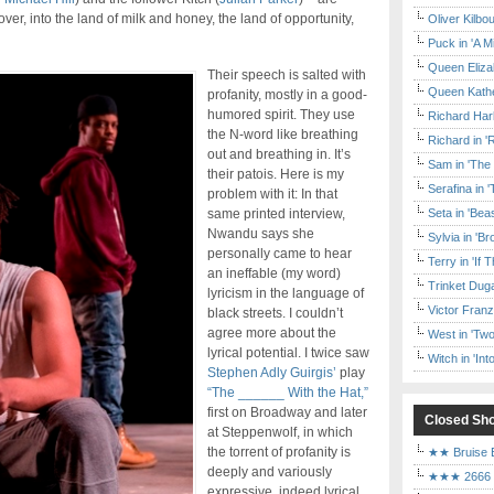
ver, into the land of milk and honey, the land of opportunity,
Oliver Kilbo
Puck in 'A M
Queen Elizab
Their speech is salted with
Queen Kather
profanity, mostly in a good-
humored spirit. They use
Richard Har
the N-word like breathing
Richard in '
out and breathing in. It’s
Sam in 'The
their patois. Here is my
Serafina in 
problem with it: In that
same printed interview,
Seta in 'Be
Nwandu says she
Sylvia in 'B
personally came to hear
Terry in 'If
an ineffable (my word)
Trinket Duga
lyricism in the language of
Victor Franz
black streets. I couldn’t
agree more about the
West in 'Two
lyrical potential. I twice saw
Witch in 'In
Stephen Adly Guirgis’
play
“The ______ With the Hat,”
first on Broadway and later
Closed Sh
at Steppenwolf, in which
the torrent of profanity is
★★ Bruise E
deeply and variously
★★★ 2666 a
expressive, indeed lyrical.