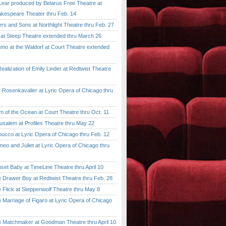
ar produced by Belarus Free Theatre at
kespeare Theater thru Feb. 14
 and Sons at Northlight Theatre thru Feb. 27
t Steep Theatre extended thru March 26
 at the Waldorf at Court Theatre extended
lization of Emily Linder at Redtwist Theatre
senkavalier at Lyric Opera of Chicago thru
 the Ocean at Court Theatre thru Oct. 11
lem at Profiles Theatre thru May 22
co at Lyric Opera of Chicago thru Feb. 12
and Juliet at Lyric Opera of Chicago thru
 Baby at TimeLine Theatre thru April 10
rawer Boy at Redtwist Theatre thru Feb. 28
ick at Steppenwolf Theatre thru May 8
rriage of Figaro at Lyric Opera of Chicago
atchmaker at Goodman Theatre thru April 10