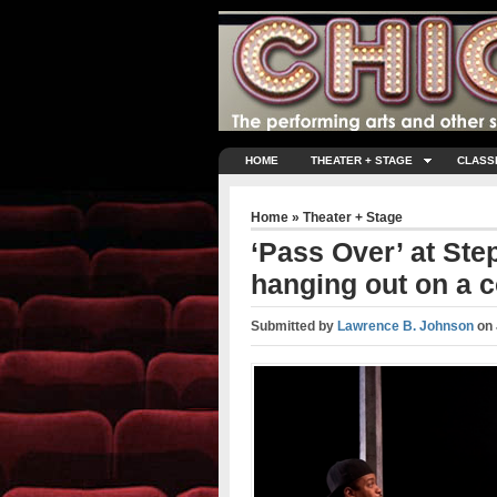
HOME
THEATER + STAGE
CLASS
Home
»
Theater + Stage
‘Pass Over’ at Ste
hanging out on a co
Submitted by
Lawrence B. Johnson
on