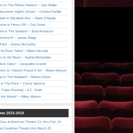
urn in 'The Pitmen Painters' – Dan Waller
idsummer Night's Dream' – Cristina Panfilio
eth in 'Elizabeth Rex' – Diane D'Aquila
ine in 'Henry VIII' – Ora Jones
kin in 'The Seafarer' – Brad Armacost
Richard III' – James Ridge
 Flick' – Danny McCarthy
'The Rose Tattoo' – Eileen Niccolai
ast on the Moon' – Sophia Menendian
roken Glass' – Jacqueline Grandt
 There Is I Haven't Found It Yet' – Shane Kenyon
n in 'The Mutilated' – Mierka Girten
 in 'The Price' – Chuck Spencer
 Trains Running' – A.C. Smith
to the Woods' – Hillary Marren
ows 2015-2016
asy at American Theater Co. thru Feb. 14
t Goodman Theatre thru March 20