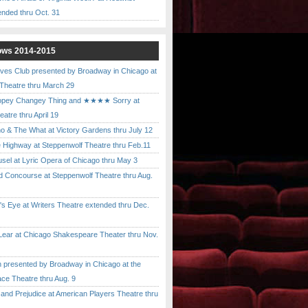
ended thru Oct. 31
ows 2014-2015
ves Club presented by Broadway in Chicago at
 Theatre thru March 29
pey Changey Thing and ★★★★ Sorry at
atre thru April 19
& The What at Victory Gardens thru July 12
 Highway at Steppenwolf Theatre thru Feb.11
l at Lyric Opera of Chicago thru May 3
Concourse at Steppenwolf Theatre thru Aug.
 Eye at Writers Theatre extended thru Dec.
ar at Chicago Shakespeare Theater thru Nov.
presented by Broadway in Chicago at the
ace Theatre thru Aug. 9
nd Prejudice at American Players Theatre thru