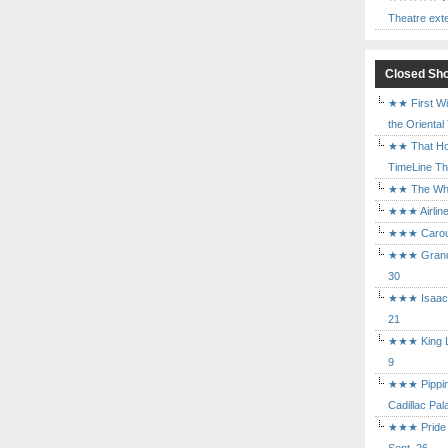
Theatre ext
Closed Sh
★★ First Wi
the Oriental
★★ That Ho
TimeLine The
★★ The Who 
★★★ Airline
★★★ Carouse
★★★ Grand 
30
★★★ Isaac's
21
★★★ King Le
9
★★★ Pippin 
Cadillac Pal
★★★ Pride a