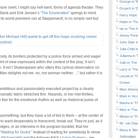
George in 'W
more overt, I might say hell-bent, forms of agenda theater. They
Gruach in '
 Blank and Erik Jensen’s
“The Exonerated”
springs to mind.
Harry Hope 
 its world premiere run at Steppenwolf, is no simple rant but
Helen in 'Th
Ian in 'The 
Jimmy Porte
John Starr 
Julia Child 
Julianna in 
ciety, its borders protected by a police force armed and eager
int of view expressed within the context of the play; it isn’t
Julio in 'Th
. It isn’t Shakespeare who utters this cynical observation on
Larry in 'Th
Man delights not me: no, nor woman neither…,” but rather it is
Lincoln in 
Grimm
mbitious and passionately executed project by a clearly
Marc Antony
 dramatic fabric stretched thin. Nwandu, in her mid-thirties,
Mark in 'Acc
flair for the emotional rhythm as well as rhetorical pulse of
Masha in 'T
Mick in 'Th
omething, but they have a lot of kid in them – at the center of
Miriam in 'T
 want desperately to transcend, break out. They’re just, as it
Mr. van Daa
ges, in an interview in the program booklet, that her
Musa in 'Ben
“Waiting for Godot.”
Instead of waiting for somebody to show
Jethmalani
 Michael Hill
) and the follower Kitch (
Julian Parker
) – are