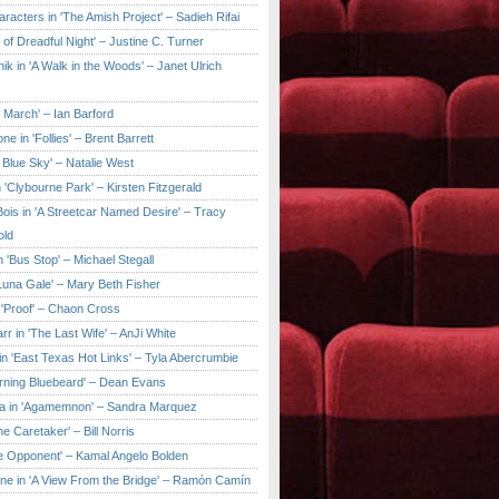
aracters in 'The Amish Project' – Sadieh Rifai
y of Dreadful Night' – Justine C. Turner
ik in 'A Walk in the Woods' – Janet Ulrich
e March' – Ian Barford
ne in 'Follies' – Brent Barrett
 Blue Sky' – Natalie West
 'Clybourne Park' – Kirsten Fitzgerald
ois in 'A Streetcar Named Desire' – Tracy
old
 'Bus Stop' – Michael Stegall
'Luna Gale' – Mary Beth Fisher
 'Proof' – Chaon Cross
rr in 'The Last Wife' – AnJi White
in 'East Texas Hot Links' – Tyla Abercrumbie
urning Bluebeard' – Dean Evans
a in 'Agamemnon' – Sandra Marquez
he Caretaker' – Bill Norris
he Opponent' – Kamal Angelo Bolden
ne in 'A View From the Bridge' – Ramón Camín