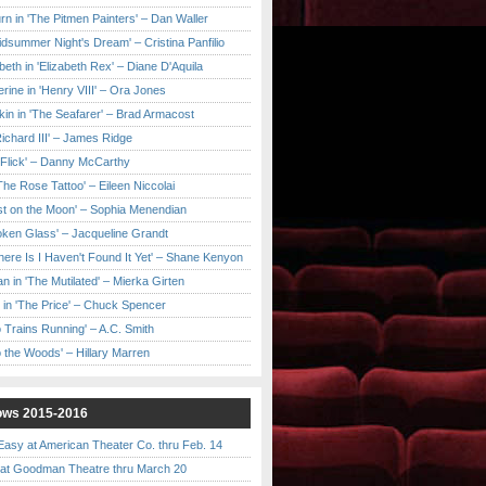
urn in 'The Pitmen Painters' – Dan Waller
idsummer Night's Dream' – Cristina Panfilio
eth in 'Elizabeth Rex' – Diane D'Aquila
ine in 'Henry VIII' – Ora Jones
kin in 'The Seafarer' – Brad Armacost
Richard III' – James Ridge
 Flick' – Danny McCarthy
'The Rose Tattoo' – Eileen Niccolai
ast on the Moon' – Sophia Menendian
roken Glass' – Jacqueline Grandt
 There Is I Haven't Found It Yet' – Shane Kenyon
n in 'The Mutilated' – Mierka Girten
 in 'The Price' – Chuck Spencer
 Trains Running' – A.C. Smith
to the Woods' – Hillary Marren
ows 2015-2016
asy at American Theater Co. thru Feb. 14
t Goodman Theatre thru March 20