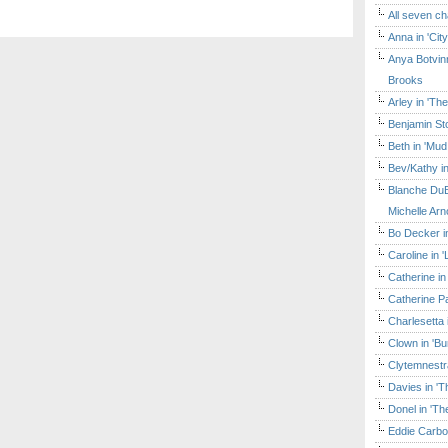
All seven ch
Anna in 'Cit
Anya Botvinn
Brooks
Arley in 'Th
Benjamin Sto
Beth in 'Mud
Bev/Kathy in
Blanche DuB
Michelle Arn
Bo Decker in
Caroline in 
Catherine in
Catherine Pa
Charlesetta 
Clown in 'B
Clytemnestr
Davies in 'T
Donel in 'T
Eddie Carbo