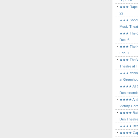
Sept. 26
★★★ Rapture
22
★★★ Sondhe
Music Theat
★★★ The Cry
Dec. 6
★★★ The Hu
Feb. 1
★★★ The Wh
Theatre at T
★★★ Yankee
at Greenhou
★★★★ All Ou
Den extende
★★★★ Antig
Victory Gard
★★★★ Balm i
Den Theatre 
★★★★ Beast
★★★★ Capric