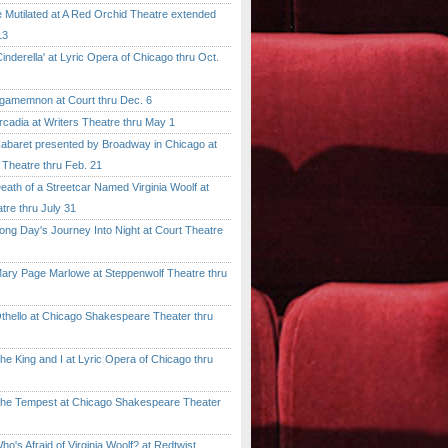
tilated at A Red Orchid Theatre extended
13
erella' at Lyric Opera of Chicago thru Oct.
emnon at Court thru Dec. 6
dia at Writers Theatre thru May 1
ret presented by Broadway in Chicago at
 Theatre thru Feb. 21
 of a Streetcar Named Virginia Woolf at
tre thru July 31
 Day's Journey Into Night at Court Theatre
 Page Marlowe at Steppenwolf Theatre thru
llo at Chicago Shakespeare Theater thru
ing and I at Lyric Opera of Chicago thru
Tempest at Chicago Shakespeare Theater
 Afraid of Virginia Woolf? at Redtwist