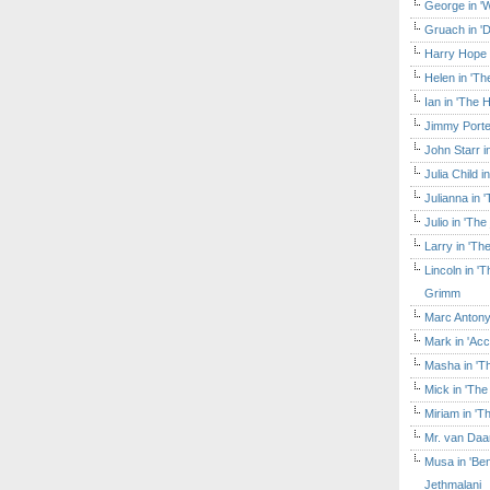
George in 'W
Gruach in '
Harry Hope 
Helen in 'Th
Ian in 'The 
Jimmy Porte
John Starr 
Julia Child 
Julianna in 
Julio in 'Th
Larry in 'Th
Lincoln in 
Grimm
Marc Antony
Mark in 'Acc
Masha in 'T
Mick in 'Th
Miriam in 'T
Mr. van Daa
Musa in 'Ben
Jethmalani