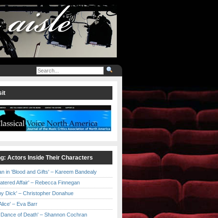
it
ng: Actors Inside Their Characters
an in 'Blood and Gifts' – Kareem Bandealy
Catered Affair' – Rebecca Finnegan
by Dick' – Christopher Donahue
l Alice' – Eva Barr
he Dance of Death' – Shannon Cochran