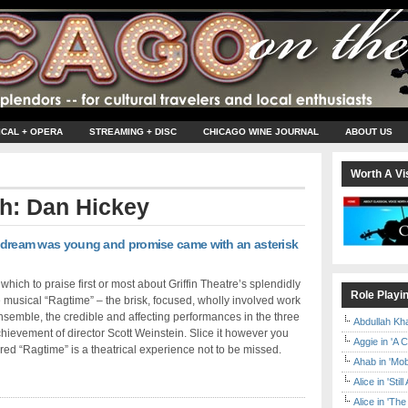
ICAL + OPERA
STREAMING + DISC
CHICAGO WINE JOURNAL
ABOUT US
Worth A Vis
th: Dan Hickey
’s dream was young and promise came with an asterisk
y which to praise first or most about Griffin Theatre’s splendidly
Role Playi
e musical “Ragtime” – the brisk, focused, wholly involved work
ensemble, the credible and affecting performances in the three
Abdullah Kh
chievement of director Scott Weinstein. Slice it however you
Aggie in 'A 
red “Ragtime” is a theatrical experience not to be missed.
Ahab in 'Mo
Alice in 'Stil
Alice in 'T