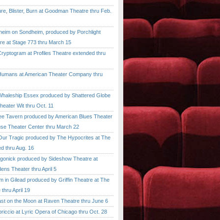
, Blister, Burn at Goodman Theatre thru Feb.
im on Sondheim, produced by Porchlight
re at Stage 773 thru March 15
ptogram at Profiles Theatre extended thru
mans at American Theater Company thru
aleship Essex produced by Shattered Globe
heater Wit thru Oct. 11
 Tavern produced by American Blues Theater
se Theater Center thru March 22
r Tragic produced by The Hypocrites at The
d thru Aug. 16
onick produced by Sideshow Theatre at
ens Theater thru April 5
n Gilead produced by Griffin Theatre at The
thru April 19
 on the Moon at Raven Theatre thru June 6
cio at Lyric Opera of Chicago thru Oct. 28