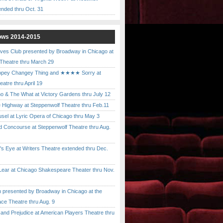
ended thru Oct. 31
ows 2014-2015
ves Club presented by Broadway in Chicago at
 Theatre thru March 29
pey Changey Thing and ★★★★ Sorry at
atre thru April 19
& The What at Victory Gardens thru July 12
 Highway at Steppenwolf Theatre thru Feb.11
l at Lyric Opera of Chicago thru May 3
Concourse at Steppenwolf Theatre thru Aug.
 Eye at Writers Theatre extended thru Dec.
ar at Chicago Shakespeare Theater thru Nov.
presented by Broadway in Chicago at the
ace Theatre thru Aug. 9
nd Prejudice at American Players Theatre thru