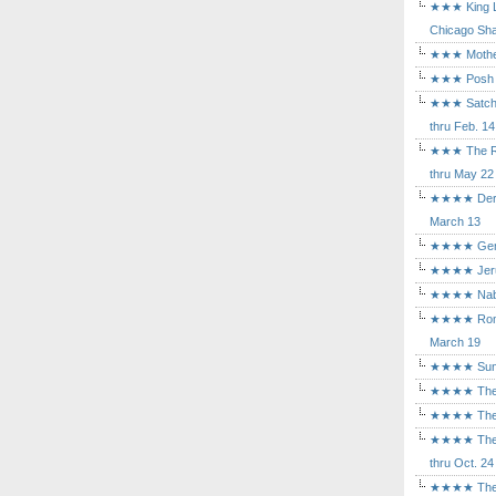
★★★ King Le
Chicago Sha
★★★ Mothers
★★★ Posh a
★★★ Satchmo
thru Feb. 14
★★★ The Rea
thru May 22
★★★★ Der Ro
March 13
★★★★ Gem of
★★★★ Jerusa
★★★★ Nabuc
★★★★ Romeo 
March 19
★★★★ Sunset
★★★★ The D
★★★★ The Fl
★★★★ The Ma
thru Oct. 24
★★★★ The M