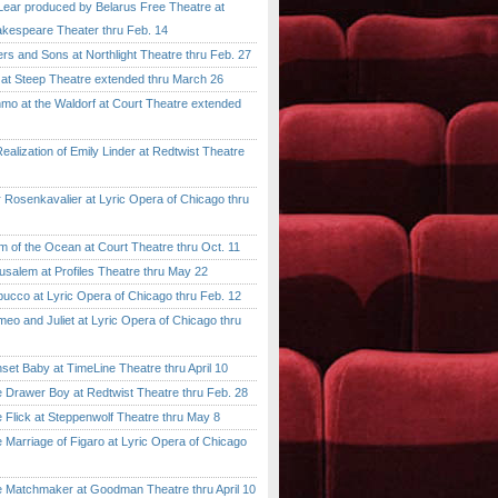
ar produced by Belarus Free Theatre at
kespeare Theater thru Feb. 14
 and Sons at Northlight Theatre thru Feb. 27
t Steep Theatre extended thru March 26
 at the Waldorf at Court Theatre extended
lization of Emily Linder at Redtwist Theatre
senkavalier at Lyric Opera of Chicago thru
 the Ocean at Court Theatre thru Oct. 11
lem at Profiles Theatre thru May 22
co at Lyric Opera of Chicago thru Feb. 12
and Juliet at Lyric Opera of Chicago thru
 Baby at TimeLine Theatre thru April 10
rawer Boy at Redtwist Theatre thru Feb. 28
ick at Steppenwolf Theatre thru May 8
rriage of Figaro at Lyric Opera of Chicago
atchmaker at Goodman Theatre thru April 10