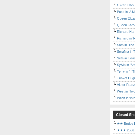
Oliver Kilbo
Puck in 'A M
Queen Elizab
Queen Kather
Richard Har
Richard in '
Sam in 'The
Serafina in 
Seta in 'Be
Sylvia in 'B
Terry in 'If
Trinket Duga
Victor Franz
West in 'Two
Witch in 'In
Closed Sh
★★ Bruise E
★★★ 2666 a