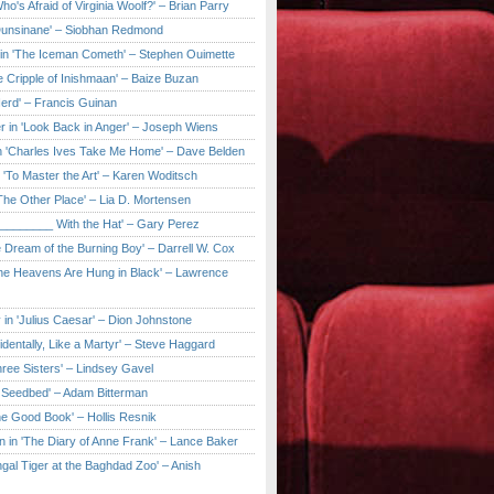
ho's Afraid of Virginia Woolf?' – Brian Parry
Dunsinane' – Siobhan Redmond
in 'The Iceman Cometh' – Stephen Ouimette
e Cripple of Inishmaan' – Baize Buzan
Herd' – Francis Guinan
r in 'Look Back in Anger' – Joseph Wiens
in 'Charles Ives Take Me Home' – Dave Belden
in 'To Master the Art' – Karen Woditsch
'The Other Place' – Lia D. Mortensen
e ________ With the Hat' – Gary Perez
e Dream of the Burning Boy' – Darrell W. Cox
'The Heavens Are Hung in Black' – Lawrence
 in 'Julius Caesar' – Dion Johnstone
identally, Like a Martyr' – Steve Haggard
hree Sisters' – Lindsey Gavel
e Seedbed' – Adam Bitterman
he Good Book' – Hollis Resnik
n in 'The Diary of Anne Frank' – Lance Baker
gal Tiger at the Baghdad Zoo' – Anish