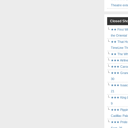
Theatre ext
Closed Sh
★★ First Wi
the Oriental
★★ That Ho
TimeLine The
★★ The Who 
★★★ Airline
★★★ Carouse
★★★ Grand 
30
★★★ Isaac's
21
★★★ King Le
9
★★★ Pippin 
Cadillac Pal
★★★ Pride a