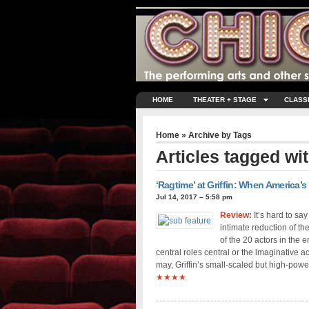
HOME
THEATER + STAGE
CLASS
Home
» Archive by Tags
Articles tagged wi
‘Ragtime’ at Griffin: When America
Jul 14, 2017 – 5:58 pm
Review:
It’s hard to sa
intimate reduction of th
of the 20 actors in the 
central roles central or the imaginative a
may, Griffin’s small-scaled but high-powe
★★★★