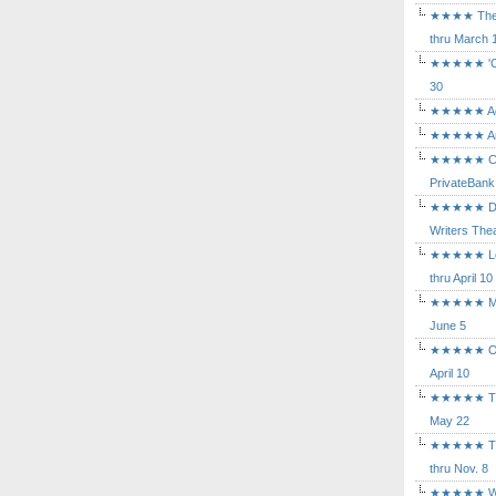
★★★★ The Mu
thru March 
★★★★★ 'Cind
30
★★★★★ Agam
★★★★★ Arca
★★★★★ Caba
PrivateBank
★★★★★ Death
Writers Thea
★★★★★ Long
thru April 10
★★★★★ Mary
June 5
★★★★★ Othe
April 10
★★★★★ The K
May 22
★★★★★ The 
thru Nov. 8
★★★★★ Who's