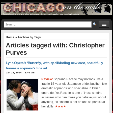
Home
» Archive by Tags
Articles tagged with: Christopher
Purves
Lyric Opera’s ‘Butterfly,’ with spellbinding new cast, beautifully
frames a soprano’s fine art
Jan 13, 2014 – 6:46 am
Review:
Soprano Racette may not look like a
fragile 15-year-old Japanese bride, but then few
dramatic sopranos who specialize in Italian
opera do. Yet Racette is one of those singing
actresses who can make you believe just about
anything, so sincere is her art and so particular
her skills.
★★★★