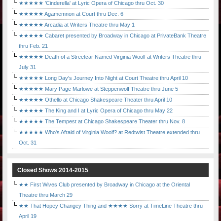
★★★★★ 'Cinderella' at Lyric Opera of Chicago thru Oct. 30
★★★★★ Agamemnon at Court thru Dec. 6
★★★★★ Arcadia at Writers Theatre thru May 1
★★★★★ Cabaret presented by Broadway in Chicago at PrivateBank Theatre
thru Feb. 21
★★★★★ Death of a Streetcar Named Virginia Woolf at Writers Theatre thru
July 31
★★★★★ Long Day's Journey Into Night at Court Theatre thru April 10
★★★★★ Mary Page Marlowe at Steppenwolf Theatre thru June 5
★★★★★ Othello at Chicago Shakespeare Theater thru April 10
★★★★★ The King and I at Lyric Opera of Chicago thru May 22
★★★★★ The Tempest at Chicago Shakespeare Theater thru Nov. 8
★★★★★ Who's Afraid of Virginia Woolf? at Redtwist Theatre extended thru
Oct. 31
Closed Shows 2014-2015
★★ First Wives Club presented by Broadway in Chicago at the Oriental
Theatre thru March 29
★★ That Hopey Changey Thing and ★★★★ Sorry at TimeLine Theatre thru
April 19