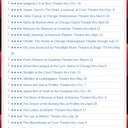
★★★★ Iphigenia 2.0 at Next Theatre thru Oct. 14
★★★★ James Joyce's The Dead, a musical, at Court Theatre thru Dec. 9
★★★★ Julius Caesar at Chicago Shakespeare Theater thru March 24
★★★★ Maria de Buenos Aires at Chicago Opera Theater thru April 28
★★★★ Measure for Measure at Goodman Theatre thru April 14
★★★★ Molly Sweeney at American Players Theatre thru Sept. 21
★★★★ Othello: The Remix at Chicago Shakespeare Theater through July 27
★★★★ Pal Joey produced by Porchlight Music Theatre at Stage 773 thru May
26
★★★★ Pedro Páramo at Goodman Theatre thru March 31
★★★★ Simon Boccanegra at the Lyric Opera of Chicago thru Nov.9
★★★★ Skylight at the Court Theatre thru Feb. 10
★★★★ Still Alice at Lookingglass Theatre thru May 19
★★★★ Sweet and Sad at Profiles Theatre thru Oct. 7
★★★★ Sweet Bird of Youth at the Goodman thru Oct. 28
★★★★ The Book of Mormon at Bank of America Theatre thru Oct. 6
★★★★ The Dream of the Burning Boy at Profiles thru April 28
★★★★ The Letters at Writers' Theatre thru March 17
★★★★ The Liar at Writers' Theatre thru July 28
★★★★ The Misanthrope at Court Theatre thru June 9