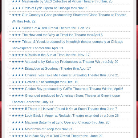
★★★ Maskarade by Vox3 Collective at Vittum Theatre thru Jan. 25
★★★ Otello at Lyric Opera of Chicago thru Nov. 2
★★★ Our Country's Good produced by Shattered Globe Theatre at Theatre
Wit thru Feb. 22
★★★ Solstice at A Red Orchid Theatre thru Feb. 23
★★★ The How and the Why at TimeLine Theatre thru April 6
★★★ Tristan & Yseult produced by Kneehigh theater company at Chicago
Shakespeare Theater thru April 13
★★★★ A Raisin in the Sun at TimeLine thru Nov. 17
★★★★ Assassins by Kokandy Productions at Theater Wit thru July 20
★★★★ Brigadoon at Goodman Theatre thru Aug. 17
★★★★ Charles Ives Take Me Home at Strawdog Theatre thru June 21
★★★★ Detroit '67 at Northlight thru Dec. 15
★★★★ Golden Boy produced by Griffin Theatre at Theatre Wit thru April 6
★★★★ Grounded produced by American Blues Theater at Greenhouse
Theater Center thru July 13
★★★★ If There Is I Haven't Found It Yet at Steep Theatre thru June 7
★★★★ Look Back in Anger at Redtwist Theatre extended thru June 28
★★★★ Madama Butterfly at Lyric Opera of Chicago thru Jan. 26
★★★★ Motortown at Steep thru Nov.23
★★★★ Mud Blue Sky at A Red Orchid Theatre thru June 29