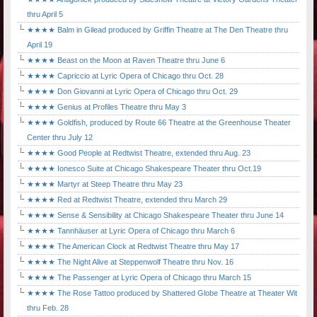
thru April 5
★★★★ Balm in Gilead produced by Griffin Theatre at The Den Theatre thru
April 19
★★★★ Beast on the Moon at Raven Theatre thru June 6
★★★★ Capriccio at Lyric Opera of Chicago thru Oct. 28
★★★★ Don Giovanni at Lyric Opera of Chicago thru Oct. 29
★★★★ Genius at Profiles Theatre thru May 3
★★★★ Goldfish, produced by Route 66 Theatre at the Greenhouse Theater
Center thru July 12
★★★★ Good People at Redtwist Theatre, extended thru Aug. 23
★★★★ Ionesco Suite at Chicago Shakespeare Theater thru Oct.19
★★★★ Martyr at Steep Theatre thru May 23
★★★★ Red at Redtwist Theatre, extended thru March 29
★★★★ Sense & Sensibility at Chicago Shakespeare Theater thru June 14
★★★★ Tannhäuser at Lyric Opera of Chicago thru March 6
★★★★ The American Clock at Redtwist Theatre thru May 17
★★★★ The Night Alive at Steppenwolf Theatre thru Nov. 16
★★★★ The Passenger at Lyric Opera of Chicago thru March 15
★★★★ The Rose Tattoo produced by Shattered Globe Theatre at Theater Wit
thru Feb. 28