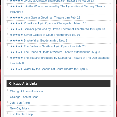
★★★★★ Gypsy at Chicago Shakespeare Theater thru March 23
★★★★★ Into the Woods produced by The Hypocrites at Mercury Theatre
thru April 5
★★★★★ Luna Gale at Goodman Theatre thru Feb. 23
★★★★★ Rusalka at Lyric Opera of Chicago thru March 16
★★★★★ Seminar produced by Haven Theatre at Theatre Wit thru April 13
★★★★★ Seven Guitars at Court Theatre thru Feb. 16
★★★★★ Smokefall at Goodman thru Nov. 3
★★★★★ The Barber of Seville at Lyric Opera thru Feb. 28
★★★★★ The Dance of Death at Writers Theatre extended thru Aug. 3
★★★★★ The Seafarer produced by Seanachai Theatre at The Den extended
thru Feb. 8
★★★★★ Water by the Spoonful at Court Theatre thru April 6
Chicago Arts Links
Chicago Classical Review
Chicago Theater Beat
John von Rhein
New City Music
The Theater Loop