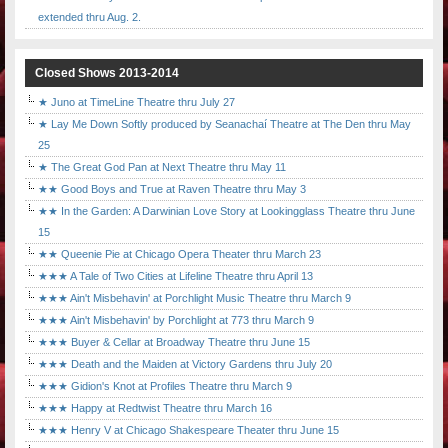
extended thru Aug. 2.
Closed Shows 2013-2014
★ Juno at TimeLine Theatre thru July 27
★ Lay Me Down Softly produced by Seanachaí Theatre at The Den thru May
25
★ The Great God Pan at Next Theatre thru May 11
★★ Good Boys and True at Raven Theatre thru May 3
★★ In the Garden: A Darwinian Love Story at Lookingglass Theatre thru June
15
★★ Queenie Pie at Chicago Opera Theater thru March 23
★★★ A Tale of Two Cities at Lifeline Theatre thru April 13
★★★ Ain't Misbehavin' at Porchlight Music Theatre thru March 9
★★★ Ain't Misbehavin' by Porchlight at 773 thru March 9
★★★ Buyer & Cellar at Broadway Theatre thru June 15
★★★ Death and the Maiden at Victory Gardens thru July 20
★★★ Gidion's Knot at Profiles Theatre thru March 9
★★★ Happy at Redtwist Theatre thru March 16
★★★ Henry V at Chicago Shakespeare Theater thru June 15