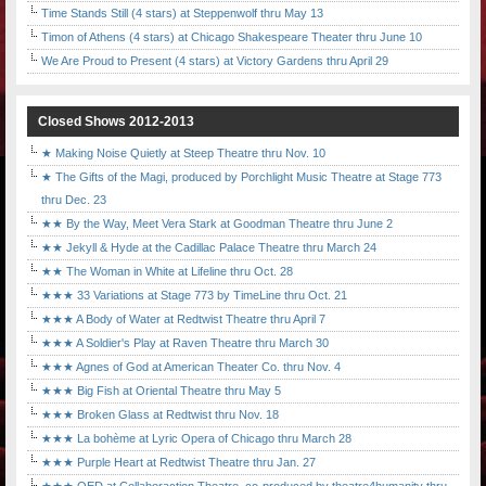
Time Stands Still (4 stars) at Steppenwolf thru May 13
Timon of Athens (4 stars) at Chicago Shakespeare Theater thru June 10
We Are Proud to Present (4 stars) at Victory Gardens thru April 29
Closed Shows 2012-2013
★ Making Noise Quietly at Steep Theatre thru Nov. 10
★ The Gifts of the Magi, produced by Porchlight Music Theatre at Stage 773
thru Dec. 23
★★ By the Way, Meet Vera Stark at Goodman Theatre thru June 2
★★ Jekyll & Hyde at the Cadillac Palace Theatre thru March 24
★★ The Woman in White at Lifeline thru Oct. 28
★★★ 33 Variations at Stage 773 by TimeLine thru Oct. 21
★★★ A Body of Water at Redtwist Theatre thru April 7
★★★ A Soldier's Play at Raven Theatre thru March 30
★★★ Agnes of God at American Theater Co. thru Nov. 4
★★★ Big Fish at Oriental Theatre thru May 5
★★★ Broken Glass at Redtwist thru Nov. 18
★★★ La bohème at Lyric Opera of Chicago thru March 28
★★★ Purple Heart at Redtwist Theatre thru Jan. 27