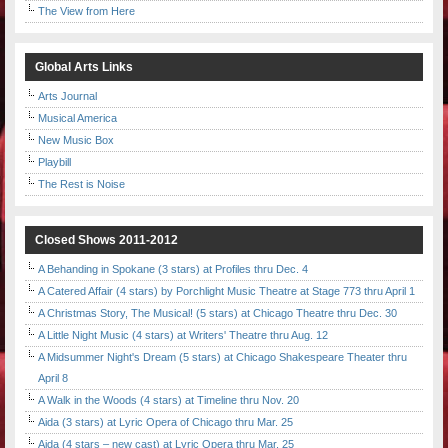
The View from Here
Global Arts Links
Arts Journal
Musical America
New Music Box
Playbill
The Rest is Noise
Closed Shows 2011-2012
A Behanding in Spokane (3 stars) at Profiles thru Dec. 4
A Catered Affair (4 stars) by Porchlight Music Theatre at Stage 773 thru April 1
A Christmas Story, The Musical! (5 stars) at Chicago Theatre thru Dec. 30
A Little Night Music (4 stars) at Writers' Theatre thru Aug. 12
A Midsummer Night's Dream (5 stars) at Chicago Shakespeare Theater thru
April 8
A Walk in the Woods (4 stars) at Timeline thru Nov. 20
Aida (3 stars) at Lyric Opera of Chicago thru Mar. 25
Aida (4 stars – new cast) at Lyric Opera thru Mar. 25