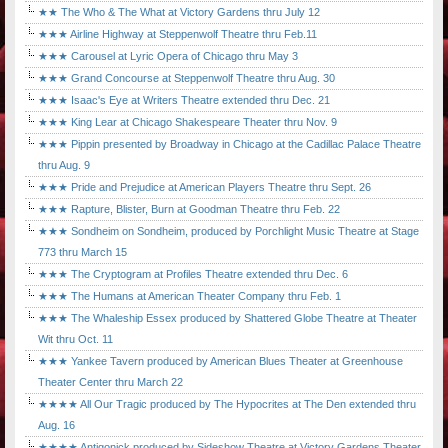
★★ The Who & The What at Victory Gardens thru July 12
★★★ Airline Highway at Steppenwolf Theatre thru Feb.11
★★★ Carousel at Lyric Opera of Chicago thru May 3
★★★ Grand Concourse at Steppenwolf Theatre thru Aug. 30
★★★ Isaac's Eye at Writers Theatre extended thru Dec. 21
★★★ King Lear at Chicago Shakespeare Theater thru Nov. 9
★★★ Pippin presented by Broadway in Chicago at the Cadillac Palace Theatre
thru Aug. 9
★★★ Pride and Prejudice at American Players Theatre thru Sept. 26
★★★ Rapture, Blister, Burn at Goodman Theatre thru Feb. 22
★★★ Sondheim on Sondheim, produced by Porchlight Music Theatre at Stage
773 thru March 15
★★★ The Cryptogram at Profiles Theatre extended thru Dec. 6
★★★ The Humans at American Theater Company thru Feb. 1
★★★ The Whaleship Essex produced by Shattered Globe Theatre at Theater
Wit thru Oct. 11
★★★ Yankee Tavern produced by American Blues Theater at Greenhouse
Theater Center thru March 22
★★★★ All Our Tragic produced by The Hypocrites at The Den extended thru
Aug. 16
★★★★ Antigonick produced by Sideshow Theatre at Victory Gardens Theater