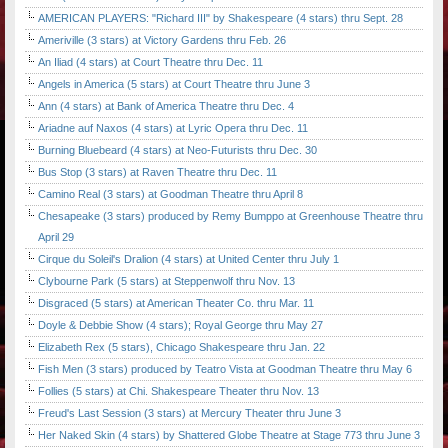
AMERICAN PLAYERS: "Richard III" by Shakespeare (4 stars) thru Sept. 28
Ameriville (3 stars) at Victory Gardens thru Feb. 26
An Iliad (4 stars) at Court Theatre thru Dec. 11
Angels in America (5 stars) at Court Theatre thru June 3
Ann (4 stars) at Bank of America Theatre thru Dec. 4
Ariadne auf Naxos (4 stars) at Lyric Opera thru Dec. 11
Burning Bluebeard (4 stars) at Neo-Futurists thru Dec. 30
Bus Stop (3 stars) at Raven Theatre thru Dec. 11
Camino Real (3 stars) at Goodman Theatre thru April 8
Chesapeake (3 stars) produced by Remy Bumppo at Greenhouse Theatre thru
April 29
Cirque du Soleil's Dralion (4 stars) at United Center thru July 1
Clybourne Park (5 stars) at Steppenwolf thru Nov. 13
Disgraced (5 stars) at American Theater Co. thru Mar. 11
Doyle & Debbie Show (4 stars); Royal George thru May 27
Elizabeth Rex (5 stars), Chicago Shakespeare thru Jan. 22
Fish Men (3 stars) produced by Teatro Vista at Goodman Theatre thru May 6
Follies (5 stars) at Chi. Shakespeare Theater thru Nov. 13
Freud's Last Session (3 stars) at Mercury Theater thru June 3
Her Naked Skin (4 stars) by Shattered Globe Theatre at Stage 773 thru June 3