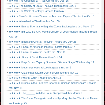
★★★★ The Opponent at A Red Orchid thru Dec. 15
★★★★ The Quality of Life at The Den Theatre thru Dec. 1
★★★★ The Whale at Victory Gardens thru May 5
★★★★ Two Gentlemen of Verona at American Players Theatre thru Oct. 6
★★★★ Wasteland at TimeLine thru Dec. 30
★★★★★ Bengal Tiger at the Baghdad Zoo at Lookingglass thru March 17
★★★★★ Big Lake Big City, world premiere, at Lookingglass Theatre through
Aug. 25
★★★★★ Blood and Gifts at TimeLine Theatre thru July 28
★★★★★ Hamlet at American Players Theatre thru Oct. 4
★★★★★ Hamlet at Writers' Theatre thru Nov. 11
★★★★★ Jitney at Court Theatre thru Oct. 14
★★★★★ Krapp's Last Tape by Shattered Globe at Stage 773 thru May 12
★★★★★ Metamorphoses at Lookingglass thru Jan. 6
★★★★★ Oklahoma! at Lyric Opera of Chicago thru May 19
★★★★★ Proof at Court Theatre thru April 14
★★★★★ Sunday in the Park with George at Chicago Shakespeare Theater
thru Nov. 11
★★★★★ The ______ With the Hat at Steppenwolf thru March 3
★★★★★ The Glass Menagerie produced by Mary-Arrchie Theatre at Theater
Wit thru Aug. 25