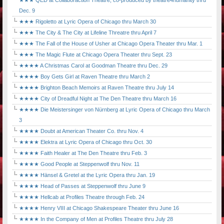
★★★ QED at Collaboraction Theatre, co-produced by theatre4humanity thru
Dec. 9
★★★ Rigoletto at Lyric Opera of Chicago thru March 30
★★★ The City & The City at Lifeline Threatre thru April 7
★★★ The Fall of the House of Usher at Chicago Opera Theater thru Mar. 1
★★★ The Magic Flute at Chicago Opera Theater thru Sept. 23
★★★★ A Christmas Carol at Goodman Theatre thru Dec. 29
★★★★ Boy Gets Girl at Raven Theatre thru March 2
★★★★ Brighton Beach Memoirs at Raven Theatre thru July 14
★★★★ City of Dreadful Night at The Den Theatre thru March 16
★★★★ Die Meistersinger von Nürnberg at Lyric Opera of Chicago thru March
3
★★★★ Doubt at American Theater Co. thru Nov. 4
★★★★ Elektra at Lyric Opera of Chicago thru Oct. 30
★★★★ Faith Healer at The Den Theatre thru Feb. 3
★★★★ Good People at Steppenwolf thru Nov. 11
★★★★ Hänsel & Gretel at the Lyric Opera thru Jan. 19
★★★★ Head of Passes at Steppenwolf thru June 9
★★★★ Hellcab at Profiles Theatre through Feb. 24
★★★★ Henry VIII at Chicago Shakespeare Theater thru June 16
★★★★ In the Company of Men at Profiles Theatre thru July 28