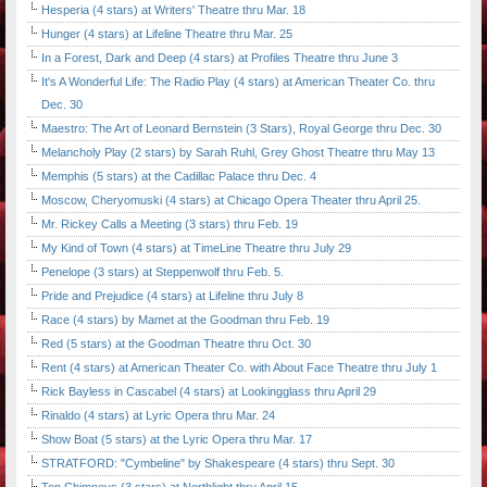
Hesperia (4 stars) at Writers' Theatre thru Mar. 18
Hunger (4 stars) at Lifeline Theatre thru Mar. 25
In a Forest, Dark and Deep (4 stars) at Profiles Theatre thru June 3
It's A Wonderful Life: The Radio Play (4 stars) at American Theater Co. thru
Dec. 30
Maestro: The Art of Leonard Bernstein (3 Stars), Royal George thru Dec. 30
Melancholy Play (2 stars) by Sarah Ruhl, Grey Ghost Theatre thru May 13
Memphis (5 stars) at the Cadillac Palace thru Dec. 4
Moscow, Cheryomuski (4 stars) at Chicago Opera Theater thru April 25.
Mr. Rickey Calls a Meeting (3 stars) thru Feb. 19
My Kind of Town (4 stars) at TimeLine Theatre thru July 29
Penelope (3 stars) at Steppenwolf thru Feb. 5.
Pride and Prejudice (4 stars) at Lifeline thru July 8
Race (4 stars) by Mamet at the Goodman thru Feb. 19
Red (5 stars) at the Goodman Theatre thru Oct. 30
Rent (4 stars) at American Theater Co. with About Face Theatre thru July 1
Rick Bayless in Cascabel (4 stars) at Lookingglass thru April 29
Rinaldo (4 stars) at Lyric Opera thru Mar. 24
Show Boat (5 stars) at the Lyric Opera thru Mar. 17
STRATFORD: "Cymbeline" by Shakespeare (4 stars) thru Sept. 30