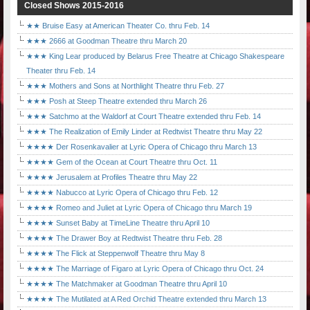
Closed Shows 2015-2016
★★ Bruise Easy at American Theater Co. thru Feb. 14
★★★ 2666 at Goodman Theatre thru March 20
★★★ King Lear produced by Belarus Free Theatre at Chicago Shakespeare
Theater thru Feb. 14
★★★ Mothers and Sons at Northlight Theatre thru Feb. 27
★★★ Posh at Steep Theatre extended thru March 26
★★★ Satchmo at the Waldorf at Court Theatre extended thru Feb. 14
★★★ The Realization of Emily Linder at Redtwist Theatre thru May 22
★★★★ Der Rosenkavalier at Lyric Opera of Chicago thru March 13
★★★★ Gem of the Ocean at Court Theatre thru Oct. 11
★★★★ Jerusalem at Profiles Theatre thru May 22
★★★★ Nabucco at Lyric Opera of Chicago thru Feb. 12
★★★★ Romeo and Juliet at Lyric Opera of Chicago thru March 19
★★★★ Sunset Baby at TimeLine Theatre thru April 10
★★★★ The Drawer Boy at Redtwist Theatre thru Feb. 28
★★★★ The Flick at Steppenwolf Theatre thru May 8
★★★★ The Marriage of Figaro at Lyric Opera of Chicago thru Oct. 24
★★★★ The Matchmaker at Goodman Theatre thru April 10
★★★★ The Mutilated at A Red Orchid Theatre extended thru March 13