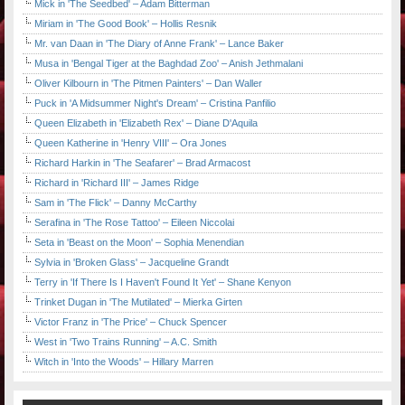
Mick in 'The Seedbed' – Adam Bitterman
Miriam in 'The Good Book' – Hollis Resnik
Mr. van Daan in 'The Diary of Anne Frank' – Lance Baker
Musa in 'Bengal Tiger at the Baghdad Zoo' – Anish Jethmalani
Oliver Kilbourn in 'The Pitmen Painters' – Dan Waller
Puck in 'A Midsummer Night's Dream' – Cristina Panfilio
Queen Elizabeth in 'Elizabeth Rex' – Diane D'Aquila
Queen Katherine in 'Henry VIII' – Ora Jones
Richard Harkin in 'The Seafarer' – Brad Armacost
Richard in 'Richard III' – James Ridge
Sam in 'The Flick' – Danny McCarthy
Serafina in 'The Rose Tattoo' – Eileen Niccolai
Seta in 'Beast on the Moon' – Sophia Menendian
Sylvia in 'Broken Glass' – Jacqueline Grandt
Terry in 'If There Is I Haven't Found It Yet' – Shane Kenyon
Trinket Dugan in 'The Mutilated' – Mierka Girten
Victor Franz in 'The Price' – Chuck Spencer
West in 'Two Trains Running' – A.C. Smith
Witch in 'Into the Woods' – Hillary Marren