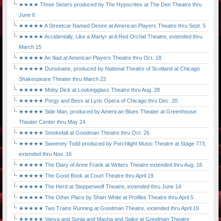
★★★★ Three Sisters produced by The Hypocrites at The Den Theatre thru
June 6
★★★★★ A Streetcar Named Desire at American Players Theatre thru Sept. 5
★★★★★ Accidentally, Like a Martyr at A Red Orchid Theatre, extended thru
March 15
★★★★★ An Iliad at American Players Theatre thru Oct. 18
★★★★★ Dunsinane, produced by National Theatre of Scotland at Chicago
Shakespeare Theater thru March 22
★★★★★ Moby Dick at Lookingglass Theatre thru Aug. 28
★★★★★ Porgy and Bess at Lyric Opera of Chicago thru Dec. 20
★★★★★ Side Man, produced by American Blues Theater at Greenhouse
Theater Center thru May 24
★★★★★ Smokefall at Goodman Theatre thru Oct. 26
★★★★★ Sweeney Todd produced by Porchlight Music Theatre at Stage 773,
extended thru Nov. 16
★★★★★ The Diary of Anne Frank at Writers Theatre extended thru Aug. 16
★★★★★ The Good Book at Court Theatre thru April 19
★★★★★ The Herd at Steppenwolf Theatre, extended thru June 14
★★★★★ The Other Place by Sharr White at Profiles Theatre thru April 5
★★★★★ Two Trains Running at Goodman Theatre, extended thru April 19
★★★★★ Vanya and Sonia and Masha and Spike at Goodman Theatre