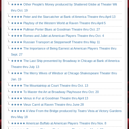
★★★★ Other People's Money produced by Shattered Globe at Theater Wit
thru Oct. 19
★★★★ Peter and the Starcatcher at Bank of America Theatre thru April 13
★★★★ Playboy of the Western World at Raven Theatre thru April 5
★★★★ Pullman Porter Blues at Goodman Theatre thru Oct. 27
★★★★ Romeo and Juliet at American Players Theatre thru Oct. 4
★★★★ Russian Transport at Steppenwolf Theatre thru May 11
★★★★ The Importance of Being Earnest at American Players Theatre thru
Sept. 27
★★★★ The Last Ship presented by Broadway in Chicago at Bank of America
Theatre thru July 13
★★★★ The Merry Wives of Windsor at Chicago Shakespeare Theater thru
Jan. 19
★★★★ The Mountaintop at Court Theatre thru Oct. 13
★★★★ To Master the Art at Broadway Playhouse thru Oct. 20
★★★★ Venus in Fur at Goodman Theatre thru April 13
★★★★ Vieux Carré at Raven Theatre thru June 28
★★★★★ A View From the Bridge produced by Teatro Vista at Victory Gardens
thru May 18
★★★★★ American Buffalo at American Players Theatre thru Nov. 8