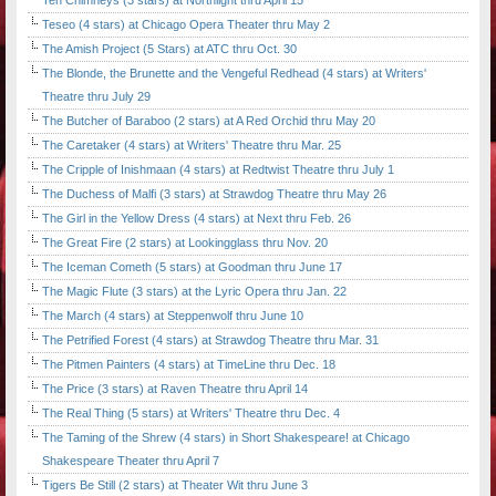
Ten Chimneys (3 stars) at Northlight thru April 15
Teseo (4 stars) at Chicago Opera Theater thru May 2
The Amish Project (5 Stars) at ATC thru Oct. 30
The Blonde, the Brunette and the Vengeful Redhead (4 stars) at Writers'
Theatre thru July 29
The Butcher of Baraboo (2 stars) at A Red Orchid thru May 20
The Caretaker (4 stars) at Writers' Theatre thru Mar. 25
The Cripple of Inishmaan (4 stars) at Redtwist Theatre thru July 1
The Duchess of Malfi (3 stars) at Strawdog Theatre thru May 26
The Girl in the Yellow Dress (4 stars) at Next thru Feb. 26
The Great Fire (2 stars) at Lookingglass thru Nov. 20
The Iceman Cometh (5 stars) at Goodman thru June 17
The Magic Flute (3 stars) at the Lyric Opera thru Jan. 22
The March (4 stars) at Steppenwolf thru June 10
The Petrified Forest (4 stars) at Strawdog Theatre thru Mar. 31
The Pitmen Painters (4 stars) at TimeLine thru Dec. 18
The Price (3 stars) at Raven Theatre thru April 14
The Real Thing (5 stars) at Writers' Theatre thru Dec. 4
The Taming of the Shrew (4 stars) in Short Shakespeare! at Chicago
Shakespeare Theater thru April 7
Tigers Be Still (2 stars) at Theater Wit thru June 3