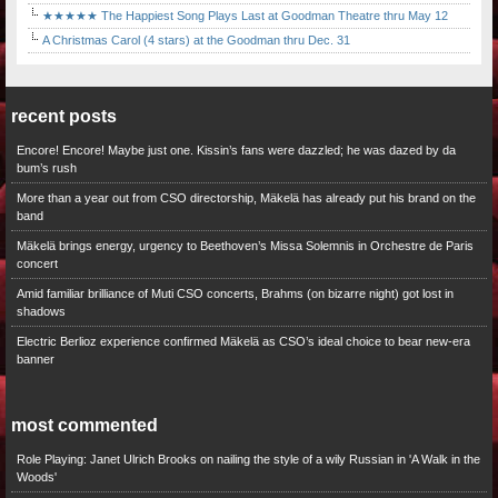
★★★★★ The Happiest Song Plays Last at Goodman Theatre thru May 12
A Christmas Carol (4 stars) at the Goodman thru Dec. 31
recent posts
Encore! Encore! Maybe just one. Kissin’s fans were dazzled; he was dazed by da
bum’s rush
More than a year out from CSO directorship, Mäkelä has already put his brand on the
band
Mäkelä brings energy, urgency to Beethoven’s Missa Solemnis in Orchestre de Paris
concert
Amid familiar brilliance of Muti CSO concerts, Brahms (on bizarre night) got lost in
shadows
Electric Berlioz experience confirmed Mäkelä as CSO’s ideal choice to bear new-era
banner
most commented
Role Playing: Janet Ulrich Brooks on nailing the style of a wily Russian in 'A Walk in the
Woods'