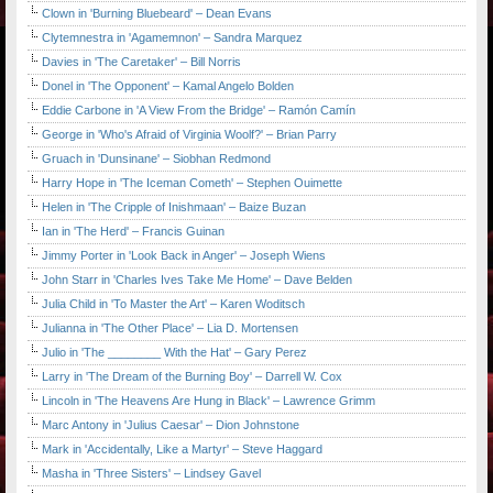
Clown in 'Burning Bluebeard' – Dean Evans
Clytemnestra in 'Agamemnon' – Sandra Marquez
Davies in 'The Caretaker' – Bill Norris
Donel in 'The Opponent' – Kamal Angelo Bolden
Eddie Carbone in 'A View From the Bridge' – Ramón Camín
George in 'Who's Afraid of Virginia Woolf?' – Brian Parry
Gruach in 'Dunsinane' – Siobhan Redmond
Harry Hope in 'The Iceman Cometh' – Stephen Ouimette
Helen in 'The Cripple of Inishmaan' – Baize Buzan
Ian in 'The Herd' – Francis Guinan
Jimmy Porter in 'Look Back in Anger' – Joseph Wiens
John Starr in 'Charles Ives Take Me Home' – Dave Belden
Julia Child in 'To Master the Art' – Karen Woditsch
Julianna in 'The Other Place' – Lia D. Mortensen
Julio in 'The ________ With the Hat' – Gary Perez
Larry in 'The Dream of the Burning Boy' – Darrell W. Cox
Lincoln in 'The Heavens Are Hung in Black' – Lawrence Grimm
Marc Antony in 'Julius Caesar' – Dion Johnstone
Mark in 'Accidentally, Like a Martyr' – Steve Haggard
Masha in 'Three Sisters' – Lindsey Gavel