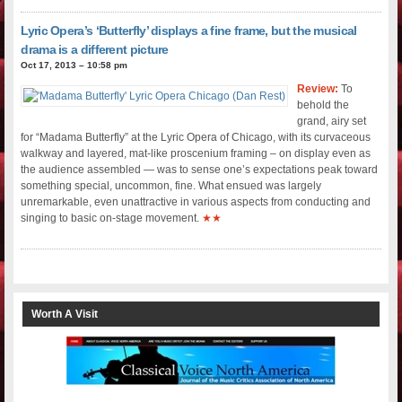
Lyric Opera’s ‘Butterfly’ displays a fine frame, but the musical
drama is a different picture
Oct 17, 2013 – 10:58 pm
Review:
To
behold the
grand, airy set
for “Madama Butterfly” at the Lyric Opera of Chicago, with its curvaceous
walkway and layered, mat-like proscenium framing – on display even as
the audience assembled — was to sense one’s expectations peak toward
something special, uncommon, fine. What ensued was largely
unremarkable, even unattractive in various aspects from conducting and
singing to basic on-stage movement.
★★
Worth A Visit