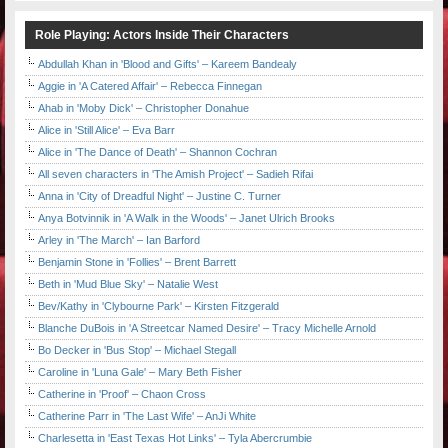
Role Playing: Actors Inside Their Characters
Abdullah Khan in 'Blood and Gifts' – Kareem Bandealy
Aggie in 'A Catered Affair' – Rebecca Finnegan
Ahab in 'Moby Dick' – Christopher Donahue
Alice in 'Still Alice' – Eva Barr
Alice in 'The Dance of Death' – Shannon Cochran
All seven characters in 'The Amish Project' – Sadieh Rifai
Anna in 'City of Dreadful Night' – Justine C. Turner
Anya Botvinnik in 'A Walk in the Woods' – Janet Ulrich Brooks
Arley in 'The March' – Ian Barford
Benjamin Stone in 'Follies' – Brent Barrett
Beth in 'Mud Blue Sky' – Natalie West
Bev/Kathy in 'Clybourne Park' – Kirsten Fitzgerald
Blanche DuBois in 'A Streetcar Named Desire' – Tracy Michelle Arnold
Bo Decker in 'Bus Stop' – Michael Stegall
Caroline in 'Luna Gale' – Mary Beth Fisher
Catherine in 'Proof' – Chaon Cross
Catherine Parr in 'The Last Wife' – AnJi White
Charlesetta in 'East Texas Hot Links' – Tyla Abercrumbie