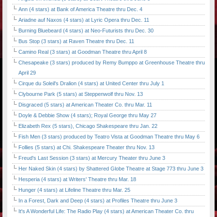
Ann (4 stars) at Bank of America Theatre thru Dec. 4
Ariadne auf Naxos (4 stars) at Lyric Opera thru Dec. 11
Burning Bluebeard (4 stars) at Neo-Futurists thru Dec. 30
Bus Stop (3 stars) at Raven Theatre thru Dec. 11
Camino Real (3 stars) at Goodman Theatre thru April 8
Chesapeake (3 stars) produced by Remy Bumppo at Greenhouse Theatre thru
April 29
Cirque du Soleil's Dralion (4 stars) at United Center thru July 1
Clybourne Park (5 stars) at Steppenwolf thru Nov. 13
Disgraced (5 stars) at American Theater Co. thru Mar. 11
Doyle & Debbie Show (4 stars); Royal George thru May 27
Elizabeth Rex (5 stars), Chicago Shakespeare thru Jan. 22
Fish Men (3 stars) produced by Teatro Vista at Goodman Theatre thru May 6
Follies (5 stars) at Chi. Shakespeare Theater thru Nov. 13
Freud's Last Session (3 stars) at Mercury Theater thru June 3
Her Naked Skin (4 stars) by Shattered Globe Theatre at Stage 773 thru June 3
Hesperia (4 stars) at Writers' Theatre thru Mar. 18
Hunger (4 stars) at Lifeline Theatre thru Mar. 25
In a Forest, Dark and Deep (4 stars) at Profiles Theatre thru June 3
It's A Wonderful Life: The Radio Play (4 stars) at American Theater Co. thru