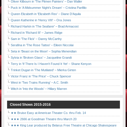
Oliver Kilbourn in 'The Pitmen Painters' – Dan Waller
Puck in 'A Midsummer Night's Dream' – Cristina Panfilio
Queen Elizabeth in 'Elizabeth Rex' – Diane D'Aquila
Queen Katherine in 'Henry VIII' – Ora Jones
Richard Harkin in 'The Seafarer' – Brad Armacost
Richard in 'Richard III' – James Ridge
Sam in 'The Flick' – Danny McCarthy
Serafina in 'The Rose Tattoo' – Eileen Niccolai
Seta in 'Beast on the Moon' – Sophia Menendian
Sylvia in 'Broken Glass' – Jacqueline Grandt
Terry in 'If There Is I Haven't Found It Yet' – Shane Kenyon
Trinket Dugan in 'The Mutilated' – Mierka Girten
Victor Franz in 'The Price' – Chuck Spencer
West in 'Two Trains Running' – A.C. Smith
Witch in 'Into the Woods' – Hillary Marren
Closed Shows 2015-2016
★★ Bruise Easy at American Theater Co. thru Feb. 14
★★★ 2666 at Goodman Theatre thru March 20
★★★ King Lear produced by Belarus Free Theatre at Chicago Shakespeare