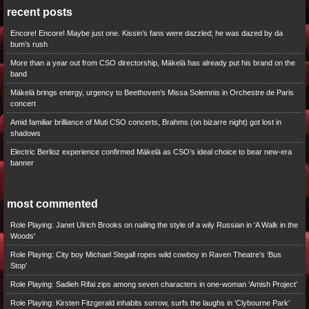
recent posts
Encore! Encore! Maybe just one. Kissin’s fans were dazzled; he was dazed by da
bum’s rush
More than a year out from CSO directorship, Mäkelä has already put his brand on the
band
Mäkelä brings energy, urgency to Beethoven’s Missa Solemnis in Orchestre de Paris
concert
Amid familiar brilliance of Muti CSO concerts, Brahms (on bizarre night) got lost in
shadows
Electric Berlioz experience confirmed Mäkelä as CSO’s ideal choice to bear new-era
banner
most commented
Role Playing: Janet Ulrich Brooks on nailing the style of a wily Russian in 'A Walk in the
Woods'
Role Playing: City boy Michael Stegall ropes wild cowboy in Raven Theatre’s ‘Bus
Stop’
Role Playing: Sadieh Rifai zips among seven characters in one-woman ‘Amish Project’
Role Playing: Kirsten Fitzgerald inhabits sorrow, surfs the laughs in ‘Clybourne Park’