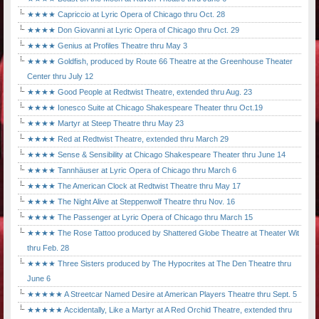
★★★★ Capriccio at Lyric Opera of Chicago thru Oct. 28
★★★★ Don Giovanni at Lyric Opera of Chicago thru Oct. 29
★★★★ Genius at Profiles Theatre thru May 3
★★★★ Goldfish, produced by Route 66 Theatre at the Greenhouse Theater
Center thru July 12
★★★★ Good People at Redtwist Theatre, extended thru Aug. 23
★★★★ Ionesco Suite at Chicago Shakespeare Theater thru Oct.19
★★★★ Martyr at Steep Theatre thru May 23
★★★★ Red at Redtwist Theatre, extended thru March 29
★★★★ Sense & Sensibility at Chicago Shakespeare Theater thru June 14
★★★★ Tannhäuser at Lyric Opera of Chicago thru March 6
★★★★ The American Clock at Redtwist Theatre thru May 17
★★★★ The Night Alive at Steppenwolf Theatre thru Nov. 16
★★★★ The Passenger at Lyric Opera of Chicago thru March 15
★★★★ The Rose Tattoo produced by Shattered Globe Theatre at Theater Wit
thru Feb. 28
★★★★ Three Sisters produced by The Hypocrites at The Den Theatre thru
June 6
★★★★★ A Streetcar Named Desire at American Players Theatre thru Sept. 5
★★★★★ Accidentally, Like a Martyr at A Red Orchid Theatre, extended thru