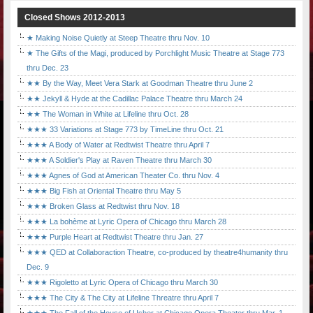
Closed Shows 2012-2013
★ Making Noise Quietly at Steep Theatre thru Nov. 10
★ The Gifts of the Magi, produced by Porchlight Music Theatre at Stage 773
thru Dec. 23
★★ By the Way, Meet Vera Stark at Goodman Theatre thru June 2
★★ Jekyll & Hyde at the Cadillac Palace Theatre thru March 24
★★ The Woman in White at Lifeline thru Oct. 28
★★★ 33 Variations at Stage 773 by TimeLine thru Oct. 21
★★★ A Body of Water at Redtwist Theatre thru April 7
★★★ A Soldier's Play at Raven Theatre thru March 30
★★★ Agnes of God at American Theater Co. thru Nov. 4
★★★ Big Fish at Oriental Theatre thru May 5
★★★ Broken Glass at Redtwist thru Nov. 18
★★★ La bohème at Lyric Opera of Chicago thru March 28
★★★ Purple Heart at Redtwist Theatre thru Jan. 27
★★★ QED at Collaboraction Theatre, co-produced by theatre4humanity thru
Dec. 9
★★★ Rigoletto at Lyric Opera of Chicago thru March 30
★★★ The City & The City at Lifeline Threatre thru April 7