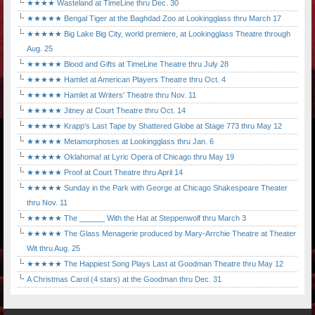
★★★★ Wasteland at TimeLine thru Dec. 30
★★★★★ Bengal Tiger at the Baghdad Zoo at Lookingglass thru March 17
★★★★★ Big Lake Big City, world premiere, at Lookingglass Theatre through
Aug. 25
★★★★★ Blood and Gifts at TimeLine Theatre thru July 28
★★★★★ Hamlet at American Players Theatre thru Oct. 4
★★★★★ Hamlet at Writers' Theatre thru Nov. 11
★★★★★ Jitney at Court Theatre thru Oct. 14
★★★★★ Krapp's Last Tape by Shattered Globe at Stage 773 thru May 12
★★★★★ Metamorphoses at Lookingglass thru Jan. 6
★★★★★ Oklahoma! at Lyric Opera of Chicago thru May 19
★★★★★ Proof at Court Theatre thru April 14
★★★★★ Sunday in the Park with George at Chicago Shakespeare Theater
thru Nov. 11
★★★★★ The ______ With the Hat at Steppenwolf thru March 3
★★★★★ The Glass Menagerie produced by Mary-Arrchie Theatre at Theater
Wit thru Aug. 25
★★★★★ The Happiest Song Plays Last at Goodman Theatre thru May 12
A Christmas Carol (4 stars) at the Goodman thru Dec. 31