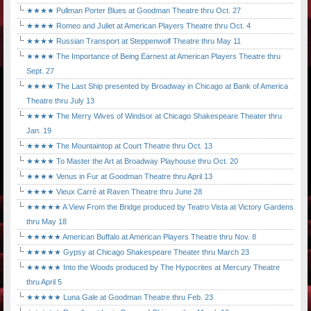
★★★★ Pullman Porter Blues at Goodman Theatre thru Oct. 27
★★★★ Romeo and Juliet at American Players Theatre thru Oct. 4
★★★★ Russian Transport at Steppenwolf Theatre thru May 11
★★★★ The Importance of Being Earnest at American Players Theatre thru
Sept. 27
★★★★ The Last Ship presented by Broadway in Chicago at Bank of America
Theatre thru July 13
★★★★ The Merry Wives of Windsor at Chicago Shakespeare Theater thru
Jan. 19
★★★★ The Mountaintop at Court Theatre thru Oct. 13
★★★★ To Master the Art at Broadway Playhouse thru Oct. 20
★★★★ Venus in Fur at Goodman Theatre thru April 13
★★★★ Vieux Carré at Raven Theatre thru June 28
★★★★★ A View From the Bridge produced by Teatro Vista at Victory Gardens
thru May 18
★★★★★ American Buffalo at American Players Theatre thru Nov. 8
★★★★★ Gypsy at Chicago Shakespeare Theater thru March 23
★★★★★ Into the Woods produced by The Hypocrites at Mercury Theatre
thru April 5
★★★★★ Luna Gale at Goodman Theatre thru Feb. 23