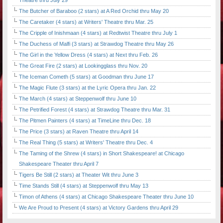
Theatre thru July 29
The Butcher of Baraboo (2 stars) at A Red Orchid thru May 20
The Caretaker (4 stars) at Writers' Theatre thru Mar. 25
The Cripple of Inishmaan (4 stars) at Redtwist Theatre thru July 1
The Duchess of Malfi (3 stars) at Strawdog Theatre thru May 26
The Girl in the Yellow Dress (4 stars) at Next thru Feb. 26
The Great Fire (2 stars) at Lookingglass thru Nov. 20
The Iceman Cometh (5 stars) at Goodman thru June 17
The Magic Flute (3 stars) at the Lyric Opera thru Jan. 22
The March (4 stars) at Steppenwolf thru June 10
The Petrified Forest (4 stars) at Strawdog Theatre thru Mar. 31
The Pitmen Painters (4 stars) at TimeLine thru Dec. 18
The Price (3 stars) at Raven Theatre thru April 14
The Real Thing (5 stars) at Writers' Theatre thru Dec. 4
The Taming of the Shrew (4 stars) in Short Shakespeare! at Chicago
Shakespeare Theater thru April 7
Tigers Be Still (2 stars) at Theater Wit thru June 3
Time Stands Still (4 stars) at Steppenwolf thru May 13
Timon of Athens (4 stars) at Chicago Shakespeare Theater thru June 10
We Are Proud to Present (4 stars) at Victory Gardens thru April 29