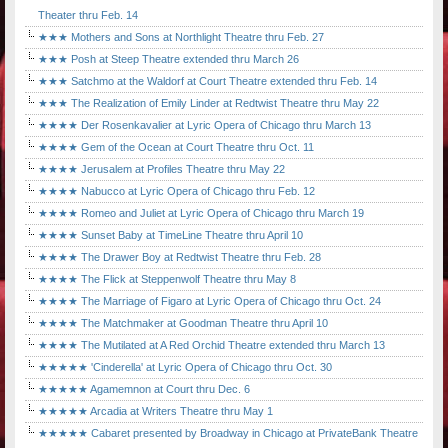
Theater thru Feb. 14
★★★ Mothers and Sons at Northlight Theatre thru Feb. 27
★★★ Posh at Steep Theatre extended thru March 26
★★★ Satchmo at the Waldorf at Court Theatre extended thru Feb. 14
★★★ The Realization of Emily Linder at Redtwist Theatre thru May 22
★★★★ Der Rosenkavalier at Lyric Opera of Chicago thru March 13
★★★★ Gem of the Ocean at Court Theatre thru Oct. 11
★★★★ Jerusalem at Profiles Theatre thru May 22
★★★★ Nabucco at Lyric Opera of Chicago thru Feb. 12
★★★★ Romeo and Juliet at Lyric Opera of Chicago thru March 19
★★★★ Sunset Baby at TimeLine Theatre thru April 10
★★★★ The Drawer Boy at Redtwist Theatre thru Feb. 28
★★★★ The Flick at Steppenwolf Theatre thru May 8
★★★★ The Marriage of Figaro at Lyric Opera of Chicago thru Oct. 24
★★★★ The Matchmaker at Goodman Theatre thru April 10
★★★★ The Mutilated at A Red Orchid Theatre extended thru March 13
★★★★★ 'Cinderella' at Lyric Opera of Chicago thru Oct. 30
★★★★★ Agamemnon at Court thru Dec. 6
★★★★★ Arcadia at Writers Theatre thru May 1
★★★★★ Cabaret presented by Broadway in Chicago at PrivateBank Theatre