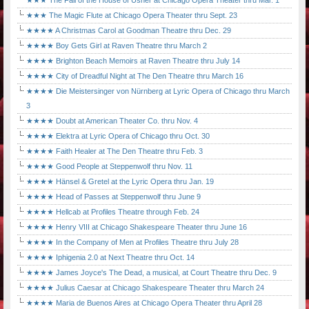
★★★ The Fall of the House of Usher at Chicago Opera Theater thru Mar. 1
★★★ The Magic Flute at Chicago Opera Theater thru Sept. 23
★★★★ A Christmas Carol at Goodman Theatre thru Dec. 29
★★★★ Boy Gets Girl at Raven Theatre thru March 2
★★★★ Brighton Beach Memoirs at Raven Theatre thru July 14
★★★★ City of Dreadful Night at The Den Theatre thru March 16
★★★★ Die Meistersinger von Nürnberg at Lyric Opera of Chicago thru March
3
★★★★ Doubt at American Theater Co. thru Nov. 4
★★★★ Elektra at Lyric Opera of Chicago thru Oct. 30
★★★★ Faith Healer at The Den Theatre thru Feb. 3
★★★★ Good People at Steppenwolf thru Nov. 11
★★★★ Hänsel & Gretel at the Lyric Opera thru Jan. 19
★★★★ Head of Passes at Steppenwolf thru June 9
★★★★ Hellcab at Profiles Theatre through Feb. 24
★★★★ Henry VIII at Chicago Shakespeare Theater thru June 16
★★★★ In the Company of Men at Profiles Theatre thru July 28
★★★★ Iphigenia 2.0 at Next Theatre thru Oct. 14
★★★★ James Joyce's The Dead, a musical, at Court Theatre thru Dec. 9
★★★★ Julius Caesar at Chicago Shakespeare Theater thru March 24
★★★★ Maria de Buenos Aires at Chicago Opera Theater thru April 28