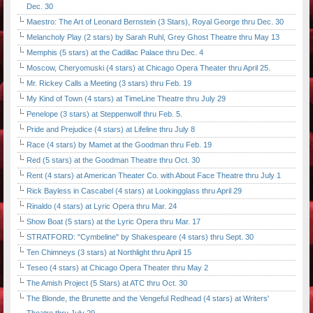
Dec. 30
Maestro: The Art of Leonard Bernstein (3 Stars), Royal George thru Dec. 30
Melancholy Play (2 stars) by Sarah Ruhl, Grey Ghost Theatre thru May 13
Memphis (5 stars) at the Cadillac Palace thru Dec. 4
Moscow, Cheryomuski (4 stars) at Chicago Opera Theater thru April 25.
Mr. Rickey Calls a Meeting (3 stars) thru Feb. 19
My Kind of Town (4 stars) at TimeLine Theatre thru July 29
Penelope (3 stars) at Steppenwolf thru Feb. 5.
Pride and Prejudice (4 stars) at Lifeline thru July 8
Race (4 stars) by Mamet at the Goodman thru Feb. 19
Red (5 stars) at the Goodman Theatre thru Oct. 30
Rent (4 stars) at American Theater Co. with About Face Theatre thru July 1
Rick Bayless in Cascabel (4 stars) at Lookingglass thru April 29
Rinaldo (4 stars) at Lyric Opera thru Mar. 24
Show Boat (5 stars) at the Lyric Opera thru Mar. 17
STRATFORD: "Cymbeline" by Shakespeare (4 stars) thru Sept. 30
Ten Chimneys (3 stars) at Northlight thru April 15
Teseo (4 stars) at Chicago Opera Theater thru May 2
The Amish Project (5 Stars) at ATC thru Oct. 30
The Blonde, the Brunette and the Vengeful Redhead (4 stars) at Writers'