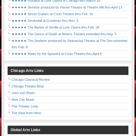
★★★★★ Rusalka at Lyric Opera of Chicago thru March 16
★★★★★ Seminar produced by Haven Theatre at Theatre Wit thru April 13
★★★★★ Seven Guitars at Court Theatre thru Feb. 16
★★★★★ Smokefall at Goodman thru Nov. 3
★★★★★ The Barber of Seville at Lyric Opera thru Feb. 28
★★★★★ The Dance of Death at Writers Theatre extended thru Aug. 3
★★★★★ The Seafarer produced by Seanachai Theatre at The Den extended
thru Feb. 8
★★★★★ Water by the Spoonful at Court Theatre thru April 6
Chicago Arts Links
Chicago Classical Review
Chicago Theater Beat
John von Rhein
New City Music
The Theater Loop
The View from Here
Global Arts Links