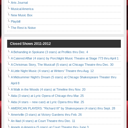
Arts Journal
Musical America
New Music Box
Playbill
The Rest is Noise
Closed Shows 2011-2012
A Behanding in Spokane (3 stars) at Profiles thru Dec. 4
A Catered Affair (4 stars) by Porchlight Music Theatre at Stage 773 thru April 1
A Christmas Story, The Musical! (5 stars) at Chicago Theatre thru Dec. 30
A Little Night Music (4 stars) at Writers' Theatre thru Aug. 12
A Midsummer Night's Dream (5 stars) at Chicago Shakespeare Theater thru
April 8
A Walk in the Woods (4 stars) at Timeline thru Nov. 20
Aida (3 stars) at Lyric Opera of Chicago thru Mar. 25
Aida (4 stars – new cast) at Lyric Opera thru Mar. 25
AMERICAN PLAYERS: "Richard III" by Shakespeare (4 stars) thru Sept. 28
Ameriville (3 stars) at Victory Gardens thru Feb. 26
An Iliad (4 stars) at Court Theatre thru Dec. 11
Angels in America (5 stars) at Court Theatre thru June 3