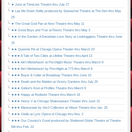
★ Juno at TimeLine Theatre thru July 27
★ Lay Me Down Softly produced by Seanachaí Theatre at The Den thru May
25
★ The Great God Pan at Next Theatre thru May 11
★★ Good Boys and True at Raven Theatre thru May 3
★★ In the Garden: A Darwinian Love Story at Lookingglass Theatre thru June
15
★★ Queenie Pie at Chicago Opera Theater thru March 23
★★★ A Tale of Two Cities at Lifeline Theatre thru April 13
★★★ Ain't Misbehavin' at Porchlight Music Theatre thru March 9
★★★ Ain't Misbehavin' by Porchlight at 773 thru March 9
★★★ Buyer & Cellar at Broadway Theatre thru June 15
★★★ Death and the Maiden at Victory Gardens thru July 20
★★★ Gidion's Knot at Profiles Theatre thru March 9
★★★ Happy at Redtwist Theatre thru March 16
★★★ Henry V at Chicago Shakespeare Theater thru June 15
★★★ Maskarade by Vox3 Collective at Vittum Theatre thru Jan. 25
★★★ Otello at Lyric Opera of Chicago thru Nov. 2
★★★ Our Country's Good produced by Shattered Globe Theatre at Theatre
Wit thru Feb. 22