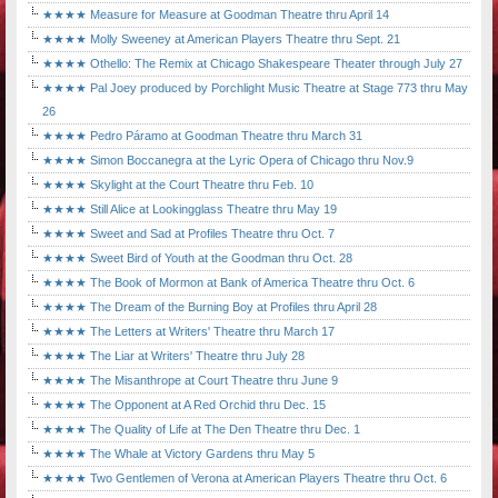
★★★★ Measure for Measure at Goodman Theatre thru April 14
★★★★ Molly Sweeney at American Players Theatre thru Sept. 21
★★★★ Othello: The Remix at Chicago Shakespeare Theater through July 27
★★★★ Pal Joey produced by Porchlight Music Theatre at Stage 773 thru May
26
★★★★ Pedro Páramo at Goodman Theatre thru March 31
★★★★ Simon Boccanegra at the Lyric Opera of Chicago thru Nov.9
★★★★ Skylight at the Court Theatre thru Feb. 10
★★★★ Still Alice at Lookingglass Theatre thru May 19
★★★★ Sweet and Sad at Profiles Theatre thru Oct. 7
★★★★ Sweet Bird of Youth at the Goodman thru Oct. 28
★★★★ The Book of Mormon at Bank of America Theatre thru Oct. 6
★★★★ The Dream of the Burning Boy at Profiles thru April 28
★★★★ The Letters at Writers' Theatre thru March 17
★★★★ The Liar at Writers' Theatre thru July 28
★★★★ The Misanthrope at Court Theatre thru June 9
★★★★ The Opponent at A Red Orchid thru Dec. 15
★★★★ The Quality of Life at The Den Theatre thru Dec. 1
★★★★ The Whale at Victory Gardens thru May 5
★★★★ Two Gentlemen of Verona at American Players Theatre thru Oct. 6