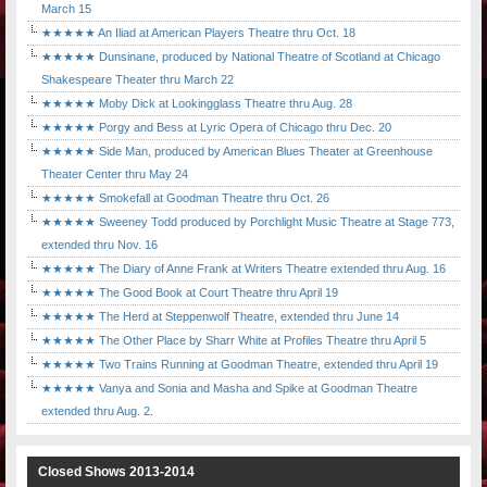
March 15
★★★★★ An Iliad at American Players Theatre thru Oct. 18
★★★★★ Dunsinane, produced by National Theatre of Scotland at Chicago
Shakespeare Theater thru March 22
★★★★★ Moby Dick at Lookingglass Theatre thru Aug. 28
★★★★★ Porgy and Bess at Lyric Opera of Chicago thru Dec. 20
★★★★★ Side Man, produced by American Blues Theater at Greenhouse
Theater Center thru May 24
★★★★★ Smokefall at Goodman Theatre thru Oct. 26
★★★★★ Sweeney Todd produced by Porchlight Music Theatre at Stage 773,
extended thru Nov. 16
★★★★★ The Diary of Anne Frank at Writers Theatre extended thru Aug. 16
★★★★★ The Good Book at Court Theatre thru April 19
★★★★★ The Herd at Steppenwolf Theatre, extended thru June 14
★★★★★ The Other Place by Sharr White at Profiles Theatre thru April 5
★★★★★ Two Trains Running at Goodman Theatre, extended thru April 19
★★★★★ Vanya and Sonia and Masha and Spike at Goodman Theatre
extended thru Aug. 2.
Closed Shows 2013-2014