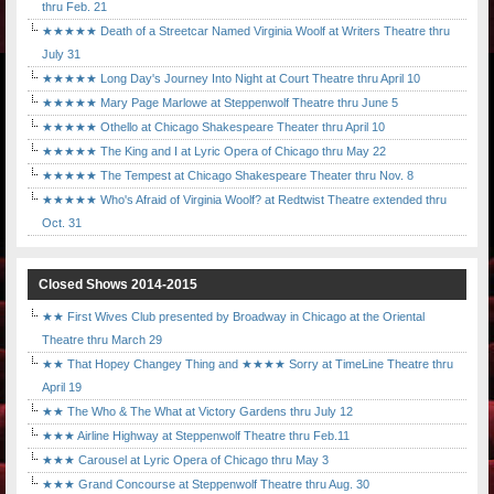
thru Feb. 21
★★★★★ Death of a Streetcar Named Virginia Woolf at Writers Theatre thru
July 31
★★★★★ Long Day's Journey Into Night at Court Theatre thru April 10
★★★★★ Mary Page Marlowe at Steppenwolf Theatre thru June 5
★★★★★ Othello at Chicago Shakespeare Theater thru April 10
★★★★★ The King and I at Lyric Opera of Chicago thru May 22
★★★★★ The Tempest at Chicago Shakespeare Theater thru Nov. 8
★★★★★ Who's Afraid of Virginia Woolf? at Redtwist Theatre extended thru
Oct. 31
Closed Shows 2014-2015
★★ First Wives Club presented by Broadway in Chicago at the Oriental
Theatre thru March 29
★★ That Hopey Changey Thing and ★★★★ Sorry at TimeLine Theatre thru
April 19
★★ The Who & The What at Victory Gardens thru July 12
★★★ Airline Highway at Steppenwolf Theatre thru Feb.11
★★★ Carousel at Lyric Opera of Chicago thru May 3
★★★ Grand Concourse at Steppenwolf Theatre thru Aug. 30