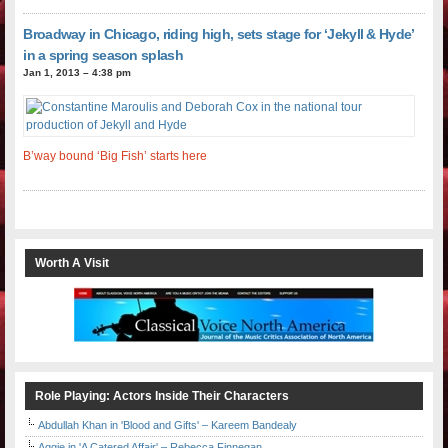
Broadway in Chicago, riding high, sets stage for ‘Jekyll & Hyde’
in a spring season splash
Jan 1, 2013 – 4:38 pm
B’way bound ‘Big Fish’ starts here
Worth A Visit
Role Playing: Actors Inside Their Characters
Abdullah Khan in 'Blood and Gifts' – Kareem Bandealy
Aggie in 'A Catered Affair' – Rebecca Finnegan