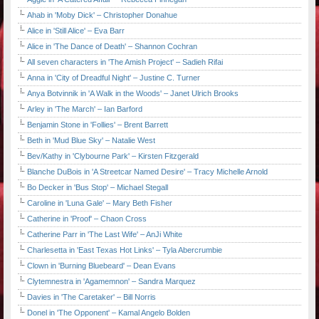
Ahab in 'Moby Dick' – Christopher Donahue
Alice in 'Still Alice' – Eva Barr
Alice in 'The Dance of Death' – Shannon Cochran
All seven characters in 'The Amish Project' – Sadieh Rifai
Anna in 'City of Dreadful Night' – Justine C. Turner
Anya Botvinnik in 'A Walk in the Woods' – Janet Ulrich Brooks
Arley in 'The March' – Ian Barford
Benjamin Stone in 'Follies' – Brent Barrett
Beth in 'Mud Blue Sky' – Natalie West
Bev/Kathy in 'Clybourne Park' – Kirsten Fitzgerald
Blanche DuBois in 'A Streetcar Named Desire' – Tracy Michelle Arnold
Bo Decker in 'Bus Stop' – Michael Stegall
Caroline in 'Luna Gale' – Mary Beth Fisher
Catherine in 'Proof' – Chaon Cross
Catherine Parr in 'The Last Wife' – AnJi White
Charlesetta in 'East Texas Hot Links' – Tyla Abercrumbie
Clown in 'Burning Bluebeard' – Dean Evans
Clytemnestra in 'Agamemnon' – Sandra Marquez
Davies in 'The Caretaker' – Bill Norris
Donel in 'The Opponent' – Kamal Angelo Bolden