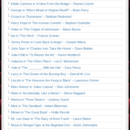
Eddie Carbone in 'A View From the Bridge' – Ramón Camín
George in 'Who's Afraid of Virginia Woolf?' – Brian Parry
Gruach in 'Dunsinane' – Siobhan Redmond
Harry Hope in 'The Iceman Cometh' – Stephen Ouimette
Helen in 'The Cripple of Inishmaan' – Baize Buzan
Ian in 'The Herd' – Francis Guinan
Jimmy Porter in 'Look Back in Anger' – Joseph Wiens
John Starr in 'Charles Ives Take Me Home' – Dave Belden
Julia Child in 'To Master the Art' – Karen Woditsch
Julianna in 'The Other Place' – Lia D. Mortensen
Julio in 'The ________ With the Hat' – Gary Perez
Larry in 'The Dream of the Burning Boy' – Darrell W. Cox
Lincoln in 'The Heavens Are Hung in Black' – Lawrence Grimm
Marc Antony in 'Julius Caesar' – Dion Johnstone
Mark in 'Accidentally, Like a Martyr' – Steve Haggard
Masha in 'Three Sisters' – Lindsey Gavel
Mick in 'The Seedbed' – Adam Bitterman
Miriam in 'The Good Book' – Hollis Resnik
Mr. van Daan in 'The Diary of Anne Frank' – Lance Baker
Musa in 'Bengal Tiger at the Baghdad Zoo' – Anish Jethmalani