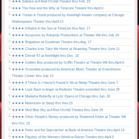
★★★ Solstice at A Red Orchid Theatre thru Feb. 23
★★★ The How and the Why at TimeLine Theatre thru April 6
★★★ Tristan & Yseult produced by Kneehigh theater company at Chicago
Shakespeare Theater thru April 13
★★★★ A Raisin in the Sun at TimeLine thru Nov. 17
★★★★ Assassins by Kokandy Productions at Theater Wit thru July 20
★★★★ Brigadoon at Goodman Theatre thru Aug. 17
★★★★ Charles Ives Take Me Home at Strawdog Theatre thru June 21
★★★★ Detroit '67 at Northlight thru Dec. 15
★★★★ Golden Boy produced by Griffin Theatre at Theatre Wit thru April 6
★★★★ Grounded produced by American Blues Theater at Greenhouse
Theater Center thru July 13
★★★★ If There Is I Haven't Found It Yet at Steep Theatre thru June 7
★★★★ Look Back in Anger at Redtwist Theatre extended thru June 28
★★★★ Madama Butterfly at Lyric Opera of Chicago thru Jan. 26
★★★★ Motortown at Steep thru Nov.23
★★★★ Mud Blue Sky at A Red Orchid Theatre thru June 29
★★★★ Other People's Money produced by Shattered Globe at Theater Wit
thru Oct. 19
★★★★ Peter and the Starcatcher at Bank of America Theatre thru April 13
★★★★ Playboy of the Western World at Raven Theatre thru April 5