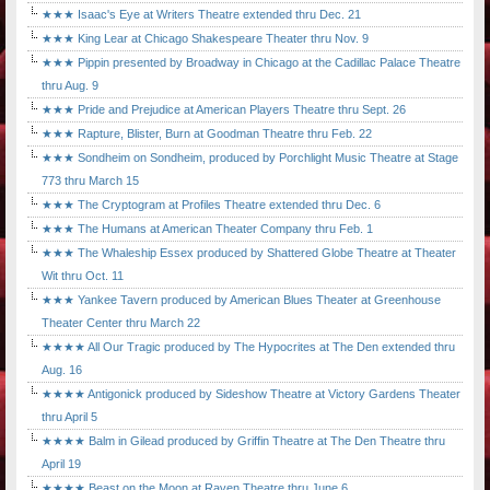
★★★ Isaac's Eye at Writers Theatre extended thru Dec. 21
★★★ King Lear at Chicago Shakespeare Theater thru Nov. 9
★★★ Pippin presented by Broadway in Chicago at the Cadillac Palace Theatre
thru Aug. 9
★★★ Pride and Prejudice at American Players Theatre thru Sept. 26
★★★ Rapture, Blister, Burn at Goodman Theatre thru Feb. 22
★★★ Sondheim on Sondheim, produced by Porchlight Music Theatre at Stage
773 thru March 15
★★★ The Cryptogram at Profiles Theatre extended thru Dec. 6
★★★ The Humans at American Theater Company thru Feb. 1
★★★ The Whaleship Essex produced by Shattered Globe Theatre at Theater
Wit thru Oct. 11
★★★ Yankee Tavern produced by American Blues Theater at Greenhouse
Theater Center thru March 22
★★★★ All Our Tragic produced by The Hypocrites at The Den extended thru
Aug. 16
★★★★ Antigonick produced by Sideshow Theatre at Victory Gardens Theater
thru April 5
★★★★ Balm in Gilead produced by Griffin Theatre at The Den Theatre thru
April 19
★★★★ Beast on the Moon at Raven Theatre thru June 6