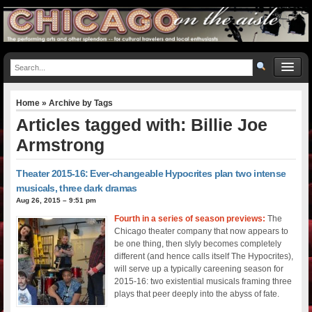
Home
» Archive by Tags
Articles tagged with: Billie Joe
Armstrong
Theater 2015-16: Ever-changeable Hypocrites plan two intense
musicals, three dark dramas
Aug 26, 2015 – 9:51 pm
Fourth in a series of season previews:
The
Chicago theater company that now appears to
be one thing, then slyly becomes completely
different (and hence calls itself The Hypocrites),
will serve up a typically careening season for
2015-16: two existential musicals framing three
plays that peer deeply into the abyss of fate.