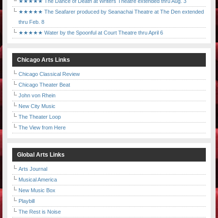
★★★★★ The Dance of Death at Writers Theatre extended thru Aug. 3
★★★★★ The Seafarer produced by Seanachai Theatre at The Den extended
thru Feb. 8
★★★★★ Water by the Spoonful at Court Theatre thru April 6
Chicago Arts Links
Chicago Classical Review
Chicago Theater Beat
John von Rhein
New City Music
The Theater Loop
The View from Here
Global Arts Links
Arts Journal
Musical America
New Music Box
Playbill
The Rest is Noise