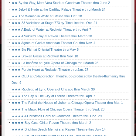
★★ By the Way, Meet Vera Stark at Goodman Theatre thru June 2
★★ Jekyll & Hyde at the Cadillac Palace Theatre thru March 24
★★ The Woman in White at Lifeline thru Oct. 28
★★★ 33 Variations at Stage 773 by TimeLine thru Oct. 21
★★★ A Body of Water at Redtwist Theatre thru April 7
★★★ A Soldier's Play at Raven Theatre thru March 30
★★★ Agnes of God at American Theater Co. thru Nov. 4
★★★ Big Fish at Oriental Theatre thru May 5
★★★ Broken Glass at Redtwist thru Nov. 18
★★★ La bohème at Lyric Opera of Chicago thru March 28
★★★ Purple Heart at Redtwist Theatre thru Jan. 27
★★★ QED at Collaboraction Theatre, co-produced by theatre4humanity thru
Dec. 9
★★★ Rigoletto at Lyric Opera of Chicago thru March 30
★★★ The City & The City at Lifeline Threatre thru April 7
★★★ The Fall of the House of Usher at Chicago Opera Theater thru Mar. 1
★★★ The Magic Flute at Chicago Opera Theater thru Sept. 23
★★★★ A Christmas Carol at Goodman Theatre thru Dec. 29
★★★★ Boy Gets Girl at Raven Theatre thru March 2
★★★★ Brighton Beach Memoirs at Raven Theatre thru July 14