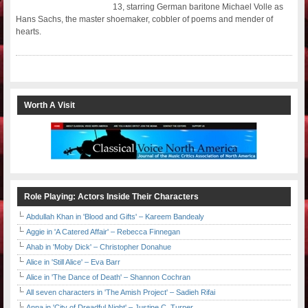
13, starring German baritone Michael Volle as
Hans Sachs, the master shoemaker, cobbler of poems and mender of
hearts.
Worth A Visit
Role Playing: Actors Inside Their Characters
Abdullah Khan in 'Blood and Gifts' – Kareem Bandealy
Aggie in 'A Catered Affair' – Rebecca Finnegan
Ahab in 'Moby Dick' – Christopher Donahue
Alice in 'Still Alice' – Eva Barr
Alice in 'The Dance of Death' – Shannon Cochran
All seven characters in 'The Amish Project' – Sadieh Rifai
Anna in 'City of Dreadful Night' – Justine C. Turner