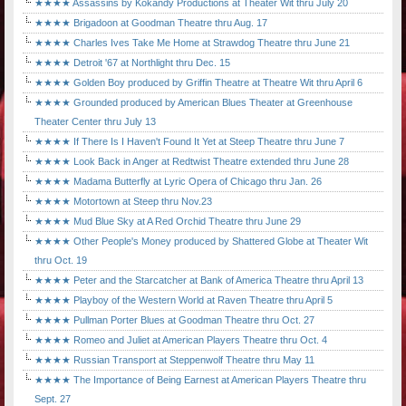
★★★★ Assassins by Kokandy Productions at Theater Wit thru July 20
★★★★ Brigadoon at Goodman Theatre thru Aug. 17
★★★★ Charles Ives Take Me Home at Strawdog Theatre thru June 21
★★★★ Detroit '67 at Northlight thru Dec. 15
★★★★ Golden Boy produced by Griffin Theatre at Theatre Wit thru April 6
★★★★ Grounded produced by American Blues Theater at Greenhouse
Theater Center thru July 13
★★★★ If There Is I Haven't Found It Yet at Steep Theatre thru June 7
★★★★ Look Back in Anger at Redtwist Theatre extended thru June 28
★★★★ Madama Butterfly at Lyric Opera of Chicago thru Jan. 26
★★★★ Motortown at Steep thru Nov.23
★★★★ Mud Blue Sky at A Red Orchid Theatre thru June 29
★★★★ Other People's Money produced by Shattered Globe at Theater Wit
thru Oct. 19
★★★★ Peter and the Starcatcher at Bank of America Theatre thru April 13
★★★★ Playboy of the Western World at Raven Theatre thru April 5
★★★★ Pullman Porter Blues at Goodman Theatre thru Oct. 27
★★★★ Romeo and Juliet at American Players Theatre thru Oct. 4
★★★★ Russian Transport at Steppenwolf Theatre thru May 11
★★★★ The Importance of Being Earnest at American Players Theatre thru
Sept. 27