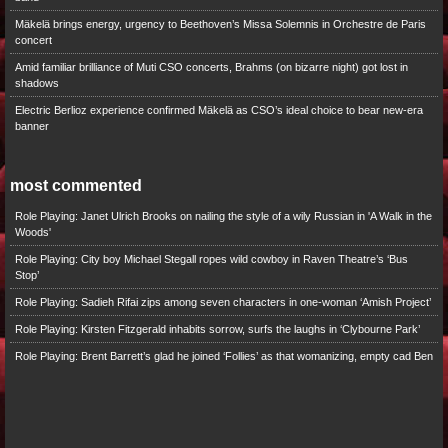
Mäkelä brings energy, urgency to Beethoven’s Missa Solemnis in Orchestre de Paris
concert
Amid familiar brilliance of Muti CSO concerts, Brahms (on bizarre night) got lost in
shadows
Electric Berlioz experience confirmed Mäkelä as CSO’s ideal choice to bear new-era
banner
most commented
Role Playing: Janet Ulrich Brooks on nailing the style of a wily Russian in 'A Walk in the
Woods'
Role Playing: City boy Michael Stegall ropes wild cowboy in Raven Theatre’s ‘Bus
Stop’
Role Playing: Sadieh Rifai zips among seven characters in one-woman ‘Amish Project’
Role Playing: Kirsten Fitzgerald inhabits sorrow, surfs the laughs in ‘Clybourne Park’
Role Playing: Brent Barrett’s glad he joined ‘Follies’ as that womanizing, empty cad Ben