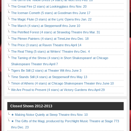
The Girl in the Yellow Dress (4 stars) at Next thru Feb. 26
The Great Fire (2 stars) at Lookingglass thru Nov. 20
The Iceman Cometh (5 stars) at Goodman thru June 17
The Magic Flute (3 stars) at the Lyric Opera thru Jan. 22
The March (4 stars) at Steppenwolf thru June 10
The Petrified Forest (4 stars) at Strawdog Theatre thru Mar. 31
The Pitmen Painters (4 stars) at TimeLine thru Dec. 18
The Price (3 stars) at Raven Theatre thru April 14
The Real Thing (5 stars) at Writers' Theatre thru Dec. 4
The Taming of the Shrew (4 stars) in Short Shakespeare! at Chicago
Shakespeare Theater thru April 7
Tigers Be Still (2 stars) at Theater Wit thru June 3
Time Stands Still (4 stars) at Steppenwolf thru May 13
Timon of Athens (4 stars) at Chicago Shakespeare Theater thru June 10
We Are Proud to Present (4 stars) at Victory Gardens thru April 29
Closed Shows 2012-2013
★ Making Noise Quietly at Steep Theatre thru Nov. 10
★ The Gifts of the Magi, produced by Porchlight Music Theatre at Stage 773
thru Dec. 23