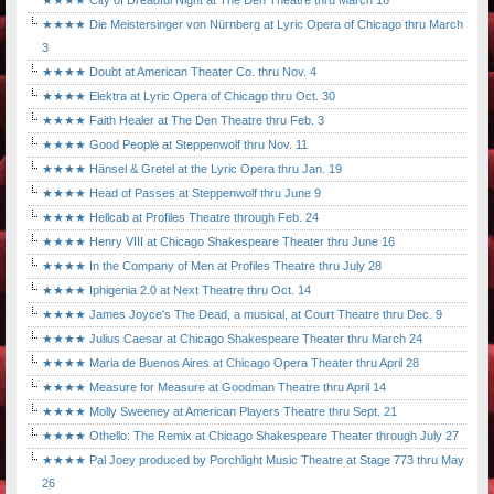
★★★★ City of Dreadful Night at The Den Theatre thru March 16
★★★★ Die Meistersinger von Nürnberg at Lyric Opera of Chicago thru March
3
★★★★ Doubt at American Theater Co. thru Nov. 4
★★★★ Elektra at Lyric Opera of Chicago thru Oct. 30
★★★★ Faith Healer at The Den Theatre thru Feb. 3
★★★★ Good People at Steppenwolf thru Nov. 11
★★★★ Hänsel & Gretel at the Lyric Opera thru Jan. 19
★★★★ Head of Passes at Steppenwolf thru June 9
★★★★ Hellcab at Profiles Theatre through Feb. 24
★★★★ Henry VIII at Chicago Shakespeare Theater thru June 16
★★★★ In the Company of Men at Profiles Theatre thru July 28
★★★★ Iphigenia 2.0 at Next Theatre thru Oct. 14
★★★★ James Joyce's The Dead, a musical, at Court Theatre thru Dec. 9
★★★★ Julius Caesar at Chicago Shakespeare Theater thru March 24
★★★★ Maria de Buenos Aires at Chicago Opera Theater thru April 28
★★★★ Measure for Measure at Goodman Theatre thru April 14
★★★★ Molly Sweeney at American Players Theatre thru Sept. 21
★★★★ Othello: The Remix at Chicago Shakespeare Theater through July 27
★★★★ Pal Joey produced by Porchlight Music Theatre at Stage 773 thru May
26