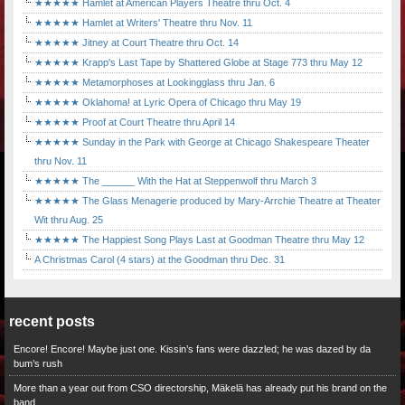
★★★★★ Hamlet at American Players Theatre thru Oct. 4
★★★★★ Hamlet at Writers' Theatre thru Nov. 11
★★★★★ Jitney at Court Theatre thru Oct. 14
★★★★★ Krapp's Last Tape by Shattered Globe at Stage 773 thru May 12
★★★★★ Metamorphoses at Lookingglass thru Jan. 6
★★★★★ Oklahoma! at Lyric Opera of Chicago thru May 19
★★★★★ Proof at Court Theatre thru April 14
★★★★★ Sunday in the Park with George at Chicago Shakespeare Theater
thru Nov. 11
★★★★★ The ______ With the Hat at Steppenwolf thru March 3
★★★★★ The Glass Menagerie produced by Mary-Arrchie Theatre at Theater
Wit thru Aug. 25
★★★★★ The Happiest Song Plays Last at Goodman Theatre thru May 12
A Christmas Carol (4 stars) at the Goodman thru Dec. 31
recent posts
Encore! Encore! Maybe just one. Kissin’s fans were dazzled; he was dazed by da
bum’s rush
More than a year out from CSO directorship, Mäkelä has already put his brand on the
band