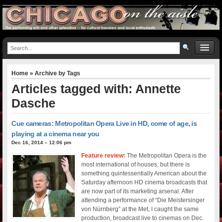
Home
» Archive by Tags
Articles tagged with: Annette
Dasche
Cue cameras: Metropolitan Opera Live in HD, come of age, is
playing at a cinema near you
Dec 16, 2014 – 12:06 pm
Feature review:
The Metropolitan Opera is the
most international of houses, but there is
something quintessentially American about the
Saturday afternoon HD cinema broadcasts that
are now part of its marketing arsenal. After
attending a performance of “Die Meistersinger
von Nürnberg” at the Met, I caught the same
production, broadcast live to cinemas on Dec.