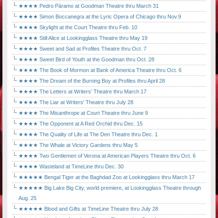
★★★★ Pedro Páramo at Goodman Theatre thru March 31
★★★★ Simon Boccanegra at the Lyric Opera of Chicago thru Nov.9
★★★★ Skylight at the Court Theatre thru Feb. 10
★★★★ Still Alice at Lookingglass Theatre thru May 19
★★★★ Sweet and Sad at Profiles Theatre thru Oct. 7
★★★★ Sweet Bird of Youth at the Goodman thru Oct. 28
★★★★ The Book of Mormon at Bank of America Theatre thru Oct. 6
★★★★ The Dream of the Burning Boy at Profiles thru April 28
★★★★ The Letters at Writers' Theatre thru March 17
★★★★ The Liar at Writers' Theatre thru July 28
★★★★ The Misanthrope at Court Theatre thru June 9
★★★★ The Opponent at A Red Orchid thru Dec. 15
★★★★ The Quality of Life at The Den Theatre thru Dec. 1
★★★★ The Whale at Victory Gardens thru May 5
★★★★ Two Gentlemen of Verona at American Players Theatre thru Oct. 6
★★★★ Wasteland at TimeLine thru Dec. 30
★★★★★ Bengal Tiger at the Baghdad Zoo at Lookingglass thru March 17
★★★★★ Big Lake Big City, world premiere, at Lookingglass Theatre through
Aug. 25
★★★★★ Blood and Gifts at TimeLine Theatre thru July 28