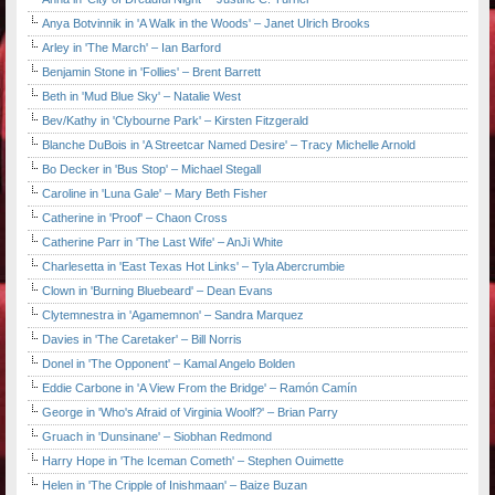
Anya Botvinnik in 'A Walk in the Woods' – Janet Ulrich Brooks
Arley in 'The March' – Ian Barford
Benjamin Stone in 'Follies' – Brent Barrett
Beth in 'Mud Blue Sky' – Natalie West
Bev/Kathy in 'Clybourne Park' – Kirsten Fitzgerald
Blanche DuBois in 'A Streetcar Named Desire' – Tracy Michelle Arnold
Bo Decker in 'Bus Stop' – Michael Stegall
Caroline in 'Luna Gale' – Mary Beth Fisher
Catherine in 'Proof' – Chaon Cross
Catherine Parr in 'The Last Wife' – AnJi White
Charlesetta in 'East Texas Hot Links' – Tyla Abercrumbie
Clown in 'Burning Bluebeard' – Dean Evans
Clytemnestra in 'Agamemnon' – Sandra Marquez
Davies in 'The Caretaker' – Bill Norris
Donel in 'The Opponent' – Kamal Angelo Bolden
Eddie Carbone in 'A View From the Bridge' – Ramón Camín
George in 'Who's Afraid of Virginia Woolf?' – Brian Parry
Gruach in 'Dunsinane' – Siobhan Redmond
Harry Hope in 'The Iceman Cometh' – Stephen Ouimette
Helen in 'The Cripple of Inishmaan' – Baize Buzan