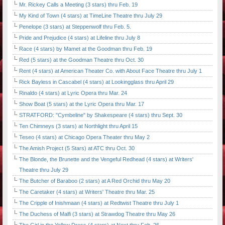
Mr. Rickey Calls a Meeting (3 stars) thru Feb. 19
My Kind of Town (4 stars) at TimeLine Theatre thru July 29
Penelope (3 stars) at Steppenwolf thru Feb. 5.
Pride and Prejudice (4 stars) at Lifeline thru July 8
Race (4 stars) by Mamet at the Goodman thru Feb. 19
Red (5 stars) at the Goodman Theatre thru Oct. 30
Rent (4 stars) at American Theater Co. with About Face Theatre thru July 1
Rick Bayless in Cascabel (4 stars) at Lookingglass thru April 29
Rinaldo (4 stars) at Lyric Opera thru Mar. 24
Show Boat (5 stars) at the Lyric Opera thru Mar. 17
STRATFORD: "Cymbeline" by Shakespeare (4 stars) thru Sept. 30
Ten Chimneys (3 stars) at Northlight thru April 15
Teseo (4 stars) at Chicago Opera Theater thru May 2
The Amish Project (5 Stars) at ATC thru Oct. 30
The Blonde, the Brunette and the Vengeful Redhead (4 stars) at Writers'
Theatre thru July 29
The Butcher of Baraboo (2 stars) at A Red Orchid thru May 20
The Caretaker (4 stars) at Writers' Theatre thru Mar. 25
The Cripple of Inishmaan (4 stars) at Redtwist Theatre thru July 1
The Duchess of Malfi (3 stars) at Strawdog Theatre thru May 26