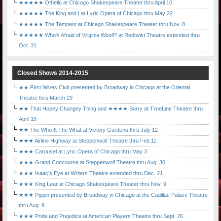
★★★★★ Othello at Chicago Shakespeare Theater thru April 10
★★★★★ The King and I at Lyric Opera of Chicago thru May 22
★★★★★ The Tempest at Chicago Shakespeare Theater thru Nov. 8
★★★★★ Who's Afraid of Virginia Woolf? at Redtwist Theatre extended thru
Oct. 31
Closed Shows 2014-2015
★★ First Wives Club presented by Broadway in Chicago at the Oriental
Theatre thru March 29
★★ That Hopey Changey Thing and ★★★★ Sorry at TimeLine Theatre thru
April 19
★★ The Who & The What at Victory Gardens thru July 12
★★★ Airline Highway at Steppenwolf Theatre thru Feb.11
★★★ Carousel at Lyric Opera of Chicago thru May 3
★★★ Grand Concourse at Steppenwolf Theatre thru Aug. 30
★★★ Isaac's Eye at Writers Theatre extended thru Dec. 21
★★★ King Lear at Chicago Shakespeare Theater thru Nov. 9
★★★ Pippin presented by Broadway in Chicago at the Cadillac Palace Theatre
thru Aug. 9
★★★ Pride and Prejudice at American Players Theatre thru Sept. 26