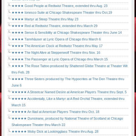
★★★★ Good People at Redtwist Theatre, extended thru Aug. 23
★★★★ Ionesco Suite at Chicago Shakespeare Theater thru Oct.19
★★★★ Martyr at Steep Theatre thru May 23
★★★★ Red at Redtwist Theatre, extended thru March 29
★★★★ Sense & Sensibility at Chicago Shakespeare Theater thru June 14
★★★★ Tannhäuser at Lyric Opera of Chicago thru March 6
★★★★ The American Clock at Redtwist Theatre thru May 17
★★★★ The Night Alive at Steppenwolf Theatre thru Nov. 16
★★★★ The Passenger at Lyric Opera of Chicago thru March 15
★★★★ The Rose Tattoo produced by Shattered Globe Theatre at Theater Wit
thru Feb. 28
★★★★ Three Sisters produced by The Hypocrites at The Den Theatre thru
June 6
★★★★★ A Streetcar Named Desire at American Players Theatre thru Sept. 5
★★★★★ Accidentally, Like a Martyr at A Red Orchid Theatre, extended thru
March 15
★★★★★ An Iliad at American Players Theatre thru Oct. 18
★★★★★ Dunsinane, produced by National Theatre of Scotland at Chicago
Shakespeare Theater thru March 22
★★★★★ Moby Dick at Lookingglass Theatre thru Aug. 28