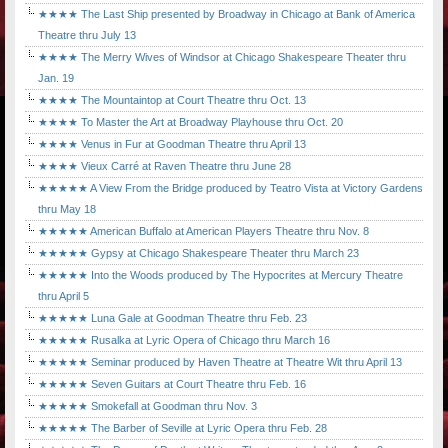
★★★★ The Last Ship presented by Broadway in Chicago at Bank of America
Theatre thru July 13
★★★★ The Merry Wives of Windsor at Chicago Shakespeare Theater thru
Jan. 19
★★★★ The Mountaintop at Court Theatre thru Oct. 13
★★★★ To Master the Art at Broadway Playhouse thru Oct. 20
★★★★ Venus in Fur at Goodman Theatre thru April 13
★★★★ Vieux Carré at Raven Theatre thru June 28
★★★★★ A View From the Bridge produced by Teatro Vista at Victory Gardens
thru May 18
★★★★★ American Buffalo at American Players Theatre thru Nov. 8
★★★★★ Gypsy at Chicago Shakespeare Theater thru March 23
★★★★★ Into the Woods produced by The Hypocrites at Mercury Theatre
thru April 5
★★★★★ Luna Gale at Goodman Theatre thru Feb. 23
★★★★★ Rusalka at Lyric Opera of Chicago thru March 16
★★★★★ Seminar produced by Haven Theatre at Theatre Wit thru April 13
★★★★★ Seven Guitars at Court Theatre thru Feb. 16
★★★★★ Smokefall at Goodman thru Nov. 3
★★★★★ The Barber of Seville at Lyric Opera thru Feb. 28