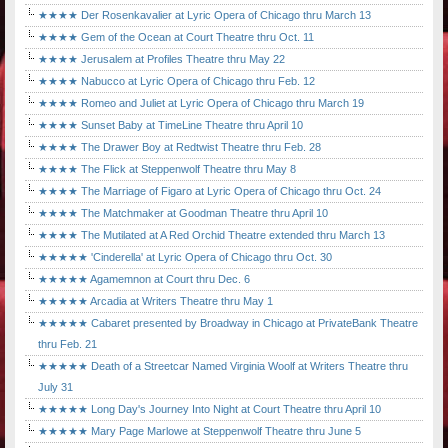
★★★★ Der Rosenkavalier at Lyric Opera of Chicago thru March 13
★★★★ Gem of the Ocean at Court Theatre thru Oct. 11
★★★★ Jerusalem at Profiles Theatre thru May 22
★★★★ Nabucco at Lyric Opera of Chicago thru Feb. 12
★★★★ Romeo and Juliet at Lyric Opera of Chicago thru March 19
★★★★ Sunset Baby at TimeLine Theatre thru April 10
★★★★ The Drawer Boy at Redtwist Theatre thru Feb. 28
★★★★ The Flick at Steppenwolf Theatre thru May 8
★★★★ The Marriage of Figaro at Lyric Opera of Chicago thru Oct. 24
★★★★ The Matchmaker at Goodman Theatre thru April 10
★★★★ The Mutilated at A Red Orchid Theatre extended thru March 13
★★★★★ 'Cinderella' at Lyric Opera of Chicago thru Oct. 30
★★★★★ Agamemnon at Court thru Dec. 6
★★★★★ Arcadia at Writers Theatre thru May 1
★★★★★ Cabaret presented by Broadway in Chicago at PrivateBank Theatre
thru Feb. 21
★★★★★ Death of a Streetcar Named Virginia Woolf at Writers Theatre thru
July 31
★★★★★ Long Day's Journey Into Night at Court Theatre thru April 10
★★★★★ Mary Page Marlowe at Steppenwolf Theatre thru June 5