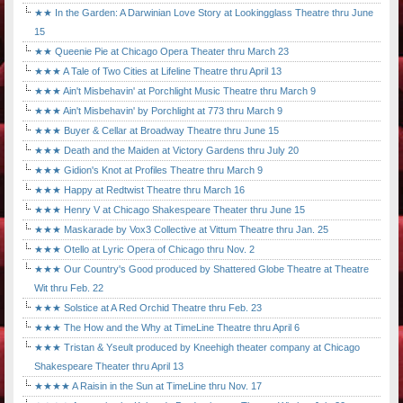
★★ In the Garden: A Darwinian Love Story at Lookingglass Theatre thru June
15
★★ Queenie Pie at Chicago Opera Theater thru March 23
★★★ A Tale of Two Cities at Lifeline Theatre thru April 13
★★★ Ain't Misbehavin' at Porchlight Music Theatre thru March 9
★★★ Ain't Misbehavin' by Porchlight at 773 thru March 9
★★★ Buyer & Cellar at Broadway Theatre thru June 15
★★★ Death and the Maiden at Victory Gardens thru July 20
★★★ Gidion's Knot at Profiles Theatre thru March 9
★★★ Happy at Redtwist Theatre thru March 16
★★★ Henry V at Chicago Shakespeare Theater thru June 15
★★★ Maskarade by Vox3 Collective at Vittum Theatre thru Jan. 25
★★★ Otello at Lyric Opera of Chicago thru Nov. 2
★★★ Our Country's Good produced by Shattered Globe Theatre at Theatre
Wit thru Feb. 22
★★★ Solstice at A Red Orchid Theatre thru Feb. 23
★★★ The How and the Why at TimeLine Theatre thru April 6
★★★ Tristan & Yseult produced by Kneehigh theater company at Chicago
Shakespeare Theater thru April 13
★★★★ A Raisin in the Sun at TimeLine thru Nov. 17