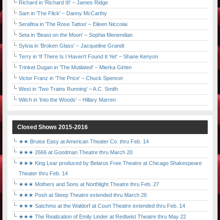
Richard in 'Richard III' – James Ridge
Sam in 'The Flick' – Danny McCarthy
Serafina in 'The Rose Tattoo' – Eileen Niccolai
Seta in 'Beast on the Moon' – Sophia Menendian
Sylvia in 'Broken Glass' – Jacqueline Grandt
Terry in 'If There Is I Haven't Found It Yet' – Shane Kenyon
Trinket Dugan in 'The Mutilated' – Mierka Girten
Victor Franz in 'The Price' – Chuck Spencer
West in 'Two Trains Running' – A.C. Smith
Witch in 'Into the Woods' – Hillary Marren
Closed Shows 2015-2016
★★ Bruise Easy at American Theater Co. thru Feb. 14
★★★ 2666 at Goodman Theatre thru March 20
★★★ King Lear produced by Belarus Free Theatre at Chicago Shakespeare
Theater thru Feb. 14
★★★ Mothers and Sons at Northlight Theatre thru Feb. 27
★★★ Posh at Steep Theatre extended thru March 26
★★★ Satchmo at the Waldorf at Court Theatre extended thru Feb. 14
★★★ The Realization of Emily Linder at Redtwist Theatre thru May 22