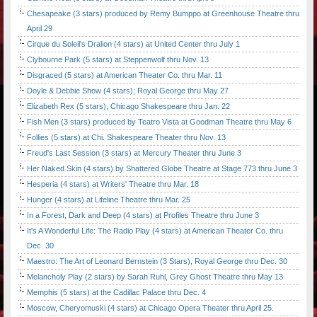
Chesapeake (3 stars) produced by Remy Bumppo at Greenhouse Theatre thru
April 29
Cirque du Soleil's Dralion (4 stars) at United Center thru July 1
Clybourne Park (5 stars) at Steppenwolf thru Nov. 13
Disgraced (5 stars) at American Theater Co. thru Mar. 11
Doyle & Debbie Show (4 stars); Royal George thru May 27
Elizabeth Rex (5 stars), Chicago Shakespeare thru Jan. 22
Fish Men (3 stars) produced by Teatro Vista at Goodman Theatre thru May 6
Follies (5 stars) at Chi. Shakespeare Theater thru Nov. 13
Freud's Last Session (3 stars) at Mercury Theater thru June 3
Her Naked Skin (4 stars) by Shattered Globe Theatre at Stage 773 thru June 3
Hesperia (4 stars) at Writers' Theatre thru Mar. 18
Hunger (4 stars) at Lifeline Theatre thru Mar. 25
In a Forest, Dark and Deep (4 stars) at Profiles Theatre thru June 3
It's A Wonderful Life: The Radio Play (4 stars) at American Theater Co. thru
Dec. 30
Maestro: The Art of Leonard Bernstein (3 Stars), Royal George thru Dec. 30
Melancholy Play (2 stars) by Sarah Ruhl, Grey Ghost Theatre thru May 13
Memphis (5 stars) at the Cadillac Palace thru Dec. 4
Moscow, Cheryomuski (4 stars) at Chicago Opera Theater thru April 25.