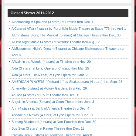
Closed Shows 2011-2012
A Behanding in Spokane (3 stars) at Profiles thru Dec. 4
A Catered Affair (4 stars) by Porchlight Music Theatre at Stage 773 thru April 1
A Christmas Story, The Musical! (5 stars) at Chicago Theatre thru Dec. 30
A Little Night Music (4 stars) at Writers' Theatre thru Aug. 12
A Midsummer Night's Dream (5 stars) at Chicago Shakespeare Theater thru
April 8
A Walk in the Woods (4 stars) at Timeline thru Nov. 20
Aida (3 stars) at Lyric Opera of Chicago thru Mar. 25
Aida (4 stars – new cast) at Lyric Opera thru Mar. 25
AMERICAN PLAYERS: "Richard III" by Shakespeare (4 stars) thru Sept. 28
Ameriville (3 stars) at Victory Gardens thru Feb. 26
An Iliad (4 stars) at Court Theatre thru Dec. 11
Angels in America (5 stars) at Court Theatre thru June 3
Ann (4 stars) at Bank of America Theatre thru Dec. 4
Ariadne auf Naxos (4 stars) at Lyric Opera thru Dec. 11
Burning Bluebeard (4 stars) at Neo-Futurists thru Dec. 30
Bus Stop (3 stars) at Raven Theatre thru Dec. 11
Camino Real (3 stars) at Goodman Theatre thru April 8