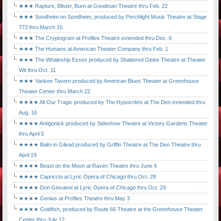
★★★ Rapture, Blister, Burn at Goodman Theatre thru Feb. 22
★★★ Sondheim on Sondheim, produced by Porchlight Music Theatre at Stage
773 thru March 15
★★★ The Cryptogram at Profiles Theatre extended thru Dec. 6
★★★ The Humans at American Theater Company thru Feb. 1
★★★ The Whaleship Essex produced by Shattered Globe Theatre at Theater
Wit thru Oct. 11
★★★ Yankee Tavern produced by American Blues Theater at Greenhouse
Theater Center thru March 22
★★★★ All Our Tragic produced by The Hypocrites at The Den extended thru
Aug. 16
★★★★ Antigonick produced by Sideshow Theatre at Victory Gardens Theater
thru April 5
★★★★ Balm in Gilead produced by Griffin Theatre at The Den Theatre thru
April 19
★★★★ Beast on the Moon at Raven Theatre thru June 6
★★★★ Capriccio at Lyric Opera of Chicago thru Oct. 28
★★★★ Don Giovanni at Lyric Opera of Chicago thru Oct. 29
★★★★ Genius at Profiles Theatre thru May 3
★★★★ Goldfish, produced by Route 66 Theatre at the Greenhouse Theater
Center thru July 12