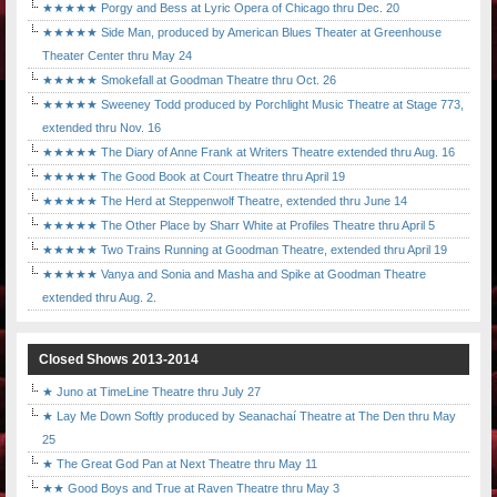
★★★★★ Porgy and Bess at Lyric Opera of Chicago thru Dec. 20
★★★★★ Side Man, produced by American Blues Theater at Greenhouse
Theater Center thru May 24
★★★★★ Smokefall at Goodman Theatre thru Oct. 26
★★★★★ Sweeney Todd produced by Porchlight Music Theatre at Stage 773,
extended thru Nov. 16
★★★★★ The Diary of Anne Frank at Writers Theatre extended thru Aug. 16
★★★★★ The Good Book at Court Theatre thru April 19
★★★★★ The Herd at Steppenwolf Theatre, extended thru June 14
★★★★★ The Other Place by Sharr White at Profiles Theatre thru April 5
★★★★★ Two Trains Running at Goodman Theatre, extended thru April 19
★★★★★ Vanya and Sonia and Masha and Spike at Goodman Theatre
extended thru Aug. 2.
Closed Shows 2013-2014
★ Juno at TimeLine Theatre thru July 27
★ Lay Me Down Softly produced by Seanachaí Theatre at The Den thru May
25
★ The Great God Pan at Next Theatre thru May 11
★★ Good Boys and True at Raven Theatre thru May 3