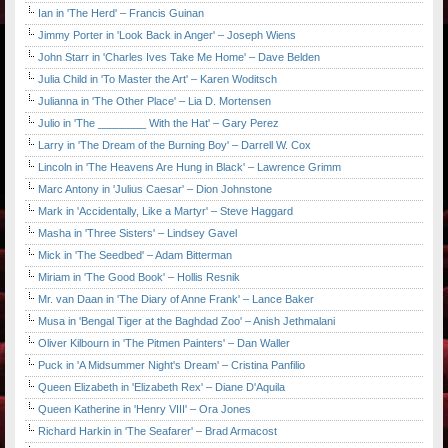
Ian in 'The Herd' – Francis Guinan
Jimmy Porter in 'Look Back in Anger' – Joseph Wiens
John Starr in 'Charles Ives Take Me Home' – Dave Belden
Julia Child in 'To Master the Art' – Karen Woditsch
Julianna in 'The Other Place' – Lia D. Mortensen
Julio in 'The ________ With the Hat' – Gary Perez
Larry in 'The Dream of the Burning Boy' – Darrell W. Cox
Lincoln in 'The Heavens Are Hung in Black' – Lawrence Grimm
Marc Antony in 'Julius Caesar' – Dion Johnstone
Mark in 'Accidentally, Like a Martyr' – Steve Haggard
Masha in 'Three Sisters' – Lindsey Gavel
Mick in 'The Seedbed' – Adam Bitterman
Miriam in 'The Good Book' – Hollis Resnik
Mr. van Daan in 'The Diary of Anne Frank' – Lance Baker
Musa in 'Bengal Tiger at the Baghdad Zoo' – Anish Jethmalani
Oliver Kilbourn in 'The Pitmen Painters' – Dan Waller
Puck in 'A Midsummer Night's Dream' – Cristina Panfilio
Queen Elizabeth in 'Elizabeth Rex' – Diane D'Aquila
Queen Katherine in 'Henry VIII' – Ora Jones
Richard Harkin in 'The Seafarer' – Brad Armacost