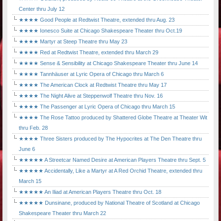
Center thru July 12
★★★★ Good People at Redtwist Theatre, extended thru Aug. 23
★★★★ Ionesco Suite at Chicago Shakespeare Theater thru Oct.19
★★★★ Martyr at Steep Theatre thru May 23
★★★★ Red at Redtwist Theatre, extended thru March 29
★★★★ Sense & Sensibility at Chicago Shakespeare Theater thru June 14
★★★★ Tannhäuser at Lyric Opera of Chicago thru March 6
★★★★ The American Clock at Redtwist Theatre thru May 17
★★★★ The Night Alive at Steppenwolf Theatre thru Nov. 16
★★★★ The Passenger at Lyric Opera of Chicago thru March 15
★★★★ The Rose Tattoo produced by Shattered Globe Theatre at Theater Wit
thru Feb. 28
★★★★ Three Sisters produced by The Hypocrites at The Den Theatre thru
June 6
★★★★★ A Streetcar Named Desire at American Players Theatre thru Sept. 5
★★★★★ Accidentally, Like a Martyr at A Red Orchid Theatre, extended thru
March 15
★★★★★ An Iliad at American Players Theatre thru Oct. 18
★★★★★ Dunsinane, produced by National Theatre of Scotland at Chicago
Shakespeare Theater thru March 22