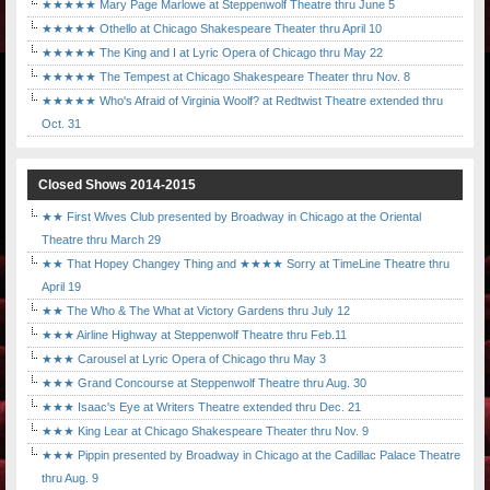
★★★★★ Mary Page Marlowe at Steppenwolf Theatre thru June 5
★★★★★ Othello at Chicago Shakespeare Theater thru April 10
★★★★★ The King and I at Lyric Opera of Chicago thru May 22
★★★★★ The Tempest at Chicago Shakespeare Theater thru Nov. 8
★★★★★ Who's Afraid of Virginia Woolf? at Redtwist Theatre extended thru
Oct. 31
Closed Shows 2014-2015
★★ First Wives Club presented by Broadway in Chicago at the Oriental
Theatre thru March 29
★★ That Hopey Changey Thing and ★★★★ Sorry at TimeLine Theatre thru
April 19
★★ The Who & The What at Victory Gardens thru July 12
★★★ Airline Highway at Steppenwolf Theatre thru Feb.11
★★★ Carousel at Lyric Opera of Chicago thru May 3
★★★ Grand Concourse at Steppenwolf Theatre thru Aug. 30
★★★ Isaac's Eye at Writers Theatre extended thru Dec. 21
★★★ King Lear at Chicago Shakespeare Theater thru Nov. 9
★★★ Pippin presented by Broadway in Chicago at the Cadillac Palace Theatre
thru Aug. 9