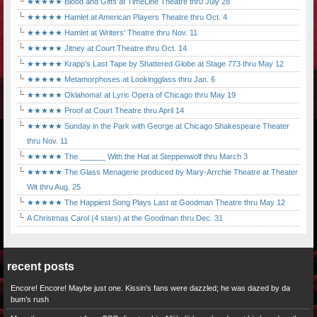
★★★★★ Blood and Gifts at TimeLine Theatre thru July 28
★★★★★ Hamlet at American Players Theatre thru Oct. 4
★★★★★ Hamlet at Writers' Theatre thru Nov. 11
★★★★★ Jitney at Court Theatre thru Oct. 14
★★★★★ Krapp's Last Tape by Shattered Globe at Stage 773 thru May 12
★★★★★ Metamorphoses at Lookingglass thru Jan. 6
★★★★★ Oklahoma! at Lyric Opera of Chicago thru May 19
★★★★★ Proof at Court Theatre thru April 14
★★★★★ Sunday in the Park with George at Chicago Shakespeare Theater
thru Nov. 11
★★★★★ The ______ With the Hat at Steppenwolf thru March 3
★★★★★ The Glass Menagerie produced by Mary-Arrchie Theatre at Theater
Wit thru Aug. 25
★★★★★ The Happiest Song Plays Last at Goodman Theatre thru May 12
A Christmas Carol (4 stars) at the Goodman thru Dec. 31
recent posts
Encore! Encore! Maybe just one. Kissin’s fans were dazzled; he was dazed by da
bum’s rush