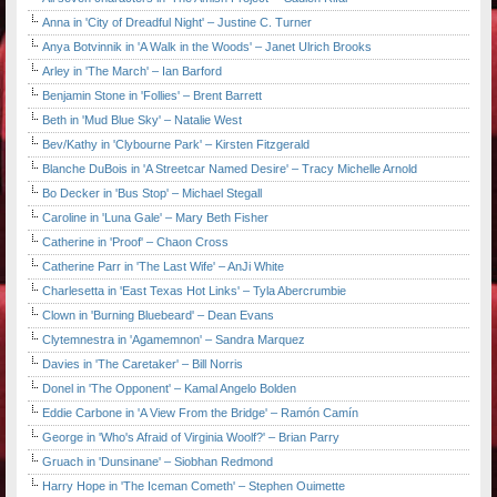
Anna in 'City of Dreadful Night' – Justine C. Turner
Anya Botvinnik in 'A Walk in the Woods' – Janet Ulrich Brooks
Arley in 'The March' – Ian Barford
Benjamin Stone in 'Follies' – Brent Barrett
Beth in 'Mud Blue Sky' – Natalie West
Bev/Kathy in 'Clybourne Park' – Kirsten Fitzgerald
Blanche DuBois in 'A Streetcar Named Desire' – Tracy Michelle Arnold
Bo Decker in 'Bus Stop' – Michael Stegall
Caroline in 'Luna Gale' – Mary Beth Fisher
Catherine in 'Proof' – Chaon Cross
Catherine Parr in 'The Last Wife' – AnJi White
Charlesetta in 'East Texas Hot Links' – Tyla Abercrumbie
Clown in 'Burning Bluebeard' – Dean Evans
Clytemnestra in 'Agamemnon' – Sandra Marquez
Davies in 'The Caretaker' – Bill Norris
Donel in 'The Opponent' – Kamal Angelo Bolden
Eddie Carbone in 'A View From the Bridge' – Ramón Camín
George in 'Who's Afraid of Virginia Woolf?' – Brian Parry
Gruach in 'Dunsinane' – Siobhan Redmond
Harry Hope in 'The Iceman Cometh' – Stephen Ouimette