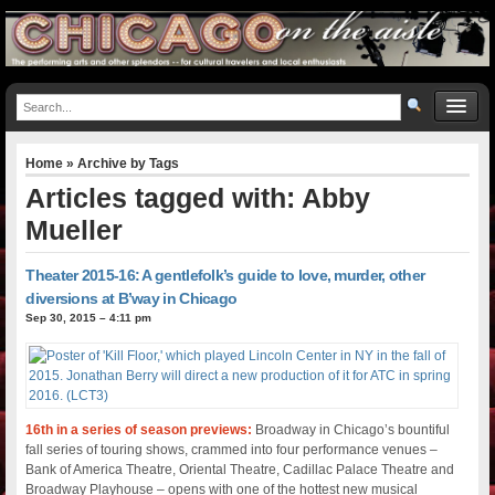
Home
» Archive by Tags
Articles tagged with: Abby
Mueller
Theater 2015-16: A gentlefolk’s guide to love, murder, other
diversions at B’way in Chicago
Sep 30, 2015 – 4:11 pm
16th in a series of season previews:
Broadway in Chicago’s bountiful
fall series of touring shows, crammed into four performance venues –
Bank of America Theatre, Oriental Theatre, Cadillac Palace Theatre and
Broadway Playhouse – opens with one of the hottest new musical