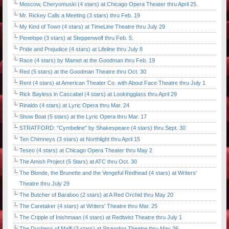
Moscow, Cheryomuski (4 stars) at Chicago Opera Theater thru April 25.
Mr. Rickey Calls a Meeting (3 stars) thru Feb. 19
My Kind of Town (4 stars) at TimeLine Theatre thru July 29
Penelope (3 stars) at Steppenwolf thru Feb. 5.
Pride and Prejudice (4 stars) at Lifeline thru July 8
Race (4 stars) by Mamet at the Goodman thru Feb. 19
Red (5 stars) at the Goodman Theatre thru Oct. 30
Rent (4 stars) at American Theater Co. with About Face Theatre thru July 1
Rick Bayless in Cascabel (4 stars) at Lookingglass thru April 29
Rinaldo (4 stars) at Lyric Opera thru Mar. 24
Show Boat (5 stars) at the Lyric Opera thru Mar. 17
STRATFORD: "Cymbeline" by Shakespeare (4 stars) thru Sept. 30
Ten Chimneys (3 stars) at Northlight thru April 15
Teseo (4 stars) at Chicago Opera Theater thru May 2
The Amish Project (5 Stars) at ATC thru Oct. 30
The Blonde, the Brunette and the Vengeful Redhead (4 stars) at Writers'
Theatre thru July 29
The Butcher of Baraboo (2 stars) at A Red Orchid thru May 20
The Caretaker (4 stars) at Writers' Theatre thru Mar. 25
The Cripple of Inishmaan (4 stars) at Redtwist Theatre thru July 1
The Duchess of Malfi (3 stars) at Strawdog Theatre thru May 26