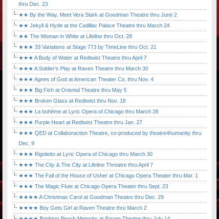
thru Dec. 23
★★ By the Way, Meet Vera Stark at Goodman Theatre thru June 2
★★ Jekyll & Hyde at the Cadillac Palace Theatre thru March 24
★★ The Woman in White at Lifeline thru Oct. 28
★★★ 33 Variations at Stage 773 by TimeLine thru Oct. 21
★★★ A Body of Water at Redtwist Theatre thru April 7
★★★ A Soldier's Play at Raven Theatre thru March 30
★★★ Agnes of God at American Theater Co. thru Nov. 4
★★★ Big Fish at Oriental Theatre thru May 5
★★★ Broken Glass at Redtwist thru Nov. 18
★★★ La bohème at Lyric Opera of Chicago thru March 28
★★★ Purple Heart at Redtwist Theatre thru Jan. 27
★★★ QED at Collaboraction Theatre, co-produced by theatre4humanity thru
Dec. 9
★★★ Rigoletto at Lyric Opera of Chicago thru March 30
★★★ The City & The City at Lifeline Threatre thru April 7
★★★ The Fall of the House of Usher at Chicago Opera Theater thru Mar. 1
★★★ The Magic Flute at Chicago Opera Theater thru Sept. 23
★★★★ A Christmas Carol at Goodman Theatre thru Dec. 29
★★★★ Boy Gets Girl at Raven Theatre thru March 2
★★★★ Brighton Beach Memoirs at Raven Theatre thru July 14