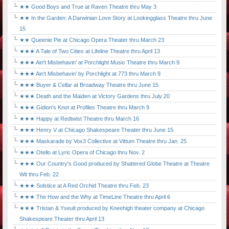
★★ Good Boys and True at Raven Theatre thru May 3
★★ In the Garden: A Darwinian Love Story at Lookingglass Theatre thru June
15
★★ Queenie Pie at Chicago Opera Theater thru March 23
★★★ A Tale of Two Cities at Lifeline Theatre thru April 13
★★★ Ain't Misbehavin' at Porchlight Music Theatre thru March 9
★★★ Ain't Misbehavin' by Porchlight at 773 thru March 9
★★★ Buyer & Cellar at Broadway Theatre thru June 15
★★★ Death and the Maiden at Victory Gardens thru July 20
★★★ Gidion's Knot at Profiles Theatre thru March 9
★★★ Happy at Redtwist Theatre thru March 16
★★★ Henry V at Chicago Shakespeare Theater thru June 15
★★★ Maskarade by Vox3 Collective at Vittum Theatre thru Jan. 25
★★★ Otello at Lyric Opera of Chicago thru Nov. 2
★★★ Our Country's Good produced by Shattered Globe Theatre at Theatre
Wit thru Feb. 22
★★★ Solstice at A Red Orchid Theatre thru Feb. 23
★★★ The How and the Why at TimeLine Theatre thru April 6
★★★ Tristan & Yseult produced by Kneehigh theater company at Chicago
Shakespeare Theater thru April 13