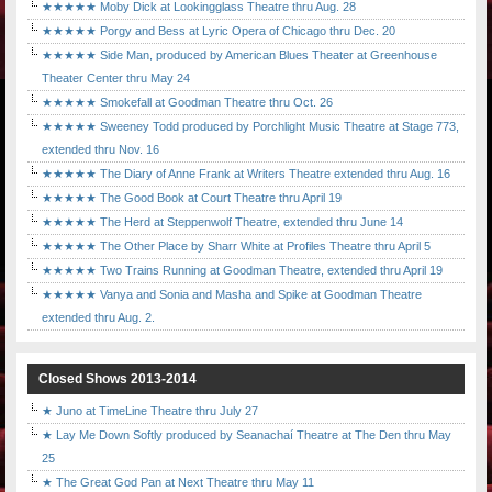
★★★★★ Moby Dick at Lookingglass Theatre thru Aug. 28
★★★★★ Porgy and Bess at Lyric Opera of Chicago thru Dec. 20
★★★★★ Side Man, produced by American Blues Theater at Greenhouse
Theater Center thru May 24
★★★★★ Smokefall at Goodman Theatre thru Oct. 26
★★★★★ Sweeney Todd produced by Porchlight Music Theatre at Stage 773,
extended thru Nov. 16
★★★★★ The Diary of Anne Frank at Writers Theatre extended thru Aug. 16
★★★★★ The Good Book at Court Theatre thru April 19
★★★★★ The Herd at Steppenwolf Theatre, extended thru June 14
★★★★★ The Other Place by Sharr White at Profiles Theatre thru April 5
★★★★★ Two Trains Running at Goodman Theatre, extended thru April 19
★★★★★ Vanya and Sonia and Masha and Spike at Goodman Theatre
extended thru Aug. 2.
Closed Shows 2013-2014
★ Juno at TimeLine Theatre thru July 27
★ Lay Me Down Softly produced by Seanachaí Theatre at The Den thru May
25
★ The Great God Pan at Next Theatre thru May 11