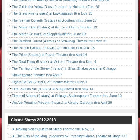
The Girl in the Yellow Dress (4 stars) at Next thru Feb. 26
The Great Fire (2 stars) at Lookingglass thru Nov. 20
The Iceman Cometh (5 stars) at Goodman thru June 17
The Magic Flute (3 stars) at the Lyric Opera thru Jan. 22
The March (4 stars) at Steppenwolf thru June 10
The Petrified Forest (4 stars) at Strawdog Theatre thru Mar. 31
The Pitmen Painters (4 stars) at TimeLine thru Dec. 18
The Price (3 stars) at Raven Theatre thru April 14
The Real Thing (5 stars) at Writers' Theatre thru Dec. 4
The Taming of the Shrew (4 stars) in Short Shakespeare! at Chicago
Shakespeare Theater thru April 7
Tigers Be Still (2 stars) at Theater Wit thru June 3
Time Stands Still (4 stars) at Steppenwolf thru May 13
Timon of Athens (4 stars) at Chicago Shakespeare Theater thru June 10
We Are Proud to Present (4 stars) at Victory Gardens thru April 29
Closed Shows 2012-2013
★ Making Noise Quietly at Steep Theatre thru Nov. 10
★ The Gifts of the Magi, produced by Porchlight Music Theatre at Stage 773