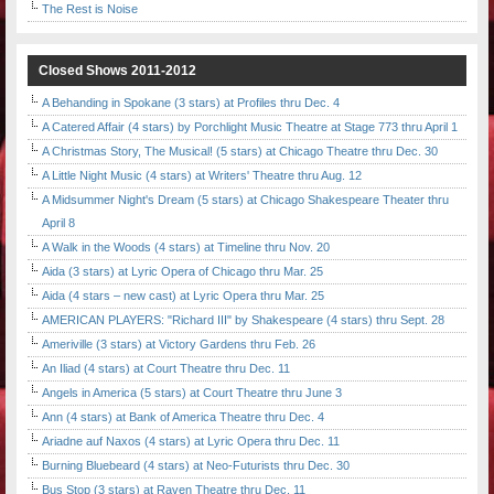
The Rest is Noise
Closed Shows 2011-2012
A Behanding in Spokane (3 stars) at Profiles thru Dec. 4
A Catered Affair (4 stars) by Porchlight Music Theatre at Stage 773 thru April 1
A Christmas Story, The Musical! (5 stars) at Chicago Theatre thru Dec. 30
A Little Night Music (4 stars) at Writers' Theatre thru Aug. 12
A Midsummer Night's Dream (5 stars) at Chicago Shakespeare Theater thru
April 8
A Walk in the Woods (4 stars) at Timeline thru Nov. 20
Aida (3 stars) at Lyric Opera of Chicago thru Mar. 25
Aida (4 stars – new cast) at Lyric Opera thru Mar. 25
AMERICAN PLAYERS: "Richard III" by Shakespeare (4 stars) thru Sept. 28
Ameriville (3 stars) at Victory Gardens thru Feb. 26
An Iliad (4 stars) at Court Theatre thru Dec. 11
Angels in America (5 stars) at Court Theatre thru June 3
Ann (4 stars) at Bank of America Theatre thru Dec. 4
Ariadne auf Naxos (4 stars) at Lyric Opera thru Dec. 11
Burning Bluebeard (4 stars) at Neo-Futurists thru Dec. 30
Bus Stop (3 stars) at Raven Theatre thru Dec. 11