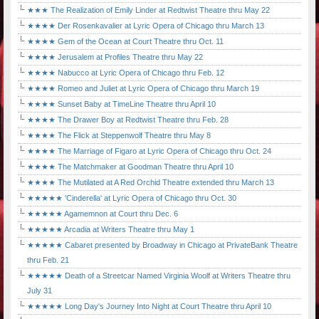
★★★ The Realization of Emily Linder at Redtwist Theatre thru May 22
★★★★ Der Rosenkavalier at Lyric Opera of Chicago thru March 13
★★★★ Gem of the Ocean at Court Theatre thru Oct. 11
★★★★ Jerusalem at Profiles Theatre thru May 22
★★★★ Nabucco at Lyric Opera of Chicago thru Feb. 12
★★★★ Romeo and Juliet at Lyric Opera of Chicago thru March 19
★★★★ Sunset Baby at TimeLine Theatre thru April 10
★★★★ The Drawer Boy at Redtwist Theatre thru Feb. 28
★★★★ The Flick at Steppenwolf Theatre thru May 8
★★★★ The Marriage of Figaro at Lyric Opera of Chicago thru Oct. 24
★★★★ The Matchmaker at Goodman Theatre thru April 10
★★★★ The Mutilated at A Red Orchid Theatre extended thru March 13
★★★★★ 'Cinderella' at Lyric Opera of Chicago thru Oct. 30
★★★★★ Agamemnon at Court thru Dec. 6
★★★★★ Arcadia at Writers Theatre thru May 1
★★★★★ Cabaret presented by Broadway in Chicago at PrivateBank Theatre
thru Feb. 21
★★★★★ Death of a Streetcar Named Virginia Woolf at Writers Theatre thru
July 31
★★★★★ Long Day's Journey Into Night at Court Theatre thru April 10