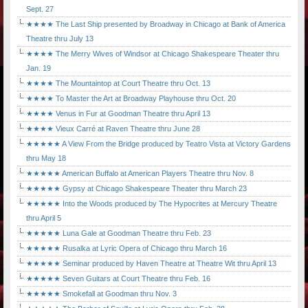
Sept. 27
★★★★ The Last Ship presented by Broadway in Chicago at Bank of America
Theatre thru July 13
★★★★ The Merry Wives of Windsor at Chicago Shakespeare Theater thru
Jan. 19
★★★★ The Mountaintop at Court Theatre thru Oct. 13
★★★★ To Master the Art at Broadway Playhouse thru Oct. 20
★★★★ Venus in Fur at Goodman Theatre thru April 13
★★★★ Vieux Carré at Raven Theatre thru June 28
★★★★★ A View From the Bridge produced by Teatro Vista at Victory Gardens
thru May 18
★★★★★ American Buffalo at American Players Theatre thru Nov. 8
★★★★★ Gypsy at Chicago Shakespeare Theater thru March 23
★★★★★ Into the Woods produced by The Hypocrites at Mercury Theatre
thru April 5
★★★★★ Luna Gale at Goodman Theatre thru Feb. 23
★★★★★ Rusalka at Lyric Opera of Chicago thru March 16
★★★★★ Seminar produced by Haven Theatre at Theatre Wit thru April 13
★★★★★ Seven Guitars at Court Theatre thru Feb. 16
★★★★★ Smokefall at Goodman thru Nov. 3