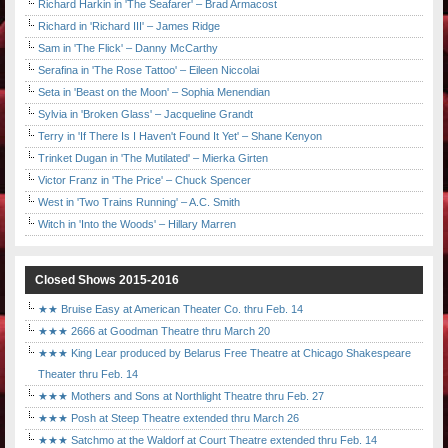
Richard Harkin in 'The Seafarer' – Brad Armacost
Richard in 'Richard III' – James Ridge
Sam in 'The Flick' – Danny McCarthy
Serafina in 'The Rose Tattoo' – Eileen Niccolai
Seta in 'Beast on the Moon' – Sophia Menendian
Sylvia in 'Broken Glass' – Jacqueline Grandt
Terry in 'If There Is I Haven't Found It Yet' – Shane Kenyon
Trinket Dugan in 'The Mutilated' – Mierka Girten
Victor Franz in 'The Price' – Chuck Spencer
West in 'Two Trains Running' – A.C. Smith
Witch in 'Into the Woods' – Hillary Marren
Closed Shows 2015-2016
★★ Bruise Easy at American Theater Co. thru Feb. 14
★★★ 2666 at Goodman Theatre thru March 20
★★★ King Lear produced by Belarus Free Theatre at Chicago Shakespeare
Theater thru Feb. 14
★★★ Mothers and Sons at Northlight Theatre thru Feb. 27
★★★ Posh at Steep Theatre extended thru March 26
★★★ Satchmo at the Waldorf at Court Theatre extended thru Feb. 14