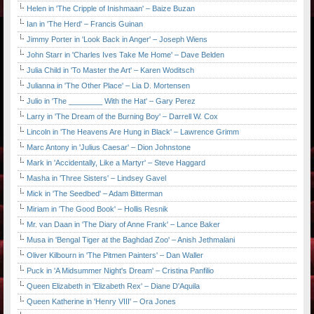
Helen in 'The Cripple of Inishmaan' – Baize Buzan
Ian in 'The Herd' – Francis Guinan
Jimmy Porter in 'Look Back in Anger' – Joseph Wiens
John Starr in 'Charles Ives Take Me Home' – Dave Belden
Julia Child in 'To Master the Art' – Karen Woditsch
Julianna in 'The Other Place' – Lia D. Mortensen
Julio in 'The ________ With the Hat' – Gary Perez
Larry in 'The Dream of the Burning Boy' – Darrell W. Cox
Lincoln in 'The Heavens Are Hung in Black' – Lawrence Grimm
Marc Antony in 'Julius Caesar' – Dion Johnstone
Mark in 'Accidentally, Like a Martyr' – Steve Haggard
Masha in 'Three Sisters' – Lindsey Gavel
Mick in 'The Seedbed' – Adam Bitterman
Miriam in 'The Good Book' – Hollis Resnik
Mr. van Daan in 'The Diary of Anne Frank' – Lance Baker
Musa in 'Bengal Tiger at the Baghdad Zoo' – Anish Jethmalani
Oliver Kilbourn in 'The Pitmen Painters' – Dan Waller
Puck in 'A Midsummer Night's Dream' – Cristina Panfilio
Queen Elizabeth in 'Elizabeth Rex' – Diane D'Aquila
Queen Katherine in 'Henry VIII' – Ora Jones