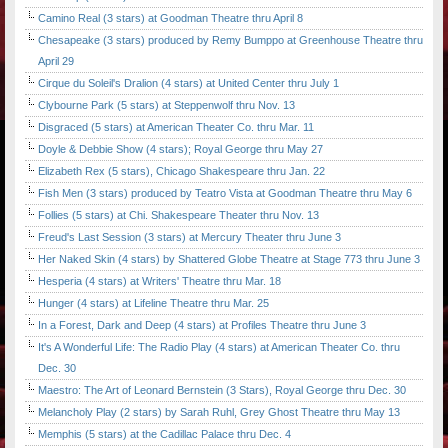
Camino Real (3 stars) at Goodman Theatre thru April 8
Chesapeake (3 stars) produced by Remy Bumppo at Greenhouse Theatre thru
April 29
Cirque du Soleil's Dralion (4 stars) at United Center thru July 1
Clybourne Park (5 stars) at Steppenwolf thru Nov. 13
Disgraced (5 stars) at American Theater Co. thru Mar. 11
Doyle & Debbie Show (4 stars); Royal George thru May 27
Elizabeth Rex (5 stars), Chicago Shakespeare thru Jan. 22
Fish Men (3 stars) produced by Teatro Vista at Goodman Theatre thru May 6
Follies (5 stars) at Chi. Shakespeare Theater thru Nov. 13
Freud's Last Session (3 stars) at Mercury Theater thru June 3
Her Naked Skin (4 stars) by Shattered Globe Theatre at Stage 773 thru June 3
Hesperia (4 stars) at Writers' Theatre thru Mar. 18
Hunger (4 stars) at Lifeline Theatre thru Mar. 25
In a Forest, Dark and Deep (4 stars) at Profiles Theatre thru June 3
It's A Wonderful Life: The Radio Play (4 stars) at American Theater Co. thru
Dec. 30
Maestro: The Art of Leonard Bernstein (3 Stars), Royal George thru Dec. 30
Melancholy Play (2 stars) by Sarah Ruhl, Grey Ghost Theatre thru May 13
Memphis (5 stars) at the Cadillac Palace thru Dec. 4