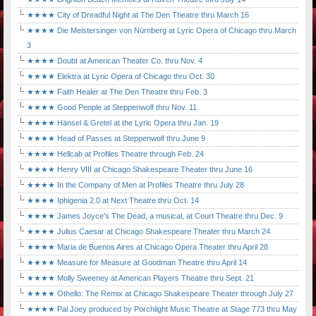
★★★★ City of Dreadful Night at The Den Theatre thru March 16
★★★★ Die Meistersinger von Nürnberg at Lyric Opera of Chicago thru March
3
★★★★ Doubt at American Theater Co. thru Nov. 4
★★★★ Elektra at Lyric Opera of Chicago thru Oct. 30
★★★★ Faith Healer at The Den Theatre thru Feb. 3
★★★★ Good People at Steppenwolf thru Nov. 11
★★★★ Hänsel & Gretel at the Lyric Opera thru Jan. 19
★★★★ Head of Passes at Steppenwolf thru June 9
★★★★ Hellcab at Profiles Theatre through Feb. 24
★★★★ Henry VIII at Chicago Shakespeare Theater thru June 16
★★★★ In the Company of Men at Profiles Theatre thru July 28
★★★★ Iphigenia 2.0 at Next Theatre thru Oct. 14
★★★★ James Joyce's The Dead, a musical, at Court Theatre thru Dec. 9
★★★★ Julius Caesar at Chicago Shakespeare Theater thru March 24
★★★★ Maria de Buenos Aires at Chicago Opera Theater thru April 28
★★★★ Measure for Measure at Goodman Theatre thru April 14
★★★★ Molly Sweeney at American Players Theatre thru Sept. 21
★★★★ Othello: The Remix at Chicago Shakespeare Theater through July 27
★★★★ Pal Joey produced by Porchlight Music Theatre at Stage 773 thru May