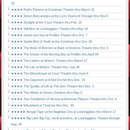
26
★★★★ Pedro Páramo at Goodman Theatre thru March 31
★★★★ Simon Boccanegra at the Lyric Opera of Chicago thru Nov.9
★★★★ Skylight at the Court Theatre thru Feb. 10
★★★★ Still Alice at Lookingglass Theatre thru May 19
★★★★ Sweet and Sad at Profiles Theatre thru Oct. 7
★★★★ Sweet Bird of Youth at the Goodman thru Oct. 28
★★★★ The Book of Mormon at Bank of America Theatre thru Oct. 6
★★★★ The Dream of the Burning Boy at Profiles thru April 28
★★★★ The Letters at Writers' Theatre thru March 17
★★★★ The Liar at Writers' Theatre thru July 28
★★★★ The Misanthrope at Court Theatre thru June 9
★★★★ The Opponent at A Red Orchid thru Dec. 15
★★★★ The Quality of Life at The Den Theatre thru Dec. 1
★★★★ The Whale at Victory Gardens thru May 5
★★★★ Two Gentlemen of Verona at American Players Theatre thru Oct. 6
★★★★ Wasteland at TimeLine thru Dec. 30
★★★★★ Bengal Tiger at the Baghdad Zoo at Lookingglass thru March 17
★★★★★ Big Lake Big City, world premiere, at Lookingglass Theatre through
Aug. 25