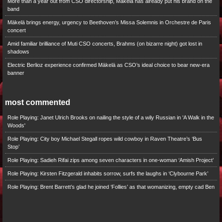
More than a year out from CSO directorship, Mäkelä has already put his brand on the
band
Mäkelä brings energy, urgency to Beethoven’s Missa Solemnis in Orchestre de Paris
concert
Amid familiar brilliance of Muti CSO concerts, Brahms (on bizarre night) got lost in
shadows
Electric Berlioz experience confirmed Mäkelä as CSO’s ideal choice to bear new-era
banner
most commented
Role Playing: Janet Ulrich Brooks on nailing the style of a wily Russian in 'A Walk in the
Woods'
Role Playing: City boy Michael Stegall ropes wild cowboy in Raven Theatre’s ‘Bus
Stop’
Role Playing: Sadieh Rifai zips among seven characters in one-woman ‘Amish Project’
Role Playing: Kirsten Fitzgerald inhabits sorrow, surfs the laughs in ‘Clybourne Park’
Role Playing: Brent Barrett’s glad he joined ‘Follies’ as that womanizing, empty cad Ben