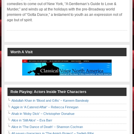
comedies to come out of New York, “A Gentleman’s Guide to Love &
Murder,” and winds up at the holidays with the pre-Broadway world
premiere of “Gotta Dance,” a testament to youth as an expression not of
age but of spirit.
Worth A Visit
Role Playing: Actors Inside Their Characters
Abdullah Khan in 'Blood and Gifts' – Kareem Bandealy
Aggie in 'A Catered Affair' – Rebecca Finnegan
Ahab in 'Moby Dick' – Christopher Donahue
Alice in 'Still Alice' – Eva Barr
Alice in 'The Dance of Death' – Shannon Cochran
All seven characters in 'The Amish Project' – Sadieh Rifai