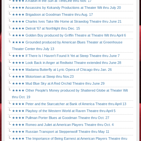
★★★★ A Raisin in the Sun at TimeLine thru Nov. 17
★★★★ Assassins by Kokandy Productions at Theater Wit thru July 20
★★★★ Brigadoon at Goodman Theatre thru Aug. 17
★★★★ Charles Ives Take Me Home at Strawdog Theatre thru June 21
★★★★ Detroit '67 at Northlight thru Dec. 15
★★★★ Golden Boy produced by Griffin Theatre at Theatre Wit thru April 6
★★★★ Grounded produced by American Blues Theater at Greenhouse
Theater Center thru July 13
★★★★ If There Is I Haven't Found It Yet at Steep Theatre thru June 7
★★★★ Look Back in Anger at Redtwist Theatre extended thru June 28
★★★★ Madama Butterfly at Lyric Opera of Chicago thru Jan. 26
★★★★ Motortown at Steep thru Nov.23
★★★★ Mud Blue Sky at A Red Orchid Theatre thru June 29
★★★★ Other People's Money produced by Shattered Globe at Theater Wit
thru Oct. 19
★★★★ Peter and the Starcatcher at Bank of America Theatre thru April 13
★★★★ Playboy of the Western World at Raven Theatre thru April 5
★★★★ Pullman Porter Blues at Goodman Theatre thru Oct. 27
★★★★ Romeo and Juliet at American Players Theatre thru Oct. 4
★★★★ Russian Transport at Steppenwolf Theatre thru May 11
★★★★ The Importance of Being Earnest at American Players Theatre thru