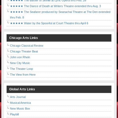
★★★★★ The Barber of Seville at Lyric Opera thru Feb. 28
★★★★★ The Dance of Death at Writers Theatre extended thru Aug. 3
★★★★★ The Seafarer produced by Seanachai Theatre at The Den extended
thru Feb. 8
★★★★★ Water by the Spoonful at Court Theatre thru April 6
Chicago Arts Links
Chicago Classical Review
Chicago Theater Beat
John von Rhein
New City Music
The Theater Loop
The View from Here
Global Arts Links
Arts Journal
Musical America
New Music Box
Playbill