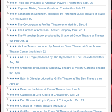
★★★ Pride and Prejudice at American Players Theatre thru Sept. 26
★★★ Rapture, Blister, Burn at Goodman Theatre thru Feb. 22
★★★ Sondheim on Sondheim, produced by Porchlight Music Theatre at Stage
773 thru March 15
★★★ The Cryptogram at Profiles Theatre extended thru Dec. 6
★★★ The Humans at American Theater Company thru Feb. 1
★★★ The Whaleship Essex produced by Shattered Globe Theatre at Theater
Wit thru Oct. 11
★★★ Yankee Tavern produced by American Blues Theater at Greenhouse
Theater Center thru March 22
★★★★ All Our Tragic produced by The Hypocrites at The Den extended thru
Aug. 16
★★★★ Antigonick produced by Sideshow Theatre at Victory Gardens Theater
thru April 5
★★★★ Balm in Gilead produced by Griffin Theatre at The Den Theatre thru
April 19
★★★★ Beast on the Moon at Raven Theatre thru June 6
★★★★ Capriccio at Lyric Opera of Chicago thru Oct. 28
★★★★ Don Giovanni at Lyric Opera of Chicago thru Oct. 29
★★★★ Genius at Profiles Theatre thru May 3
★★★★ Goldfish, produced by Route 66 Theatre at the Greenhouse Theater