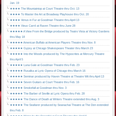
Jan. 19
★★★★ The Mountaintop at Court Theatre thru Oct. 13
★★★★ To Master the Art at Broadway Playhouse thru Oct. 20
★★★★ Venus in Fur at Goodman Theatre thru April 13
★★★★ Vieux Carré at Raven Theatre thru June 28
★★★★★ A View From the Bridge produced by Teatro Vista at Victory Gardens
thru May 18
★★★★★ American Buffalo at American Players Theatre thru Nov. 8
★★★★★ Gypsy at Chicago Shakespeare Theater thru March 23
★★★★★ Into the Woods produced by The Hypocrites at Mercury Theatre
thru April 5
★★★★★ Luna Gale at Goodman Theatre thru Feb. 23
★★★★★ Rusalka at Lyric Opera of Chicago thru March 16
★★★★★ Seminar produced by Haven Theatre at Theatre Wit thru April 13
★★★★★ Seven Guitars at Court Theatre thru Feb. 16
★★★★★ Smokefall at Goodman thru Nov. 3
★★★★★ The Barber of Seville at Lyric Opera thru Feb. 28
★★★★★ The Dance of Death at Writers Theatre extended thru Aug. 3
★★★★★ The Seafarer produced by Seanachai Theatre at The Den extended
thru Feb. 8