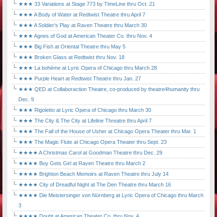
★★★ 33 Variations at Stage 773 by TimeLine thru Oct. 21
★★★ A Body of Water at Redtwist Theatre thru April 7
★★★ A Soldier's Play at Raven Theatre thru March 30
★★★ Agnes of God at American Theater Co. thru Nov. 4
★★★ Big Fish at Oriental Theatre thru May 5
★★★ Broken Glass at Redtwist thru Nov. 18
★★★ La bohème at Lyric Opera of Chicago thru March 28
★★★ Purple Heart at Redtwist Theatre thru Jan. 27
★★★ QED at Collaboraction Theatre, co-produced by theatre4humanity thru
Dec. 9
★★★ Rigoletto at Lyric Opera of Chicago thru March 30
★★★ The City & The City at Lifeline Threatre thru April 7
★★★ The Fall of the House of Usher at Chicago Opera Theater thru Mar. 1
★★★ The Magic Flute at Chicago Opera Theater thru Sept. 23
★★★★ A Christmas Carol at Goodman Theatre thru Dec. 29
★★★★ Boy Gets Girl at Raven Theatre thru March 2
★★★★ Brighton Beach Memoirs at Raven Theatre thru July 14
★★★★ City of Dreadful Night at The Den Theatre thru March 16
★★★★ Die Meistersinger von Nürnberg at Lyric Opera of Chicago thru March
3
★★★★ Doubt at American Theater Co. thru Nov. 4