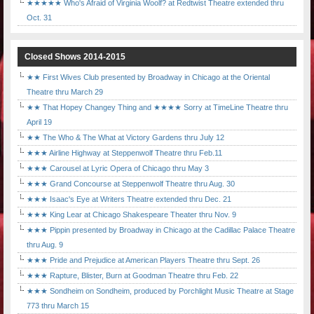
★★★★★ Who's Afraid of Virginia Woolf? at Redtwist Theatre extended thru
Oct. 31
Closed Shows 2014-2015
★★ First Wives Club presented by Broadway in Chicago at the Oriental
Theatre thru March 29
★★ That Hopey Changey Thing and ★★★★ Sorry at TimeLine Theatre thru
April 19
★★ The Who & The What at Victory Gardens thru July 12
★★★ Airline Highway at Steppenwolf Theatre thru Feb.11
★★★ Carousel at Lyric Opera of Chicago thru May 3
★★★ Grand Concourse at Steppenwolf Theatre thru Aug. 30
★★★ Isaac's Eye at Writers Theatre extended thru Dec. 21
★★★ King Lear at Chicago Shakespeare Theater thru Nov. 9
★★★ Pippin presented by Broadway in Chicago at the Cadillac Palace Theatre
thru Aug. 9
★★★ Pride and Prejudice at American Players Theatre thru Sept. 26
★★★ Rapture, Blister, Burn at Goodman Theatre thru Feb. 22
★★★ Sondheim on Sondheim, produced by Porchlight Music Theatre at Stage
773 thru March 15