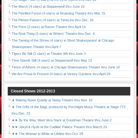
The March (4 stars) at Steppenwolf thru June 10
The Petrified Forest (4 stars) at Strawdog Theatre thru Mar. 31
The Pitmen Painters (4 stars) at TimeLine thru Dec. 18
The Price (3 stars) at Raven Theatre thru April 14
The Real Thing (5 stars) at Writers' Theatre thru Dec. 4
The Taming of the Shrew (4 stars) in Short Shakespeare! at Chicago
Shakespeare Theater thru April 7
Tigers Be Still (2 stars) at Theater Wit thru June 3
Time Stands Still (4 stars) at Steppenwolf thru May 13
Timon of Athens (4 stars) at Chicago Shakespeare Theater thru June 10
We Are Proud to Present (4 stars) at Victory Gardens thru April 29
Closed Shows 2012-2013
★ Making Noise Quietly at Steep Theatre thru Nov. 10
★ The Gifts of the Magi, produced by Porchlight Music Theatre at Stage 773
thru Dec. 23
★★ By the Way, Meet Vera Stark at Goodman Theatre thru June 2
★★ Jekyll & Hyde at the Cadillac Palace Theatre thru March 24
★★ The Woman in White at Lifeline thru Oct. 28