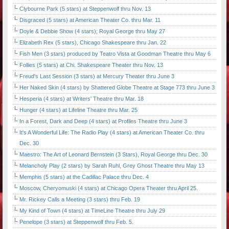
Clybourne Park (5 stars) at Steppenwolf thru Nov. 13
Disgraced (5 stars) at American Theater Co. thru Mar. 11
Doyle & Debbie Show (4 stars); Royal George thru May 27
Elizabeth Rex (5 stars), Chicago Shakespeare thru Jan. 22
Fish Men (3 stars) produced by Teatro Vista at Goodman Theatre thru May 6
Follies (5 stars) at Chi. Shakespeare Theater thru Nov. 13
Freud's Last Session (3 stars) at Mercury Theater thru June 3
Her Naked Skin (4 stars) by Shattered Globe Theatre at Stage 773 thru June 3
Hesperia (4 stars) at Writers' Theatre thru Mar. 18
Hunger (4 stars) at Lifeline Theatre thru Mar. 25
In a Forest, Dark and Deep (4 stars) at Profiles Theatre thru June 3
It's A Wonderful Life: The Radio Play (4 stars) at American Theater Co. thru
Dec. 30
Maestro: The Art of Leonard Bernstein (3 Stars), Royal George thru Dec. 30
Melancholy Play (2 stars) by Sarah Ruhl, Grey Ghost Theatre thru May 13
Memphis (5 stars) at the Cadillac Palace thru Dec. 4
Moscow, Cheryomuski (4 stars) at Chicago Opera Theater thru April 25.
Mr. Rickey Calls a Meeting (3 stars) thru Feb. 19
My Kind of Town (4 stars) at TimeLine Theatre thru July 29
Penelope (3 stars) at Steppenwolf thru Feb. 5.