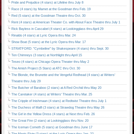
Pride and Prejudice (4 stars) at Lifeline thru July 8
Race (4 stars) by Mamet at the Goodman thru Feb. 19
Red (5 stars) at the Goodman Theatre thru Oct. 30
Rent (4 stars) at American Theater Co. with About Face Theatre thru July 1
Rick Bayless in Cascabel (4 stars) at Lookingglass thru April 29
Rinaldo (4 stars) at Lyric Opera thru Mar. 24
Show Boat (5 stars) at the Lyric Opera thru Mar. 17
STRATFORD: "Cymbeline" by Shakespeare (4 stars) thru Sept. 30
Ten Chimneys (3 stars) at Northlight thru April 15
Teseo (4 stars) at Chicago Opera Theater thru May 2
The Amish Project (5 Stars) at ATC thru Oct. 30
The Blonde, the Brunette and the Vengeful Redhead (4 stars) at Writers'
Theatre thru July 29
The Butcher of Baraboo (2 stars) at A Red Orchid thru May 20
The Caretaker (4 stars) at Writers' Theatre thru Mar. 25
The Cripple of Inishmaan (4 stars) at Redtwist Theatre thru July 1
The Duchess of Malfi (3 stars) at Strawdog Theatre thru May 26
The Girl in the Yellow Dress (4 stars) at Next thru Feb. 26
The Great Fire (2 stars) at Lookingglass thru Nov. 20
The Iceman Cometh (5 stars) at Goodman thru June 17
The Magic Flute (3 stars) at the Lyric Opera thru Jan. 22