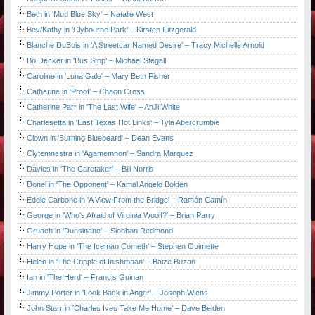
Beth in 'Mud Blue Sky' – Natalie West
Bev/Kathy in 'Clybourne Park' – Kirsten Fitzgerald
Blanche DuBois in 'A Streetcar Named Desire' – Tracy Michelle Arnold
Bo Decker in 'Bus Stop' – Michael Stegall
Caroline in 'Luna Gale' – Mary Beth Fisher
Catherine in 'Proof' – Chaon Cross
Catherine Parr in 'The Last Wife' – AnJi White
Charlesetta in 'East Texas Hot Links' – Tyla Abercrumbie
Clown in 'Burning Bluebeard' – Dean Evans
Clytemnestra in 'Agamemnon' – Sandra Marquez
Davies in 'The Caretaker' – Bill Norris
Donel in 'The Opponent' – Kamal Angelo Bolden
Eddie Carbone in 'A View From the Bridge' – Ramón Camín
George in 'Who's Afraid of Virginia Woolf?' – Brian Parry
Gruach in 'Dunsinane' – Siobhan Redmond
Harry Hope in 'The Iceman Cometh' – Stephen Ouimette
Helen in 'The Cripple of Inishmaan' – Baize Buzan
Ian in 'The Herd' – Francis Guinan
Jimmy Porter in 'Look Back in Anger' – Joseph Wiens
John Starr in 'Charles Ives Take Me Home' – Dave Belden