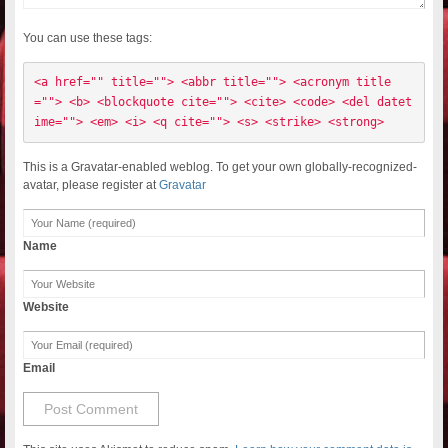
You can use these tags:
<a href="" title=""> <abbr title=""> <acronym title
=""> <b> <blockquote cite=""> <cite> <code> <del datet
ime=""> <em> <i> <q cite=""> <s> <strike> <strong> 
This is a Gravatar-enabled weblog. To get your own globally-recognized-
avatar, please register at
Gravatar
Name
Website
Email