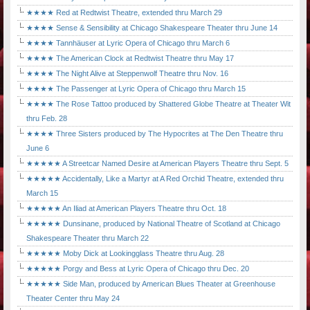
★★★★ Red at Redtwist Theatre, extended thru March 29
★★★★ Sense & Sensibility at Chicago Shakespeare Theater thru June 14
★★★★ Tannhäuser at Lyric Opera of Chicago thru March 6
★★★★ The American Clock at Redtwist Theatre thru May 17
★★★★ The Night Alive at Steppenwolf Theatre thru Nov. 16
★★★★ The Passenger at Lyric Opera of Chicago thru March 15
★★★★ The Rose Tattoo produced by Shattered Globe Theatre at Theater Wit
thru Feb. 28
★★★★ Three Sisters produced by The Hypocrites at The Den Theatre thru
June 6
★★★★★ A Streetcar Named Desire at American Players Theatre thru Sept. 5
★★★★★ Accidentally, Like a Martyr at A Red Orchid Theatre, extended thru
March 15
★★★★★ An Iliad at American Players Theatre thru Oct. 18
★★★★★ Dunsinane, produced by National Theatre of Scotland at Chicago
Shakespeare Theater thru March 22
★★★★★ Moby Dick at Lookingglass Theatre thru Aug. 28
★★★★★ Porgy and Bess at Lyric Opera of Chicago thru Dec. 20
★★★★★ Side Man, produced by American Blues Theater at Greenhouse
Theater Center thru May 24