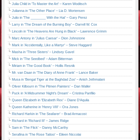
Julia Child in 'To Master the Art' – Karen Woditsch
Julianna in 'The Other Place' – Lia D. Mortensen
Julio in 'The ________ With the Hat' – Gary Perez
Larry in 'The Dream of the Burning Boy' – Darrell W. Cox
Lincoln in 'The Heavens Are Hung in Black' – Lawrence Grimm
Marc Antony in 'Julius Caesar' – Dion Johnstone
Mark in 'Accidentally, Like a Martyr' – Steve Haggard
Masha in 'Three Sisters' – Lindsey Gavel
Mick in 'The Seedbed' – Adam Bitterman
Miriam in 'The Good Book' – Hollis Resnik
Mr. van Daan in 'The Diary of Anne Frank' – Lance Baker
Musa in 'Bengal Tiger at the Baghdad Zoo' – Anish Jethmalani
Oliver Kilbourn in 'The Pitmen Painters' – Dan Waller
Puck in 'A Midsummer Night's Dream' – Cristina Panfilio
Queen Elizabeth in 'Elizabeth Rex' – Diane D'Aquila
Queen Katherine in 'Henry VIII' – Ora Jones
Richard Harkin in 'The Seafarer' – Brad Armacost
Richard in 'Richard III' – James Ridge
Sam in 'The Flick' – Danny McCarthy
Serafina in 'The Rose Tattoo' – Eileen Niccolai