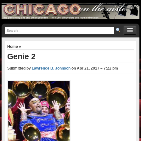
Home
»
Genie 2
Submitted by
Lawrence B. Johnson
on
Apr 21, 2017 – 7:22 pm