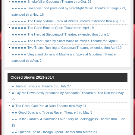
★★★★★ Smokefall at Goodman Theatre thru Oct. 26
★★★★★ Sweeney Todd produced by Porchlight Music Theatre at Stage 773,
extended thru Nov. 16
★★★★★ The Diary of Anne Frank at Writers Theatre extended thru Aug. 16
★★★★★ The Good Book at Court Theatre thru April 19
★★★★★ The Herd at Steppenwolf Theatre, extended thru June 14
★★★★★ The Other Place by Sharr White at Profiles Theatre thru April 5
★★★★★ Two Trains Running at Goodman Theatre, extended thru April 19
★★★★★ Vanya and Sonia and Masha and Spike at Goodman Theatre
extended thru Aug. 2.
Closed Shows 2013-2014
★ Juno at TimeLine Theatre thru July 27
★ Lay Me Down Softly produced by Seanachaí Theatre at The Den thru May
25
★ The Great God Pan at Next Theatre thru May 11
★★ Good Boys and True at Raven Theatre thru May 3
★★ In the Garden: A Darwinian Love Story at Lookingglass Theatre thru June
15
★★ Queenie Pie at Chicago Opera Theater thru March 23