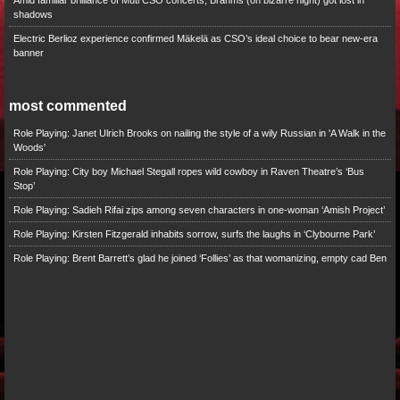
Amid familiar brilliance of Muti CSO concerts, Brahms (on bizarre night) got lost in
shadows
Electric Berlioz experience confirmed Mäkelä as CSO’s ideal choice to bear new-era
banner
most commented
Role Playing: Janet Ulrich Brooks on nailing the style of a wily Russian in 'A Walk in the
Woods'
Role Playing: City boy Michael Stegall ropes wild cowboy in Raven Theatre’s ‘Bus
Stop’
Role Playing: Sadieh Rifai zips among seven characters in one-woman ‘Amish Project’
Role Playing: Kirsten Fitzgerald inhabits sorrow, surfs the laughs in ‘Clybourne Park’
Role Playing: Brent Barrett’s glad he joined ‘Follies’ as that womanizing, empty cad Ben