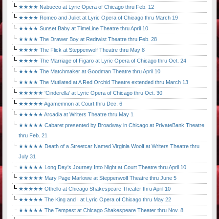
★★★★ Nabucco at Lyric Opera of Chicago thru Feb. 12
★★★★ Romeo and Juliet at Lyric Opera of Chicago thru March 19
★★★★ Sunset Baby at TimeLine Theatre thru April 10
★★★★ The Drawer Boy at Redtwist Theatre thru Feb. 28
★★★★ The Flick at Steppenwolf Theatre thru May 8
★★★★ The Marriage of Figaro at Lyric Opera of Chicago thru Oct. 24
★★★★ The Matchmaker at Goodman Theatre thru April 10
★★★★ The Mutilated at A Red Orchid Theatre extended thru March 13
★★★★★ 'Cinderella' at Lyric Opera of Chicago thru Oct. 30
★★★★★ Agamemnon at Court thru Dec. 6
★★★★★ Arcadia at Writers Theatre thru May 1
★★★★★ Cabaret presented by Broadway in Chicago at PrivateBank Theatre
thru Feb. 21
★★★★★ Death of a Streetcar Named Virginia Woolf at Writers Theatre thru
July 31
★★★★★ Long Day's Journey Into Night at Court Theatre thru April 10
★★★★★ Mary Page Marlowe at Steppenwolf Theatre thru June 5
★★★★★ Othello at Chicago Shakespeare Theater thru April 10
★★★★★ The King and I at Lyric Opera of Chicago thru May 22
★★★★★ The Tempest at Chicago Shakespeare Theater thru Nov. 8