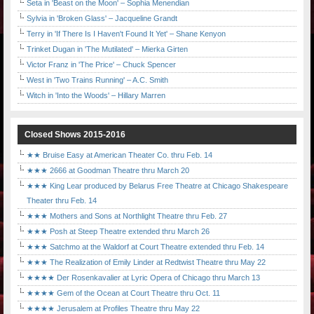
Seta in 'Beast on the Moon' – Sophia Menendian
Sylvia in 'Broken Glass' – Jacqueline Grandt
Terry in 'If There Is I Haven't Found It Yet' – Shane Kenyon
Trinket Dugan in 'The Mutilated' – Mierka Girten
Victor Franz in 'The Price' – Chuck Spencer
West in 'Two Trains Running' – A.C. Smith
Witch in 'Into the Woods' – Hillary Marren
Closed Shows 2015-2016
★★ Bruise Easy at American Theater Co. thru Feb. 14
★★★ 2666 at Goodman Theatre thru March 20
★★★ King Lear produced by Belarus Free Theatre at Chicago Shakespeare
Theater thru Feb. 14
★★★ Mothers and Sons at Northlight Theatre thru Feb. 27
★★★ Posh at Steep Theatre extended thru March 26
★★★ Satchmo at the Waldorf at Court Theatre extended thru Feb. 14
★★★ The Realization of Emily Linder at Redtwist Theatre thru May 22
★★★★ Der Rosenkavalier at Lyric Opera of Chicago thru March 13
★★★★ Gem of the Ocean at Court Theatre thru Oct. 11
★★★★ Jerusalem at Profiles Theatre thru May 22