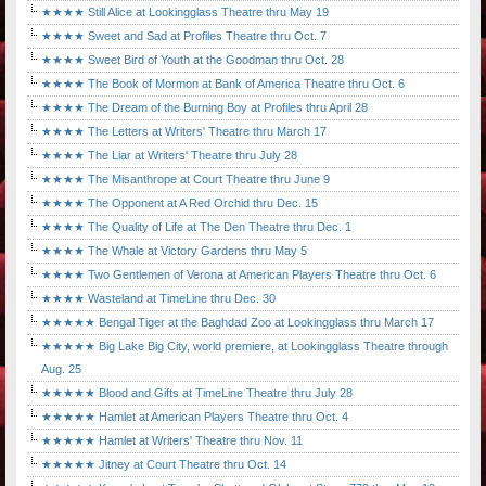
★★★★ Still Alice at Lookingglass Theatre thru May 19
★★★★ Sweet and Sad at Profiles Theatre thru Oct. 7
★★★★ Sweet Bird of Youth at the Goodman thru Oct. 28
★★★★ The Book of Mormon at Bank of America Theatre thru Oct. 6
★★★★ The Dream of the Burning Boy at Profiles thru April 28
★★★★ The Letters at Writers' Theatre thru March 17
★★★★ The Liar at Writers' Theatre thru July 28
★★★★ The Misanthrope at Court Theatre thru June 9
★★★★ The Opponent at A Red Orchid thru Dec. 15
★★★★ The Quality of Life at The Den Theatre thru Dec. 1
★★★★ The Whale at Victory Gardens thru May 5
★★★★ Two Gentlemen of Verona at American Players Theatre thru Oct. 6
★★★★ Wasteland at TimeLine thru Dec. 30
★★★★★ Bengal Tiger at the Baghdad Zoo at Lookingglass thru March 17
★★★★★ Big Lake Big City, world premiere, at Lookingglass Theatre through
Aug. 25
★★★★★ Blood and Gifts at TimeLine Theatre thru July 28
★★★★★ Hamlet at American Players Theatre thru Oct. 4
★★★★★ Hamlet at Writers' Theatre thru Nov. 11
★★★★★ Jitney at Court Theatre thru Oct. 14