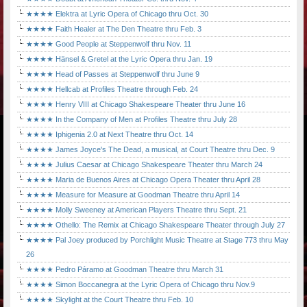
★★★★ Elektra at Lyric Opera of Chicago thru Oct. 30
★★★★ Faith Healer at The Den Theatre thru Feb. 3
★★★★ Good People at Steppenwolf thru Nov. 11
★★★★ Hänsel & Gretel at the Lyric Opera thru Jan. 19
★★★★ Head of Passes at Steppenwolf thru June 9
★★★★ Hellcab at Profiles Theatre through Feb. 24
★★★★ Henry VIII at Chicago Shakespeare Theater thru June 16
★★★★ In the Company of Men at Profiles Theatre thru July 28
★★★★ Iphigenia 2.0 at Next Theatre thru Oct. 14
★★★★ James Joyce's The Dead, a musical, at Court Theatre thru Dec. 9
★★★★ Julius Caesar at Chicago Shakespeare Theater thru March 24
★★★★ Maria de Buenos Aires at Chicago Opera Theater thru April 28
★★★★ Measure for Measure at Goodman Theatre thru April 14
★★★★ Molly Sweeney at American Players Theatre thru Sept. 21
★★★★ Othello: The Remix at Chicago Shakespeare Theater through July 27
★★★★ Pal Joey produced by Porchlight Music Theatre at Stage 773 thru May
26
★★★★ Pedro Páramo at Goodman Theatre thru March 31
★★★★ Simon Boccanegra at the Lyric Opera of Chicago thru Nov.9
★★★★ Skylight at the Court Theatre thru Feb. 10