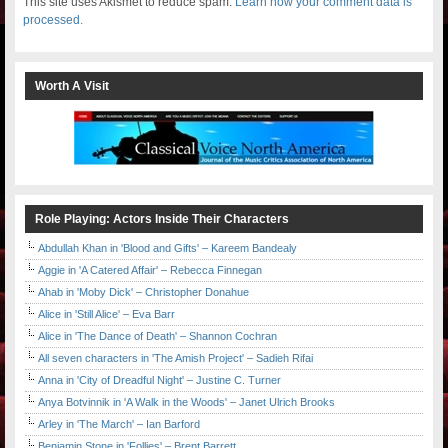
This site uses Akismet to reduce spam.
Learn how your comment data is
processed.
Worth A Visit
Role Playing: Actors Inside Their Characters
Abdullah Khan in 'Blood and Gifts' – Kareem Bandealy
Aggie in 'A Catered Affair' – Rebecca Finnegan
Ahab in 'Moby Dick' – Christopher Donahue
Alice in 'Still Alice' – Eva Barr
Alice in 'The Dance of Death' – Shannon Cochran
All seven characters in 'The Amish Project' – Sadieh Rifai
Anna in 'City of Dreadful Night' – Justine C. Turner
Anya Botvinnik in 'A Walk in the Woods' – Janet Ulrich Brooks
Arley in 'The March' – Ian Barford
Benjamin Stone in 'Follies' – Brent Barrett