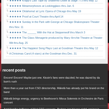
★★★★★ Krapp's Last Tape by Shattered Globe at Stage 773 thru May 12
★★★★★ Metamorphoses at Lookingglass thru Jan. 6
★★★★★ Oklahoma! at Lyric Opera of Chicago thru May 19
★★★★★ Proof at Court Theatre thru April 14
★★★★★ Sunday in the Park with George at Chicago Shakespeare Theater
thru Nov. 11
★★★★★ The ______ With the Hat at Steppenwolf thru March 3
★★★★★ The Glass Menagerie produced by Mary-Arrchie Theatre at Theater
Wit thru Aug. 25
★★★★★ The Happiest Song Plays Last at Goodman Theatre thru May 12
A Christmas Carol (4 stars) at the Goodman thru Dec. 31
recent posts
Encore! Encore! Maybe just one. Kissin’s fans were dazzled; he was dazed by da
bum’s rush
More than a year out from CSO directorship, Mäkelä has already put his brand on the
band
Mäkelä brings energy, urgency to Beethoven’s Missa Solemnis in Orchestre de Paris
concert