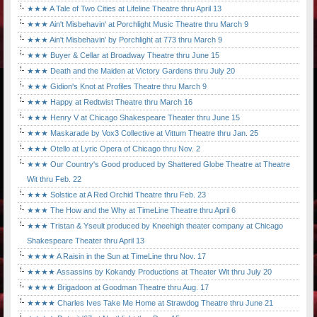
★★★ A Tale of Two Cities at Lifeline Theatre thru April 13
★★★ Ain't Misbehavin' at Porchlight Music Theatre thru March 9
★★★ Ain't Misbehavin' by Porchlight at 773 thru March 9
★★★ Buyer & Cellar at Broadway Theatre thru June 15
★★★ Death and the Maiden at Victory Gardens thru July 20
★★★ Gidion's Knot at Profiles Theatre thru March 9
★★★ Happy at Redtwist Theatre thru March 16
★★★ Henry V at Chicago Shakespeare Theater thru June 15
★★★ Maskarade by Vox3 Collective at Vittum Theatre thru Jan. 25
★★★ Otello at Lyric Opera of Chicago thru Nov. 2
★★★ Our Country's Good produced by Shattered Globe Theatre at Theatre
Wit thru Feb. 22
★★★ Solstice at A Red Orchid Theatre thru Feb. 23
★★★ The How and the Why at TimeLine Theatre thru April 6
★★★ Tristan & Yseult produced by Kneehigh theater company at Chicago
Shakespeare Theater thru April 13
★★★★ A Raisin in the Sun at TimeLine thru Nov. 17
★★★★ Assassins by Kokandy Productions at Theater Wit thru July 20
★★★★ Brigadoon at Goodman Theatre thru Aug. 17
★★★★ Charles Ives Take Me Home at Strawdog Theatre thru June 21