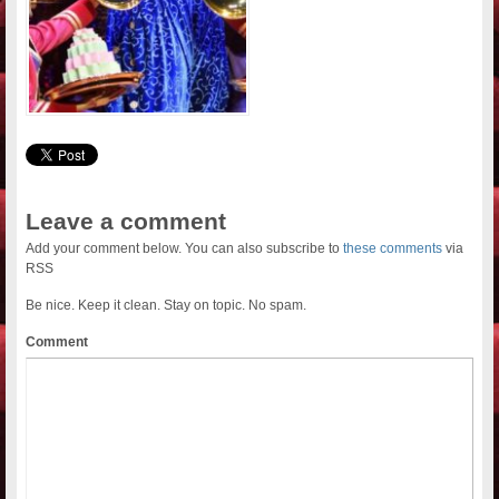
Leave a comment
Add your comment below. You can also subscribe to
these comments
via
RSS
Be nice. Keep it clean. Stay on topic. No spam.
Comment