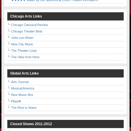
★★★★★ Water by the Spoonful at Court Theatre thru April 6
Chicago Arts Links
Chicago Classical Review
Chicago Theater Beat
John von Rhein
New City Music
The Theater Loop
The View from Here
Global Arts Links
Arts Journal
Musical America
New Music Box
Playbill
The Rest is Noise
Closed Shows 2011-2012