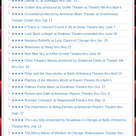
★★★★ Detroit '67 at Northlight thru Dec. 15
★★★★ Golden Boy produced by Griffin Theatre at Theatre Wit thru April 6
★★★★ Grounded produced by American Blues Theater at Greenhouse
Theater Center thru July 13
★★★★ If There Is I Haven't Found It Yet at Steep Theatre thru June 7
★★★★ Look Back in Anger at Redtwist Theatre extended thru June 28
★★★★ Madama Butterfly at Lyric Opera of Chicago thru Jan. 26
★★★★ Motortown at Steep thru Nov.23
★★★★ Mud Blue Sky at A Red Orchid Theatre thru June 29
★★★★ Other People's Money produced by Shattered Globe at Theater Wit
thru Oct. 19
★★★★ Peter and the Starcatcher at Bank of America Theatre thru April 13
★★★★ Playboy of the Western World at Raven Theatre thru April 5
★★★★ Pullman Porter Blues at Goodman Theatre thru Oct. 27
★★★★ Romeo and Juliet at American Players Theatre thru Oct. 4
★★★★ Russian Transport at Steppenwolf Theatre thru May 11
★★★★ The Importance of Being Earnest at American Players Theatre thru
Sept. 27
★★★★ The Last Ship presented by Broadway in Chicago at Bank of America
Theatre thru July 13
★★★★ The Merry Wives of Windsor at Chicago Shakespeare Theater thru