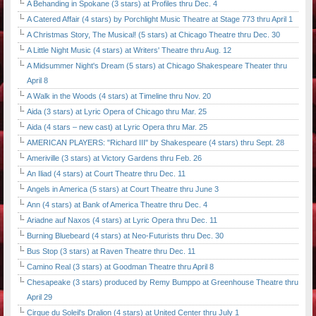
A Behanding in Spokane (3 stars) at Profiles thru Dec. 4
A Catered Affair (4 stars) by Porchlight Music Theatre at Stage 773 thru April 1
A Christmas Story, The Musical! (5 stars) at Chicago Theatre thru Dec. 30
A Little Night Music (4 stars) at Writers' Theatre thru Aug. 12
A Midsummer Night's Dream (5 stars) at Chicago Shakespeare Theater thru
April 8
A Walk in the Woods (4 stars) at Timeline thru Nov. 20
Aida (3 stars) at Lyric Opera of Chicago thru Mar. 25
Aida (4 stars – new cast) at Lyric Opera thru Mar. 25
AMERICAN PLAYERS: "Richard III" by Shakespeare (4 stars) thru Sept. 28
Ameriville (3 stars) at Victory Gardens thru Feb. 26
An Iliad (4 stars) at Court Theatre thru Dec. 11
Angels in America (5 stars) at Court Theatre thru June 3
Ann (4 stars) at Bank of America Theatre thru Dec. 4
Ariadne auf Naxos (4 stars) at Lyric Opera thru Dec. 11
Burning Bluebeard (4 stars) at Neo-Futurists thru Dec. 30
Bus Stop (3 stars) at Raven Theatre thru Dec. 11
Camino Real (3 stars) at Goodman Theatre thru April 8
Chesapeake (3 stars) produced by Remy Bumppo at Greenhouse Theatre thru
April 29
Cirque du Soleil's Dralion (4 stars) at United Center thru July 1