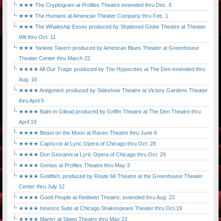
★★★ The Cryptogram at Profiles Theatre extended thru Dec. 6
★★★ The Humans at American Theater Company thru Feb. 1
★★★ The Whaleship Essex produced by Shattered Globe Theatre at Theater
Wit thru Oct. 11
★★★ Yankee Tavern produced by American Blues Theater at Greenhouse
Theater Center thru March 22
★★★★ All Our Tragic produced by The Hypocrites at The Den extended thru
Aug. 16
★★★★ Antigonick produced by Sideshow Theatre at Victory Gardens Theater
thru April 5
★★★★ Balm in Gilead produced by Griffin Theatre at The Den Theatre thru
April 19
★★★★ Beast on the Moon at Raven Theatre thru June 6
★★★★ Capriccio at Lyric Opera of Chicago thru Oct. 28
★★★★ Don Giovanni at Lyric Opera of Chicago thru Oct. 29
★★★★ Genius at Profiles Theatre thru May 3
★★★★ Goldfish, produced by Route 66 Theatre at the Greenhouse Theater
Center thru July 12
★★★★ Good People at Redtwist Theatre, extended thru Aug. 23
★★★★ Ionesco Suite at Chicago Shakespeare Theater thru Oct.19
★★★★ Martyr at Steep Theatre thru May 23