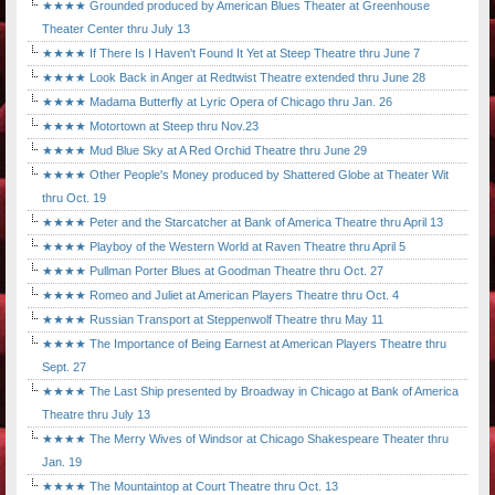
★★★★ Grounded produced by American Blues Theater at Greenhouse
Theater Center thru July 13
★★★★ If There Is I Haven't Found It Yet at Steep Theatre thru June 7
★★★★ Look Back in Anger at Redtwist Theatre extended thru June 28
★★★★ Madama Butterfly at Lyric Opera of Chicago thru Jan. 26
★★★★ Motortown at Steep thru Nov.23
★★★★ Mud Blue Sky at A Red Orchid Theatre thru June 29
★★★★ Other People's Money produced by Shattered Globe at Theater Wit
thru Oct. 19
★★★★ Peter and the Starcatcher at Bank of America Theatre thru April 13
★★★★ Playboy of the Western World at Raven Theatre thru April 5
★★★★ Pullman Porter Blues at Goodman Theatre thru Oct. 27
★★★★ Romeo and Juliet at American Players Theatre thru Oct. 4
★★★★ Russian Transport at Steppenwolf Theatre thru May 11
★★★★ The Importance of Being Earnest at American Players Theatre thru
Sept. 27
★★★★ The Last Ship presented by Broadway in Chicago at Bank of America
Theatre thru July 13
★★★★ The Merry Wives of Windsor at Chicago Shakespeare Theater thru
Jan. 19
★★★★ The Mountaintop at Court Theatre thru Oct. 13