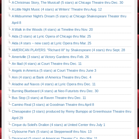
A Christmas Story, The Musical! (5 stars) at Chicago Theatre thru Dec. 30
A Little Night Music (4 stars) at Writers' Theatre thru Aug. 12
A Midsummer Night's Dream (5 stars) at Chicago Shakespeare Theater thru
April 8
A Walk in the Woods (4 stars) at Timeline thru Nov. 20
Aida (3 stars) at Lyric Opera of Chicago thru Mar. 25
Aida (4 stars – new cast) at Lyric Opera thru Mar. 25
AMERICAN PLAYERS: "Richard III" by Shakespeare (4 stars) thru Sept. 28
Ameriville (3 stars) at Victory Gardens thru Feb. 26
An Iliad (4 stars) at Court Theatre thru Dec. 11
Angels in America (5 stars) at Court Theatre thru June 3
Ann (4 stars) at Bank of America Theatre thru Dec. 4
Ariadne auf Naxos (4 stars) at Lyric Opera thru Dec. 11
Burning Bluebeard (4 stars) at Neo-Futurists thru Dec. 30
Bus Stop (3 stars) at Raven Theatre thru Dec. 11
Camino Real (3 stars) at Goodman Theatre thru April 8
Chesapeake (3 stars) produced by Remy Bumppo at Greenhouse Theatre thru
April 29
Cirque du Soleil's Dralion (4 stars) at United Center thru July 1
Clybourne Park (5 stars) at Steppenwolf thru Nov. 13
Disgraced (5 stars) at American Theater Co. thru Mar. 11