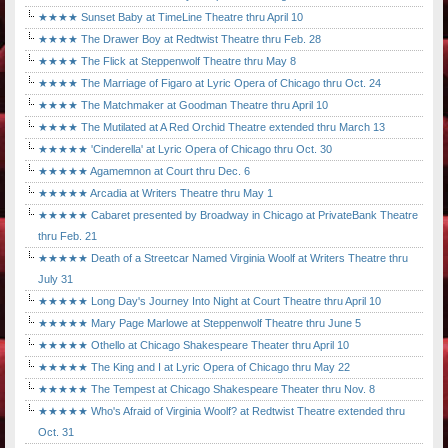
★★★★ Sunset Baby at TimeLine Theatre thru April 10
★★★★ The Drawer Boy at Redtwist Theatre thru Feb. 28
★★★★ The Flick at Steppenwolf Theatre thru May 8
★★★★ The Marriage of Figaro at Lyric Opera of Chicago thru Oct. 24
★★★★ The Matchmaker at Goodman Theatre thru April 10
★★★★ The Mutilated at A Red Orchid Theatre extended thru March 13
★★★★★ 'Cinderella' at Lyric Opera of Chicago thru Oct. 30
★★★★★ Agamemnon at Court thru Dec. 6
★★★★★ Arcadia at Writers Theatre thru May 1
★★★★★ Cabaret presented by Broadway in Chicago at PrivateBank Theatre
thru Feb. 21
★★★★★ Death of a Streetcar Named Virginia Woolf at Writers Theatre thru
July 31
★★★★★ Long Day's Journey Into Night at Court Theatre thru April 10
★★★★★ Mary Page Marlowe at Steppenwolf Theatre thru June 5
★★★★★ Othello at Chicago Shakespeare Theater thru April 10
★★★★★ The King and I at Lyric Opera of Chicago thru May 22
★★★★★ The Tempest at Chicago Shakespeare Theater thru Nov. 8
★★★★★ Who's Afraid of Virginia Woolf? at Redtwist Theatre extended thru
Oct. 31