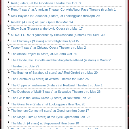
Red (5 stars) at the Goodman Theatre thru Oct. 30
Rent (4 stars) at American Theater Co. with About Face Theatre thru July 1
Rick Bayless in Cascabel (4 stars) at Lookingglass thru April 29
Rinaldo (4 stars) at Lyric Opera thru Mar. 24
Show Boat (5 stars) at the Lyric Opera thru Mar. 17
STRATFORD: "Cymbeline" by Shakespeare (4 stars) thru Sept. 30
Ten Chimneys (3 stars) at Northlight thru April 15
Teseo (4 stars) at Chicago Opera Theater thru May 2
The Amish Project (5 Stars) at ATC thru Oct. 30
The Blonde, the Brunette and the Vengeful Redhead (4 stars) at Writers'
Theatre thru July 29
The Butcher of Baraboo (2 stars) at A Red Orchid thru May 20
The Caretaker (4 stars) at Writers' Theatre thru Mar. 25
The Cripple of Inishmaan (4 stars) at Redtwist Theatre thru July 1
The Duchess of Malfi (3 stars) at Strawdog Theatre thru May 26
The Girl in the Yellow Dress (4 stars) at Next thru Feb. 26
The Great Fire (2 stars) at Lookingglass thru Nov. 20
The Iceman Cometh (5 stars) at Goodman thru June 17
The Magic Flute (3 stars) at the Lyric Opera thru Jan. 22
The March (4 stars) at Steppenwolf thru June 10