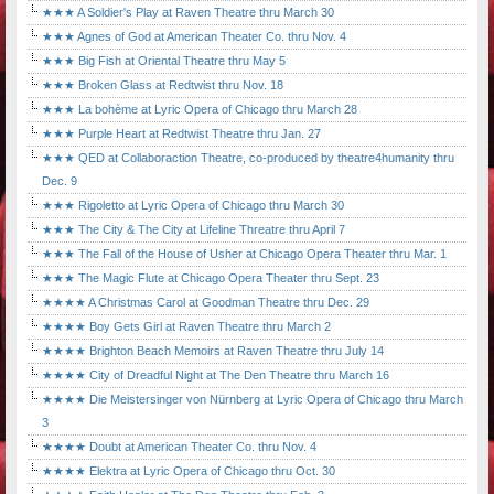
★★★ A Soldier's Play at Raven Theatre thru March 30
★★★ Agnes of God at American Theater Co. thru Nov. 4
★★★ Big Fish at Oriental Theatre thru May 5
★★★ Broken Glass at Redtwist thru Nov. 18
★★★ La bohème at Lyric Opera of Chicago thru March 28
★★★ Purple Heart at Redtwist Theatre thru Jan. 27
★★★ QED at Collaboraction Theatre, co-produced by theatre4humanity thru
Dec. 9
★★★ Rigoletto at Lyric Opera of Chicago thru March 30
★★★ The City & The City at Lifeline Threatre thru April 7
★★★ The Fall of the House of Usher at Chicago Opera Theater thru Mar. 1
★★★ The Magic Flute at Chicago Opera Theater thru Sept. 23
★★★★ A Christmas Carol at Goodman Theatre thru Dec. 29
★★★★ Boy Gets Girl at Raven Theatre thru March 2
★★★★ Brighton Beach Memoirs at Raven Theatre thru July 14
★★★★ City of Dreadful Night at The Den Theatre thru March 16
★★★★ Die Meistersinger von Nürnberg at Lyric Opera of Chicago thru March
3
★★★★ Doubt at American Theater Co. thru Nov. 4
★★★★ Elektra at Lyric Opera of Chicago thru Oct. 30