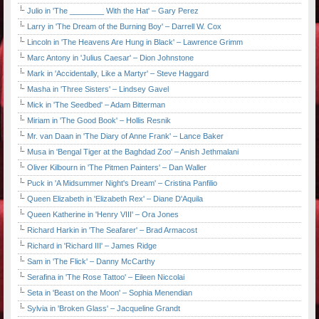
Julio in 'The ________ With the Hat' – Gary Perez
Larry in 'The Dream of the Burning Boy' – Darrell W. Cox
Lincoln in 'The Heavens Are Hung in Black' – Lawrence Grimm
Marc Antony in 'Julius Caesar' – Dion Johnstone
Mark in 'Accidentally, Like a Martyr' – Steve Haggard
Masha in 'Three Sisters' – Lindsey Gavel
Mick in 'The Seedbed' – Adam Bitterman
Miriam in 'The Good Book' – Hollis Resnik
Mr. van Daan in 'The Diary of Anne Frank' – Lance Baker
Musa in 'Bengal Tiger at the Baghdad Zoo' – Anish Jethmalani
Oliver Kilbourn in 'The Pitmen Painters' – Dan Waller
Puck in 'A Midsummer Night's Dream' – Cristina Panfilio
Queen Elizabeth in 'Elizabeth Rex' – Diane D'Aquila
Queen Katherine in 'Henry VIII' – Ora Jones
Richard Harkin in 'The Seafarer' – Brad Armacost
Richard in 'Richard III' – James Ridge
Sam in 'The Flick' – Danny McCarthy
Serafina in 'The Rose Tattoo' – Eileen Niccolai
Seta in 'Beast on the Moon' – Sophia Menendian
Sylvia in 'Broken Glass' – Jacqueline Grandt