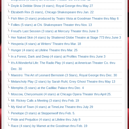
Doyle & Debbie Show (4 stars); Royal George thru May 27
Elizabeth Rex (5 stars), Chicago Shakespeare thru Jan. 22
Fish Men (3 stars) produced by Teatro Vista at Goodman Theatre thru May 6
Follies (5 stars) at Chi. Shakespeare Theater thru Nov. 13
Freud's Last Session (3 stars) at Mercury Theater thru June 3
Her Naked Skin (4 stars) by Shattered Globe Theatre at Stage 773 thru June 3
Hesperia (4 stars) at Writers' Theatre thru Mar. 18
Hunger (4 stars) at Lifeline Theatre thru Mar. 25
In a Forest, Dark and Deep (4 stars) at Profiles Theatre thru June 3
It's A Wonderful Life: The Radio Play (4 stars) at American Theater Co. thru
Dec. 30
Maestro: The Art of Leonard Bernstein (3 Stars), Royal George thru Dec. 30
Melancholy Play (2 stars) by Sarah Ruhl, Grey Ghost Theatre thru May 13
Memphis (5 stars) at the Cadillac Palace thru Dec. 4
Moscow, Cheryomuski (4 stars) at Chicago Opera Theater thru April 25.
Mr. Rickey Calls a Meeting (3 stars) thru Feb. 19
My Kind of Town (4 stars) at TimeLine Theatre thru July 29
Penelope (3 stars) at Steppenwolf thru Feb. 5.
Pride and Prejudice (4 stars) at Lifeline thru July 8
Race (4 stars) by Mamet at the Goodman thru Feb. 19