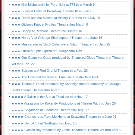
★★★ Ain't Misbehavin' by Porchlight at 773 thru March 9
★★★ Buyer & Cellar at Broadway Theatre thru June 15
★★★ Death and the Maiden at Victory Gardens thru July 20
★★★ Gidion's Knot at Profiles Theatre thru March 9
★★★ Happy at Redtwist Theatre thru March 16
★★★ Henry V at Chicago Shakespeare Theater thru June 15
★★★ Maskarade by Vox3 Collective at Vittum Theatre thru Jan. 25
★★★ Otello at Lyric Opera of Chicago thru Nov. 2
★★★ Our Country's Good produced by Shattered Globe Theatre at Theatre
Wit thru Feb. 22
★★★ Solstice at A Red Orchid Theatre thru Feb. 23
★★★ The How and the Why at TimeLine Theatre thru April 6
★★★ Tristan & Yseult produced by Kneehigh theater company at Chicago
Shakespeare Theater thru April 13
★★★★ A Raisin in the Sun at TimeLine thru Nov. 17
★★★★ Assassins by Kokandy Productions at Theater Wit thru July 20
★★★★ Brigadoon at Goodman Theatre thru Aug. 17
★★★★ Charles Ives Take Me Home at Strawdog Theatre thru June 21
★★★★ Detroit '67 at Northlight thru Dec. 15
★★★★ Golden Boy produced by Griffin Theatre at Theatre Wit thru April 6