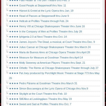
★★★★ Faith Healer at The Den Theatre thru Feb. 3
★★★★ Good People at Steppenwolf thru Nov. 11
★★★★ Hänsel & Gretel at the Lyric Opera thru Jan. 19
★★★★ Head of Passes at Steppenwolf thru June 9
★★★★ Hellcab at Profiles Theatre through Feb. 24
★★★★ Henry VIII at Chicago Shakespeare Theater thru June 16
★★★★ In the Company of Men at Profiles Theatre thru July 28
★★★★ Iphigenia 2.0 at Next Theatre thru Oct. 14
★★★★ James Joyce's The Dead, a musical, at Court Theatre thru Dec. 9
★★★★ Julius Caesar at Chicago Shakespeare Theater thru March 24
★★★★ Maria de Buenos Aires at Chicago Opera Theater thru April 28
★★★★ Measure for Measure at Goodman Theatre thru April 14
★★★★ Molly Sweeney at American Players Theatre thru Sept. 21
★★★★ Othello: The Remix at Chicago Shakespeare Theater through July 27
★★★★ Pal Joey produced by Porchlight Music Theatre at Stage 773 thru May
26
★★★★ Pedro Páramo at Goodman Theatre thru March 31
★★★★ Simon Boccanegra at the Lyric Opera of Chicago thru Nov.9
★★★★ Skylight at the Court Theatre thru Feb. 10
★★★★ Still Alice at Lookingglass Theatre thru May 19
★★★★ Sweet and Sad at Profiles Theatre thru Oct. 7