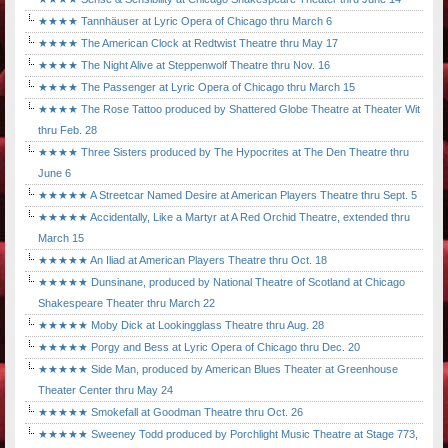
★★★★ Tannhäuser at Lyric Opera of Chicago thru March 6
★★★★ The American Clock at Redtwist Theatre thru May 17
★★★★ The Night Alive at Steppenwolf Theatre thru Nov. 16
★★★★ The Passenger at Lyric Opera of Chicago thru March 15
★★★★ The Rose Tattoo produced by Shattered Globe Theatre at Theater Wit
thru Feb. 28
★★★★ Three Sisters produced by The Hypocrites at The Den Theatre thru
June 6
★★★★★ A Streetcar Named Desire at American Players Theatre thru Sept. 5
★★★★★ Accidentally, Like a Martyr at A Red Orchid Theatre, extended thru
March 15
★★★★★ An Iliad at American Players Theatre thru Oct. 18
★★★★★ Dunsinane, produced by National Theatre of Scotland at Chicago
Shakespeare Theater thru March 22
★★★★★ Moby Dick at Lookingglass Theatre thru Aug. 28
★★★★★ Porgy and Bess at Lyric Opera of Chicago thru Dec. 20
★★★★★ Side Man, produced by American Blues Theater at Greenhouse
Theater Center thru May 24
★★★★★ Smokefall at Goodman Theatre thru Oct. 26
★★★★★ Sweeney Todd produced by Porchlight Music Theatre at Stage 773,