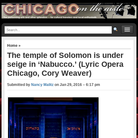
Home
»
The temple of Solomon is under
seige in ‘Nabucco.’ (Lyric Opera
Chicago, Cory Weaver)
Submitted by
Nancy Malitz
on
Jan 29, 2016 – 6:17 pm