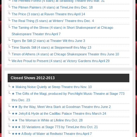
The Petrified Forest (4 stars) at Strawdog Theatre thru Mar. 31
The Pitmen Painters (4 stars) at TimeLine thru Dec. 18
The Price (3 stars) at Raven Theatre thru April 14
The Real Thing (5 stars) at Writers' Theatre thru Dec. 4
The Taming of the Shrew (4 stars) in Short Shakespeare! at Chicago
Shakespeare Theater thru April 7
Tigers Be Still (2 stars) at Theater Wit thru June 3
Time Stands Still (4 stars) at Steppenwolf thru May 13
Timon of Athens (4 stars) at Chicago Shakespeare Theater thru June 10
We Are Proud to Present (4 stars) at Victory Gardens thru April 29
Closed Shows 2012-2013
★ Making Noise Quietly at Steep Theatre thru Nov. 10
★ The Gifts of the Magi, produced by Porchlight Music Theatre at Stage 773
thru Dec. 23
★★ By the Way, Meet Vera Stark at Goodman Theatre thru June 2
★★ Jekyll & Hyde at the Cadillac Palace Theatre thru March 24
★★ The Woman in White at Lifeline thru Oct. 28
★★★ 33 Variations at Stage 773 by TimeLine thru Oct. 21
★★★ A Body of Water at Redtwist Theatre thru April 7