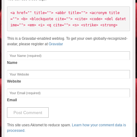
<a href="" title=""> <abbr title=""> <acronym title
=""> <b> <blockquote cite=""> <cite> <code> <del datet
ime=""> <em> <i> <q cite=""> <s> <strike> <strong> 
This is a Gravatar-enabled weblog. To get your own globally-recognized-
avatar, please register at
Gravatar
Name
Website
Email
This site uses Akismet to reduce spam.
Learn how your comment data is
processed.