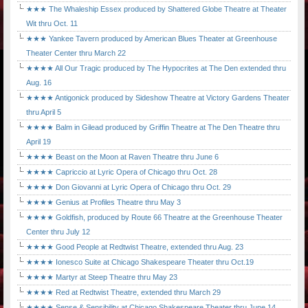
★★★ The Whaleship Essex produced by Shattered Globe Theatre at Theater
Wit thru Oct. 11
★★★ Yankee Tavern produced by American Blues Theater at Greenhouse
Theater Center thru March 22
★★★★ All Our Tragic produced by The Hypocrites at The Den extended thru
Aug. 16
★★★★ Antigonick produced by Sideshow Theatre at Victory Gardens Theater
thru April 5
★★★★ Balm in Gilead produced by Griffin Theatre at The Den Theatre thru
April 19
★★★★ Beast on the Moon at Raven Theatre thru June 6
★★★★ Capriccio at Lyric Opera of Chicago thru Oct. 28
★★★★ Don Giovanni at Lyric Opera of Chicago thru Oct. 29
★★★★ Genius at Profiles Theatre thru May 3
★★★★ Goldfish, produced by Route 66 Theatre at the Greenhouse Theater
Center thru July 12
★★★★ Good People at Redtwist Theatre, extended thru Aug. 23
★★★★ Ionesco Suite at Chicago Shakespeare Theater thru Oct.19
★★★★ Martyr at Steep Theatre thru May 23
★★★★ Red at Redtwist Theatre, extended thru March 29
★★★★ Sense & Sensibility at Chicago Shakespeare Theater thru June 14