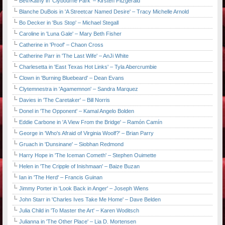
Bev/Kathy in 'Clybourne Park' – Kirsten Fitzgerald
Blanche DuBois in 'A Streetcar Named Desire' – Tracy Michelle Arnold
Bo Decker in 'Bus Stop' – Michael Stegall
Caroline in 'Luna Gale' – Mary Beth Fisher
Catherine in 'Proof' – Chaon Cross
Catherine Parr in 'The Last Wife' – AnJi White
Charlesetta in 'East Texas Hot Links' – Tyla Abercrumbie
Clown in 'Burning Bluebeard' – Dean Evans
Clytemnestra in 'Agamemnon' – Sandra Marquez
Davies in 'The Caretaker' – Bill Norris
Donel in 'The Opponent' – Kamal Angelo Bolden
Eddie Carbone in 'A View From the Bridge' – Ramón Camín
George in 'Who's Afraid of Virginia Woolf?' – Brian Parry
Gruach in 'Dunsinane' – Siobhan Redmond
Harry Hope in 'The Iceman Cometh' – Stephen Ouimette
Helen in 'The Cripple of Inishmaan' – Baize Buzan
Ian in 'The Herd' – Francis Guinan
Jimmy Porter in 'Look Back in Anger' – Joseph Wiens
John Starr in 'Charles Ives Take Me Home' – Dave Belden
Julia Child in 'To Master the Art' – Karen Woditsch
Julianna in 'The Other Place' – Lia D. Mortensen