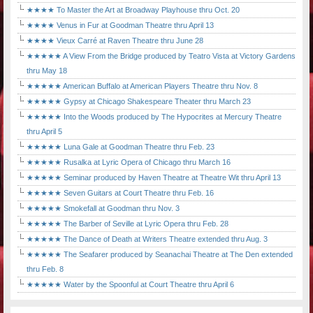
★★★★ To Master the Art at Broadway Playhouse thru Oct. 20
★★★★ Venus in Fur at Goodman Theatre thru April 13
★★★★ Vieux Carré at Raven Theatre thru June 28
★★★★★ A View From the Bridge produced by Teatro Vista at Victory Gardens
thru May 18
★★★★★ American Buffalo at American Players Theatre thru Nov. 8
★★★★★ Gypsy at Chicago Shakespeare Theater thru March 23
★★★★★ Into the Woods produced by The Hypocrites at Mercury Theatre
thru April 5
★★★★★ Luna Gale at Goodman Theatre thru Feb. 23
★★★★★ Rusalka at Lyric Opera of Chicago thru March 16
★★★★★ Seminar produced by Haven Theatre at Theatre Wit thru April 13
★★★★★ Seven Guitars at Court Theatre thru Feb. 16
★★★★★ Smokefall at Goodman thru Nov. 3
★★★★★ The Barber of Seville at Lyric Opera thru Feb. 28
★★★★★ The Dance of Death at Writers Theatre extended thru Aug. 3
★★★★★ The Seafarer produced by Seanachai Theatre at The Den extended
thru Feb. 8
★★★★★ Water by the Spoonful at Court Theatre thru April 6