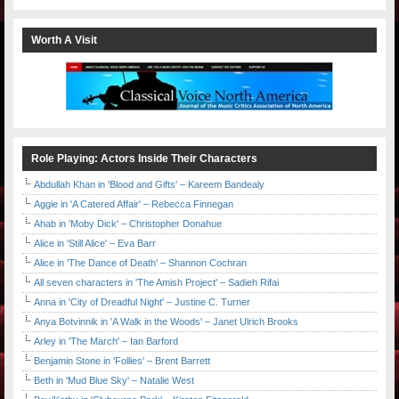
Worth A Visit
Role Playing: Actors Inside Their Characters
Abdullah Khan in 'Blood and Gifts' – Kareem Bandealy
Aggie in 'A Catered Affair' – Rebecca Finnegan
Ahab in 'Moby Dick' – Christopher Donahue
Alice in 'Still Alice' – Eva Barr
Alice in 'The Dance of Death' – Shannon Cochran
All seven characters in 'The Amish Project' – Sadieh Rifai
Anna in 'City of Dreadful Night' – Justine C. Turner
Anya Botvinnik in 'A Walk in the Woods' – Janet Ulrich Brooks
Arley in 'The March' – Ian Barford
Benjamin Stone in 'Follies' – Brent Barrett
Beth in 'Mud Blue Sky' – Natalie West