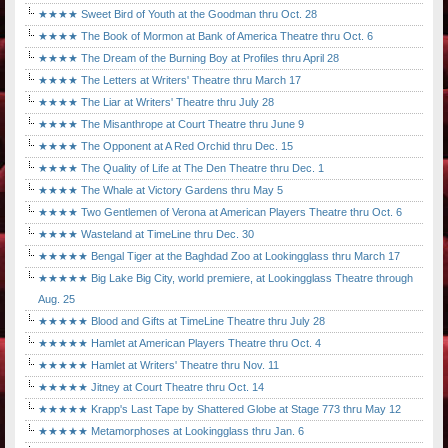
★★★★ Sweet Bird of Youth at the Goodman thru Oct. 28
★★★★ The Book of Mormon at Bank of America Theatre thru Oct. 6
★★★★ The Dream of the Burning Boy at Profiles thru April 28
★★★★ The Letters at Writers' Theatre thru March 17
★★★★ The Liar at Writers' Theatre thru July 28
★★★★ The Misanthrope at Court Theatre thru June 9
★★★★ The Opponent at A Red Orchid thru Dec. 15
★★★★ The Quality of Life at The Den Theatre thru Dec. 1
★★★★ The Whale at Victory Gardens thru May 5
★★★★ Two Gentlemen of Verona at American Players Theatre thru Oct. 6
★★★★ Wasteland at TimeLine thru Dec. 30
★★★★★ Bengal Tiger at the Baghdad Zoo at Lookingglass thru March 17
★★★★★ Big Lake Big City, world premiere, at Lookingglass Theatre through
Aug. 25
★★★★★ Blood and Gifts at TimeLine Theatre thru July 28
★★★★★ Hamlet at American Players Theatre thru Oct. 4
★★★★★ Hamlet at Writers' Theatre thru Nov. 11
★★★★★ Jitney at Court Theatre thru Oct. 14
★★★★★ Krapp's Last Tape by Shattered Globe at Stage 773 thru May 12
★★★★★ Metamorphoses at Lookingglass thru Jan. 6