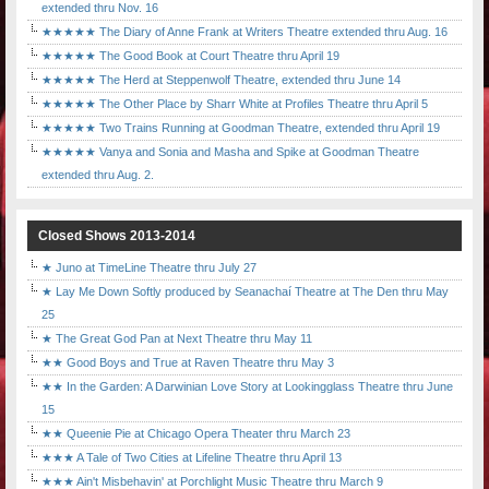
extended thru Nov. 16
★★★★★ The Diary of Anne Frank at Writers Theatre extended thru Aug. 16
★★★★★ The Good Book at Court Theatre thru April 19
★★★★★ The Herd at Steppenwolf Theatre, extended thru June 14
★★★★★ The Other Place by Sharr White at Profiles Theatre thru April 5
★★★★★ Two Trains Running at Goodman Theatre, extended thru April 19
★★★★★ Vanya and Sonia and Masha and Spike at Goodman Theatre
extended thru Aug. 2.
Closed Shows 2013-2014
★ Juno at TimeLine Theatre thru July 27
★ Lay Me Down Softly produced by Seanachaí Theatre at The Den thru May
25
★ The Great God Pan at Next Theatre thru May 11
★★ Good Boys and True at Raven Theatre thru May 3
★★ In the Garden: A Darwinian Love Story at Lookingglass Theatre thru June
15
★★ Queenie Pie at Chicago Opera Theater thru March 23
★★★ A Tale of Two Cities at Lifeline Theatre thru April 13
★★★ Ain't Misbehavin' at Porchlight Music Theatre thru March 9