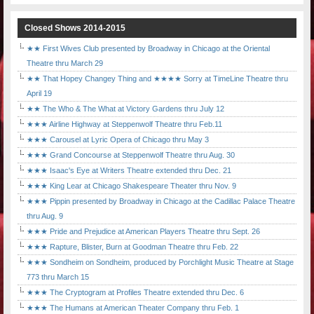
Closed Shows 2014-2015
★★ First Wives Club presented by Broadway in Chicago at the Oriental
Theatre thru March 29
★★ That Hopey Changey Thing and ★★★★ Sorry at TimeLine Theatre thru
April 19
★★ The Who & The What at Victory Gardens thru July 12
★★★ Airline Highway at Steppenwolf Theatre thru Feb.11
★★★ Carousel at Lyric Opera of Chicago thru May 3
★★★ Grand Concourse at Steppenwolf Theatre thru Aug. 30
★★★ Isaac's Eye at Writers Theatre extended thru Dec. 21
★★★ King Lear at Chicago Shakespeare Theater thru Nov. 9
★★★ Pippin presented by Broadway in Chicago at the Cadillac Palace Theatre
thru Aug. 9
★★★ Pride and Prejudice at American Players Theatre thru Sept. 26
★★★ Rapture, Blister, Burn at Goodman Theatre thru Feb. 22
★★★ Sondheim on Sondheim, produced by Porchlight Music Theatre at Stage
773 thru March 15
★★★ The Cryptogram at Profiles Theatre extended thru Dec. 6
★★★ The Humans at American Theater Company thru Feb. 1