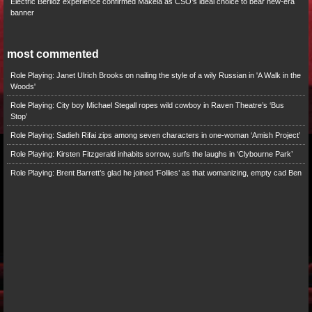
Electric Berlioz experience confirmed Mäkelä as CSO’s ideal choice to bear new-era
banner
most commented
Role Playing: Janet Ulrich Brooks on nailing the style of a wily Russian in 'A Walk in the
Woods'
Role Playing: City boy Michael Stegall ropes wild cowboy in Raven Theatre’s ‘Bus
Stop’
Role Playing: Sadieh Rifai zips among seven characters in one-woman ‘Amish Project’
Role Playing: Kirsten Fitzgerald inhabits sorrow, surfs the laughs in ‘Clybourne Park’
Role Playing: Brent Barrett’s glad he joined ‘Follies’ as that womanizing, empty cad Ben