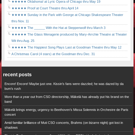
★★★★★ Oklahoma! at Lyric Opera of Chicago thru May 19
★★★★★ Proof at Court Theatre thru April 14
★★★★★ Sunday in the Park with George at Chicago Shakespeare Theater
thru Nov. 11
★★★★★ The ______ With the Hat at Steppenwolf thru March 3
★★★★★ The Glass Menagerie produced by Mary-Arrchie Theatre at Theater
Wit thru Aug. 25
★★★★★ The Happiest Song Plays Last at Goodman Theatre thru May 12
A Christmas Carol (4 stars) at the Goodman thru Dec. 31
recent posts
Encore! Encore! Maybe just one. Kissin’s fans were dazzled; he was dazed by da
bum’s rush
More than a year out from CSO directorship, Mäkelä has already put his brand on the
band
Mäkelä brings energy, urgency to Beethoven’s Missa Solemnis in Orchestre de Paris
concert
Amid familiar brilliance of Muti CSO concerts, Brahms (on bizarre night) got lost in
shadows