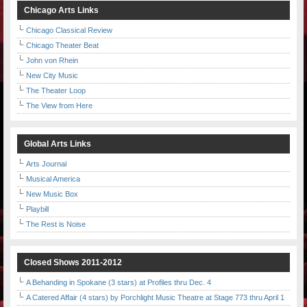
Chicago Arts Links
Chicago Classical Review
Chicago Theater Beat
John von Rhein
New City Music
The Theater Loop
The View from Here
Global Arts Links
Arts Journal
Musical America
New Music Box
Playbill
The Rest is Noise
Closed Shows 2011-2012
A Behanding in Spokane (3 stars) at Profiles thru Dec. 4
A Catered Affair (4 stars) by Porchlight Music Theatre at Stage 773 thru April 1