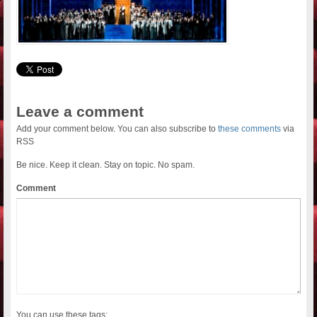
Leave a comment
Add your comment below. You can also subscribe to
these comments
via
RSS
Be nice. Keep it clean. Stay on topic. No spam.
Comment
You can use these tags: