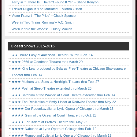
Terry in 'If There Is I Haven't Found It Yet' – Shane Kenyon
Trinket Dugan in 'The Mutilated' – Mierka Girten
Victor Franz in 'The Price' – Chuck Spencer
West in 'Two Trains Running' – A.C. Smith
Witch in 'Into the Woods' – Hillary Marren
Closed Shows 2015-2016
★★ Bruise Easy at American Theater Co. thru Feb. 14
★★★ 2666 at Goodman Theatre thru March 20
★★★ King Lear produced by Belarus Free Theatre at Chicago Shakespeare
Theater thru Feb. 14
★★★ Mothers and Sons at Northlight Theatre thru Feb. 27
★★★ Posh at Steep Theatre extended thru March 26
★★★ Satchmo at the Waldorf at Court Theatre extended thru Feb. 14
★★★ The Realization of Emily Linder at Redtwist Theatre thru May 22
★★★★ Der Rosenkavalier at Lyric Opera of Chicago thru March 13
★★★★ Gem of the Ocean at Court Theatre thru Oct. 11
★★★★ Jerusalem at Profiles Theatre thru May 22
★★★★ Nabucco at Lyric Opera of Chicago thru Feb. 12
★★★★ Romeo and Juliet at Lyric Opera of Chicago thru March 19