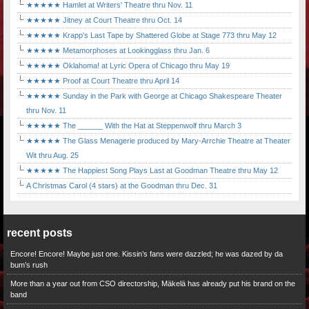
★★★★★ Hamlet at Writers' Theatre thru Nov. 11
★★★★★ Jitney at Court Theatre thru Oct. 14
★★★★★ Krapp's Last Tape by Shattered Globe at Stage 773 thru May 12
★★★★★ Metamorphoses at Lookingglass thru Jan. 6
★★★★★ Oklahoma! at Lyric Opera of Chicago thru May 19
★★★★★ Proof at Court Theatre thru April 14
★★★★★ Sunday in the Park with George at Chicago Shakespeare Theater
thru Nov. 11
★★★★★ The ______ With the Hat at Steppenwolf thru March 3
★★★★★ The Glass Menagerie produced by Mary-Arrchie Theatre at Theater
Wit thru Aug. 25
★★★★★ The Happiest Song Plays Last at Goodman Theatre thru May 12
A Christmas Carol (4 stars) at the Goodman thru Dec. 31
recent posts
Encore! Encore! Maybe just one. Kissin’s fans were dazzled; he was dazed by da
bum’s rush
More than a year out from CSO directorship, Mäkelä has already put his brand on the
band