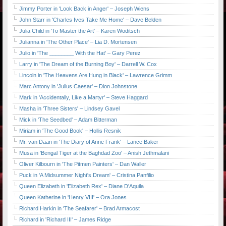
Jimmy Porter in 'Look Back in Anger' – Joseph Wiens
John Starr in 'Charles Ives Take Me Home' – Dave Belden
Julia Child in 'To Master the Art' – Karen Woditsch
Julianna in 'The Other Place' – Lia D. Mortensen
Julio in 'The ________ With the Hat' – Gary Perez
Larry in 'The Dream of the Burning Boy' – Darrell W. Cox
Lincoln in 'The Heavens Are Hung in Black' – Lawrence Grimm
Marc Antony in 'Julius Caesar' – Dion Johnstone
Mark in 'Accidentally, Like a Martyr' – Steve Haggard
Masha in 'Three Sisters' – Lindsey Gavel
Mick in 'The Seedbed' – Adam Bitterman
Miriam in 'The Good Book' – Hollis Resnik
Mr. van Daan in 'The Diary of Anne Frank' – Lance Baker
Musa in 'Bengal Tiger at the Baghdad Zoo' – Anish Jethmalani
Oliver Kilbourn in 'The Pitmen Painters' – Dan Waller
Puck in 'A Midsummer Night's Dream' – Cristina Panfilio
Queen Elizabeth in 'Elizabeth Rex' – Diane D'Aquila
Queen Katherine in 'Henry VIII' – Ora Jones
Richard Harkin in 'The Seafarer' – Brad Armacost
Richard in 'Richard III' – James Ridge