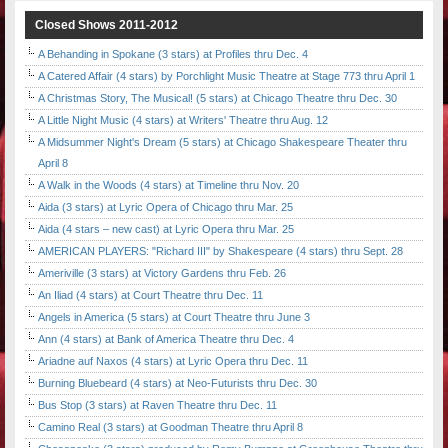
Closed Shows 2011-2012
A Behanding in Spokane (3 stars) at Profiles thru Dec. 4
A Catered Affair (4 stars) by Porchlight Music Theatre at Stage 773 thru April 1
A Christmas Story, The Musical! (5 stars) at Chicago Theatre thru Dec. 30
A Little Night Music (4 stars) at Writers' Theatre thru Aug. 12
A Midsummer Night's Dream (5 stars) at Chicago Shakespeare Theater thru
April 8
A Walk in the Woods (4 stars) at Timeline thru Nov. 20
Aida (3 stars) at Lyric Opera of Chicago thru Mar. 25
Aida (4 stars – new cast) at Lyric Opera thru Mar. 25
AMERICAN PLAYERS: "Richard III" by Shakespeare (4 stars) thru Sept. 28
Ameriville (3 stars) at Victory Gardens thru Feb. 26
An Iliad (4 stars) at Court Theatre thru Dec. 11
Angels in America (5 stars) at Court Theatre thru June 3
Ann (4 stars) at Bank of America Theatre thru Dec. 4
Ariadne auf Naxos (4 stars) at Lyric Opera thru Dec. 11
Burning Bluebeard (4 stars) at Neo-Futurists thru Dec. 30
Bus Stop (3 stars) at Raven Theatre thru Dec. 11
Camino Real (3 stars) at Goodman Theatre thru April 8