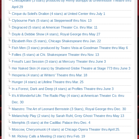
Chesapeake (3 stars) produced by Remy Bumppo at Greenhouse Theatre thru
April 29
Cirque du Soleil's Dralion (4 stars) at United Center thru July 1
Clybourne Park (5 stars) at Steppenwolf thru Nov. 13
Disgraced (5 stars) at American Theater Co. thru Mar. 11
Doyle & Debbie Show (4 stars); Royal George thru May 27
Elizabeth Rex (5 stars), Chicago Shakespeare thru Jan. 22
Fish Men (3 stars) produced by Teatro Vista at Goodman Theatre thru May 6
Follies (5 stars) at Chi. Shakespeare Theater thru Nov. 13
Freud's Last Session (3 stars) at Mercury Theater thru June 3
Her Naked Skin (4 stars) by Shattered Globe Theatre at Stage 773 thru June 3
Hesperia (4 stars) at Writers' Theatre thru Mar. 18
Hunger (4 stars) at Lifeline Theatre thru Mar. 25
In a Forest, Dark and Deep (4 stars) at Profiles Theatre thru June 3
It's A Wonderful Life: The Radio Play (4 stars) at American Theater Co. thru
Dec. 30
Maestro: The Art of Leonard Bernstein (3 Stars), Royal George thru Dec. 30
Melancholy Play (2 stars) by Sarah Ruhl, Grey Ghost Theatre thru May 13
Memphis (5 stars) at the Cadillac Palace thru Dec. 4
Moscow, Cheryomuski (4 stars) at Chicago Opera Theater thru April 25.
Mr. Rickey Calls a Meeting (3 stars) thru Feb. 19