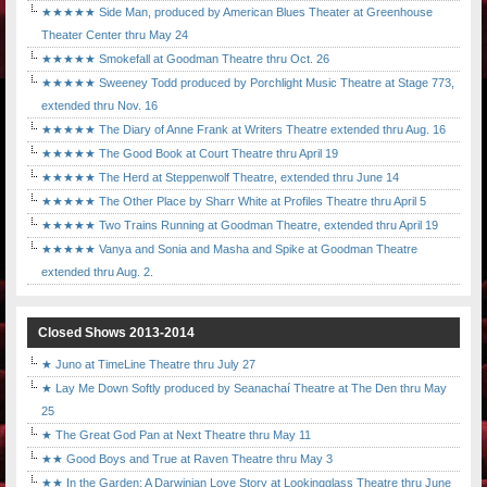
★★★★★ Side Man, produced by American Blues Theater at Greenhouse
Theater Center thru May 24
★★★★★ Smokefall at Goodman Theatre thru Oct. 26
★★★★★ Sweeney Todd produced by Porchlight Music Theatre at Stage 773,
extended thru Nov. 16
★★★★★ The Diary of Anne Frank at Writers Theatre extended thru Aug. 16
★★★★★ The Good Book at Court Theatre thru April 19
★★★★★ The Herd at Steppenwolf Theatre, extended thru June 14
★★★★★ The Other Place by Sharr White at Profiles Theatre thru April 5
★★★★★ Two Trains Running at Goodman Theatre, extended thru April 19
★★★★★ Vanya and Sonia and Masha and Spike at Goodman Theatre
extended thru Aug. 2.
Closed Shows 2013-2014
★ Juno at TimeLine Theatre thru July 27
★ Lay Me Down Softly produced by Seanachaí Theatre at The Den thru May
25
★ The Great God Pan at Next Theatre thru May 11
★★ Good Boys and True at Raven Theatre thru May 3
★★ In the Garden: A Darwinian Love Story at Lookingglass Theatre thru June