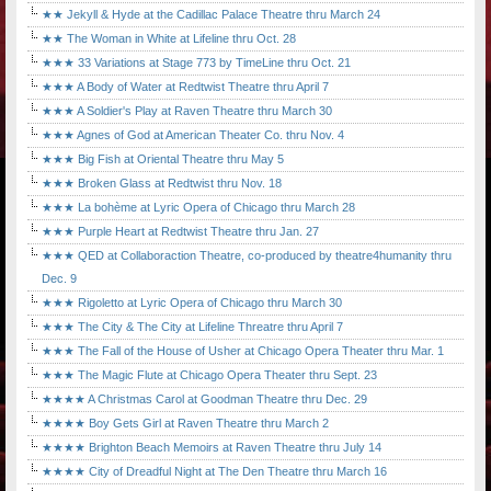
★★ Jekyll & Hyde at the Cadillac Palace Theatre thru March 24
★★ The Woman in White at Lifeline thru Oct. 28
★★★ 33 Variations at Stage 773 by TimeLine thru Oct. 21
★★★ A Body of Water at Redtwist Theatre thru April 7
★★★ A Soldier's Play at Raven Theatre thru March 30
★★★ Agnes of God at American Theater Co. thru Nov. 4
★★★ Big Fish at Oriental Theatre thru May 5
★★★ Broken Glass at Redtwist thru Nov. 18
★★★ La bohème at Lyric Opera of Chicago thru March 28
★★★ Purple Heart at Redtwist Theatre thru Jan. 27
★★★ QED at Collaboraction Theatre, co-produced by theatre4humanity thru
Dec. 9
★★★ Rigoletto at Lyric Opera of Chicago thru March 30
★★★ The City & The City at Lifeline Threatre thru April 7
★★★ The Fall of the House of Usher at Chicago Opera Theater thru Mar. 1
★★★ The Magic Flute at Chicago Opera Theater thru Sept. 23
★★★★ A Christmas Carol at Goodman Theatre thru Dec. 29
★★★★ Boy Gets Girl at Raven Theatre thru March 2
★★★★ Brighton Beach Memoirs at Raven Theatre thru July 14
★★★★ City of Dreadful Night at The Den Theatre thru March 16