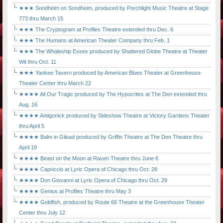
★★★ Sondheim on Sondheim, produced by Porchlight Music Theatre at Stage
773 thru March 15
★★★ The Cryptogram at Profiles Theatre extended thru Dec. 6
★★★ The Humans at American Theater Company thru Feb. 1
★★★ The Whaleship Essex produced by Shattered Globe Theatre at Theater
Wit thru Oct. 11
★★★ Yankee Tavern produced by American Blues Theater at Greenhouse
Theater Center thru March 22
★★★★ All Our Tragic produced by The Hypocrites at The Den extended thru
Aug. 16
★★★★ Antigonick produced by Sideshow Theatre at Victory Gardens Theater
thru April 5
★★★★ Balm in Gilead produced by Griffin Theatre at The Den Theatre thru
April 19
★★★★ Beast on the Moon at Raven Theatre thru June 6
★★★★ Capriccio at Lyric Opera of Chicago thru Oct. 28
★★★★ Don Giovanni at Lyric Opera of Chicago thru Oct. 29
★★★★ Genius at Profiles Theatre thru May 3
★★★★ Goldfish, produced by Route 66 Theatre at the Greenhouse Theater
Center thru July 12