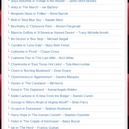
Anya Botvinnik in 'A Walk in the Woods' – Janet Ulrich Brooks
Arley in 'The March' – Ian Barford
Benjamin Stone in 'Follies' – Brent Barrett
Beth in 'Mud Blue Sky' – Natalie West
Bev/Kathy in 'Clybourne Park' – Kirsten Fitzgerald
Blanche DuBois in 'A Streetcar Named Desire' – Tracy Michelle Arnold
Bo Decker in 'Bus Stop' – Michael Stegall
Caroline in 'Luna Gale' – Mary Beth Fisher
Catherine in 'Proof' – Chaon Cross
Catherine Parr in 'The Last Wife' – AnJi White
Charlesetta in 'East Texas Hot Links' – Tyla Abercrumbie
Clown in 'Burning Bluebeard' – Dean Evans
Clytemnestra in 'Agamemnon' – Sandra Marquez
Davies in 'The Caretaker' – Bill Norris
Donel in 'The Opponent' – Kamal Angelo Bolden
Eddie Carbone in 'A View From the Bridge' – Ramón Camín
George in 'Who's Afraid of Virginia Woolf?' – Brian Parry
Gruach in 'Dunsinane' – Siobhan Redmond
Harry Hope in 'The Iceman Cometh' – Stephen Ouimette
Helen in 'The Cripple of Inishmaan' – Baize Buzan
Ian in 'The Herd' – Francis Guinan