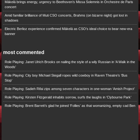
Mäkelä brings energy, urgency to Beethoven’s Missa Solemnis in Orchestre de Paris
concert
Amid familiar brilliance of Muti CSO concerts, Brahms (on bizarre night) got lost in
shadows
Electric Berlioz experience confirmed Mäkelä as CSO’s ideal choice to bear new-era
banner
most commented
Role Playing: Janet Ulrich Brooks on nailing the style of a wily Russian in 'A Walk in the
Woods'
Role Playing: City boy Michael Stegall ropes wild cowboy in Raven Theatre’s ‘Bus
Stop’
Role Playing: Sadieh Rifai zips among seven characters in one-woman ‘Amish Project’
Role Playing: Kirsten Fitzgerald inhabits sorrow, surfs the laughs in ‘Clybourne Park’
Role Playing: Brent Barrett’s glad he joined ‘Follies’ as that womanizing, empty cad Ben