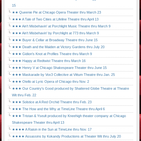
15
★★ Queenie Pie at Chicago Opera Theater thru March 23
★★★ A Tale of Two Cities at Lifeline Theatre thru April 13
★★★ Ain't Misbehavin' at Porchlight Music Theatre thru March 9
★★★ Ain't Misbehavin' by Porchlight at 773 thru March 9
★★★ Buyer & Cellar at Broadway Theatre thru June 15
★★★ Death and the Maiden at Victory Gardens thru July 20
★★★ Gidion's Knot at Profiles Theatre thru March 9
★★★ Happy at Redtwist Theatre thru March 16
★★★ Henry V at Chicago Shakespeare Theater thru June 15
★★★ Maskarade by Vox3 Collective at Vittum Theatre thru Jan. 25
★★★ Otello at Lyric Opera of Chicago thru Nov. 2
★★★ Our Country's Good produced by Shattered Globe Theatre at Theatre
Wit thru Feb. 22
★★★ Solstice at A Red Orchid Theatre thru Feb. 23
★★★ The How and the Why at TimeLine Theatre thru April 6
★★★ Tristan & Yseult produced by Kneehigh theater company at Chicago
Shakespeare Theater thru April 13
★★★★ A Raisin in the Sun at TimeLine thru Nov. 17
★★★★ Assassins by Kokandy Productions at Theater Wit thru July 20