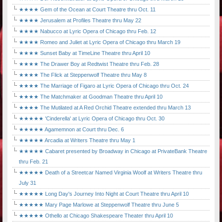
★★★★ Gem of the Ocean at Court Theatre thru Oct. 11
★★★★ Jerusalem at Profiles Theatre thru May 22
★★★★ Nabucco at Lyric Opera of Chicago thru Feb. 12
★★★★ Romeo and Juliet at Lyric Opera of Chicago thru March 19
★★★★ Sunset Baby at TimeLine Theatre thru April 10
★★★★ The Drawer Boy at Redtwist Theatre thru Feb. 28
★★★★ The Flick at Steppenwolf Theatre thru May 8
★★★★ The Marriage of Figaro at Lyric Opera of Chicago thru Oct. 24
★★★★ The Matchmaker at Goodman Theatre thru April 10
★★★★ The Mutilated at A Red Orchid Theatre extended thru March 13
★★★★★ 'Cinderella' at Lyric Opera of Chicago thru Oct. 30
★★★★★ Agamemnon at Court thru Dec. 6
★★★★★ Arcadia at Writers Theatre thru May 1
★★★★★ Cabaret presented by Broadway in Chicago at PrivateBank Theatre
thru Feb. 21
★★★★★ Death of a Streetcar Named Virginia Woolf at Writers Theatre thru
July 31
★★★★★ Long Day's Journey Into Night at Court Theatre thru April 10
★★★★★ Mary Page Marlowe at Steppenwolf Theatre thru June 5
★★★★★ Othello at Chicago Shakespeare Theater thru April 10