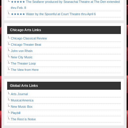
★★★★★ The Seafarer produced by Seanachai Theatre at The Den extended
thru Feb. 8
★★★★★ Water by the Spoonful at Court Theatre thru April 6
Chicago Arts Links
Chicago Classical Review
Chicago Theater Beat
John von Rhein
New City Music
The Theater Loop
The View from Here
Global Arts Links
Arts Journal
Musical America
New Music Box
Playbill
The Rest is Noise