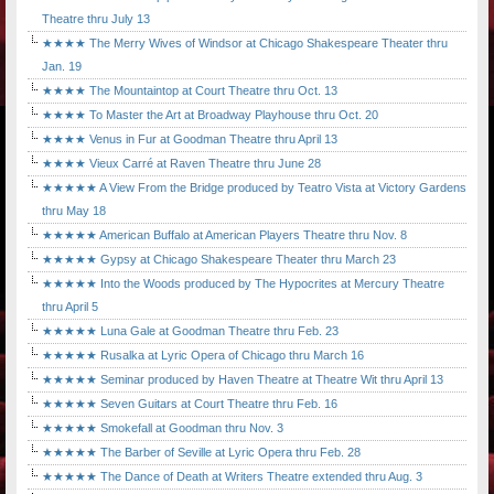
Theatre thru July 13
★★★★ The Merry Wives of Windsor at Chicago Shakespeare Theater thru
Jan. 19
★★★★ The Mountaintop at Court Theatre thru Oct. 13
★★★★ To Master the Art at Broadway Playhouse thru Oct. 20
★★★★ Venus in Fur at Goodman Theatre thru April 13
★★★★ Vieux Carré at Raven Theatre thru June 28
★★★★★ A View From the Bridge produced by Teatro Vista at Victory Gardens
thru May 18
★★★★★ American Buffalo at American Players Theatre thru Nov. 8
★★★★★ Gypsy at Chicago Shakespeare Theater thru March 23
★★★★★ Into the Woods produced by The Hypocrites at Mercury Theatre
thru April 5
★★★★★ Luna Gale at Goodman Theatre thru Feb. 23
★★★★★ Rusalka at Lyric Opera of Chicago thru March 16
★★★★★ Seminar produced by Haven Theatre at Theatre Wit thru April 13
★★★★★ Seven Guitars at Court Theatre thru Feb. 16
★★★★★ Smokefall at Goodman thru Nov. 3
★★★★★ The Barber of Seville at Lyric Opera thru Feb. 28
★★★★★ The Dance of Death at Writers Theatre extended thru Aug. 3