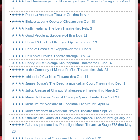
★★★★ Die Meistersinger von Nürnberg at Lyric Opera of Chicago thru March
3
★★★★ Doubt at American Theater Co. thru Nov. 4
★★★★ Elektra at Lyric Opera of Chicago thru Oct. 30
★★★★ Faith Healer at The Den Theatre thru Feb. 3
★★★★ Good People at Steppenwolf thru Nov. 11
★★★★ Hänsel & Gretel at the Lyric Opera thru Jan. 19
★★★★ Head of Passes at Steppenwolf thru June 9
★★★★ Hellcab at Profiles Theatre through Feb. 24
★★★★ Henry VIII at Chicago Shakespeare Theater thru June 16
★★★★ In the Company of Men at Profiles Theatre thru July 28
★★★★ Iphigenia 2.0 at Next Theatre thru Oct. 14
★★★★ James Joyce's The Dead, a musical, at Court Theatre thru Dec. 9
★★★★ Julius Caesar at Chicago Shakespeare Theater thru March 24
★★★★ Maria de Buenos Aires at Chicago Opera Theater thru April 28
★★★★ Measure for Measure at Goodman Theatre thru April 14
★★★★ Molly Sweeney at American Players Theatre thru Sept. 21
★★★★ Othello: The Remix at Chicago Shakespeare Theater through July 27
★★★★ Pal Joey produced by Porchlight Music Theatre at Stage 773 thru May
26
★★★★ Pedro Páramo at Goodman Theatre thru March 31