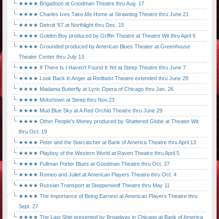
★★★★ Brigadoon at Goodman Theatre thru Aug. 17
★★★★ Charles Ives Take Me Home at Strawdog Theatre thru June 21
★★★★ Detroit '67 at Northlight thru Dec. 15
★★★★ Golden Boy produced by Griffin Theatre at Theatre Wit thru April 6
★★★★ Grounded produced by American Blues Theater at Greenhouse
Theater Center thru July 13
★★★★ If There Is I Haven't Found It Yet at Steep Theatre thru June 7
★★★★ Look Back in Anger at Redtwist Theatre extended thru June 28
★★★★ Madama Butterfly at Lyric Opera of Chicago thru Jan. 26
★★★★ Motortown at Steep thru Nov.23
★★★★ Mud Blue Sky at A Red Orchid Theatre thru June 29
★★★★ Other People's Money produced by Shattered Globe at Theater Wit
thru Oct. 19
★★★★ Peter and the Starcatcher at Bank of America Theatre thru April 13
★★★★ Playboy of the Western World at Raven Theatre thru April 5
★★★★ Pullman Porter Blues at Goodman Theatre thru Oct. 27
★★★★ Romeo and Juliet at American Players Theatre thru Oct. 4
★★★★ Russian Transport at Steppenwolf Theatre thru May 11
★★★★ The Importance of Being Earnest at American Players Theatre thru
Sept. 27
★★★★ The Last Ship presented by Broadway in Chicago at Bank of America