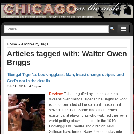
Home
» Archive by Tags
Articles tagged with: Walter Owen
Briggs
‘Bengal Tiger’ at Lookingglass: Man, beast change stripes, and
God’s not in the details
Feb 12, 2013 – 4:15 pm
Review:
To be engulfed by the despair that
sweeps over “Bengal Tiger at the Baghdad Zoo”
is to be reminded of the spiritual nausea that
seized Jean-Paul Sartre and other French
existentialist playwrights who watched their own
world getting blown to pieces in the 1940s.
Lookingglass Theatre and director Heidi
Stillman have turned Rajiv Joseph’s play into