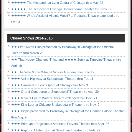
★★★★★ The King and I at Lyric Opera of Chicago thru May 22
★★★★★ The Tempest at Chicago Shakespeare Theater thru Nov. 8
★★★★★ Who's Afraid of Virginia Woolf? at Redtwist Theatre extended thru
Oct. 31
Closed Shows 2014-2015
★★ First Wives Club presented by Broadway in Chicago at the Oriental
Theatre thru March 29
★★ That Hopey Changey Thing and ★★★★ Sorry at TimeLine Theatre thru
April 19
★★ The Who & The What at Victory Gardens thru July 12
★★★ Airline Highway at Steppenwolf Theatre thru Feb.11
★★★ Carousel at Lyric Opera of Chicago thru May 3
★★★ Grand Concourse at Steppenwolf Theatre thru Aug. 30
★★★ Isaac's Eye at Writers Theatre extended thru Dec. 21
★★★ King Lear at Chicago Shakespeare Theater thru Nov. 9
★★★ Pippin presented by Broadway in Chicago at the Cadillac Palace Theatre
thru Aug. 9
★★★ Pride and Prejudice at American Players Theatre thru Sept. 26
★★★ Rapture, Blister, Burn at Goodman Theatre thru Feb. 22