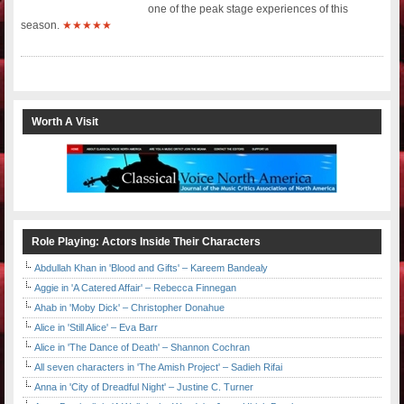
one of the peak stage experiences of this
season.
★★★★★
Worth A Visit
Role Playing: Actors Inside Their Characters
Abdullah Khan in 'Blood and Gifts' – Kareem Bandealy
Aggie in 'A Catered Affair' – Rebecca Finnegan
Ahab in 'Moby Dick' – Christopher Donahue
Alice in 'Still Alice' – Eva Barr
Alice in 'The Dance of Death' – Shannon Cochran
All seven characters in 'The Amish Project' – Sadieh Rifai
Anna in 'City of Dreadful Night' – Justine C. Turner