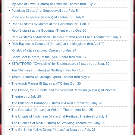
My Kind of Town (4 stars) at TimeLine Theatre thru July 29
Penelope (3 stars) at Steppenwolf thru Feb. 5.
Pride and Prejudice (4 stars) at Lifeline thru July 8
Race (4 stars) by Mamet at the Goodman thru Feb. 19
Red (5 stars) at the Goodman Theatre thru Oct. 30
Rent (4 stars) at American Theater Co. with About Face Theatre thru July 1
Rick Bayless in Cascabel (4 stars) at Lookingglass thru April 29
Rinaldo (4 stars) at Lyric Opera thru Mar. 24
Show Boat (5 stars) at the Lyric Opera thru Mar. 17
STRATFORD: "Cymbeline" by Shakespeare (4 stars) thru Sept. 30
Ten Chimneys (3 stars) at Northlight thru April 15
Teseo (4 stars) at Chicago Opera Theater thru May 2
The Amish Project (5 Stars) at ATC thru Oct. 30
The Blonde, the Brunette and the Vengeful Redhead (4 stars) at Writers'
Theatre thru July 29
The Butcher of Baraboo (2 stars) at A Red Orchid thru May 20
The Caretaker (4 stars) at Writers' Theatre thru Mar. 25
The Cripple of Inishmaan (4 stars) at Redtwist Theatre thru July 1
The Duchess of Malfi (3 stars) at Strawdog Theatre thru May 26
The Girl in the Yellow Dress (4 stars) at Next thru Feb. 26