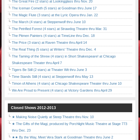
The Great Fire (2 stars) at Lookingglass thru Nov. 20
The Iceman Cometh (5 stars) at Goodman thru June 17
The Magic Flute (3 stars) at the Lyric Opera thru Jan. 22
The March (4 stars) at Steppenwolf thru June 10
The Petrified Forest (4 stars) at Strawdog Theatre thru Mar. 31
The Pitmen Painters (4 stars) at TimeLine thru Dec. 18
The Price (3 stars) at Raven Theatre thru April 14
The Real Thing (5 stars) at Writers' Theatre thru Dec. 4
The Taming of the Shrew (4 stars) in Short Shakespeare! at Chicago
Shakespeare Theater thru April 7
Tigers Be Still (2 stars) at Theater Wit thru June 3
Time Stands Still (4 stars) at Steppenwolf thru May 13
Timon of Athens (4 stars) at Chicago Shakespeare Theater thru June 10
We Are Proud to Present (4 stars) at Victory Gardens thru April 29
Closed Shows 2012-2013
★ Making Noise Quietly at Steep Theatre thru Nov. 10
★ The Gifts of the Magi, produced by Porchlight Music Theatre at Stage 773
thru Dec. 23
★★ By the Way, Meet Vera Stark at Goodman Theatre thru June 2