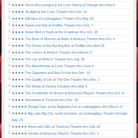
★★★★ Simon Boccanegra at the Lyric Opera of Chicago thru Nov.9
★★★★ Skylight at the Court Theatre thru Feb. 10
★★★★ Still Alice at Lookingglass Theatre thru May 19
★★★★ Sweet and Sad at Profiles Theatre thru Oct. 7
★★★★ Sweet Bird of Youth at the Goodman thru Oct. 28
★★★★ The Book of Mormon at Bank of America Theatre thru Oct. 6
★★★★ The Dream of the Burning Boy at Profiles thru April 28
★★★★ The Letters at Writers' Theatre thru March 17
★★★★ The Liar at Writers' Theatre thru July 28
★★★★ The Misanthrope at Court Theatre thru June 9
★★★★ The Opponent at A Red Orchid thru Dec. 15
★★★★ The Quality of Life at The Den Theatre thru Dec. 1
★★★★ The Whale at Victory Gardens thru May 5
★★★★ Two Gentlemen of Verona at American Players Theatre thru Oct. 6
★★★★ Wasteland at TimeLine thru Dec. 30
★★★★★ Bengal Tiger at the Baghdad Zoo at Lookingglass thru March 17
★★★★★ Big Lake Big City, world premiere, at Lookingglass Theatre through
Aug. 25
★★★★★ Blood and Gifts at TimeLine Theatre thru July 28
★★★★★ Hamlet at American Players Theatre thru Oct. 4