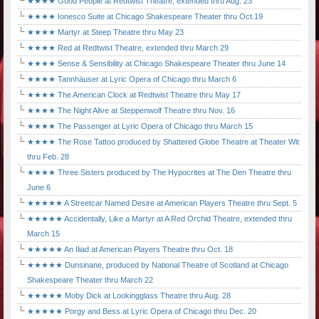
★★★★ Good People at Redtwist Theatre, extended thru Aug. 23
★★★★ Ionesco Suite at Chicago Shakespeare Theater thru Oct.19
★★★★ Martyr at Steep Theatre thru May 23
★★★★ Red at Redtwist Theatre, extended thru March 29
★★★★ Sense & Sensibility at Chicago Shakespeare Theater thru June 14
★★★★ Tannhäuser at Lyric Opera of Chicago thru March 6
★★★★ The American Clock at Redtwist Theatre thru May 17
★★★★ The Night Alive at Steppenwolf Theatre thru Nov. 16
★★★★ The Passenger at Lyric Opera of Chicago thru March 15
★★★★ The Rose Tattoo produced by Shattered Globe Theatre at Theater Wit
thru Feb. 28
★★★★ Three Sisters produced by The Hypocrites at The Den Theatre thru
June 6
★★★★★ A Streetcar Named Desire at American Players Theatre thru Sept. 5
★★★★★ Accidentally, Like a Martyr at A Red Orchid Theatre, extended thru
March 15
★★★★★ An Iliad at American Players Theatre thru Oct. 18
★★★★★ Dunsinane, produced by National Theatre of Scotland at Chicago
Shakespeare Theater thru March 22
★★★★★ Moby Dick at Lookingglass Theatre thru Aug. 28
★★★★★ Porgy and Bess at Lyric Opera of Chicago thru Dec. 20