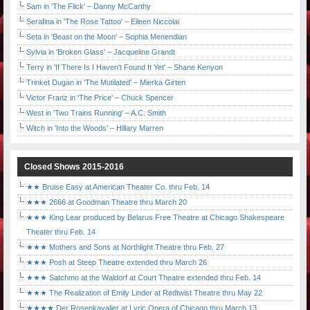
Sam in 'The Flick' – Danny McCarthy
Serafina in 'The Rose Tattoo' – Eileen Niccolai
Seta in 'Beast on the Moon' – Sophia Menendian
Sylvia in 'Broken Glass' – Jacqueline Grandt
Terry in 'If There Is I Haven't Found It Yet' – Shane Kenyon
Trinket Dugan in 'The Mutilated' – Mierka Girten
Victor Franz in 'The Price' – Chuck Spencer
West in 'Two Trains Running' – A.C. Smith
Witch in 'Into the Woods' – Hillary Marren
Closed Shows 2015-2016
★★ Bruise Easy at American Theater Co. thru Feb. 14
★★★ 2666 at Goodman Theatre thru March 20
★★★ King Lear produced by Belarus Free Theatre at Chicago Shakespeare
Theater thru Feb. 14
★★★ Mothers and Sons at Northlight Theatre thru Feb. 27
★★★ Posh at Steep Theatre extended thru March 26
★★★ Satchmo at the Waldorf at Court Theatre extended thru Feb. 14
★★★ The Realization of Emily Linder at Redtwist Theatre thru May 22
★★★★ Der Rosenkavalier at Lyric Opera of Chicago thru March 13