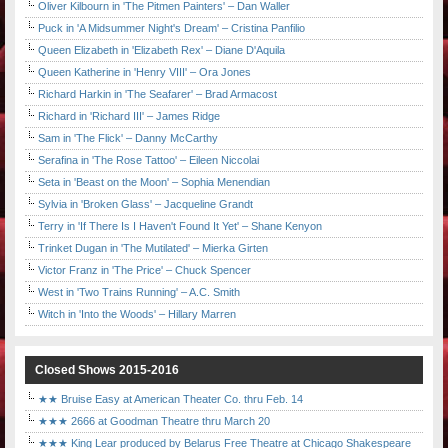
Oliver Kilbourn in 'The Pitmen Painters' – Dan Waller
Puck in 'A Midsummer Night's Dream' – Cristina Panfilio
Queen Elizabeth in 'Elizabeth Rex' – Diane D'Aquila
Queen Katherine in 'Henry VIII' – Ora Jones
Richard Harkin in 'The Seafarer' – Brad Armacost
Richard in 'Richard III' – James Ridge
Sam in 'The Flick' – Danny McCarthy
Serafina in 'The Rose Tattoo' – Eileen Niccolai
Seta in 'Beast on the Moon' – Sophia Menendian
Sylvia in 'Broken Glass' – Jacqueline Grandt
Terry in 'If There Is I Haven't Found It Yet' – Shane Kenyon
Trinket Dugan in 'The Mutilated' – Mierka Girten
Victor Franz in 'The Price' – Chuck Spencer
West in 'Two Trains Running' – A.C. Smith
Witch in 'Into the Woods' – Hillary Marren
Closed Shows 2015-2016
★★ Bruise Easy at American Theater Co. thru Feb. 14
★★★ 2666 at Goodman Theatre thru March 20
★★★ King Lear produced by Belarus Free Theatre at Chicago Shakespeare