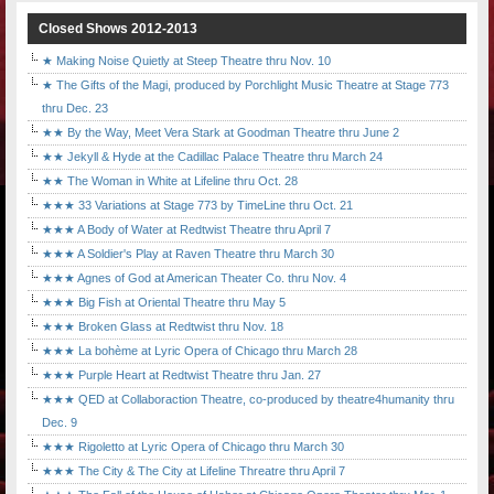
Closed Shows 2012-2013
★ Making Noise Quietly at Steep Theatre thru Nov. 10
★ The Gifts of the Magi, produced by Porchlight Music Theatre at Stage 773
thru Dec. 23
★★ By the Way, Meet Vera Stark at Goodman Theatre thru June 2
★★ Jekyll & Hyde at the Cadillac Palace Theatre thru March 24
★★ The Woman in White at Lifeline thru Oct. 28
★★★ 33 Variations at Stage 773 by TimeLine thru Oct. 21
★★★ A Body of Water at Redtwist Theatre thru April 7
★★★ A Soldier's Play at Raven Theatre thru March 30
★★★ Agnes of God at American Theater Co. thru Nov. 4
★★★ Big Fish at Oriental Theatre thru May 5
★★★ Broken Glass at Redtwist thru Nov. 18
★★★ La bohème at Lyric Opera of Chicago thru March 28
★★★ Purple Heart at Redtwist Theatre thru Jan. 27
★★★ QED at Collaboraction Theatre, co-produced by theatre4humanity thru
Dec. 9
★★★ Rigoletto at Lyric Opera of Chicago thru March 30
★★★ The City & The City at Lifeline Threatre thru April 7