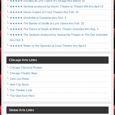
★★★★★ Rusalka at Lyric Opera of Chicago thru March 16
★★★★★ Seminar produced by Haven Theatre at Theatre Wit thru April 13
★★★★★ Seven Guitars at Court Theatre thru Feb. 16
★★★★★ Smokefall at Goodman thru Nov. 3
★★★★★ The Barber of Seville at Lyric Opera thru Feb. 28
★★★★★ The Dance of Death at Writers Theatre extended thru Aug. 3
★★★★★ The Seafarer produced by Seanachai Theatre at The Den extended
thru Feb. 8
★★★★★ Water by the Spoonful at Court Theatre thru April 6
Chicago Arts Links
Chicago Classical Review
Chicago Theater Beat
John von Rhein
New City Music
The Theater Loop
The View from Here
Global Arts Links