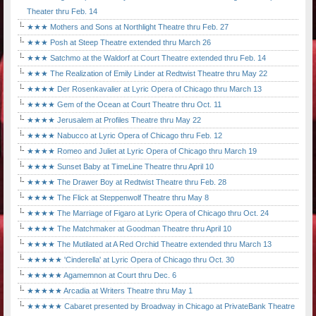
Theater thru Feb. 14
★★★ Mothers and Sons at Northlight Theatre thru Feb. 27
★★★ Posh at Steep Theatre extended thru March 26
★★★ Satchmo at the Waldorf at Court Theatre extended thru Feb. 14
★★★ The Realization of Emily Linder at Redtwist Theatre thru May 22
★★★★ Der Rosenkavalier at Lyric Opera of Chicago thru March 13
★★★★ Gem of the Ocean at Court Theatre thru Oct. 11
★★★★ Jerusalem at Profiles Theatre thru May 22
★★★★ Nabucco at Lyric Opera of Chicago thru Feb. 12
★★★★ Romeo and Juliet at Lyric Opera of Chicago thru March 19
★★★★ Sunset Baby at TimeLine Theatre thru April 10
★★★★ The Drawer Boy at Redtwist Theatre thru Feb. 28
★★★★ The Flick at Steppenwolf Theatre thru May 8
★★★★ The Marriage of Figaro at Lyric Opera of Chicago thru Oct. 24
★★★★ The Matchmaker at Goodman Theatre thru April 10
★★★★ The Mutilated at A Red Orchid Theatre extended thru March 13
★★★★★ 'Cinderella' at Lyric Opera of Chicago thru Oct. 30
★★★★★ Agamemnon at Court thru Dec. 6
★★★★★ Arcadia at Writers Theatre thru May 1
★★★★★ Cabaret presented by Broadway in Chicago at PrivateBank Theatre