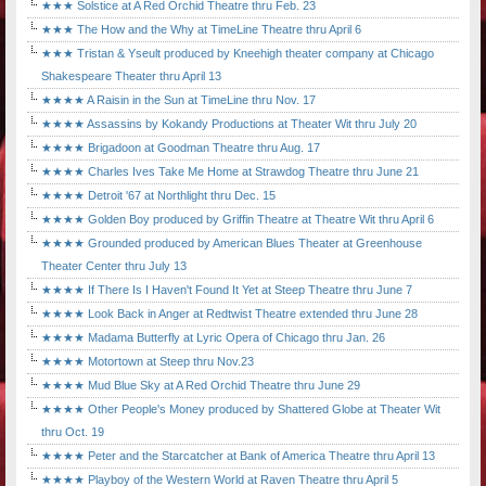
★★★ Solstice at A Red Orchid Theatre thru Feb. 23
★★★ The How and the Why at TimeLine Theatre thru April 6
★★★ Tristan & Yseult produced by Kneehigh theater company at Chicago
Shakespeare Theater thru April 13
★★★★ A Raisin in the Sun at TimeLine thru Nov. 17
★★★★ Assassins by Kokandy Productions at Theater Wit thru July 20
★★★★ Brigadoon at Goodman Theatre thru Aug. 17
★★★★ Charles Ives Take Me Home at Strawdog Theatre thru June 21
★★★★ Detroit '67 at Northlight thru Dec. 15
★★★★ Golden Boy produced by Griffin Theatre at Theatre Wit thru April 6
★★★★ Grounded produced by American Blues Theater at Greenhouse
Theater Center thru July 13
★★★★ If There Is I Haven't Found It Yet at Steep Theatre thru June 7
★★★★ Look Back in Anger at Redtwist Theatre extended thru June 28
★★★★ Madama Butterfly at Lyric Opera of Chicago thru Jan. 26
★★★★ Motortown at Steep thru Nov.23
★★★★ Mud Blue Sky at A Red Orchid Theatre thru June 29
★★★★ Other People's Money produced by Shattered Globe at Theater Wit
thru Oct. 19
★★★★ Peter and the Starcatcher at Bank of America Theatre thru April 13
★★★★ Playboy of the Western World at Raven Theatre thru April 5