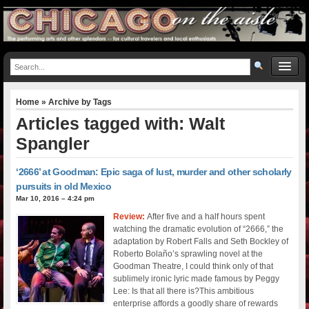
Home
» Archive by Tags
Articles tagged with: Walt
Spangler
‘2666’ at Goodman: Epic saga of lust, murder and other scholarly
pursuits in old Mexico
Mar 10, 2016 – 4:24 pm
Review:
After five and a half hours spent
watching the dramatic evolution of “2666,” the
adaptation by Robert Falls and Seth Bockley of
Roberto Bolaño’s sprawling novel at the
Goodman Theatre, I could think only of that
sublimely ironic lyric made famous by Peggy
Lee: Is that all there is?This ambitious
enterprise affords a goodly share of rewards