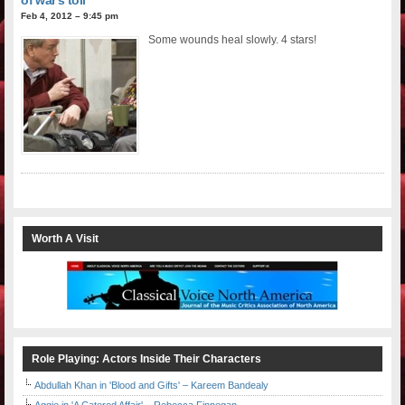
Feb 4, 2012 – 9:45 pm
Some wounds heal slowly. 4 stars!
Worth A Visit
Role Playing: Actors Inside Their Characters
Abdullah Khan in 'Blood and Gifts' – Kareem Bandealy