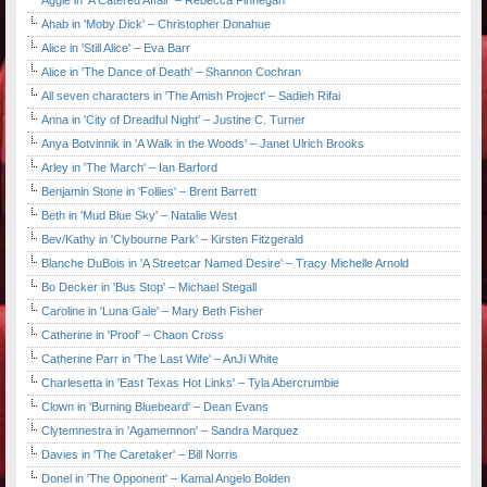
Aggie in 'A Catered Affair' – Rebecca Finnegan
Ahab in 'Moby Dick' – Christopher Donahue
Alice in 'Still Alice' – Eva Barr
Alice in 'The Dance of Death' – Shannon Cochran
All seven characters in 'The Amish Project' – Sadieh Rifai
Anna in 'City of Dreadful Night' – Justine C. Turner
Anya Botvinnik in 'A Walk in the Woods' – Janet Ulrich Brooks
Arley in 'The March' – Ian Barford
Benjamin Stone in 'Follies' – Brent Barrett
Beth in 'Mud Blue Sky' – Natalie West
Bev/Kathy in 'Clybourne Park' – Kirsten Fitzgerald
Blanche DuBois in 'A Streetcar Named Desire' – Tracy Michelle Arnold
Bo Decker in 'Bus Stop' – Michael Stegall
Caroline in 'Luna Gale' – Mary Beth Fisher
Catherine in 'Proof' – Chaon Cross
Catherine Parr in 'The Last Wife' – AnJi White
Charlesetta in 'East Texas Hot Links' – Tyla Abercrumbie
Clown in 'Burning Bluebeard' – Dean Evans
Clytemnestra in 'Agamemnon' – Sandra Marquez
Davies in 'The Caretaker' – Bill Norris
Donel in 'The Opponent' – Kamal Angelo Bolden