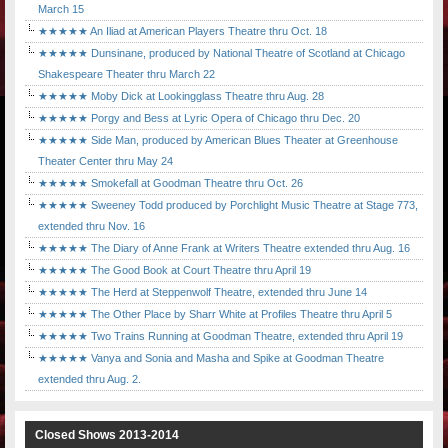
March 15
★★★★★ An Iliad at American Players Theatre thru Oct. 18
★★★★★ Dunsinane, produced by National Theatre of Scotland at Chicago
Shakespeare Theater thru March 22
★★★★★ Moby Dick at Lookingglass Theatre thru Aug. 28
★★★★★ Porgy and Bess at Lyric Opera of Chicago thru Dec. 20
★★★★★ Side Man, produced by American Blues Theater at Greenhouse
Theater Center thru May 24
★★★★★ Smokefall at Goodman Theatre thru Oct. 26
★★★★★ Sweeney Todd produced by Porchlight Music Theatre at Stage 773,
extended thru Nov. 16
★★★★★ The Diary of Anne Frank at Writers Theatre extended thru Aug. 16
★★★★★ The Good Book at Court Theatre thru April 19
★★★★★ The Herd at Steppenwolf Theatre, extended thru June 14
★★★★★ The Other Place by Sharr White at Profiles Theatre thru April 5
★★★★★ Two Trains Running at Goodman Theatre, extended thru April 19
★★★★★ Vanya and Sonia and Masha and Spike at Goodman Theatre
extended thru Aug. 2.
Closed Shows 2013-2014