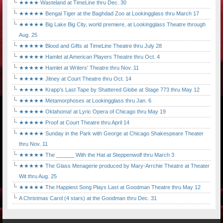
★★★★ Wasteland at TimeLine thru Dec. 30
★★★★★ Bengal Tiger at the Baghdad Zoo at Lookingglass thru March 17
★★★★★ Big Lake Big City, world premiere, at Lookingglass Theatre through
Aug. 25
★★★★★ Blood and Gifts at TimeLine Theatre thru July 28
★★★★★ Hamlet at American Players Theatre thru Oct. 4
★★★★★ Hamlet at Writers' Theatre thru Nov. 11
★★★★★ Jitney at Court Theatre thru Oct. 14
★★★★★ Krapp's Last Tape by Shattered Globe at Stage 773 thru May 12
★★★★★ Metamorphoses at Lookingglass thru Jan. 6
★★★★★ Oklahoma! at Lyric Opera of Chicago thru May 19
★★★★★ Proof at Court Theatre thru April 14
★★★★★ Sunday in the Park with George at Chicago Shakespeare Theater
thru Nov. 11
★★★★★ The ______ With the Hat at Steppenwolf thru March 3
★★★★★ The Glass Menagerie produced by Mary-Arrchie Theatre at Theater
Wit thru Aug. 25
★★★★★ The Happiest Song Plays Last at Goodman Theatre thru May 12
A Christmas Carol (4 stars) at the Goodman thru Dec. 31