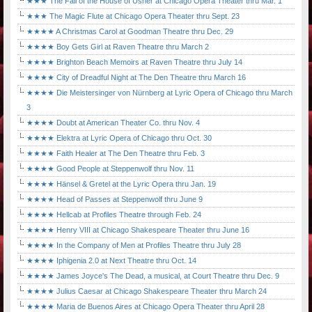
★★★ The Fall of the House of Usher at Chicago Opera Theater thru Mar. 1
★★★ The Magic Flute at Chicago Opera Theater thru Sept. 23
★★★★ A Christmas Carol at Goodman Theatre thru Dec. 29
★★★★ Boy Gets Girl at Raven Theatre thru March 2
★★★★ Brighton Beach Memoirs at Raven Theatre thru July 14
★★★★ City of Dreadful Night at The Den Theatre thru March 16
★★★★ Die Meistersinger von Nürnberg at Lyric Opera of Chicago thru March
3
★★★★ Doubt at American Theater Co. thru Nov. 4
★★★★ Elektra at Lyric Opera of Chicago thru Oct. 30
★★★★ Faith Healer at The Den Theatre thru Feb. 3
★★★★ Good People at Steppenwolf thru Nov. 11
★★★★ Hänsel & Gretel at the Lyric Opera thru Jan. 19
★★★★ Head of Passes at Steppenwolf thru June 9
★★★★ Hellcab at Profiles Theatre through Feb. 24
★★★★ Henry VIII at Chicago Shakespeare Theater thru June 16
★★★★ In the Company of Men at Profiles Theatre thru July 28
★★★★ Iphigenia 2.0 at Next Theatre thru Oct. 14
★★★★ James Joyce's The Dead, a musical, at Court Theatre thru Dec. 9
★★★★ Julius Caesar at Chicago Shakespeare Theater thru March 24
★★★★ Maria de Buenos Aires at Chicago Opera Theater thru April 28