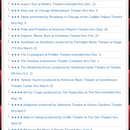
★★★ Isaac's Eye at Writers Theatre extended thru Dec. 21
★★★ King Lear at Chicago Shakespeare Theater thru Nov. 9
★★★ Pippin presented by Broadway in Chicago at the Cadillac Palace Theatre
thru Aug. 9
★★★ Pride and Prejudice at American Players Theatre thru Sept. 26
★★★ Rapture, Blister, Burn at Goodman Theatre thru Feb. 22
★★★ Sondheim on Sondheim, produced by Porchlight Music Theatre at Stage
773 thru March 15
★★★ The Cryptogram at Profiles Theatre extended thru Dec. 6
★★★ The Humans at American Theater Company thru Feb. 1
★★★ The Whaleship Essex produced by Shattered Globe Theatre at Theater
Wit thru Oct. 11
★★★ Yankee Tavern produced by American Blues Theater at Greenhouse
Theater Center thru March 22
★★★★ All Our Tragic produced by The Hypocrites at The Den extended thru
Aug. 16
★★★★ Antigonick produced by Sideshow Theatre at Victory Gardens Theater
thru April 5
★★★★ Balm in Gilead produced by Griffin Theatre at The Den Theatre thru
April 19
★★★★ Beast on the Moon at Raven Theatre thru June 6