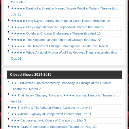
thru Feb. 21
★★★★★ Death of a Streetcar Named Virginia Woolf at Writers Theatre thru
July 31
★★★★★ Long Day's Journey Into Night at Court Theatre thru April 10
★★★★★ Mary Page Marlowe at Steppenwolf Theatre thru June 5
★★★★★ Othello at Chicago Shakespeare Theater thru April 10
★★★★★ The King and I at Lyric Opera of Chicago thru May 22
★★★★★ The Tempest at Chicago Shakespeare Theater thru Nov. 8
★★★★★ Who's Afraid of Virginia Woolf? at Redtwist Theatre extended thru
Oct. 31
Closed Shows 2014-2015
★★ First Wives Club presented by Broadway in Chicago at the Oriental
Theatre thru March 29
★★ That Hopey Changey Thing and ★★★★ Sorry at TimeLine Theatre thru
April 19
★★ The Who & The What at Victory Gardens thru July 12
★★★ Airline Highway at Steppenwolf Theatre thru Feb.11
★★★ Carousel at Lyric Opera of Chicago thru May 3
★★★ Grand Concourse at Steppenwolf Theatre thru Aug. 30