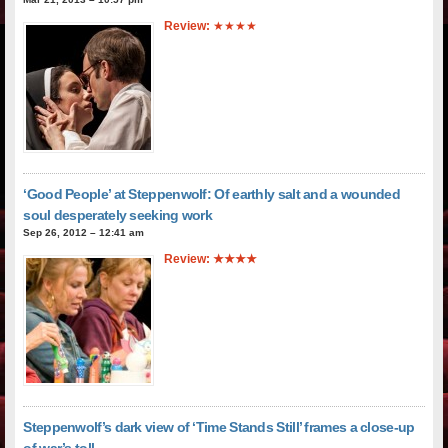
Review:
★★★★
‘Good People’ at Steppenwolf: Of earthly salt and a wounded
soul desperately seeking work
Sep 26, 2012 – 12:41 am
Review: ★★★★
Steppenwolf’s dark view of ‘Time Stands Still’ frames a close-up
of war’s toll