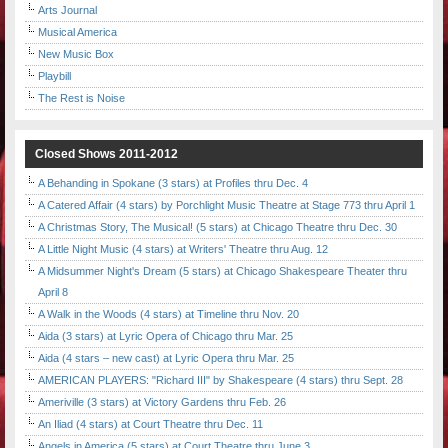
Arts Journal
Musical America
New Music Box
Playbill
The Rest is Noise
Closed Shows 2011-2012
A Behanding in Spokane (3 stars) at Profiles thru Dec. 4
A Catered Affair (4 stars) by Porchlight Music Theatre at Stage 773 thru April 1
A Christmas Story, The Musical! (5 stars) at Chicago Theatre thru Dec. 30
A Little Night Music (4 stars) at Writers' Theatre thru Aug. 12
A Midsummer Night's Dream (5 stars) at Chicago Shakespeare Theater thru
April 8
A Walk in the Woods (4 stars) at Timeline thru Nov. 20
Aida (3 stars) at Lyric Opera of Chicago thru Mar. 25
Aida (4 stars – new cast) at Lyric Opera thru Mar. 25
AMERICAN PLAYERS: "Richard III" by Shakespeare (4 stars) thru Sept. 28
Ameriville (3 stars) at Victory Gardens thru Feb. 26
An Iliad (4 stars) at Court Theatre thru Dec. 11
Angels in America (5 stars) at Court Theatre thru June 3