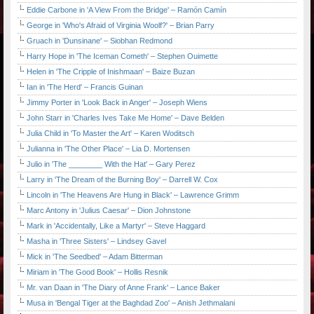
Eddie Carbone in 'A View From the Bridge' – Ramón Camín
George in 'Who's Afraid of Virginia Woolf?' – Brian Parry
Gruach in 'Dunsinane' – Siobhan Redmond
Harry Hope in 'The Iceman Cometh' – Stephen Ouimette
Helen in 'The Cripple of Inishmaan' – Baize Buzan
Ian in 'The Herd' – Francis Guinan
Jimmy Porter in 'Look Back in Anger' – Joseph Wiens
John Starr in 'Charles Ives Take Me Home' – Dave Belden
Julia Child in 'To Master the Art' – Karen Woditsch
Julianna in 'The Other Place' – Lia D. Mortensen
Julio in 'The ________ With the Hat' – Gary Perez
Larry in 'The Dream of the Burning Boy' – Darrell W. Cox
Lincoln in 'The Heavens Are Hung in Black' – Lawrence Grimm
Marc Antony in 'Julius Caesar' – Dion Johnstone
Mark in 'Accidentally, Like a Martyr' – Steve Haggard
Masha in 'Three Sisters' – Lindsey Gavel
Mick in 'The Seedbed' – Adam Bitterman
Miriam in 'The Good Book' – Hollis Resnik
Mr. van Daan in 'The Diary of Anne Frank' – Lance Baker
Musa in 'Bengal Tiger at the Baghdad Zoo' – Anish Jethmalani