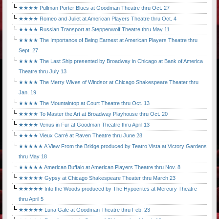
★★★★ Pullman Porter Blues at Goodman Theatre thru Oct. 27
★★★★ Romeo and Juliet at American Players Theatre thru Oct. 4
★★★★ Russian Transport at Steppenwolf Theatre thru May 11
★★★★ The Importance of Being Earnest at American Players Theatre thru
Sept. 27
★★★★ The Last Ship presented by Broadway in Chicago at Bank of America
Theatre thru July 13
★★★★ The Merry Wives of Windsor at Chicago Shakespeare Theater thru
Jan. 19
★★★★ The Mountaintop at Court Theatre thru Oct. 13
★★★★ To Master the Art at Broadway Playhouse thru Oct. 20
★★★★ Venus in Fur at Goodman Theatre thru April 13
★★★★ Vieux Carré at Raven Theatre thru June 28
★★★★★ A View From the Bridge produced by Teatro Vista at Victory Gardens
thru May 18
★★★★★ American Buffalo at American Players Theatre thru Nov. 8
★★★★★ Gypsy at Chicago Shakespeare Theater thru March 23
★★★★★ Into the Woods produced by The Hypocrites at Mercury Theatre
thru April 5
★★★★★ Luna Gale at Goodman Theatre thru Feb. 23