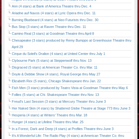
Ann (4 stars) at Bank of America Theatre thru Dec. 4
Ariadne auf Naxos (4 stars) at Lyric Opera thru Dec. 11
Burning Bluebeard (4 stars) at Neo-Futurists thru Dec. 30
Bus Stop (3 stars) at Raven Theatre thru Dec. 11
Camino Real (3 stars) at Goodman Theatre thru April 8
Chesapeake (3 stars) produced by Remy Bumppo at Greenhouse Theatre thru
April 29
Cirque du Soleil's Dralion (4 stars) at United Center thru July 1
Clybourne Park (5 stars) at Steppenwolf thru Nov. 13
Disgraced (5 stars) at American Theater Co. thru Mar. 11
Doyle & Debbie Show (4 stars); Royal George thru May 27
Elizabeth Rex (5 stars), Chicago Shakespeare thru Jan. 22
Fish Men (3 stars) produced by Teatro Vista at Goodman Theatre thru May 6
Follies (5 stars) at Chi. Shakespeare Theater thru Nov. 13
Freud's Last Session (3 stars) at Mercury Theater thru June 3
Her Naked Skin (4 stars) by Shattered Globe Theatre at Stage 773 thru June 3
Hesperia (4 stars) at Writers' Theatre thru Mar. 18
Hunger (4 stars) at Lifeline Theatre thru Mar. 25
In a Forest, Dark and Deep (4 stars) at Profiles Theatre thru June 3
It's A Wonderful Life: The Radio Play (4 stars) at American Theater Co. thru