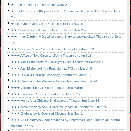
★ Juno at TimeLine Theatre thru July 27
★ Lay Me Down Softly produced by Seanachaí Theatre at The Den thru May
25
★ The Great God Pan at Next Theatre thru May 11
★★ Good Boys and True at Raven Theatre thru May 3
★★ In the Garden: A Darwinian Love Story at Lookingglass Theatre thru June
15
★★ Queenie Pie at Chicago Opera Theater thru March 23
★★★ A Tale of Two Cities at Lifeline Theatre thru April 13
★★★ Ain't Misbehavin' at Porchlight Music Theatre thru March 9
★★★ Ain't Misbehavin' by Porchlight at 773 thru March 9
★★★ Buyer & Cellar at Broadway Theatre thru June 15
★★★ Death and the Maiden at Victory Gardens thru July 20
★★★ Gidion's Knot at Profiles Theatre thru March 9
★★★ Happy at Redtwist Theatre thru March 16
★★★ Henry V at Chicago Shakespeare Theater thru June 15
★★★ Maskarade by Vox3 Collective at Vittum Theatre thru Jan. 25
★★★ Otello at Lyric Opera of Chicago thru Nov. 2
★★★ Our Country's Good produced by Shattered Globe Theatre at Theatre
Wit thru Feb. 22