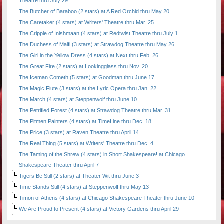
Theatre thru July 29
The Butcher of Baraboo (2 stars) at A Red Orchid thru May 20
The Caretaker (4 stars) at Writers' Theatre thru Mar. 25
The Cripple of Inishmaan (4 stars) at Redtwist Theatre thru July 1
The Duchess of Malfi (3 stars) at Strawdog Theatre thru May 26
The Girl in the Yellow Dress (4 stars) at Next thru Feb. 26
The Great Fire (2 stars) at Lookingglass thru Nov. 20
The Iceman Cometh (5 stars) at Goodman thru June 17
The Magic Flute (3 stars) at the Lyric Opera thru Jan. 22
The March (4 stars) at Steppenwolf thru June 10
The Petrified Forest (4 stars) at Strawdog Theatre thru Mar. 31
The Pitmen Painters (4 stars) at TimeLine thru Dec. 18
The Price (3 stars) at Raven Theatre thru April 14
The Real Thing (5 stars) at Writers' Theatre thru Dec. 4
The Taming of the Shrew (4 stars) in Short Shakespeare! at Chicago
Shakespeare Theater thru April 7
Tigers Be Still (2 stars) at Theater Wit thru June 3
Time Stands Still (4 stars) at Steppenwolf thru May 13
Timon of Athens (4 stars) at Chicago Shakespeare Theater thru June 10
We Are Proud to Present (4 stars) at Victory Gardens thru April 29