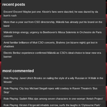
recent posts
Encore! Encore! Maybe just one. Kissin’s fans were dazzled; he was dazed by da
bum’s rush
More than a year out from CSO directorship, Mäkelä has already put his brand on the
band
Mäkelä brings energy, urgency to Beethoven’s Missa Solemnis in Orchestre de Paris
concert
Amid familiar brilliance of Muti CSO concerts, Brahms (on bizarre night) got lost in
shadows
Electric Berlioz experience confirmed Mäkelä as CSO’s ideal choice to bear new-era
banner
most commented
Role Playing: Janet Ulrich Brooks on nailing the style of a wily Russian in 'A Walk in the
Woods'
Role Playing: City boy Michael Stegall ropes wild cowboy in Raven Theatre’s ‘Bus
Stop’
Role Playing: Sadieh Rifai zips among seven characters in one-woman ‘Amish Project’
Role Playing: Kirsten Fitzgerald inhabits sorrow, surfs the laughs in ‘Clybourne Park’