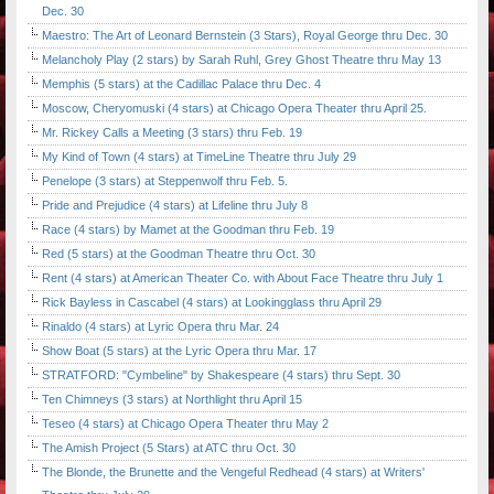
Dec. 30
Maestro: The Art of Leonard Bernstein (3 Stars), Royal George thru Dec. 30
Melancholy Play (2 stars) by Sarah Ruhl, Grey Ghost Theatre thru May 13
Memphis (5 stars) at the Cadillac Palace thru Dec. 4
Moscow, Cheryomuski (4 stars) at Chicago Opera Theater thru April 25.
Mr. Rickey Calls a Meeting (3 stars) thru Feb. 19
My Kind of Town (4 stars) at TimeLine Theatre thru July 29
Penelope (3 stars) at Steppenwolf thru Feb. 5.
Pride and Prejudice (4 stars) at Lifeline thru July 8
Race (4 stars) by Mamet at the Goodman thru Feb. 19
Red (5 stars) at the Goodman Theatre thru Oct. 30
Rent (4 stars) at American Theater Co. with About Face Theatre thru July 1
Rick Bayless in Cascabel (4 stars) at Lookingglass thru April 29
Rinaldo (4 stars) at Lyric Opera thru Mar. 24
Show Boat (5 stars) at the Lyric Opera thru Mar. 17
STRATFORD: "Cymbeline" by Shakespeare (4 stars) thru Sept. 30
Ten Chimneys (3 stars) at Northlight thru April 15
Teseo (4 stars) at Chicago Opera Theater thru May 2
The Amish Project (5 Stars) at ATC thru Oct. 30
The Blonde, the Brunette and the Vengeful Redhead (4 stars) at Writers'