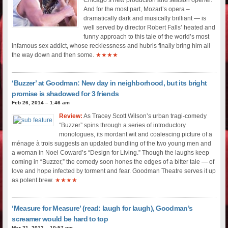
And for the most part, Mozart’s opera –
dramatically dark and musically brilliant — is
well served by director Robert Falls’ heated and
funny approach to this tale of the world’s most
infamous sex addict, whose recklessness and hubris finally bring him all
the way down and then some.
★★★★
‘Buzzer’ at Goodman: New day in neighborhood, but its bright
promise is shadowed for 3 friends
Feb 26, 2014 – 1:46 am
Review:
As Tracey Scott Wilson’s urban tragi-comedy
“Buzzer” spins through a series of introductory
monologues, its mordant wit and coalescing picture of a
ménage à trois suggests an updated bundling of the two young men and
a woman in Noel Coward’s “Design for Living.” Though the laughs keep
coming in “Buzzer,” the comedy soon hones the edges of a bitter tale — of
love and hope infected by torment and fear. Goodman Theatre serves it up
as potent brew.
★★★★
‘Measure for Measure’ (read: laugh for laugh), Goodman’s
screamer would be hard to top
Mar 21, 2013 – 10:57 pm