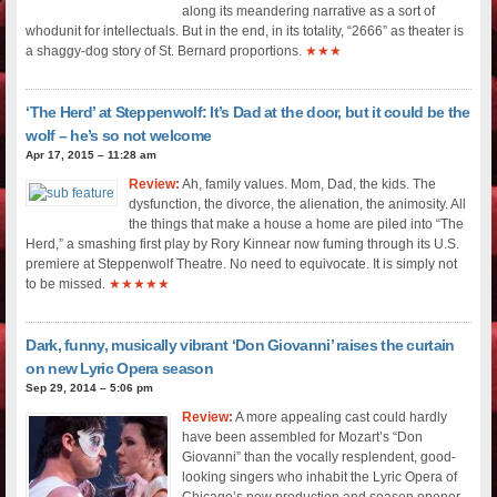
along its meandering narrative as a sort of
whodunit for intellectuals. But in the end, in its totality, “2666” as theater is
a shaggy-dog story of St. Bernard proportions.
★★★
‘The Herd’ at Steppenwolf: It’s Dad at the door, but it could be the
wolf – he’s so not welcome
Apr 17, 2015 – 11:28 am
Review:
Ah, family values. Mom, Dad, the kids. The
dysfunction, the divorce, the alienation, the animosity. All
the things that make a house a home are piled into “The
Herd,” a smashing first play by Rory Kinnear now fuming through its U.S.
premiere at Steppenwolf Theatre. No need to equivocate. It is simply not
to be missed.
★★★★★
Dark, funny, musically vibrant ‘Don Giovanni’ raises the curtain
on new Lyric Opera season
Sep 29, 2014 – 5:06 pm
Review:
A more appealing cast could hardly
have been assembled for Mozart’s “Don
Giovanni” than the vocally resplendent, good-
looking singers who inhabit the Lyric Opera of
Chicago’s new production and season opener.