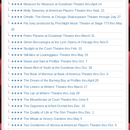
★★★★ Measure for Measure at Goodman Theatre thru April 14
★★★★ Molly Sweeney at American Players Theatre thru Sept. 21
★★★★ Othello: The Remix at Chicago Shakespeare Theater through July 27
★★★★ Pal Joey produced by Porchlight Music Theatre at Stage 773 thru May
26
★★★★ Pedro Páramo at Goodman Theatre thru March 31
★★★★ Simon Boccanegra at the Lyric Opera of Chicago thru Nov.9
★★★★ Skylight at the Court Theatre thru Feb. 10
★★★★ Still Alice at Lookingglass Theatre thru May 19
★★★★ Sweet and Sad at Profiles Theatre thru Oct. 7
★★★★ Sweet Bird of Youth at the Goodman thru Oct. 28
★★★★ The Book of Mormon at Bank of America Theatre thru Oct. 6
★★★★ The Dream of the Burning Boy at Profiles thru April 28
★★★★ The Letters at Writers' Theatre thru March 17
★★★★ The Liar at Writers' Theatre thru July 28
★★★★ The Misanthrope at Court Theatre thru June 9
★★★★ The Opponent at A Red Orchid thru Dec. 15
★★★★ The Quality of Life at The Den Theatre thru Dec. 1
★★★★ The Whale at Victory Gardens thru May 5
★★★★ Two Gentlemen of Verona at American Players Theatre thru Oct. 6