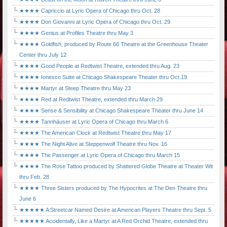
★★★★ Capriccio at Lyric Opera of Chicago thru Oct. 28
★★★★ Don Giovanni at Lyric Opera of Chicago thru Oct. 29
★★★★ Genius at Profiles Theatre thru May 3
★★★★ Goldfish, produced by Route 66 Theatre at the Greenhouse Theater
Center thru July 12
★★★★ Good People at Redtwist Theatre, extended thru Aug. 23
★★★★ Ionesco Suite at Chicago Shakespeare Theater thru Oct.19
★★★★ Martyr at Steep Theatre thru May 23
★★★★ Red at Redtwist Theatre, extended thru March 29
★★★★ Sense & Sensibility at Chicago Shakespeare Theater thru June 14
★★★★ Tannhäuser at Lyric Opera of Chicago thru March 6
★★★★ The American Clock at Redtwist Theatre thru May 17
★★★★ The Night Alive at Steppenwolf Theatre thru Nov. 16
★★★★ The Passenger at Lyric Opera of Chicago thru March 15
★★★★ The Rose Tattoo produced by Shattered Globe Theatre at Theater Wit
thru Feb. 28
★★★★ Three Sisters produced by The Hypocrites at The Den Theatre thru
June 6
★★★★★ A Streetcar Named Desire at American Players Theatre thru Sept. 5
★★★★★ Accidentally, Like a Martyr at A Red Orchid Theatre, extended thru