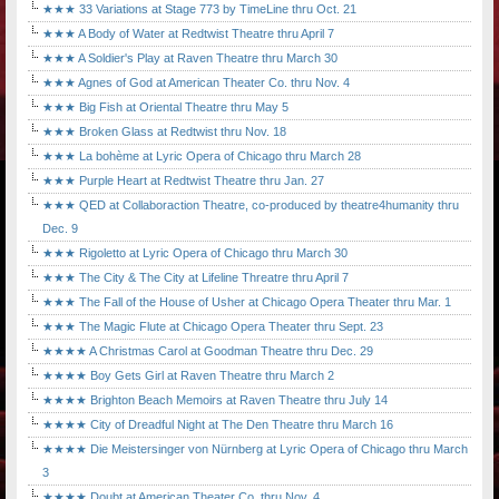
★★★ 33 Variations at Stage 773 by TimeLine thru Oct. 21
★★★ A Body of Water at Redtwist Theatre thru April 7
★★★ A Soldier's Play at Raven Theatre thru March 30
★★★ Agnes of God at American Theater Co. thru Nov. 4
★★★ Big Fish at Oriental Theatre thru May 5
★★★ Broken Glass at Redtwist thru Nov. 18
★★★ La bohème at Lyric Opera of Chicago thru March 28
★★★ Purple Heart at Redtwist Theatre thru Jan. 27
★★★ QED at Collaboraction Theatre, co-produced by theatre4humanity thru
Dec. 9
★★★ Rigoletto at Lyric Opera of Chicago thru March 30
★★★ The City & The City at Lifeline Threatre thru April 7
★★★ The Fall of the House of Usher at Chicago Opera Theater thru Mar. 1
★★★ The Magic Flute at Chicago Opera Theater thru Sept. 23
★★★★ A Christmas Carol at Goodman Theatre thru Dec. 29
★★★★ Boy Gets Girl at Raven Theatre thru March 2
★★★★ Brighton Beach Memoirs at Raven Theatre thru July 14
★★★★ City of Dreadful Night at The Den Theatre thru March 16
★★★★ Die Meistersinger von Nürnberg at Lyric Opera of Chicago thru March
3
★★★★ Doubt at American Theater Co. thru Nov. 4