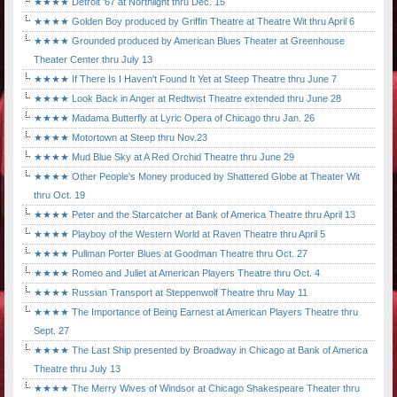
★★★★ Detroit '67 at Northlight thru Dec. 15
★★★★ Golden Boy produced by Griffin Theatre at Theatre Wit thru April 6
★★★★ Grounded produced by American Blues Theater at Greenhouse
Theater Center thru July 13
★★★★ If There Is I Haven't Found It Yet at Steep Theatre thru June 7
★★★★ Look Back in Anger at Redtwist Theatre extended thru June 28
★★★★ Madama Butterfly at Lyric Opera of Chicago thru Jan. 26
★★★★ Motortown at Steep thru Nov.23
★★★★ Mud Blue Sky at A Red Orchid Theatre thru June 29
★★★★ Other People's Money produced by Shattered Globe at Theater Wit
thru Oct. 19
★★★★ Peter and the Starcatcher at Bank of America Theatre thru April 13
★★★★ Playboy of the Western World at Raven Theatre thru April 5
★★★★ Pullman Porter Blues at Goodman Theatre thru Oct. 27
★★★★ Romeo and Juliet at American Players Theatre thru Oct. 4
★★★★ Russian Transport at Steppenwolf Theatre thru May 11
★★★★ The Importance of Being Earnest at American Players Theatre thru
Sept. 27
★★★★ The Last Ship presented by Broadway in Chicago at Bank of America
Theatre thru July 13
★★★★ The Merry Wives of Windsor at Chicago Shakespeare Theater thru