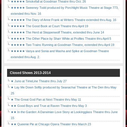
★★★★★ Smokefall at Goodman Theatre thru Oct. 26
★★★★★ Sweeney Todd produced by Porchlight Music Theatre at Stage 773,
extended thru Nov. 16
★★★★★ The Diary of Anne Frank at Writers Theatre extended thru Aug. 16
★★★★★ The Good Book at Court Theatre thru April 19
★★★★★ The Herd at Steppenwolf Theatre, extended thru June 14
★★★★★ The Other Place by Sharr White at Profiles Theatre thru April 5
★★★★★ Two Trains Running at Goodman Theatre, extended thru April 19
★★★★★ Vanya and Sonia and Masha and Spike at Goodman Theatre
extended thru Aug. 2.
Closed Shows 2013-2014
★ Juno at TimeLine Theatre thru July 27
★ Lay Me Down Softly produced by Seanachaí Theatre at The Den thru May
25
★ The Great God Pan at Next Theatre thru May 11
★★ Good Boys and True at Raven Theatre thru May 3
★★ In the Garden: A Darwinian Love Story at Lookingglass Theatre thru June
15
★★ Queenie Pie at Chicago Opera Theater thru March 23