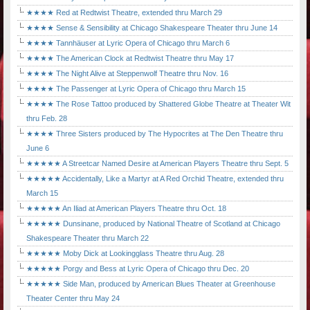
★★★★ Red at Redtwist Theatre, extended thru March 29
★★★★ Sense & Sensibility at Chicago Shakespeare Theater thru June 14
★★★★ Tannhäuser at Lyric Opera of Chicago thru March 6
★★★★ The American Clock at Redtwist Theatre thru May 17
★★★★ The Night Alive at Steppenwolf Theatre thru Nov. 16
★★★★ The Passenger at Lyric Opera of Chicago thru March 15
★★★★ The Rose Tattoo produced by Shattered Globe Theatre at Theater Wit
thru Feb. 28
★★★★ Three Sisters produced by The Hypocrites at The Den Theatre thru
June 6
★★★★★ A Streetcar Named Desire at American Players Theatre thru Sept. 5
★★★★★ Accidentally, Like a Martyr at A Red Orchid Theatre, extended thru
March 15
★★★★★ An Iliad at American Players Theatre thru Oct. 18
★★★★★ Dunsinane, produced by National Theatre of Scotland at Chicago
Shakespeare Theater thru March 22
★★★★★ Moby Dick at Lookingglass Theatre thru Aug. 28
★★★★★ Porgy and Bess at Lyric Opera of Chicago thru Dec. 20
★★★★★ Side Man, produced by American Blues Theater at Greenhouse
Theater Center thru May 24