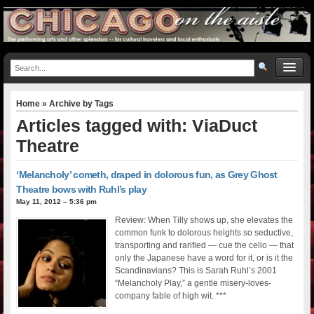
Home
» Archive by Tags
Articles tagged with: ViaDuct
Theatre
‘Melancholy’ cometh, draped in dolorous fun, as Grey Ghost
Theatre bows with Ruhl’s play
May 11, 2012 – 5:36 pm
Review: When Tilly shows up, she elevates the
common funk to dolorous heights so seductive,
transporting and rarified — cue the cello — that
only the Japanese have a word for it, or is it the
Scandinavians? This is Sarah Ruhl’s 2001
“Melancholy Play,” a gentle misery-loves-
company fable of high wit. ***