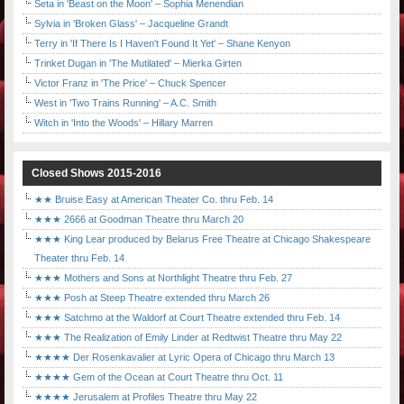
Seta in 'Beast on the Moon' – Sophia Menendian
Sylvia in 'Broken Glass' – Jacqueline Grandt
Terry in 'If There Is I Haven't Found It Yet' – Shane Kenyon
Trinket Dugan in 'The Mutilated' – Mierka Girten
Victor Franz in 'The Price' – Chuck Spencer
West in 'Two Trains Running' – A.C. Smith
Witch in 'Into the Woods' – Hillary Marren
Closed Shows 2015-2016
★★ Bruise Easy at American Theater Co. thru Feb. 14
★★★ 2666 at Goodman Theatre thru March 20
★★★ King Lear produced by Belarus Free Theatre at Chicago Shakespeare
Theater thru Feb. 14
★★★ Mothers and Sons at Northlight Theatre thru Feb. 27
★★★ Posh at Steep Theatre extended thru March 26
★★★ Satchmo at the Waldorf at Court Theatre extended thru Feb. 14
★★★ The Realization of Emily Linder at Redtwist Theatre thru May 22
★★★★ Der Rosenkavalier at Lyric Opera of Chicago thru March 13
★★★★ Gem of the Ocean at Court Theatre thru Oct. 11
★★★★ Jerusalem at Profiles Theatre thru May 22