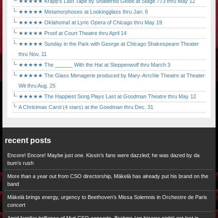
★★★★★ Krapp's Last Tape by Shattered Globe at Stage 773 thru May 12
★★★★★ Metamorphoses at Lookingglass thru Jan. 6
★★★★★ Oklahoma! at Lyric Opera of Chicago thru May 19
★★★★★ Proof at Court Theatre thru April 14
★★★★★ Sunday in the Park with George at Chicago Shakespeare Theater
thru Nov. 11
★★★★★ The ______ With the Hat at Steppenwolf thru March 3
★★★★★ The Glass Menagerie produced by Mary-Arrchie Theatre at Theater
Wit thru Aug. 25
★★★★★ The Happiest Song Plays Last at Goodman Theatre thru May 12
A Christmas Carol (4 stars) at the Goodman thru Dec. 31
recent posts
Encore! Encore! Maybe just one. Kissin’s fans were dazzled; he was dazed by da
bum’s rush
More than a year out from CSO directorship, Mäkelä has already put his brand on the
band
Mäkelä brings energy, urgency to Beethoven’s Missa Solemnis in Orchestre de Paris
concert