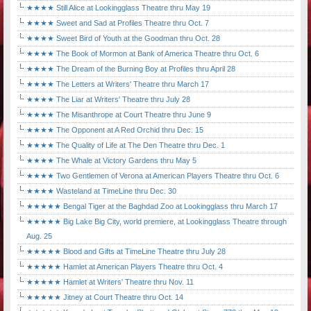
★★★★ Still Alice at Lookingglass Theatre thru May 19
★★★★ Sweet and Sad at Profiles Theatre thru Oct. 7
★★★★ Sweet Bird of Youth at the Goodman thru Oct. 28
★★★★ The Book of Mormon at Bank of America Theatre thru Oct. 6
★★★★ The Dream of the Burning Boy at Profiles thru April 28
★★★★ The Letters at Writers' Theatre thru March 17
★★★★ The Liar at Writers' Theatre thru July 28
★★★★ The Misanthrope at Court Theatre thru June 9
★★★★ The Opponent at A Red Orchid thru Dec. 15
★★★★ The Quality of Life at The Den Theatre thru Dec. 1
★★★★ The Whale at Victory Gardens thru May 5
★★★★ Two Gentlemen of Verona at American Players Theatre thru Oct. 6
★★★★ Wasteland at TimeLine thru Dec. 30
★★★★★ Bengal Tiger at the Baghdad Zoo at Lookingglass thru March 17
★★★★★ Big Lake Big City, world premiere, at Lookingglass Theatre through
Aug. 25
★★★★★ Blood and Gifts at TimeLine Theatre thru July 28
★★★★★ Hamlet at American Players Theatre thru Oct. 4
★★★★★ Hamlet at Writers' Theatre thru Nov. 11
★★★★★ Jitney at Court Theatre thru Oct. 14