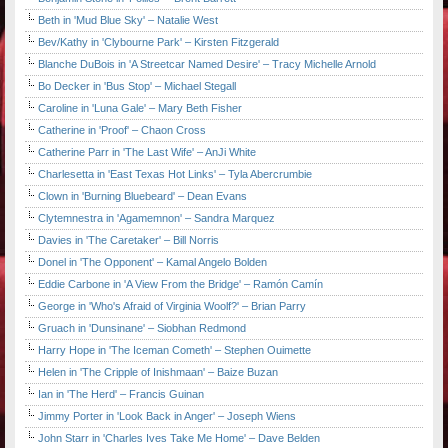
Beth in 'Mud Blue Sky' – Natalie West
Bev/Kathy in 'Clybourne Park' – Kirsten Fitzgerald
Blanche DuBois in 'A Streetcar Named Desire' – Tracy Michelle Arnold
Bo Decker in 'Bus Stop' – Michael Stegall
Caroline in 'Luna Gale' – Mary Beth Fisher
Catherine in 'Proof' – Chaon Cross
Catherine Parr in 'The Last Wife' – AnJi White
Charlesetta in 'East Texas Hot Links' – Tyla Abercrumbie
Clown in 'Burning Bluebeard' – Dean Evans
Clytemnestra in 'Agamemnon' – Sandra Marquez
Davies in 'The Caretaker' – Bill Norris
Donel in 'The Opponent' – Kamal Angelo Bolden
Eddie Carbone in 'A View From the Bridge' – Ramón Camín
George in 'Who's Afraid of Virginia Woolf?' – Brian Parry
Gruach in 'Dunsinane' – Siobhan Redmond
Harry Hope in 'The Iceman Cometh' – Stephen Ouimette
Helen in 'The Cripple of Inishmaan' – Baize Buzan
Ian in 'The Herd' – Francis Guinan
Jimmy Porter in 'Look Back in Anger' – Joseph Wiens
John Starr in 'Charles Ives Take Me Home' – Dave Belden