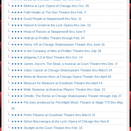
★★★★ Elektra at Lyric Opera of Chicago thru Oct. 30
★★★★ Faith Healer at The Den Theatre thru Feb. 3
★★★★ Good People at Steppenwolf thru Nov. 11
★★★★ Hänsel & Gretel at the Lyric Opera thru Jan. 19
★★★★ Head of Passes at Steppenwolf thru June 9
★★★★ Hellcab at Profiles Theatre through Feb. 24
★★★★ Henry VIII at Chicago Shakespeare Theater thru June 16
★★★★ In the Company of Men at Profiles Theatre thru July 28
★★★★ Iphigenia 2.0 at Next Theatre thru Oct. 14
★★★★ James Joyce's The Dead, a musical, at Court Theatre thru Dec. 9
★★★★ Julius Caesar at Chicago Shakespeare Theater thru March 24
★★★★ Maria de Buenos Aires at Chicago Opera Theater thru April 28
★★★★ Measure for Measure at Goodman Theatre thru April 14
★★★★ Molly Sweeney at American Players Theatre thru Sept. 21
★★★★ Othello: The Remix at Chicago Shakespeare Theater through July 27
★★★★ Pal Joey produced by Porchlight Music Theatre at Stage 773 thru May
26
★★★★ Pedro Páramo at Goodman Theatre thru March 31
★★★★ Simon Boccanegra at the Lyric Opera of Chicago thru Nov.9
★★★★ Skylight at the Court Theatre thru Feb. 10