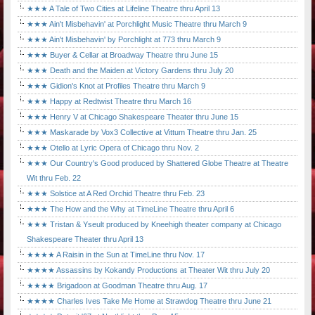
★★★ A Tale of Two Cities at Lifeline Theatre thru April 13
★★★ Ain't Misbehavin' at Porchlight Music Theatre thru March 9
★★★ Ain't Misbehavin' by Porchlight at 773 thru March 9
★★★ Buyer & Cellar at Broadway Theatre thru June 15
★★★ Death and the Maiden at Victory Gardens thru July 20
★★★ Gidion's Knot at Profiles Theatre thru March 9
★★★ Happy at Redtwist Theatre thru March 16
★★★ Henry V at Chicago Shakespeare Theater thru June 15
★★★ Maskarade by Vox3 Collective at Vittum Theatre thru Jan. 25
★★★ Otello at Lyric Opera of Chicago thru Nov. 2
★★★ Our Country's Good produced by Shattered Globe Theatre at Theatre
Wit thru Feb. 22
★★★ Solstice at A Red Orchid Theatre thru Feb. 23
★★★ The How and the Why at TimeLine Theatre thru April 6
★★★ Tristan & Yseult produced by Kneehigh theater company at Chicago
Shakespeare Theater thru April 13
★★★★ A Raisin in the Sun at TimeLine thru Nov. 17
★★★★ Assassins by Kokandy Productions at Theater Wit thru July 20
★★★★ Brigadoon at Goodman Theatre thru Aug. 17
★★★★ Charles Ives Take Me Home at Strawdog Theatre thru June 21