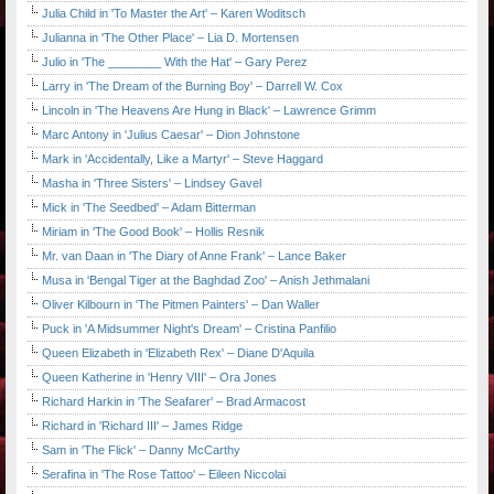
Julia Child in 'To Master the Art' – Karen Woditsch
Julianna in 'The Other Place' – Lia D. Mortensen
Julio in 'The ________ With the Hat' – Gary Perez
Larry in 'The Dream of the Burning Boy' – Darrell W. Cox
Lincoln in 'The Heavens Are Hung in Black' – Lawrence Grimm
Marc Antony in 'Julius Caesar' – Dion Johnstone
Mark in 'Accidentally, Like a Martyr' – Steve Haggard
Masha in 'Three Sisters' – Lindsey Gavel
Mick in 'The Seedbed' – Adam Bitterman
Miriam in 'The Good Book' – Hollis Resnik
Mr. van Daan in 'The Diary of Anne Frank' – Lance Baker
Musa in 'Bengal Tiger at the Baghdad Zoo' – Anish Jethmalani
Oliver Kilbourn in 'The Pitmen Painters' – Dan Waller
Puck in 'A Midsummer Night's Dream' – Cristina Panfilio
Queen Elizabeth in 'Elizabeth Rex' – Diane D'Aquila
Queen Katherine in 'Henry VIII' – Ora Jones
Richard Harkin in 'The Seafarer' – Brad Armacost
Richard in 'Richard III' – James Ridge
Sam in 'The Flick' – Danny McCarthy
Serafina in 'The Rose Tattoo' – Eileen Niccolai