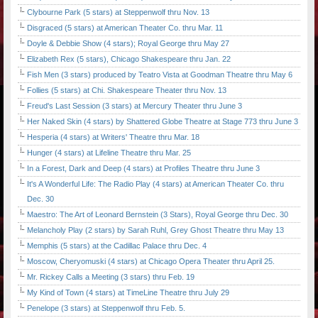
Clybourne Park (5 stars) at Steppenwolf thru Nov. 13
Disgraced (5 stars) at American Theater Co. thru Mar. 11
Doyle & Debbie Show (4 stars); Royal George thru May 27
Elizabeth Rex (5 stars), Chicago Shakespeare thru Jan. 22
Fish Men (3 stars) produced by Teatro Vista at Goodman Theatre thru May 6
Follies (5 stars) at Chi. Shakespeare Theater thru Nov. 13
Freud's Last Session (3 stars) at Mercury Theater thru June 3
Her Naked Skin (4 stars) by Shattered Globe Theatre at Stage 773 thru June 3
Hesperia (4 stars) at Writers' Theatre thru Mar. 18
Hunger (4 stars) at Lifeline Theatre thru Mar. 25
In a Forest, Dark and Deep (4 stars) at Profiles Theatre thru June 3
It's A Wonderful Life: The Radio Play (4 stars) at American Theater Co. thru
Dec. 30
Maestro: The Art of Leonard Bernstein (3 Stars), Royal George thru Dec. 30
Melancholy Play (2 stars) by Sarah Ruhl, Grey Ghost Theatre thru May 13
Memphis (5 stars) at the Cadillac Palace thru Dec. 4
Moscow, Cheryomuski (4 stars) at Chicago Opera Theater thru April 25.
Mr. Rickey Calls a Meeting (3 stars) thru Feb. 19
My Kind of Town (4 stars) at TimeLine Theatre thru July 29
Penelope (3 stars) at Steppenwolf thru Feb. 5.