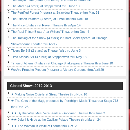
The March (4 stars) at Steppenwolf thru June 10
The Petrified Forest (4 stars) at Strawdog Theatre thru Mar. 31
The Pitmen Painters (4 stars) at TimeLine thru Dec. 18
The Price (3 stars) at Raven Theatre thru April 14
The Real Thing (5 stars) at Writers' Theatre thru Dec. 4
The Taming of the Shrew (4 stars) in Short Shakespeare! at Chicago
Shakespeare Theater thru April 7
Tigers Be Still (2 stars) at Theater Wit thru June 3
Time Stands Still (4 stars) at Steppenwolf thru May 13
Timon of Athens (4 stars) at Chicago Shakespeare Theater thru June 10
We Are Proud to Present (4 stars) at Victory Gardens thru April 29
Closed Shows 2012-2013
★ Making Noise Quietly at Steep Theatre thru Nov. 10
★ The Gifts of the Magi, produced by Porchlight Music Theatre at Stage 773
thru Dec. 23
★★ By the Way, Meet Vera Stark at Goodman Theatre thru June 2
★★ Jekyll & Hyde at the Cadillac Palace Theatre thru March 24
★★ The Woman in White at Lifeline thru Oct. 28