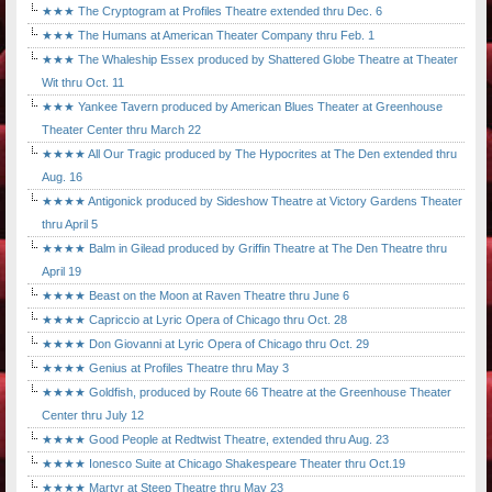
★★★ The Cryptogram at Profiles Theatre extended thru Dec. 6
★★★ The Humans at American Theater Company thru Feb. 1
★★★ The Whaleship Essex produced by Shattered Globe Theatre at Theater
Wit thru Oct. 11
★★★ Yankee Tavern produced by American Blues Theater at Greenhouse
Theater Center thru March 22
★★★★ All Our Tragic produced by The Hypocrites at The Den extended thru
Aug. 16
★★★★ Antigonick produced by Sideshow Theatre at Victory Gardens Theater
thru April 5
★★★★ Balm in Gilead produced by Griffin Theatre at The Den Theatre thru
April 19
★★★★ Beast on the Moon at Raven Theatre thru June 6
★★★★ Capriccio at Lyric Opera of Chicago thru Oct. 28
★★★★ Don Giovanni at Lyric Opera of Chicago thru Oct. 29
★★★★ Genius at Profiles Theatre thru May 3
★★★★ Goldfish, produced by Route 66 Theatre at the Greenhouse Theater
Center thru July 12
★★★★ Good People at Redtwist Theatre, extended thru Aug. 23
★★★★ Ionesco Suite at Chicago Shakespeare Theater thru Oct.19
★★★★ Martyr at Steep Theatre thru May 23