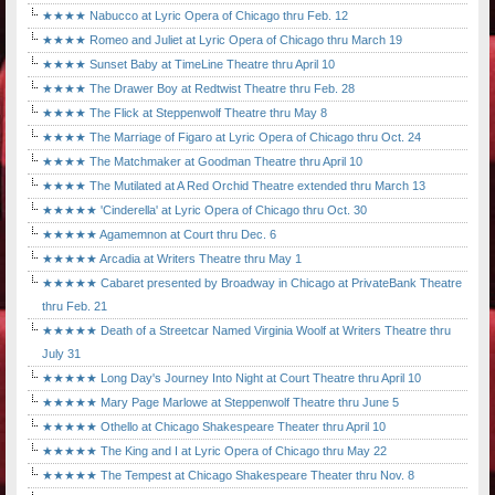
★★★★ Nabucco at Lyric Opera of Chicago thru Feb. 12
★★★★ Romeo and Juliet at Lyric Opera of Chicago thru March 19
★★★★ Sunset Baby at TimeLine Theatre thru April 10
★★★★ The Drawer Boy at Redtwist Theatre thru Feb. 28
★★★★ The Flick at Steppenwolf Theatre thru May 8
★★★★ The Marriage of Figaro at Lyric Opera of Chicago thru Oct. 24
★★★★ The Matchmaker at Goodman Theatre thru April 10
★★★★ The Mutilated at A Red Orchid Theatre extended thru March 13
★★★★★ 'Cinderella' at Lyric Opera of Chicago thru Oct. 30
★★★★★ Agamemnon at Court thru Dec. 6
★★★★★ Arcadia at Writers Theatre thru May 1
★★★★★ Cabaret presented by Broadway in Chicago at PrivateBank Theatre
thru Feb. 21
★★★★★ Death of a Streetcar Named Virginia Woolf at Writers Theatre thru
July 31
★★★★★ Long Day's Journey Into Night at Court Theatre thru April 10
★★★★★ Mary Page Marlowe at Steppenwolf Theatre thru June 5
★★★★★ Othello at Chicago Shakespeare Theater thru April 10
★★★★★ The King and I at Lyric Opera of Chicago thru May 22
★★★★★ The Tempest at Chicago Shakespeare Theater thru Nov. 8