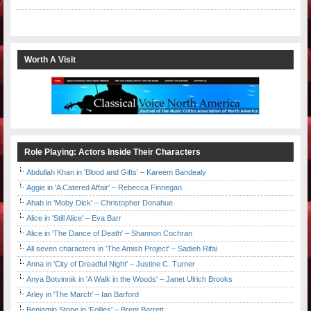
Worth A Visit
Role Playing: Actors Inside Their Characters
Abdullah Khan in 'Blood and Gifts' – Kareem Bandealy
Aggie in 'A Catered Affair' – Rebecca Finnegan
Ahab in 'Moby Dick' – Christopher Donahue
Alice in 'Still Alice' – Eva Barr
Alice in 'The Dance of Death' – Shannon Cochran
All seven characters in 'The Amish Project' – Sadieh Rifai
Anna in 'City of Dreadful Night' – Justine C. Turner
Anya Botvinnik in 'A Walk in the Woods' – Janet Ulrich Brooks
Arley in 'The March' – Ian Barford
Benjamin Stone in 'Follies' – Brent Barrett