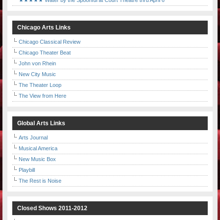
★★★★★ Water by the Spoonful at Court Theatre thru April 6
Chicago Arts Links
Chicago Classical Review
Chicago Theater Beat
John von Rhein
New City Music
The Theater Loop
The View from Here
Global Arts Links
Arts Journal
Musical America
New Music Box
Playbill
The Rest is Noise
Closed Shows 2011-2012