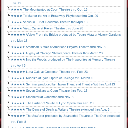
Jan. 19
★★★★ The Mountaintop at Court Theatre thru Oct. 13
★★★★ To Master the Art at Broadway Playhouse thru Oct. 20
★★★★ Venus in Fur at Goodman Theatre thru April 13
★★★★ Vieux Carré at Raven Theatre thru June 28
★★★★★ A View From the Bridge produced by Teatro Vista at Victory Gardens
thru May 18
★★★★★ American Buffalo at American Players Theatre thru Nov. 8
★★★★★ Gypsy at Chicago Shakespeare Theater thru March 23
★★★★★ Into the Woods produced by The Hypocrites at Mercury Theatre
thru April 5
★★★★★ Luna Gale at Goodman Theatre thru Feb. 23
★★★★★ Rusalka at Lyric Opera of Chicago thru March 16
★★★★★ Seminar produced by Haven Theatre at Theatre Wit thru April 13
★★★★★ Seven Guitars at Court Theatre thru Feb. 16
★★★★★ Smokefall at Goodman thru Nov. 3
★★★★★ The Barber of Seville at Lyric Opera thru Feb. 28
★★★★★ The Dance of Death at Writers Theatre extended thru Aug. 3
★★★★★ The Seafarer produced by Seanachai Theatre at The Den extended
thru Feb. 8