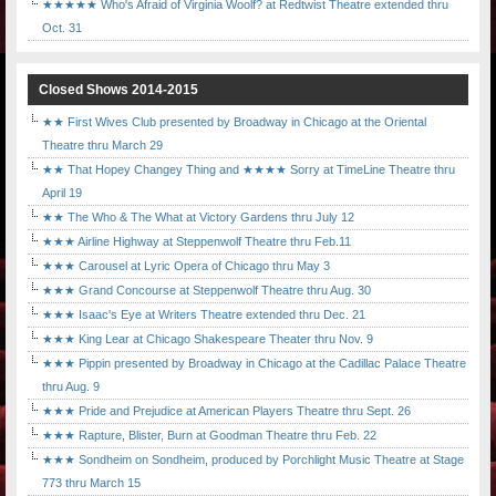
★★★★★ Who's Afraid of Virginia Woolf? at Redtwist Theatre extended thru
Oct. 31
Closed Shows 2014-2015
★★ First Wives Club presented by Broadway in Chicago at the Oriental
Theatre thru March 29
★★ That Hopey Changey Thing and ★★★★ Sorry at TimeLine Theatre thru
April 19
★★ The Who & The What at Victory Gardens thru July 12
★★★ Airline Highway at Steppenwolf Theatre thru Feb.11
★★★ Carousel at Lyric Opera of Chicago thru May 3
★★★ Grand Concourse at Steppenwolf Theatre thru Aug. 30
★★★ Isaac's Eye at Writers Theatre extended thru Dec. 21
★★★ King Lear at Chicago Shakespeare Theater thru Nov. 9
★★★ Pippin presented by Broadway in Chicago at the Cadillac Palace Theatre
thru Aug. 9
★★★ Pride and Prejudice at American Players Theatre thru Sept. 26
★★★ Rapture, Blister, Burn at Goodman Theatre thru Feb. 22
★★★ Sondheim on Sondheim, produced by Porchlight Music Theatre at Stage
773 thru March 15