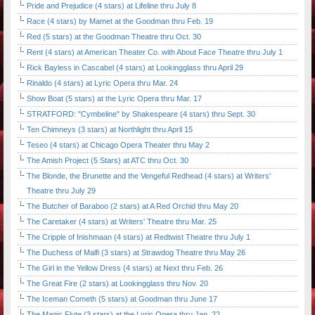
Pride and Prejudice (4 stars) at Lifeline thru July 8
Race (4 stars) by Mamet at the Goodman thru Feb. 19
Red (5 stars) at the Goodman Theatre thru Oct. 30
Rent (4 stars) at American Theater Co. with About Face Theatre thru July 1
Rick Bayless in Cascabel (4 stars) at Lookingglass thru April 29
Rinaldo (4 stars) at Lyric Opera thru Mar. 24
Show Boat (5 stars) at the Lyric Opera thru Mar. 17
STRATFORD: "Cymbeline" by Shakespeare (4 stars) thru Sept. 30
Ten Chimneys (3 stars) at Northlight thru April 15
Teseo (4 stars) at Chicago Opera Theater thru May 2
The Amish Project (5 Stars) at ATC thru Oct. 30
The Blonde, the Brunette and the Vengeful Redhead (4 stars) at Writers'
Theatre thru July 29
The Butcher of Baraboo (2 stars) at A Red Orchid thru May 20
The Caretaker (4 stars) at Writers' Theatre thru Mar. 25
The Cripple of Inishmaan (4 stars) at Redtwist Theatre thru July 1
The Duchess of Malfi (3 stars) at Strawdog Theatre thru May 26
The Girl in the Yellow Dress (4 stars) at Next thru Feb. 26
The Great Fire (2 stars) at Lookingglass thru Nov. 20
The Iceman Cometh (5 stars) at Goodman thru June 17
The Magic Flute (3 stars) at the Lyric Opera thru Jan. 22