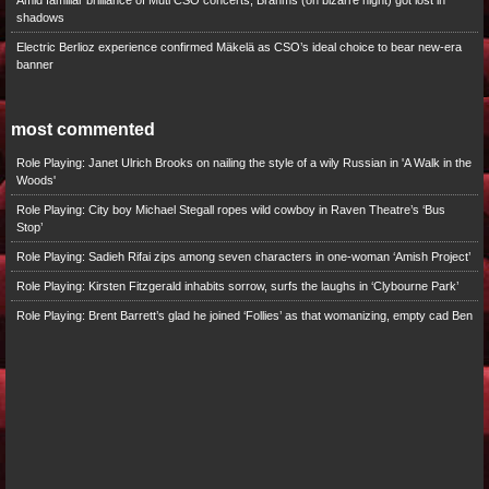
Amid familiar brilliance of Muti CSO concerts, Brahms (on bizarre night) got lost in
shadows
Electric Berlioz experience confirmed Mäkelä as CSO’s ideal choice to bear new-era
banner
most commented
Role Playing: Janet Ulrich Brooks on nailing the style of a wily Russian in 'A Walk in the
Woods'
Role Playing: City boy Michael Stegall ropes wild cowboy in Raven Theatre’s ‘Bus
Stop’
Role Playing: Sadieh Rifai zips among seven characters in one-woman ‘Amish Project’
Role Playing: Kirsten Fitzgerald inhabits sorrow, surfs the laughs in ‘Clybourne Park’
Role Playing: Brent Barrett’s glad he joined ‘Follies’ as that womanizing, empty cad Ben