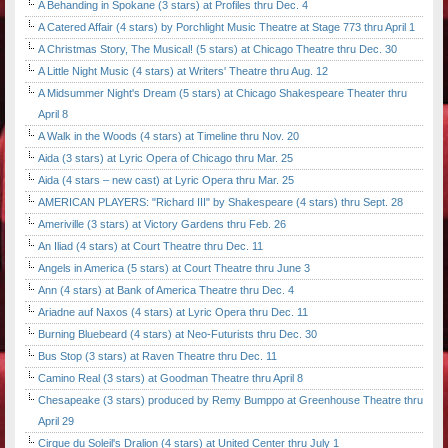
A Behanding in Spokane (3 stars) at Profiles thru Dec. 4
A Catered Affair (4 stars) by Porchlight Music Theatre at Stage 773 thru April 1
A Christmas Story, The Musical! (5 stars) at Chicago Theatre thru Dec. 30
A Little Night Music (4 stars) at Writers' Theatre thru Aug. 12
A Midsummer Night's Dream (5 stars) at Chicago Shakespeare Theater thru
April 8
A Walk in the Woods (4 stars) at Timeline thru Nov. 20
Aida (3 stars) at Lyric Opera of Chicago thru Mar. 25
Aida (4 stars – new cast) at Lyric Opera thru Mar. 25
AMERICAN PLAYERS: "Richard III" by Shakespeare (4 stars) thru Sept. 28
Ameriville (3 stars) at Victory Gardens thru Feb. 26
An Iliad (4 stars) at Court Theatre thru Dec. 11
Angels in America (5 stars) at Court Theatre thru June 3
Ann (4 stars) at Bank of America Theatre thru Dec. 4
Ariadne auf Naxos (4 stars) at Lyric Opera thru Dec. 11
Burning Bluebeard (4 stars) at Neo-Futurists thru Dec. 30
Bus Stop (3 stars) at Raven Theatre thru Dec. 11
Camino Real (3 stars) at Goodman Theatre thru April 8
Chesapeake (3 stars) produced by Remy Bumppo at Greenhouse Theatre thru
April 29
Cirque du Soleil's Dralion (4 stars) at United Center thru July 1