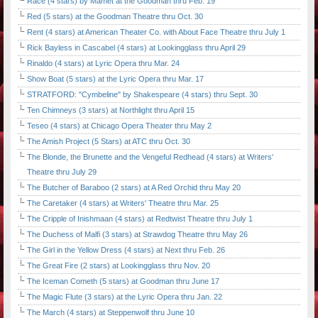
Race (4 stars) by Mamet at the Goodman thru Feb. 19
Red (5 stars) at the Goodman Theatre thru Oct. 30
Rent (4 stars) at American Theater Co. with About Face Theatre thru July 1
Rick Bayless in Cascabel (4 stars) at Lookingglass thru April 29
Rinaldo (4 stars) at Lyric Opera thru Mar. 24
Show Boat (5 stars) at the Lyric Opera thru Mar. 17
STRATFORD: "Cymbeline" by Shakespeare (4 stars) thru Sept. 30
Ten Chimneys (3 stars) at Northlight thru April 15
Teseo (4 stars) at Chicago Opera Theater thru May 2
The Amish Project (5 Stars) at ATC thru Oct. 30
The Blonde, the Brunette and the Vengeful Redhead (4 stars) at Writers'
Theatre thru July 29
The Butcher of Baraboo (2 stars) at A Red Orchid thru May 20
The Caretaker (4 stars) at Writers' Theatre thru Mar. 25
The Cripple of Inishmaan (4 stars) at Redtwist Theatre thru July 1
The Duchess of Malfi (3 stars) at Strawdog Theatre thru May 26
The Girl in the Yellow Dress (4 stars) at Next thru Feb. 26
The Great Fire (2 stars) at Lookingglass thru Nov. 20
The Iceman Cometh (5 stars) at Goodman thru June 17
The Magic Flute (3 stars) at the Lyric Opera thru Jan. 22
The March (4 stars) at Steppenwolf thru June 10