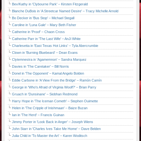
Bev/Kathy in 'Clybourne Park' – Kirsten Fitzgerald
Blanche DuBois in 'A Streetcar Named Desire' – Tracy Michelle Arnold
Bo Decker in 'Bus Stop' – Michael Stegall
Caroline in 'Luna Gale' – Mary Beth Fisher
Catherine in 'Proof' – Chaon Cross
Catherine Parr in 'The Last Wife' – AnJi White
Charlesetta in 'East Texas Hot Links' – Tyla Abercrumbie
Clown in 'Burning Bluebeard' – Dean Evans
Clytemnestra in 'Agamemnon' – Sandra Marquez
Davies in 'The Caretaker' – Bill Norris
Donel in 'The Opponent' – Kamal Angelo Bolden
Eddie Carbone in 'A View From the Bridge' – Ramón Camín
George in 'Who's Afraid of Virginia Woolf?' – Brian Parry
Gruach in 'Dunsinane' – Siobhan Redmond
Harry Hope in 'The Iceman Cometh' – Stephen Ouimette
Helen in 'The Cripple of Inishmaan' – Baize Buzan
Ian in 'The Herd' – Francis Guinan
Jimmy Porter in 'Look Back in Anger' – Joseph Wiens
John Starr in 'Charles Ives Take Me Home' – Dave Belden
Julia Child in 'To Master the Art' – Karen Woditsch