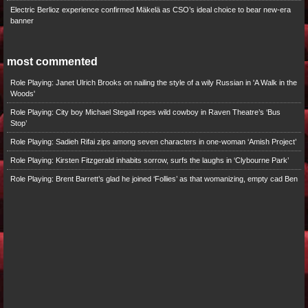
Electric Berlioz experience confirmed Mäkelä as CSO’s ideal choice to bear new-era
banner
most commented
Role Playing: Janet Ulrich Brooks on nailing the style of a wily Russian in 'A Walk in the
Woods'
Role Playing: City boy Michael Stegall ropes wild cowboy in Raven Theatre’s ‘Bus
Stop’
Role Playing: Sadieh Rifai zips among seven characters in one-woman ‘Amish Project’
Role Playing: Kirsten Fitzgerald inhabits sorrow, surfs the laughs in ‘Clybourne Park’
Role Playing: Brent Barrett’s glad he joined ‘Follies’ as that womanizing, empty cad Ben