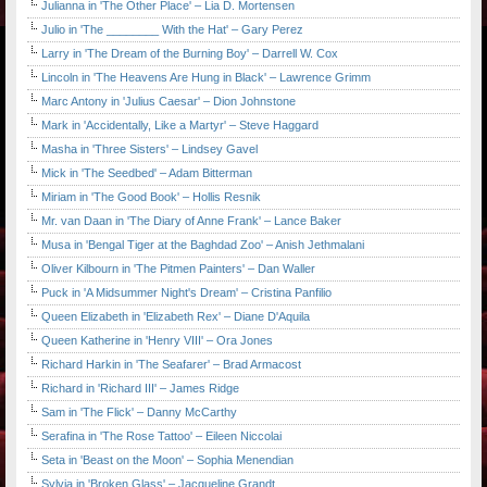
Julianna in 'The Other Place' – Lia D. Mortensen
Julio in 'The ________ With the Hat' – Gary Perez
Larry in 'The Dream of the Burning Boy' – Darrell W. Cox
Lincoln in 'The Heavens Are Hung in Black' – Lawrence Grimm
Marc Antony in 'Julius Caesar' – Dion Johnstone
Mark in 'Accidentally, Like a Martyr' – Steve Haggard
Masha in 'Three Sisters' – Lindsey Gavel
Mick in 'The Seedbed' – Adam Bitterman
Miriam in 'The Good Book' – Hollis Resnik
Mr. van Daan in 'The Diary of Anne Frank' – Lance Baker
Musa in 'Bengal Tiger at the Baghdad Zoo' – Anish Jethmalani
Oliver Kilbourn in 'The Pitmen Painters' – Dan Waller
Puck in 'A Midsummer Night's Dream' – Cristina Panfilio
Queen Elizabeth in 'Elizabeth Rex' – Diane D'Aquila
Queen Katherine in 'Henry VIII' – Ora Jones
Richard Harkin in 'The Seafarer' – Brad Armacost
Richard in 'Richard III' – James Ridge
Sam in 'The Flick' – Danny McCarthy
Serafina in 'The Rose Tattoo' – Eileen Niccolai
Seta in 'Beast on the Moon' – Sophia Menendian
Sylvia in 'Broken Glass' – Jacqueline Grandt