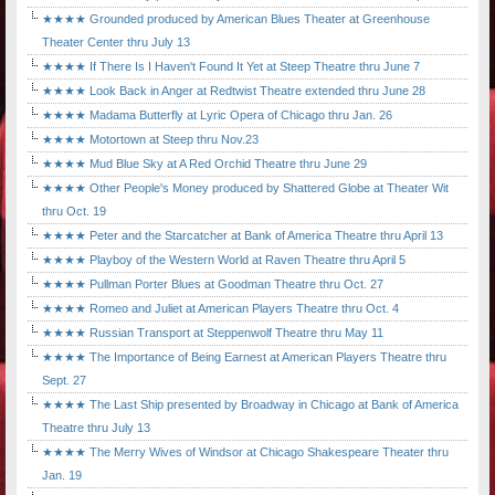
★★★★ Grounded produced by American Blues Theater at Greenhouse
Theater Center thru July 13
★★★★ If There Is I Haven't Found It Yet at Steep Theatre thru June 7
★★★★ Look Back in Anger at Redtwist Theatre extended thru June 28
★★★★ Madama Butterfly at Lyric Opera of Chicago thru Jan. 26
★★★★ Motortown at Steep thru Nov.23
★★★★ Mud Blue Sky at A Red Orchid Theatre thru June 29
★★★★ Other People's Money produced by Shattered Globe at Theater Wit
thru Oct. 19
★★★★ Peter and the Starcatcher at Bank of America Theatre thru April 13
★★★★ Playboy of the Western World at Raven Theatre thru April 5
★★★★ Pullman Porter Blues at Goodman Theatre thru Oct. 27
★★★★ Romeo and Juliet at American Players Theatre thru Oct. 4
★★★★ Russian Transport at Steppenwolf Theatre thru May 11
★★★★ The Importance of Being Earnest at American Players Theatre thru
Sept. 27
★★★★ The Last Ship presented by Broadway in Chicago at Bank of America
Theatre thru July 13
★★★★ The Merry Wives of Windsor at Chicago Shakespeare Theater thru
Jan. 19