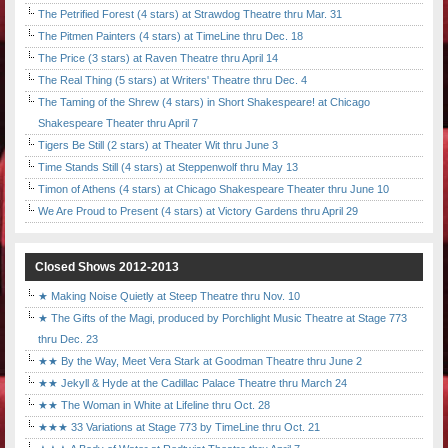
The Petrified Forest (4 stars) at Strawdog Theatre thru Mar. 31
The Pitmen Painters (4 stars) at TimeLine thru Dec. 18
The Price (3 stars) at Raven Theatre thru April 14
The Real Thing (5 stars) at Writers' Theatre thru Dec. 4
The Taming of the Shrew (4 stars) in Short Shakespeare! at Chicago
Shakespeare Theater thru April 7
Tigers Be Still (2 stars) at Theater Wit thru June 3
Time Stands Still (4 stars) at Steppenwolf thru May 13
Timon of Athens (4 stars) at Chicago Shakespeare Theater thru June 10
We Are Proud to Present (4 stars) at Victory Gardens thru April 29
Closed Shows 2012-2013
★ Making Noise Quietly at Steep Theatre thru Nov. 10
★ The Gifts of the Magi, produced by Porchlight Music Theatre at Stage 773
thru Dec. 23
★★ By the Way, Meet Vera Stark at Goodman Theatre thru June 2
★★ Jekyll & Hyde at the Cadillac Palace Theatre thru March 24
★★ The Woman in White at Lifeline thru Oct. 28
★★★ 33 Variations at Stage 773 by TimeLine thru Oct. 21