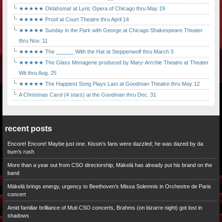
★★★★★ Oklahoma! at Lyric Opera of Chicago thru May 19
★★★★★ Proof at Court Theatre thru April 14
★★★★★ Sunday in the Park with George at Chicago Shakespeare Theater
thru Nov. 11
★★★★★ The ______ With the Hat at Steppenwolf thru March 3
★★★★★ The Glass Menagerie produced by Mary-Arrchie Theatre at Theater
Wit thru Aug. 25
★★★★★ The Happiest Song Plays Last at Goodman Theatre thru May 12
A Christmas Carol (4 stars) at the Goodman thru Dec. 31
recent posts
Encore! Encore! Maybe just one. Kissin’s fans were dazzled; he was dazed by da
bum’s rush
More than a year out from CSO directorship, Mäkelä has already put his brand on the
band
Mäkelä brings energy, urgency to Beethoven’s Missa Solemnis in Orchestre de Paris
concert
Amid familiar brilliance of Muti CSO concerts, Brahms (on bizarre night) got lost in
shadows