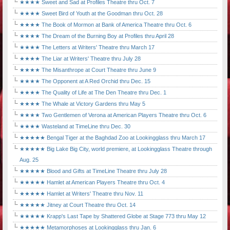
★★★★ Sweet and Sad at Profiles Theatre thru Oct. 7
★★★★ Sweet Bird of Youth at the Goodman thru Oct. 28
★★★★ The Book of Mormon at Bank of America Theatre thru Oct. 6
★★★★ The Dream of the Burning Boy at Profiles thru April 28
★★★★ The Letters at Writers' Theatre thru March 17
★★★★ The Liar at Writers' Theatre thru July 28
★★★★ The Misanthrope at Court Theatre thru June 9
★★★★ The Opponent at A Red Orchid thru Dec. 15
★★★★ The Quality of Life at The Den Theatre thru Dec. 1
★★★★ The Whale at Victory Gardens thru May 5
★★★★ Two Gentlemen of Verona at American Players Theatre thru Oct. 6
★★★★ Wasteland at TimeLine thru Dec. 30
★★★★★ Bengal Tiger at the Baghdad Zoo at Lookingglass thru March 17
★★★★★ Big Lake Big City, world premiere, at Lookingglass Theatre through
Aug. 25
★★★★★ Blood and Gifts at TimeLine Theatre thru July 28
★★★★★ Hamlet at American Players Theatre thru Oct. 4
★★★★★ Hamlet at Writers' Theatre thru Nov. 11
★★★★★ Jitney at Court Theatre thru Oct. 14
★★★★★ Krapp's Last Tape by Shattered Globe at Stage 773 thru May 12
★★★★★ Metamorphoses at Lookingglass thru Jan. 6