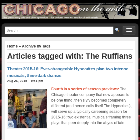
Home
» Archive by Tags
Articles tagged with: The Ruffians
Theater 2015-16: Ever-changeable Hypocrites plan two intense
musicals, three dark dramas
Aug 26, 2015 – 9:51 pm
Fourth in a series of season previews:
The
Chicago theater company that now appears to
be one thing, then slyly becomes completely
different (and hence calls itself The Hypocrites),
will serve up a typically careening season for
2015-16: two existential musicals framing three
plays that peer deeply into the abyss of fate.