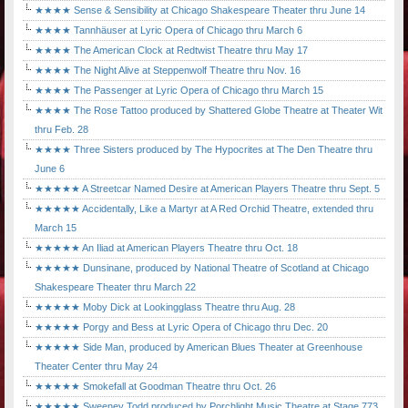
★★★★ Sense & Sensibility at Chicago Shakespeare Theater thru June 14
★★★★ Tannhäuser at Lyric Opera of Chicago thru March 6
★★★★ The American Clock at Redtwist Theatre thru May 17
★★★★ The Night Alive at Steppenwolf Theatre thru Nov. 16
★★★★ The Passenger at Lyric Opera of Chicago thru March 15
★★★★ The Rose Tattoo produced by Shattered Globe Theatre at Theater Wit
thru Feb. 28
★★★★ Three Sisters produced by The Hypocrites at The Den Theatre thru
June 6
★★★★★ A Streetcar Named Desire at American Players Theatre thru Sept. 5
★★★★★ Accidentally, Like a Martyr at A Red Orchid Theatre, extended thru
March 15
★★★★★ An Iliad at American Players Theatre thru Oct. 18
★★★★★ Dunsinane, produced by National Theatre of Scotland at Chicago
Shakespeare Theater thru March 22
★★★★★ Moby Dick at Lookingglass Theatre thru Aug. 28
★★★★★ Porgy and Bess at Lyric Opera of Chicago thru Dec. 20
★★★★★ Side Man, produced by American Blues Theater at Greenhouse
Theater Center thru May 24
★★★★★ Smokefall at Goodman Theatre thru Oct. 26
★★★★★ Sweeney Todd produced by Porchlight Music Theatre at Stage 773,