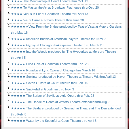
★★★★ The Mountaintop at Court Theatre thru Oct. 13
★★★★ To Master the Art at Broadway Playhouse thru Oct. 20
★★★★ Venus in Fur at Goodman Theatre thru April 13
★★★★ Vieux Carré at Raven Theatre thru June 28
★★★★★ A View From the Bridge produced by Teatro Vista at Victory Gardens
thru May 18
★★★★★ American Buffalo at American Players Theatre thru Nov. 8
★★★★★ Gypsy at Chicago Shakespeare Theater thru March 23
★★★★★ Into the Woods produced by The Hypocrites at Mercury Theatre
thru April 5
★★★★★ Luna Gale at Goodman Theatre thru Feb. 23
★★★★★ Rusalka at Lyric Opera of Chicago thru March 16
★★★★★ Seminar produced by Haven Theatre at Theatre Wit thru April 13
★★★★★ Seven Guitars at Court Theatre thru Feb. 16
★★★★★ Smokefall at Goodman thru Nov. 3
★★★★★ The Barber of Seville at Lyric Opera thru Feb. 28
★★★★★ The Dance of Death at Writers Theatre extended thru Aug. 3
★★★★★ The Seafarer produced by Seanachai Theatre at The Den extended
thru Feb. 8
★★★★★ Water by the Spoonful at Court Theatre thru April 6