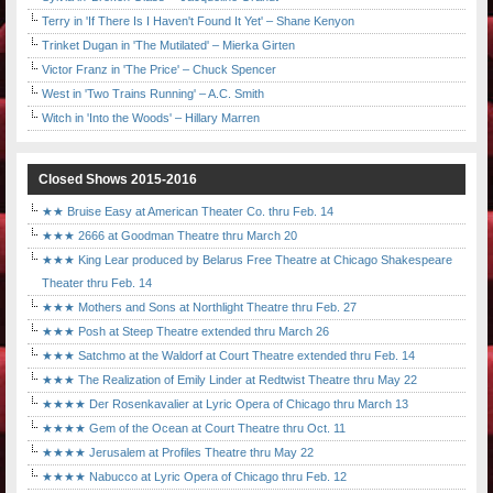
Terry in 'If There Is I Haven't Found It Yet' – Shane Kenyon
Trinket Dugan in 'The Mutilated' – Mierka Girten
Victor Franz in 'The Price' – Chuck Spencer
West in 'Two Trains Running' – A.C. Smith
Witch in 'Into the Woods' – Hillary Marren
Closed Shows 2015-2016
★★ Bruise Easy at American Theater Co. thru Feb. 14
★★★ 2666 at Goodman Theatre thru March 20
★★★ King Lear produced by Belarus Free Theatre at Chicago Shakespeare
Theater thru Feb. 14
★★★ Mothers and Sons at Northlight Theatre thru Feb. 27
★★★ Posh at Steep Theatre extended thru March 26
★★★ Satchmo at the Waldorf at Court Theatre extended thru Feb. 14
★★★ The Realization of Emily Linder at Redtwist Theatre thru May 22
★★★★ Der Rosenkavalier at Lyric Opera of Chicago thru March 13
★★★★ Gem of the Ocean at Court Theatre thru Oct. 11
★★★★ Jerusalem at Profiles Theatre thru May 22
★★★★ Nabucco at Lyric Opera of Chicago thru Feb. 12