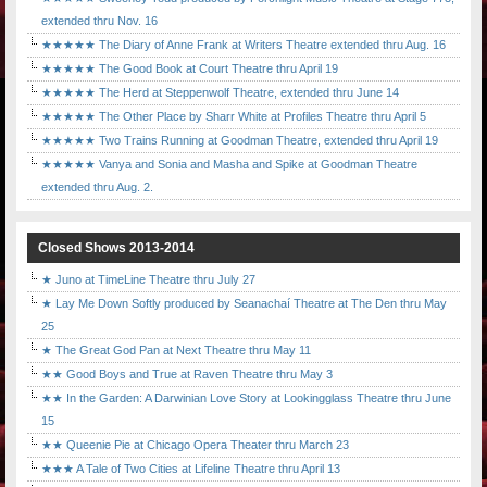
extended thru Nov. 16
★★★★★ The Diary of Anne Frank at Writers Theatre extended thru Aug. 16
★★★★★ The Good Book at Court Theatre thru April 19
★★★★★ The Herd at Steppenwolf Theatre, extended thru June 14
★★★★★ The Other Place by Sharr White at Profiles Theatre thru April 5
★★★★★ Two Trains Running at Goodman Theatre, extended thru April 19
★★★★★ Vanya and Sonia and Masha and Spike at Goodman Theatre
extended thru Aug. 2.
Closed Shows 2013-2014
★ Juno at TimeLine Theatre thru July 27
★ Lay Me Down Softly produced by Seanachaí Theatre at The Den thru May
25
★ The Great God Pan at Next Theatre thru May 11
★★ Good Boys and True at Raven Theatre thru May 3
★★ In the Garden: A Darwinian Love Story at Lookingglass Theatre thru June
15
★★ Queenie Pie at Chicago Opera Theater thru March 23
★★★ A Tale of Two Cities at Lifeline Theatre thru April 13