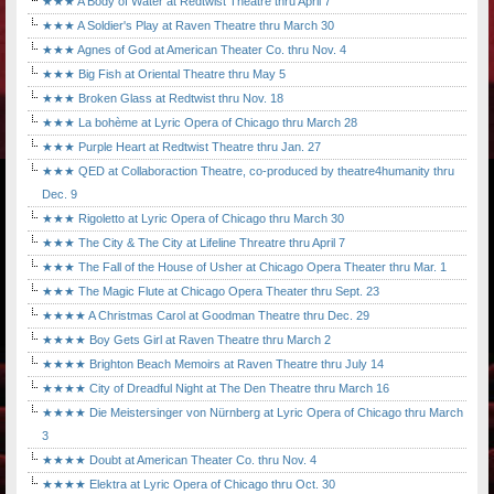
★★★ A Body of Water at Redtwist Theatre thru April 7
★★★ A Soldier's Play at Raven Theatre thru March 30
★★★ Agnes of God at American Theater Co. thru Nov. 4
★★★ Big Fish at Oriental Theatre thru May 5
★★★ Broken Glass at Redtwist thru Nov. 18
★★★ La bohème at Lyric Opera of Chicago thru March 28
★★★ Purple Heart at Redtwist Theatre thru Jan. 27
★★★ QED at Collaboraction Theatre, co-produced by theatre4humanity thru
Dec. 9
★★★ Rigoletto at Lyric Opera of Chicago thru March 30
★★★ The City & The City at Lifeline Threatre thru April 7
★★★ The Fall of the House of Usher at Chicago Opera Theater thru Mar. 1
★★★ The Magic Flute at Chicago Opera Theater thru Sept. 23
★★★★ A Christmas Carol at Goodman Theatre thru Dec. 29
★★★★ Boy Gets Girl at Raven Theatre thru March 2
★★★★ Brighton Beach Memoirs at Raven Theatre thru July 14
★★★★ City of Dreadful Night at The Den Theatre thru March 16
★★★★ Die Meistersinger von Nürnberg at Lyric Opera of Chicago thru March
3
★★★★ Doubt at American Theater Co. thru Nov. 4
★★★★ Elektra at Lyric Opera of Chicago thru Oct. 30