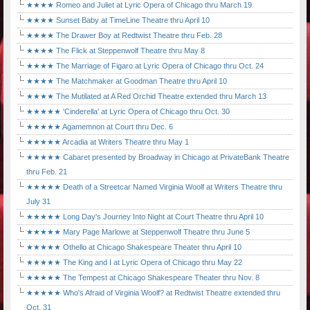
★★★★ Romeo and Juliet at Lyric Opera of Chicago thru March 19
★★★★ Sunset Baby at TimeLine Theatre thru April 10
★★★★ The Drawer Boy at Redtwist Theatre thru Feb. 28
★★★★ The Flick at Steppenwolf Theatre thru May 8
★★★★ The Marriage of Figaro at Lyric Opera of Chicago thru Oct. 24
★★★★ The Matchmaker at Goodman Theatre thru April 10
★★★★ The Mutilated at A Red Orchid Theatre extended thru March 13
★★★★★ 'Cinderella' at Lyric Opera of Chicago thru Oct. 30
★★★★★ Agamemnon at Court thru Dec. 6
★★★★★ Arcadia at Writers Theatre thru May 1
★★★★★ Cabaret presented by Broadway in Chicago at PrivateBank Theatre
thru Feb. 21
★★★★★ Death of a Streetcar Named Virginia Woolf at Writers Theatre thru
July 31
★★★★★ Long Day's Journey Into Night at Court Theatre thru April 10
★★★★★ Mary Page Marlowe at Steppenwolf Theatre thru June 5
★★★★★ Othello at Chicago Shakespeare Theater thru April 10
★★★★★ The King and I at Lyric Opera of Chicago thru May 22
★★★★★ The Tempest at Chicago Shakespeare Theater thru Nov. 8
★★★★★ Who's Afraid of Virginia Woolf? at Redtwist Theatre extended thru
Oct. 31