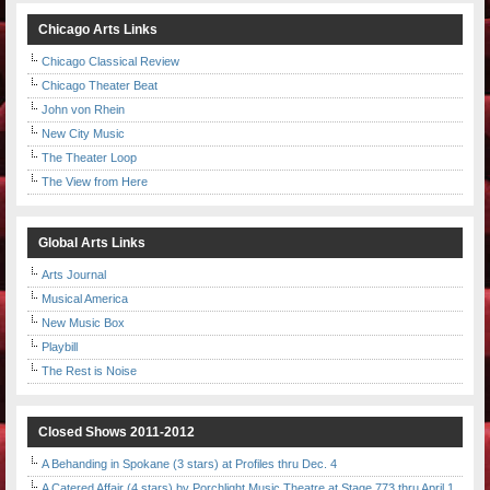
Chicago Arts Links
Chicago Classical Review
Chicago Theater Beat
John von Rhein
New City Music
The Theater Loop
The View from Here
Global Arts Links
Arts Journal
Musical America
New Music Box
Playbill
The Rest is Noise
Closed Shows 2011-2012
A Behanding in Spokane (3 stars) at Profiles thru Dec. 4
A Catered Affair (4 stars) by Porchlight Music Theatre at Stage 773 thru April 1