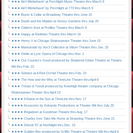
★★★ Ain't Misbehavin' at Porchlight Music Theatre thru March 9
★★★ Ain't Misbehavin' by Porchlight at 773 thru March 9
★★★ Buyer & Cellar at Broadway Theatre thru June 15
★★★ Death and the Maiden at Victory Gardens thru July 20
★★★ Gidion's Knot at Profiles Theatre thru March 9
★★★ Happy at Redtwist Theatre thru March 16
★★★ Henry V at Chicago Shakespeare Theater thru June 15
★★★ Maskarade by Vox3 Collective at Vittum Theatre thru Jan. 25
★★★ Otello at Lyric Opera of Chicago thru Nov. 2
★★★ Our Country's Good produced by Shattered Globe Theatre at Theatre
Wit thru Feb. 22
★★★ Solstice at A Red Orchid Theatre thru Feb. 23
★★★ The How and the Why at TimeLine Theatre thru April 6
★★★ Tristan & Yseult produced by Kneehigh theater company at Chicago
Shakespeare Theater thru April 13
★★★★ A Raisin in the Sun at TimeLine thru Nov. 17
★★★★ Assassins by Kokandy Productions at Theater Wit thru July 20
★★★★ Brigadoon at Goodman Theatre thru Aug. 17
★★★★ Charles Ives Take Me Home at Strawdog Theatre thru June 21
★★★★ Detroit '67 at Northlight thru Dec. 15
★★★★ Golden Boy produced by Griffin Theatre at Theatre Wit thru April 6