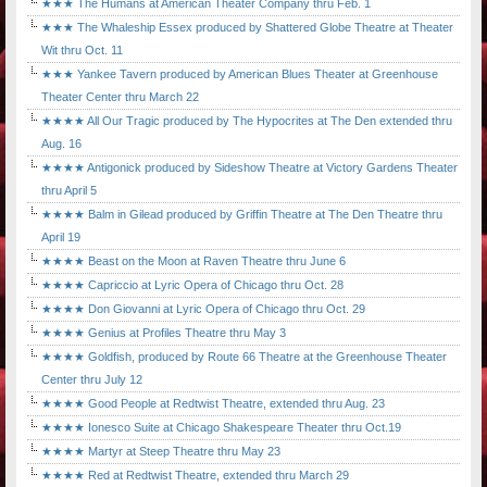
★★★ The Humans at American Theater Company thru Feb. 1
★★★ The Whaleship Essex produced by Shattered Globe Theatre at Theater
Wit thru Oct. 11
★★★ Yankee Tavern produced by American Blues Theater at Greenhouse
Theater Center thru March 22
★★★★ All Our Tragic produced by The Hypocrites at The Den extended thru
Aug. 16
★★★★ Antigonick produced by Sideshow Theatre at Victory Gardens Theater
thru April 5
★★★★ Balm in Gilead produced by Griffin Theatre at The Den Theatre thru
April 19
★★★★ Beast on the Moon at Raven Theatre thru June 6
★★★★ Capriccio at Lyric Opera of Chicago thru Oct. 28
★★★★ Don Giovanni at Lyric Opera of Chicago thru Oct. 29
★★★★ Genius at Profiles Theatre thru May 3
★★★★ Goldfish, produced by Route 66 Theatre at the Greenhouse Theater
Center thru July 12
★★★★ Good People at Redtwist Theatre, extended thru Aug. 23
★★★★ Ionesco Suite at Chicago Shakespeare Theater thru Oct.19
★★★★ Martyr at Steep Theatre thru May 23
★★★★ Red at Redtwist Theatre, extended thru March 29