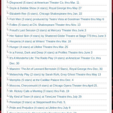
Disgraced (5 stars) at American Theater Co. thru Mar. 11
Doyle & Debbie Show (4 stars); Royal George thru May 27
Elizabeth Rex (5 stars), Chicago Shakespeare thru Jan. 22
Fish Men (3 stars) produced by Teatro Vista at Goodman Theatre thru May 6
Follies (5 stars) at Chi. Shakespeare Theater thru Nov. 13
Freud's Last Session (3 stars) at Mercury Theater thru June 3
Her Naked Skin (4 stars) by Shattered Globe Theatre at Stage 773 thru June 3
Hesperia (4 stars) at Writers' Theatre thru Mar. 18
Hunger (4 stars) at Lifeline Theatre thru Mar. 25
In a Forest, Dark and Deep (4 stars) at Profiles Theatre thru June 3
It's A Wonderful Life: The Radio Play (4 stars) at American Theater Co. thru
Dec. 30
Maestro: The Art of Leonard Bernstein (3 Stars), Royal George thru Dec. 30
Melancholy Play (2 stars) by Sarah Ruhl, Grey Ghost Theatre thru May 13
Memphis (5 stars) at the Cadillac Palace thru Dec. 4
Moscow, Cheryomuski (4 stars) at Chicago Opera Theater thru April 25.
Mr. Rickey Calls a Meeting (3 stars) thru Feb. 19
My Kind of Town (4 stars) at TimeLine Theatre thru July 29
Penelope (3 stars) at Steppenwolf thru Feb. 5.
Pride and Prejudice (4 stars) at Lifeline thru July 8