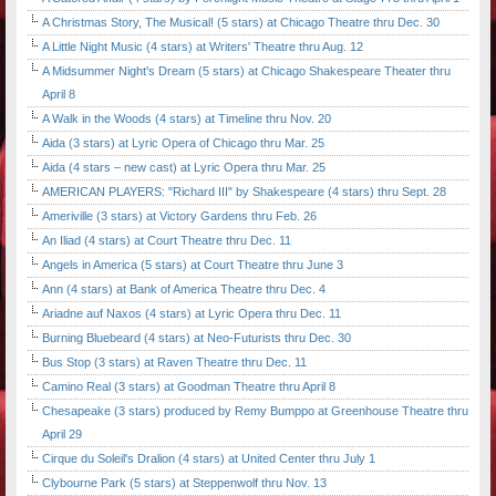
A Christmas Story, The Musical! (5 stars) at Chicago Theatre thru Dec. 30
A Little Night Music (4 stars) at Writers' Theatre thru Aug. 12
A Midsummer Night's Dream (5 stars) at Chicago Shakespeare Theater thru
April 8
A Walk in the Woods (4 stars) at Timeline thru Nov. 20
Aida (3 stars) at Lyric Opera of Chicago thru Mar. 25
Aida (4 stars – new cast) at Lyric Opera thru Mar. 25
AMERICAN PLAYERS: "Richard III" by Shakespeare (4 stars) thru Sept. 28
Ameriville (3 stars) at Victory Gardens thru Feb. 26
An Iliad (4 stars) at Court Theatre thru Dec. 11
Angels in America (5 stars) at Court Theatre thru June 3
Ann (4 stars) at Bank of America Theatre thru Dec. 4
Ariadne auf Naxos (4 stars) at Lyric Opera thru Dec. 11
Burning Bluebeard (4 stars) at Neo-Futurists thru Dec. 30
Bus Stop (3 stars) at Raven Theatre thru Dec. 11
Camino Real (3 stars) at Goodman Theatre thru April 8
Chesapeake (3 stars) produced by Remy Bumppo at Greenhouse Theatre thru
April 29
Cirque du Soleil's Dralion (4 stars) at United Center thru July 1
Clybourne Park (5 stars) at Steppenwolf thru Nov. 13