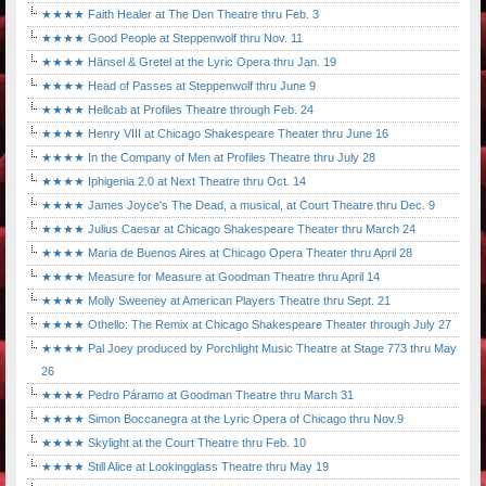
★★★★ Faith Healer at The Den Theatre thru Feb. 3
★★★★ Good People at Steppenwolf thru Nov. 11
★★★★ Hänsel & Gretel at the Lyric Opera thru Jan. 19
★★★★ Head of Passes at Steppenwolf thru June 9
★★★★ Hellcab at Profiles Theatre through Feb. 24
★★★★ Henry VIII at Chicago Shakespeare Theater thru June 16
★★★★ In the Company of Men at Profiles Theatre thru July 28
★★★★ Iphigenia 2.0 at Next Theatre thru Oct. 14
★★★★ James Joyce's The Dead, a musical, at Court Theatre thru Dec. 9
★★★★ Julius Caesar at Chicago Shakespeare Theater thru March 24
★★★★ Maria de Buenos Aires at Chicago Opera Theater thru April 28
★★★★ Measure for Measure at Goodman Theatre thru April 14
★★★★ Molly Sweeney at American Players Theatre thru Sept. 21
★★★★ Othello: The Remix at Chicago Shakespeare Theater through July 27
★★★★ Pal Joey produced by Porchlight Music Theatre at Stage 773 thru May
26
★★★★ Pedro Páramo at Goodman Theatre thru March 31
★★★★ Simon Boccanegra at the Lyric Opera of Chicago thru Nov.9
★★★★ Skylight at the Court Theatre thru Feb. 10
★★★★ Still Alice at Lookingglass Theatre thru May 19