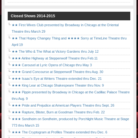
Closed Shows 2014-2015
★★ First Wives Club presented by Broadway in Chicago at the Oriental
Theatre thru March 29
★★ That Hopey Changey Thing and ★★★★ Sorry at TimeLine Theatre thru
April 19
★★ The Who & The What at Victory Gardens thru July 12
★★★ Airline Highway at Steppenwolf Theatre thru Feb.11
★★★ Carousel at Lyric Opera of Chicago thru May 3
★★★ Grand Concourse at Steppenwolf Theatre thru Aug. 30
★★★ Isaac's Eye at Writers Theatre extended thru Dec. 21
★★★ King Lear at Chicago Shakespeare Theater thru Nov. 9
★★★ Pippin presented by Broadway in Chicago at the Cadillac Palace Theatre
thru Aug. 9
★★★ Pride and Prejudice at American Players Theatre thru Sept. 26
★★★ Rapture, Blister, Burn at Goodman Theatre thru Feb. 22
★★★ Sondheim on Sondheim, produced by Porchlight Music Theatre at Stage
773 thru March 15
★★★ The Cryptogram at Profiles Theatre extended thru Dec. 6