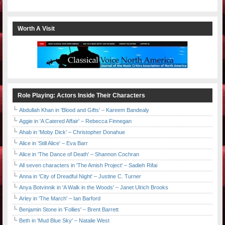
Worth A Visit
Role Playing: Actors Inside Their Characters
Abdullah Khan in 'Blood and Gifts' – Kareem Bandealy
Aggie in 'A Catered Affair' – Rebecca Finnegan
Ahab in 'Moby Dick' – Christopher Donahue
Alice in 'Still Alice' – Eva Barr
Alice in 'The Dance of Death' – Shannon Cochran
All seven characters in 'The Amish Project' – Sadieh Rifai
Anna in 'City of Dreadful Night' – Justine C. Turner
Anya Botvinnik in 'A Walk in the Woods' – Janet Ulrich Brooks
Arley in 'The March' – Ian Barford
Benjamin Stone in 'Follies' – Brent Barrett
Beth in 'Mud Blue Sky' – Natalie West