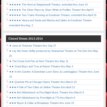
★★★★★ The Herd at Steppenwolf Theatre, extended thru June 14
★★★★★ The Other Place by Sharr White at Profiles Theatre thru April 5
★★★★★ Two Trains Running at Goodman Theatre, extended thru April 19
★★★★★ Vanya and Sonia and Masha and Spike at Goodman Theatre
extended thru Aug. 2.
Closed Shows 2013-2014
★ Juno at TimeLine Theatre thru July 27
★ Lay Me Down Softly produced by Seanachaí Theatre at The Den thru May
25
★ The Great God Pan at Next Theatre thru May 11
★★ Good Boys and True at Raven Theatre thru May 3
★★ In the Garden: A Darwinian Love Story at Lookingglass Theatre thru June
15
★★ Queenie Pie at Chicago Opera Theater thru March 23
★★★ A Tale of Two Cities at Lifeline Theatre thru April 13
★★★ Ain't Misbehavin' at Porchlight Music Theatre thru March 9
★★★ Ain't Misbehavin' by Porchlight at 773 thru March 9
★★★ Buyer & Cellar at Broadway Theatre thru June 15