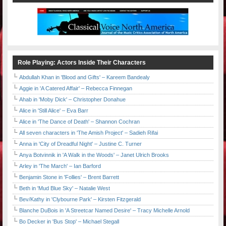
Role Playing: Actors Inside Their Characters
Abdullah Khan in 'Blood and Gifts' – Kareem Bandealy
Aggie in 'A Catered Affair' – Rebecca Finnegan
Ahab in 'Moby Dick' – Christopher Donahue
Alice in 'Still Alice' – Eva Barr
Alice in 'The Dance of Death' – Shannon Cochran
All seven characters in 'The Amish Project' – Sadieh Rifai
Anna in 'City of Dreadful Night' – Justine C. Turner
Anya Botvinnik in 'A Walk in the Woods' – Janet Ulrich Brooks
Arley in 'The March' – Ian Barford
Benjamin Stone in 'Follies' – Brent Barrett
Beth in 'Mud Blue Sky' – Natalie West
Bev/Kathy in 'Clybourne Park' – Kirsten Fitzgerald
Blanche DuBois in 'A Streetcar Named Desire' – Tracy Michelle Arnold
Bo Decker in 'Bus Stop' – Michael Stegall