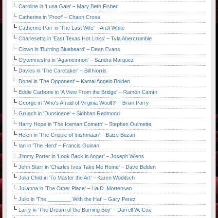
Caroline in 'Luna Gale' – Mary Beth Fisher
Catherine in 'Proof' – Chaon Cross
Catherine Parr in 'The Last Wife' – AnJi White
Charlesetta in 'East Texas Hot Links' – Tyla Abercrumbie
Clown in 'Burning Bluebeard' – Dean Evans
Clytemnestra in 'Agamemnon' – Sandra Marquez
Davies in 'The Caretaker' – Bill Norris
Donel in 'The Opponent' – Kamal Angelo Bolden
Eddie Carbone in 'A View From the Bridge' – Ramón Camín
George in 'Who's Afraid of Virginia Woolf?' – Brian Parry
Gruach in 'Dunsinane' – Siobhan Redmond
Harry Hope in 'The Iceman Cometh' – Stephen Ouimette
Helen in 'The Cripple of Inishmaan' – Baize Buzan
Ian in 'The Herd' – Francis Guinan
Jimmy Porter in 'Look Back in Anger' – Joseph Wiens
John Starr in 'Charles Ives Take Me Home' – Dave Belden
Julia Child in 'To Master the Art' – Karen Woditsch
Julianna in 'The Other Place' – Lia D. Mortensen
Julio in 'The ________ With the Hat' – Gary Perez
Larry in 'The Dream of the Burning Boy' – Darrell W. Cox