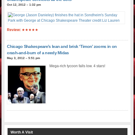
Oct 12, 2012 – 1:32 pm
Review:
★★★★★
Chicago Shakespeare’s lean and brisk ‘Timon’ zooms in on
crash-and-burn of a needy Midas
May 3, 2012 – 5:51 pm
Mega-rich tycoon falls low. 4 stars!
Worth A Visit