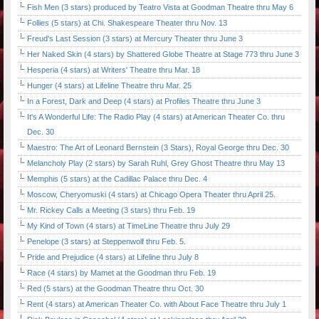
Fish Men (3 stars) produced by Teatro Vista at Goodman Theatre thru May 6
Follies (5 stars) at Chi. Shakespeare Theater thru Nov. 13
Freud's Last Session (3 stars) at Mercury Theater thru June 3
Her Naked Skin (4 stars) by Shattered Globe Theatre at Stage 773 thru June 3
Hesperia (4 stars) at Writers' Theatre thru Mar. 18
Hunger (4 stars) at Lifeline Theatre thru Mar. 25
In a Forest, Dark and Deep (4 stars) at Profiles Theatre thru June 3
It's A Wonderful Life: The Radio Play (4 stars) at American Theater Co. thru
Dec. 30
Maestro: The Art of Leonard Bernstein (3 Stars), Royal George thru Dec. 30
Melancholy Play (2 stars) by Sarah Ruhl, Grey Ghost Theatre thru May 13
Memphis (5 stars) at the Cadillac Palace thru Dec. 4
Moscow, Cheryomuski (4 stars) at Chicago Opera Theater thru April 25.
Mr. Rickey Calls a Meeting (3 stars) thru Feb. 19
My Kind of Town (4 stars) at TimeLine Theatre thru July 29
Penelope (3 stars) at Steppenwolf thru Feb. 5.
Pride and Prejudice (4 stars) at Lifeline thru July 8
Race (4 stars) by Mamet at the Goodman thru Feb. 19
Red (5 stars) at the Goodman Theatre thru Oct. 30
Rent (4 stars) at American Theater Co. with About Face Theatre thru July 1