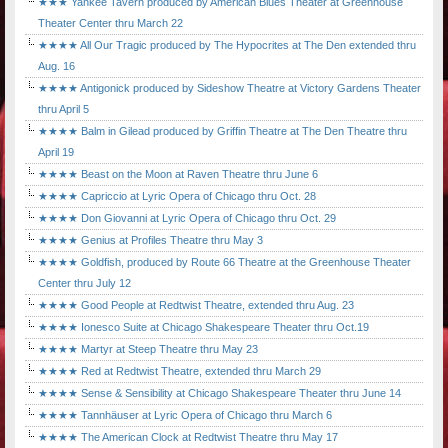
★★★ Yankee Tavern produced by American Blues Theater at Greenhouse
Theater Center thru March 22
★★★★ All Our Tragic produced by The Hypocrites at The Den extended thru
Aug. 16
★★★★ Antigonick produced by Sideshow Theatre at Victory Gardens Theater
thru April 5
★★★★ Balm in Gilead produced by Griffin Theatre at The Den Theatre thru
April 19
★★★★ Beast on the Moon at Raven Theatre thru June 6
★★★★ Capriccio at Lyric Opera of Chicago thru Oct. 28
★★★★ Don Giovanni at Lyric Opera of Chicago thru Oct. 29
★★★★ Genius at Profiles Theatre thru May 3
★★★★ Goldfish, produced by Route 66 Theatre at the Greenhouse Theater
Center thru July 12
★★★★ Good People at Redtwist Theatre, extended thru Aug. 23
★★★★ Ionesco Suite at Chicago Shakespeare Theater thru Oct.19
★★★★ Martyr at Steep Theatre thru May 23
★★★★ Red at Redtwist Theatre, extended thru March 29
★★★★ Sense & Sensibility at Chicago Shakespeare Theater thru June 14
★★★★ Tannhäuser at Lyric Opera of Chicago thru March 6
★★★★ The American Clock at Redtwist Theatre thru May 17