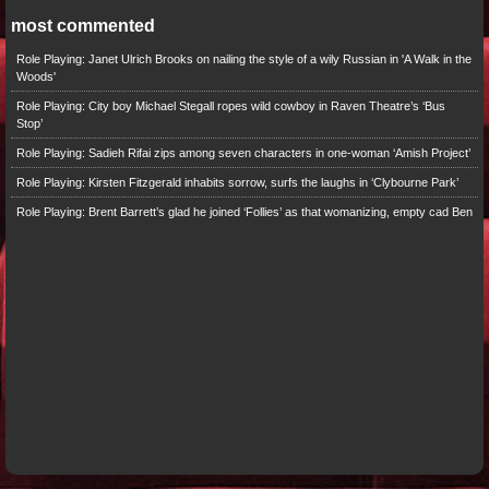
most commented
Role Playing: Janet Ulrich Brooks on nailing the style of a wily Russian in 'A Walk in the
Woods'
Role Playing: City boy Michael Stegall ropes wild cowboy in Raven Theatre’s ‘Bus
Stop’
Role Playing: Sadieh Rifai zips among seven characters in one-woman ‘Amish Project’
Role Playing: Kirsten Fitzgerald inhabits sorrow, surfs the laughs in ‘Clybourne Park’
Role Playing: Brent Barrett’s glad he joined ‘Follies’ as that womanizing, empty cad Ben