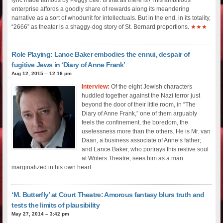
enterprise affords a goodly share of rewards along its meandering
narrative as a sort of whodunit for intellectuals. But in the end, in its totality,
“2666” as theater is a shaggy-dog story of St. Bernard proportions.
★★★
Role Playing: Lance Baker embodies the ennui, despair of
fugitive Jews in ‘Diary of Anne Frank’
Aug 12, 2015 – 12:16 pm
Interview:
Of the eight Jewish characters
huddled together against the Nazi terror just
beyond the door of their little room, in “The
Diary of Anne Frank,” one of them arguably
feels the confinement, the boredom, the
uselessness more than the others. He is Mr. van
Daan, a business associate of Anne’s father;
and Lance Baker, who portrays this restive soul
at Writers Theatre, sees him as a man
marginalized in his own heart.
‘M. Butterfly’ at Court Theatre: Amorous fantasy blurs truth and
tests the limits of plausibility
May 27, 2014 – 3:42 pm