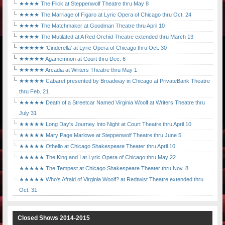
★★★★ The Flick at Steppenwolf Theatre thru May 8
★★★★ The Marriage of Figaro at Lyric Opera of Chicago thru Oct. 24
★★★★ The Matchmaker at Goodman Theatre thru April 10
★★★★ The Mutilated at A Red Orchid Theatre extended thru March 13
★★★★★ 'Cinderella' at Lyric Opera of Chicago thru Oct. 30
★★★★★ Agamemnon at Court thru Dec. 6
★★★★★ Arcadia at Writers Theatre thru May 1
★★★★★ Cabaret presented by Broadway in Chicago at PrivateBank Theatre
thru Feb. 21
★★★★★ Death of a Streetcar Named Virginia Woolf at Writers Theatre thru
July 31
★★★★★ Long Day's Journey Into Night at Court Theatre thru April 10
★★★★★ Mary Page Marlowe at Steppenwolf Theatre thru June 5
★★★★★ Othello at Chicago Shakespeare Theater thru April 10
★★★★★ The King and I at Lyric Opera of Chicago thru May 22
★★★★★ The Tempest at Chicago Shakespeare Theater thru Nov. 8
★★★★★ Who's Afraid of Virginia Woolf? at Redtwist Theatre extended thru
Oct. 31
Closed Shows 2014-2015