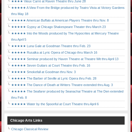
★★★★ Vieux Carré at Raven Theatre thru June 28
★★★★★ A View From the Bridge produced by Teatro Vista at Victory Gardens
thru May 18
★★★★★ American Buffalo at American Players Theatre thru Nov. 8
★★★★★ Gypsy at Chicago Shakespeare Theater thru March 23
★★★★★ Into the Woods produced by The Hypocrites at Mercury Theatre
thru April 5
★★★★★ Luna Gale at Goodman Theatre thru Feb. 23
★★★★★ Rusalka at Lyric Opera of Chicago thru March 16
★★★★★ Seminar produced by Haven Theatre at Theatre Wit thru April 13
★★★★★ Seven Guitars at Court Theatre thru Feb. 16
★★★★★ Smokefall at Goodman thru Nov. 3
★★★★★ The Barber of Seville at Lyric Opera thru Feb. 28
★★★★★ The Dance of Death at Writers Theatre extended thru Aug. 3
★★★★★ The Seafarer produced by Seanachai Theatre at The Den extended
thru Feb. 8
★★★★★ Water by the Spoonful at Court Theatre thru April 6
Chicago Arts Links
Chicago Classical Review