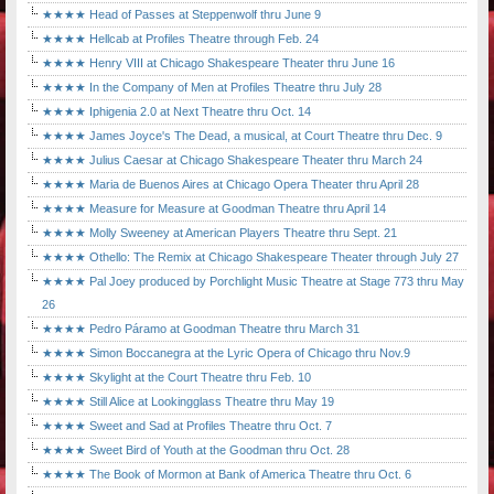
★★★★ Head of Passes at Steppenwolf thru June 9
★★★★ Hellcab at Profiles Theatre through Feb. 24
★★★★ Henry VIII at Chicago Shakespeare Theater thru June 16
★★★★ In the Company of Men at Profiles Theatre thru July 28
★★★★ Iphigenia 2.0 at Next Theatre thru Oct. 14
★★★★ James Joyce's The Dead, a musical, at Court Theatre thru Dec. 9
★★★★ Julius Caesar at Chicago Shakespeare Theater thru March 24
★★★★ Maria de Buenos Aires at Chicago Opera Theater thru April 28
★★★★ Measure for Measure at Goodman Theatre thru April 14
★★★★ Molly Sweeney at American Players Theatre thru Sept. 21
★★★★ Othello: The Remix at Chicago Shakespeare Theater through July 27
★★★★ Pal Joey produced by Porchlight Music Theatre at Stage 773 thru May
26
★★★★ Pedro Páramo at Goodman Theatre thru March 31
★★★★ Simon Boccanegra at the Lyric Opera of Chicago thru Nov.9
★★★★ Skylight at the Court Theatre thru Feb. 10
★★★★ Still Alice at Lookingglass Theatre thru May 19
★★★★ Sweet and Sad at Profiles Theatre thru Oct. 7
★★★★ Sweet Bird of Youth at the Goodman thru Oct. 28
★★★★ The Book of Mormon at Bank of America Theatre thru Oct. 6