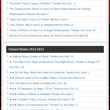
The Real Thing (5 stars) at Writers' Theatre thru Dec. 4
The Taming of the Shrew (4 stars) in Short Shakespeare! at Chicago
Shakespeare Theater thru April 7
Tigers Be Still (2 stars) at Theater Wit thru June 3
Time Stands Still (4 stars) at Steppenwolf thru May 13
Timon of Athens (4 stars) at Chicago Shakespeare Theater thru June 10
We Are Proud to Present (4 stars) at Victory Gardens thru April 29
Closed Shows 2012-2013
★ Making Noise Quietly at Steep Theatre thru Nov. 10
★ The Gifts of the Magi, produced by Porchlight Music Theatre at Stage 773
thru Dec. 23
★★ By the Way, Meet Vera Stark at Goodman Theatre thru June 2
★★ Jekyll & Hyde at the Cadillac Palace Theatre thru March 24
★★ The Woman in White at Lifeline thru Oct. 28
★★★ 33 Variations at Stage 773 by TimeLine thru Oct. 21
★★★ A Body of Water at Redtwist Theatre thru April 7
★★★ A Soldier's Play at Raven Theatre thru March 30
★★★ Agnes of God at American Theater Co. thru Nov. 4