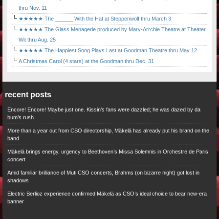
thru Nov. 11
★★★★★ The ______ With the Hat at Steppenwolf thru March 3
★★★★★ The Glass Menagerie produced by Mary-Arrchie Theatre at Theater
Wit thru Aug. 25
★★★★★ The Happiest Song Plays Last at Goodman Theatre thru May 12
A Christmas Carol (4 stars) at the Goodman thru Dec. 31
recent posts
Encore! Encore! Maybe just one. Kissin’s fans were dazzled; he was dazed by da
bum’s rush
More than a year out from CSO directorship, Mäkelä has already put his brand on the
band
Mäkelä brings energy, urgency to Beethoven’s Missa Solemnis in Orchestre de Paris
concert
Amid familiar brilliance of Muti CSO concerts, Brahms (on bizarre night) got lost in
shadows
Electric Berlioz experience confirmed Mäkelä as CSO’s ideal choice to bear new-era
banner