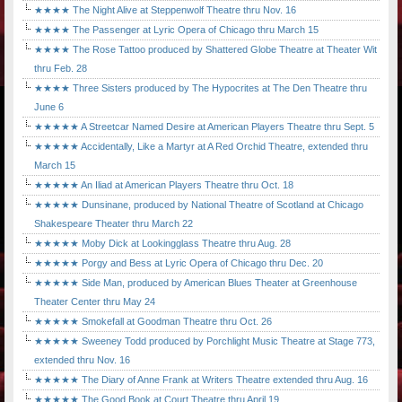
★★★★ The Night Alive at Steppenwolf Theatre thru Nov. 16
★★★★ The Passenger at Lyric Opera of Chicago thru March 15
★★★★ The Rose Tattoo produced by Shattered Globe Theatre at Theater Wit
thru Feb. 28
★★★★ Three Sisters produced by The Hypocrites at The Den Theatre thru
June 6
★★★★★ A Streetcar Named Desire at American Players Theatre thru Sept. 5
★★★★★ Accidentally, Like a Martyr at A Red Orchid Theatre, extended thru
March 15
★★★★★ An Iliad at American Players Theatre thru Oct. 18
★★★★★ Dunsinane, produced by National Theatre of Scotland at Chicago
Shakespeare Theater thru March 22
★★★★★ Moby Dick at Lookingglass Theatre thru Aug. 28
★★★★★ Porgy and Bess at Lyric Opera of Chicago thru Dec. 20
★★★★★ Side Man, produced by American Blues Theater at Greenhouse
Theater Center thru May 24
★★★★★ Smokefall at Goodman Theatre thru Oct. 26
★★★★★ Sweeney Todd produced by Porchlight Music Theatre at Stage 773,
extended thru Nov. 16
★★★★★ The Diary of Anne Frank at Writers Theatre extended thru Aug. 16
★★★★★ The Good Book at Court Theatre thru April 19