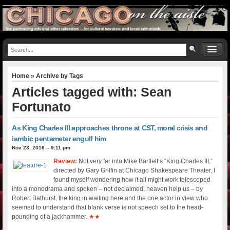
Home
» Archive by Tags
Articles tagged with: Sean
Fortunato
As King Charles III approaches throne at CST, moral crisis and
iambic pentameter engulf him
Nov 23, 2016 – 9:11 pm
Review:
Not very far into Mike Bartlett’s “King Charles III,”
directed by Gary Griffin at Chicago Shakespeare Theater, I
found myself wondering how it all might work telescoped
into a monodrama and spoken – not declaimed, heaven help us – by
Robert Bathurst, the king in waiting here and the one actor in view who
seemed to understand that blank verse is not speech set to the head-
pounding of a jackhammer.
★★