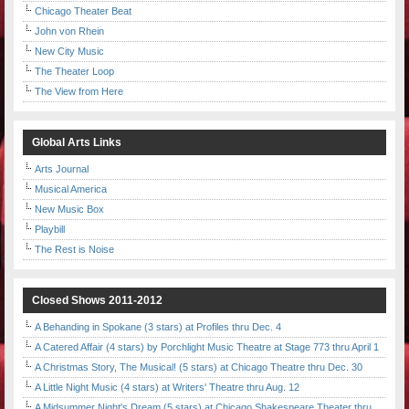
Chicago Theater Beat
John von Rhein
New City Music
The Theater Loop
The View from Here
Global Arts Links
Arts Journal
Musical America
New Music Box
Playbill
The Rest is Noise
Closed Shows 2011-2012
A Behanding in Spokane (3 stars) at Profiles thru Dec. 4
A Catered Affair (4 stars) by Porchlight Music Theatre at Stage 773 thru April 1
A Christmas Story, The Musical! (5 stars) at Chicago Theatre thru Dec. 30
A Little Night Music (4 stars) at Writers' Theatre thru Aug. 12
A Midsummer Night's Dream (5 stars) at Chicago Shakespeare Theater thru