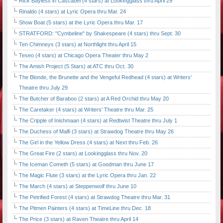
Rick Bayless in Cascabel (4 stars) at Lookingglass thru April 29
Rinaldo (4 stars) at Lyric Opera thru Mar. 24
Show Boat (5 stars) at the Lyric Opera thru Mar. 17
STRATFORD: "Cymbeline" by Shakespeare (4 stars) thru Sept. 30
Ten Chimneys (3 stars) at Northlight thru April 15
Teseo (4 stars) at Chicago Opera Theater thru May 2
The Amish Project (5 Stars) at ATC thru Oct. 30
The Blonde, the Brunette and the Vengeful Redhead (4 stars) at Writers'
Theatre thru July 29
The Butcher of Baraboo (2 stars) at A Red Orchid thru May 20
The Caretaker (4 stars) at Writers' Theatre thru Mar. 25
The Cripple of Inishmaan (4 stars) at Redtwist Theatre thru July 1
The Duchess of Malfi (3 stars) at Strawdog Theatre thru May 26
The Girl in the Yellow Dress (4 stars) at Next thru Feb. 26
The Great Fire (2 stars) at Lookingglass thru Nov. 20
The Iceman Cometh (5 stars) at Goodman thru June 17
The Magic Flute (3 stars) at the Lyric Opera thru Jan. 22
The March (4 stars) at Steppenwolf thru June 10
The Petrified Forest (4 stars) at Strawdog Theatre thru Mar. 31
The Pitmen Painters (4 stars) at TimeLine thru Dec. 18
The Price (3 stars) at Raven Theatre thru April 14