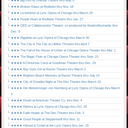
★★★ Big Fish at Oriental Theatre thru May 5
★★★ Broken Glass at Redtwist thru Nov. 18
★★★ La bohème at Lyric Opera of Chicago thru March 28
★★★ Purple Heart at Redtwist Theatre thru Jan. 27
★★★ QED at Collaboraction Theatre, co-produced by theatre4humanity thru
Dec. 9
★★★ Rigoletto at Lyric Opera of Chicago thru March 30
★★★ The City & The City at Lifeline Threatre thru April 7
★★★ The Fall of the House of Usher at Chicago Opera Theater thru Mar. 1
★★★ The Magic Flute at Chicago Opera Theater thru Sept. 23
★★★★ A Christmas Carol at Goodman Theatre thru Dec. 29
★★★★ Boy Gets Girl at Raven Theatre thru March 2
★★★★ Brighton Beach Memoirs at Raven Theatre thru July 14
★★★★ City of Dreadful Night at The Den Theatre thru March 16
★★★★ Die Meistersinger von Nürnberg at Lyric Opera of Chicago thru March
3
★★★★ Doubt at American Theater Co. thru Nov. 4
★★★★ Elektra at Lyric Opera of Chicago thru Oct. 30
★★★★ Faith Healer at The Den Theatre thru Feb. 3
★★★★ Good People at Steppenwolf thru Nov. 11
★★★★ Hänsel & Gretel at the Lyric Opera thru Jan. 19