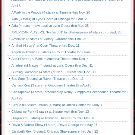
April 8
A Walk in the Woods (4 stars) at Timeline thru Nov. 20
Aida (3 stars) at Lyric Opera of Chicago thru Mar. 25
Aida (4 stars – new cast) at Lyric Opera thru Mar. 25
AMERICAN PLAYERS: "Richard III" by Shakespeare (4 stars) thru Sept. 28
Ameriville (3 stars) at Victory Gardens thru Feb. 26
An Iliad (4 stars) at Court Theatre thru Dec. 11
Angels in America (5 stars) at Court Theatre thru June 3
Ann (4 stars) at Bank of America Theatre thru Dec. 4
Ariadne auf Naxos (4 stars) at Lyric Opera thru Dec. 11
Burning Bluebeard (4 stars) at Neo-Futurists thru Dec. 30
Bus Stop (3 stars) at Raven Theatre thru Dec. 11
Camino Real (3 stars) at Goodman Theatre thru April 8
Chesapeake (3 stars) produced by Remy Bumppo at Greenhouse Theatre thru
April 29
Cirque du Soleil's Dralion (4 stars) at United Center thru July 1
Clybourne Park (5 stars) at Steppenwolf thru Nov. 13
Disgraced (5 stars) at American Theater Co. thru Mar. 11
Doyle & Debbie Show (4 stars); Royal George thru May 27
Elizabeth Rex (5 stars), Chicago Shakespeare thru Jan. 22