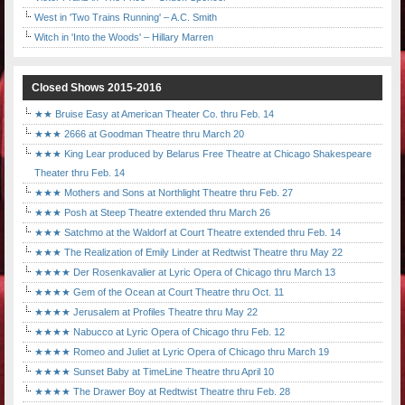
West in 'Two Trains Running' – A.C. Smith
Witch in 'Into the Woods' – Hillary Marren
Closed Shows 2015-2016
★★ Bruise Easy at American Theater Co. thru Feb. 14
★★★ 2666 at Goodman Theatre thru March 20
★★★ King Lear produced by Belarus Free Theatre at Chicago Shakespeare
Theater thru Feb. 14
★★★ Mothers and Sons at Northlight Theatre thru Feb. 27
★★★ Posh at Steep Theatre extended thru March 26
★★★ Satchmo at the Waldorf at Court Theatre extended thru Feb. 14
★★★ The Realization of Emily Linder at Redtwist Theatre thru May 22
★★★★ Der Rosenkavalier at Lyric Opera of Chicago thru March 13
★★★★ Gem of the Ocean at Court Theatre thru Oct. 11
★★★★ Jerusalem at Profiles Theatre thru May 22
★★★★ Nabucco at Lyric Opera of Chicago thru Feb. 12
★★★★ Romeo and Juliet at Lyric Opera of Chicago thru March 19
★★★★ Sunset Baby at TimeLine Theatre thru April 10
★★★★ The Drawer Boy at Redtwist Theatre thru Feb. 28