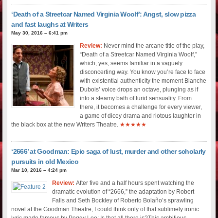
‘Death of a Streetcar Named Virginia Woolf’: Angst, slow pizza
and fast laughs at Writers
May 30, 2016 – 6:41 pm
Review:
Never mind the arcane title of the play,
“Death of a Streetcar Named Virginia Woolf,”
which, yes, seems familiar in a vaguely
disconcerting way. You know you’re face to face
with existential authenticity the moment Blanche
Dubois’ voice drops an octave, plunging as if
into a steamy bath of lurid sensuality. From
there, it becomes a challenge for every viewer,
a game of dicey drama and riotous laughter in
the black box at the new Writers Theatre.
★★★★★
‘2666’ at Goodman: Epic saga of lust, murder and other scholarly
pursuits in old Mexico
Mar 10, 2016 – 4:24 pm
Review:
After five and a half hours spent watching the
dramatic evolution of “2666,” the adaptation by Robert
Falls and Seth Bockley of Roberto Bolaño’s sprawling
novel at the Goodman Theatre, I could think only of that sublimely ironic
lyric made famous by Peggy Lee: Is that all there is?This ambitious