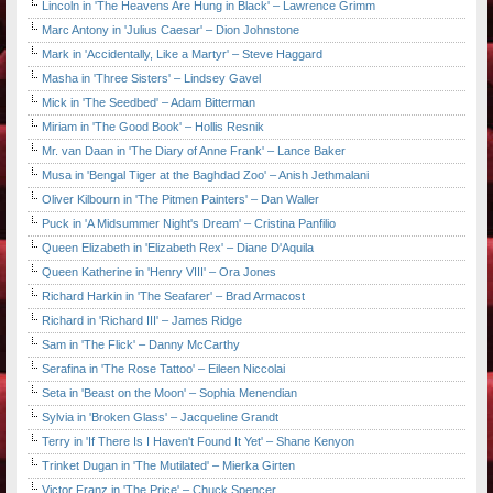
Lincoln in 'The Heavens Are Hung in Black' – Lawrence Grimm
Marc Antony in 'Julius Caesar' – Dion Johnstone
Mark in 'Accidentally, Like a Martyr' – Steve Haggard
Masha in 'Three Sisters' – Lindsey Gavel
Mick in 'The Seedbed' – Adam Bitterman
Miriam in 'The Good Book' – Hollis Resnik
Mr. van Daan in 'The Diary of Anne Frank' – Lance Baker
Musa in 'Bengal Tiger at the Baghdad Zoo' – Anish Jethmalani
Oliver Kilbourn in 'The Pitmen Painters' – Dan Waller
Puck in 'A Midsummer Night's Dream' – Cristina Panfilio
Queen Elizabeth in 'Elizabeth Rex' – Diane D'Aquila
Queen Katherine in 'Henry VIII' – Ora Jones
Richard Harkin in 'The Seafarer' – Brad Armacost
Richard in 'Richard III' – James Ridge
Sam in 'The Flick' – Danny McCarthy
Serafina in 'The Rose Tattoo' – Eileen Niccolai
Seta in 'Beast on the Moon' – Sophia Menendian
Sylvia in 'Broken Glass' – Jacqueline Grandt
Terry in 'If There Is I Haven't Found It Yet' – Shane Kenyon
Trinket Dugan in 'The Mutilated' – Mierka Girten
Victor Franz in 'The Price' – Chuck Spencer