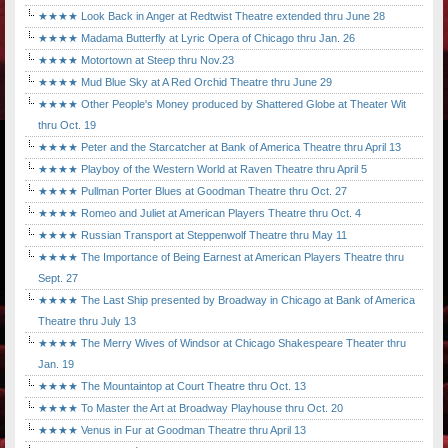
★★★★ Look Back in Anger at Redtwist Theatre extended thru June 28
★★★★ Madama Butterfly at Lyric Opera of Chicago thru Jan. 26
★★★★ Motortown at Steep thru Nov.23
★★★★ Mud Blue Sky at A Red Orchid Theatre thru June 29
★★★★ Other People's Money produced by Shattered Globe at Theater Wit
thru Oct. 19
★★★★ Peter and the Starcatcher at Bank of America Theatre thru April 13
★★★★ Playboy of the Western World at Raven Theatre thru April 5
★★★★ Pullman Porter Blues at Goodman Theatre thru Oct. 27
★★★★ Romeo and Juliet at American Players Theatre thru Oct. 4
★★★★ Russian Transport at Steppenwolf Theatre thru May 11
★★★★ The Importance of Being Earnest at American Players Theatre thru
Sept. 27
★★★★ The Last Ship presented by Broadway in Chicago at Bank of America
Theatre thru July 13
★★★★ The Merry Wives of Windsor at Chicago Shakespeare Theater thru
Jan. 19
★★★★ The Mountaintop at Court Theatre thru Oct. 13
★★★★ To Master the Art at Broadway Playhouse thru Oct. 20
★★★★ Venus in Fur at Goodman Theatre thru April 13