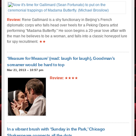
Review:
Rene Gallimard is a shy functionary in Beijing’s French
diplomatic corps who falls head over heels for a Peking Opera artist
performing “Madama Butterfly.” He soon begins a 20-year love affair with
the man he believes to be a woman, and falls into a classic honeypot lure
for spy recruitment.
★★
‘Measure for Measure’ (read: laugh for laugh), Goodman’s
screamer would be hard to top
Mar 21, 2013 – 10:57 pm
Review:
★★★★
In a vibrant brush with ‘Sunday in the Park,’ Chicago
Shakespeare connects all the dots