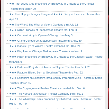
★★ First Wives Club presented by Broadway in Chicago at the Oriental
Theatre thru March 29
★★ That Hopey Changey Thing and ★★★★ Sorry at TimeLine Theatre thru
April 19
★★ The Who & The What at Victory Gardens thru July 12
★★★ Airline Highway at Steppenwolf Theatre thru Feb.11
★★★ Carousel at Lyric Opera of Chicago thru May 3
★★★ Grand Concourse at Steppenwolf Theatre thru Aug. 30
★★★ Isaac's Eye at Writers Theatre extended thru Dec. 21
★★★ King Lear at Chicago Shakespeare Theater thru Nov. 9
★★★ Pippin presented by Broadway in Chicago at the Cadillac Palace Theatre
thru Aug. 9
★★★ Pride and Prejudice at American Players Theatre thru Sept. 26
★★★ Rapture, Blister, Burn at Goodman Theatre thru Feb. 22
★★★ Sondheim on Sondheim, produced by Porchlight Music Theatre at Stage
773 thru March 15
★★★ The Cryptogram at Profiles Theatre extended thru Dec. 6
★★★ The Humans at American Theater Company thru Feb. 1
★★★ The Whaleship Essex produced by Shattered Globe Theatre at Theater
Wit thru Oct. 11