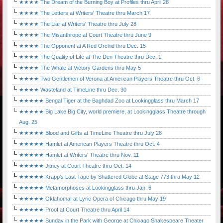
★★★★ The Dream of the Burning Boy at Profiles thru April 28
★★★★ The Letters at Writers' Theatre thru March 17
★★★★ The Liar at Writers' Theatre thru July 28
★★★★ The Misanthrope at Court Theatre thru June 9
★★★★ The Opponent at A Red Orchid thru Dec. 15
★★★★ The Quality of Life at The Den Theatre thru Dec. 1
★★★★ The Whale at Victory Gardens thru May 5
★★★★ Two Gentlemen of Verona at American Players Theatre thru Oct. 6
★★★★ Wasteland at TimeLine thru Dec. 30
★★★★★ Bengal Tiger at the Baghdad Zoo at Lookingglass thru March 17
★★★★★ Big Lake Big City, world premiere, at Lookingglass Theatre through
Aug. 25
★★★★★ Blood and Gifts at TimeLine Theatre thru July 28
★★★★★ Hamlet at American Players Theatre thru Oct. 4
★★★★★ Hamlet at Writers' Theatre thru Nov. 11
★★★★★ Jitney at Court Theatre thru Oct. 14
★★★★★ Krapp's Last Tape by Shattered Globe at Stage 773 thru May 12
★★★★★ Metamorphoses at Lookingglass thru Jan. 6
★★★★★ Oklahoma! at Lyric Opera of Chicago thru May 19
★★★★★ Proof at Court Theatre thru April 14
★★★★★ Sunday in the Park with George at Chicago Shakespeare Theater