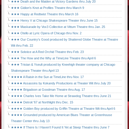
★★★ Death and the Maiden at Victory Gardens thru July 20
★★★ Gidion's Knot at Profiles Theatre thru March 9
★★★ Happy at Redtwist Theatre thru March 16
★★★ Henry V at Chicago Shakespeare Theater thru June 15
★★★ Maskarade by Vox3 Collective at Vittum Theatre thru Jan. 25
★★★ Otello at Lyric Opera of Chicago thru Nov. 2
★★★ Our Country's Good produced by Shattered Globe Theatre at Theatre
Wit thru Feb. 22
★★★ Solstice at A Red Orchid Theatre thru Feb. 23
★★★ The How and the Why at TimeLine Theatre thru April 6
★★★ Tristan & Yseult produced by Kneehigh theater company at Chicago
Shakespeare Theater thru April 13
★★★★ A Raisin in the Sun at TimeLine thru Nov. 17
★★★★ Assassins by Kokandy Productions at Theater Wit thru July 20
★★★★ Brigadoon at Goodman Theatre thru Aug. 17
★★★★ Charles Ives Take Me Home at Strawdog Theatre thru June 21
★★★★ Detroit '67 at Northlight thru Dec. 15
★★★★ Golden Boy produced by Griffin Theatre at Theatre Wit thru April 6
★★★★ Grounded produced by American Blues Theater at Greenhouse
Theater Center thru July 13
★★★★ If There Is I Haven't Found It Yet at Steep Theatre thru June 7