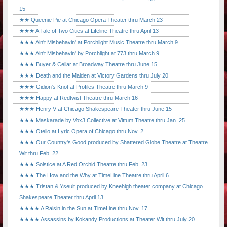
15
★★ Queenie Pie at Chicago Opera Theater thru March 23
★★★ A Tale of Two Cities at Lifeline Theatre thru April 13
★★★ Ain't Misbehavin' at Porchlight Music Theatre thru March 9
★★★ Ain't Misbehavin' by Porchlight at 773 thru March 9
★★★ Buyer & Cellar at Broadway Theatre thru June 15
★★★ Death and the Maiden at Victory Gardens thru July 20
★★★ Gidion's Knot at Profiles Theatre thru March 9
★★★ Happy at Redtwist Theatre thru March 16
★★★ Henry V at Chicago Shakespeare Theater thru June 15
★★★ Maskarade by Vox3 Collective at Vittum Theatre thru Jan. 25
★★★ Otello at Lyric Opera of Chicago thru Nov. 2
★★★ Our Country's Good produced by Shattered Globe Theatre at Theatre
Wit thru Feb. 22
★★★ Solstice at A Red Orchid Theatre thru Feb. 23
★★★ The How and the Why at TimeLine Theatre thru April 6
★★★ Tristan & Yseult produced by Kneehigh theater company at Chicago
Shakespeare Theater thru April 13
★★★★ A Raisin in the Sun at TimeLine thru Nov. 17
★★★★ Assassins by Kokandy Productions at Theater Wit thru July 20