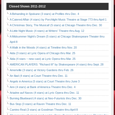
Closed Shows 2011-2012
A Behanding in Spokane (3 stars) at Profiles thru Dec. 4
A Catered Affair (4 stars) by Porchlight Music Theatre at Stage 773 thru April 1
A Christmas Story, The Musical! (5 stars) at Chicago Theatre thru Dec. 30
A Little Night Music (4 stars) at Writers' Theatre thru Aug. 12
A Midsummer Night's Dream (5 stars) at Chicago Shakespeare Theater thru
April 8
A Walk in the Woods (4 stars) at Timeline thru Nov. 20
Aida (3 stars) at Lyric Opera of Chicago thru Mar. 25
Aida (4 stars – new cast) at Lyric Opera thru Mar. 25
AMERICAN PLAYERS: "Richard III" by Shakespeare (4 stars) thru Sept. 28
Ameriville (3 stars) at Victory Gardens thru Feb. 26
An Iliad (4 stars) at Court Theatre thru Dec. 11
Angels in America (5 stars) at Court Theatre thru June 3
Ann (4 stars) at Bank of America Theatre thru Dec. 4
Ariadne auf Naxos (4 stars) at Lyric Opera thru Dec. 11
Burning Bluebeard (4 stars) at Neo-Futurists thru Dec. 30
Bus Stop (3 stars) at Raven Theatre thru Dec. 11
Camino Real (3 stars) at Goodman Theatre thru April 8