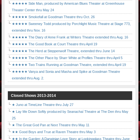
★★★★★ Side Man, produced by American Blues Theater at Greenhouse
Theater Center thru May 24
★★★★★ Smokefall at Goodman Theatre thru Oct. 26
★★★★★ Sweeney Todd produced by Porchlight Music Theatre at Stage 773,
extended thru Nov. 16
★★★★★ The Diary of Anne Frank at Writers Theatre extended thru Aug. 16
★★★★★ The Good Book at Court Theatre thru April 19
★★★★★ The Herd at Steppenwolf Theatre, extended thru June 14
★★★★★ The Other Place by Sharr White at Profiles Theatre thru April 5
★★★★★ Two Trains Running at Goodman Theatre, extended thru April 19
★★★★★ Vanya and Sonia and Masha and Spike at Goodman Theatre
extended thru Aug. 2.
Closed Shows 2013-2014
★ Juno at TimeLine Theatre thru July 27
★ Lay Me Down Softly produced by Seanachaí Theatre at The Den thru May
25
★ The Great God Pan at Next Theatre thru May 11
★★ Good Boys and True at Raven Theatre thru May 3
★★ In the Garden: A Darwinian Love Story at Lookingglass Theatre thru June