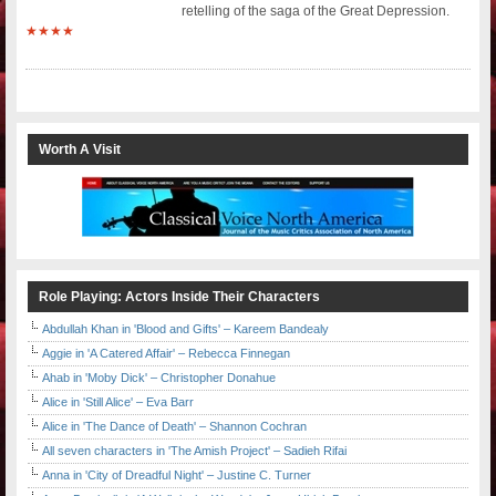
retelling of the saga of the Great Depression.
★★★★
Worth A Visit
Role Playing: Actors Inside Their Characters
Abdullah Khan in 'Blood and Gifts' – Kareem Bandealy
Aggie in 'A Catered Affair' – Rebecca Finnegan
Ahab in 'Moby Dick' – Christopher Donahue
Alice in 'Still Alice' – Eva Barr
Alice in 'The Dance of Death' – Shannon Cochran
All seven characters in 'The Amish Project' – Sadieh Rifai
Anna in 'City of Dreadful Night' – Justine C. Turner