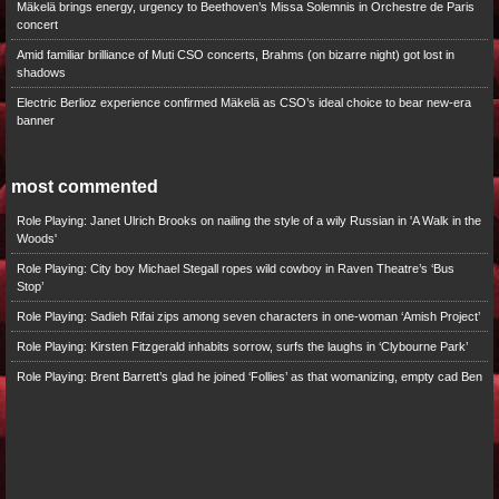
Mäkelä brings energy, urgency to Beethoven’s Missa Solemnis in Orchestre de Paris
concert
Amid familiar brilliance of Muti CSO concerts, Brahms (on bizarre night) got lost in
shadows
Electric Berlioz experience confirmed Mäkelä as CSO’s ideal choice to bear new-era
banner
most commented
Role Playing: Janet Ulrich Brooks on nailing the style of a wily Russian in 'A Walk in the
Woods'
Role Playing: City boy Michael Stegall ropes wild cowboy in Raven Theatre’s ‘Bus
Stop’
Role Playing: Sadieh Rifai zips among seven characters in one-woman ‘Amish Project’
Role Playing: Kirsten Fitzgerald inhabits sorrow, surfs the laughs in ‘Clybourne Park’
Role Playing: Brent Barrett’s glad he joined ‘Follies’ as that womanizing, empty cad Ben