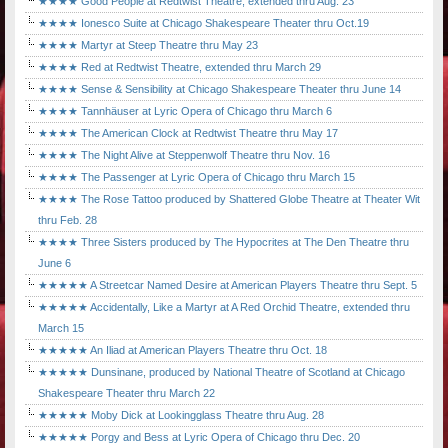
★★★★ Good People at Redtwist Theatre, extended thru Aug. 23
★★★★ Ionesco Suite at Chicago Shakespeare Theater thru Oct.19
★★★★ Martyr at Steep Theatre thru May 23
★★★★ Red at Redtwist Theatre, extended thru March 29
★★★★ Sense & Sensibility at Chicago Shakespeare Theater thru June 14
★★★★ Tannhäuser at Lyric Opera of Chicago thru March 6
★★★★ The American Clock at Redtwist Theatre thru May 17
★★★★ The Night Alive at Steppenwolf Theatre thru Nov. 16
★★★★ The Passenger at Lyric Opera of Chicago thru March 15
★★★★ The Rose Tattoo produced by Shattered Globe Theatre at Theater Wit
thru Feb. 28
★★★★ Three Sisters produced by The Hypocrites at The Den Theatre thru
June 6
★★★★★ A Streetcar Named Desire at American Players Theatre thru Sept. 5
★★★★★ Accidentally, Like a Martyr at A Red Orchid Theatre, extended thru
March 15
★★★★★ An Iliad at American Players Theatre thru Oct. 18
★★★★★ Dunsinane, produced by National Theatre of Scotland at Chicago
Shakespeare Theater thru March 22
★★★★★ Moby Dick at Lookingglass Theatre thru Aug. 28
★★★★★ Porgy and Bess at Lyric Opera of Chicago thru Dec. 20