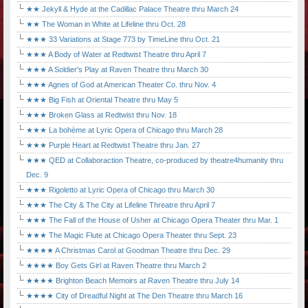
★★ Jekyll & Hyde at the Cadillac Palace Theatre thru March 24
★★ The Woman in White at Lifeline thru Oct. 28
★★★ 33 Variations at Stage 773 by TimeLine thru Oct. 21
★★★ A Body of Water at Redtwist Theatre thru April 7
★★★ A Soldier's Play at Raven Theatre thru March 30
★★★ Agnes of God at American Theater Co. thru Nov. 4
★★★ Big Fish at Oriental Theatre thru May 5
★★★ Broken Glass at Redtwist thru Nov. 18
★★★ La bohème at Lyric Opera of Chicago thru March 28
★★★ Purple Heart at Redtwist Theatre thru Jan. 27
★★★ QED at Collaboraction Theatre, co-produced by theatre4humanity thru
Dec. 9
★★★ Rigoletto at Lyric Opera of Chicago thru March 30
★★★ The City & The City at Lifeline Threatre thru April 7
★★★ The Fall of the House of Usher at Chicago Opera Theater thru Mar. 1
★★★ The Magic Flute at Chicago Opera Theater thru Sept. 23
★★★★ A Christmas Carol at Goodman Theatre thru Dec. 29
★★★★ Boy Gets Girl at Raven Theatre thru March 2
★★★★ Brighton Beach Memoirs at Raven Theatre thru July 14
★★★★ City of Dreadful Night at The Den Theatre thru March 16