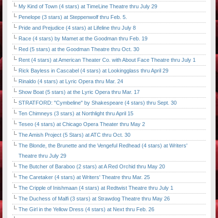
My Kind of Town (4 stars) at TimeLine Theatre thru July 29
Penelope (3 stars) at Steppenwolf thru Feb. 5.
Pride and Prejudice (4 stars) at Lifeline thru July 8
Race (4 stars) by Mamet at the Goodman thru Feb. 19
Red (5 stars) at the Goodman Theatre thru Oct. 30
Rent (4 stars) at American Theater Co. with About Face Theatre thru July 1
Rick Bayless in Cascabel (4 stars) at Lookingglass thru April 29
Rinaldo (4 stars) at Lyric Opera thru Mar. 24
Show Boat (5 stars) at the Lyric Opera thru Mar. 17
STRATFORD: "Cymbeline" by Shakespeare (4 stars) thru Sept. 30
Ten Chimneys (3 stars) at Northlight thru April 15
Teseo (4 stars) at Chicago Opera Theater thru May 2
The Amish Project (5 Stars) at ATC thru Oct. 30
The Blonde, the Brunette and the Vengeful Redhead (4 stars) at Writers'
Theatre thru July 29
The Butcher of Baraboo (2 stars) at A Red Orchid thru May 20
The Caretaker (4 stars) at Writers' Theatre thru Mar. 25
The Cripple of Inishmaan (4 stars) at Redtwist Theatre thru July 1
The Duchess of Malfi (3 stars) at Strawdog Theatre thru May 26
The Girl in the Yellow Dress (4 stars) at Next thru Feb. 26