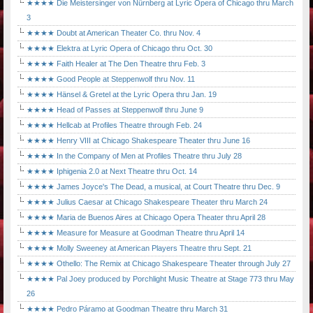
★★★★ Die Meistersinger von Nürnberg at Lyric Opera of Chicago thru March
3
★★★★ Doubt at American Theater Co. thru Nov. 4
★★★★ Elektra at Lyric Opera of Chicago thru Oct. 30
★★★★ Faith Healer at The Den Theatre thru Feb. 3
★★★★ Good People at Steppenwolf thru Nov. 11
★★★★ Hänsel & Gretel at the Lyric Opera thru Jan. 19
★★★★ Head of Passes at Steppenwolf thru June 9
★★★★ Hellcab at Profiles Theatre through Feb. 24
★★★★ Henry VIII at Chicago Shakespeare Theater thru June 16
★★★★ In the Company of Men at Profiles Theatre thru July 28
★★★★ Iphigenia 2.0 at Next Theatre thru Oct. 14
★★★★ James Joyce's The Dead, a musical, at Court Theatre thru Dec. 9
★★★★ Julius Caesar at Chicago Shakespeare Theater thru March 24
★★★★ Maria de Buenos Aires at Chicago Opera Theater thru April 28
★★★★ Measure for Measure at Goodman Theatre thru April 14
★★★★ Molly Sweeney at American Players Theatre thru Sept. 21
★★★★ Othello: The Remix at Chicago Shakespeare Theater through July 27
★★★★ Pal Joey produced by Porchlight Music Theatre at Stage 773 thru May
26
★★★★ Pedro Páramo at Goodman Theatre thru March 31