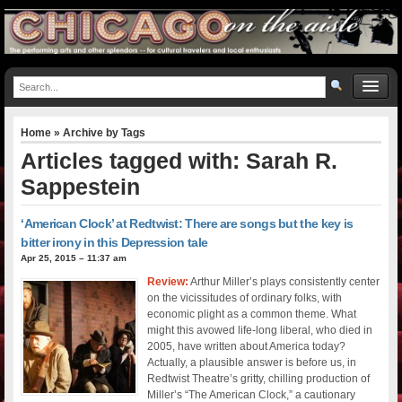
Home
» Archive by Tags
Articles tagged with: Sarah R.
Sappestein
‘American Clock’ at Redtwist: There are songs but the key is
bitter irony in this Depression tale
Apr 25, 2015 – 11:37 am
Review:
Arthur Miller’s plays consistently center
on the vicissitudes of ordinary folks, with
economic plight as a common theme. What
might this avowed life-long liberal, who died in
2005, have written about America today?
Actually, a plausible answer is before us, in
Redtwist Theatre’s gritty, chilling production of
Miller’s “The American Clock,” a cautionary