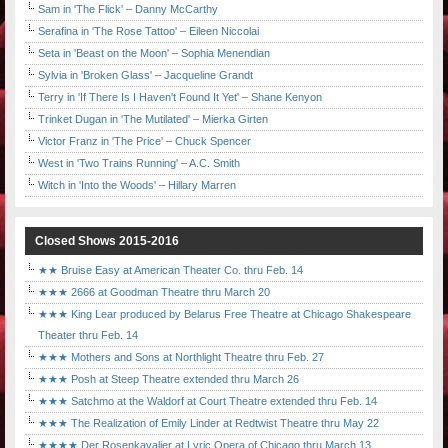
Sam in 'The Flick' – Danny McCarthy
Serafina in 'The Rose Tattoo' – Eileen Niccolai
Seta in 'Beast on the Moon' – Sophia Menendian
Sylvia in 'Broken Glass' – Jacqueline Grandt
Terry in 'If There Is I Haven't Found It Yet' – Shane Kenyon
Trinket Dugan in 'The Mutilated' – Mierka Girten
Victor Franz in 'The Price' – Chuck Spencer
West in 'Two Trains Running' – A.C. Smith
Witch in 'Into the Woods' – Hillary Marren
Closed Shows 2015-2016
★★ Bruise Easy at American Theater Co. thru Feb. 14
★★★ 2666 at Goodman Theatre thru March 20
★★★ King Lear produced by Belarus Free Theatre at Chicago Shakespeare
Theater thru Feb. 14
★★★ Mothers and Sons at Northlight Theatre thru Feb. 27
★★★ Posh at Steep Theatre extended thru March 26
★★★ Satchmo at the Waldorf at Court Theatre extended thru Feb. 14
★★★ The Realization of Emily Linder at Redtwist Theatre thru May 22
★★★★ Der Rosenkavalier at Lyric Opera of Chicago thru March 13