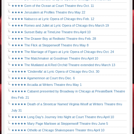
★★★★ Gem of the Ocean at Court Theatre thru Oct. 11
★★★★ Jerusalem at Profiles Theatre thru May 22
★★★★ Nabucco at Lyric Opera of Chicago thru Feb. 12
★★★★ Romeo and Juliet at Lyric Opera of Chicago thru March 19
★★★★ Sunset Baby at TimeLine Theatre thru April 10
★★★★ The Drawer Boy at Redtwist Theatre thru Feb. 28
★★★★ The Flick at Steppenwolf Theatre thru May 8
★★★★ The Marriage of Figaro at Lyric Opera of Chicago thru Oct. 24
★★★★ The Matchmaker at Goodman Theatre thru April 10
★★★★ The Mutilated at A Red Orchid Theatre extended thru March 13
★★★★★ 'Cinderella' at Lyric Opera of Chicago thru Oct. 30
★★★★★ Agamemnon at Court thru Dec. 6
★★★★★ Arcadia at Writers Theatre thru May 1
★★★★★ Cabaret presented by Broadway in Chicago at PrivateBank Theatre
thru Feb. 21
★★★★★ Death of a Streetcar Named Virginia Woolf at Writers Theatre thru
July 31
★★★★★ Long Day's Journey Into Night at Court Theatre thru April 10
★★★★★ Mary Page Marlowe at Steppenwolf Theatre thru June 5
★★★★★ Othello at Chicago Shakespeare Theater thru April 10