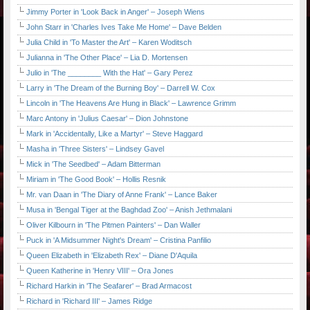
Jimmy Porter in 'Look Back in Anger' – Joseph Wiens
John Starr in 'Charles Ives Take Me Home' – Dave Belden
Julia Child in 'To Master the Art' – Karen Woditsch
Julianna in 'The Other Place' – Lia D. Mortensen
Julio in 'The ________ With the Hat' – Gary Perez
Larry in 'The Dream of the Burning Boy' – Darrell W. Cox
Lincoln in 'The Heavens Are Hung in Black' – Lawrence Grimm
Marc Antony in 'Julius Caesar' – Dion Johnstone
Mark in 'Accidentally, Like a Martyr' – Steve Haggard
Masha in 'Three Sisters' – Lindsey Gavel
Mick in 'The Seedbed' – Adam Bitterman
Miriam in 'The Good Book' – Hollis Resnik
Mr. van Daan in 'The Diary of Anne Frank' – Lance Baker
Musa in 'Bengal Tiger at the Baghdad Zoo' – Anish Jethmalani
Oliver Kilbourn in 'The Pitmen Painters' – Dan Waller
Puck in 'A Midsummer Night's Dream' – Cristina Panfilio
Queen Elizabeth in 'Elizabeth Rex' – Diane D'Aquila
Queen Katherine in 'Henry VIII' – Ora Jones
Richard Harkin in 'The Seafarer' – Brad Armacost
Richard in 'Richard III' – James Ridge