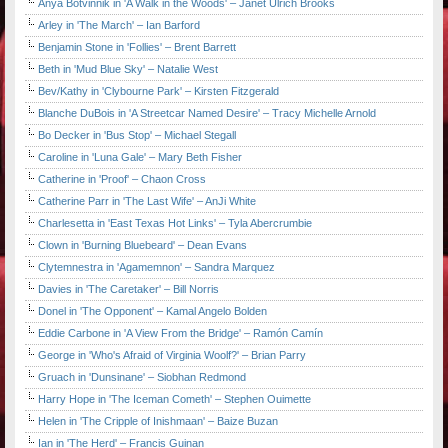
Anya Botvinnik in 'A Walk in the Woods' – Janet Ulrich Brooks
Arley in 'The March' – Ian Barford
Benjamin Stone in 'Follies' – Brent Barrett
Beth in 'Mud Blue Sky' – Natalie West
Bev/Kathy in 'Clybourne Park' – Kirsten Fitzgerald
Blanche DuBois in 'A Streetcar Named Desire' – Tracy Michelle Arnold
Bo Decker in 'Bus Stop' – Michael Stegall
Caroline in 'Luna Gale' – Mary Beth Fisher
Catherine in 'Proof' – Chaon Cross
Catherine Parr in 'The Last Wife' – AnJi White
Charlesetta in 'East Texas Hot Links' – Tyla Abercrumbie
Clown in 'Burning Bluebeard' – Dean Evans
Clytemnestra in 'Agamemnon' – Sandra Marquez
Davies in 'The Caretaker' – Bill Norris
Donel in 'The Opponent' – Kamal Angelo Bolden
Eddie Carbone in 'A View From the Bridge' – Ramón Camín
George in 'Who's Afraid of Virginia Woolf?' – Brian Parry
Gruach in 'Dunsinane' – Siobhan Redmond
Harry Hope in 'The Iceman Cometh' – Stephen Ouimette
Helen in 'The Cripple of Inishmaan' – Baize Buzan
Ian in 'The Herd' – Francis Guinan