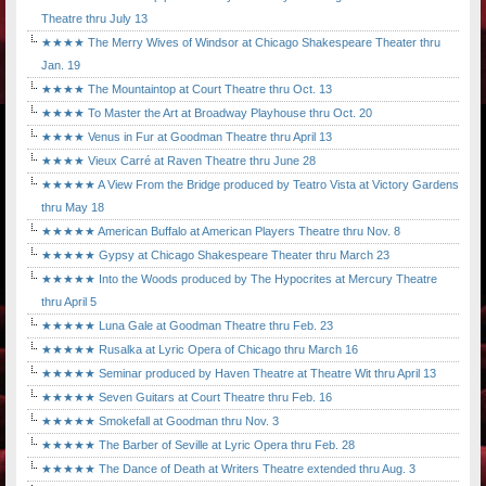
Theatre thru July 13
★★★★ The Merry Wives of Windsor at Chicago Shakespeare Theater thru
Jan. 19
★★★★ The Mountaintop at Court Theatre thru Oct. 13
★★★★ To Master the Art at Broadway Playhouse thru Oct. 20
★★★★ Venus in Fur at Goodman Theatre thru April 13
★★★★ Vieux Carré at Raven Theatre thru June 28
★★★★★ A View From the Bridge produced by Teatro Vista at Victory Gardens
thru May 18
★★★★★ American Buffalo at American Players Theatre thru Nov. 8
★★★★★ Gypsy at Chicago Shakespeare Theater thru March 23
★★★★★ Into the Woods produced by The Hypocrites at Mercury Theatre
thru April 5
★★★★★ Luna Gale at Goodman Theatre thru Feb. 23
★★★★★ Rusalka at Lyric Opera of Chicago thru March 16
★★★★★ Seminar produced by Haven Theatre at Theatre Wit thru April 13
★★★★★ Seven Guitars at Court Theatre thru Feb. 16
★★★★★ Smokefall at Goodman thru Nov. 3
★★★★★ The Barber of Seville at Lyric Opera thru Feb. 28
★★★★★ The Dance of Death at Writers Theatre extended thru Aug. 3