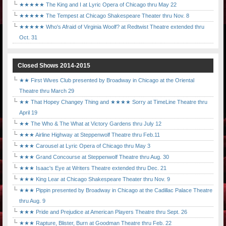
★★★★★ The King and I at Lyric Opera of Chicago thru May 22
★★★★★ The Tempest at Chicago Shakespeare Theater thru Nov. 8
★★★★★ Who's Afraid of Virginia Woolf? at Redtwist Theatre extended thru
Oct. 31
Closed Shows 2014-2015
★★ First Wives Club presented by Broadway in Chicago at the Oriental
Theatre thru March 29
★★ That Hopey Changey Thing and ★★★★ Sorry at TimeLine Theatre thru
April 19
★★ The Who & The What at Victory Gardens thru July 12
★★★ Airline Highway at Steppenwolf Theatre thru Feb.11
★★★ Carousel at Lyric Opera of Chicago thru May 3
★★★ Grand Concourse at Steppenwolf Theatre thru Aug. 30
★★★ Isaac's Eye at Writers Theatre extended thru Dec. 21
★★★ King Lear at Chicago Shakespeare Theater thru Nov. 9
★★★ Pippin presented by Broadway in Chicago at the Cadillac Palace Theatre
thru Aug. 9
★★★ Pride and Prejudice at American Players Theatre thru Sept. 26
★★★ Rapture, Blister, Burn at Goodman Theatre thru Feb. 22