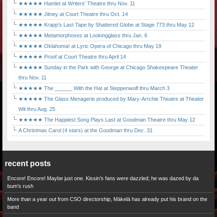
★★★★★ Hamlet at Writers' Theatre thru Nov. 11
★★★★★ Jitney at Court Theatre thru Oct. 14
★★★★★ Krapp's Last Tape by Shattered Globe at Stage 773 thru May 12
★★★★★ Metamorphoses at Lookingglass thru Jan. 6
★★★★★ Oklahoma! at Lyric Opera of Chicago thru May 19
★★★★★ Proof at Court Theatre thru April 14
★★★★★ Sunday in the Park with George at Chicago Shakespeare Theater
thru Nov. 11
★★★★★ The ______ With the Hat at Steppenwolf thru March 3
★★★★★ The Glass Menagerie produced by Mary-Arrchie Theatre at Theater
Wit thru Aug. 25
★★★★★ The Happiest Song Plays Last at Goodman Theatre thru May 12
A Christmas Carol (4 stars) at the Goodman thru Dec. 31
recent posts
Encore! Encore! Maybe just one. Kissin’s fans were dazzled; he was dazed by da
bum’s rush
More than a year out from CSO directorship, Mäkelä has already put his brand on the
band