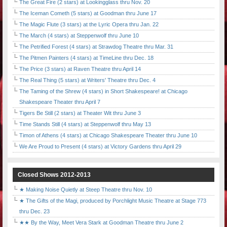
The Great Fire (2 stars) at Lookingglass thru Nov. 20
The Iceman Cometh (5 stars) at Goodman thru June 17
The Magic Flute (3 stars) at the Lyric Opera thru Jan. 22
The March (4 stars) at Steppenwolf thru June 10
The Petrified Forest (4 stars) at Strawdog Theatre thru Mar. 31
The Pitmen Painters (4 stars) at TimeLine thru Dec. 18
The Price (3 stars) at Raven Theatre thru April 14
The Real Thing (5 stars) at Writers' Theatre thru Dec. 4
The Taming of the Shrew (4 stars) in Short Shakespeare! at Chicago
Shakespeare Theater thru April 7
Tigers Be Still (2 stars) at Theater Wit thru June 3
Time Stands Still (4 stars) at Steppenwolf thru May 13
Timon of Athens (4 stars) at Chicago Shakespeare Theater thru June 10
We Are Proud to Present (4 stars) at Victory Gardens thru April 29
Closed Shows 2012-2013
★ Making Noise Quietly at Steep Theatre thru Nov. 10
★ The Gifts of the Magi, produced by Porchlight Music Theatre at Stage 773
thru Dec. 23
★★ By the Way, Meet Vera Stark at Goodman Theatre thru June 2