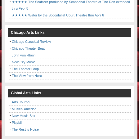
★★★★★ The Seafarer produced by Seanachai Theatre at The Den extended
thru Feb. 8
★★★★★ Water by the Spoonful at Court Theatre thru April 6
Chicago Arts Links
Chicago Classical Review
Chicago Theater Beat
John von Rhein
New City Music
The Theater Loop
The View from Here
Global Arts Links
Arts Journal
Musical America
New Music Box
Playbill
The Rest is Noise