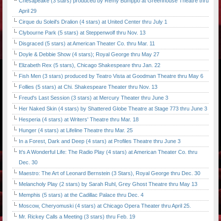
Chesapeake (3 stars) produced by Remy Bumppo at Greenhouse Theatre thru
April 29
Cirque du Soleil's Dralion (4 stars) at United Center thru July 1
Clybourne Park (5 stars) at Steppenwolf thru Nov. 13
Disgraced (5 stars) at American Theater Co. thru Mar. 11
Doyle & Debbie Show (4 stars); Royal George thru May 27
Elizabeth Rex (5 stars), Chicago Shakespeare thru Jan. 22
Fish Men (3 stars) produced by Teatro Vista at Goodman Theatre thru May 6
Follies (5 stars) at Chi. Shakespeare Theater thru Nov. 13
Freud's Last Session (3 stars) at Mercury Theater thru June 3
Her Naked Skin (4 stars) by Shattered Globe Theatre at Stage 773 thru June 3
Hesperia (4 stars) at Writers' Theatre thru Mar. 18
Hunger (4 stars) at Lifeline Theatre thru Mar. 25
In a Forest, Dark and Deep (4 stars) at Profiles Theatre thru June 3
It's A Wonderful Life: The Radio Play (4 stars) at American Theater Co. thru
Dec. 30
Maestro: The Art of Leonard Bernstein (3 Stars), Royal George thru Dec. 30
Melancholy Play (2 stars) by Sarah Ruhl, Grey Ghost Theatre thru May 13
Memphis (5 stars) at the Cadillac Palace thru Dec. 4
Moscow, Cheryomuski (4 stars) at Chicago Opera Theater thru April 25.
Mr. Rickey Calls a Meeting (3 stars) thru Feb. 19