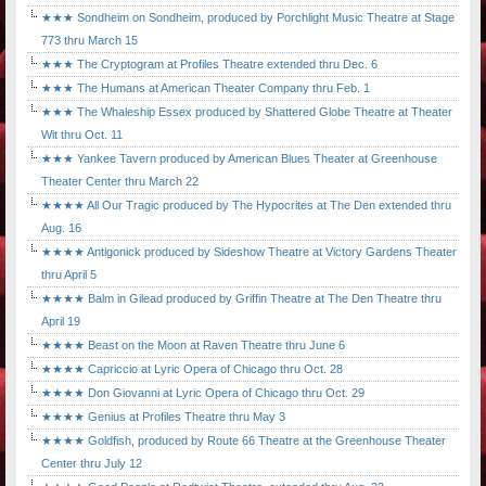
★★★ Sondheim on Sondheim, produced by Porchlight Music Theatre at Stage
773 thru March 15
★★★ The Cryptogram at Profiles Theatre extended thru Dec. 6
★★★ The Humans at American Theater Company thru Feb. 1
★★★ The Whaleship Essex produced by Shattered Globe Theatre at Theater
Wit thru Oct. 11
★★★ Yankee Tavern produced by American Blues Theater at Greenhouse
Theater Center thru March 22
★★★★ All Our Tragic produced by The Hypocrites at The Den extended thru
Aug. 16
★★★★ Antigonick produced by Sideshow Theatre at Victory Gardens Theater
thru April 5
★★★★ Balm in Gilead produced by Griffin Theatre at The Den Theatre thru
April 19
★★★★ Beast on the Moon at Raven Theatre thru June 6
★★★★ Capriccio at Lyric Opera of Chicago thru Oct. 28
★★★★ Don Giovanni at Lyric Opera of Chicago thru Oct. 29
★★★★ Genius at Profiles Theatre thru May 3
★★★★ Goldfish, produced by Route 66 Theatre at the Greenhouse Theater
Center thru July 12