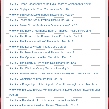
★★★★ Simon Boccanegra at the Lyric Opera of Chicago thru Nov.9
★★★★ Skylight at the Court Theatre thru Feb. 10
★★★★ Still Alice at Lookingglass Theatre thru May 19
★★★★ Sweet and Sad at Profiles Theatre thru Oct. 7
★★★★ Sweet Bird of Youth at the Goodman thru Oct. 28
★★★★ The Book of Mormon at Bank of America Theatre thru Oct. 6
★★★★ The Dream of the Burning Boy at Profiles thru April 28
★★★★ The Letters at Writers' Theatre thru March 17
★★★★ The Liar at Writers' Theatre thru July 28
★★★★ The Misanthrope at Court Theatre thru June 9
★★★★ The Opponent at A Red Orchid thru Dec. 15
★★★★ The Quality of Life at The Den Theatre thru Dec. 1
★★★★ The Whale at Victory Gardens thru May 5
★★★★ Two Gentlemen of Verona at American Players Theatre thru Oct. 6
★★★★ Wasteland at TimeLine thru Dec. 30
★★★★★ Bengal Tiger at the Baghdad Zoo at Lookingglass thru March 17
★★★★★ Big Lake Big City, world premiere, at Lookingglass Theatre through
Aug. 25
★★★★★ Blood and Gifts at TimeLine Theatre thru July 28
★★★★★ Hamlet at American Players Theatre thru Oct. 4