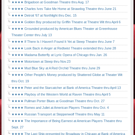
★★★★ Brigadoon at Goodman Theatre thru Aug. 17
★★★★ Charles Ives Take Me Home at Strawdog Theatre thru June 21
★★★★ Detroit '67 at Northlight thru Dec. 15
★★★★ Golden Boy produced by Griffin Theatre at Theatre Wit thru April 6
★★★★ Grounded produced by American Blues Theater at Greenhouse
Theater Center thru July 13
★★★★ If There Is I Haven't Found It Yet at Steep Theatre thru June 7
★★★★ Look Back in Anger at Redtwist Theatre extended thru June 28
★★★★ Madama Butterfly at Lyric Opera of Chicago thru Jan. 26
★★★★ Motortown at Steep thru Nov.23
★★★★ Mud Blue Sky at A Red Orchid Theatre thru June 29
★★★★ Other People's Money produced by Shattered Globe at Theater Wit
thru Oct. 19
★★★★ Peter and the Starcatcher at Bank of America Theatre thru April 13
★★★★ Playboy of the Western World at Raven Theatre thru April 5
★★★★ Pullman Porter Blues at Goodman Theatre thru Oct. 27
★★★★ Romeo and Juliet at American Players Theatre thru Oct. 4
★★★★ Russian Transport at Steppenwolf Theatre thru May 11
★★★★ The Importance of Being Earnest at American Players Theatre thru
Sept. 27
★★★★ The Last Ship presented by Broadway in Chicago at Bank of America