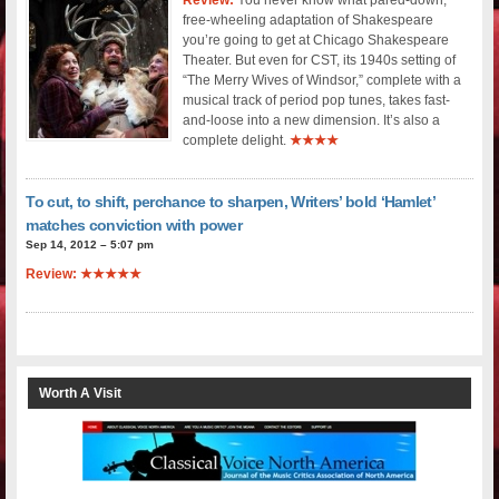
free-wheeling adaptation of Shakespeare
you’re going to get at Chicago Shakespeare
Theater. But even for CST, its 1940s setting of
“The Merry Wives of Windsor,” complete with a
musical track of period pop tunes, takes fast-
and-loose into a new dimension. It’s also a
complete delight.
★★★★
To cut, to shift, perchance to sharpen, Writers’ bold ‘Hamlet’
matches conviction with power
Sep 14, 2012 – 5:07 pm
Review: ★★★★★
Worth A Visit