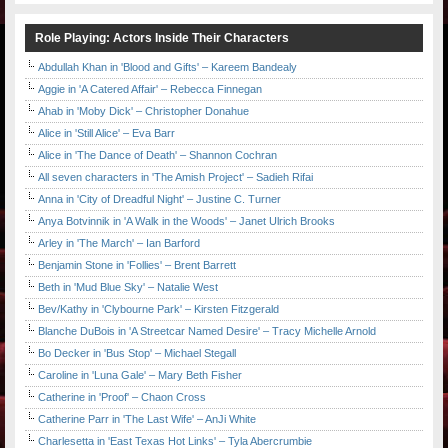
Role Playing: Actors Inside Their Characters
Abdullah Khan in 'Blood and Gifts' – Kareem Bandealy
Aggie in 'A Catered Affair' – Rebecca Finnegan
Ahab in 'Moby Dick' – Christopher Donahue
Alice in 'Still Alice' – Eva Barr
Alice in 'The Dance of Death' – Shannon Cochran
All seven characters in 'The Amish Project' – Sadieh Rifai
Anna in 'City of Dreadful Night' – Justine C. Turner
Anya Botvinnik in 'A Walk in the Woods' – Janet Ulrich Brooks
Arley in 'The March' – Ian Barford
Benjamin Stone in 'Follies' – Brent Barrett
Beth in 'Mud Blue Sky' – Natalie West
Bev/Kathy in 'Clybourne Park' – Kirsten Fitzgerald
Blanche DuBois in 'A Streetcar Named Desire' – Tracy Michelle Arnold
Bo Decker in 'Bus Stop' – Michael Stegall
Caroline in 'Luna Gale' – Mary Beth Fisher
Catherine in 'Proof' – Chaon Cross
Catherine Parr in 'The Last Wife' – AnJi White
Charlesetta in 'East Texas Hot Links' – Tyla Abercrumbie