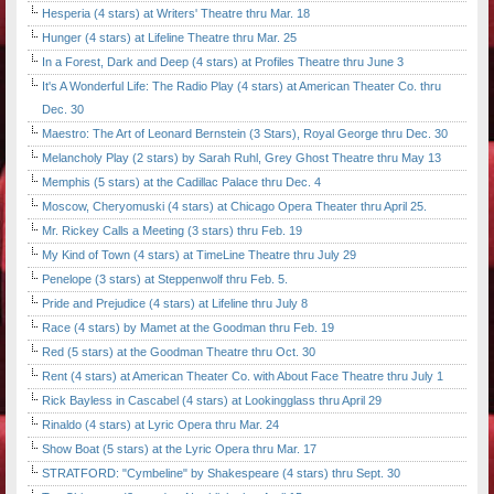
Hesperia (4 stars) at Writers' Theatre thru Mar. 18
Hunger (4 stars) at Lifeline Theatre thru Mar. 25
In a Forest, Dark and Deep (4 stars) at Profiles Theatre thru June 3
It's A Wonderful Life: The Radio Play (4 stars) at American Theater Co. thru
Dec. 30
Maestro: The Art of Leonard Bernstein (3 Stars), Royal George thru Dec. 30
Melancholy Play (2 stars) by Sarah Ruhl, Grey Ghost Theatre thru May 13
Memphis (5 stars) at the Cadillac Palace thru Dec. 4
Moscow, Cheryomuski (4 stars) at Chicago Opera Theater thru April 25.
Mr. Rickey Calls a Meeting (3 stars) thru Feb. 19
My Kind of Town (4 stars) at TimeLine Theatre thru July 29
Penelope (3 stars) at Steppenwolf thru Feb. 5.
Pride and Prejudice (4 stars) at Lifeline thru July 8
Race (4 stars) by Mamet at the Goodman thru Feb. 19
Red (5 stars) at the Goodman Theatre thru Oct. 30
Rent (4 stars) at American Theater Co. with About Face Theatre thru July 1
Rick Bayless in Cascabel (4 stars) at Lookingglass thru April 29
Rinaldo (4 stars) at Lyric Opera thru Mar. 24
Show Boat (5 stars) at the Lyric Opera thru Mar. 17
STRATFORD: "Cymbeline" by Shakespeare (4 stars) thru Sept. 30