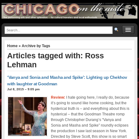
Home
» Archive by Tags
Articles tagged with: Ross
Lehman
‘Vanya and Sonia and Masha and Spike’: Lighting up Chekhov
with laughter at Goodman
Jul 8, 2015 – 9:05 pm
Review:
I hate going here, I really do, because
it’s going to sound like home cooking, but the
hysterical truth is – and everything about this is
hysterical – that the Goodman Theatre romp
through Christopher Durang’s “Vanya and
Sonia and Masha and Spike” roundly eclipses
the production I saw last season in New York.
Directed by Steve Scott, this show is so smart