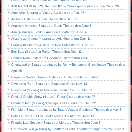
AMERICAN PLAYERS: "Richard III" by Shakespeare (4 stars) thru Sept. 28
Ameriville (3 stars) at Victory Gardens thru Feb. 26
An Iliad (4 stars) at Court Theatre thru Dec. 11
Angels in America (5 stars) at Court Theatre thru June 3
Ann (4 stars) at Bank of America Theatre thru Dec. 4
Ariadne auf Naxos (4 stars) at Lyric Opera thru Dec. 11
Burning Bluebeard (4 stars) at Neo-Futurists thru Dec. 30
Bus Stop (3 stars) at Raven Theatre thru Dec. 11
Camino Real (3 stars) at Goodman Theatre thru April 8
Chesapeake (3 stars) produced by Remy Bumppo at Greenhouse Theatre thru
April 29
Cirque du Soleil's Dralion (4 stars) at United Center thru July 1
Clybourne Park (5 stars) at Steppenwolf thru Nov. 13
Disgraced (5 stars) at American Theater Co. thru Mar. 11
Doyle & Debbie Show (4 stars); Royal George thru May 27
Elizabeth Rex (5 stars), Chicago Shakespeare thru Jan. 22
Fish Men (3 stars) produced by Teatro Vista at Goodman Theatre thru May 6
Follies (5 stars) at Chi. Shakespeare Theater thru Nov. 13
Freud's Last Session (3 stars) at Mercury Theater thru June 3
Her Naked Skin (4 stars) by Shattered Globe Theatre at Stage 773 thru June 3