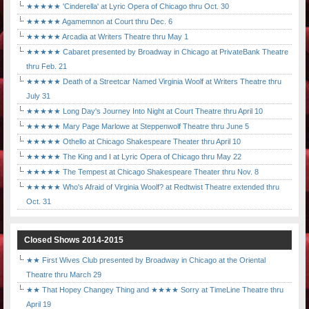
★★★★★ 'Cinderella' at Lyric Opera of Chicago thru Oct. 30
★★★★★ Agamemnon at Court thru Dec. 6
★★★★★ Arcadia at Writers Theatre thru May 1
★★★★★ Cabaret presented by Broadway in Chicago at PrivateBank Theatre
thru Feb. 21
★★★★★ Death of a Streetcar Named Virginia Woolf at Writers Theatre thru
July 31
★★★★★ Long Day's Journey Into Night at Court Theatre thru April 10
★★★★★ Mary Page Marlowe at Steppenwolf Theatre thru June 5
★★★★★ Othello at Chicago Shakespeare Theater thru April 10
★★★★★ The King and I at Lyric Opera of Chicago thru May 22
★★★★★ The Tempest at Chicago Shakespeare Theater thru Nov. 8
★★★★★ Who's Afraid of Virginia Woolf? at Redtwist Theatre extended thru
Oct. 31
Closed Shows 2014-2015
★★ First Wives Club presented by Broadway in Chicago at the Oriental
Theatre thru March 29
★★ That Hopey Changey Thing and ★★★★ Sorry at TimeLine Theatre thru
April 19