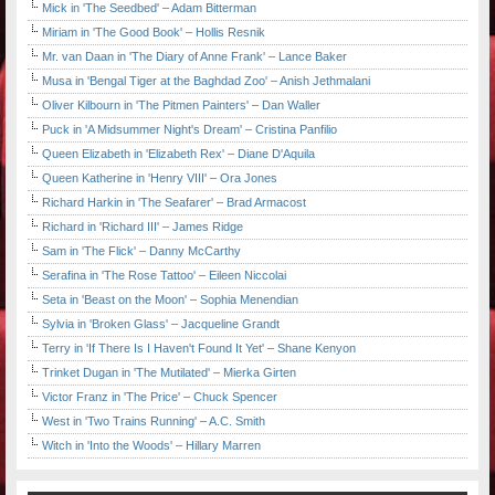
Mick in 'The Seedbed' – Adam Bitterman
Miriam in 'The Good Book' – Hollis Resnik
Mr. van Daan in 'The Diary of Anne Frank' – Lance Baker
Musa in 'Bengal Tiger at the Baghdad Zoo' – Anish Jethmalani
Oliver Kilbourn in 'The Pitmen Painters' – Dan Waller
Puck in 'A Midsummer Night's Dream' – Cristina Panfilio
Queen Elizabeth in 'Elizabeth Rex' – Diane D'Aquila
Queen Katherine in 'Henry VIII' – Ora Jones
Richard Harkin in 'The Seafarer' – Brad Armacost
Richard in 'Richard III' – James Ridge
Sam in 'The Flick' – Danny McCarthy
Serafina in 'The Rose Tattoo' – Eileen Niccolai
Seta in 'Beast on the Moon' – Sophia Menendian
Sylvia in 'Broken Glass' – Jacqueline Grandt
Terry in 'If There Is I Haven't Found It Yet' – Shane Kenyon
Trinket Dugan in 'The Mutilated' – Mierka Girten
Victor Franz in 'The Price' – Chuck Spencer
West in 'Two Trains Running' – A.C. Smith
Witch in 'Into the Woods' – Hillary Marren