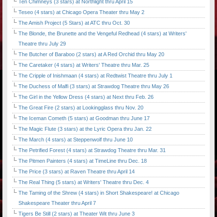
Ten Chimneys (3 stars) at Northlight thru April 15
Teseo (4 stars) at Chicago Opera Theater thru May 2
The Amish Project (5 Stars) at ATC thru Oct. 30
The Blonde, the Brunette and the Vengeful Redhead (4 stars) at Writers'
Theatre thru July 29
The Butcher of Baraboo (2 stars) at A Red Orchid thru May 20
The Caretaker (4 stars) at Writers' Theatre thru Mar. 25
The Cripple of Inishmaan (4 stars) at Redtwist Theatre thru July 1
The Duchess of Malfi (3 stars) at Strawdog Theatre thru May 26
The Girl in the Yellow Dress (4 stars) at Next thru Feb. 26
The Great Fire (2 stars) at Lookingglass thru Nov. 20
The Iceman Cometh (5 stars) at Goodman thru June 17
The Magic Flute (3 stars) at the Lyric Opera thru Jan. 22
The March (4 stars) at Steppenwolf thru June 10
The Petrified Forest (4 stars) at Strawdog Theatre thru Mar. 31
The Pitmen Painters (4 stars) at TimeLine thru Dec. 18
The Price (3 stars) at Raven Theatre thru April 14
The Real Thing (5 stars) at Writers' Theatre thru Dec. 4
The Taming of the Shrew (4 stars) in Short Shakespeare! at Chicago
Shakespeare Theater thru April 7
Tigers Be Still (2 stars) at Theater Wit thru June 3