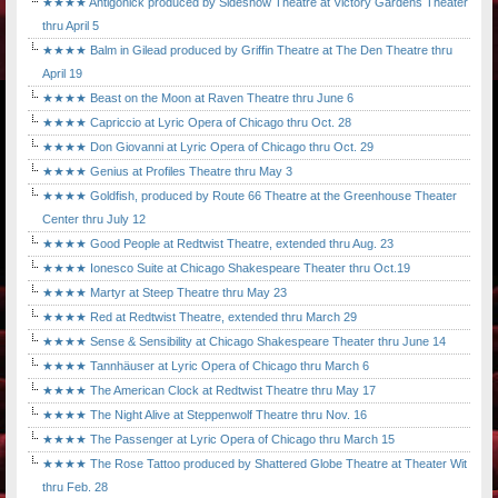
★★★★ Antigonick produced by Sideshow Theatre at Victory Gardens Theater
thru April 5
★★★★ Balm in Gilead produced by Griffin Theatre at The Den Theatre thru
April 19
★★★★ Beast on the Moon at Raven Theatre thru June 6
★★★★ Capriccio at Lyric Opera of Chicago thru Oct. 28
★★★★ Don Giovanni at Lyric Opera of Chicago thru Oct. 29
★★★★ Genius at Profiles Theatre thru May 3
★★★★ Goldfish, produced by Route 66 Theatre at the Greenhouse Theater
Center thru July 12
★★★★ Good People at Redtwist Theatre, extended thru Aug. 23
★★★★ Ionesco Suite at Chicago Shakespeare Theater thru Oct.19
★★★★ Martyr at Steep Theatre thru May 23
★★★★ Red at Redtwist Theatre, extended thru March 29
★★★★ Sense & Sensibility at Chicago Shakespeare Theater thru June 14
★★★★ Tannhäuser at Lyric Opera of Chicago thru March 6
★★★★ The American Clock at Redtwist Theatre thru May 17
★★★★ The Night Alive at Steppenwolf Theatre thru Nov. 16
★★★★ The Passenger at Lyric Opera of Chicago thru March 15
★★★★ The Rose Tattoo produced by Shattered Globe Theatre at Theater Wit
thru Feb. 28