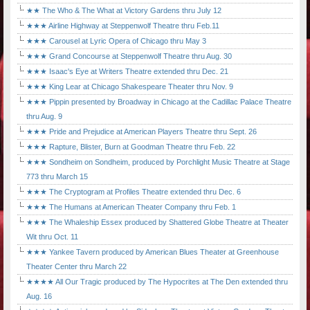
★★ The Who & The What at Victory Gardens thru July 12
★★★ Airline Highway at Steppenwolf Theatre thru Feb.11
★★★ Carousel at Lyric Opera of Chicago thru May 3
★★★ Grand Concourse at Steppenwolf Theatre thru Aug. 30
★★★ Isaac's Eye at Writers Theatre extended thru Dec. 21
★★★ King Lear at Chicago Shakespeare Theater thru Nov. 9
★★★ Pippin presented by Broadway in Chicago at the Cadillac Palace Theatre
thru Aug. 9
★★★ Pride and Prejudice at American Players Theatre thru Sept. 26
★★★ Rapture, Blister, Burn at Goodman Theatre thru Feb. 22
★★★ Sondheim on Sondheim, produced by Porchlight Music Theatre at Stage
773 thru March 15
★★★ The Cryptogram at Profiles Theatre extended thru Dec. 6
★★★ The Humans at American Theater Company thru Feb. 1
★★★ The Whaleship Essex produced by Shattered Globe Theatre at Theater
Wit thru Oct. 11
★★★ Yankee Tavern produced by American Blues Theater at Greenhouse
Theater Center thru March 22
★★★★ All Our Tragic produced by The Hypocrites at The Den extended thru
Aug. 16