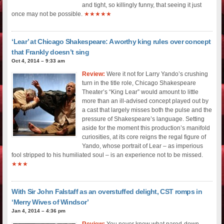
and tight, so killingly funny, that seeing it just
once may not be possible.
★★★★★
‘Lear’ at Chicago Shakespeare: A worthy king rules over concept
that Frankly doesn’t sing
Oct 4, 2014 – 9:33 am
Review:
Were it not for Larry Yando’s crushing
turn in the title role, Chicago Shakespeare
Theater’s “King Lear” would amount to little
more than an ill-advised concept played out by
a cast that largely misses both the pulse and the
pressure of Shakespeare’s language. Setting
aside for the moment this production’s manifold
curiosities, at its core reigns the regal figure of
Yando, whose portrait of Lear – as imperious
fool stripped to his humiliated soul – is an experience not to be missed.
★★★
With Sir John Falstaff as an overstuffed delight, CST romps in
‘Merry Wives of Windsor’
Jan 4, 2014 – 4:36 pm
Review:
You never know what pared-down,