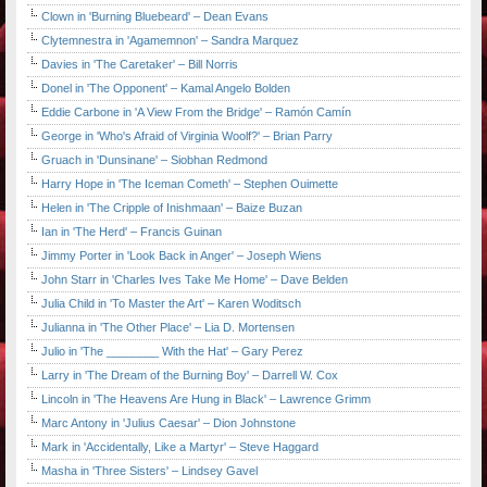
Clown in 'Burning Bluebeard' – Dean Evans
Clytemnestra in 'Agamemnon' – Sandra Marquez
Davies in 'The Caretaker' – Bill Norris
Donel in 'The Opponent' – Kamal Angelo Bolden
Eddie Carbone in 'A View From the Bridge' – Ramón Camín
George in 'Who's Afraid of Virginia Woolf?' – Brian Parry
Gruach in 'Dunsinane' – Siobhan Redmond
Harry Hope in 'The Iceman Cometh' – Stephen Ouimette
Helen in 'The Cripple of Inishmaan' – Baize Buzan
Ian in 'The Herd' – Francis Guinan
Jimmy Porter in 'Look Back in Anger' – Joseph Wiens
John Starr in 'Charles Ives Take Me Home' – Dave Belden
Julia Child in 'To Master the Art' – Karen Woditsch
Julianna in 'The Other Place' – Lia D. Mortensen
Julio in 'The ________ With the Hat' – Gary Perez
Larry in 'The Dream of the Burning Boy' – Darrell W. Cox
Lincoln in 'The Heavens Are Hung in Black' – Lawrence Grimm
Marc Antony in 'Julius Caesar' – Dion Johnstone
Mark in 'Accidentally, Like a Martyr' – Steve Haggard
Masha in 'Three Sisters' – Lindsey Gavel