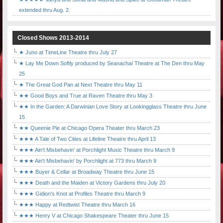
extended thru Aug. 2.
Closed Shows 2013-2014
★ Juno at TimeLine Theatre thru July 27
★ Lay Me Down Softly produced by Seanachaí Theatre at The Den thru May
25
★ The Great God Pan at Next Theatre thru May 11
★★ Good Boys and True at Raven Theatre thru May 3
★★ In the Garden: A Darwinian Love Story at Lookingglass Theatre thru June
15
★★ Queenie Pie at Chicago Opera Theater thru March 23
★★★ A Tale of Two Cities at Lifeline Theatre thru April 13
★★★ Ain't Misbehavin' at Porchlight Music Theatre thru March 9
★★★ Ain't Misbehavin' by Porchlight at 773 thru March 9
★★★ Buyer & Cellar at Broadway Theatre thru June 15
★★★ Death and the Maiden at Victory Gardens thru July 20
★★★ Gidion's Knot at Profiles Theatre thru March 9
★★★ Happy at Redtwist Theatre thru March 16
★★★ Henry V at Chicago Shakespeare Theater thru June 15