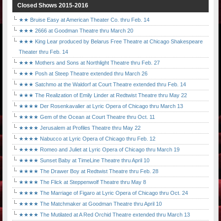
Closed Shows 2015-2016
★★ Bruise Easy at American Theater Co. thru Feb. 14
★★★ 2666 at Goodman Theatre thru March 20
★★★ King Lear produced by Belarus Free Theatre at Chicago Shakespeare
Theater thru Feb. 14
★★★ Mothers and Sons at Northlight Theatre thru Feb. 27
★★★ Posh at Steep Theatre extended thru March 26
★★★ Satchmo at the Waldorf at Court Theatre extended thru Feb. 14
★★★ The Realization of Emily Linder at Redtwist Theatre thru May 22
★★★★ Der Rosenkavalier at Lyric Opera of Chicago thru March 13
★★★★ Gem of the Ocean at Court Theatre thru Oct. 11
★★★★ Jerusalem at Profiles Theatre thru May 22
★★★★ Nabucco at Lyric Opera of Chicago thru Feb. 12
★★★★ Romeo and Juliet at Lyric Opera of Chicago thru March 19
★★★★ Sunset Baby at TimeLine Theatre thru April 10
★★★★ The Drawer Boy at Redtwist Theatre thru Feb. 28
★★★★ The Flick at Steppenwolf Theatre thru May 8
★★★★ The Marriage of Figaro at Lyric Opera of Chicago thru Oct. 24
★★★★ The Matchmaker at Goodman Theatre thru April 10
★★★★ The Mutilated at A Red Orchid Theatre extended thru March 13