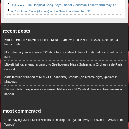
★★★★★ The Happiest Song Plays Last at Goodman Theatre thru May 12
A Christmas Carol (4 stars) at the Goodman thru Dec. 31
recent posts
Encore! Encore! Maybe just one. Kissin’s fans were dazzled; he was dazed by da
bum’s rush
More than a year out from CSO directorship, Mäkelä has already put his brand on the
band
Mäkelä brings energy, urgency to Beethoven’s Missa Solemnis in Orchestre de Paris
concert
Amid familiar brilliance of Muti CSO concerts, Brahms (on bizarre night) got lost in
shadows
Electric Berlioz experience confirmed Mäkelä as CSO’s ideal choice to bear new-era
banner
most commented
Role Playing: Janet Ulrich Brooks on nailing the style of a wily Russian in 'A Walk in the
Woods'