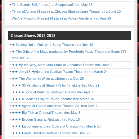
Time Stands Still (4 stars) at Steppenwolf thru May 13
Timon of Athens (4 stars) at Chicago Shakespeare Theater thru June 10
We Are Proud to Present (4 stars) at Victory Gardens thru April 29
Closed Shows 2012-2013
★ Making Noise Quietly at Steep Theatre thru Nov. 10
★ The Gifts of the Magi, produced by Porchlight Music Theatre at Stage 773
thru Dec. 23
★★ By the Way, Meet Vera Stark at Goodman Theatre thru June 2
★★ Jekyll & Hyde at the Cadillac Palace Theatre thru March 24
★★ The Woman in White at Lifeline thru Oct. 28
★★★ 33 Variations at Stage 773 by TimeLine thru Oct. 21
★★★ A Body of Water at Redtwist Theatre thru April 7
★★★ A Soldier's Play at Raven Theatre thru March 30
★★★ Agnes of God at American Theater Co. thru Nov. 4
★★★ Big Fish at Oriental Theatre thru May 5
★★★ Broken Glass at Redtwist thru Nov. 18
★★★ La bohème at Lyric Opera of Chicago thru March 28
★★★ Purple Heart at Redtwist Theatre thru Jan. 27