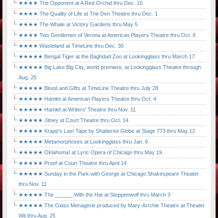
★★★★ The Opponent at A Red Orchid thru Dec. 15
★★★★ The Quality of Life at The Den Theatre thru Dec. 1
★★★★ The Whale at Victory Gardens thru May 5
★★★★ Two Gentlemen of Verona at American Players Theatre thru Oct. 6
★★★★ Wasteland at TimeLine thru Dec. 30
★★★★★ Bengal Tiger at the Baghdad Zoo at Lookingglass thru March 17
★★★★★ Big Lake Big City, world premiere, at Lookingglass Theatre through
Aug. 25
★★★★★ Blood and Gifts at TimeLine Theatre thru July 28
★★★★★ Hamlet at American Players Theatre thru Oct. 4
★★★★★ Hamlet at Writers' Theatre thru Nov. 11
★★★★★ Jitney at Court Theatre thru Oct. 14
★★★★★ Krapp's Last Tape by Shattered Globe at Stage 773 thru May 12
★★★★★ Metamorphoses at Lookingglass thru Jan. 6
★★★★★ Oklahoma! at Lyric Opera of Chicago thru May 19
★★★★★ Proof at Court Theatre thru April 14
★★★★★ Sunday in the Park with George at Chicago Shakespeare Theater
thru Nov. 11
★★★★★ The ______ With the Hat at Steppenwolf thru March 3
★★★★★ The Glass Menagerie produced by Mary-Arrchie Theatre at Theater
Wit thru Aug. 25