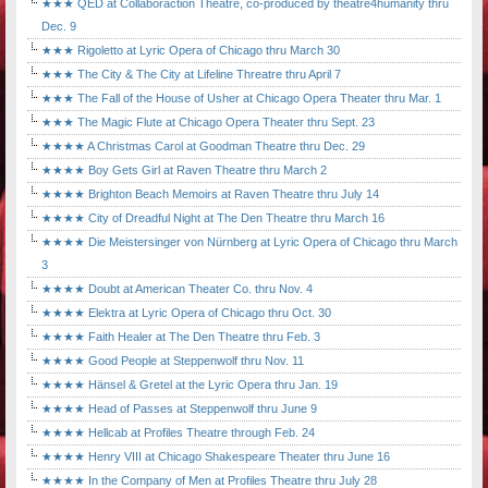
★★★ QED at Collaboraction Theatre, co-produced by theatre4humanity thru
Dec. 9
★★★ Rigoletto at Lyric Opera of Chicago thru March 30
★★★ The City & The City at Lifeline Threatre thru April 7
★★★ The Fall of the House of Usher at Chicago Opera Theater thru Mar. 1
★★★ The Magic Flute at Chicago Opera Theater thru Sept. 23
★★★★ A Christmas Carol at Goodman Theatre thru Dec. 29
★★★★ Boy Gets Girl at Raven Theatre thru March 2
★★★★ Brighton Beach Memoirs at Raven Theatre thru July 14
★★★★ City of Dreadful Night at The Den Theatre thru March 16
★★★★ Die Meistersinger von Nürnberg at Lyric Opera of Chicago thru March
3
★★★★ Doubt at American Theater Co. thru Nov. 4
★★★★ Elektra at Lyric Opera of Chicago thru Oct. 30
★★★★ Faith Healer at The Den Theatre thru Feb. 3
★★★★ Good People at Steppenwolf thru Nov. 11
★★★★ Hänsel & Gretel at the Lyric Opera thru Jan. 19
★★★★ Head of Passes at Steppenwolf thru June 9
★★★★ Hellcab at Profiles Theatre through Feb. 24
★★★★ Henry VIII at Chicago Shakespeare Theater thru June 16
★★★★ In the Company of Men at Profiles Theatre thru July 28