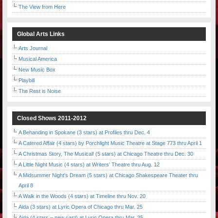
The View from Here
Global Arts Links
Arts Journal
Musical America
New Music Box
Playbill
The Rest is Noise
Closed Shows 2011-2012
A Behanding in Spokane (3 stars) at Profiles thru Dec. 4
A Catered Affair (4 stars) by Porchlight Music Theatre at Stage 773 thru April 1
A Christmas Story, The Musical! (5 stars) at Chicago Theatre thru Dec. 30
A Little Night Music (4 stars) at Writers' Theatre thru Aug. 12
A Midsummer Night's Dream (5 stars) at Chicago Shakespeare Theater thru
April 8
A Walk in the Woods (4 stars) at Timeline thru Nov. 20
Aida (3 stars) at Lyric Opera of Chicago thru Mar. 25
Aida (4 stars – new cast) at Lyric Opera thru Mar. 25