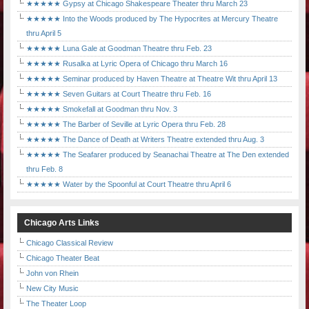
★★★★★ Gypsy at Chicago Shakespeare Theater thru March 23
★★★★★ Into the Woods produced by The Hypocrites at Mercury Theatre
thru April 5
★★★★★ Luna Gale at Goodman Theatre thru Feb. 23
★★★★★ Rusalka at Lyric Opera of Chicago thru March 16
★★★★★ Seminar produced by Haven Theatre at Theatre Wit thru April 13
★★★★★ Seven Guitars at Court Theatre thru Feb. 16
★★★★★ Smokefall at Goodman thru Nov. 3
★★★★★ The Barber of Seville at Lyric Opera thru Feb. 28
★★★★★ The Dance of Death at Writers Theatre extended thru Aug. 3
★★★★★ The Seafarer produced by Seanachai Theatre at The Den extended
thru Feb. 8
★★★★★ Water by the Spoonful at Court Theatre thru April 6
Chicago Arts Links
Chicago Classical Review
Chicago Theater Beat
John von Rhein
New City Music
The Theater Loop