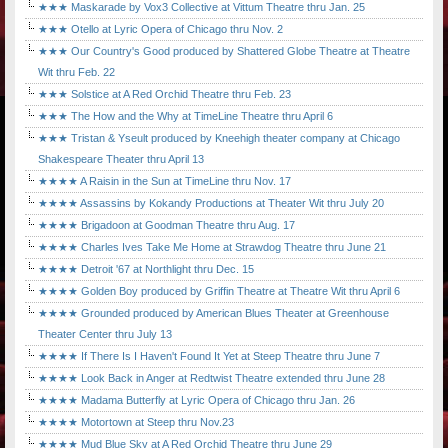
★★★ Maskarade by Vox3 Collective at Vittum Theatre thru Jan. 25
★★★ Otello at Lyric Opera of Chicago thru Nov. 2
★★★ Our Country's Good produced by Shattered Globe Theatre at Theatre
Wit thru Feb. 22
★★★ Solstice at A Red Orchid Theatre thru Feb. 23
★★★ The How and the Why at TimeLine Theatre thru April 6
★★★ Tristan & Yseult produced by Kneehigh theater company at Chicago
Shakespeare Theater thru April 13
★★★★ A Raisin in the Sun at TimeLine thru Nov. 17
★★★★ Assassins by Kokandy Productions at Theater Wit thru July 20
★★★★ Brigadoon at Goodman Theatre thru Aug. 17
★★★★ Charles Ives Take Me Home at Strawdog Theatre thru June 21
★★★★ Detroit '67 at Northlight thru Dec. 15
★★★★ Golden Boy produced by Griffin Theatre at Theatre Wit thru April 6
★★★★ Grounded produced by American Blues Theater at Greenhouse
Theater Center thru July 13
★★★★ If There Is I Haven't Found It Yet at Steep Theatre thru June 7
★★★★ Look Back in Anger at Redtwist Theatre extended thru June 28
★★★★ Madama Butterfly at Lyric Opera of Chicago thru Jan. 26
★★★★ Motortown at Steep thru Nov.23
★★★★ Mud Blue Sky at A Red Orchid Theatre thru June 29