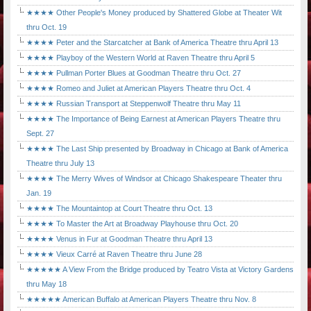
★★★★ Other People's Money produced by Shattered Globe at Theater Wit
thru Oct. 19
★★★★ Peter and the Starcatcher at Bank of America Theatre thru April 13
★★★★ Playboy of the Western World at Raven Theatre thru April 5
★★★★ Pullman Porter Blues at Goodman Theatre thru Oct. 27
★★★★ Romeo and Juliet at American Players Theatre thru Oct. 4
★★★★ Russian Transport at Steppenwolf Theatre thru May 11
★★★★ The Importance of Being Earnest at American Players Theatre thru
Sept. 27
★★★★ The Last Ship presented by Broadway in Chicago at Bank of America
Theatre thru July 13
★★★★ The Merry Wives of Windsor at Chicago Shakespeare Theater thru
Jan. 19
★★★★ The Mountaintop at Court Theatre thru Oct. 13
★★★★ To Master the Art at Broadway Playhouse thru Oct. 20
★★★★ Venus in Fur at Goodman Theatre thru April 13
★★★★ Vieux Carré at Raven Theatre thru June 28
★★★★★ A View From the Bridge produced by Teatro Vista at Victory Gardens
thru May 18
★★★★★ American Buffalo at American Players Theatre thru Nov. 8