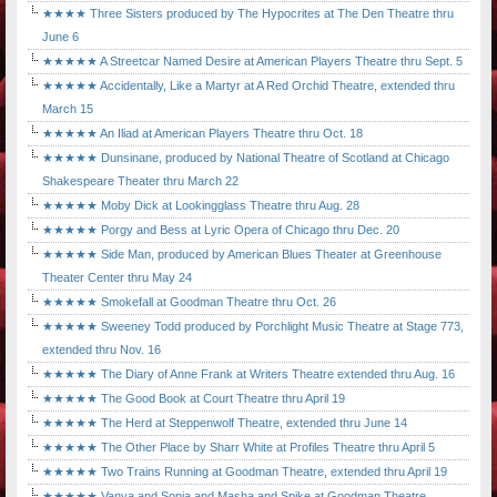
★★★★ Three Sisters produced by The Hypocrites at The Den Theatre thru
June 6
★★★★★ A Streetcar Named Desire at American Players Theatre thru Sept. 5
★★★★★ Accidentally, Like a Martyr at A Red Orchid Theatre, extended thru
March 15
★★★★★ An Iliad at American Players Theatre thru Oct. 18
★★★★★ Dunsinane, produced by National Theatre of Scotland at Chicago
Shakespeare Theater thru March 22
★★★★★ Moby Dick at Lookingglass Theatre thru Aug. 28
★★★★★ Porgy and Bess at Lyric Opera of Chicago thru Dec. 20
★★★★★ Side Man, produced by American Blues Theater at Greenhouse
Theater Center thru May 24
★★★★★ Smokefall at Goodman Theatre thru Oct. 26
★★★★★ Sweeney Todd produced by Porchlight Music Theatre at Stage 773,
extended thru Nov. 16
★★★★★ The Diary of Anne Frank at Writers Theatre extended thru Aug. 16
★★★★★ The Good Book at Court Theatre thru April 19
★★★★★ The Herd at Steppenwolf Theatre, extended thru June 14
★★★★★ The Other Place by Sharr White at Profiles Theatre thru April 5
★★★★★ Two Trains Running at Goodman Theatre, extended thru April 19
★★★★★ Vanya and Sonia and Masha and Spike at Goodman Theatre