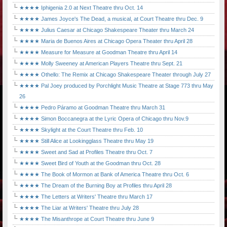
★★★★ Iphigenia 2.0 at Next Theatre thru Oct. 14
★★★★ James Joyce's The Dead, a musical, at Court Theatre thru Dec. 9
★★★★ Julius Caesar at Chicago Shakespeare Theater thru March 24
★★★★ Maria de Buenos Aires at Chicago Opera Theater thru April 28
★★★★ Measure for Measure at Goodman Theatre thru April 14
★★★★ Molly Sweeney at American Players Theatre thru Sept. 21
★★★★ Othello: The Remix at Chicago Shakespeare Theater through July 27
★★★★ Pal Joey produced by Porchlight Music Theatre at Stage 773 thru May
26
★★★★ Pedro Páramo at Goodman Theatre thru March 31
★★★★ Simon Boccanegra at the Lyric Opera of Chicago thru Nov.9
★★★★ Skylight at the Court Theatre thru Feb. 10
★★★★ Still Alice at Lookingglass Theatre thru May 19
★★★★ Sweet and Sad at Profiles Theatre thru Oct. 7
★★★★ Sweet Bird of Youth at the Goodman thru Oct. 28
★★★★ The Book of Mormon at Bank of America Theatre thru Oct. 6
★★★★ The Dream of the Burning Boy at Profiles thru April 28
★★★★ The Letters at Writers' Theatre thru March 17
★★★★ The Liar at Writers' Theatre thru July 28
★★★★ The Misanthrope at Court Theatre thru June 9