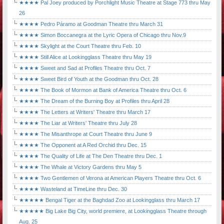
★★★★ Pal Joey produced by Porchlight Music Theatre at Stage 773 thru May
26
★★★★ Pedro Páramo at Goodman Theatre thru March 31
★★★★ Simon Boccanegra at the Lyric Opera of Chicago thru Nov.9
★★★★ Skylight at the Court Theatre thru Feb. 10
★★★★ Still Alice at Lookingglass Theatre thru May 19
★★★★ Sweet and Sad at Profiles Theatre thru Oct. 7
★★★★ Sweet Bird of Youth at the Goodman thru Oct. 28
★★★★ The Book of Mormon at Bank of America Theatre thru Oct. 6
★★★★ The Dream of the Burning Boy at Profiles thru April 28
★★★★ The Letters at Writers' Theatre thru March 17
★★★★ The Liar at Writers' Theatre thru July 28
★★★★ The Misanthrope at Court Theatre thru June 9
★★★★ The Opponent at A Red Orchid thru Dec. 15
★★★★ The Quality of Life at The Den Theatre thru Dec. 1
★★★★ The Whale at Victory Gardens thru May 5
★★★★ Two Gentlemen of Verona at American Players Theatre thru Oct. 6
★★★★ Wasteland at TimeLine thru Dec. 30
★★★★★ Bengal Tiger at the Baghdad Zoo at Lookingglass thru March 17
★★★★★ Big Lake Big City, world premiere, at Lookingglass Theatre through
Aug. 25