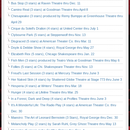
Bus Stop (3 stars) at Raven Theatre thru Dec. 11
Camino Real (3 stars) at Goodman Theatre thru April 8
Chesapeake (3 stars) produced by Remy Bumppo at Greenhouse Theatre thru
April 29
Cirque du Soleil's Dralion (4 stars) at United Center thru July 1
Clybourne Park (5 stars) at Steppenwolf thru Nov. 13
Disgraced (5 stars) at American Theater Co. thru Mar. 11
Doyle & Debbie Show (4 stars); Royal George thru May 27
Elizabeth Rex (5 stars), Chicago Shakespeare thru Jan. 22
Fish Men (3 stars) produced by Teatro Vista at Goodman Theatre thru May 6
Follies (5 stars) at Chi. Shakespeare Theater thru Nov. 13
Freud's Last Session (3 stars) at Mercury Theater thru June 3
Her Naked Skin (4 stars) by Shattered Globe Theatre at Stage 773 thru June 3
Hesperia (4 stars) at Writers' Theatre thru Mar. 18
Hunger (4 stars) at Lifeline Theatre thru Mar. 25
In a Forest, Dark and Deep (4 stars) at Profiles Theatre thru June 3
It's A Wonderful Life: The Radio Play (4 stars) at American Theater Co. thru
Dec. 30
Maestro: The Art of Leonard Bernstein (3 Stars), Royal George thru Dec. 30
Melancholy Play (2 stars) by Sarah Ruhl, Grey Ghost Theatre thru May 13