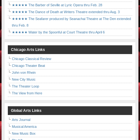
★★★★★ The Barber of Seville at Lyric Opera thru Feb. 28
★★★★★ The Dance of Death at Writers Theatre extended thru Aug. 3
★★★★★ The Seafarer produced by Seanachai Theatre at The Den extended
thru Feb. 8
★★★★★ Water by the Spoonful at Court Theatre thru April 6
Chicago Arts Links
Chicago Classical Review
Chicago Theater Beat
John von Rhein
New City Music
The Theater Loop
The View from Here
Global Arts Links
Arts Journal
Musical America
New Music Box