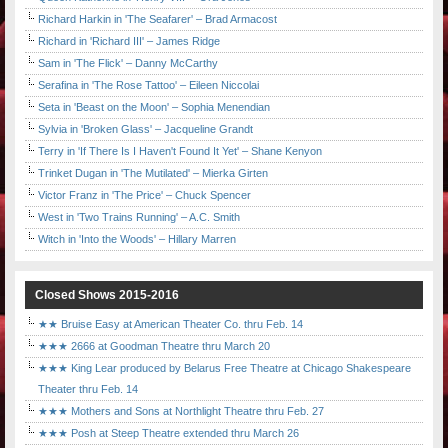
Richard Harkin in 'The Seafarer' – Brad Armacost
Richard in 'Richard III' – James Ridge
Sam in 'The Flick' – Danny McCarthy
Serafina in 'The Rose Tattoo' – Eileen Niccolai
Seta in 'Beast on the Moon' – Sophia Menendian
Sylvia in 'Broken Glass' – Jacqueline Grandt
Terry in 'If There Is I Haven't Found It Yet' – Shane Kenyon
Trinket Dugan in 'The Mutilated' – Mierka Girten
Victor Franz in 'The Price' – Chuck Spencer
West in 'Two Trains Running' – A.C. Smith
Witch in 'Into the Woods' – Hillary Marren
Closed Shows 2015-2016
★★ Bruise Easy at American Theater Co. thru Feb. 14
★★★ 2666 at Goodman Theatre thru March 20
★★★ King Lear produced by Belarus Free Theatre at Chicago Shakespeare
Theater thru Feb. 14
★★★ Mothers and Sons at Northlight Theatre thru Feb. 27
★★★ Posh at Steep Theatre extended thru March 26