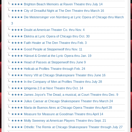
★★★★ Brighton Beach Memoirs at Raven Theatre thru July 14
★★★★ City of Dreadful Night at The Den Theatre thru March 16
★★★★ Die Meistersinger von Nürnberg at Lyric Opera of Chicago thru March
3
★★★★ Doubt at American Theater Co. thru Nov. 4
★★★★ Elektra at Lyric Opera of Chicago thru Oct. 30
★★★★ Faith Healer at The Den Theatre thru Feb. 3
★★★★ Good People at Steppenwolf thru Nov. 11
★★★★ Hänsel & Gretel at the Lyric Opera thru Jan. 19
★★★★ Head of Passes at Steppenwolf thru June 9
★★★★ Hellcab at Profiles Theatre through Feb. 24
★★★★ Henry VIII at Chicago Shakespeare Theater thru June 16
★★★★ In the Company of Men at Profiles Theatre thru July 28
★★★★ Iphigenia 2.0 at Next Theatre thru Oct. 14
★★★★ James Joyce's The Dead, a musical, at Court Theatre thru Dec. 9
★★★★ Julius Caesar at Chicago Shakespeare Theater thru March 24
★★★★ Maria de Buenos Aires at Chicago Opera Theater thru April 28
★★★★ Measure for Measure at Goodman Theatre thru April 14
★★★★ Molly Sweeney at American Players Theatre thru Sept. 21
★★★★ Othello: The Remix at Chicago Shakespeare Theater through July 27