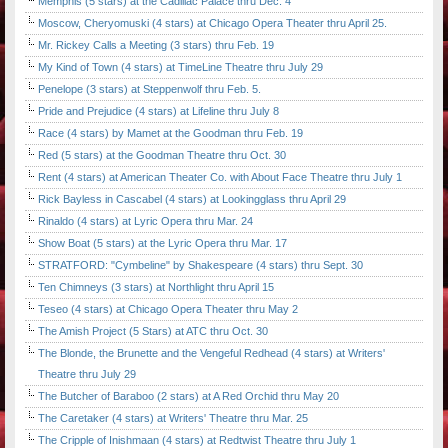
Memphis (5 stars) at the Cadillac Palace thru Dec. 4
Moscow, Cheryomuski (4 stars) at Chicago Opera Theater thru April 25.
Mr. Rickey Calls a Meeting (3 stars) thru Feb. 19
My Kind of Town (4 stars) at TimeLine Theatre thru July 29
Penelope (3 stars) at Steppenwolf thru Feb. 5.
Pride and Prejudice (4 stars) at Lifeline thru July 8
Race (4 stars) by Mamet at the Goodman thru Feb. 19
Red (5 stars) at the Goodman Theatre thru Oct. 30
Rent (4 stars) at American Theater Co. with About Face Theatre thru July 1
Rick Bayless in Cascabel (4 stars) at Lookingglass thru April 29
Rinaldo (4 stars) at Lyric Opera thru Mar. 24
Show Boat (5 stars) at the Lyric Opera thru Mar. 17
STRATFORD: "Cymbeline" by Shakespeare (4 stars) thru Sept. 30
Ten Chimneys (3 stars) at Northlight thru April 15
Teseo (4 stars) at Chicago Opera Theater thru May 2
The Amish Project (5 Stars) at ATC thru Oct. 30
The Blonde, the Brunette and the Vengeful Redhead (4 stars) at Writers'
Theatre thru July 29
The Butcher of Baraboo (2 stars) at A Red Orchid thru May 20
The Caretaker (4 stars) at Writers' Theatre thru Mar. 25
The Cripple of Inishmaan (4 stars) at Redtwist Theatre thru July 1