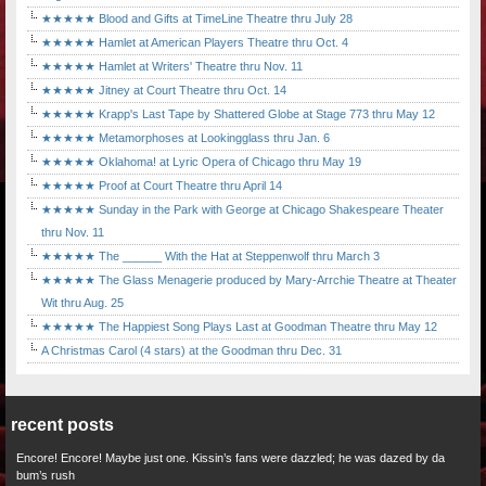
★★★★★ Blood and Gifts at TimeLine Theatre thru July 28
★★★★★ Hamlet at American Players Theatre thru Oct. 4
★★★★★ Hamlet at Writers' Theatre thru Nov. 11
★★★★★ Jitney at Court Theatre thru Oct. 14
★★★★★ Krapp's Last Tape by Shattered Globe at Stage 773 thru May 12
★★★★★ Metamorphoses at Lookingglass thru Jan. 6
★★★★★ Oklahoma! at Lyric Opera of Chicago thru May 19
★★★★★ Proof at Court Theatre thru April 14
★★★★★ Sunday in the Park with George at Chicago Shakespeare Theater
thru Nov. 11
★★★★★ The ______ With the Hat at Steppenwolf thru March 3
★★★★★ The Glass Menagerie produced by Mary-Arrchie Theatre at Theater
Wit thru Aug. 25
★★★★★ The Happiest Song Plays Last at Goodman Theatre thru May 12
A Christmas Carol (4 stars) at the Goodman thru Dec. 31
recent posts
Encore! Encore! Maybe just one. Kissin’s fans were dazzled; he was dazed by da
bum’s rush