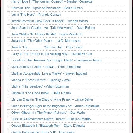
Harry Hope in 'The Iceman Cometh' – Stephen Ouimette
Helen in 'The Cripple of Inishmaan' – Baize Buzan
Ian in 'The Herd' – Francis Guinan
Jimmy Porter in 'Look Back in Anger' – Joseph Wiens
John Starr in 'Charles Ives Take Me Home' – Dave Belden
Julia Child in 'To Master the Art' – Karen Woditsch
Julianna in 'The Other Place' – Lia D. Mortensen
Julio in 'The ________ With the Hat' – Gary Perez
Larry in 'The Dream of the Burning Boy' – Darrell W. Cox
Lincoln in 'The Heavens Are Hung in Black' – Lawrence Grimm
Marc Antony in 'Julius Caesar' – Dion Johnstone
Mark in 'Accidentally, Like a Martyr' – Steve Haggard
Masha in 'Three Sisters' – Lindsey Gavel
Mick in 'The Seedbed' – Adam Bitterman
Miriam in 'The Good Book' – Hollis Resnik
Mr. van Daan in 'The Diary of Anne Frank' – Lance Baker
Musa in 'Bengal Tiger at the Baghdad Zoo' – Anish Jethmalani
Oliver Kilbourn in 'The Pitmen Painters' – Dan Waller
Puck in 'A Midsummer Night's Dream' – Cristina Panfilio
Queen Elizabeth in 'Elizabeth Rex' – Diane D'Aquila
Queen Katherine in 'Henry VIII' – Ora Jones