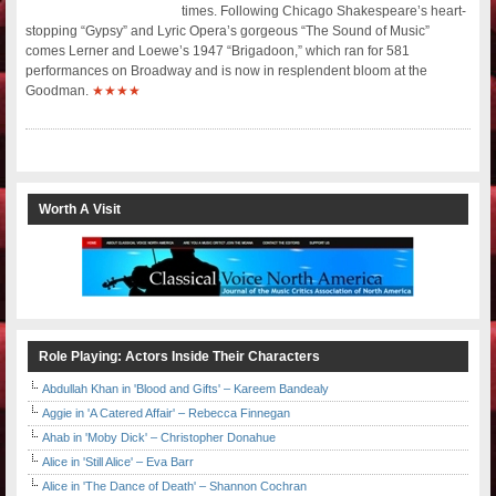
times. Following Chicago Shakespeare’s heart-
stopping “Gypsy” and Lyric Opera’s gorgeous “The Sound of Music”
comes Lerner and Loewe’s 1947 “Brigadoon,” which ran for 581
performances on Broadway and is now in resplendent bloom at the
Goodman.
★★★★
Worth A Visit
Role Playing: Actors Inside Their Characters
Abdullah Khan in 'Blood and Gifts' – Kareem Bandealy
Aggie in 'A Catered Affair' – Rebecca Finnegan
Ahab in 'Moby Dick' – Christopher Donahue
Alice in 'Still Alice' – Eva Barr
Alice in 'The Dance of Death' – Shannon Cochran