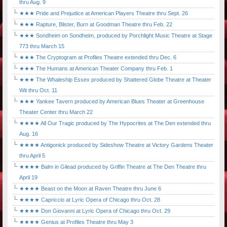
thru Aug. 9
★★★ Pride and Prejudice at American Players Theatre thru Sept. 26
★★★ Rapture, Blister, Burn at Goodman Theatre thru Feb. 22
★★★ Sondheim on Sondheim, produced by Porchlight Music Theatre at Stage
773 thru March 15
★★★ The Cryptogram at Profiles Theatre extended thru Dec. 6
★★★ The Humans at American Theater Company thru Feb. 1
★★★ The Whaleship Essex produced by Shattered Globe Theatre at Theater
Wit thru Oct. 11
★★★ Yankee Tavern produced by American Blues Theater at Greenhouse
Theater Center thru March 22
★★★★ All Our Tragic produced by The Hypocrites at The Den extended thru
Aug. 16
★★★★ Antigonick produced by Sideshow Theatre at Victory Gardens Theater
thru April 5
★★★★ Balm in Gilead produced by Griffin Theatre at The Den Theatre thru
April 19
★★★★ Beast on the Moon at Raven Theatre thru June 6
★★★★ Capriccio at Lyric Opera of Chicago thru Oct. 28
★★★★ Don Giovanni at Lyric Opera of Chicago thru Oct. 29
★★★★ Genius at Profiles Theatre thru May 3