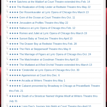
★★★ Satchmo at the Waldorf at Court Theatre extended thru Feb. 14
★★★ The Realization of Emily Linder at Redtwist Theatre thru May 22
★★★★ Der Rosenkavalier at Lyric Opera of Chicago thru March 13
★★★★ Gem of the Ocean at Court Theatre thru Oct. 11
★★★★ Jerusalem at Profiles Theatre thru May 22
★★★★ Nabucco at Lyric Opera of Chicago thru Feb. 12
★★★★ Romeo and Juliet at Lyric Opera of Chicago thru March 19
★★★★ Sunset Baby at TimeLine Theatre thru April 10
★★★★ The Drawer Boy at Redtwist Theatre thru Feb. 28
★★★★ The Flick at Steppenwolf Theatre thru May 8
★★★★ The Marriage of Figaro at Lyric Opera of Chicago thru Oct. 24
★★★★ The Matchmaker at Goodman Theatre thru April 10
★★★★ The Mutilated at A Red Orchid Theatre extended thru March 13
★★★★★ 'Cinderella' at Lyric Opera of Chicago thru Oct. 30
★★★★★ Agamemnon at Court thru Dec. 6
★★★★★ Arcadia at Writers Theatre thru May 1
★★★★★ Cabaret presented by Broadway in Chicago at PrivateBank Theatre
thru Feb. 21
★★★★★ Death of a Streetcar Named Virginia Woolf at Writers Theatre thru
July 31
★★★★★ Long Day's Journey Into Night at Court Theatre thru April 10