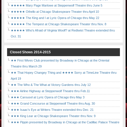
★★★★★ Mary Page Marlowe at Steppenwolf Theatre thru June 5
★★★★★ Othello at Chicago Shakespeare Theater thru April 10
★★★★★ The King and I at Lyric Opera of Chicago thru May 22
★★★★★ The Tempest at Chicago Shakespeare Theater thru Nov. 8
★★★★★ Who's Afraid of Virginia Woolf? at Redtwist Theatre extended thru
Oct. 31
Closed Shows 2014-2015
★★ First Wives Club presented by Broadway in Chicago at the Oriental
Theatre thru March 29
★★ That Hopey Changey Thing and ★★★★ Sorry at TimeLine Theatre thru
April 19
★★ The Who & The What at Victory Gardens thru July 12
★★★ Airline Highway at Steppenwolf Theatre thru Feb.11
★★★ Carousel at Lyric Opera of Chicago thru May 3
★★★ Grand Concourse at Steppenwolf Theatre thru Aug. 30
★★★ Isaac's Eye at Writers Theatre extended thru Dec. 21
★★★ King Lear at Chicago Shakespeare Theater thru Nov. 9
★★★ Pippin presented by Broadway in Chicago at the Cadillac Palace Theatre