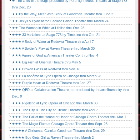
★ The Gifts of the Magi, produced by Porchlight Music Theatre at Stage 773
thru Dec. 23
★★ By the Way, Meet Vera Stark at Goodman Theatre thru June 2
★★ Jekyll & Hyde at the Cadillac Palace Theatre thru March 24
★★ The Woman in White at Lifeline thru Oct. 28
★★★ 33 Variations at Stage 773 by TimeLine thru Oct. 21
★★★ A Body of Water at Redtwist Theatre thru April 7
★★★ A Soldier's Play at Raven Theatre thru March 30
★★★ Agnes of God at American Theater Co. thru Nov. 4
★★★ Big Fish at Oriental Theatre thru May 5
★★★ Broken Glass at Redtwist thru Nov. 18
★★★ La bohème at Lyric Opera of Chicago thru March 28
★★★ Purple Heart at Redtwist Theatre thru Jan. 27
★★★ QED at Collaboraction Theatre, co-produced by theatre4humanity thru
Dec. 9
★★★ Rigoletto at Lyric Opera of Chicago thru March 30
★★★ The City & The City at Lifeline Threatre thru April 7
★★★ The Fall of the House of Usher at Chicago Opera Theater thru Mar. 1
★★★ The Magic Flute at Chicago Opera Theater thru Sept. 23
★★★★ A Christmas Carol at Goodman Theatre thru Dec. 29
★★★★ Boy Gets Girl at Raven Theatre thru March 2