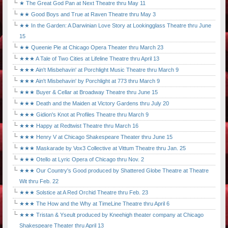
★ The Great God Pan at Next Theatre thru May 11
★★ Good Boys and True at Raven Theatre thru May 3
★★ In the Garden: A Darwinian Love Story at Lookingglass Theatre thru June
15
★★ Queenie Pie at Chicago Opera Theater thru March 23
★★★ A Tale of Two Cities at Lifeline Theatre thru April 13
★★★ Ain't Misbehavin' at Porchlight Music Theatre thru March 9
★★★ Ain't Misbehavin' by Porchlight at 773 thru March 9
★★★ Buyer & Cellar at Broadway Theatre thru June 15
★★★ Death and the Maiden at Victory Gardens thru July 20
★★★ Gidion's Knot at Profiles Theatre thru March 9
★★★ Happy at Redtwist Theatre thru March 16
★★★ Henry V at Chicago Shakespeare Theater thru June 15
★★★ Maskarade by Vox3 Collective at Vittum Theatre thru Jan. 25
★★★ Otello at Lyric Opera of Chicago thru Nov. 2
★★★ Our Country's Good produced by Shattered Globe Theatre at Theatre
Wit thru Feb. 22
★★★ Solstice at A Red Orchid Theatre thru Feb. 23
★★★ The How and the Why at TimeLine Theatre thru April 6
★★★ Tristan & Yseult produced by Kneehigh theater company at Chicago
Shakespeare Theater thru April 13