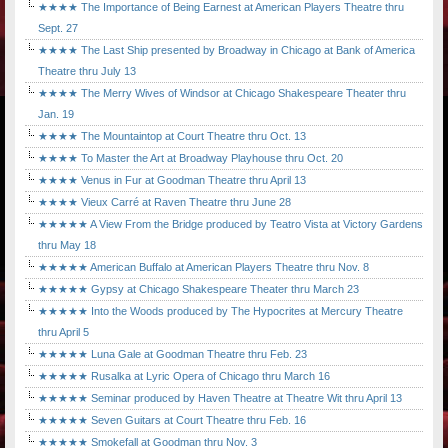
★★★★ The Importance of Being Earnest at American Players Theatre thru
Sept. 27
★★★★ The Last Ship presented by Broadway in Chicago at Bank of America
Theatre thru July 13
★★★★ The Merry Wives of Windsor at Chicago Shakespeare Theater thru
Jan. 19
★★★★ The Mountaintop at Court Theatre thru Oct. 13
★★★★ To Master the Art at Broadway Playhouse thru Oct. 20
★★★★ Venus in Fur at Goodman Theatre thru April 13
★★★★ Vieux Carré at Raven Theatre thru June 28
★★★★★ A View From the Bridge produced by Teatro Vista at Victory Gardens
thru May 18
★★★★★ American Buffalo at American Players Theatre thru Nov. 8
★★★★★ Gypsy at Chicago Shakespeare Theater thru March 23
★★★★★ Into the Woods produced by The Hypocrites at Mercury Theatre
thru April 5
★★★★★ Luna Gale at Goodman Theatre thru Feb. 23
★★★★★ Rusalka at Lyric Opera of Chicago thru March 16
★★★★★ Seminar produced by Haven Theatre at Theatre Wit thru April 13
★★★★★ Seven Guitars at Court Theatre thru Feb. 16
★★★★★ Smokefall at Goodman thru Nov. 3