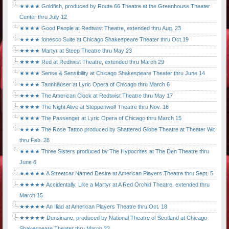
★★★★ Goldfish, produced by Route 66 Theatre at the Greenhouse Theater
Center thru July 12
★★★★ Good People at Redtwist Theatre, extended thru Aug. 23
★★★★ Ionesco Suite at Chicago Shakespeare Theater thru Oct.19
★★★★ Martyr at Steep Theatre thru May 23
★★★★ Red at Redtwist Theatre, extended thru March 29
★★★★ Sense & Sensibility at Chicago Shakespeare Theater thru June 14
★★★★ Tannhäuser at Lyric Opera of Chicago thru March 6
★★★★ The American Clock at Redtwist Theatre thru May 17
★★★★ The Night Alive at Steppenwolf Theatre thru Nov. 16
★★★★ The Passenger at Lyric Opera of Chicago thru March 15
★★★★ The Rose Tattoo produced by Shattered Globe Theatre at Theater Wit
thru Feb. 28
★★★★ Three Sisters produced by The Hypocrites at The Den Theatre thru
June 6
★★★★★ A Streetcar Named Desire at American Players Theatre thru Sept. 5
★★★★★ Accidentally, Like a Martyr at A Red Orchid Theatre, extended thru
March 15
★★★★★ An Iliad at American Players Theatre thru Oct. 18
★★★★★ Dunsinane, produced by National Theatre of Scotland at Chicago
Shakespeare Theater thru March 22