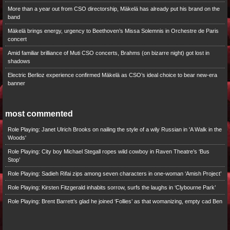
More than a year out from CSO directorship, Mäkelä has already put his brand on the
band
Mäkelä brings energy, urgency to Beethoven’s Missa Solemnis in Orchestre de Paris
concert
Amid familiar brilliance of Muti CSO concerts, Brahms (on bizarre night) got lost in
shadows
Electric Berlioz experience confirmed Mäkelä as CSO’s ideal choice to bear new-era
banner
most commented
Role Playing: Janet Ulrich Brooks on nailing the style of a wily Russian in 'A Walk in the
Woods'
Role Playing: City boy Michael Stegall ropes wild cowboy in Raven Theatre’s ‘Bus
Stop’
Role Playing: Sadieh Rifai zips among seven characters in one-woman ‘Amish Project’
Role Playing: Kirsten Fitzgerald inhabits sorrow, surfs the laughs in ‘Clybourne Park’
Role Playing: Brent Barrett’s glad he joined ‘Follies’ as that womanizing, empty cad Ben