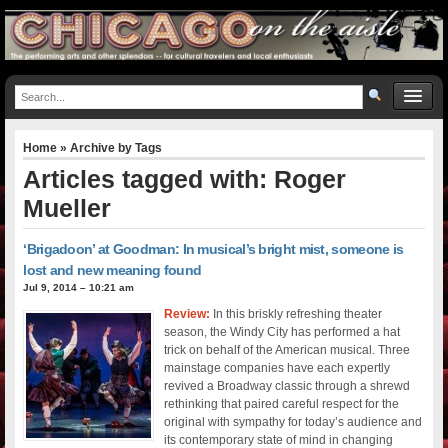
Home
» Archive by Tags
Articles tagged with: Roger
Mueller
‘Brigadoon’ at Goodman: In musical’s bright mist, someone is
lost and new meaning found
Jul 9, 2014 – 10:21 am
Review:
In this briskly refreshing theater
season, the Windy City has performed a hat
trick on behalf of the American musical. Three
mainstage companies have each expertly
revived a Broadway classic through a shrewd
rethinking that paired careful respect for the
original with sympathy for today’s audience and
its contemporary state of mind in changing