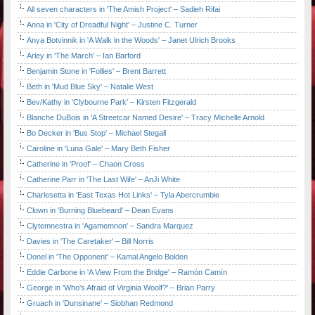
All seven characters in 'The Amish Project' – Sadieh Rifai
Anna in 'City of Dreadful Night' – Justine C. Turner
Anya Botvinnik in 'A Walk in the Woods' – Janet Ulrich Brooks
Arley in 'The March' – Ian Barford
Benjamin Stone in 'Follies' – Brent Barrett
Beth in 'Mud Blue Sky' – Natalie West
Bev/Kathy in 'Clybourne Park' – Kirsten Fitzgerald
Blanche DuBois in 'A Streetcar Named Desire' – Tracy Michelle Arnold
Bo Decker in 'Bus Stop' – Michael Stegall
Caroline in 'Luna Gale' – Mary Beth Fisher
Catherine in 'Proof' – Chaon Cross
Catherine Parr in 'The Last Wife' – AnJi White
Charlesetta in 'East Texas Hot Links' – Tyla Abercrumbie
Clown in 'Burning Bluebeard' – Dean Evans
Clytemnestra in 'Agamemnon' – Sandra Marquez
Davies in 'The Caretaker' – Bill Norris
Donel in 'The Opponent' – Kamal Angelo Bolden
Eddie Carbone in 'A View From the Bridge' – Ramón Camín
George in 'Who's Afraid of Virginia Woolf?' – Brian Parry
Gruach in 'Dunsinane' – Siobhan Redmond