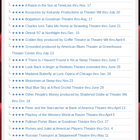
★★★★ A Raisin in the Sun at TimeLine thru Nov. 17
★★★★ Assassins by Kokandy Productions at Theater Wit thru July 20
★★★★ Brigadoon at Goodman Theatre thru Aug. 17
★★★★ Charles Ives Take Me Home at Strawdog Theatre thru June 21
★★★★ Detroit '67 at Northlight thru Dec. 15
★★★★ Golden Boy produced by Griffin Theatre at Theatre Wit thru April 6
★★★★ Grounded produced by American Blues Theater at Greenhouse
Theater Center thru July 13
★★★★ If There Is I Haven't Found It Yet at Steep Theatre thru June 7
★★★★ Look Back in Anger at Redtwist Theatre extended thru June 28
★★★★ Madama Butterfly at Lyric Opera of Chicago thru Jan. 26
★★★★ Motortown at Steep thru Nov.23
★★★★ Mud Blue Sky at A Red Orchid Theatre thru June 29
★★★★ Other People's Money produced by Shattered Globe at Theater Wit
thru Oct. 19
★★★★ Peter and the Starcatcher at Bank of America Theatre thru April 13
★★★★ Playboy of the Western World at Raven Theatre thru April 5
★★★★ Pullman Porter Blues at Goodman Theatre thru Oct. 27
★★★★ Romeo and Juliet at American Players Theatre thru Oct. 4
★★★★ Russian Transport at Steppenwolf Theatre thru May 11