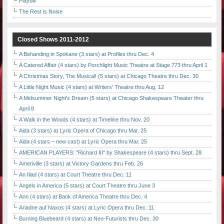
Playbill
The Rest is Noise
Closed Shows 2011-2012
A Behanding in Spokane (3 stars) at Profiles thru Dec. 4
A Catered Affair (4 stars) by Porchlight Music Theatre at Stage 773 thru April 1
A Christmas Story, The Musical! (5 stars) at Chicago Theatre thru Dec. 30
A Little Night Music (4 stars) at Writers' Theatre thru Aug. 12
A Midsummer Night's Dream (5 stars) at Chicago Shakespeare Theater thru
April 8
A Walk in the Woods (4 stars) at Timeline thru Nov. 20
Aida (3 stars) at Lyric Opera of Chicago thru Mar. 25
Aida (4 stars – new cast) at Lyric Opera thru Mar. 25
AMERICAN PLAYERS: "Richard III" by Shakespeare (4 stars) thru Sept. 28
Ameriville (3 stars) at Victory Gardens thru Feb. 26
An Iliad (4 stars) at Court Theatre thru Dec. 11
Angels in America (5 stars) at Court Theatre thru June 3
Ann (4 stars) at Bank of America Theatre thru Dec. 4
Ariadne auf Naxos (4 stars) at Lyric Opera thru Dec. 11
Burning Bluebeard (4 stars) at Neo-Futurists thru Dec. 30