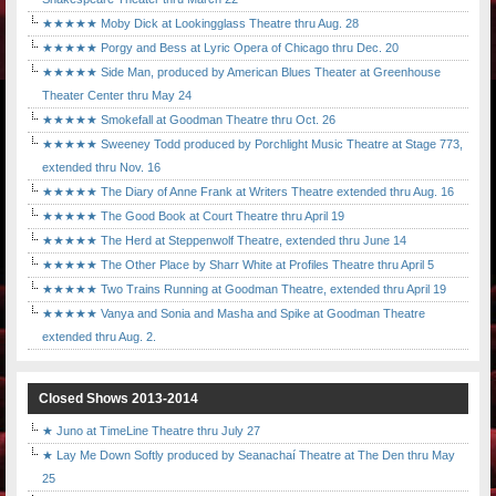
★★★★★ Moby Dick at Lookingglass Theatre thru Aug. 28
★★★★★ Porgy and Bess at Lyric Opera of Chicago thru Dec. 20
★★★★★ Side Man, produced by American Blues Theater at Greenhouse
Theater Center thru May 24
★★★★★ Smokefall at Goodman Theatre thru Oct. 26
★★★★★ Sweeney Todd produced by Porchlight Music Theatre at Stage 773,
extended thru Nov. 16
★★★★★ The Diary of Anne Frank at Writers Theatre extended thru Aug. 16
★★★★★ The Good Book at Court Theatre thru April 19
★★★★★ The Herd at Steppenwolf Theatre, extended thru June 14
★★★★★ The Other Place by Sharr White at Profiles Theatre thru April 5
★★★★★ Two Trains Running at Goodman Theatre, extended thru April 19
★★★★★ Vanya and Sonia and Masha and Spike at Goodman Theatre
extended thru Aug. 2.
Closed Shows 2013-2014
★ Juno at TimeLine Theatre thru July 27
★ Lay Me Down Softly produced by Seanachaí Theatre at The Den thru May
25