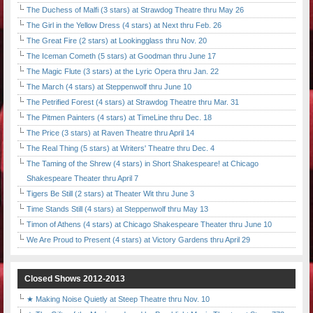
The Duchess of Malfi (3 stars) at Strawdog Theatre thru May 26
The Girl in the Yellow Dress (4 stars) at Next thru Feb. 26
The Great Fire (2 stars) at Lookingglass thru Nov. 20
The Iceman Cometh (5 stars) at Goodman thru June 17
The Magic Flute (3 stars) at the Lyric Opera thru Jan. 22
The March (4 stars) at Steppenwolf thru June 10
The Petrified Forest (4 stars) at Strawdog Theatre thru Mar. 31
The Pitmen Painters (4 stars) at TimeLine thru Dec. 18
The Price (3 stars) at Raven Theatre thru April 14
The Real Thing (5 stars) at Writers' Theatre thru Dec. 4
The Taming of the Shrew (4 stars) in Short Shakespeare! at Chicago
Shakespeare Theater thru April 7
Tigers Be Still (2 stars) at Theater Wit thru June 3
Time Stands Still (4 stars) at Steppenwolf thru May 13
Timon of Athens (4 stars) at Chicago Shakespeare Theater thru June 10
We Are Proud to Present (4 stars) at Victory Gardens thru April 29
Closed Shows 2012-2013
★ Making Noise Quietly at Steep Theatre thru Nov. 10