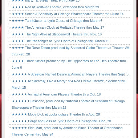
★★★★ Martyr at Steep Theatre thru May 23
★★★★ Red at Redtwist Theatre, extended thru March 29
★★★★ Sense & Sensibility at Chicago Shakespeare Theater thru June 14
★★★★ Tannhäuser at Lyric Opera of Chicago thru March 6
★★★★ The American Clock at Redtwist Theatre thru May 17
★★★★ The Night Alive at Steppenwolf Theatre thru Nov. 16
★★★★ The Passenger at Lyric Opera of Chicago thru March 15
★★★★ The Rose Tattoo produced by Shattered Globe Theatre at Theater Wit
thru Feb. 28
★★★★ Three Sisters produced by The Hypocrites at The Den Theatre thru
June 6
★★★★★ A Streetcar Named Desire at American Players Theatre thru Sept. 5
★★★★★ Accidentally, Like a Martyr at A Red Orchid Theatre, extended thru
March 15
★★★★★ An Iliad at American Players Theatre thru Oct. 18
★★★★★ Dunsinane, produced by National Theatre of Scotland at Chicago
Shakespeare Theater thru March 22
★★★★★ Moby Dick at Lookingglass Theatre thru Aug. 28
★★★★★ Porgy and Bess at Lyric Opera of Chicago thru Dec. 20
★★★★★ Side Man, produced by American Blues Theater at Greenhouse
Theater Center thru May 24