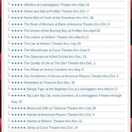
★★★★ Still Alice at Lookingglass Theatre thru May 19
★★★★ Sweet and Sad at Profiles Theatre thru Oct. 7
★★★★ Sweet Bird of Youth at the Goodman thru Oct. 28
★★★★ The Book of Mormon at Bank of America Theatre thru Oct. 6
★★★★ The Dream of the Burning Boy at Profiles thru April 28
★★★★ The Letters at Writers' Theatre thru March 17
★★★★ The Liar at Writers' Theatre thru July 28
★★★★ The Misanthrope at Court Theatre thru June 9
★★★★ The Opponent at A Red Orchid thru Dec. 15
★★★★ The Quality of Life at The Den Theatre thru Dec. 1
★★★★ The Whale at Victory Gardens thru May 5
★★★★ Two Gentlemen of Verona at American Players Theatre thru Oct. 6
★★★★ Wasteland at TimeLine thru Dec. 30
★★★★★ Bengal Tiger at the Baghdad Zoo at Lookingglass thru March 17
★★★★★ Big Lake Big City, world premiere, at Lookingglass Theatre through
Aug. 25
★★★★★ Blood and Gifts at TimeLine Theatre thru July 28
★★★★★ Hamlet at American Players Theatre thru Oct. 4
★★★★★ Hamlet at Writers' Theatre thru Nov. 11
★★★★★ Jitney at Court Theatre thru Oct. 14