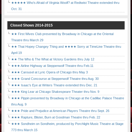
★★★★★ Who's Afraid of Virginia Woolf? at Redtwist Theatre extended thru
Oct. 31
Closed Shows 2014-2015
★★ First Wives Club presented by Broadway in Chicago at the Oriental
Theatre thru March 29
★★ That Hopey Changey Thing and ★★★★ Sorry at TimeLine Theatre thru
April 19
★★ The Who & The What at Victory Gardens thru July 12
★★★ Airline Highway at Steppenwolf Theatre thru Feb.11
★★★ Carousel at Lyric Opera of Chicago thru May 3
★★★ Grand Concourse at Steppenwolf Theatre thru Aug. 30
★★★ Isaac's Eye at Writers Theatre extended thru Dec. 21
★★★ King Lear at Chicago Shakespeare Theater thru Nov. 9
★★★ Pippin presented by Broadway in Chicago at the Cadillac Palace Theatre
thru Aug. 9
★★★ Pride and Prejudice at American Players Theatre thru Sept. 26
★★★ Rapture, Blister, Burn at Goodman Theatre thru Feb. 22
★★★ Sondheim on Sondheim, produced by Porchlight Music Theatre at Stage
773 thru March 15