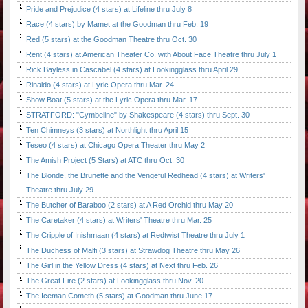
Pride and Prejudice (4 stars) at Lifeline thru July 8
Race (4 stars) by Mamet at the Goodman thru Feb. 19
Red (5 stars) at the Goodman Theatre thru Oct. 30
Rent (4 stars) at American Theater Co. with About Face Theatre thru July 1
Rick Bayless in Cascabel (4 stars) at Lookingglass thru April 29
Rinaldo (4 stars) at Lyric Opera thru Mar. 24
Show Boat (5 stars) at the Lyric Opera thru Mar. 17
STRATFORD: "Cymbeline" by Shakespeare (4 stars) thru Sept. 30
Ten Chimneys (3 stars) at Northlight thru April 15
Teseo (4 stars) at Chicago Opera Theater thru May 2
The Amish Project (5 Stars) at ATC thru Oct. 30
The Blonde, the Brunette and the Vengeful Redhead (4 stars) at Writers'
Theatre thru July 29
The Butcher of Baraboo (2 stars) at A Red Orchid thru May 20
The Caretaker (4 stars) at Writers' Theatre thru Mar. 25
The Cripple of Inishmaan (4 stars) at Redtwist Theatre thru July 1
The Duchess of Malfi (3 stars) at Strawdog Theatre thru May 26
The Girl in the Yellow Dress (4 stars) at Next thru Feb. 26
The Great Fire (2 stars) at Lookingglass thru Nov. 20
The Iceman Cometh (5 stars) at Goodman thru June 17