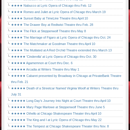
★★★★ Nabucco at Lyric Opera of Chicago thru Feb. 12
★★★★ Romeo and Juliet at Lyric Opera of Chicago thru March 19
★★★★ Sunset Baby at TimeLine Theatre thru April 10
★★★★ The Drawer Boy at Redtwist Theatre thru Feb. 28
★★★★ The Flick at Steppenwolf Theatre thru May 8
★★★★ The Marriage of Figaro at Lyric Opera of Chicago thru Oct. 24
★★★★ The Matchmaker at Goodman Theatre thru April 10
★★★★ The Mutilated at A Red Orchid Theatre extended thru March 13
★★★★★ 'Cinderella' at Lyric Opera of Chicago thru Oct. 30
★★★★★ Agamemnon at Court thru Dec. 6
★★★★★ Arcadia at Writers Theatre thru May 1
★★★★★ Cabaret presented by Broadway in Chicago at PrivateBank Theatre
thru Feb. 21
★★★★★ Death of a Streetcar Named Virginia Woolf at Writers Theatre thru
July 31
★★★★★ Long Day's Journey Into Night at Court Theatre thru April 10
★★★★★ Mary Page Marlowe at Steppenwolf Theatre thru June 5
★★★★★ Othello at Chicago Shakespeare Theater thru April 10
★★★★★ The King and I at Lyric Opera of Chicago thru May 22
★★★★★ The Tempest at Chicago Shakespeare Theater thru Nov. 8