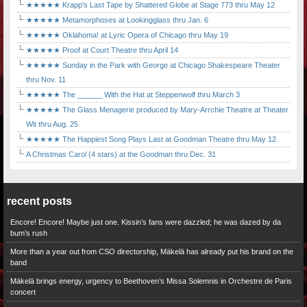
★★★★★ Krapp's Last Tape by Shattered Globe at Stage 773 thru May 12
★★★★★ Metamorphoses at Lookingglass thru Jan. 6
★★★★★ Oklahoma! at Lyric Opera of Chicago thru May 19
★★★★★ Proof at Court Theatre thru April 14
★★★★★ Sunday in the Park with George at Chicago Shakespeare Theater
thru Nov. 11
★★★★★ The ______ With the Hat at Steppenwolf thru March 3
★★★★★ The Glass Menagerie produced by Mary-Arrchie Theatre at Theater
Wit thru Aug. 25
★★★★★ The Happiest Song Plays Last at Goodman Theatre thru May 12
A Christmas Carol (4 stars) at the Goodman thru Dec. 31
recent posts
Encore! Encore! Maybe just one. Kissin’s fans were dazzled; he was dazed by da
bum’s rush
More than a year out from CSO directorship, Mäkelä has already put his brand on the
band
Mäkelä brings energy, urgency to Beethoven’s Missa Solemnis in Orchestre de Paris
concert