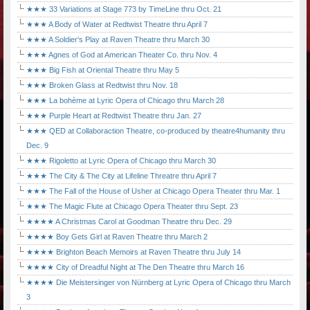
★★★ 33 Variations at Stage 773 by TimeLine thru Oct. 21
★★★ A Body of Water at Redtwist Theatre thru April 7
★★★ A Soldier's Play at Raven Theatre thru March 30
★★★ Agnes of God at American Theater Co. thru Nov. 4
★★★ Big Fish at Oriental Theatre thru May 5
★★★ Broken Glass at Redtwist thru Nov. 18
★★★ La bohème at Lyric Opera of Chicago thru March 28
★★★ Purple Heart at Redtwist Theatre thru Jan. 27
★★★ QED at Collaboraction Theatre, co-produced by theatre4humanity thru
Dec. 9
★★★ Rigoletto at Lyric Opera of Chicago thru March 30
★★★ The City & The City at Lifeline Threatre thru April 7
★★★ The Fall of the House of Usher at Chicago Opera Theater thru Mar. 1
★★★ The Magic Flute at Chicago Opera Theater thru Sept. 23
★★★★ A Christmas Carol at Goodman Theatre thru Dec. 29
★★★★ Boy Gets Girl at Raven Theatre thru March 2
★★★★ Brighton Beach Memoirs at Raven Theatre thru July 14
★★★★ City of Dreadful Night at The Den Theatre thru March 16
★★★★ Die Meistersinger von Nürnberg at Lyric Opera of Chicago thru March
3