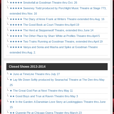
★★★★★ Smokefall at Goodman Theatre thru Oct. 26
★★★★★ Sweeney Todd produced by Porchlight Music Theatre at Stage 773,
extended thru Nov. 16
★★★★★ The Diary of Anne Frank at Writers Theatre extended thru Aug. 16
★★★★★ The Good Book at Court Theatre thru April 19
★★★★★ The Herd at Steppenwolf Theatre, extended thru June 14
★★★★★ The Other Place by Sharr White at Profiles Theatre thru April 5
★★★★★ Two Trains Running at Goodman Theatre, extended thru April 19
★★★★★ Vanya and Sonia and Masha and Spike at Goodman Theatre
extended thru Aug. 2.
Closed Shows 2013-2014
★ Juno at TimeLine Theatre thru July 27
★ Lay Me Down Softly produced by Seanachaí Theatre at The Den thru May
25
★ The Great God Pan at Next Theatre thru May 11
★★ Good Boys and True at Raven Theatre thru May 3
★★ In the Garden: A Darwinian Love Story at Lookingglass Theatre thru June
15
★★ Queenie Pie at Chicago Opera Theater thru March 23