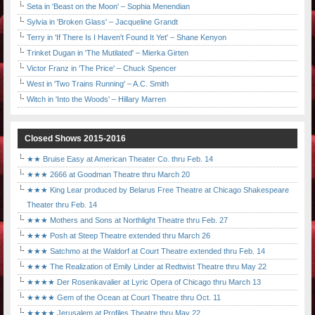
Seta in 'Beast on the Moon' – Sophia Menendian
Sylvia in 'Broken Glass' – Jacqueline Grandt
Terry in 'If There Is I Haven't Found It Yet' – Shane Kenyon
Trinket Dugan in 'The Mutilated' – Mierka Girten
Victor Franz in 'The Price' – Chuck Spencer
West in 'Two Trains Running' – A.C. Smith
Witch in 'Into the Woods' – Hillary Marren
Closed Shows 2015-2016
★★ Bruise Easy at American Theater Co. thru Feb. 14
★★★ 2666 at Goodman Theatre thru March 20
★★★ King Lear produced by Belarus Free Theatre at Chicago Shakespeare
Theater thru Feb. 14
★★★ Mothers and Sons at Northlight Theatre thru Feb. 27
★★★ Posh at Steep Theatre extended thru March 26
★★★ Satchmo at the Waldorf at Court Theatre extended thru Feb. 14
★★★ The Realization of Emily Linder at Redtwist Theatre thru May 22
★★★★ Der Rosenkavalier at Lyric Opera of Chicago thru March 13
★★★★ Gem of the Ocean at Court Theatre thru Oct. 11
★★★★ Jerusalem at Profiles Theatre thru May 22