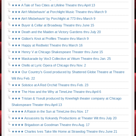
★★★ A Tale of Two Cities at Lifeline Theatre thru April 13
★★★ Ain't Misbehavin' at Porchlight Music Theatre thru March 9
★★★ Ain't Misbehavin' by Porchlight at 773 thru March 9
★★★ Buyer & Cellar at Broadway Theatre thru June 15
★★★ Death and the Maiden at Victory Gardens thru July 20
★★★ Gidion's Knot at Profiles Theatre thru March 9
★★★ Happy at Redtwist Theatre thru March 16
★★★ Henry V at Chicago Shakespeare Theater thru June 15
★★★ Maskarade by Vox3 Collective at Vittum Theatre thru Jan. 25
★★★ Otello at Lyric Opera of Chicago thru Nov. 2
★★★ Our Country's Good produced by Shattered Globe Theatre at Theatre
Wit thru Feb. 22
★★★ Solstice at A Red Orchid Theatre thru Feb. 23
★★★ The How and the Why at TimeLine Theatre thru April 6
★★★ Tristan & Yseult produced by Kneehigh theater company at Chicago
Shakespeare Theater thru April 13
★★★★ A Raisin in the Sun at TimeLine thru Nov. 17
★★★★ Assassins by Kokandy Productions at Theater Wit thru July 20
★★★★ Brigadoon at Goodman Theatre thru Aug. 17
★★★★ Charles Ives Take Me Home at Strawdog Theatre thru June 21