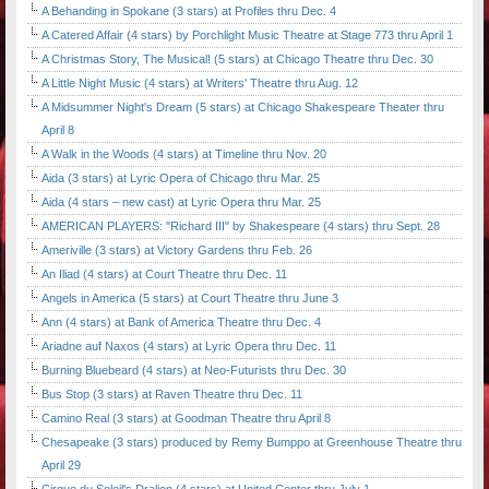
A Behanding in Spokane (3 stars) at Profiles thru Dec. 4
A Catered Affair (4 stars) by Porchlight Music Theatre at Stage 773 thru April 1
A Christmas Story, The Musical! (5 stars) at Chicago Theatre thru Dec. 30
A Little Night Music (4 stars) at Writers' Theatre thru Aug. 12
A Midsummer Night's Dream (5 stars) at Chicago Shakespeare Theater thru
April 8
A Walk in the Woods (4 stars) at Timeline thru Nov. 20
Aida (3 stars) at Lyric Opera of Chicago thru Mar. 25
Aida (4 stars – new cast) at Lyric Opera thru Mar. 25
AMERICAN PLAYERS: "Richard III" by Shakespeare (4 stars) thru Sept. 28
Ameriville (3 stars) at Victory Gardens thru Feb. 26
An Iliad (4 stars) at Court Theatre thru Dec. 11
Angels in America (5 stars) at Court Theatre thru June 3
Ann (4 stars) at Bank of America Theatre thru Dec. 4
Ariadne auf Naxos (4 stars) at Lyric Opera thru Dec. 11
Burning Bluebeard (4 stars) at Neo-Futurists thru Dec. 30
Bus Stop (3 stars) at Raven Theatre thru Dec. 11
Camino Real (3 stars) at Goodman Theatre thru April 8
Chesapeake (3 stars) produced by Remy Bumppo at Greenhouse Theatre thru
April 29