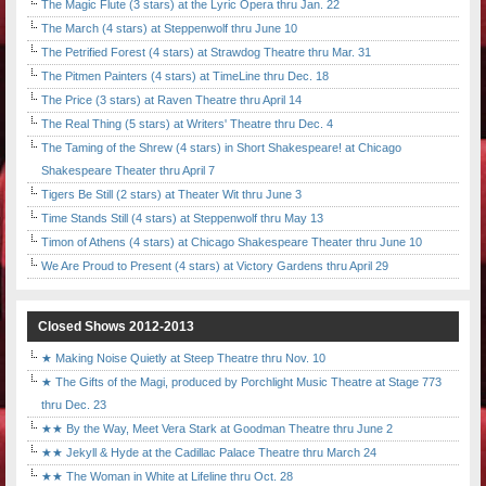
The Magic Flute (3 stars) at the Lyric Opera thru Jan. 22
The March (4 stars) at Steppenwolf thru June 10
The Petrified Forest (4 stars) at Strawdog Theatre thru Mar. 31
The Pitmen Painters (4 stars) at TimeLine thru Dec. 18
The Price (3 stars) at Raven Theatre thru April 14
The Real Thing (5 stars) at Writers' Theatre thru Dec. 4
The Taming of the Shrew (4 stars) in Short Shakespeare! at Chicago
Shakespeare Theater thru April 7
Tigers Be Still (2 stars) at Theater Wit thru June 3
Time Stands Still (4 stars) at Steppenwolf thru May 13
Timon of Athens (4 stars) at Chicago Shakespeare Theater thru June 10
We Are Proud to Present (4 stars) at Victory Gardens thru April 29
Closed Shows 2012-2013
★ Making Noise Quietly at Steep Theatre thru Nov. 10
★ The Gifts of the Magi, produced by Porchlight Music Theatre at Stage 773
thru Dec. 23
★★ By the Way, Meet Vera Stark at Goodman Theatre thru June 2
★★ Jekyll & Hyde at the Cadillac Palace Theatre thru March 24
★★ The Woman in White at Lifeline thru Oct. 28