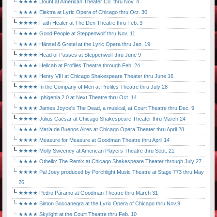
★★★★ Doubt at American Theater Co. thru Nov. 4
★★★★ Elektra at Lyric Opera of Chicago thru Oct. 30
★★★★ Faith Healer at The Den Theatre thru Feb. 3
★★★★ Good People at Steppenwolf thru Nov. 11
★★★★ Hänsel & Gretel at the Lyric Opera thru Jan. 19
★★★★ Head of Passes at Steppenwolf thru June 9
★★★★ Hellcab at Profiles Theatre through Feb. 24
★★★★ Henry VIII at Chicago Shakespeare Theater thru June 16
★★★★ In the Company of Men at Profiles Theatre thru July 28
★★★★ Iphigenia 2.0 at Next Theatre thru Oct. 14
★★★★ James Joyce's The Dead, a musical, at Court Theatre thru Dec. 9
★★★★ Julius Caesar at Chicago Shakespeare Theater thru March 24
★★★★ Maria de Buenos Aires at Chicago Opera Theater thru April 28
★★★★ Measure for Measure at Goodman Theatre thru April 14
★★★★ Molly Sweeney at American Players Theatre thru Sept. 21
★★★★ Othello: The Remix at Chicago Shakespeare Theater through July 27
★★★★ Pal Joey produced by Porchlight Music Theatre at Stage 773 thru May
26
★★★★ Pedro Páramo at Goodman Theatre thru March 31
★★★★ Simon Boccanegra at the Lyric Opera of Chicago thru Nov.9
★★★★ Skylight at the Court Theatre thru Feb. 10