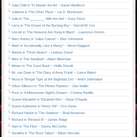
Julia Child in 'To Master the Art' – Karen Woditsch
Julianna in 'The Other Place' – Lia D. Mortensen
Julio in 'The ________ With the Hat' – Gary Perez
Larry in 'The Dream of the Burning Boy' – Darrell W. Cox
Lincoln in 'The Heavens Are Hung in Black' – Lawrence Grimm
Marc Antony in 'Julius Caesar' – Dion Johnstone
Mark in 'Accidentally, Like a Martyr' – Steve Haggard
Masha in 'Three Sisters' – Lindsey Gavel
Mick in 'The Seedbed' – Adam Bitterman
Miriam in 'The Good Book' – Hollis Resnik
Mr. van Daan in 'The Diary of Anne Frank' – Lance Baker
Musa in 'Bengal Tiger at the Baghdad Zoo' – Anish Jethmalani
Oliver Kilbourn in 'The Pitmen Painters' – Dan Waller
Puck in 'A Midsummer Night's Dream' – Cristina Panfilio
Queen Elizabeth in 'Elizabeth Rex' – Diane D'Aquila
Queen Katherine in 'Henry VIII' – Ora Jones
Richard Harkin in 'The Seafarer' – Brad Armacost
Richard in 'Richard III' – James Ridge
Sam in 'The Flick' – Danny McCarthy
Serafina in 'The Rose Tattoo' – Eileen Niccolai