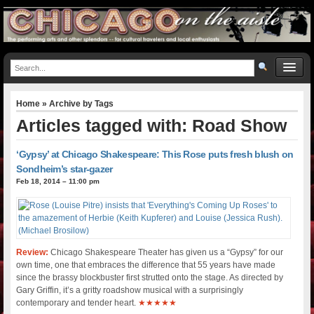
Home
» Archive by Tags
Articles tagged with: Road Show
‘Gypsy’ at Chicago Shakespeare: This Rose puts fresh blush on
Sondheim’s star-gazer
Feb 18, 2014 – 11:00 pm
Review:
Chicago Shakespeare Theater has given us a “Gypsy” for our
own time, one that embraces the difference that 55 years have made
since the brassy blockbuster first strutted onto the stage. As directed by
Gary Griffin, it’s a gritty roadshow musical with a surprisingly
contemporary and tender heart.
★★★★★