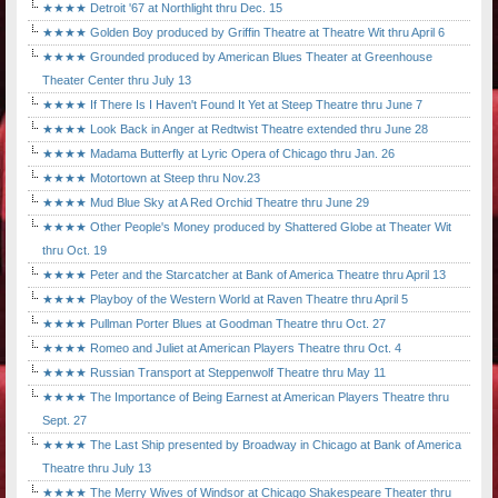
★★★★ Detroit '67 at Northlight thru Dec. 15
★★★★ Golden Boy produced by Griffin Theatre at Theatre Wit thru April 6
★★★★ Grounded produced by American Blues Theater at Greenhouse
Theater Center thru July 13
★★★★ If There Is I Haven't Found It Yet at Steep Theatre thru June 7
★★★★ Look Back in Anger at Redtwist Theatre extended thru June 28
★★★★ Madama Butterfly at Lyric Opera of Chicago thru Jan. 26
★★★★ Motortown at Steep thru Nov.23
★★★★ Mud Blue Sky at A Red Orchid Theatre thru June 29
★★★★ Other People's Money produced by Shattered Globe at Theater Wit
thru Oct. 19
★★★★ Peter and the Starcatcher at Bank of America Theatre thru April 13
★★★★ Playboy of the Western World at Raven Theatre thru April 5
★★★★ Pullman Porter Blues at Goodman Theatre thru Oct. 27
★★★★ Romeo and Juliet at American Players Theatre thru Oct. 4
★★★★ Russian Transport at Steppenwolf Theatre thru May 11
★★★★ The Importance of Being Earnest at American Players Theatre thru
Sept. 27
★★★★ The Last Ship presented by Broadway in Chicago at Bank of America
Theatre thru July 13
★★★★ The Merry Wives of Windsor at Chicago Shakespeare Theater thru