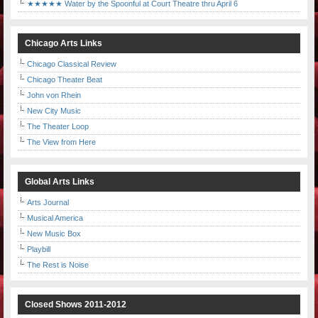
★★★★★ Water by the Spoonful at Court Theatre thru April 6
Chicago Arts Links
Chicago Classical Review
Chicago Theater Beat
John von Rhein
New City Music
The Theater Loop
The View from Here
Global Arts Links
Arts Journal
Musical America
New Music Box
Playbill
The Rest is Noise
Closed Shows 2011-2012