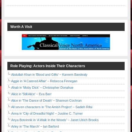
Worth A Visit
Role Playing: Actors Inside Their Characters
Abdullah Khan in 'Blood and Gifts' – Kareem Bandealy
Aggie in 'A Catered Affair' – Rebecca Finnegan
Ahab in 'Moby Dick' – Christopher Donahue
Alice in 'Still Alice' – Eva Barr
Alice in 'The Dance of Death' – Shannon Cochran
All seven characters in 'The Amish Project' – Sadieh Rifai
Anna in 'City of Dreadful Night' – Justine C. Turner
Anya Botvinnik in 'A Walk in the Woods' – Janet Ulrich Brooks
Arley in 'The March' – Ian Barford