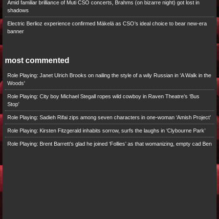
Amid familiar brilliance of Muti CSO concerts, Brahms (on bizarre night) got lost in
shadows
Electric Berlioz experience confirmed Mäkelä as CSO’s ideal choice to bear new-era
banner
most commented
Role Playing: Janet Ulrich Brooks on nailing the style of a wily Russian in 'A Walk in the
Woods'
Role Playing: City boy Michael Stegall ropes wild cowboy in Raven Theatre’s ‘Bus
Stop’
Role Playing: Sadieh Rifai zips among seven characters in one-woman ‘Amish Project’
Role Playing: Kirsten Fitzgerald inhabits sorrow, surfs the laughs in ‘Clybourne Park’
Role Playing: Brent Barrett’s glad he joined ‘Follies’ as that womanizing, empty cad Ben