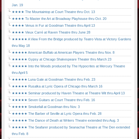
Jan. 19
★★★★ The Mountaintop at Court Theatre thru Oct. 13
★★★★ To Master the Art at Broadway Playhouse thru Oct. 20
★★★★ Venus in Fur at Goodman Theatre thru April 13
★★★★ Vieux Carré at Raven Theatre thru June 28
★★★★★ A View From the Bridge produced by Teatro Vista at Victory Gardens
thru May 18
★★★★★ American Buffalo at American Players Theatre thru Nov. 8
★★★★★ Gypsy at Chicago Shakespeare Theater thru March 23
★★★★★ Into the Woods produced by The Hypocrites at Mercury Theatre
thru April 5
★★★★★ Luna Gale at Goodman Theatre thru Feb. 23
★★★★★ Rusalka at Lyric Opera of Chicago thru March 16
★★★★★ Seminar produced by Haven Theatre at Theatre Wit thru April 13
★★★★★ Seven Guitars at Court Theatre thru Feb. 16
★★★★★ Smokefall at Goodman thru Nov. 3
★★★★★ The Barber of Seville at Lyric Opera thru Feb. 28
★★★★★ The Dance of Death at Writers Theatre extended thru Aug. 3
★★★★★ The Seafarer produced by Seanachai Theatre at The Den extended
thru Feb. 8