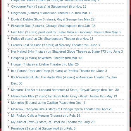
Cirque du Soleil's Dralion (4 stars) at United Center thru July 1
Clybourne Park (5 stars) at Steppenwolf thru Nov. 13
Disgraced (5 stars) at American Theater Co. thru Mar. 11
Doyle & Debbie Show (4 stars); Royal George thru May 27
Elizabeth Rex (5 stars), Chicago Shakespeare thru Jan. 22
Fish Men (3 stars) produced by Teatro Vista at Goodman Theatre thru May 6
Follies (5 stars) at Chi. Shakespeare Theater thru Nov. 13
Freud's Last Session (3 stars) at Mercury Theater thru June 3
Her Naked Skin (4 stars) by Shattered Globe Theatre at Stage 773 thru June 3
Hesperia (4 stars) at Writers' Theatre thru Mar. 18
Hunger (4 stars) at Lifeline Theatre thru Mar. 25
In a Forest, Dark and Deep (4 stars) at Profiles Theatre thru June 3
It's A Wonderful Life: The Radio Play (4 stars) at American Theater Co. thru
Dec. 30
Maestro: The Art of Leonard Bernstein (3 Stars), Royal George thru Dec. 30
Melancholy Play (2 stars) by Sarah Ruhl, Grey Ghost Theatre thru May 13
Memphis (5 stars) at the Cadillac Palace thru Dec. 4
Moscow, Cheryomuski (4 stars) at Chicago Opera Theater thru April 25.
Mr. Rickey Calls a Meeting (3 stars) thru Feb. 19
My Kind of Town (4 stars) at TimeLine Theatre thru July 29
Penelope (3 stars) at Steppenwolf thru Feb. 5.