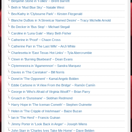
Benjamin Stone in 'Follies' – Brent Barrett
Beth in 'Mud Blue Sky' – Natalie West
Bev/Kathy in 'Clybourne Park' – Kirsten Fitzgerald
Blanche DuBois in 'A Streetcar Named Desire' – Tracy Michelle Arnold
Bo Decker in 'Bus Stop' – Michael Stegall
Caroline in 'Luna Gale' – Mary Beth Fisher
Catherine in 'Proof' – Chaon Cross
Catherine Parr in 'The Last Wife' – AnJi White
Charlesetta in 'East Texas Hot Links' – Tyla Abercrumbie
Clown in 'Burning Bluebeard' – Dean Evans
Clytemnestra in 'Agamemnon' – Sandra Marquez
Davies in 'The Caretaker' – Bill Norris
Donel in 'The Opponent' – Kamal Angelo Bolden
Eddie Carbone in 'A View From the Bridge' – Ramón Camín
George in 'Who's Afraid of Virginia Woolf?' – Brian Parry
Gruach in 'Dunsinane' – Siobhan Redmond
Harry Hope in 'The Iceman Cometh' – Stephen Ouimette
Helen in 'The Cripple of Inishmaan' – Baize Buzan
Ian in 'The Herd' – Francis Guinan
Jimmy Porter in 'Look Back in Anger' – Joseph Wiens
John Starr in 'Charles Ives Take Me Home' – Dave Belden