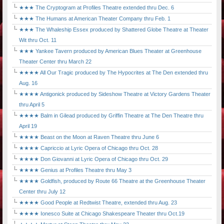
★★★ The Cryptogram at Profiles Theatre extended thru Dec. 6
★★★ The Humans at American Theater Company thru Feb. 1
★★★ The Whaleship Essex produced by Shattered Globe Theatre at Theater
Wit thru Oct. 11
★★★ Yankee Tavern produced by American Blues Theater at Greenhouse
Theater Center thru March 22
★★★★ All Our Tragic produced by The Hypocrites at The Den extended thru
Aug. 16
★★★★ Antigonick produced by Sideshow Theatre at Victory Gardens Theater
thru April 5
★★★★ Balm in Gilead produced by Griffin Theatre at The Den Theatre thru
April 19
★★★★ Beast on the Moon at Raven Theatre thru June 6
★★★★ Capriccio at Lyric Opera of Chicago thru Oct. 28
★★★★ Don Giovanni at Lyric Opera of Chicago thru Oct. 29
★★★★ Genius at Profiles Theatre thru May 3
★★★★ Goldfish, produced by Route 66 Theatre at the Greenhouse Theater
Center thru July 12
★★★★ Good People at Redtwist Theatre, extended thru Aug. 23
★★★★ Ionesco Suite at Chicago Shakespeare Theater thru Oct.19