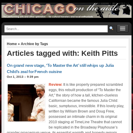
Home
» Archive by Tags
Articles tagged with: Keith Pitts
On grand new stage, ‘To Master the Art’ still whips up Julia
Child’s zeal for French cuisine
Oct 1, 2013 – 9:39 pm
Review:
It is like properly prepared scrambled
eggs, this rebuilt production of “To Master the
Art,” the story of how a tall, kitchen-clueless
Californian became the famous Julia Child:
basic, sumptuous, irresistible. If this lovely play,
written by William Brown and Doug Frew,
possessed an intimate charm in its original
2010 staging at TimeLine Theatre that cannot
be replicated in the Broadway Playhouse’s
grander proscenium venue, its essential warmth and honesty remain