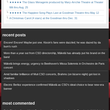
★★★★★ The Glass Menagerie produced by Mary-Arrchie Theatre at Theater
Wit thru Aug. 25
★★★★★ The Happiest Song Plays Last at Goodman Theatre thru May 12
A Christmas Carol (4 stars) at the Goodman thru Dec. 31
recent posts
Encore! Encore! Maybe just one. Kissin’s fans were dazzled; he was dazed by da
bum’s rush
More than a year out from CSO directorship, Mäkelä has already put his brand on the
band
Mäkelä brings energy, urgency to Beethoven’s Missa Solemnis in Orchestre de Paris
concert
Amid familiar brilliance of Muti CSO concerts, Brahms (on bizarre night) got lost in
shadows
Electric Berlioz experience confirmed Mäkelä as CSO’s ideal choice to bear new-era
banner
most commented