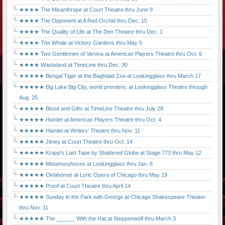
★★★★ The Misanthrope at Court Theatre thru June 9
★★★★ The Opponent at A Red Orchid thru Dec. 15
★★★★ The Quality of Life at The Den Theatre thru Dec. 1
★★★★ The Whale at Victory Gardens thru May 5
★★★★ Two Gentlemen of Verona at American Players Theatre thru Oct. 6
★★★★ Wasteland at TimeLine thru Dec. 30
★★★★★ Bengal Tiger at the Baghdad Zoo at Lookingglass thru March 17
★★★★★ Big Lake Big City, world premiere, at Lookingglass Theatre through
Aug. 25
★★★★★ Blood and Gifts at TimeLine Theatre thru July 28
★★★★★ Hamlet at American Players Theatre thru Oct. 4
★★★★★ Hamlet at Writers' Theatre thru Nov. 11
★★★★★ Jitney at Court Theatre thru Oct. 14
★★★★★ Krapp's Last Tape by Shattered Globe at Stage 773 thru May 12
★★★★★ Metamorphoses at Lookingglass thru Jan. 6
★★★★★ Oklahoma! at Lyric Opera of Chicago thru May 19
★★★★★ Proof at Court Theatre thru April 14
★★★★★ Sunday in the Park with George at Chicago Shakespeare Theater
thru Nov. 11
★★★★★ The ______ With the Hat at Steppenwolf thru March 3