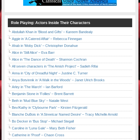
Role Playing: Actors Inside Their Characters
Abdullah Khan in 'Blood and Gifts' – Kareem Bandealy
Aggie in 'A Catered Affair' – Rebecca Finnegan
Ahab in 'Moby Dick' – Christopher Donahue
Alice in 'Still Alice' – Eva Barr
Alice in 'The Dance of Death' – Shannon Cochran
All seven characters in 'The Amish Project' – Sadieh Rifai
Anna in 'City of Dreadful Night' – Justine C. Turner
Anya Botvinnik in 'A Walk in the Woods' – Janet Ulrich Brooks
Arley in 'The March' – Ian Barford
Benjamin Stone in 'Follies' – Brent Barrett
Beth in 'Mud Blue Sky' – Natalie West
Bev/Kathy in 'Clybourne Park' – Kirsten Fitzgerald
Blanche DuBois in 'A Streetcar Named Desire' – Tracy Michelle Arnold
Bo Decker in 'Bus Stop' – Michael Stegall
Caroline in 'Luna Gale' – Mary Beth Fisher
Catherine in 'Proof' – Chaon Cross