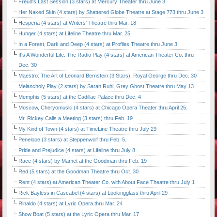
Freud's Last Session (3 stars) at Mercury Theater thru June 3
Her Naked Skin (4 stars) by Shattered Globe Theatre at Stage 773 thru June 3
Hesperia (4 stars) at Writers' Theatre thru Mar. 18
Hunger (4 stars) at Lifeline Theatre thru Mar. 25
In a Forest, Dark and Deep (4 stars) at Profiles Theatre thru June 3
It's A Wonderful Life: The Radio Play (4 stars) at American Theater Co. thru
Dec. 30
Maestro: The Art of Leonard Bernstein (3 Stars), Royal George thru Dec. 30
Melancholy Play (2 stars) by Sarah Ruhl, Grey Ghost Theatre thru May 13
Memphis (5 stars) at the Cadillac Palace thru Dec. 4
Moscow, Cheryomuski (4 stars) at Chicago Opera Theater thru April 25.
Mr. Rickey Calls a Meeting (3 stars) thru Feb. 19
My Kind of Town (4 stars) at TimeLine Theatre thru July 29
Penelope (3 stars) at Steppenwolf thru Feb. 5.
Pride and Prejudice (4 stars) at Lifeline thru July 8
Race (4 stars) by Mamet at the Goodman thru Feb. 19
Red (5 stars) at the Goodman Theatre thru Oct. 30
Rent (4 stars) at American Theater Co. with About Face Theatre thru July 1
Rick Bayless in Cascabel (4 stars) at Lookingglass thru April 29
Rinaldo (4 stars) at Lyric Opera thru Mar. 24
Show Boat (5 stars) at the Lyric Opera thru Mar. 17