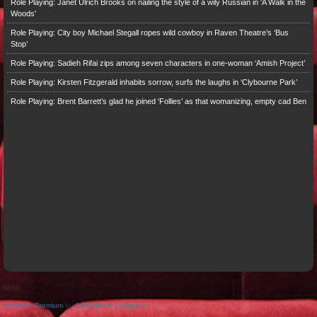
Role Playing: Janet Ulrich Brooks on nailing the style of a wily Russian in 'A Walk in the
Woods'
Role Playing: City boy Michael Stegall ropes wild cowboy in Raven Theatre’s ‘Bus
Stop’
Role Playing: Sadieh Rifai zips among seven characters in one-woman ‘Amish Project’
Role Playing: Kirsten Fitzgerald inhabits sorrow, surfs the laughs in ‘Clybourne Park’
Role Playing: Brent Barrett’s glad he joined ‘Follies’ as that womanizing, empty cad Ben
bbbb
Arthemia Premium
by
Colorlabs & Company