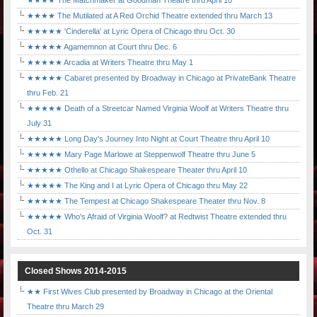
★★★★ The Matchmaker at Goodman Theatre thru April 10
★★★★ The Mutilated at A Red Orchid Theatre extended thru March 13
★★★★★ 'Cinderella' at Lyric Opera of Chicago thru Oct. 30
★★★★★ Agamemnon at Court thru Dec. 6
★★★★★ Arcadia at Writers Theatre thru May 1
★★★★★ Cabaret presented by Broadway in Chicago at PrivateBank Theatre
thru Feb. 21
★★★★★ Death of a Streetcar Named Virginia Woolf at Writers Theatre thru
July 31
★★★★★ Long Day's Journey Into Night at Court Theatre thru April 10
★★★★★ Mary Page Marlowe at Steppenwolf Theatre thru June 5
★★★★★ Othello at Chicago Shakespeare Theater thru April 10
★★★★★ The King and I at Lyric Opera of Chicago thru May 22
★★★★★ The Tempest at Chicago Shakespeare Theater thru Nov. 8
★★★★★ Who's Afraid of Virginia Woolf? at Redtwist Theatre extended thru
Oct. 31
Closed Shows 2014-2015
★★ First Wives Club presented by Broadway in Chicago at the Oriental
Theatre thru March 29