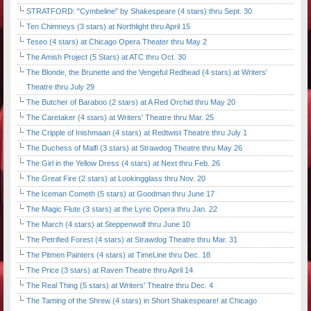
STRATFORD: "Cymbeline" by Shakespeare (4 stars) thru Sept. 30
Ten Chimneys (3 stars) at Northlight thru April 15
Teseo (4 stars) at Chicago Opera Theater thru May 2
The Amish Project (5 Stars) at ATC thru Oct. 30
The Blonde, the Brunette and the Vengeful Redhead (4 stars) at Writers'
Theatre thru July 29
The Butcher of Baraboo (2 stars) at A Red Orchid thru May 20
The Caretaker (4 stars) at Writers' Theatre thru Mar. 25
The Cripple of Inishmaan (4 stars) at Redtwist Theatre thru July 1
The Duchess of Malfi (3 stars) at Strawdog Theatre thru May 26
The Girl in the Yellow Dress (4 stars) at Next thru Feb. 26
The Great Fire (2 stars) at Lookingglass thru Nov. 20
The Iceman Cometh (5 stars) at Goodman thru June 17
The Magic Flute (3 stars) at the Lyric Opera thru Jan. 22
The March (4 stars) at Steppenwolf thru June 10
The Petrified Forest (4 stars) at Strawdog Theatre thru Mar. 31
The Pitmen Painters (4 stars) at TimeLine thru Dec. 18
The Price (3 stars) at Raven Theatre thru April 14
The Real Thing (5 stars) at Writers' Theatre thru Dec. 4
The Taming of the Shrew (4 stars) in Short Shakespeare! at Chicago