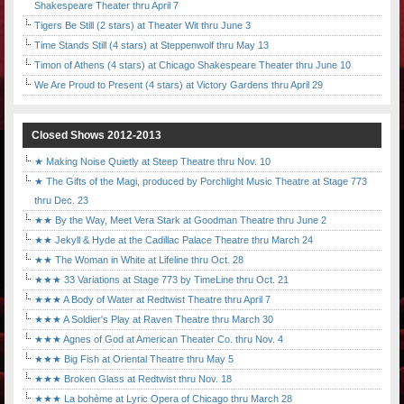
Shakespeare Theater thru April 7
Tigers Be Still (2 stars) at Theater Wit thru June 3
Time Stands Still (4 stars) at Steppenwolf thru May 13
Timon of Athens (4 stars) at Chicago Shakespeare Theater thru June 10
We Are Proud to Present (4 stars) at Victory Gardens thru April 29
Closed Shows 2012-2013
★ Making Noise Quietly at Steep Theatre thru Nov. 10
★ The Gifts of the Magi, produced by Porchlight Music Theatre at Stage 773
thru Dec. 23
★★ By the Way, Meet Vera Stark at Goodman Theatre thru June 2
★★ Jekyll & Hyde at the Cadillac Palace Theatre thru March 24
★★ The Woman in White at Lifeline thru Oct. 28
★★★ 33 Variations at Stage 773 by TimeLine thru Oct. 21
★★★ A Body of Water at Redtwist Theatre thru April 7
★★★ A Soldier's Play at Raven Theatre thru March 30
★★★ Agnes of God at American Theater Co. thru Nov. 4
★★★ Big Fish at Oriental Theatre thru May 5
★★★ Broken Glass at Redtwist thru Nov. 18
★★★ La bohème at Lyric Opera of Chicago thru March 28