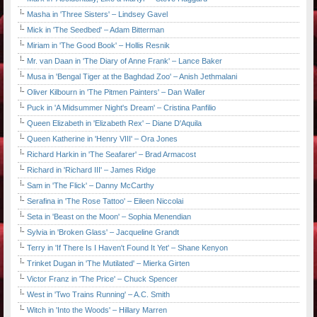
Masha in 'Three Sisters' – Lindsey Gavel
Mick in 'The Seedbed' – Adam Bitterman
Miriam in 'The Good Book' – Hollis Resnik
Mr. van Daan in 'The Diary of Anne Frank' – Lance Baker
Musa in 'Bengal Tiger at the Baghdad Zoo' – Anish Jethmalani
Oliver Kilbourn in 'The Pitmen Painters' – Dan Waller
Puck in 'A Midsummer Night's Dream' – Cristina Panfilio
Queen Elizabeth in 'Elizabeth Rex' – Diane D'Aquila
Queen Katherine in 'Henry VIII' – Ora Jones
Richard Harkin in 'The Seafarer' – Brad Armacost
Richard in 'Richard III' – James Ridge
Sam in 'The Flick' – Danny McCarthy
Serafina in 'The Rose Tattoo' – Eileen Niccolai
Seta in 'Beast on the Moon' – Sophia Menendian
Sylvia in 'Broken Glass' – Jacqueline Grandt
Terry in 'If There Is I Haven't Found It Yet' – Shane Kenyon
Trinket Dugan in 'The Mutilated' – Mierka Girten
Victor Franz in 'The Price' – Chuck Spencer
West in 'Two Trains Running' – A.C. Smith
Witch in 'Into the Woods' – Hillary Marren