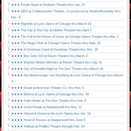
★★★ Purple Heart at Redtwist Theatre thru Jan. 27
★★★ QED at Collaboraction Theatre, co-produced by theatre4humanity thru
Dec. 9
★★★ Rigoletto at Lyric Opera of Chicago thru March 30
★★★ The City & The City at Lifeline Threatre thru April 7
★★★ The Fall of the House of Usher at Chicago Opera Theater thru Mar. 1
★★★ The Magic Flute at Chicago Opera Theater thru Sept. 23
★★★★ A Christmas Carol at Goodman Theatre thru Dec. 29
★★★★ Boy Gets Girl at Raven Theatre thru March 2
★★★★ Brighton Beach Memoirs at Raven Theatre thru July 14
★★★★ City of Dreadful Night at The Den Theatre thru March 16
★★★★ Die Meistersinger von Nürnberg at Lyric Opera of Chicago thru March
3
★★★★ Doubt at American Theater Co. thru Nov. 4
★★★★ Elektra at Lyric Opera of Chicago thru Oct. 30
★★★★ Faith Healer at The Den Theatre thru Feb. 3
★★★★ Good People at Steppenwolf thru Nov. 11
★★★★ Hänsel & Gretel at the Lyric Opera thru Jan. 19
★★★★ Head of Passes at Steppenwolf thru June 9
★★★★ Hellcab at Profiles Theatre through Feb. 24