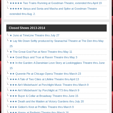
★★★★★ Two Trains Running at Goodman Theatre, extended thru April 19
★★★★★ Vanya and Sonia and Masha and Spike at Goodman Theatre
extended thru Aug. 2.
Closed Shows 2013-2014
★ Juno at TimeLine Theatre thru July 27
★ Lay Me Down Softly produced by Seanachaí Theatre at The Den thru May
25
★ The Great God Pan at Next Theatre thru May 11
★★ Good Boys and True at Raven Theatre thru May 3
★★ In the Garden: A Darwinian Love Story at Lookingglass Theatre thru June
15
★★ Queenie Pie at Chicago Opera Theater thru March 23
★★★ A Tale of Two Cities at Lifeline Theatre thru April 13
★★★ Ain't Misbehavin' at Porchlight Music Theatre thru March 9
★★★ Ain't Misbehavin' by Porchlight at 773 thru March 9
★★★ Buyer & Cellar at Broadway Theatre thru June 15
★★★ Death and the Maiden at Victory Gardens thru July 20
★★★ Gidion's Knot at Profiles Theatre thru March 9
★★★ Happy at Redtwist Theatre thru March 16