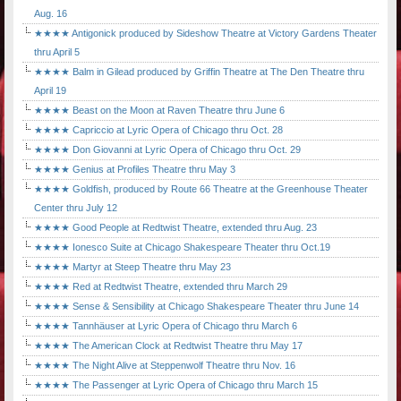
Aug. 16
★★★★ Antigonick produced by Sideshow Theatre at Victory Gardens Theater
thru April 5
★★★★ Balm in Gilead produced by Griffin Theatre at The Den Theatre thru
April 19
★★★★ Beast on the Moon at Raven Theatre thru June 6
★★★★ Capriccio at Lyric Opera of Chicago thru Oct. 28
★★★★ Don Giovanni at Lyric Opera of Chicago thru Oct. 29
★★★★ Genius at Profiles Theatre thru May 3
★★★★ Goldfish, produced by Route 66 Theatre at the Greenhouse Theater
Center thru July 12
★★★★ Good People at Redtwist Theatre, extended thru Aug. 23
★★★★ Ionesco Suite at Chicago Shakespeare Theater thru Oct.19
★★★★ Martyr at Steep Theatre thru May 23
★★★★ Red at Redtwist Theatre, extended thru March 29
★★★★ Sense & Sensibility at Chicago Shakespeare Theater thru June 14
★★★★ Tannhäuser at Lyric Opera of Chicago thru March 6
★★★★ The American Clock at Redtwist Theatre thru May 17
★★★★ The Night Alive at Steppenwolf Theatre thru Nov. 16
★★★★ The Passenger at Lyric Opera of Chicago thru March 15