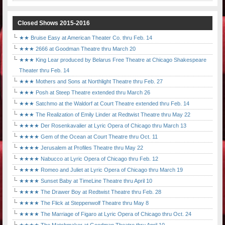
Closed Shows 2015-2016
★★ Bruise Easy at American Theater Co. thru Feb. 14
★★★ 2666 at Goodman Theatre thru March 20
★★★ King Lear produced by Belarus Free Theatre at Chicago Shakespeare
Theater thru Feb. 14
★★★ Mothers and Sons at Northlight Theatre thru Feb. 27
★★★ Posh at Steep Theatre extended thru March 26
★★★ Satchmo at the Waldorf at Court Theatre extended thru Feb. 14
★★★ The Realization of Emily Linder at Redtwist Theatre thru May 22
★★★★ Der Rosenkavalier at Lyric Opera of Chicago thru March 13
★★★★ Gem of the Ocean at Court Theatre thru Oct. 11
★★★★ Jerusalem at Profiles Theatre thru May 22
★★★★ Nabucco at Lyric Opera of Chicago thru Feb. 12
★★★★ Romeo and Juliet at Lyric Opera of Chicago thru March 19
★★★★ Sunset Baby at TimeLine Theatre thru April 10
★★★★ The Drawer Boy at Redtwist Theatre thru Feb. 28
★★★★ The Flick at Steppenwolf Theatre thru May 8
★★★★ The Marriage of Figaro at Lyric Opera of Chicago thru Oct. 24