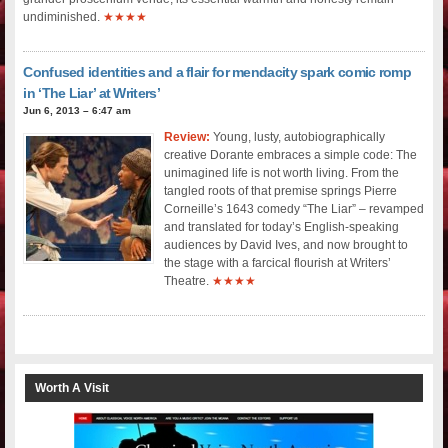
undiminished.
★★★★
Confused identities and a flair for mendacity spark comic romp
in ‘The Liar’ at Writers’
Jun 6, 2013 – 6:47 am
Review:
Young, lusty, autobiographically
creative Dorante embraces a simple code: The
unimagined life is not worth living. From the
tangled roots of that premise springs Pierre
Corneille’s 1643 comedy “The Liar” – revamped
and translated for today’s English-speaking
audiences by David Ives, and now brought to
the stage with a farcical flourish at Writers’
Theatre.
★★★★
Worth A Visit