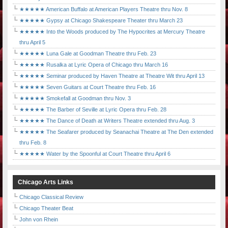
★★★★★ American Buffalo at American Players Theatre thru Nov. 8
★★★★★ Gypsy at Chicago Shakespeare Theater thru March 23
★★★★★ Into the Woods produced by The Hypocrites at Mercury Theatre
thru April 5
★★★★★ Luna Gale at Goodman Theatre thru Feb. 23
★★★★★ Rusalka at Lyric Opera of Chicago thru March 16
★★★★★ Seminar produced by Haven Theatre at Theatre Wit thru April 13
★★★★★ Seven Guitars at Court Theatre thru Feb. 16
★★★★★ Smokefall at Goodman thru Nov. 3
★★★★★ The Barber of Seville at Lyric Opera thru Feb. 28
★★★★★ The Dance of Death at Writers Theatre extended thru Aug. 3
★★★★★ The Seafarer produced by Seanachai Theatre at The Den extended
thru Feb. 8
★★★★★ Water by the Spoonful at Court Theatre thru April 6
Chicago Arts Links
Chicago Classical Review
Chicago Theater Beat
John von Rhein