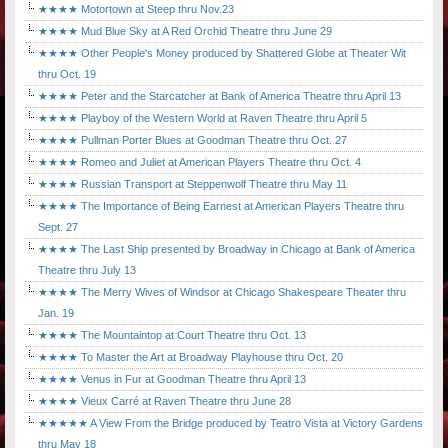
★★★★ Motortown at Steep thru Nov.23
★★★★ Mud Blue Sky at A Red Orchid Theatre thru June 29
★★★★ Other People's Money produced by Shattered Globe at Theater Wit
thru Oct. 19
★★★★ Peter and the Starcatcher at Bank of America Theatre thru April 13
★★★★ Playboy of the Western World at Raven Theatre thru April 5
★★★★ Pullman Porter Blues at Goodman Theatre thru Oct. 27
★★★★ Romeo and Juliet at American Players Theatre thru Oct. 4
★★★★ Russian Transport at Steppenwolf Theatre thru May 11
★★★★ The Importance of Being Earnest at American Players Theatre thru
Sept. 27
★★★★ The Last Ship presented by Broadway in Chicago at Bank of America
Theatre thru July 13
★★★★ The Merry Wives of Windsor at Chicago Shakespeare Theater thru
Jan. 19
★★★★ The Mountaintop at Court Theatre thru Oct. 13
★★★★ To Master the Art at Broadway Playhouse thru Oct. 20
★★★★ Venus in Fur at Goodman Theatre thru April 13
★★★★ Vieux Carré at Raven Theatre thru June 28
★★★★★ A View From the Bridge produced by Teatro Vista at Victory Gardens
thru May 18