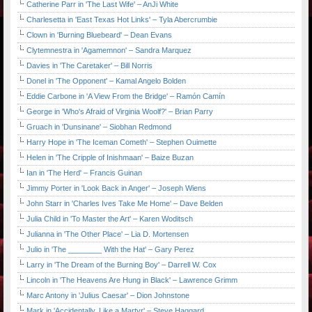
Catherine Parr in 'The Last Wife' – AnJi White
Charlesetta in 'East Texas Hot Links' – Tyla Abercrumbie
Clown in 'Burning Bluebeard' – Dean Evans
Clytemnestra in 'Agamemnon' – Sandra Marquez
Davies in 'The Caretaker' – Bill Norris
Donel in 'The Opponent' – Kamal Angelo Bolden
Eddie Carbone in 'A View From the Bridge' – Ramón Camín
George in 'Who's Afraid of Virginia Woolf?' – Brian Parry
Gruach in 'Dunsinane' – Siobhan Redmond
Harry Hope in 'The Iceman Cometh' – Stephen Ouimette
Helen in 'The Cripple of Inishmaan' – Baize Buzan
Ian in 'The Herd' – Francis Guinan
Jimmy Porter in 'Look Back in Anger' – Joseph Wiens
John Starr in 'Charles Ives Take Me Home' – Dave Belden
Julia Child in 'To Master the Art' – Karen Woditsch
Julianna in 'The Other Place' – Lia D. Mortensen
Julio in 'The ________ With the Hat' – Gary Perez
Larry in 'The Dream of the Burning Boy' – Darrell W. Cox
Lincoln in 'The Heavens Are Hung in Black' – Lawrence Grimm
Marc Antony in 'Julius Caesar' – Dion Johnstone
Mark in 'Accidentally, Like a Martyr' – Steve Haggard