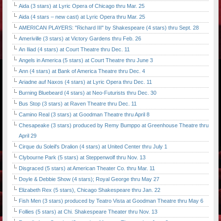
Aida (3 stars) at Lyric Opera of Chicago thru Mar. 25
Aida (4 stars – new cast) at Lyric Opera thru Mar. 25
AMERICAN PLAYERS: "Richard III" by Shakespeare (4 stars) thru Sept. 28
Ameriville (3 stars) at Victory Gardens thru Feb. 26
An Iliad (4 stars) at Court Theatre thru Dec. 11
Angels in America (5 stars) at Court Theatre thru June 3
Ann (4 stars) at Bank of America Theatre thru Dec. 4
Ariadne auf Naxos (4 stars) at Lyric Opera thru Dec. 11
Burning Bluebeard (4 stars) at Neo-Futurists thru Dec. 30
Bus Stop (3 stars) at Raven Theatre thru Dec. 11
Camino Real (3 stars) at Goodman Theatre thru April 8
Chesapeake (3 stars) produced by Remy Bumppo at Greenhouse Theatre thru
April 29
Cirque du Soleil's Dralion (4 stars) at United Center thru July 1
Clybourne Park (5 stars) at Steppenwolf thru Nov. 13
Disgraced (5 stars) at American Theater Co. thru Mar. 11
Doyle & Debbie Show (4 stars); Royal George thru May 27
Elizabeth Rex (5 stars), Chicago Shakespeare thru Jan. 22
Fish Men (3 stars) produced by Teatro Vista at Goodman Theatre thru May 6
Follies (5 stars) at Chi. Shakespeare Theater thru Nov. 13