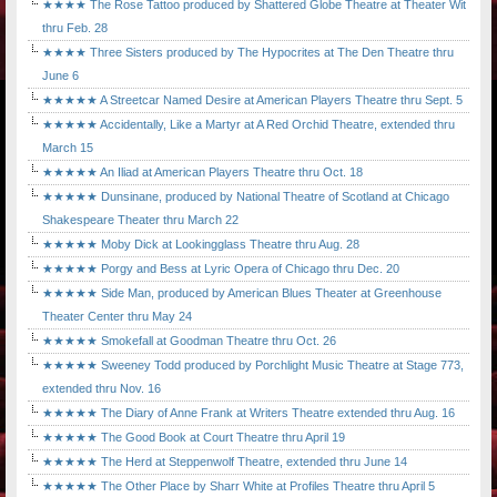
★★★★ The Rose Tattoo produced by Shattered Globe Theatre at Theater Wit
thru Feb. 28
★★★★ Three Sisters produced by The Hypocrites at The Den Theatre thru
June 6
★★★★★ A Streetcar Named Desire at American Players Theatre thru Sept. 5
★★★★★ Accidentally, Like a Martyr at A Red Orchid Theatre, extended thru
March 15
★★★★★ An Iliad at American Players Theatre thru Oct. 18
★★★★★ Dunsinane, produced by National Theatre of Scotland at Chicago
Shakespeare Theater thru March 22
★★★★★ Moby Dick at Lookingglass Theatre thru Aug. 28
★★★★★ Porgy and Bess at Lyric Opera of Chicago thru Dec. 20
★★★★★ Side Man, produced by American Blues Theater at Greenhouse
Theater Center thru May 24
★★★★★ Smokefall at Goodman Theatre thru Oct. 26
★★★★★ Sweeney Todd produced by Porchlight Music Theatre at Stage 773,
extended thru Nov. 16
★★★★★ The Diary of Anne Frank at Writers Theatre extended thru Aug. 16
★★★★★ The Good Book at Court Theatre thru April 19
★★★★★ The Herd at Steppenwolf Theatre, extended thru June 14
★★★★★ The Other Place by Sharr White at Profiles Theatre thru April 5