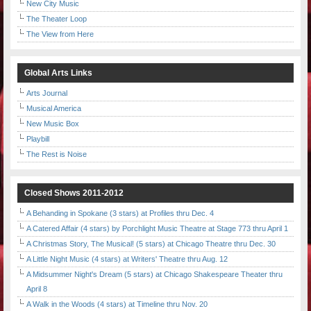
New City Music
The Theater Loop
The View from Here
Global Arts Links
Arts Journal
Musical America
New Music Box
Playbill
The Rest is Noise
Closed Shows 2011-2012
A Behanding in Spokane (3 stars) at Profiles thru Dec. 4
A Catered Affair (4 stars) by Porchlight Music Theatre at Stage 773 thru April 1
A Christmas Story, The Musical! (5 stars) at Chicago Theatre thru Dec. 30
A Little Night Music (4 stars) at Writers' Theatre thru Aug. 12
A Midsummer Night's Dream (5 stars) at Chicago Shakespeare Theater thru
April 8
A Walk in the Woods (4 stars) at Timeline thru Nov. 20