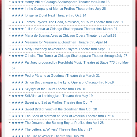
★★★★ Henry VIII at Chicago Shakespeare Theater thru June 16
★★★★ In the Company of Men at Profiles Theatre thru July 28
★★★★ Iphigenia 2.0 at Next Theatre thru Oct. 14
★★★★ James Joyce's The Dead, a musical, at Court Theatre thru Dec. 9
★★★★ Julius Caesar at Chicago Shakespeare Theater thru March 24
★★★★ Maria de Buenos Aires at Chicago Opera Theater thru April 28
★★★★ Measure for Measure at Goodman Theatre thru April 14
★★★★ Molly Sweeney at American Players Theatre thru Sept. 21
★★★★ Othello: The Remix at Chicago Shakespeare Theater through July 27
★★★★ Pal Joey produced by Porchlight Music Theatre at Stage 773 thru May
26
★★★★ Pedro Páramo at Goodman Theatre thru March 31
★★★★ Simon Boccanegra at the Lyric Opera of Chicago thru Nov.9
★★★★ Skylight at the Court Theatre thru Feb. 10
★★★★ Still Alice at Lookingglass Theatre thru May 19
★★★★ Sweet and Sad at Profiles Theatre thru Oct. 7
★★★★ Sweet Bird of Youth at the Goodman thru Oct. 28
★★★★ The Book of Mormon at Bank of America Theatre thru Oct. 6
★★★★ The Dream of the Burning Boy at Profiles thru April 28
★★★★ The Letters at Writers' Theatre thru March 17
★★★★ The Liar at Writers' Theatre thru July 28