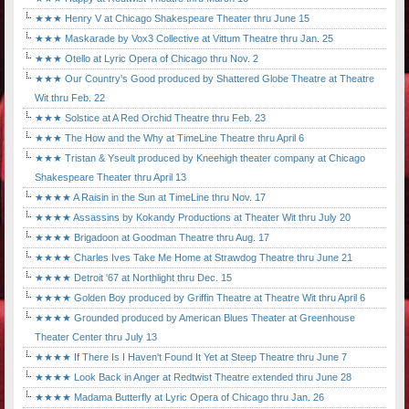
★★★ Henry V at Chicago Shakespeare Theater thru June 15
★★★ Maskarade by Vox3 Collective at Vittum Theatre thru Jan. 25
★★★ Otello at Lyric Opera of Chicago thru Nov. 2
★★★ Our Country's Good produced by Shattered Globe Theatre at Theatre
Wit thru Feb. 22
★★★ Solstice at A Red Orchid Theatre thru Feb. 23
★★★ The How and the Why at TimeLine Theatre thru April 6
★★★ Tristan & Yseult produced by Kneehigh theater company at Chicago
Shakespeare Theater thru April 13
★★★★ A Raisin in the Sun at TimeLine thru Nov. 17
★★★★ Assassins by Kokandy Productions at Theater Wit thru July 20
★★★★ Brigadoon at Goodman Theatre thru Aug. 17
★★★★ Charles Ives Take Me Home at Strawdog Theatre thru June 21
★★★★ Detroit '67 at Northlight thru Dec. 15
★★★★ Golden Boy produced by Griffin Theatre at Theatre Wit thru April 6
★★★★ Grounded produced by American Blues Theater at Greenhouse
Theater Center thru July 13
★★★★ If There Is I Haven't Found It Yet at Steep Theatre thru June 7
★★★★ Look Back in Anger at Redtwist Theatre extended thru June 28
★★★★ Madama Butterfly at Lyric Opera of Chicago thru Jan. 26