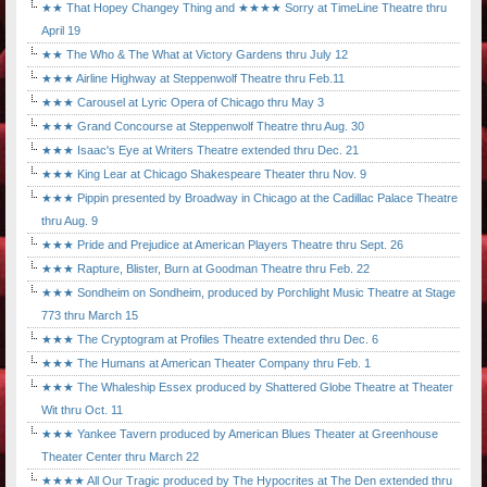
★★ That Hopey Changey Thing and ★★★★ Sorry at TimeLine Theatre thru
April 19
★★ The Who & The What at Victory Gardens thru July 12
★★★ Airline Highway at Steppenwolf Theatre thru Feb.11
★★★ Carousel at Lyric Opera of Chicago thru May 3
★★★ Grand Concourse at Steppenwolf Theatre thru Aug. 30
★★★ Isaac's Eye at Writers Theatre extended thru Dec. 21
★★★ King Lear at Chicago Shakespeare Theater thru Nov. 9
★★★ Pippin presented by Broadway in Chicago at the Cadillac Palace Theatre
thru Aug. 9
★★★ Pride and Prejudice at American Players Theatre thru Sept. 26
★★★ Rapture, Blister, Burn at Goodman Theatre thru Feb. 22
★★★ Sondheim on Sondheim, produced by Porchlight Music Theatre at Stage
773 thru March 15
★★★ The Cryptogram at Profiles Theatre extended thru Dec. 6
★★★ The Humans at American Theater Company thru Feb. 1
★★★ The Whaleship Essex produced by Shattered Globe Theatre at Theater
Wit thru Oct. 11
★★★ Yankee Tavern produced by American Blues Theater at Greenhouse
Theater Center thru March 22
★★★★ All Our Tragic produced by The Hypocrites at The Den extended thru