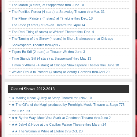
The March (4 stars) at Steppenwolf thru June 10
The Petrified Forest (4 stars) at Strawdog Theatre thru Mar. 31
The Pitmen Painters (4 stars) at TimeLine thru Dec. 18
The Price (3 stars) at Raven Theatre thru April 14
The Real Thing (5 stars) at Writers' Theatre thru Dec. 4
The Taming of the Shrew (4 stars) in Short Shakespeare! at Chicago
Shakespeare Theater thru April 7
Tigers Be Still (2 stars) at Theater Wit thru June 3
Time Stands Still (4 stars) at Steppenwolf thru May 13
Timon of Athens (4 stars) at Chicago Shakespeare Theater thru June 10
We Are Proud to Present (4 stars) at Victory Gardens thru April 29
Closed Shows 2012-2013
★ Making Noise Quietly at Steep Theatre thru Nov. 10
★ The Gifts of the Magi, produced by Porchlight Music Theatre at Stage 773
thru Dec. 23
★★ By the Way, Meet Vera Stark at Goodman Theatre thru June 2
★★ Jekyll & Hyde at the Cadillac Palace Theatre thru March 24
★★ The Woman in White at Lifeline thru Oct. 28