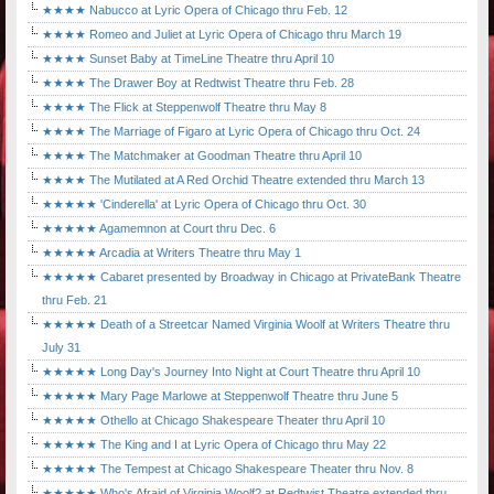
★★★★ Nabucco at Lyric Opera of Chicago thru Feb. 12
★★★★ Romeo and Juliet at Lyric Opera of Chicago thru March 19
★★★★ Sunset Baby at TimeLine Theatre thru April 10
★★★★ The Drawer Boy at Redtwist Theatre thru Feb. 28
★★★★ The Flick at Steppenwolf Theatre thru May 8
★★★★ The Marriage of Figaro at Lyric Opera of Chicago thru Oct. 24
★★★★ The Matchmaker at Goodman Theatre thru April 10
★★★★ The Mutilated at A Red Orchid Theatre extended thru March 13
★★★★★ 'Cinderella' at Lyric Opera of Chicago thru Oct. 30
★★★★★ Agamemnon at Court thru Dec. 6
★★★★★ Arcadia at Writers Theatre thru May 1
★★★★★ Cabaret presented by Broadway in Chicago at PrivateBank Theatre
thru Feb. 21
★★★★★ Death of a Streetcar Named Virginia Woolf at Writers Theatre thru
July 31
★★★★★ Long Day's Journey Into Night at Court Theatre thru April 10
★★★★★ Mary Page Marlowe at Steppenwolf Theatre thru June 5
★★★★★ Othello at Chicago Shakespeare Theater thru April 10
★★★★★ The King and I at Lyric Opera of Chicago thru May 22
★★★★★ The Tempest at Chicago Shakespeare Theater thru Nov. 8
★★★★★ Who's Afraid of Virginia Woolf? at Redtwist Theatre extended thru