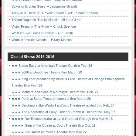
Sylvia in 'Broken Glass' – Jacqueline Grandt
Terry in 'If There Is I Haven't Found It Yet' – Shane Kenyon
Trinket Dugan in 'The Mutilated' – Mierka Girten
Victor Franz in 'The Price' – Chuck Spencer
West in 'Two Trains Running' – A.C. Smith
Witch in 'Into the Woods' – Hillary Marren
Closed Shows 2015-2016
★★ Bruise Easy at American Theater Co. thru Feb. 14
★★★ 2666 at Goodman Theatre thru March 20
★★★ King Lear produced by Belarus Free Theatre at Chicago Shakespeare
Theater thru Feb. 14
★★★ Mothers and Sons at Northlight Theatre thru Feb. 27
★★★ Posh at Steep Theatre extended thru March 26
★★★ Satchmo at the Waldorf at Court Theatre extended thru Feb. 14
★★★ The Realization of Emily Linder at Redtwist Theatre thru May 22
★★★★ Der Rosenkavalier at Lyric Opera of Chicago thru March 13
★★★★ Gem of the Ocean at Court Theatre thru Oct. 11
★★★★ Jerusalem at Profiles Theatre thru May 22