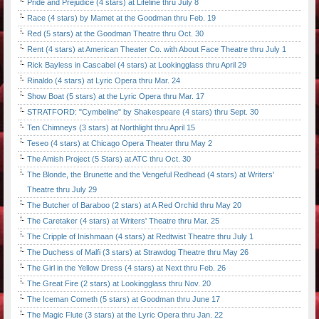
Pride and Prejudice (4 stars) at Lifeline thru July 8
Race (4 stars) by Mamet at the Goodman thru Feb. 19
Red (5 stars) at the Goodman Theatre thru Oct. 30
Rent (4 stars) at American Theater Co. with About Face Theatre thru July 1
Rick Bayless in Cascabel (4 stars) at Lookingglass thru April 29
Rinaldo (4 stars) at Lyric Opera thru Mar. 24
Show Boat (5 stars) at the Lyric Opera thru Mar. 17
STRATFORD: "Cymbeline" by Shakespeare (4 stars) thru Sept. 30
Ten Chimneys (3 stars) at Northlight thru April 15
Teseo (4 stars) at Chicago Opera Theater thru May 2
The Amish Project (5 Stars) at ATC thru Oct. 30
The Blonde, the Brunette and the Vengeful Redhead (4 stars) at Writers'
Theatre thru July 29
The Butcher of Baraboo (2 stars) at A Red Orchid thru May 20
The Caretaker (4 stars) at Writers' Theatre thru Mar. 25
The Cripple of Inishmaan (4 stars) at Redtwist Theatre thru July 1
The Duchess of Malfi (3 stars) at Strawdog Theatre thru May 26
The Girl in the Yellow Dress (4 stars) at Next thru Feb. 26
The Great Fire (2 stars) at Lookingglass thru Nov. 20
The Iceman Cometh (5 stars) at Goodman thru June 17
The Magic Flute (3 stars) at the Lyric Opera thru Jan. 22