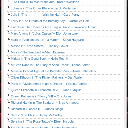
Julia Child in 'To Master the Art' – Karen Woditsch
Julianna in 'The Other Place' – Lia D. Mortensen
Julio in 'The ________ With the Hat' – Gary Perez
Larry in 'The Dream of the Burning Boy' – Darrell W. Cox
Lincoln in 'The Heavens Are Hung in Black' – Lawrence Grimm
Marc Antony in 'Julius Caesar' – Dion Johnstone
Mark in 'Accidentally, Like a Martyr' – Steve Haggard
Masha in 'Three Sisters' – Lindsey Gavel
Mick in 'The Seedbed' – Adam Bitterman
Miriam in 'The Good Book' – Hollis Resnik
Mr. van Daan in 'The Diary of Anne Frank' – Lance Baker
Musa in 'Bengal Tiger at the Baghdad Zoo' – Anish Jethmalani
Oliver Kilbourn in 'The Pitmen Painters' – Dan Waller
Puck in 'A Midsummer Night's Dream' – Cristina Panfilio
Queen Elizabeth in 'Elizabeth Rex' – Diane D'Aquila
Queen Katherine in 'Henry VIII' – Ora Jones
Richard Harkin in 'The Seafarer' – Brad Armacost
Richard in 'Richard III' – James Ridge
Sam in 'The Flick' – Danny McCarthy
Serafina in 'The Rose Tattoo' – Eileen Niccolai
Seta in 'Beast on the Moon' – Sophia Menendian