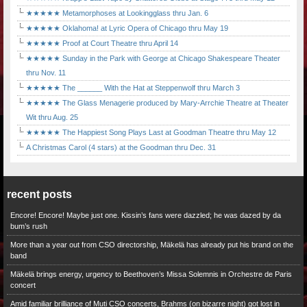
★★★★★ Metamorphoses at Lookingglass thru Jan. 6
★★★★★ Oklahoma! at Lyric Opera of Chicago thru May 19
★★★★★ Proof at Court Theatre thru April 14
★★★★★ Sunday in the Park with George at Chicago Shakespeare Theater
thru Nov. 11
★★★★★ The ______ With the Hat at Steppenwolf thru March 3
★★★★★ The Glass Menagerie produced by Mary-Arrchie Theatre at Theater
Wit thru Aug. 25
★★★★★ The Happiest Song Plays Last at Goodman Theatre thru May 12
A Christmas Carol (4 stars) at the Goodman thru Dec. 31
recent posts
Encore! Encore! Maybe just one. Kissin’s fans were dazzled; he was dazed by da
bum’s rush
More than a year out from CSO directorship, Mäkelä has already put his brand on the
band
Mäkelä brings energy, urgency to Beethoven’s Missa Solemnis in Orchestre de Paris
concert
Amid familiar brilliance of Muti CSO concerts, Brahms (on bizarre night) got lost in