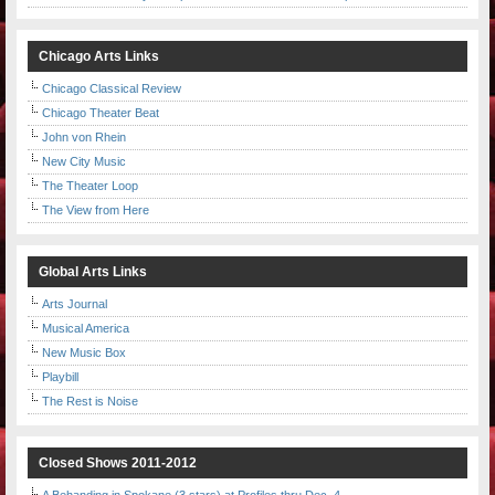
Chicago Arts Links
Chicago Classical Review
Chicago Theater Beat
John von Rhein
New City Music
The Theater Loop
The View from Here
Global Arts Links
Arts Journal
Musical America
New Music Box
Playbill
The Rest is Noise
Closed Shows 2011-2012