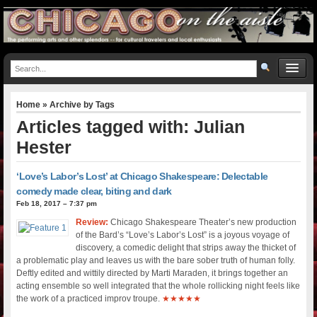
Home
» Archive by Tags
Articles tagged with: Julian
Hester
‘Love’s Labor’s Lost’ at Chicago Shakespeare: Delectable
comedy made clear, biting and dark
Feb 18, 2017 – 7:37 pm
Review:
Chicago Shakespeare Theater’s new production
of the Bard’s “Love’s Labor’s Lost” is a joyous voyage of
discovery, a comedic delight that strips away the thicket of
a problematic play and leaves us with the bare sober truth of human folly.
Deftly edited and wittily directed by Marti Maraden, it brings together an
acting ensemble so well integrated that the whole rollicking night feels like
the work of a practiced improv troupe.
★★★★★