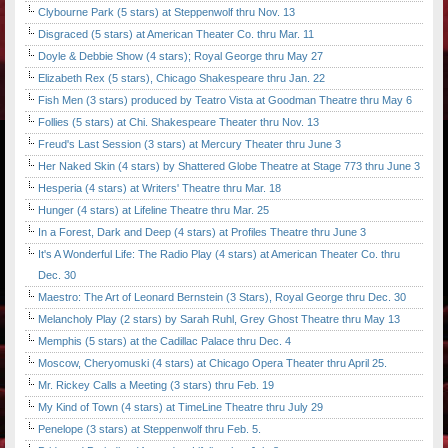
Clybourne Park (5 stars) at Steppenwolf thru Nov. 13
Disgraced (5 stars) at American Theater Co. thru Mar. 11
Doyle & Debbie Show (4 stars); Royal George thru May 27
Elizabeth Rex (5 stars), Chicago Shakespeare thru Jan. 22
Fish Men (3 stars) produced by Teatro Vista at Goodman Theatre thru May 6
Follies (5 stars) at Chi. Shakespeare Theater thru Nov. 13
Freud's Last Session (3 stars) at Mercury Theater thru June 3
Her Naked Skin (4 stars) by Shattered Globe Theatre at Stage 773 thru June 3
Hesperia (4 stars) at Writers' Theatre thru Mar. 18
Hunger (4 stars) at Lifeline Theatre thru Mar. 25
In a Forest, Dark and Deep (4 stars) at Profiles Theatre thru June 3
It's A Wonderful Life: The Radio Play (4 stars) at American Theater Co. thru
Dec. 30
Maestro: The Art of Leonard Bernstein (3 Stars), Royal George thru Dec. 30
Melancholy Play (2 stars) by Sarah Ruhl, Grey Ghost Theatre thru May 13
Memphis (5 stars) at the Cadillac Palace thru Dec. 4
Moscow, Cheryomuski (4 stars) at Chicago Opera Theater thru April 25.
Mr. Rickey Calls a Meeting (3 stars) thru Feb. 19
My Kind of Town (4 stars) at TimeLine Theatre thru July 29
Penelope (3 stars) at Steppenwolf thru Feb. 5.