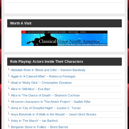
Worth A Visit
Role Playing: Actors Inside Their Characters
Abdullah Khan in 'Blood and Gifts' – Kareem Bandealy
Aggie in 'A Catered Affair' – Rebecca Finnegan
Ahab in 'Moby Dick' – Christopher Donahue
Alice in 'Still Alice' – Eva Barr
Alice in 'The Dance of Death' – Shannon Cochran
All seven characters in 'The Amish Project' – Sadieh Rifai
Anna in 'City of Dreadful Night' – Justine C. Turner
Anya Botvinnik in 'A Walk in the Woods' – Janet Ulrich Brooks
Arley in 'The March' – Ian Barford
Benjamin Stone in 'Follies' – Brent Barrett