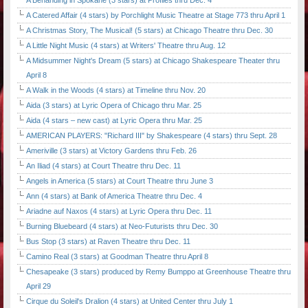
A Behanding in Spokane (3 stars) at Profiles thru Dec. 4
A Catered Affair (4 stars) by Porchlight Music Theatre at Stage 773 thru April 1
A Christmas Story, The Musical! (5 stars) at Chicago Theatre thru Dec. 30
A Little Night Music (4 stars) at Writers' Theatre thru Aug. 12
A Midsummer Night's Dream (5 stars) at Chicago Shakespeare Theater thru
April 8
A Walk in the Woods (4 stars) at Timeline thru Nov. 20
Aida (3 stars) at Lyric Opera of Chicago thru Mar. 25
Aida (4 stars – new cast) at Lyric Opera thru Mar. 25
AMERICAN PLAYERS: "Richard III" by Shakespeare (4 stars) thru Sept. 28
Ameriville (3 stars) at Victory Gardens thru Feb. 26
An Iliad (4 stars) at Court Theatre thru Dec. 11
Angels in America (5 stars) at Court Theatre thru June 3
Ann (4 stars) at Bank of America Theatre thru Dec. 4
Ariadne auf Naxos (4 stars) at Lyric Opera thru Dec. 11
Burning Bluebeard (4 stars) at Neo-Futurists thru Dec. 30
Bus Stop (3 stars) at Raven Theatre thru Dec. 11
Camino Real (3 stars) at Goodman Theatre thru April 8
Chesapeake (3 stars) produced by Remy Bumppo at Greenhouse Theatre thru
April 29
Cirque du Soleil's Dralion (4 stars) at United Center thru July 1