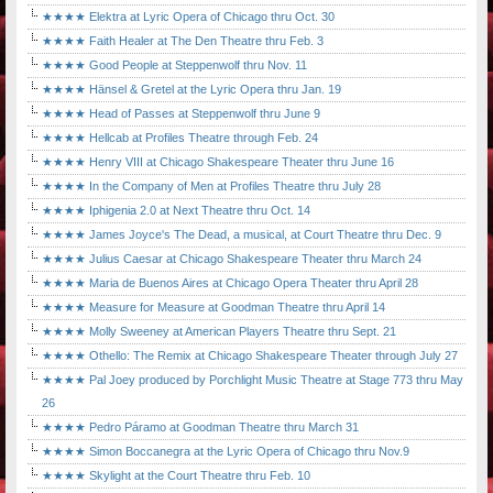
★★★★ Elektra at Lyric Opera of Chicago thru Oct. 30
★★★★ Faith Healer at The Den Theatre thru Feb. 3
★★★★ Good People at Steppenwolf thru Nov. 11
★★★★ Hänsel & Gretel at the Lyric Opera thru Jan. 19
★★★★ Head of Passes at Steppenwolf thru June 9
★★★★ Hellcab at Profiles Theatre through Feb. 24
★★★★ Henry VIII at Chicago Shakespeare Theater thru June 16
★★★★ In the Company of Men at Profiles Theatre thru July 28
★★★★ Iphigenia 2.0 at Next Theatre thru Oct. 14
★★★★ James Joyce's The Dead, a musical, at Court Theatre thru Dec. 9
★★★★ Julius Caesar at Chicago Shakespeare Theater thru March 24
★★★★ Maria de Buenos Aires at Chicago Opera Theater thru April 28
★★★★ Measure for Measure at Goodman Theatre thru April 14
★★★★ Molly Sweeney at American Players Theatre thru Sept. 21
★★★★ Othello: The Remix at Chicago Shakespeare Theater through July 27
★★★★ Pal Joey produced by Porchlight Music Theatre at Stage 773 thru May
26
★★★★ Pedro Páramo at Goodman Theatre thru March 31
★★★★ Simon Boccanegra at the Lyric Opera of Chicago thru Nov.9
★★★★ Skylight at the Court Theatre thru Feb. 10