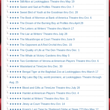
★★★★ Still Alice at Lookingglass Theatre thru May 19
★★★★ Sweet and Sad at Profiles Theatre thru Oct. 7
★★★★ Sweet Bird of Youth at the Goodman thru Oct. 28
★★★★ The Book of Mormon at Bank of America Theatre thru Oct. 6
★★★★ The Dream of the Burning Boy at Profiles thru April 28
★★★★ The Letters at Writers' Theatre thru March 17
★★★★ The Liar at Writers' Theatre thru July 28
★★★★ The Misanthrope at Court Theatre thru June 9
★★★★ The Opponent at A Red Orchid thru Dec. 15
★★★★ The Quality of Life at The Den Theatre thru Dec. 1
★★★★ The Whale at Victory Gardens thru May 5
★★★★ Two Gentlemen of Verona at American Players Theatre thru Oct. 6
★★★★ Wasteland at TimeLine thru Dec. 30
★★★★★ Bengal Tiger at the Baghdad Zoo at Lookingglass thru March 17
★★★★★ Big Lake Big City, world premiere, at Lookingglass Theatre through
Aug. 25
★★★★★ Blood and Gifts at TimeLine Theatre thru July 28
★★★★★ Hamlet at American Players Theatre thru Oct. 4
★★★★★ Hamlet at Writers' Theatre thru Nov. 11
★★★★★ Jitney at Court Theatre thru Oct. 14
★★★★★ Krapp's Last Tape by Shattered Globe at Stage 773 thru May 12