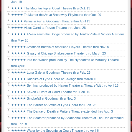
Jan. 19
★★★★ The Mountaintop at Court Theatre thru Oct. 13
★★★★ To Master the Art at Broadway Playhouse thru Oct. 20
★★★★ Venus in Fur at Goodman Theatre thru April 13
★★★★ Vieux Carré at Raven Theatre thru June 28
★★★★★ A View From the Bridge produced by Teatro Vista at Victory Gardens
thru May 18
★★★★★ American Buffalo at American Players Theatre thru Nov. 8
★★★★★ Gypsy at Chicago Shakespeare Theater thru March 23
★★★★★ Into the Woods produced by The Hypocrites at Mercury Theatre
thru April 5
★★★★★ Luna Gale at Goodman Theatre thru Feb. 23
★★★★★ Rusalka at Lyric Opera of Chicago thru March 16
★★★★★ Seminar produced by Haven Theatre at Theatre Wit thru April 13
★★★★★ Seven Guitars at Court Theatre thru Feb. 16
★★★★★ Smokefall at Goodman thru Nov. 3
★★★★★ The Barber of Seville at Lyric Opera thru Feb. 28
★★★★★ The Dance of Death at Writers Theatre extended thru Aug. 3
★★★★★ The Seafarer produced by Seanachai Theatre at The Den extended
thru Feb. 8
★★★★★ Water by the Spoonful at Court Theatre thru April 6