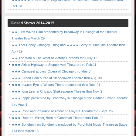
Oct. 31
Closed Shows 2014-2015
★★ First Wives Club presented by Broadway in Chicago at the Oriental
Theatre thru March 29
★★ That Hopey Changey Thing and ★★★★ Sorry at TimeLine Theatre thru
April 19
★★ The Who & The What at Victory Gardens thru July 12
★★★ Airline Highway at Steppenwolf Theatre thru Feb.11
★★★ Carousel at Lyric Opera of Chicago thru May 3
★★★ Grand Concourse at Steppenwolf Theatre thru Aug. 30
★★★ Isaac's Eye at Writers Theatre extended thru Dec. 21
★★★ King Lear at Chicago Shakespeare Theater thru Nov. 9
★★★ Pippin presented by Broadway in Chicago at the Cadillac Palace Theatre
thru Aug. 9
★★★ Pride and Prejudice at American Players Theatre thru Sept. 26
★★★ Rapture, Blister, Burn at Goodman Theatre thru Feb. 22
★★★ Sondheim on Sondheim, produced by Porchlight Music Theatre at Stage
773 thru March 15