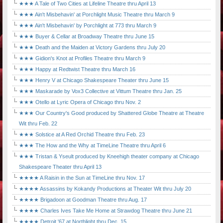
★★★ A Tale of Two Cities at Lifeline Theatre thru April 13
★★★ Ain't Misbehavin' at Porchlight Music Theatre thru March 9
★★★ Ain't Misbehavin' by Porchlight at 773 thru March 9
★★★ Buyer & Cellar at Broadway Theatre thru June 15
★★★ Death and the Maiden at Victory Gardens thru July 20
★★★ Gidion's Knot at Profiles Theatre thru March 9
★★★ Happy at Redtwist Theatre thru March 16
★★★ Henry V at Chicago Shakespeare Theater thru June 15
★★★ Maskarade by Vox3 Collective at Vittum Theatre thru Jan. 25
★★★ Otello at Lyric Opera of Chicago thru Nov. 2
★★★ Our Country's Good produced by Shattered Globe Theatre at Theatre
Wit thru Feb. 22
★★★ Solstice at A Red Orchid Theatre thru Feb. 23
★★★ The How and the Why at TimeLine Theatre thru April 6
★★★ Tristan & Yseult produced by Kneehigh theater company at Chicago
Shakespeare Theater thru April 13
★★★★ A Raisin in the Sun at TimeLine thru Nov. 17
★★★★ Assassins by Kokandy Productions at Theater Wit thru July 20
★★★★ Brigadoon at Goodman Theatre thru Aug. 17
★★★★ Charles Ives Take Me Home at Strawdog Theatre thru June 21
★★★★ Detroit '67 at Northlight thru Dec. 15