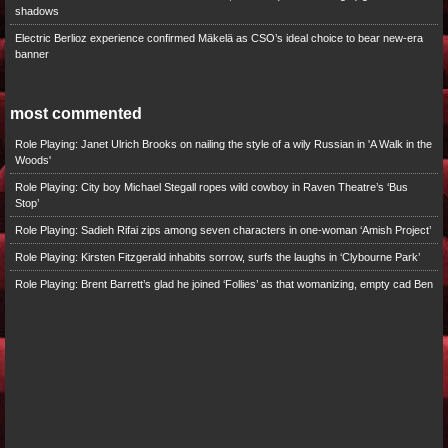
shadows
Electric Berlioz experience confirmed Mäkelä as CSO’s ideal choice to bear new-era
banner
most commented
Role Playing: Janet Ulrich Brooks on nailing the style of a wily Russian in 'A Walk in the
Woods'
Role Playing: City boy Michael Stegall ropes wild cowboy in Raven Theatre’s ‘Bus
Stop’
Role Playing: Sadieh Rifai zips among seven characters in one-woman ‘Amish Project’
Role Playing: Kirsten Fitzgerald inhabits sorrow, surfs the laughs in ‘Clybourne Park’
Role Playing: Brent Barrett’s glad he joined ‘Follies’ as that womanizing, empty cad Ben