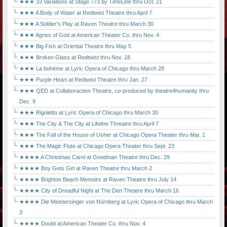
★★★ 33 Variations at Stage 773 by TimeLine thru Oct. 21
★★★ A Body of Water at Redtwist Theatre thru April 7
★★★ A Soldier's Play at Raven Theatre thru March 30
★★★ Agnes of God at American Theater Co. thru Nov. 4
★★★ Big Fish at Oriental Theatre thru May 5
★★★ Broken Glass at Redtwist thru Nov. 18
★★★ La bohème at Lyric Opera of Chicago thru March 28
★★★ Purple Heart at Redtwist Theatre thru Jan. 27
★★★ QED at Collaboraction Theatre, co-produced by theatre4humanity thru
Dec. 9
★★★ Rigoletto at Lyric Opera of Chicago thru March 30
★★★ The City & The City at Lifeline Threatre thru April 7
★★★ The Fall of the House of Usher at Chicago Opera Theater thru Mar. 1
★★★ The Magic Flute at Chicago Opera Theater thru Sept. 23
★★★★ A Christmas Carol at Goodman Theatre thru Dec. 29
★★★★ Boy Gets Girl at Raven Theatre thru March 2
★★★★ Brighton Beach Memoirs at Raven Theatre thru July 14
★★★★ City of Dreadful Night at The Den Theatre thru March 16
★★★★ Die Meistersinger von Nürnberg at Lyric Opera of Chicago thru March
3
★★★★ Doubt at American Theater Co. thru Nov. 4