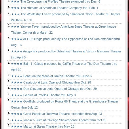
★★★ The Cryptogram at Profiles Theatre extended thru Dec. 6
★★★ The Humans at American Theater Company thru Feb. 1
★★★ The Whaleship Essex produced by Shattered Globe Theatre at Theater
Wit thru Oct. 11
★★★ Yankee Tavern produced by American Blues Theater at Greenhouse
Theater Center thru March 22
★★★★ All Our Tragic produced by The Hypocrites at The Den extended thru
Aug. 16
★★★★ Antigonick produced by Sideshow Theatre at Victory Gardens Theater
thru April 5
★★★★ Balm in Gilead produced by Griffin Theatre at The Den Theatre thru
April 19
★★★★ Beast on the Moon at Raven Theatre thru June 6
★★★★ Capriccio at Lyric Opera of Chicago thru Oct. 28
★★★★ Don Giovanni at Lyric Opera of Chicago thru Oct. 29
★★★★ Genius at Profiles Theatre thru May 3
★★★★ Goldfish, produced by Route 66 Theatre at the Greenhouse Theater
Center thru July 12
★★★★ Good People at Redtwist Theatre, extended thru Aug. 23
★★★★ Ionesco Suite at Chicago Shakespeare Theater thru Oct.19
★★★★ Martyr at Steep Theatre thru May 23