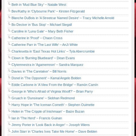
Beth in 'Mud Blue Sky' – Natalie West
Bev/Kathy in 'Clybourne Park' – Kirsten Fitzgerald
Blanche DuBois in 'A Streetcar Named Desire' – Tracy Michelle Arnold
Bo Decker in 'Bus Stop' – Michael Stegall
Caroline in 'Luna Gale' – Mary Beth Fisher
Catherine in 'Proof' – Chaon Cross
Catherine Parr in 'The Last Wife' – AnJi White
Charlesetta in 'East Texas Hot Links' – Tyla Abercrumbie
Clown in 'Burning Bluebeard' – Dean Evans
Clytemnestra in 'Agamemnon' – Sandra Marquez
Davies in 'The Caretaker' – Bill Norris
Donel in 'The Opponent' – Kamal Angelo Bolden
Eddie Carbone in 'A View From the Bridge' – Ramón Camín
George in 'Who's Afraid of Virginia Woolf?' – Brian Parry
Gruach in 'Dunsinane' – Siobhan Redmond
Harry Hope in 'The Iceman Cometh' – Stephen Ouimette
Helen in 'The Cripple of Inishmaan' – Baize Buzan
Ian in 'The Herd' – Francis Guinan
Jimmy Porter in 'Look Back in Anger' – Joseph Wiens
John Starr in 'Charles Ives Take Me Home' – Dave Belden