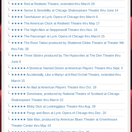
★★★★ Red at Redtwist Theatre, extended thru March 29
★★★★ Sense & Sensibility at Chicago Shakespeare Theater thru June 14
★★★★ Tannhäuser at Lyric Opera of Chicago thru March 6
★★★★ The American Clock at Redtwist Theatre thru May 17
★★★★ The Night Alive at Steppenwolf Theatre thru Nov. 16
★★★★ The Passenger at Lyric Opera of Chicago thru March 15
★★★★ The Rose Tattoo produced by Shattered Globe Theatre at Theater Wit
thru Feb. 28
★★★★ Three Sisters produced by The Hypocrites at The Den Theatre thru
June 6
★★★★★ A Streetcar Named Desire at American Players Theatre thru Sept. 5
★★★★★ Accidentally, Like a Martyr at A Red Orchid Theatre, extended thru
March 15
★★★★★ An Iliad at American Players Theatre thru Oct. 18
★★★★★ Dunsinane, produced by National Theatre of Scotland at Chicago
Shakespeare Theater thru March 22
★★★★★ Moby Dick at Lookingglass Theatre thru Aug. 28
★★★★★ Porgy and Bess at Lyric Opera of Chicago thru Dec. 20
★★★★★ Side Man, produced by American Blues Theater at Greenhouse
Theater Center thru May 24