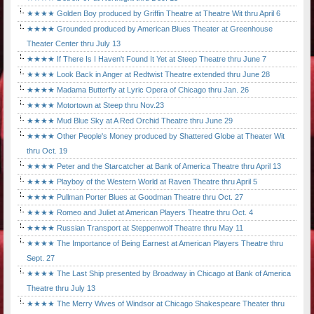
★★★★ Golden Boy produced by Griffin Theatre at Theatre Wit thru April 6
★★★★ Grounded produced by American Blues Theater at Greenhouse
Theater Center thru July 13
★★★★ If There Is I Haven't Found It Yet at Steep Theatre thru June 7
★★★★ Look Back in Anger at Redtwist Theatre extended thru June 28
★★★★ Madama Butterfly at Lyric Opera of Chicago thru Jan. 26
★★★★ Motortown at Steep thru Nov.23
★★★★ Mud Blue Sky at A Red Orchid Theatre thru June 29
★★★★ Other People's Money produced by Shattered Globe at Theater Wit
thru Oct. 19
★★★★ Peter and the Starcatcher at Bank of America Theatre thru April 13
★★★★ Playboy of the Western World at Raven Theatre thru April 5
★★★★ Pullman Porter Blues at Goodman Theatre thru Oct. 27
★★★★ Romeo and Juliet at American Players Theatre thru Oct. 4
★★★★ Russian Transport at Steppenwolf Theatre thru May 11
★★★★ The Importance of Being Earnest at American Players Theatre thru
Sept. 27
★★★★ The Last Ship presented by Broadway in Chicago at Bank of America
Theatre thru July 13
★★★★ The Merry Wives of Windsor at Chicago Shakespeare Theater thru