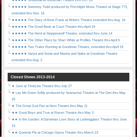
★★★★★ Smokefall at Goodman Theatre thru Oct. 26
★★★★★ Sweeney Todd produced by Porchlight Music Theatre at Stage 773,
extended thru Nov. 16
★★★★★ The Diary of Anne Frank at Writers Theatre extended thru Aug. 16
★★★★★ The Good Book at Court Theatre thru April 19
★★★★★ The Herd at Steppenwolf Theatre, extended thru June 14
★★★★★ The Other Place by Sharr White at Profiles Theatre thru April 5
★★★★★ Two Trains Running at Goodman Theatre, extended thru April 19
★★★★★ Vanya and Sonia and Masha and Spike at Goodman Theatre
extended thru Aug. 2.
Closed Shows 2013-2014
★ Juno at TimeLine Theatre thru July 27
★ Lay Me Down Softly produced by Seanachaí Theatre at The Den thru May
25
★ The Great God Pan at Next Theatre thru May 11
★★ Good Boys and True at Raven Theatre thru May 3
★★ In the Garden: A Darwinian Love Story at Lookingglass Theatre thru June
15
★★ Queenie Pie at Chicago Opera Theater thru March 23