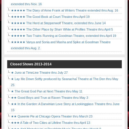
extended thru Nov. 16
★★★★★ The Diary of Anne Frank at Writers Theatre extended thru Aug. 16
★★★★★ The Good Book at Court Theatre thru April 19
★★★★★ The Herd at Steppenwolf Theatre, extended thru June 14
★★★★★ The Other Place by Sharr White at Profiles Theatre thru April 5
★★★★★ Two Trains Running at Goodman Theatre, extended thru April 19
★★★★★ Vanya and Sonia and Masha and Spike at Goodman Theatre
extended thru Aug. 2.
Closed Shows 2013-2014
★ Juno at TimeLine Theatre thru July 27
★ Lay Me Down Softly produced by Seanachaí Theatre at The Den thru May
25
★ The Great God Pan at Next Theatre thru May 11
★★ Good Boys and True at Raven Theatre thru May 3
★★ In the Garden: A Darwinian Love Story at Lookingglass Theatre thru June
15
★★ Queenie Pie at Chicago Opera Theater thru March 23
★★★ A Tale of Two Cities at Lifeline Theatre thru April 13