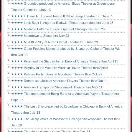
★★★★ Grounded produced by American Blues Theater at Greenhouse
Theater Center thru July 13
★★★★ If There Is I Haven't Found It Yet at Steep Theatre thru June 7
★★★★ Look Back in Anger at Redtwist Theatre extended thru June 28
★★★★ Madama Butterfly at Lyric Opera of Chicago thru Jan. 26
★★★★ Motortown at Steep thru Nov.23
★★★★ Mud Blue Sky at A Red Orchid Theatre thru June 29
★★★★ Other People's Money produced by Shattered Globe at Theater Wit
thru Oct. 19
★★★★ Peter and the Starcatcher at Bank of America Theatre thru April 13
★★★★ Playboy of the Western World at Raven Theatre thru April 5
★★★★ Pullman Porter Blues at Goodman Theatre thru Oct. 27
★★★★ Romeo and Juliet at American Players Theatre thru Oct. 4
★★★★ Russian Transport at Steppenwolf Theatre thru May 11
★★★★ The Importance of Being Earnest at American Players Theatre thru
Sept. 27
★★★★ The Last Ship presented by Broadway in Chicago at Bank of America
Theatre thru July 13
★★★★ The Merry Wives of Windsor at Chicago Shakespeare Theater thru
Jan. 19
★★★★ The Mountaintop at Court Theatre thru Oct. 13