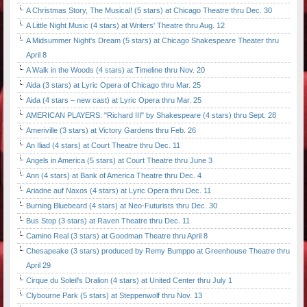
A Christmas Story, The Musical! (5 stars) at Chicago Theatre thru Dec. 30
A Little Night Music (4 stars) at Writers' Theatre thru Aug. 12
A Midsummer Night's Dream (5 stars) at Chicago Shakespeare Theater thru
April 8
A Walk in the Woods (4 stars) at Timeline thru Nov. 20
Aida (3 stars) at Lyric Opera of Chicago thru Mar. 25
Aida (4 stars – new cast) at Lyric Opera thru Mar. 25
AMERICAN PLAYERS: "Richard III" by Shakespeare (4 stars) thru Sept. 28
Ameriville (3 stars) at Victory Gardens thru Feb. 26
An Iliad (4 stars) at Court Theatre thru Dec. 11
Angels in America (5 stars) at Court Theatre thru June 3
Ann (4 stars) at Bank of America Theatre thru Dec. 4
Ariadne auf Naxos (4 stars) at Lyric Opera thru Dec. 11
Burning Bluebeard (4 stars) at Neo-Futurists thru Dec. 30
Bus Stop (3 stars) at Raven Theatre thru Dec. 11
Camino Real (3 stars) at Goodman Theatre thru April 8
Chesapeake (3 stars) produced by Remy Bumppo at Greenhouse Theatre thru
April 29
Cirque du Soleil's Dralion (4 stars) at United Center thru July 1
Clybourne Park (5 stars) at Steppenwolf thru Nov. 13