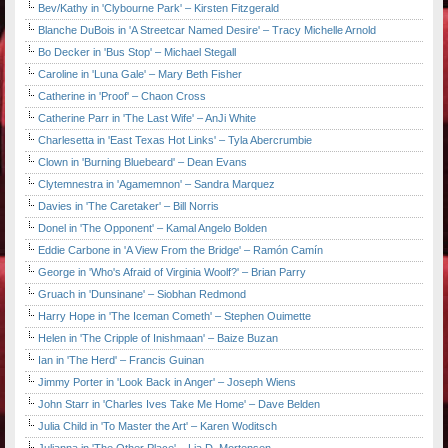
Bev/Kathy in 'Clybourne Park' – Kirsten Fitzgerald
Blanche DuBois in 'A Streetcar Named Desire' – Tracy Michelle Arnold
Bo Decker in 'Bus Stop' – Michael Stegall
Caroline in 'Luna Gale' – Mary Beth Fisher
Catherine in 'Proof' – Chaon Cross
Catherine Parr in 'The Last Wife' – AnJi White
Charlesetta in 'East Texas Hot Links' – Tyla Abercrumbie
Clown in 'Burning Bluebeard' – Dean Evans
Clytemnestra in 'Agamemnon' – Sandra Marquez
Davies in 'The Caretaker' – Bill Norris
Donel in 'The Opponent' – Kamal Angelo Bolden
Eddie Carbone in 'A View From the Bridge' – Ramón Camín
George in 'Who's Afraid of Virginia Woolf?' – Brian Parry
Gruach in 'Dunsinane' – Siobhan Redmond
Harry Hope in 'The Iceman Cometh' – Stephen Ouimette
Helen in 'The Cripple of Inishmaan' – Baize Buzan
Ian in 'The Herd' – Francis Guinan
Jimmy Porter in 'Look Back in Anger' – Joseph Wiens
John Starr in 'Charles Ives Take Me Home' – Dave Belden
Julia Child in 'To Master the Art' – Karen Woditsch