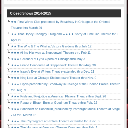
Closed Shows 2014-2015
★★ First Wives Club presented by Broadway in Chicago at the Oriental
Theatre thru March 29
★★ That Hopey Changey Thing and ★★★★ Sorry at TimeLine Theatre thru
April 19
★★ The Who & The What at Victory Gardens thru July 12
★★★ Airline Highway at Steppenwolf Theatre thru Feb.11
★★★ Carousel at Lyric Opera of Chicago thru May 3
★★★ Grand Concourse at Steppenwolf Theatre thru Aug. 30
★★★ Isaac's Eye at Writers Theatre extended thru Dec. 21
★★★ King Lear at Chicago Shakespeare Theater thru Nov. 9
★★★ Pippin presented by Broadway in Chicago at the Cadillac Palace Theatre
thru Aug. 9
★★★ Pride and Prejudice at American Players Theatre thru Sept. 26
★★★ Rapture, Blister, Burn at Goodman Theatre thru Feb. 22
★★★ Sondheim on Sondheim, produced by Porchlight Music Theatre at Stage
773 thru March 15
★★★ The Cryptogram at Profiles Theatre extended thru Dec. 6
★★★ The Humans at American Theater Company thru Feb. 1