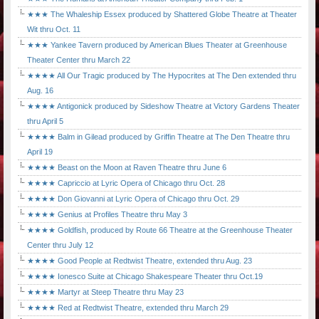
★★★ The Whaleship Essex produced by Shattered Globe Theatre at Theater
Wit thru Oct. 11
★★★ Yankee Tavern produced by American Blues Theater at Greenhouse
Theater Center thru March 22
★★★★ All Our Tragic produced by The Hypocrites at The Den extended thru
Aug. 16
★★★★ Antigonick produced by Sideshow Theatre at Victory Gardens Theater
thru April 5
★★★★ Balm in Gilead produced by Griffin Theatre at The Den Theatre thru
April 19
★★★★ Beast on the Moon at Raven Theatre thru June 6
★★★★ Capriccio at Lyric Opera of Chicago thru Oct. 28
★★★★ Don Giovanni at Lyric Opera of Chicago thru Oct. 29
★★★★ Genius at Profiles Theatre thru May 3
★★★★ Goldfish, produced by Route 66 Theatre at the Greenhouse Theater
Center thru July 12
★★★★ Good People at Redtwist Theatre, extended thru Aug. 23
★★★★ Ionesco Suite at Chicago Shakespeare Theater thru Oct.19
★★★★ Martyr at Steep Theatre thru May 23
★★★★ Red at Redtwist Theatre, extended thru March 29