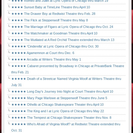
★★★★ Romeo and Juliet at Lyric Opera of Chicago thru March 19
★★★★ Sunset Baby at TimeLine Theatre thru April 10
★★★★ The Drawer Boy at Redtwist Theatre thru Feb. 28
★★★★ The Flick at Steppenwolf Theatre thru May 8
★★★★ The Marriage of Figaro at Lyric Opera of Chicago thru Oct. 24
★★★★ The Matchmaker at Goodman Theatre thru April 10
★★★★ The Mutilated at A Red Orchid Theatre extended thru March 13
★★★★★ 'Cinderella' at Lyric Opera of Chicago thru Oct. 30
★★★★★ Agamemnon at Court thru Dec. 6
★★★★★ Arcadia at Writers Theatre thru May 1
★★★★★ Cabaret presented by Broadway in Chicago at PrivateBank Theatre
thru Feb. 21
★★★★★ Death of a Streetcar Named Virginia Woolf at Writers Theatre thru
July 31
★★★★★ Long Day's Journey Into Night at Court Theatre thru April 10
★★★★★ Mary Page Marlowe at Steppenwolf Theatre thru June 5
★★★★★ Othello at Chicago Shakespeare Theater thru April 10
★★★★★ The King and I at Lyric Opera of Chicago thru May 22
★★★★★ The Tempest at Chicago Shakespeare Theater thru Nov. 8
★★★★★ Who's Afraid of Virginia Woolf? at Redtwist Theatre extended thru
Oct. 31