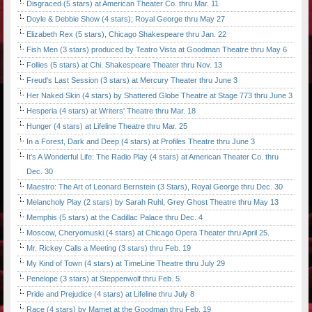
Disgraced (5 stars) at American Theater Co. thru Mar. 11
Doyle & Debbie Show (4 stars); Royal George thru May 27
Elizabeth Rex (5 stars), Chicago Shakespeare thru Jan. 22
Fish Men (3 stars) produced by Teatro Vista at Goodman Theatre thru May 6
Follies (5 stars) at Chi. Shakespeare Theater thru Nov. 13
Freud's Last Session (3 stars) at Mercury Theater thru June 3
Her Naked Skin (4 stars) by Shattered Globe Theatre at Stage 773 thru June 3
Hesperia (4 stars) at Writers' Theatre thru Mar. 18
Hunger (4 stars) at Lifeline Theatre thru Mar. 25
In a Forest, Dark and Deep (4 stars) at Profiles Theatre thru June 3
It's A Wonderful Life: The Radio Play (4 stars) at American Theater Co. thru
Dec. 30
Maestro: The Art of Leonard Bernstein (3 Stars), Royal George thru Dec. 30
Melancholy Play (2 stars) by Sarah Ruhl, Grey Ghost Theatre thru May 13
Memphis (5 stars) at the Cadillac Palace thru Dec. 4
Moscow, Cheryomuski (4 stars) at Chicago Opera Theater thru April 25.
Mr. Rickey Calls a Meeting (3 stars) thru Feb. 19
My Kind of Town (4 stars) at TimeLine Theatre thru July 29
Penelope (3 stars) at Steppenwolf thru Feb. 5.
Pride and Prejudice (4 stars) at Lifeline thru July 8
Race (4 stars) by Mamet at the Goodman thru Feb. 19