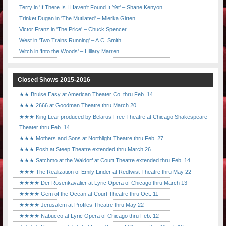
Terry in 'If There Is I Haven't Found It Yet' – Shane Kenyon
Trinket Dugan in 'The Mutilated' – Mierka Girten
Victor Franz in 'The Price' – Chuck Spencer
West in 'Two Trains Running' – A.C. Smith
Witch in 'Into the Woods' – Hillary Marren
Closed Shows 2015-2016
★★ Bruise Easy at American Theater Co. thru Feb. 14
★★★ 2666 at Goodman Theatre thru March 20
★★★ King Lear produced by Belarus Free Theatre at Chicago Shakespeare
Theater thru Feb. 14
★★★ Mothers and Sons at Northlight Theatre thru Feb. 27
★★★ Posh at Steep Theatre extended thru March 26
★★★ Satchmo at the Waldorf at Court Theatre extended thru Feb. 14
★★★ The Realization of Emily Linder at Redtwist Theatre thru May 22
★★★★ Der Rosenkavalier at Lyric Opera of Chicago thru March 13
★★★★ Gem of the Ocean at Court Theatre thru Oct. 11
★★★★ Jerusalem at Profiles Theatre thru May 22
★★★★ Nabucco at Lyric Opera of Chicago thru Feb. 12