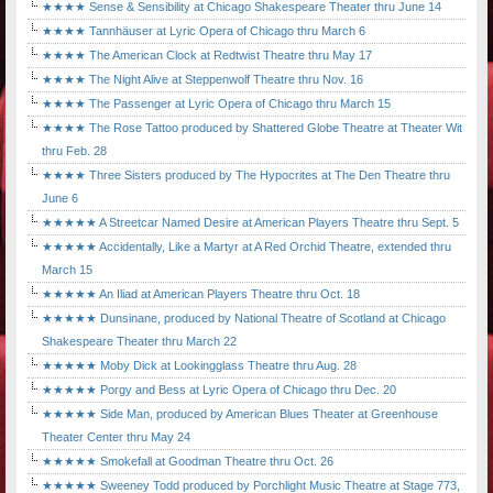
★★★★ Sense & Sensibility at Chicago Shakespeare Theater thru June 14
★★★★ Tannhäuser at Lyric Opera of Chicago thru March 6
★★★★ The American Clock at Redtwist Theatre thru May 17
★★★★ The Night Alive at Steppenwolf Theatre thru Nov. 16
★★★★ The Passenger at Lyric Opera of Chicago thru March 15
★★★★ The Rose Tattoo produced by Shattered Globe Theatre at Theater Wit
thru Feb. 28
★★★★ Three Sisters produced by The Hypocrites at The Den Theatre thru
June 6
★★★★★ A Streetcar Named Desire at American Players Theatre thru Sept. 5
★★★★★ Accidentally, Like a Martyr at A Red Orchid Theatre, extended thru
March 15
★★★★★ An Iliad at American Players Theatre thru Oct. 18
★★★★★ Dunsinane, produced by National Theatre of Scotland at Chicago
Shakespeare Theater thru March 22
★★★★★ Moby Dick at Lookingglass Theatre thru Aug. 28
★★★★★ Porgy and Bess at Lyric Opera of Chicago thru Dec. 20
★★★★★ Side Man, produced by American Blues Theater at Greenhouse
Theater Center thru May 24
★★★★★ Smokefall at Goodman Theatre thru Oct. 26
★★★★★ Sweeney Todd produced by Porchlight Music Theatre at Stage 773,