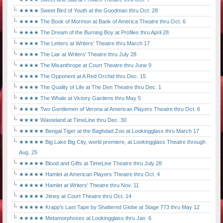
★★★★ Sweet Bird of Youth at the Goodman thru Oct. 28
★★★★ The Book of Mormon at Bank of America Theatre thru Oct. 6
★★★★ The Dream of the Burning Boy at Profiles thru April 28
★★★★ The Letters at Writers' Theatre thru March 17
★★★★ The Liar at Writers' Theatre thru July 28
★★★★ The Misanthrope at Court Theatre thru June 9
★★★★ The Opponent at A Red Orchid thru Dec. 15
★★★★ The Quality of Life at The Den Theatre thru Dec. 1
★★★★ The Whale at Victory Gardens thru May 5
★★★★ Two Gentlemen of Verona at American Players Theatre thru Oct. 6
★★★★ Wasteland at TimeLine thru Dec. 30
★★★★★ Bengal Tiger at the Baghdad Zoo at Lookingglass thru March 17
★★★★★ Big Lake Big City, world premiere, at Lookingglass Theatre through
Aug. 25
★★★★★ Blood and Gifts at TimeLine Theatre thru July 28
★★★★★ Hamlet at American Players Theatre thru Oct. 4
★★★★★ Hamlet at Writers' Theatre thru Nov. 11
★★★★★ Jitney at Court Theatre thru Oct. 14
★★★★★ Krapp's Last Tape by Shattered Globe at Stage 773 thru May 12
★★★★★ Metamorphoses at Lookingglass thru Jan. 6