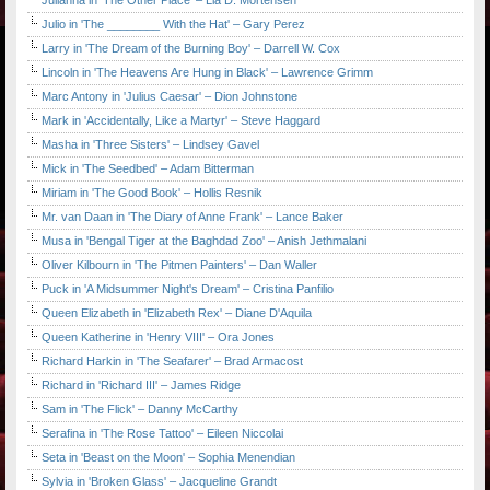
Julianna in 'The Other Place' – Lia D. Mortensen
Julio in 'The ________ With the Hat' – Gary Perez
Larry in 'The Dream of the Burning Boy' – Darrell W. Cox
Lincoln in 'The Heavens Are Hung in Black' – Lawrence Grimm
Marc Antony in 'Julius Caesar' – Dion Johnstone
Mark in 'Accidentally, Like a Martyr' – Steve Haggard
Masha in 'Three Sisters' – Lindsey Gavel
Mick in 'The Seedbed' – Adam Bitterman
Miriam in 'The Good Book' – Hollis Resnik
Mr. van Daan in 'The Diary of Anne Frank' – Lance Baker
Musa in 'Bengal Tiger at the Baghdad Zoo' – Anish Jethmalani
Oliver Kilbourn in 'The Pitmen Painters' – Dan Waller
Puck in 'A Midsummer Night's Dream' – Cristina Panfilio
Queen Elizabeth in 'Elizabeth Rex' – Diane D'Aquila
Queen Katherine in 'Henry VIII' – Ora Jones
Richard Harkin in 'The Seafarer' – Brad Armacost
Richard in 'Richard III' – James Ridge
Sam in 'The Flick' – Danny McCarthy
Serafina in 'The Rose Tattoo' – Eileen Niccolai
Seta in 'Beast on the Moon' – Sophia Menendian
Sylvia in 'Broken Glass' – Jacqueline Grandt