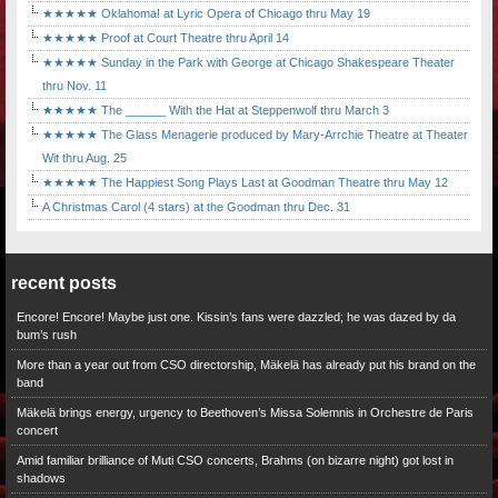
★★★★★ Oklahoma! at Lyric Opera of Chicago thru May 19
★★★★★ Proof at Court Theatre thru April 14
★★★★★ Sunday in the Park with George at Chicago Shakespeare Theater
thru Nov. 11
★★★★★ The ______ With the Hat at Steppenwolf thru March 3
★★★★★ The Glass Menagerie produced by Mary-Arrchie Theatre at Theater
Wit thru Aug. 25
★★★★★ The Happiest Song Plays Last at Goodman Theatre thru May 12
A Christmas Carol (4 stars) at the Goodman thru Dec. 31
recent posts
Encore! Encore! Maybe just one. Kissin’s fans were dazzled; he was dazed by da
bum’s rush
More than a year out from CSO directorship, Mäkelä has already put his brand on the
band
Mäkelä brings energy, urgency to Beethoven’s Missa Solemnis in Orchestre de Paris
concert
Amid familiar brilliance of Muti CSO concerts, Brahms (on bizarre night) got lost in
shadows