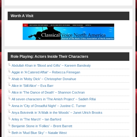
Worth A Visit
Role Playing: Actors Inside Their Characters
Abdullah Khan in 'Blood and Gifts' – Kareem Bandealy
Aggie in 'A Catered Affair' – Rebecca Finnegan
Ahab in 'Moby Dick' – Christopher Donahue
Alice in 'Still Alice' – Eva Barr
Alice in 'The Dance of Death' – Shannon Cochran
All seven characters in 'The Amish Project' – Sadieh Rifai
Anna in 'City of Dreadful Night' – Justine C. Turner
Anya Botvinnik in 'A Walk in the Woods' – Janet Ulrich Brooks
Arley in 'The March' – Ian Barford
Benjamin Stone in 'Follies' – Brent Barrett
Beth in 'Mud Blue Sky' – Natalie West