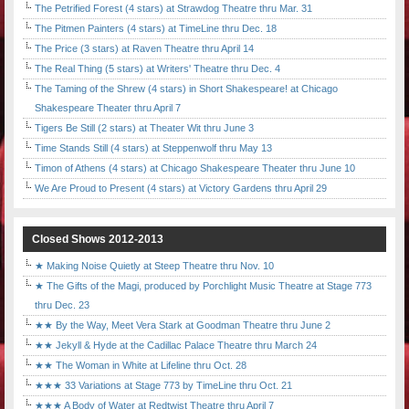
The Petrified Forest (4 stars) at Strawdog Theatre thru Mar. 31
The Pitmen Painters (4 stars) at TimeLine thru Dec. 18
The Price (3 stars) at Raven Theatre thru April 14
The Real Thing (5 stars) at Writers' Theatre thru Dec. 4
The Taming of the Shrew (4 stars) in Short Shakespeare! at Chicago
Shakespeare Theater thru April 7
Tigers Be Still (2 stars) at Theater Wit thru June 3
Time Stands Still (4 stars) at Steppenwolf thru May 13
Timon of Athens (4 stars) at Chicago Shakespeare Theater thru June 10
We Are Proud to Present (4 stars) at Victory Gardens thru April 29
Closed Shows 2012-2013
★ Making Noise Quietly at Steep Theatre thru Nov. 10
★ The Gifts of the Magi, produced by Porchlight Music Theatre at Stage 773
thru Dec. 23
★★ By the Way, Meet Vera Stark at Goodman Theatre thru June 2
★★ Jekyll & Hyde at the Cadillac Palace Theatre thru March 24
★★ The Woman in White at Lifeline thru Oct. 28
★★★ 33 Variations at Stage 773 by TimeLine thru Oct. 21
★★★ A Body of Water at Redtwist Theatre thru April 7