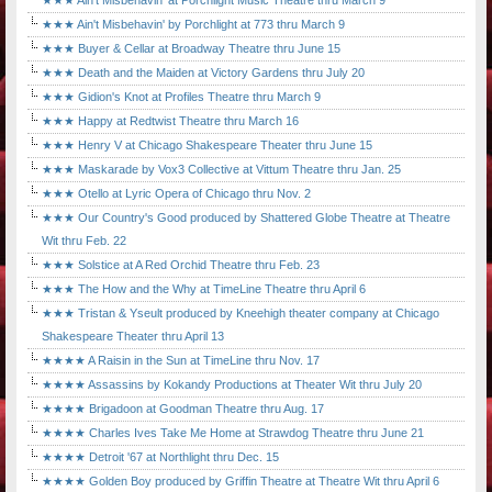
★★★ Ain't Misbehavin' at Porchlight Music Theatre thru March 9
★★★ Ain't Misbehavin' by Porchlight at 773 thru March 9
★★★ Buyer & Cellar at Broadway Theatre thru June 15
★★★ Death and the Maiden at Victory Gardens thru July 20
★★★ Gidion's Knot at Profiles Theatre thru March 9
★★★ Happy at Redtwist Theatre thru March 16
★★★ Henry V at Chicago Shakespeare Theater thru June 15
★★★ Maskarade by Vox3 Collective at Vittum Theatre thru Jan. 25
★★★ Otello at Lyric Opera of Chicago thru Nov. 2
★★★ Our Country's Good produced by Shattered Globe Theatre at Theatre
Wit thru Feb. 22
★★★ Solstice at A Red Orchid Theatre thru Feb. 23
★★★ The How and the Why at TimeLine Theatre thru April 6
★★★ Tristan & Yseult produced by Kneehigh theater company at Chicago
Shakespeare Theater thru April 13
★★★★ A Raisin in the Sun at TimeLine thru Nov. 17
★★★★ Assassins by Kokandy Productions at Theater Wit thru July 20
★★★★ Brigadoon at Goodman Theatre thru Aug. 17
★★★★ Charles Ives Take Me Home at Strawdog Theatre thru June 21
★★★★ Detroit '67 at Northlight thru Dec. 15
★★★★ Golden Boy produced by Griffin Theatre at Theatre Wit thru April 6