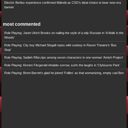
Electric Berlioz experience confirmed Mäkelä as CSO’s ideal choice to bear new-era
banner
most commented
Role Playing: Janet Ulrich Brooks on nailing the style of a wily Russian in 'A Walk in the
Woods'
Role Playing: City boy Michael Stegall ropes wild cowboy in Raven Theatre’s ‘Bus
Stop’
Role Playing: Sadieh Rifai zips among seven characters in one-woman ‘Amish Project’
Role Playing: Kirsten Fitzgerald inhabits sorrow, surfs the laughs in ‘Clybourne Park’
Role Playing: Brent Barrett’s glad he joined ‘Follies’ as that womanizing, empty cad Ben