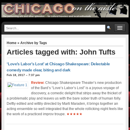
Home
» Archive by Tags
Articles tagged with: John Tufts
‘Love’s Labor’s Lost’ at Chicago Shakespeare: Delectable
comedy made clear, biting and dark
Feb 18, 2017 – 7:37 pm
Review:
Chicago Shakespeare Theater’s new production
of the Bard’s “Love’s Labor’s Lost” is a joyous voyage of
discovery, a comedic delight that strips away the thicket of
a problematic play and leaves us with the bare sober truth of human folly.
Deftly edited and wittily directed by Marti Maraden, it brings together an
acting ensemble so well integrated that the whole rollicking night feels like
the work of a practiced improv troupe.
★★★★★