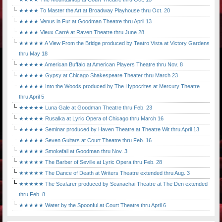
★★★★ To Master the Art at Broadway Playhouse thru Oct. 20
★★★★ Venus in Fur at Goodman Theatre thru April 13
★★★★ Vieux Carré at Raven Theatre thru June 28
★★★★★ A View From the Bridge produced by Teatro Vista at Victory Gardens
thru May 18
★★★★★ American Buffalo at American Players Theatre thru Nov. 8
★★★★★ Gypsy at Chicago Shakespeare Theater thru March 23
★★★★★ Into the Woods produced by The Hypocrites at Mercury Theatre
thru April 5
★★★★★ Luna Gale at Goodman Theatre thru Feb. 23
★★★★★ Rusalka at Lyric Opera of Chicago thru March 16
★★★★★ Seminar produced by Haven Theatre at Theatre Wit thru April 13
★★★★★ Seven Guitars at Court Theatre thru Feb. 16
★★★★★ Smokefall at Goodman thru Nov. 3
★★★★★ The Barber of Seville at Lyric Opera thru Feb. 28
★★★★★ The Dance of Death at Writers Theatre extended thru Aug. 3
★★★★★ The Seafarer produced by Seanachai Theatre at The Den extended
thru Feb. 8
★★★★★ Water by the Spoonful at Court Theatre thru April 6