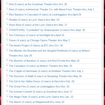
Red (5 stars) at the Goodman Theatre thru Oct. 30
Rent (4 stars) at American Theater Co. with About Face Theatre thru July 1
Rick Bayless in Cascabel (4 stars) at Lookingglass thru April 29
Rinaldo (4 stars) at Lyric Opera thru Mar. 24
Show Boat (5 stars) at the Lyric Opera thru Mar. 17
STRATFORD: "Cymbeline" by Shakespeare (4 stars) thru Sept. 30
Ten Chimneys (3 stars) at Northlight thru April 15
Teseo (4 stars) at Chicago Opera Theater thru May 2
The Amish Project (5 Stars) at ATC thru Oct. 30
The Blonde, the Brunette and the Vengeful Redhead (4 stars) at Writers'
Theatre thru July 29
The Butcher of Baraboo (2 stars) at A Red Orchid thru May 20
The Caretaker (4 stars) at Writers' Theatre thru Mar. 25
The Cripple of Inishmaan (4 stars) at Redtwist Theatre thru July 1
The Duchess of Malfi (3 stars) at Strawdog Theatre thru May 26
The Girl in the Yellow Dress (4 stars) at Next thru Feb. 26
The Great Fire (2 stars) at Lookingglass thru Nov. 20
The Iceman Cometh (5 stars) at Goodman thru June 17
The Magic Flute (3 stars) at the Lyric Opera thru Jan. 22
The March (4 stars) at Steppenwolf thru June 10