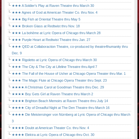
★★★ A Soldier's Play at Raven Theatre thru March 30
★★★ Agnes of God at American Theater Co. thru Nov. 4
★★★ Big Fish at Oriental Theatre thru May 5
★★★ Broken Glass at Redtwist thru Nov. 18
★★★ La bohème at Lyric Opera of Chicago thru March 28
★★★ Purple Heart at Redtwist Theatre thru Jan. 27
★★★ QED at Collaboraction Theatre, co-produced by theatre4humanity thru
Dec. 9
★★★ Rigoletto at Lyric Opera of Chicago thru March 30
★★★ The City & The City at Lifeline Threatre thru April 7
★★★ The Fall of the House of Usher at Chicago Opera Theater thru Mar. 1
★★★ The Magic Flute at Chicago Opera Theater thru Sept. 23
★★★★ A Christmas Carol at Goodman Theatre thru Dec. 29
★★★★ Boy Gets Girl at Raven Theatre thru March 2
★★★★ Brighton Beach Memoirs at Raven Theatre thru July 14
★★★★ City of Dreadful Night at The Den Theatre thru March 16
★★★★ Die Meistersinger von Nürnberg at Lyric Opera of Chicago thru March
3
★★★★ Doubt at American Theater Co. thru Nov. 4
★★★★ Elektra at Lyric Opera of Chicago thru Oct. 30