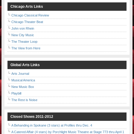
Chicago Arts Links
Chicago Classical Review
Chicago Theater Beat
John von Rhein
New City Music
The Theater Loop
The View from Here
Global Arts Links
Arts Journal
Musical America
New Music Box
Playbill
The Rest is Noise
Closed Shows 2011-2012
A Behanding in Spokane (3 stars) at Profiles thru Dec. 4
A Catered Affair (4 stars) by Porchlight Music Theatre at Stage 773 thru April 1