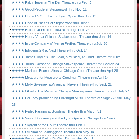
★★★★ Faith Healer at The Den Theatre thru Feb. 3
★★★★ Good People at Steppenwolf thru Nov. 11
★★★★ Hänsel & Gretel at the Lyric Opera thru Jan. 19
★★★★ Head of Passes at Steppenwolf thru June 9
★★★★ Hellcab at Profiles Theatre through Feb. 24
★★★★ Henry VIII at Chicago Shakespeare Theater thru June 16
★★★★ In the Company of Men at Profiles Theatre thru July 28
★★★★ Iphigenia 2.0 at Next Theatre thru Oct. 14
★★★★ James Joyce's The Dead, a musical, at Court Theatre thru Dec. 9
★★★★ Julius Caesar at Chicago Shakespeare Theater thru March 24
★★★★ Maria de Buenos Aires at Chicago Opera Theater thru April 28
★★★★ Measure for Measure at Goodman Theatre thru April 14
★★★★ Molly Sweeney at American Players Theatre thru Sept. 21
★★★★ Othello: The Remix at Chicago Shakespeare Theater through July 27
★★★★ Pal Joey produced by Porchlight Music Theatre at Stage 773 thru May
26
★★★★ Pedro Páramo at Goodman Theatre thru March 31
★★★★ Simon Boccanegra at the Lyric Opera of Chicago thru Nov.9
★★★★ Skylight at the Court Theatre thru Feb. 10
★★★★ Still Alice at Lookingglass Theatre thru May 19
★★★★ Sweet and Sad at Profiles Theatre thru Oct. 7