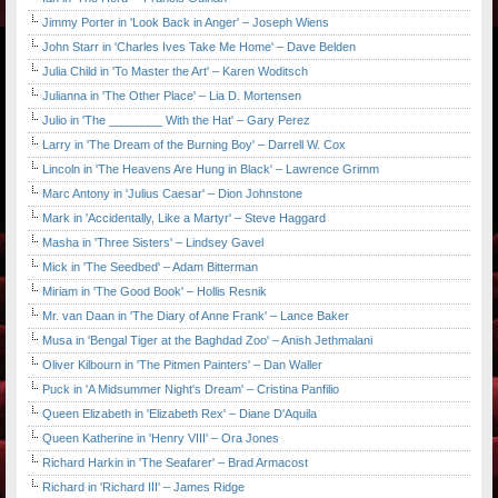
Jimmy Porter in 'Look Back in Anger' – Joseph Wiens
John Starr in 'Charles Ives Take Me Home' – Dave Belden
Julia Child in 'To Master the Art' – Karen Woditsch
Julianna in 'The Other Place' – Lia D. Mortensen
Julio in 'The ________ With the Hat' – Gary Perez
Larry in 'The Dream of the Burning Boy' – Darrell W. Cox
Lincoln in 'The Heavens Are Hung in Black' – Lawrence Grimm
Marc Antony in 'Julius Caesar' – Dion Johnstone
Mark in 'Accidentally, Like a Martyr' – Steve Haggard
Masha in 'Three Sisters' – Lindsey Gavel
Mick in 'The Seedbed' – Adam Bitterman
Miriam in 'The Good Book' – Hollis Resnik
Mr. van Daan in 'The Diary of Anne Frank' – Lance Baker
Musa in 'Bengal Tiger at the Baghdad Zoo' – Anish Jethmalani
Oliver Kilbourn in 'The Pitmen Painters' – Dan Waller
Puck in 'A Midsummer Night's Dream' – Cristina Panfilio
Queen Elizabeth in 'Elizabeth Rex' – Diane D'Aquila
Queen Katherine in 'Henry VIII' – Ora Jones
Richard Harkin in 'The Seafarer' – Brad Armacost
Richard in 'Richard III' – James Ridge