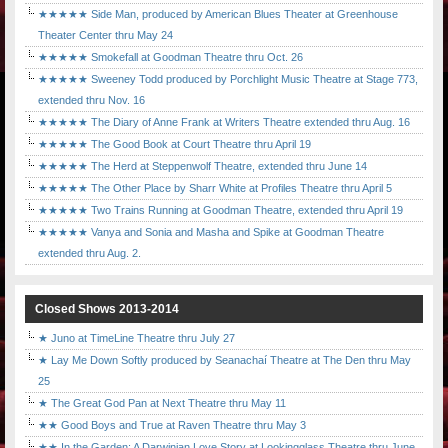
★★★★★ Side Man, produced by American Blues Theater at Greenhouse
Theater Center thru May 24
★★★★★ Smokefall at Goodman Theatre thru Oct. 26
★★★★★ Sweeney Todd produced by Porchlight Music Theatre at Stage 773,
extended thru Nov. 16
★★★★★ The Diary of Anne Frank at Writers Theatre extended thru Aug. 16
★★★★★ The Good Book at Court Theatre thru April 19
★★★★★ The Herd at Steppenwolf Theatre, extended thru June 14
★★★★★ The Other Place by Sharr White at Profiles Theatre thru April 5
★★★★★ Two Trains Running at Goodman Theatre, extended thru April 19
★★★★★ Vanya and Sonia and Masha and Spike at Goodman Theatre
extended thru Aug. 2.
Closed Shows 2013-2014
★ Juno at TimeLine Theatre thru July 27
★ Lay Me Down Softly produced by Seanachaí Theatre at The Den thru May
25
★ The Great God Pan at Next Theatre thru May 11
★★ Good Boys and True at Raven Theatre thru May 3
★★ In the Garden: A Darwinian Love Story at Lookingglass Theatre thru June