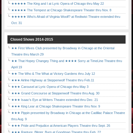
★★★★★ The King and I at Lyric Opera of Chicago thru May 22
★★★★★ The Tempest at Chicago Shakespeare Theater thru Nov. 8
★★★★★ Who's Afraid of Virginia Woolf? at Redtwist Theatre extended thru
Oct. 31
Closed Shows 2014-2015
★★ First Wives Club presented by Broadway in Chicago at the Oriental
Theatre thru March 29
★★ That Hopey Changey Thing and ★★★★ Sorry at TimeLine Theatre thru
April 19
★★ The Who & The What at Victory Gardens thru July 12
★★★ Airline Highway at Steppenwolf Theatre thru Feb.11
★★★ Carousel at Lyric Opera of Chicago thru May 3
★★★ Grand Concourse at Steppenwolf Theatre thru Aug. 30
★★★ Isaac's Eye at Writers Theatre extended thru Dec. 21
★★★ King Lear at Chicago Shakespeare Theater thru Nov. 9
★★★ Pippin presented by Broadway in Chicago at the Cadillac Palace Theatre
thru Aug. 9
★★★ Pride and Prejudice at American Players Theatre thru Sept. 26
★★★ Rapture, Blister, Burn at Goodman Theatre thru Feb. 22