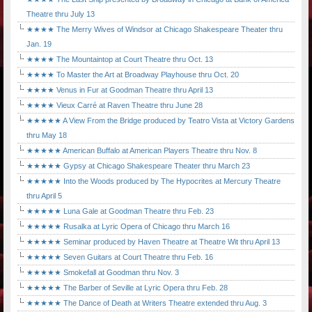
Theatre thru July 13
★★★★ The Merry Wives of Windsor at Chicago Shakespeare Theater thru
Jan. 19
★★★★ The Mountaintop at Court Theatre thru Oct. 13
★★★★ To Master the Art at Broadway Playhouse thru Oct. 20
★★★★ Venus in Fur at Goodman Theatre thru April 13
★★★★ Vieux Carré at Raven Theatre thru June 28
★★★★★ A View From the Bridge produced by Teatro Vista at Victory Gardens
thru May 18
★★★★★ American Buffalo at American Players Theatre thru Nov. 8
★★★★★ Gypsy at Chicago Shakespeare Theater thru March 23
★★★★★ Into the Woods produced by The Hypocrites at Mercury Theatre
thru April 5
★★★★★ Luna Gale at Goodman Theatre thru Feb. 23
★★★★★ Rusalka at Lyric Opera of Chicago thru March 16
★★★★★ Seminar produced by Haven Theatre at Theatre Wit thru April 13
★★★★★ Seven Guitars at Court Theatre thru Feb. 16
★★★★★ Smokefall at Goodman thru Nov. 3
★★★★★ The Barber of Seville at Lyric Opera thru Feb. 28
★★★★★ The Dance of Death at Writers Theatre extended thru Aug. 3