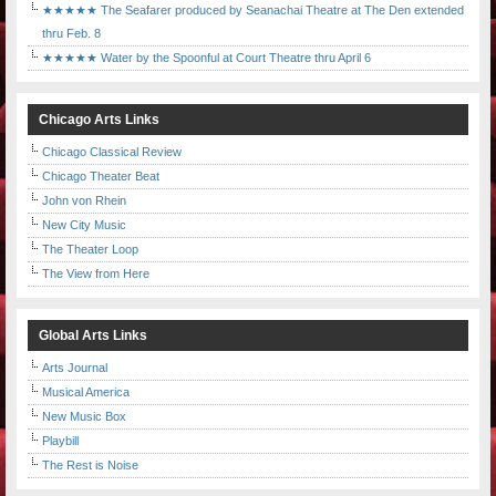
★★★★★ The Seafarer produced by Seanachai Theatre at The Den extended
thru Feb. 8
★★★★★ Water by the Spoonful at Court Theatre thru April 6
Chicago Arts Links
Chicago Classical Review
Chicago Theater Beat
John von Rhein
New City Music
The Theater Loop
The View from Here
Global Arts Links
Arts Journal
Musical America
New Music Box
Playbill
The Rest is Noise