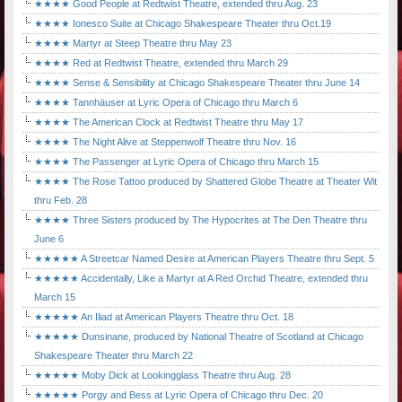
★★★★ Good People at Redtwist Theatre, extended thru Aug. 23
★★★★ Ionesco Suite at Chicago Shakespeare Theater thru Oct.19
★★★★ Martyr at Steep Theatre thru May 23
★★★★ Red at Redtwist Theatre, extended thru March 29
★★★★ Sense & Sensibility at Chicago Shakespeare Theater thru June 14
★★★★ Tannhäuser at Lyric Opera of Chicago thru March 6
★★★★ The American Clock at Redtwist Theatre thru May 17
★★★★ The Night Alive at Steppenwolf Theatre thru Nov. 16
★★★★ The Passenger at Lyric Opera of Chicago thru March 15
★★★★ The Rose Tattoo produced by Shattered Globe Theatre at Theater Wit
thru Feb. 28
★★★★ Three Sisters produced by The Hypocrites at The Den Theatre thru
June 6
★★★★★ A Streetcar Named Desire at American Players Theatre thru Sept. 5
★★★★★ Accidentally, Like a Martyr at A Red Orchid Theatre, extended thru
March 15
★★★★★ An Iliad at American Players Theatre thru Oct. 18
★★★★★ Dunsinane, produced by National Theatre of Scotland at Chicago
Shakespeare Theater thru March 22
★★★★★ Moby Dick at Lookingglass Theatre thru Aug. 28
★★★★★ Porgy and Bess at Lyric Opera of Chicago thru Dec. 20