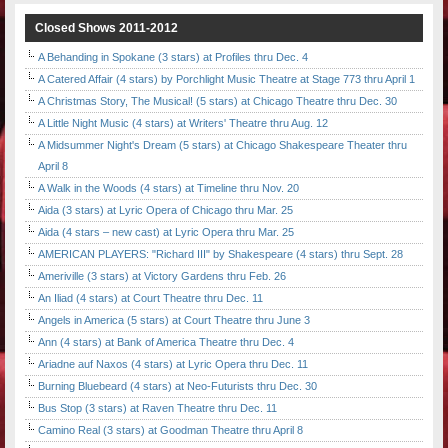
Closed Shows 2011-2012
A Behanding in Spokane (3 stars) at Profiles thru Dec. 4
A Catered Affair (4 stars) by Porchlight Music Theatre at Stage 773 thru April 1
A Christmas Story, The Musical! (5 stars) at Chicago Theatre thru Dec. 30
A Little Night Music (4 stars) at Writers' Theatre thru Aug. 12
A Midsummer Night's Dream (5 stars) at Chicago Shakespeare Theater thru
April 8
A Walk in the Woods (4 stars) at Timeline thru Nov. 20
Aida (3 stars) at Lyric Opera of Chicago thru Mar. 25
Aida (4 stars – new cast) at Lyric Opera thru Mar. 25
AMERICAN PLAYERS: "Richard III" by Shakespeare (4 stars) thru Sept. 28
Ameriville (3 stars) at Victory Gardens thru Feb. 26
An Iliad (4 stars) at Court Theatre thru Dec. 11
Angels in America (5 stars) at Court Theatre thru June 3
Ann (4 stars) at Bank of America Theatre thru Dec. 4
Ariadne auf Naxos (4 stars) at Lyric Opera thru Dec. 11
Burning Bluebeard (4 stars) at Neo-Futurists thru Dec. 30
Bus Stop (3 stars) at Raven Theatre thru Dec. 11
Camino Real (3 stars) at Goodman Theatre thru April 8