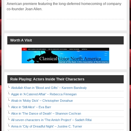
American premiere featuring the long-deferred homecoming of company
co-founder Joan Allen.
Worth A Visit
Role Playing: Actors Inside Their Characters
Abdullah Khan in 'Blood and Gifts' – Kareem Bandealy
Aggie in 'A Catered Affair' – Rebecca Finnegan
Ahab in 'Moby Dick' – Christopher Donahue
Alice in 'Still Alice' – Eva Barr
Alice in 'The Dance of Death' – Shannon Cochran
All seven characters in 'The Amish Project' – Sadieh Rifai
Anna in 'City of Dreadful Night' – Justine C. Turner