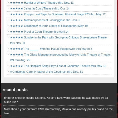
★★★★★ Hamlet at Writers' Theatre thru Nov. 11
★★★★★ Jitney at Court Theatre thru Oct. 14
★★★★★ Krapp's Last Tape by Shattered Globe at Stage 773 thru May 12
★★★★★ Metamorphoses at Lookingglass thru Jan. 6
★★★★★ Oklahoma! at Lyric Opera of Chicago thru May 19
★★★★★ Proof at Court Theatre thru April 14
★★★★★ Sunday in the Park with George at Chicago Shakespeare Theater
thru Nov. 11
★★★★★ The ______ With the Hat at Steppenwolf thru March 3
★★★★★ The Glass Menagerie produced by Mary-Arrchie Theatre at Theater
Wit thru Aug. 25
★★★★★ The Happiest Song Plays Last at Goodman Theatre thru May 12
A Christmas Carol (4 stars) at the Goodman thru Dec. 31
recent posts
Encore! Encore! Maybe just one. Kissin’s fans were dazzled; he was dazed by da
bum’s rush
More than a year out from CSO directorship, Mäkelä has already put his brand on the
band