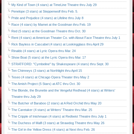
My Kind of Town (4 stars) at TimeLine Theatre thru July 29
Penelope (3 stars) at Steppenwolf thru Feb. 5.
Pride and Prejudice (4 stars) at Lifeline thru July 8
Race (4 stars) by Mamet at the Goodman thru Feb. 19
Red (5 stars) at the Goodman Theatre thru Oct. 30
Rent (4 stars) at American Theater Co. with About Face Theatre thru July 1
Rick Bayless in Cascabel (4 stars) at Lookingglass thru April 29
Rinaldo (4 stars) at Lyric Opera thru Mar. 24
Show Boat (5 stars) at the Lyric Opera thru Mar. 17
STRATFORD: "Cymbeline" by Shakespeare (4 stars) thru Sept. 30
Ten Chimneys (3 stars) at Northlight thru April 15
Teseo (4 stars) at Chicago Opera Theater thru May 2
The Amish Project (5 Stars) at ATC thru Oct. 30
The Blonde, the Brunette and the Vengeful Redhead (4 stars) at Writers'
Theatre thru July 29
The Butcher of Baraboo (2 stars) at A Red Orchid thru May 20
The Caretaker (4 stars) at Writers' Theatre thru Mar. 25
The Cripple of Inishmaan (4 stars) at Redtwist Theatre thru July 1
The Duchess of Malfi (3 stars) at Strawdog Theatre thru May 26
The Girl in the Yellow Dress (4 stars) at Next thru Feb. 26