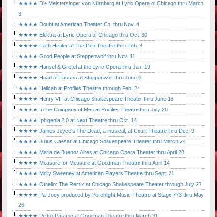
★★★★ Die Meistersinger von Nürnberg at Lyric Opera of Chicago thru March
3
★★★★ Doubt at American Theater Co. thru Nov. 4
★★★★ Elektra at Lyric Opera of Chicago thru Oct. 30
★★★★ Faith Healer at The Den Theatre thru Feb. 3
★★★★ Good People at Steppenwolf thru Nov. 11
★★★★ Hänsel & Gretel at the Lyric Opera thru Jan. 19
★★★★ Head of Passes at Steppenwolf thru June 9
★★★★ Hellcab at Profiles Theatre through Feb. 24
★★★★ Henry VIII at Chicago Shakespeare Theater thru June 16
★★★★ In the Company of Men at Profiles Theatre thru July 28
★★★★ Iphigenia 2.0 at Next Theatre thru Oct. 14
★★★★ James Joyce's The Dead, a musical, at Court Theatre thru Dec. 9
★★★★ Julius Caesar at Chicago Shakespeare Theater thru March 24
★★★★ Maria de Buenos Aires at Chicago Opera Theater thru April 28
★★★★ Measure for Measure at Goodman Theatre thru April 14
★★★★ Molly Sweeney at American Players Theatre thru Sept. 21
★★★★ Othello: The Remix at Chicago Shakespeare Theater through July 27
★★★★ Pal Joey produced by Porchlight Music Theatre at Stage 773 thru May
26
★★★★ Pedro Páramo at Goodman Theatre thru March 31