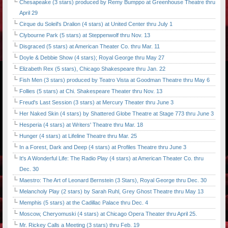
Chesapeake (3 stars) produced by Remy Bumppo at Greenhouse Theatre thru
April 29
Cirque du Soleil's Dralion (4 stars) at United Center thru July 1
Clybourne Park (5 stars) at Steppenwolf thru Nov. 13
Disgraced (5 stars) at American Theater Co. thru Mar. 11
Doyle & Debbie Show (4 stars); Royal George thru May 27
Elizabeth Rex (5 stars), Chicago Shakespeare thru Jan. 22
Fish Men (3 stars) produced by Teatro Vista at Goodman Theatre thru May 6
Follies (5 stars) at Chi. Shakespeare Theater thru Nov. 13
Freud's Last Session (3 stars) at Mercury Theater thru June 3
Her Naked Skin (4 stars) by Shattered Globe Theatre at Stage 773 thru June 3
Hesperia (4 stars) at Writers' Theatre thru Mar. 18
Hunger (4 stars) at Lifeline Theatre thru Mar. 25
In a Forest, Dark and Deep (4 stars) at Profiles Theatre thru June 3
It's A Wonderful Life: The Radio Play (4 stars) at American Theater Co. thru
Dec. 30
Maestro: The Art of Leonard Bernstein (3 Stars), Royal George thru Dec. 30
Melancholy Play (2 stars) by Sarah Ruhl, Grey Ghost Theatre thru May 13
Memphis (5 stars) at the Cadillac Palace thru Dec. 4
Moscow, Cheryomuski (4 stars) at Chicago Opera Theater thru April 25.
Mr. Rickey Calls a Meeting (3 stars) thru Feb. 19