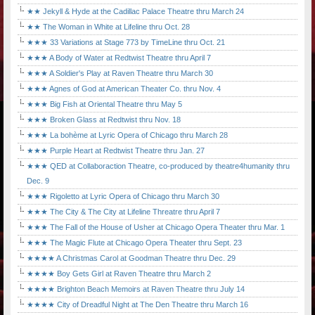
★★ Jekyll & Hyde at the Cadillac Palace Theatre thru March 24
★★ The Woman in White at Lifeline thru Oct. 28
★★★ 33 Variations at Stage 773 by TimeLine thru Oct. 21
★★★ A Body of Water at Redtwist Theatre thru April 7
★★★ A Soldier's Play at Raven Theatre thru March 30
★★★ Agnes of God at American Theater Co. thru Nov. 4
★★★ Big Fish at Oriental Theatre thru May 5
★★★ Broken Glass at Redtwist thru Nov. 18
★★★ La bohème at Lyric Opera of Chicago thru March 28
★★★ Purple Heart at Redtwist Theatre thru Jan. 27
★★★ QED at Collaboraction Theatre, co-produced by theatre4humanity thru
Dec. 9
★★★ Rigoletto at Lyric Opera of Chicago thru March 30
★★★ The City & The City at Lifeline Threatre thru April 7
★★★ The Fall of the House of Usher at Chicago Opera Theater thru Mar. 1
★★★ The Magic Flute at Chicago Opera Theater thru Sept. 23
★★★★ A Christmas Carol at Goodman Theatre thru Dec. 29
★★★★ Boy Gets Girl at Raven Theatre thru March 2
★★★★ Brighton Beach Memoirs at Raven Theatre thru July 14
★★★★ City of Dreadful Night at The Den Theatre thru March 16