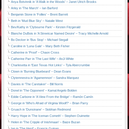
Anya Botvinnik in 'A Walk in the Woods' – Janet Ulrich Brooks
Arley in 'The March' – Ian Barford
Benjamin Stone in 'Follies' – Brent Barrett
Beth in 'Mud Blue Sky' – Natalie West
Bev/Kathy in 'Clybourne Park' – Kirsten Fitzgerald
Blanche DuBois in 'A Streetcar Named Desire' – Tracy Michelle Arnold
Bo Decker in 'Bus Stop' – Michael Stegall
Caroline in 'Luna Gale' – Mary Beth Fisher
Catherine in 'Proof' – Chaon Cross
Catherine Parr in 'The Last Wife' – AnJi White
Charlesetta in 'East Texas Hot Links' – Tyla Abercrumbie
Clown in 'Burning Bluebeard' – Dean Evans
Clytemnestra in 'Agamemnon' – Sandra Marquez
Davies in 'The Caretaker' – Bill Norris
Donel in 'The Opponent' – Kamal Angelo Bolden
Eddie Carbone in 'A View From the Bridge' – Ramón Camín
George in 'Who's Afraid of Virginia Woolf?' – Brian Parry
Gruach in 'Dunsinane' – Siobhan Redmond
Harry Hope in 'The Iceman Cometh' – Stephen Ouimette
Helen in 'The Cripple of Inishmaan' – Baize Buzan
Ian in 'The Herd' – Francis Guinan