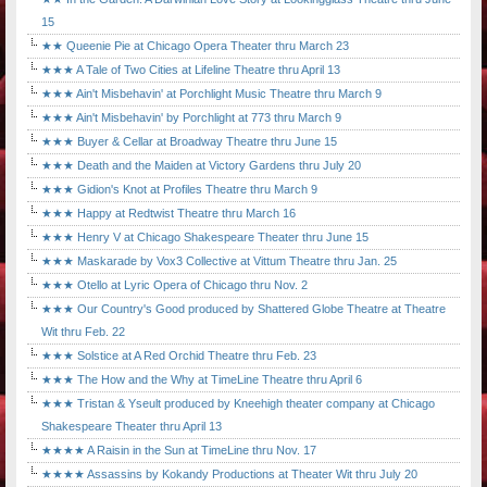
15
★★ Queenie Pie at Chicago Opera Theater thru March 23
★★★ A Tale of Two Cities at Lifeline Theatre thru April 13
★★★ Ain't Misbehavin' at Porchlight Music Theatre thru March 9
★★★ Ain't Misbehavin' by Porchlight at 773 thru March 9
★★★ Buyer & Cellar at Broadway Theatre thru June 15
★★★ Death and the Maiden at Victory Gardens thru July 20
★★★ Gidion's Knot at Profiles Theatre thru March 9
★★★ Happy at Redtwist Theatre thru March 16
★★★ Henry V at Chicago Shakespeare Theater thru June 15
★★★ Maskarade by Vox3 Collective at Vittum Theatre thru Jan. 25
★★★ Otello at Lyric Opera of Chicago thru Nov. 2
★★★ Our Country's Good produced by Shattered Globe Theatre at Theatre
Wit thru Feb. 22
★★★ Solstice at A Red Orchid Theatre thru Feb. 23
★★★ The How and the Why at TimeLine Theatre thru April 6
★★★ Tristan & Yseult produced by Kneehigh theater company at Chicago
Shakespeare Theater thru April 13
★★★★ A Raisin in the Sun at TimeLine thru Nov. 17
★★★★ Assassins by Kokandy Productions at Theater Wit thru July 20