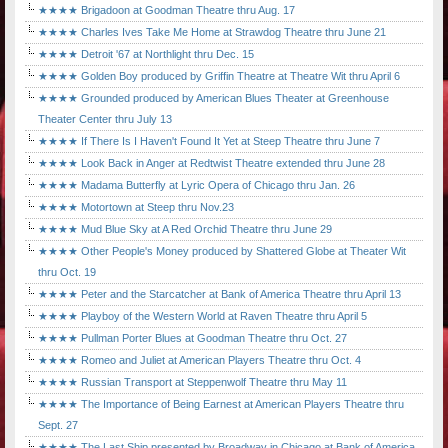
★★★★ Brigadoon at Goodman Theatre thru Aug. 17
★★★★ Charles Ives Take Me Home at Strawdog Theatre thru June 21
★★★★ Detroit '67 at Northlight thru Dec. 15
★★★★ Golden Boy produced by Griffin Theatre at Theatre Wit thru April 6
★★★★ Grounded produced by American Blues Theater at Greenhouse
Theater Center thru July 13
★★★★ If There Is I Haven't Found It Yet at Steep Theatre thru June 7
★★★★ Look Back in Anger at Redtwist Theatre extended thru June 28
★★★★ Madama Butterfly at Lyric Opera of Chicago thru Jan. 26
★★★★ Motortown at Steep thru Nov.23
★★★★ Mud Blue Sky at A Red Orchid Theatre thru June 29
★★★★ Other People's Money produced by Shattered Globe at Theater Wit
thru Oct. 19
★★★★ Peter and the Starcatcher at Bank of America Theatre thru April 13
★★★★ Playboy of the Western World at Raven Theatre thru April 5
★★★★ Pullman Porter Blues at Goodman Theatre thru Oct. 27
★★★★ Romeo and Juliet at American Players Theatre thru Oct. 4
★★★★ Russian Transport at Steppenwolf Theatre thru May 11
★★★★ The Importance of Being Earnest at American Players Theatre thru
Sept. 27
★★★★ The Last Ship presented by Broadway in Chicago at Bank of America