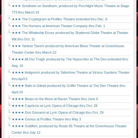
★★★ Sondheim on Sondheim, produced by Porchlight Music Theatre at Stage
773 thru March 15
★★★ The Cryptogram at Profiles Theatre extended thru Dec. 6
★★★ The Humans at American Theater Company thru Feb. 1
★★★ The Whaleship Essex produced by Shattered Globe Theatre at Theater
Wit thru Oct. 11
★★★ Yankee Tavern produced by American Blues Theater at Greenhouse
Theater Center thru March 22
★★★★ All Our Tragic produced by The Hypocrites at The Den extended thru
Aug. 16
★★★★ Antigonick produced by Sideshow Theatre at Victory Gardens Theater
thru April 5
★★★★ Balm in Gilead produced by Griffin Theatre at The Den Theatre thru
April 19
★★★★ Beast on the Moon at Raven Theatre thru June 6
★★★★ Capriccio at Lyric Opera of Chicago thru Oct. 28
★★★★ Don Giovanni at Lyric Opera of Chicago thru Oct. 29
★★★★ Genius at Profiles Theatre thru May 3
★★★★ Goldfish, produced by Route 66 Theatre at the Greenhouse Theater
Center thru July 12