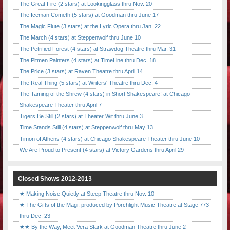
The Great Fire (2 stars) at Lookingglass thru Nov. 20
The Iceman Cometh (5 stars) at Goodman thru June 17
The Magic Flute (3 stars) at the Lyric Opera thru Jan. 22
The March (4 stars) at Steppenwolf thru June 10
The Petrified Forest (4 stars) at Strawdog Theatre thru Mar. 31
The Pitmen Painters (4 stars) at TimeLine thru Dec. 18
The Price (3 stars) at Raven Theatre thru April 14
The Real Thing (5 stars) at Writers' Theatre thru Dec. 4
The Taming of the Shrew (4 stars) in Short Shakespeare! at Chicago
Shakespeare Theater thru April 7
Tigers Be Still (2 stars) at Theater Wit thru June 3
Time Stands Still (4 stars) at Steppenwolf thru May 13
Timon of Athens (4 stars) at Chicago Shakespeare Theater thru June 10
We Are Proud to Present (4 stars) at Victory Gardens thru April 29
Closed Shows 2012-2013
★ Making Noise Quietly at Steep Theatre thru Nov. 10
★ The Gifts of the Magi, produced by Porchlight Music Theatre at Stage 773
thru Dec. 23
★★ By the Way, Meet Vera Stark at Goodman Theatre thru June 2