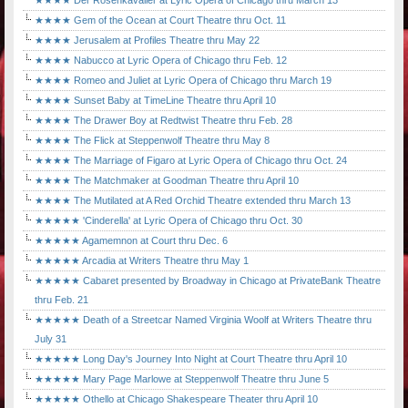
★★★★ Der Rosenkavalier at Lyric Opera of Chicago thru March 13
★★★★ Gem of the Ocean at Court Theatre thru Oct. 11
★★★★ Jerusalem at Profiles Theatre thru May 22
★★★★ Nabucco at Lyric Opera of Chicago thru Feb. 12
★★★★ Romeo and Juliet at Lyric Opera of Chicago thru March 19
★★★★ Sunset Baby at TimeLine Theatre thru April 10
★★★★ The Drawer Boy at Redtwist Theatre thru Feb. 28
★★★★ The Flick at Steppenwolf Theatre thru May 8
★★★★ The Marriage of Figaro at Lyric Opera of Chicago thru Oct. 24
★★★★ The Matchmaker at Goodman Theatre thru April 10
★★★★ The Mutilated at A Red Orchid Theatre extended thru March 13
★★★★★ 'Cinderella' at Lyric Opera of Chicago thru Oct. 30
★★★★★ Agamemnon at Court thru Dec. 6
★★★★★ Arcadia at Writers Theatre thru May 1
★★★★★ Cabaret presented by Broadway in Chicago at PrivateBank Theatre
thru Feb. 21
★★★★★ Death of a Streetcar Named Virginia Woolf at Writers Theatre thru
July 31
★★★★★ Long Day's Journey Into Night at Court Theatre thru April 10
★★★★★ Mary Page Marlowe at Steppenwolf Theatre thru June 5
★★★★★ Othello at Chicago Shakespeare Theater thru April 10