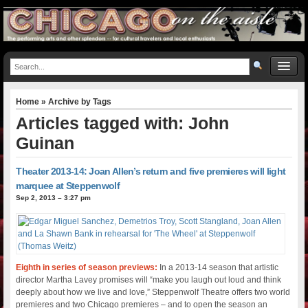
Home
» Archive by Tags
Articles tagged with: John
Guinan
Theater 2013-14: Joan Allen’s return and five premieres will light
marquee at Steppenwolf
Sep 2, 2013 – 3:27 pm
Eighth in series of season previews:
In a 2013-14 season that artistic
director Martha Lavey promises will “make you laugh out loud and think
deeply about how we live and love,” Steppenwolf Theatre offers two world
premieres and two Chicago premieres – and to open the season an