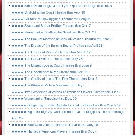
★★★★ Simon Boccanegra at the Lyric Opera of Chicago thru Nov.9
★★★★ Skylight at the Court Theatre thru Feb. 10
★★★★ Still Alice at Lookingglass Theatre thru May 19
★★★★ Sweet and Sad at Profiles Theatre thru Oct. 7
★★★★ Sweet Bird of Youth at the Goodman thru Oct. 28
★★★★ The Book of Mormon at Bank of America Theatre thru Oct. 6
★★★★ The Dream of the Burning Boy at Profiles thru April 28
★★★★ The Letters at Writers' Theatre thru March 17
★★★★ The Liar at Writers' Theatre thru July 28
★★★★ The Misanthrope at Court Theatre thru June 9
★★★★ The Opponent at A Red Orchid thru Dec. 15
★★★★ The Quality of Life at The Den Theatre thru Dec. 1
★★★★ The Whale at Victory Gardens thru May 5
★★★★ Two Gentlemen of Verona at American Players Theatre thru Oct. 6
★★★★ Wasteland at TimeLine thru Dec. 30
★★★★★ Bengal Tiger at the Baghdad Zoo at Lookingglass thru March 17
★★★★★ Big Lake Big City, world premiere, at Lookingglass Theatre through
Aug. 25
★★★★★ Blood and Gifts at TimeLine Theatre thru July 28
★★★★★ Hamlet at American Players Theatre thru Oct. 4