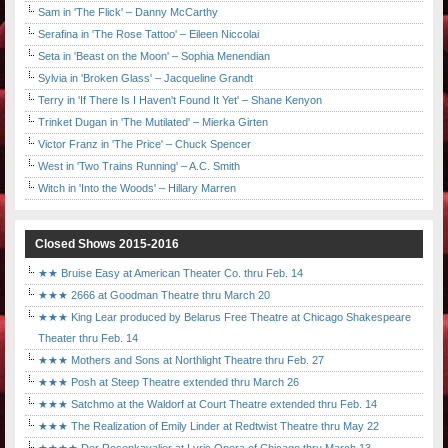
Sam in 'The Flick' – Danny McCarthy
Serafina in 'The Rose Tattoo' – Eileen Niccolai
Seta in 'Beast on the Moon' – Sophia Menendian
Sylvia in 'Broken Glass' – Jacqueline Grandt
Terry in 'If There Is I Haven't Found It Yet' – Shane Kenyon
Trinket Dugan in 'The Mutilated' – Mierka Girten
Victor Franz in 'The Price' – Chuck Spencer
West in 'Two Trains Running' – A.C. Smith
Witch in 'Into the Woods' – Hillary Marren
Closed Shows 2015-2016
★★ Bruise Easy at American Theater Co. thru Feb. 14
★★★ 2666 at Goodman Theatre thru March 20
★★★ King Lear produced by Belarus Free Theatre at Chicago Shakespeare
Theater thru Feb. 14
★★★ Mothers and Sons at Northlight Theatre thru Feb. 27
★★★ Posh at Steep Theatre extended thru March 26
★★★ Satchmo at the Waldorf at Court Theatre extended thru Feb. 14
★★★ The Realization of Emily Linder at Redtwist Theatre thru May 22