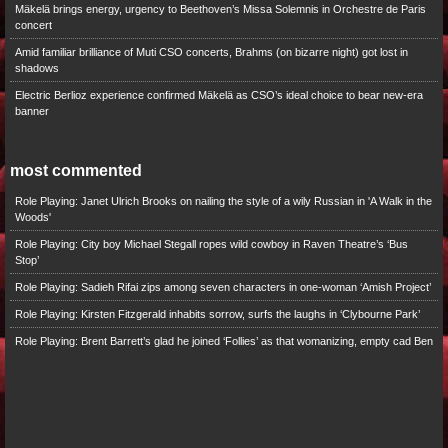
Mäkelä brings energy, urgency to Beethoven’s Missa Solemnis in Orchestre de Paris
concert
Amid familiar brilliance of Muti CSO concerts, Brahms (on bizarre night) got lost in
shadows
Electric Berlioz experience confirmed Mäkelä as CSO’s ideal choice to bear new-era
banner
most commented
Role Playing: Janet Ulrich Brooks on nailing the style of a wily Russian in 'A Walk in the
Woods'
Role Playing: City boy Michael Stegall ropes wild cowboy in Raven Theatre’s ‘Bus
Stop’
Role Playing: Sadieh Rifai zips among seven characters in one-woman ‘Amish Project’
Role Playing: Kirsten Fitzgerald inhabits sorrow, surfs the laughs in ‘Clybourne Park’
Role Playing: Brent Barrett’s glad he joined ‘Follies’ as that womanizing, empty cad Ben