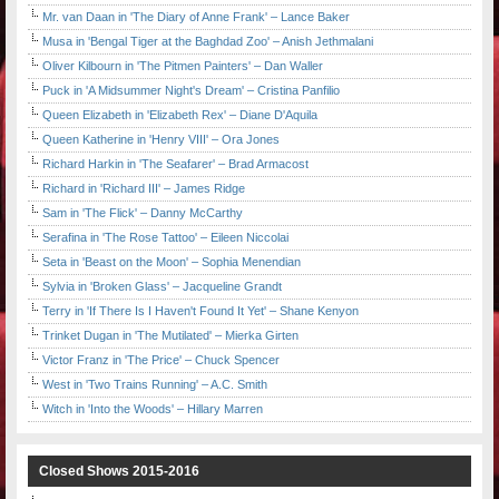
Mr. van Daan in 'The Diary of Anne Frank' – Lance Baker
Musa in 'Bengal Tiger at the Baghdad Zoo' – Anish Jethmalani
Oliver Kilbourn in 'The Pitmen Painters' – Dan Waller
Puck in 'A Midsummer Night's Dream' – Cristina Panfilio
Queen Elizabeth in 'Elizabeth Rex' – Diane D'Aquila
Queen Katherine in 'Henry VIII' – Ora Jones
Richard Harkin in 'The Seafarer' – Brad Armacost
Richard in 'Richard III' – James Ridge
Sam in 'The Flick' – Danny McCarthy
Serafina in 'The Rose Tattoo' – Eileen Niccolai
Seta in 'Beast on the Moon' – Sophia Menendian
Sylvia in 'Broken Glass' – Jacqueline Grandt
Terry in 'If There Is I Haven't Found It Yet' – Shane Kenyon
Trinket Dugan in 'The Mutilated' – Mierka Girten
Victor Franz in 'The Price' – Chuck Spencer
West in 'Two Trains Running' – A.C. Smith
Witch in 'Into the Woods' – Hillary Marren
Closed Shows 2015-2016