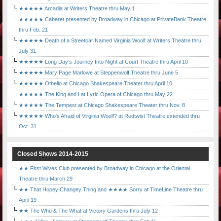
★★★★★ Arcadia at Writers Theatre thru May 1
★★★★★ Cabaret presented by Broadway in Chicago at PrivateBank Theatre
thru Feb. 21
★★★★★ Death of a Streetcar Named Virginia Woolf at Writers Theatre thru
July 31
★★★★★ Long Day's Journey Into Night at Court Theatre thru April 10
★★★★★ Mary Page Marlowe at Steppenwolf Theatre thru June 5
★★★★★ Othello at Chicago Shakespeare Theater thru April 10
★★★★★ The King and I at Lyric Opera of Chicago thru May 22
★★★★★ The Tempest at Chicago Shakespeare Theater thru Nov. 8
★★★★★ Who's Afraid of Virginia Woolf? at Redtwist Theatre extended thru
Oct. 31
Closed Shows 2014-2015
★★ First Wives Club presented by Broadway in Chicago at the Oriental
Theatre thru March 29
★★ That Hopey Changey Thing and ★★★★ Sorry at TimeLine Theatre thru
April 19
★★ The Who & The What at Victory Gardens thru July 12