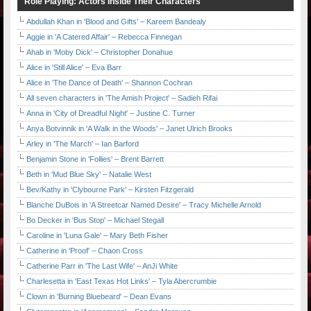
Role Playing: Actors Inside Their Characters
Abdullah Khan in 'Blood and Gifts' – Kareem Bandealy
Aggie in 'A Catered Affair' – Rebecca Finnegan
Ahab in 'Moby Dick' – Christopher Donahue
Alice in 'Still Alice' – Eva Barr
Alice in 'The Dance of Death' – Shannon Cochran
All seven characters in 'The Amish Project' – Sadieh Rifai
Anna in 'City of Dreadful Night' – Justine C. Turner
Anya Botvinnik in 'A Walk in the Woods' – Janet Ulrich Brooks
Arley in 'The March' – Ian Barford
Benjamin Stone in 'Follies' – Brent Barrett
Beth in 'Mud Blue Sky' – Natalie West
Bev/Kathy in 'Clybourne Park' – Kirsten Fitzgerald
Blanche DuBois in 'A Streetcar Named Desire' – Tracy Michelle Arnold
Bo Decker in 'Bus Stop' – Michael Stegall
Caroline in 'Luna Gale' – Mary Beth Fisher
Catherine in 'Proof' – Chaon Cross
Catherine Parr in 'The Last Wife' – AnJi White
Charlesetta in 'East Texas Hot Links' – Tyla Abercrumbie
Clown in 'Burning Bluebeard' – Dean Evans