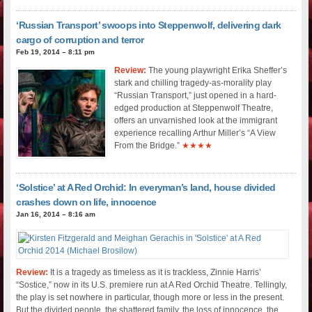
‘Russian Transport’ swoops into Steppenwolf, delivering dark
cargo of corruption and terror
Feb 19, 2014 – 8:11 pm
Review:
The young playwright Erika Sheffer’s
stark and chilling tragedy-as-morality play
“Russian Transport,” just opened in a hard-
edged production at Steppenwolf Theatre,
offers an unvarnished look at the immigrant
experience recalling Arthur Miller’s “A View
From the Bridge.”
★★★★
‘Solstice’ at A Red Orchid: In everyman’s land, house divided
crashes down on life, innocence
Jan 16, 2014 – 8:16 am
Review:
It is a tragedy as timeless as it is trackless, Zinnie Harris’
“Sostice,” now in its U.S. premiere run at A Red Orchid Theatre. Tellingly,
the play is set nowhere in particular, though more or less in the present.
But the divided people, the shattered family, the loss of innocence, the