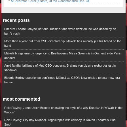
A Christmas Carol (4 stars) at the Goodman thru Dec. 31
recent posts
Encore! Encore! Maybe just one. Kissin’s fans were dazzled; he was dazed by da
bum’s rush
More than a year out from CSO directorship, Mäkelä has already put his brand on the
band
Mäkelä brings energy, urgency to Beethoven’s Missa Solemnis in Orchestre de Paris
concert
Amid familiar brilliance of Muti CSO concerts, Brahms (on bizarre night) got lost in
shadows
Electric Berlioz experience confirmed Mäkelä as CSO’s ideal choice to bear new-era
banner
most commented
Role Playing: Janet Ulrich Brooks on nailing the style of a wily Russian in 'A Walk in the
Woods'
Role Playing: City boy Michael Stegall ropes wild cowboy in Raven Theatre’s ‘Bus
Stop’