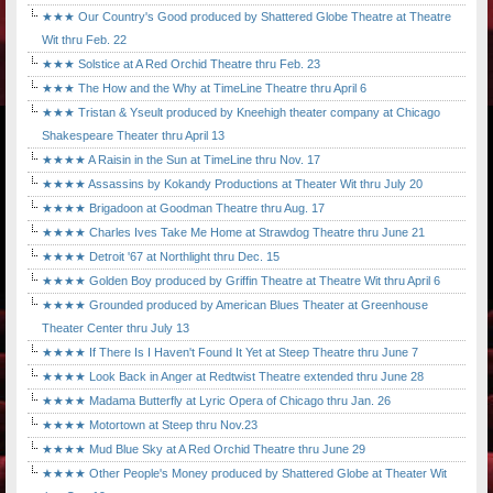
★★★ Our Country's Good produced by Shattered Globe Theatre at Theatre
Wit thru Feb. 22
★★★ Solstice at A Red Orchid Theatre thru Feb. 23
★★★ The How and the Why at TimeLine Theatre thru April 6
★★★ Tristan & Yseult produced by Kneehigh theater company at Chicago
Shakespeare Theater thru April 13
★★★★ A Raisin in the Sun at TimeLine thru Nov. 17
★★★★ Assassins by Kokandy Productions at Theater Wit thru July 20
★★★★ Brigadoon at Goodman Theatre thru Aug. 17
★★★★ Charles Ives Take Me Home at Strawdog Theatre thru June 21
★★★★ Detroit '67 at Northlight thru Dec. 15
★★★★ Golden Boy produced by Griffin Theatre at Theatre Wit thru April 6
★★★★ Grounded produced by American Blues Theater at Greenhouse
Theater Center thru July 13
★★★★ If There Is I Haven't Found It Yet at Steep Theatre thru June 7
★★★★ Look Back in Anger at Redtwist Theatre extended thru June 28
★★★★ Madama Butterfly at Lyric Opera of Chicago thru Jan. 26
★★★★ Motortown at Steep thru Nov.23
★★★★ Mud Blue Sky at A Red Orchid Theatre thru June 29
★★★★ Other People's Money produced by Shattered Globe at Theater Wit