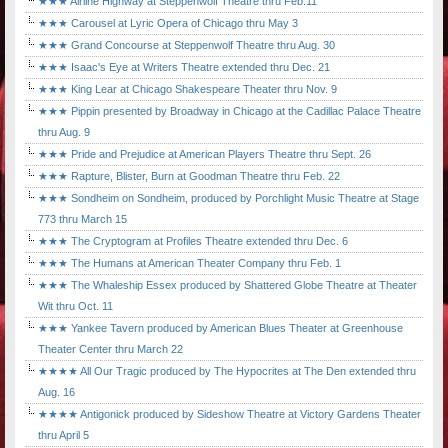
★★★ Airline Highway at Steppenwolf Theatre thru Feb.11
★★★ Carousel at Lyric Opera of Chicago thru May 3
★★★ Grand Concourse at Steppenwolf Theatre thru Aug. 30
★★★ Isaac's Eye at Writers Theatre extended thru Dec. 21
★★★ King Lear at Chicago Shakespeare Theater thru Nov. 9
★★★ Pippin presented by Broadway in Chicago at the Cadillac Palace Theatre
thru Aug. 9
★★★ Pride and Prejudice at American Players Theatre thru Sept. 26
★★★ Rapture, Blister, Burn at Goodman Theatre thru Feb. 22
★★★ Sondheim on Sondheim, produced by Porchlight Music Theatre at Stage
773 thru March 15
★★★ The Cryptogram at Profiles Theatre extended thru Dec. 6
★★★ The Humans at American Theater Company thru Feb. 1
★★★ The Whaleship Essex produced by Shattered Globe Theatre at Theater
Wit thru Oct. 11
★★★ Yankee Tavern produced by American Blues Theater at Greenhouse
Theater Center thru March 22
★★★★ All Our Tragic produced by The Hypocrites at The Den extended thru
Aug. 16
★★★★ Antigonick produced by Sideshow Theatre at Victory Gardens Theater
thru April 5