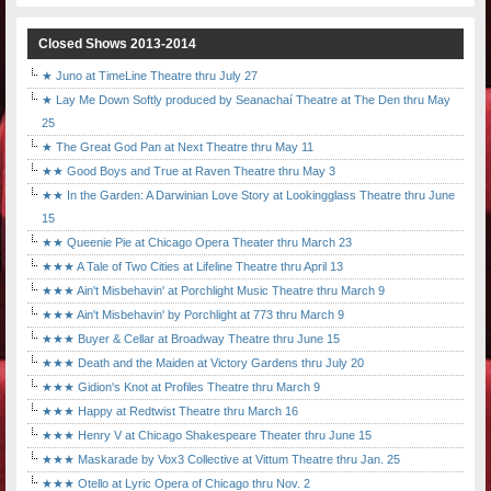
Closed Shows 2013-2014
★ Juno at TimeLine Theatre thru July 27
★ Lay Me Down Softly produced by Seanachaí Theatre at The Den thru May
25
★ The Great God Pan at Next Theatre thru May 11
★★ Good Boys and True at Raven Theatre thru May 3
★★ In the Garden: A Darwinian Love Story at Lookingglass Theatre thru June
15
★★ Queenie Pie at Chicago Opera Theater thru March 23
★★★ A Tale of Two Cities at Lifeline Theatre thru April 13
★★★ Ain't Misbehavin' at Porchlight Music Theatre thru March 9
★★★ Ain't Misbehavin' by Porchlight at 773 thru March 9
★★★ Buyer & Cellar at Broadway Theatre thru June 15
★★★ Death and the Maiden at Victory Gardens thru July 20
★★★ Gidion's Knot at Profiles Theatre thru March 9
★★★ Happy at Redtwist Theatre thru March 16
★★★ Henry V at Chicago Shakespeare Theater thru June 15
★★★ Maskarade by Vox3 Collective at Vittum Theatre thru Jan. 25
★★★ Otello at Lyric Opera of Chicago thru Nov. 2