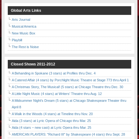
Global Arts Links
Arts Journal
Musical America
New Music Box
Playbill
The Rest is Noise
Closed Shows 2011-2012
A Behanding in Spokane (3 stars) at Profiles thru Dec. 4
A Catered Affair (4 stars) by Porchlight Music Theatre at Stage 773 thru April 1
A Christmas Story, The Musical! (5 stars) at Chicago Theatre thru Dec. 30
A Little Night Music (4 stars) at Writers' Theatre thru Aug. 12
A Midsummer Night's Dream (5 stars) at Chicago Shakespeare Theater thru
April 8
A Walk in the Woods (4 stars) at Timeline thru Nov. 20
Aida (3 stars) at Lyric Opera of Chicago thru Mar. 25
Aida (4 stars – new cast) at Lyric Opera thru Mar. 25
AMERICAN PLAYERS: "Richard III" by Shakespeare (4 stars) thru Sept. 28