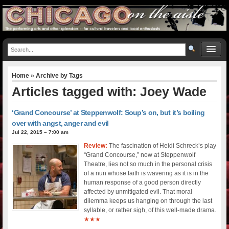
Home
» Archive by Tags
Articles tagged with: Joey Wade
‘Grand Concourse’ at Steppenwolf: Soup’s on, but it’s boiling
over with angst, anger and evil
Jul 22, 2015 – 7:00 am
Review:
The fascination of Heidi Schreck’s play
“Grand Concourse,” now at Steppenwolf
Theatre, lies not so much in the personal crisis
of a nun whose faith is wavering as it is in the
human response of a good person directly
affected by unmitigated evil. That moral
dilemma keeps us hanging on through the last
syllable, or rather sigh, of this well-made drama.
★★★