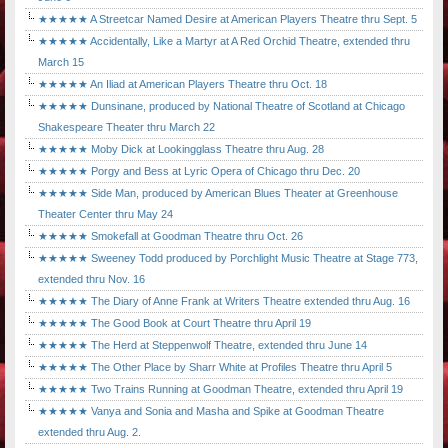
★★★★★ A Streetcar Named Desire at American Players Theatre thru Sept. 5
★★★★★ Accidentally, Like a Martyr at A Red Orchid Theatre, extended thru
March 15
★★★★★ An Iliad at American Players Theatre thru Oct. 18
★★★★★ Dunsinane, produced by National Theatre of Scotland at Chicago
Shakespeare Theater thru March 22
★★★★★ Moby Dick at Lookingglass Theatre thru Aug. 28
★★★★★ Porgy and Bess at Lyric Opera of Chicago thru Dec. 20
★★★★★ Side Man, produced by American Blues Theater at Greenhouse
Theater Center thru May 24
★★★★★ Smokefall at Goodman Theatre thru Oct. 26
★★★★★ Sweeney Todd produced by Porchlight Music Theatre at Stage 773,
extended thru Nov. 16
★★★★★ The Diary of Anne Frank at Writers Theatre extended thru Aug. 16
★★★★★ The Good Book at Court Theatre thru April 19
★★★★★ The Herd at Steppenwolf Theatre, extended thru June 14
★★★★★ The Other Place by Sharr White at Profiles Theatre thru April 5
★★★★★ Two Trains Running at Goodman Theatre, extended thru April 19
★★★★★ Vanya and Sonia and Masha and Spike at Goodman Theatre
extended thru Aug. 2.