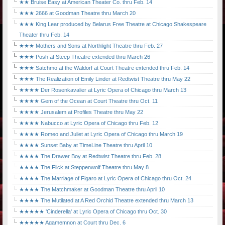
★★ Bruise Easy at American Theater Co. thru Feb. 14
★★★ 2666 at Goodman Theatre thru March 20
★★★ King Lear produced by Belarus Free Theatre at Chicago Shakespeare
Theater thru Feb. 14
★★★ Mothers and Sons at Northlight Theatre thru Feb. 27
★★★ Posh at Steep Theatre extended thru March 26
★★★ Satchmo at the Waldorf at Court Theatre extended thru Feb. 14
★★★ The Realization of Emily Linder at Redtwist Theatre thru May 22
★★★★ Der Rosenkavalier at Lyric Opera of Chicago thru March 13
★★★★ Gem of the Ocean at Court Theatre thru Oct. 11
★★★★ Jerusalem at Profiles Theatre thru May 22
★★★★ Nabucco at Lyric Opera of Chicago thru Feb. 12
★★★★ Romeo and Juliet at Lyric Opera of Chicago thru March 19
★★★★ Sunset Baby at TimeLine Theatre thru April 10
★★★★ The Drawer Boy at Redtwist Theatre thru Feb. 28
★★★★ The Flick at Steppenwolf Theatre thru May 8
★★★★ The Marriage of Figaro at Lyric Opera of Chicago thru Oct. 24
★★★★ The Matchmaker at Goodman Theatre thru April 10
★★★★ The Mutilated at A Red Orchid Theatre extended thru March 13
★★★★★ 'Cinderella' at Lyric Opera of Chicago thru Oct. 30
★★★★★ Agamemnon at Court thru Dec. 6