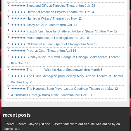
★★★★★ Blood and Gifts at TimeLine Theatre thru July 28
★★★★★ Hamlet at American Players Theatre thru Oct. 4
★★★★★ Hamlet at Writers' Theatre thru Nov. 11
★★★★★ Jitney at Court Theatre thru Oct. 14
★★★★★ Krapp's Last Tape by Shattered Globe at Stage 773 thru May 12
★★★★★ Metamorphoses at Lookingglass thru Jan. 6
★★★★★ Oklahoma! at Lyric Opera of Chicago thru May 19
★★★★★ Proof at Court Theatre thru April 14
★★★★★ Sunday in the Park with George at Chicago Shakespeare Theater
thru Nov. 11
★★★★★ The ______ With the Hat at Steppenwolf thru March 3
★★★★★ The Glass Menagerie produced by Mary-Arrchie Theatre at Theater
Wit thru Aug. 25
★★★★★ The Happiest Song Plays Last at Goodman Theatre thru May 12
A Christmas Carol (4 stars) at the Goodman thru Dec. 31
recent posts
Encore! Encore! Maybe just one. Kissin’s fans were dazzled; he was dazed by da
bum’s rush