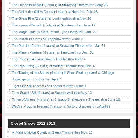
The Duchess of Malfi (3 stars) at Strawdog Theatre thru May 26
The Girl in the Yellow Dress (4 stars) at Next thru Feb. 26
The Great Fire (2 stars) at Lookingglass thru Nov. 20
The Iceman Cometh (5 stars) at Goodman thru June 17
The Magic Flute (3 stars) at the Lyric Opera thru Jan. 22
The March (4 stars) at Steppenwolf thru June 10
The Petrified Forest (4 stars) at Strawdog Theatre thru Mar. 31
The Pitmen Painters (4 stars) at TimeLine thru Dec. 18
The Price (3 stars) at Raven Theatre thru April 14
The Real Thing (5 stars) at Writers' Theatre thru Dec. 4
The Taming of the Shrew (4 stars) in Short Shakespeare! at Chicago
Shakespeare Theater thru April 7
Tigers Be Still (2 stars) at Theater Wit thru June 3
Time Stands Still (4 stars) at Steppenwolf thru May 13
Timon of Athens (4 stars) at Chicago Shakespeare Theater thru June 10
We Are Proud to Present (4 stars) at Victory Gardens thru April 29
Closed Shows 2012-2013
★ Making Noise Quietly at Steep Theatre thru Nov. 10