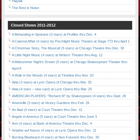
Playbill
The Rest is Noise
Closed Shows 2011-2012
A Behanding in Spokane (3 stars) at Profiles thru Dec. 4
A Catered Affair (4 stars) by Porchlight Music Theatre at Stage 773 thru April 1
A Christmas Story, The Musical! (5 stars) at Chicago Theatre thru Dec. 30
A Little Night Music (4 stars) at Writers' Theatre thru Aug. 12
A Midsummer Night's Dream (5 stars) at Chicago Shakespeare Theater thru
April 8
A Walk in the Woods (4 stars) at Timeline thru Nov. 20
Aida (3 stars) at Lyric Opera of Chicago thru Mar. 25
Aida (4 stars – new cast) at Lyric Opera thru Mar. 25
AMERICAN PLAYERS: "Richard III" by Shakespeare (4 stars) thru Sept. 28
Ameriville (3 stars) at Victory Gardens thru Feb. 26
An Iliad (4 stars) at Court Theatre thru Dec. 11
Angels in America (5 stars) at Court Theatre thru June 3
Ann (4 stars) at Bank of America Theatre thru Dec. 4
Ariadne auf Naxos (4 stars) at Lyric Opera thru Dec. 11
Burning Bluebeard (4 stars) at Neo-Futurists thru Dec. 30