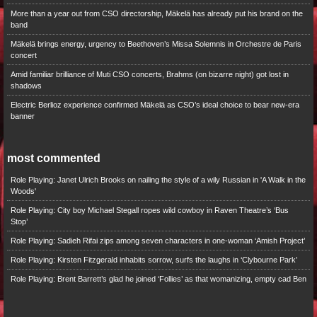
More than a year out from CSO directorship, Mäkelä has already put his brand on the
band
Mäkelä brings energy, urgency to Beethoven’s Missa Solemnis in Orchestre de Paris
concert
Amid familiar brilliance of Muti CSO concerts, Brahms (on bizarre night) got lost in
shadows
Electric Berlioz experience confirmed Mäkelä as CSO’s ideal choice to bear new-era
banner
most commented
Role Playing: Janet Ulrich Brooks on nailing the style of a wily Russian in 'A Walk in the
Woods'
Role Playing: City boy Michael Stegall ropes wild cowboy in Raven Theatre’s ‘Bus
Stop’
Role Playing: Sadieh Rifai zips among seven characters in one-woman ‘Amish Project’
Role Playing: Kirsten Fitzgerald inhabits sorrow, surfs the laughs in ‘Clybourne Park’
Role Playing: Brent Barrett’s glad he joined ‘Follies’ as that womanizing, empty cad Ben