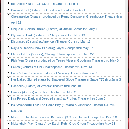
Bus Stop (3 stars) at Raven Theatre thru Dec. 11
Camino Real (3 stars) at Goodman Theatre thru April 8
Chesapeake (3 stars) produced by Remy Bumppo at Greenhouse Theatre thru
April 29
Cirque du Soleil's Dralion (4 stars) at United Center thru July 1
Clybourne Park (5 stars) at Steppenwolf thru Nov. 13
Disgraced (5 stars) at American Theater Co. thru Mar. 11
Doyle & Debbie Show (4 stars); Royal George thru May 27
Elizabeth Rex (5 stars), Chicago Shakespeare thru Jan. 22
Fish Men (3 stars) produced by Teatro Vista at Goodman Theatre thru May 6
Follies (5 stars) at Chi. Shakespeare Theater thru Nov. 13
Freud's Last Session (3 stars) at Mercury Theater thru June 3
Her Naked Skin (4 stars) by Shattered Globe Theatre at Stage 773 thru June 3
Hesperia (4 stars) at Writers' Theatre thru Mar. 18
Hunger (4 stars) at Lifeline Theatre thru Mar. 25
In a Forest, Dark and Deep (4 stars) at Profiles Theatre thru June 3
It's A Wonderful Life: The Radio Play (4 stars) at American Theater Co. thru
Dec. 30
Maestro: The Art of Leonard Bernstein (3 Stars), Royal George thru Dec. 30
Melancholy Play (2 stars) by Sarah Ruhl, Grey Ghost Theatre thru May 13