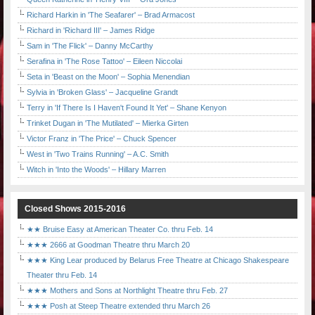
Richard Harkin in 'The Seafarer' – Brad Armacost
Richard in 'Richard III' – James Ridge
Sam in 'The Flick' – Danny McCarthy
Serafina in 'The Rose Tattoo' – Eileen Niccolai
Seta in 'Beast on the Moon' – Sophia Menendian
Sylvia in 'Broken Glass' – Jacqueline Grandt
Terry in 'If There Is I Haven't Found It Yet' – Shane Kenyon
Trinket Dugan in 'The Mutilated' – Mierka Girten
Victor Franz in 'The Price' – Chuck Spencer
West in 'Two Trains Running' – A.C. Smith
Witch in 'Into the Woods' – Hillary Marren
Closed Shows 2015-2016
★★ Bruise Easy at American Theater Co. thru Feb. 14
★★★ 2666 at Goodman Theatre thru March 20
★★★ King Lear produced by Belarus Free Theatre at Chicago Shakespeare
Theater thru Feb. 14
★★★ Mothers and Sons at Northlight Theatre thru Feb. 27
★★★ Posh at Steep Theatre extended thru March 26