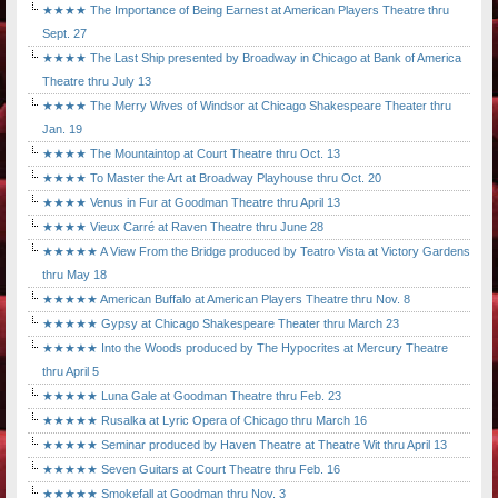
★★★★ The Importance of Being Earnest at American Players Theatre thru
Sept. 27
★★★★ The Last Ship presented by Broadway in Chicago at Bank of America
Theatre thru July 13
★★★★ The Merry Wives of Windsor at Chicago Shakespeare Theater thru
Jan. 19
★★★★ The Mountaintop at Court Theatre thru Oct. 13
★★★★ To Master the Art at Broadway Playhouse thru Oct. 20
★★★★ Venus in Fur at Goodman Theatre thru April 13
★★★★ Vieux Carré at Raven Theatre thru June 28
★★★★★ A View From the Bridge produced by Teatro Vista at Victory Gardens
thru May 18
★★★★★ American Buffalo at American Players Theatre thru Nov. 8
★★★★★ Gypsy at Chicago Shakespeare Theater thru March 23
★★★★★ Into the Woods produced by The Hypocrites at Mercury Theatre
thru April 5
★★★★★ Luna Gale at Goodman Theatre thru Feb. 23
★★★★★ Rusalka at Lyric Opera of Chicago thru March 16
★★★★★ Seminar produced by Haven Theatre at Theatre Wit thru April 13
★★★★★ Seven Guitars at Court Theatre thru Feb. 16
★★★★★ Smokefall at Goodman thru Nov. 3