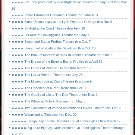
★★★★ Pal Joey produced by Porchlight Music Theatre at Stage 773 thru May
26
★★★★ Pedro Páramo at Goodman Theatre thru March 31
★★★★ Simon Boccanegra at the Lyric Opera of Chicago thru Nov.9
★★★★ Skylight at the Court Theatre thru Feb. 10
★★★★ Still Alice at Lookingglass Theatre thru May 19
★★★★ Sweet and Sad at Profiles Theatre thru Oct. 7
★★★★ Sweet Bird of Youth at the Goodman thru Oct. 28
★★★★ The Book of Mormon at Bank of America Theatre thru Oct. 6
★★★★ The Dream of the Burning Boy at Profiles thru April 28
★★★★ The Letters at Writers' Theatre thru March 17
★★★★ The Liar at Writers' Theatre thru July 28
★★★★ The Misanthrope at Court Theatre thru June 9
★★★★ The Opponent at A Red Orchid thru Dec. 15
★★★★ The Quality of Life at The Den Theatre thru Dec. 1
★★★★ The Whale at Victory Gardens thru May 5
★★★★ Two Gentlemen of Verona at American Players Theatre thru Oct. 6
★★★★ Wasteland at TimeLine thru Dec. 30
★★★★★ Bengal Tiger at the Baghdad Zoo at Lookingglass thru March 17
★★★★★ Big Lake Big City, world premiere, at Lookingglass Theatre through
Aug. 25