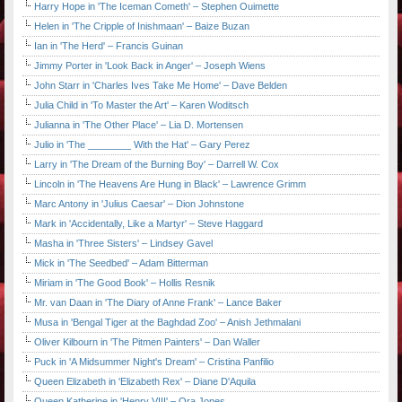
Harry Hope in 'The Iceman Cometh' – Stephen Ouimette
Helen in 'The Cripple of Inishmaan' – Baize Buzan
Ian in 'The Herd' – Francis Guinan
Jimmy Porter in 'Look Back in Anger' – Joseph Wiens
John Starr in 'Charles Ives Take Me Home' – Dave Belden
Julia Child in 'To Master the Art' – Karen Woditsch
Julianna in 'The Other Place' – Lia D. Mortensen
Julio in 'The ________ With the Hat' – Gary Perez
Larry in 'The Dream of the Burning Boy' – Darrell W. Cox
Lincoln in 'The Heavens Are Hung in Black' – Lawrence Grimm
Marc Antony in 'Julius Caesar' – Dion Johnstone
Mark in 'Accidentally, Like a Martyr' – Steve Haggard
Masha in 'Three Sisters' – Lindsey Gavel
Mick in 'The Seedbed' – Adam Bitterman
Miriam in 'The Good Book' – Hollis Resnik
Mr. van Daan in 'The Diary of Anne Frank' – Lance Baker
Musa in 'Bengal Tiger at the Baghdad Zoo' – Anish Jethmalani
Oliver Kilbourn in 'The Pitmen Painters' – Dan Waller
Puck in 'A Midsummer Night's Dream' – Cristina Panfilio
Queen Elizabeth in 'Elizabeth Rex' – Diane D'Aquila
Queen Katherine in 'Henry VIII' – Ora Jones