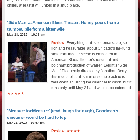
chiller, at least it will unfold in a snug place.
‘Side Man’ at American Blues Theater: Honey pours from a
trumpet, bile from a bitter wife
May 18, 2015 – 10:36 pm
Review:
Everything that is so remarkable, so
rich and treasurable, about Chicago’s far-flung
storefront theater scene is embodied in
American Blues Theater’s resonant and
poignant production of Warren Leight’s “Side
Man.” Eloquently directed by Jonathan Berry,
this model of tight, smart ensemble acting is
well worth adjusting the calendar to catch, but it
runs only until May 24 and will not be extended.
★★★★★
‘Measure for Measure’ (read: laugh for laugh), Goodman’s
screamer would be hard to top
Mar 21, 2013 – 10:57 pm
Review:
★★★★