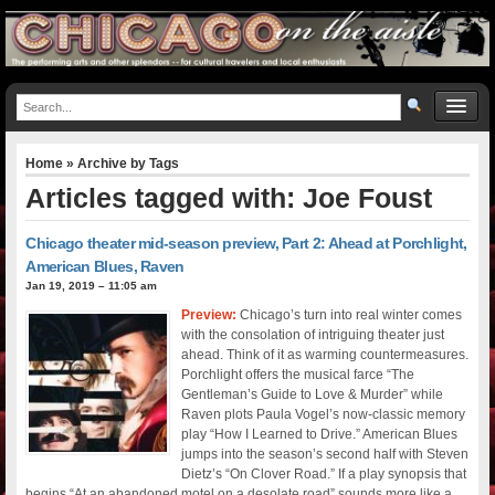
Home
» Archive by Tags
Articles tagged with: Joe Foust
Chicago theater mid-season preview, Part 2: Ahead at Porchlight,
American Blues, Raven
Jan 19, 2019 – 11:05 am
Preview:
Chicago’s turn into real winter comes
with the consolation of intriguing theater just
ahead. Think of it as warming countermeasures.
Porchlight offers the musical farce “The
Gentleman’s Guide to Love & Murder” while
Raven plots Paula Vogel’s now-classic memory
play “How I Learned to Drive.” American Blues
jumps into the season’s second half with Steven
Dietz’s “On Clover Road.” If a play synopsis that
begins “At an abandoned motel on a desolate road” sounds more like a