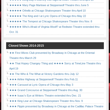
★★★★★ Mary Page Marlowe at Steppenwolf Theatre thru June 5
★★★★★ Othello at Chicago Shakespeare Theater thru April 10
★★★★★ The King and I at Lyric Opera of Chicago thru May 22
★★★★★ The Tempest at Chicago Shakespeare Theater thru Nov. 8
★★★★★ Who's Afraid of Virginia Woolf? at Redtwist Theatre extended thru
Oct. 31
Closed Shows 2014-2015
★★ First Wives Club presented by Broadway in Chicago at the Oriental
Theatre thru March 29
★★ That Hopey Changey Thing and ★★★★ Sorry at TimeLine Theatre thru
April 19
★★ The Who & The What at Victory Gardens thru July 12
★★★ Airline Highway at Steppenwolf Theatre thru Feb.11
★★★ Carousel at Lyric Opera of Chicago thru May 3
★★★ Grand Concourse at Steppenwolf Theatre thru Aug. 30
★★★ Isaac's Eye at Writers Theatre extended thru Dec. 21
★★★ King Lear at Chicago Shakespeare Theater thru Nov. 9
★★★ Pippin presented by Broadway in Chicago at the Cadillac Palace Theatre