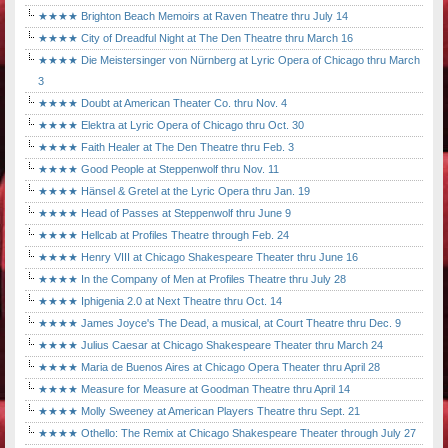
★★★★ Brighton Beach Memoirs at Raven Theatre thru July 14
★★★★ City of Dreadful Night at The Den Theatre thru March 16
★★★★ Die Meistersinger von Nürnberg at Lyric Opera of Chicago thru March
3
★★★★ Doubt at American Theater Co. thru Nov. 4
★★★★ Elektra at Lyric Opera of Chicago thru Oct. 30
★★★★ Faith Healer at The Den Theatre thru Feb. 3
★★★★ Good People at Steppenwolf thru Nov. 11
★★★★ Hänsel & Gretel at the Lyric Opera thru Jan. 19
★★★★ Head of Passes at Steppenwolf thru June 9
★★★★ Hellcab at Profiles Theatre through Feb. 24
★★★★ Henry VIII at Chicago Shakespeare Theater thru June 16
★★★★ In the Company of Men at Profiles Theatre thru July 28
★★★★ Iphigenia 2.0 at Next Theatre thru Oct. 14
★★★★ James Joyce's The Dead, a musical, at Court Theatre thru Dec. 9
★★★★ Julius Caesar at Chicago Shakespeare Theater thru March 24
★★★★ Maria de Buenos Aires at Chicago Opera Theater thru April 28
★★★★ Measure for Measure at Goodman Theatre thru April 14
★★★★ Molly Sweeney at American Players Theatre thru Sept. 21
★★★★ Othello: The Remix at Chicago Shakespeare Theater through July 27