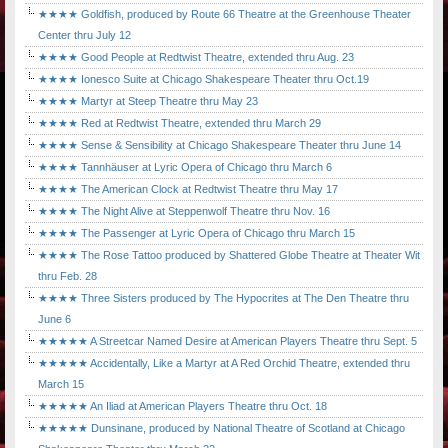
★★★★ Goldfish, produced by Route 66 Theatre at the Greenhouse Theater
Center thru July 12
★★★★ Good People at Redtwist Theatre, extended thru Aug. 23
★★★★ Ionesco Suite at Chicago Shakespeare Theater thru Oct.19
★★★★ Martyr at Steep Theatre thru May 23
★★★★ Red at Redtwist Theatre, extended thru March 29
★★★★ Sense & Sensibility at Chicago Shakespeare Theater thru June 14
★★★★ Tannhäuser at Lyric Opera of Chicago thru March 6
★★★★ The American Clock at Redtwist Theatre thru May 17
★★★★ The Night Alive at Steppenwolf Theatre thru Nov. 16
★★★★ The Passenger at Lyric Opera of Chicago thru March 15
★★★★ The Rose Tattoo produced by Shattered Globe Theatre at Theater Wit
thru Feb. 28
★★★★ Three Sisters produced by The Hypocrites at The Den Theatre thru
June 6
★★★★★ A Streetcar Named Desire at American Players Theatre thru Sept. 5
★★★★★ Accidentally, Like a Martyr at A Red Orchid Theatre, extended thru
March 15
★★★★★ An Iliad at American Players Theatre thru Oct. 18
★★★★★ Dunsinane, produced by National Theatre of Scotland at Chicago