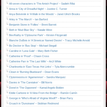
All seven characters in 'The Amish Project' – Sadieh Rifai
Anna in 'City of Dreadful Night' – Justine C. Turner
Anya Botvinnik in 'A Walk in the Woods' – Janet Ulrich Brooks
Arley in 'The March' – Ian Barford
Benjamin Stone in 'Follies' – Brent Barrett
Beth in 'Mud Blue Sky' – Natalie West
Bev/Kathy in 'Clybourne Park' – Kirsten Fitzgerald
Blanche DuBois in 'A Streetcar Named Desire' – Tracy Michelle Arnold
Bo Decker in 'Bus Stop' – Michael Stegall
Caroline in 'Luna Gale' – Mary Beth Fisher
Catherine in 'Proof' – Chaon Cross
Catherine Parr in 'The Last Wife' – AnJi White
Charlesetta in 'East Texas Hot Links' – Tyla Abercrumbie
Clown in 'Burning Bluebeard' – Dean Evans
Clytemnestra in 'Agamemnon' – Sandra Marquez
Davies in 'The Caretaker' – Bill Norris
Donel in 'The Opponent' – Kamal Angelo Bolden
Eddie Carbone in 'A View From the Bridge' – Ramón Camín
George in 'Who's Afraid of Virginia Woolf?' – Brian Parry
Gruach in 'Dunsinane' – Siobhan Redmond