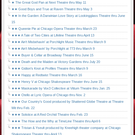
★ The Great God Pan at Next Theatre thru May 11
★★ Good Boys and True at Raven Theatre thru May 3
★★ In the Garden: A Darwinian Love Story at Lookingglass Theatre thru June
15
★★ Queenie Pie at Chicago Opera Theater thru March 23
★★★ A Tale of Two Cities at Lifeline Theatre thru April 13
★★★ Ain't Misbehavin' at Porchlight Music Theatre thru March 9
★★★ Ain't Misbehavin' by Porchlight at 773 thru March 9
★★★ Buyer & Cellar at Broadway Theatre thru June 15
★★★ Death and the Maiden at Victory Gardens thru July 20
★★★ Gidion's Knot at Profiles Theatre thru March 9
★★★ Happy at Redtwist Theatre thru March 16
★★★ Henry V at Chicago Shakespeare Theater thru June 15
★★★ Maskarade by Vox3 Collective at Vittum Theatre thru Jan. 25
★★★ Otello at Lyric Opera of Chicago thru Nov. 2
★★★ Our Country's Good produced by Shattered Globe Theatre at Theatre
Wit thru Feb. 22
★★★ Solstice at A Red Orchid Theatre thru Feb. 23
★★★ The How and the Why at TimeLine Theatre thru April 6
★★★ Tristan & Yseult produced by Kneehigh theater company at Chicago
Shakespeare Theater thru April 13