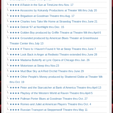
★★★★ A Raisin in the Sun at TimeLine thru Nov. 17
★★★★ Assassins by Kokandy Productions at Theater Wit thru July 20
★★★★ Brigadoon at Goodman Theatre thru Aug. 17
★★★★ Charles Ives Take Me Home at Strawdog Theatre thru June 21
★★★★ Detroit '67 at Northlight thru Dec. 15
★★★★ Golden Boy produced by Griffin Theatre at Theatre Wit thru April 6
★★★★ Grounded produced by American Blues Theater at Greenhouse
Theater Center thru July 13
★★★★ If There Is I Haven't Found It Yet at Steep Theatre thru June 7
★★★★ Look Back in Anger at Redtwist Theatre extended thru June 28
★★★★ Madama Butterfly at Lyric Opera of Chicago thru Jan. 26
★★★★ Motortown at Steep thru Nov.23
★★★★ Mud Blue Sky at A Red Orchid Theatre thru June 29
★★★★ Other People's Money produced by Shattered Globe at Theater Wit
thru Oct. 19
★★★★ Peter and the Starcatcher at Bank of America Theatre thru April 13
★★★★ Playboy of the Western World at Raven Theatre thru April 5
★★★★ Pullman Porter Blues at Goodman Theatre thru Oct. 27
★★★★ Romeo and Juliet at American Players Theatre thru Oct. 4
★★★★ Russian Transport at Steppenwolf Theatre thru May 11