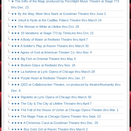
★ The Gifts of the Magi, produced by Porchlight Music Theatre at Stage 773
thru Dec. 23
★★ By the Way, Meet Vera Stark at Goodman Theatre thru June 2
★★ Jekyll & Hyde at the Cadillac Palace Theatre thru March 24
★★ The Woman in White at Lifeline thru Oct. 28
★★★ 33 Variations at Stage 773 by TimeLine thru Oct. 21
★★★ A Body of Water at Redtwist Theatre thru April 7
★★★ A Soldier's Play at Raven Theatre thru March 30
★★★ Agnes of God at American Theater Co. thru Nov. 4
★★★ Big Fish at Oriental Theatre thru May 5
★★★ Broken Glass at Redtwist thru Nov. 18
★★★ La bohème at Lyric Opera of Chicago thru March 28
★★★ Purple Heart at Redtwist Theatre thru Jan. 27
★★★ QED at Collaboraction Theatre, co-produced by theatre4humanity thru
Dec. 9
★★★ Rigoletto at Lyric Opera of Chicago thru March 30
★★★ The City & The City at Lifeline Threatre thru April 7
★★★ The Fall of the House of Usher at Chicago Opera Theater thru Mar. 1
★★★ The Magic Flute at Chicago Opera Theater thru Sept. 23
★★★★ A Christmas Carol at Goodman Theatre thru Dec. 29
★★★★ Boy Gets Girl at Raven Theatre thru March 2