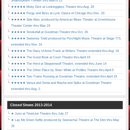
Shakespeare Theater thru March 22
★★★★★ Moby Dick at Lookingglass Theatre thru Aug. 28
★★★★★ Porgy and Bess at Lyric Opera of Chicago thru Dec. 20
★★★★★ Side Man, produced by American Blues Theater at Greenhouse
Theater Center thru May 24
★★★★★ Smokefall at Goodman Theatre thru Oct. 26
★★★★★ Sweeney Todd produced by Porchlight Music Theatre at Stage 773,
extended thru Nov. 16
★★★★★ The Diary of Anne Frank at Writers Theatre extended thru Aug. 16
★★★★★ The Good Book at Court Theatre thru April 19
★★★★★ The Herd at Steppenwolf Theatre, extended thru June 14
★★★★★ The Other Place by Sharr White at Profiles Theatre thru April 5
★★★★★ Two Trains Running at Goodman Theatre, extended thru April 19
★★★★★ Vanya and Sonia and Masha and Spike at Goodman Theatre
extended thru Aug. 2.
Closed Shows 2013-2014
★ Juno at TimeLine Theatre thru July 27
★ Lay Me Down Softly produced by Seanachaí Theatre at The Den thru May
25