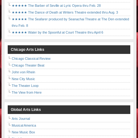
★★★★★ The Barber of Seville at Lyric Opera thru Feb. 28
★★★★★ The Dance of Death at Writers Theatre extended thru Aug. 3
★★★★★ The Seafarer produced by Seanachai Theatre at The Den extended
thru Feb. 8
★★★★★ Water by the Spoonful at Court Theatre thru April 6
Chicago Arts Links
Chicago Classical Review
Chicago Theater Beat
John von Rhein
New City Music
The Theater Loop
The View from Here
Global Arts Links
Arts Journal
Musical America
New Music Box