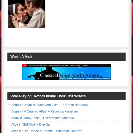
Worth A Visit
Role Playing: Actors Inside Their Characters
Abdullah Khan in 'Blood and Gifts' – Kareem Bandealy
Aggie in 'A Catered Affair' – Rebecca Finnegan
Ahab in 'Moby Dick' – Christopher Donahue
Alice in 'Still Alice' – Eva Barr
Alice in 'The Dance of Death' – Shannon Cochran