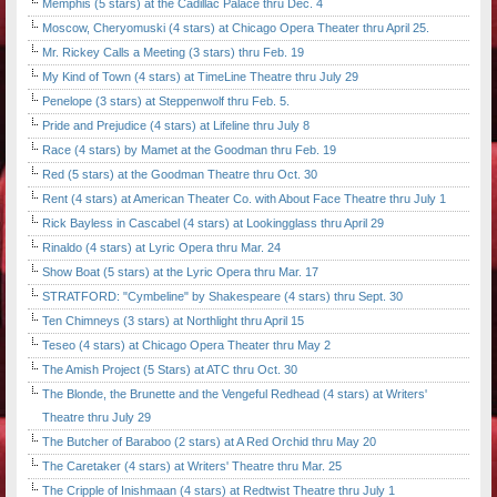
Memphis (5 stars) at the Cadillac Palace thru Dec. 4
Moscow, Cheryomuski (4 stars) at Chicago Opera Theater thru April 25.
Mr. Rickey Calls a Meeting (3 stars) thru Feb. 19
My Kind of Town (4 stars) at TimeLine Theatre thru July 29
Penelope (3 stars) at Steppenwolf thru Feb. 5.
Pride and Prejudice (4 stars) at Lifeline thru July 8
Race (4 stars) by Mamet at the Goodman thru Feb. 19
Red (5 stars) at the Goodman Theatre thru Oct. 30
Rent (4 stars) at American Theater Co. with About Face Theatre thru July 1
Rick Bayless in Cascabel (4 stars) at Lookingglass thru April 29
Rinaldo (4 stars) at Lyric Opera thru Mar. 24
Show Boat (5 stars) at the Lyric Opera thru Mar. 17
STRATFORD: "Cymbeline" by Shakespeare (4 stars) thru Sept. 30
Ten Chimneys (3 stars) at Northlight thru April 15
Teseo (4 stars) at Chicago Opera Theater thru May 2
The Amish Project (5 Stars) at ATC thru Oct. 30
The Blonde, the Brunette and the Vengeful Redhead (4 stars) at Writers'
Theatre thru July 29
The Butcher of Baraboo (2 stars) at A Red Orchid thru May 20
The Caretaker (4 stars) at Writers' Theatre thru Mar. 25
The Cripple of Inishmaan (4 stars) at Redtwist Theatre thru July 1