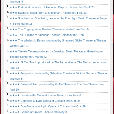
thru Aug. 9
★★★ Pride and Prejudice at American Players Theatre thru Sept. 26
★★★ Rapture, Blister, Burn at Goodman Theatre thru Feb. 22
★★★ Sondheim on Sondheim, produced by Porchlight Music Theatre at Stage
773 thru March 15
★★★ The Cryptogram at Profiles Theatre extended thru Dec. 6
★★★ The Humans at American Theater Company thru Feb. 1
★★★ The Whaleship Essex produced by Shattered Globe Theatre at Theater
Wit thru Oct. 11
★★★ Yankee Tavern produced by American Blues Theater at Greenhouse
Theater Center thru March 22
★★★★ All Our Tragic produced by The Hypocrites at The Den extended thru
Aug. 16
★★★★ Antigonick produced by Sideshow Theatre at Victory Gardens Theater
thru April 5
★★★★ Balm in Gilead produced by Griffin Theatre at The Den Theatre thru
April 19
★★★★ Beast on the Moon at Raven Theatre thru June 6
★★★★ Capriccio at Lyric Opera of Chicago thru Oct. 28
★★★★ Don Giovanni at Lyric Opera of Chicago thru Oct. 29
★★★★ Genius at Profiles Theatre thru May 3