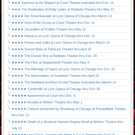
★★★ Satchmo at the Waldorf at Court Theatre extended thru Feb. 14
★★★ The Realization of Emily Linder at Redtwist Theatre thru May 22
★★★★ Der Rosenkavalier at Lyric Opera of Chicago thru March 13
★★★★ Gem of the Ocean at Court Theatre thru Oct. 11
★★★★ Jerusalem at Profiles Theatre thru May 22
★★★★ Nabucco at Lyric Opera of Chicago thru Feb. 12
★★★★ Romeo and Juliet at Lyric Opera of Chicago thru March 19
★★★★ Sunset Baby at TimeLine Theatre thru April 10
★★★★ The Drawer Boy at Redtwist Theatre thru Feb. 28
★★★★ The Flick at Steppenwolf Theatre thru May 8
★★★★ The Marriage of Figaro at Lyric Opera of Chicago thru Oct. 24
★★★★ The Matchmaker at Goodman Theatre thru April 10
★★★★ The Mutilated at A Red Orchid Theatre extended thru March 13
★★★★★ 'Cinderella' at Lyric Opera of Chicago thru Oct. 30
★★★★★ Agamemnon at Court thru Dec. 6
★★★★★ Arcadia at Writers Theatre thru May 1
★★★★★ Cabaret presented by Broadway in Chicago at PrivateBank Theatre
thru Feb. 21
★★★★★ Death of a Streetcar Named Virginia Woolf at Writers Theatre thru
July 31
★★★★★ Long Day's Journey Into Night at Court Theatre thru April 10