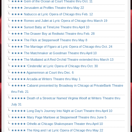
★★★★ Gem of the Ocean at Court Theatre thru Oct. 11
★★★★ Jerusalem at Profiles Theatre thru May 22
★★★★ Nabucco at Lyric Opera of Chicago thru Feb. 12
★★★★ Romeo and Juliet at Lyric Opera of Chicago thru March 19
★★★★ Sunset Baby at TimeLine Theatre thru April 10
★★★★ The Drawer Boy at Redtwist Theatre thru Feb. 28
★★★★ The Flick at Steppenwolf Theatre thru May 8
★★★★ The Marriage of Figaro at Lyric Opera of Chicago thru Oct. 24
★★★★ The Matchmaker at Goodman Theatre thru April 10
★★★★ The Mutilated at A Red Orchid Theatre extended thru March 13
★★★★★ 'Cinderella' at Lyric Opera of Chicago thru Oct. 30
★★★★★ Agamemnon at Court thru Dec. 6
★★★★★ Arcadia at Writers Theatre thru May 1
★★★★★ Cabaret presented by Broadway in Chicago at PrivateBank Theatre
thru Feb. 21
★★★★★ Death of a Streetcar Named Virginia Woolf at Writers Theatre thru
July 31
★★★★★ Long Day's Journey Into Night at Court Theatre thru April 10
★★★★★ Mary Page Marlowe at Steppenwolf Theatre thru June 5
★★★★★ Othello at Chicago Shakespeare Theater thru April 10
★★★★★ The King and I at Lyric Opera of Chicago thru May 22