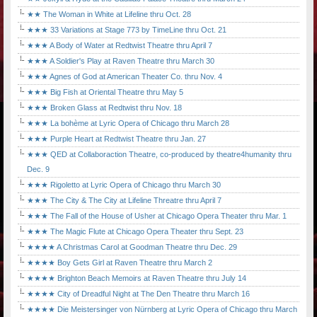
★★ The Woman in White at Lifeline thru Oct. 28
★★★ 33 Variations at Stage 773 by TimeLine thru Oct. 21
★★★ A Body of Water at Redtwist Theatre thru April 7
★★★ A Soldier's Play at Raven Theatre thru March 30
★★★ Agnes of God at American Theater Co. thru Nov. 4
★★★ Big Fish at Oriental Theatre thru May 5
★★★ Broken Glass at Redtwist thru Nov. 18
★★★ La bohème at Lyric Opera of Chicago thru March 28
★★★ Purple Heart at Redtwist Theatre thru Jan. 27
★★★ QED at Collaboraction Theatre, co-produced by theatre4humanity thru
Dec. 9
★★★ Rigoletto at Lyric Opera of Chicago thru March 30
★★★ The City & The City at Lifeline Threatre thru April 7
★★★ The Fall of the House of Usher at Chicago Opera Theater thru Mar. 1
★★★ The Magic Flute at Chicago Opera Theater thru Sept. 23
★★★★ A Christmas Carol at Goodman Theatre thru Dec. 29
★★★★ Boy Gets Girl at Raven Theatre thru March 2
★★★★ Brighton Beach Memoirs at Raven Theatre thru July 14
★★★★ City of Dreadful Night at The Den Theatre thru March 16
★★★★ Die Meistersinger von Nürnberg at Lyric Opera of Chicago thru March