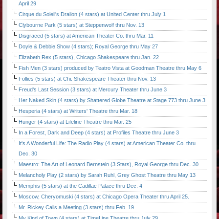
April 29
Cirque du Soleil's Dralion (4 stars) at United Center thru July 1
Clybourne Park (5 stars) at Steppenwolf thru Nov. 13
Disgraced (5 stars) at American Theater Co. thru Mar. 11
Doyle & Debbie Show (4 stars); Royal George thru May 27
Elizabeth Rex (5 stars), Chicago Shakespeare thru Jan. 22
Fish Men (3 stars) produced by Teatro Vista at Goodman Theatre thru May 6
Follies (5 stars) at Chi. Shakespeare Theater thru Nov. 13
Freud's Last Session (3 stars) at Mercury Theater thru June 3
Her Naked Skin (4 stars) by Shattered Globe Theatre at Stage 773 thru June 3
Hesperia (4 stars) at Writers' Theatre thru Mar. 18
Hunger (4 stars) at Lifeline Theatre thru Mar. 25
In a Forest, Dark and Deep (4 stars) at Profiles Theatre thru June 3
It's A Wonderful Life: The Radio Play (4 stars) at American Theater Co. thru
Dec. 30
Maestro: The Art of Leonard Bernstein (3 Stars), Royal George thru Dec. 30
Melancholy Play (2 stars) by Sarah Ruhl, Grey Ghost Theatre thru May 13
Memphis (5 stars) at the Cadillac Palace thru Dec. 4
Moscow, Cheryomuski (4 stars) at Chicago Opera Theater thru April 25.
Mr. Rickey Calls a Meeting (3 stars) thru Feb. 19
My Kind of Town (4 stars) at TimeLine Theatre thru July 29