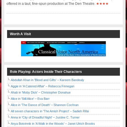
offered in a taut, fine-spun production at The Den Theatre.
★★★★
Worth A Visit
Role Playing: Actors Inside Their Characters
Abdullah Khan in 'Blood and Gifts' – Kareem Bandealy
Aggie in 'A Catered Affair' – Rebecca Finnegan
Ahab in 'Moby Dick' – Christopher Donahue
Alice in 'Still Alice' – Eva Barr
Alice in 'The Dance of Death' – Shannon Cochran
All seven characters in 'The Amish Project' – Sadieh Rifai
Anna in 'City of Dreadful Night' – Justine C. Turner
Anya Botvinnik in 'A Walk in the Woods' – Janet Ulrich Brooks