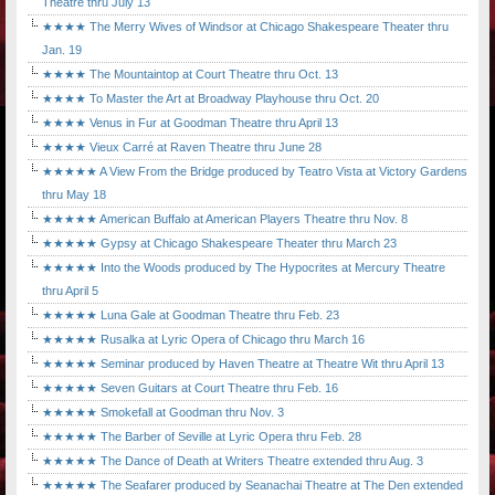
Theatre thru July 13
★★★★ The Merry Wives of Windsor at Chicago Shakespeare Theater thru
Jan. 19
★★★★ The Mountaintop at Court Theatre thru Oct. 13
★★★★ To Master the Art at Broadway Playhouse thru Oct. 20
★★★★ Venus in Fur at Goodman Theatre thru April 13
★★★★ Vieux Carré at Raven Theatre thru June 28
★★★★★ A View From the Bridge produced by Teatro Vista at Victory Gardens
thru May 18
★★★★★ American Buffalo at American Players Theatre thru Nov. 8
★★★★★ Gypsy at Chicago Shakespeare Theater thru March 23
★★★★★ Into the Woods produced by The Hypocrites at Mercury Theatre
thru April 5
★★★★★ Luna Gale at Goodman Theatre thru Feb. 23
★★★★★ Rusalka at Lyric Opera of Chicago thru March 16
★★★★★ Seminar produced by Haven Theatre at Theatre Wit thru April 13
★★★★★ Seven Guitars at Court Theatre thru Feb. 16
★★★★★ Smokefall at Goodman thru Nov. 3
★★★★★ The Barber of Seville at Lyric Opera thru Feb. 28
★★★★★ The Dance of Death at Writers Theatre extended thru Aug. 3
★★★★★ The Seafarer produced by Seanachai Theatre at The Den extended