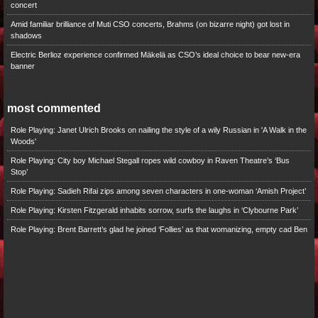
concert
Amid familiar brilliance of Muti CSO concerts, Brahms (on bizarre night) got lost in
shadows
Electric Berlioz experience confirmed Mäkelä as CSO’s ideal choice to bear new-era
banner
most commented
Role Playing: Janet Ulrich Brooks on nailing the style of a wily Russian in 'A Walk in the
Woods'
Role Playing: City boy Michael Stegall ropes wild cowboy in Raven Theatre’s ‘Bus
Stop’
Role Playing: Sadieh Rifai zips among seven characters in one-woman ‘Amish Project’
Role Playing: Kirsten Fitzgerald inhabits sorrow, surfs the laughs in ‘Clybourne Park’
Role Playing: Brent Barrett’s glad he joined ‘Follies’ as that womanizing, empty cad Ben