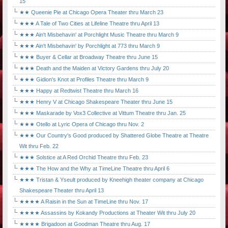
15
★★ Queenie Pie at Chicago Opera Theater thru March 23
★★★ A Tale of Two Cities at Lifeline Theatre thru April 13
★★★ Ain't Misbehavin' at Porchlight Music Theatre thru March 9
★★★ Ain't Misbehavin' by Porchlight at 773 thru March 9
★★★ Buyer & Cellar at Broadway Theatre thru June 15
★★★ Death and the Maiden at Victory Gardens thru July 20
★★★ Gidion's Knot at Profiles Theatre thru March 9
★★★ Happy at Redtwist Theatre thru March 16
★★★ Henry V at Chicago Shakespeare Theater thru June 15
★★★ Maskarade by Vox3 Collective at Vittum Theatre thru Jan. 25
★★★ Otello at Lyric Opera of Chicago thru Nov. 2
★★★ Our Country's Good produced by Shattered Globe Theatre at Theatre
Wit thru Feb. 22
★★★ Solstice at A Red Orchid Theatre thru Feb. 23
★★★ The How and the Why at TimeLine Theatre thru April 6
★★★ Tristan & Yseult produced by Kneehigh theater company at Chicago
Shakespeare Theater thru April 13
★★★★ A Raisin in the Sun at TimeLine thru Nov. 17
★★★★ Assassins by Kokandy Productions at Theater Wit thru July 20
★★★★ Brigadoon at Goodman Theatre thru Aug. 17