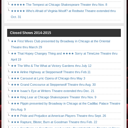
★★★★★ The Tempest at Chicago Shakespeare Theater thru Nov. 8
★★★★★ Who's Afraid of Virginia Woolf? at Redtwist Theatre extended thru
Oct. 31
Closed Shows 2014-2015
★★ First Wives Club presented by Broadway in Chicago at the Oriental
Theatre thru March 29
★★ That Hopey Changey Thing and ★★★★ Sorry at TimeLine Theatre thru
April 19
★★ The Who & The What at Victory Gardens thru July 12
★★★ Airline Highway at Steppenwolf Theatre thru Feb.11
★★★ Carousel at Lyric Opera of Chicago thru May 3
★★★ Grand Concourse at Steppenwolf Theatre thru Aug. 30
★★★ Isaac's Eye at Writers Theatre extended thru Dec. 21
★★★ King Lear at Chicago Shakespeare Theater thru Nov. 9
★★★ Pippin presented by Broadway in Chicago at the Cadillac Palace Theatre
thru Aug. 9
★★★ Pride and Prejudice at American Players Theatre thru Sept. 26
★★★ Rapture, Blister, Burn at Goodman Theatre thru Feb. 22