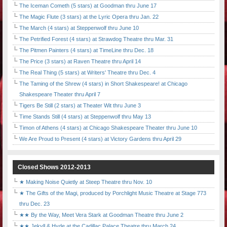
The Iceman Cometh (5 stars) at Goodman thru June 17
The Magic Flute (3 stars) at the Lyric Opera thru Jan. 22
The March (4 stars) at Steppenwolf thru June 10
The Petrified Forest (4 stars) at Strawdog Theatre thru Mar. 31
The Pitmen Painters (4 stars) at TimeLine thru Dec. 18
The Price (3 stars) at Raven Theatre thru April 14
The Real Thing (5 stars) at Writers' Theatre thru Dec. 4
The Taming of the Shrew (4 stars) in Short Shakespeare! at Chicago
Shakespeare Theater thru April 7
Tigers Be Still (2 stars) at Theater Wit thru June 3
Time Stands Still (4 stars) at Steppenwolf thru May 13
Timon of Athens (4 stars) at Chicago Shakespeare Theater thru June 10
We Are Proud to Present (4 stars) at Victory Gardens thru April 29
Closed Shows 2012-2013
★ Making Noise Quietly at Steep Theatre thru Nov. 10
★ The Gifts of the Magi, produced by Porchlight Music Theatre at Stage 773
thru Dec. 23
★★ By the Way, Meet Vera Stark at Goodman Theatre thru June 2
★★ Jekyll & Hyde at the Cadillac Palace Theatre thru March 24