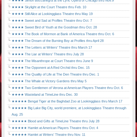
★★★★ Simon Boccanegra at the Lyric Opera of Chicago thru Nov.9
★★★★ Skylight at the Court Theatre thru Feb. 10
★★★★ Still Alice at Lookingglass Theatre thru May 19
★★★★ Sweet and Sad at Profiles Theatre thru Oct. 7
★★★★ Sweet Bird of Youth at the Goodman thru Oct. 28
★★★★ The Book of Mormon at Bank of America Theatre thru Oct. 6
★★★★ The Dream of the Burning Boy at Profiles thru April 28
★★★★ The Letters at Writers' Theatre thru March 17
★★★★ The Liar at Writers' Theatre thru July 28
★★★★ The Misanthrope at Court Theatre thru June 9
★★★★ The Opponent at A Red Orchid thru Dec. 15
★★★★ The Quality of Life at The Den Theatre thru Dec. 1
★★★★ The Whale at Victory Gardens thru May 5
★★★★ Two Gentlemen of Verona at American Players Theatre thru Oct. 6
★★★★ Wasteland at TimeLine thru Dec. 30
★★★★★ Bengal Tiger at the Baghdad Zoo at Lookingglass thru March 17
★★★★★ Big Lake Big City, world premiere, at Lookingglass Theatre through
Aug. 25
★★★★★ Blood and Gifts at TimeLine Theatre thru July 28
★★★★★ Hamlet at American Players Theatre thru Oct. 4
★★★★★ Hamlet at Writers' Theatre thru Nov. 11