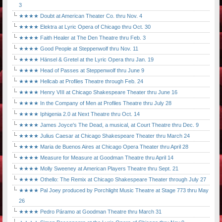
3
★★★★ Doubt at American Theater Co. thru Nov. 4
★★★★ Elektra at Lyric Opera of Chicago thru Oct. 30
★★★★ Faith Healer at The Den Theatre thru Feb. 3
★★★★ Good People at Steppenwolf thru Nov. 11
★★★★ Hänsel & Gretel at the Lyric Opera thru Jan. 19
★★★★ Head of Passes at Steppenwolf thru June 9
★★★★ Hellcab at Profiles Theatre through Feb. 24
★★★★ Henry VIII at Chicago Shakespeare Theater thru June 16
★★★★ In the Company of Men at Profiles Theatre thru July 28
★★★★ Iphigenia 2.0 at Next Theatre thru Oct. 14
★★★★ James Joyce's The Dead, a musical, at Court Theatre thru Dec. 9
★★★★ Julius Caesar at Chicago Shakespeare Theater thru March 24
★★★★ Maria de Buenos Aires at Chicago Opera Theater thru April 28
★★★★ Measure for Measure at Goodman Theatre thru April 14
★★★★ Molly Sweeney at American Players Theatre thru Sept. 21
★★★★ Othello: The Remix at Chicago Shakespeare Theater through July 27
★★★★ Pal Joey produced by Porchlight Music Theatre at Stage 773 thru May
26
★★★★ Pedro Páramo at Goodman Theatre thru March 31