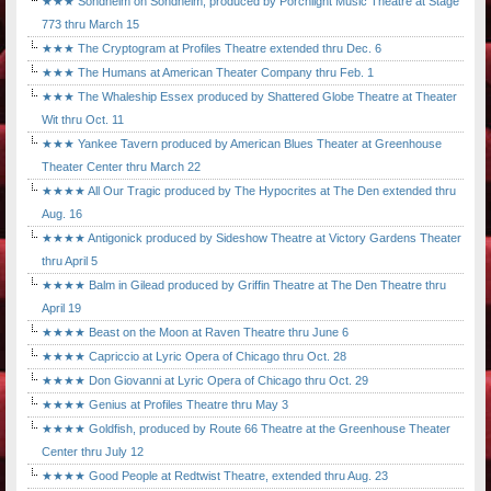
★★★ Sondheim on Sondheim, produced by Porchlight Music Theatre at Stage
773 thru March 15
★★★ The Cryptogram at Profiles Theatre extended thru Dec. 6
★★★ The Humans at American Theater Company thru Feb. 1
★★★ The Whaleship Essex produced by Shattered Globe Theatre at Theater
Wit thru Oct. 11
★★★ Yankee Tavern produced by American Blues Theater at Greenhouse
Theater Center thru March 22
★★★★ All Our Tragic produced by The Hypocrites at The Den extended thru
Aug. 16
★★★★ Antigonick produced by Sideshow Theatre at Victory Gardens Theater
thru April 5
★★★★ Balm in Gilead produced by Griffin Theatre at The Den Theatre thru
April 19
★★★★ Beast on the Moon at Raven Theatre thru June 6
★★★★ Capriccio at Lyric Opera of Chicago thru Oct. 28
★★★★ Don Giovanni at Lyric Opera of Chicago thru Oct. 29
★★★★ Genius at Profiles Theatre thru May 3
★★★★ Goldfish, produced by Route 66 Theatre at the Greenhouse Theater
Center thru July 12
★★★★ Good People at Redtwist Theatre, extended thru Aug. 23