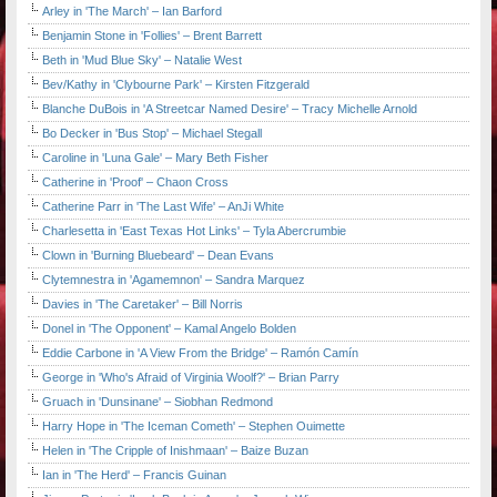
Arley in 'The March' – Ian Barford
Benjamin Stone in 'Follies' – Brent Barrett
Beth in 'Mud Blue Sky' – Natalie West
Bev/Kathy in 'Clybourne Park' – Kirsten Fitzgerald
Blanche DuBois in 'A Streetcar Named Desire' – Tracy Michelle Arnold
Bo Decker in 'Bus Stop' – Michael Stegall
Caroline in 'Luna Gale' – Mary Beth Fisher
Catherine in 'Proof' – Chaon Cross
Catherine Parr in 'The Last Wife' – AnJi White
Charlesetta in 'East Texas Hot Links' – Tyla Abercrumbie
Clown in 'Burning Bluebeard' – Dean Evans
Clytemnestra in 'Agamemnon' – Sandra Marquez
Davies in 'The Caretaker' – Bill Norris
Donel in 'The Opponent' – Kamal Angelo Bolden
Eddie Carbone in 'A View From the Bridge' – Ramón Camín
George in 'Who's Afraid of Virginia Woolf?' – Brian Parry
Gruach in 'Dunsinane' – Siobhan Redmond
Harry Hope in 'The Iceman Cometh' – Stephen Ouimette
Helen in 'The Cripple of Inishmaan' – Baize Buzan
Ian in 'The Herd' – Francis Guinan