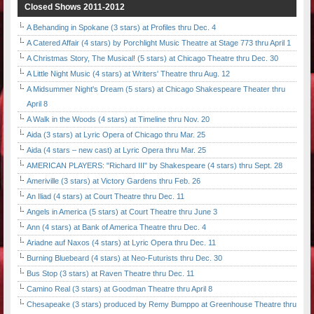
Closed Shows 2011-2012
A Behanding in Spokane (3 stars) at Profiles thru Dec. 4
A Catered Affair (4 stars) by Porchlight Music Theatre at Stage 773 thru April 1
A Christmas Story, The Musical! (5 stars) at Chicago Theatre thru Dec. 30
A Little Night Music (4 stars) at Writers' Theatre thru Aug. 12
A Midsummer Night's Dream (5 stars) at Chicago Shakespeare Theater thru
April 8
A Walk in the Woods (4 stars) at Timeline thru Nov. 20
Aida (3 stars) at Lyric Opera of Chicago thru Mar. 25
Aida (4 stars – new cast) at Lyric Opera thru Mar. 25
AMERICAN PLAYERS: "Richard III" by Shakespeare (4 stars) thru Sept. 28
Ameriville (3 stars) at Victory Gardens thru Feb. 26
An Iliad (4 stars) at Court Theatre thru Dec. 11
Angels in America (5 stars) at Court Theatre thru June 3
Ann (4 stars) at Bank of America Theatre thru Dec. 4
Ariadne auf Naxos (4 stars) at Lyric Opera thru Dec. 11
Burning Bluebeard (4 stars) at Neo-Futurists thru Dec. 30
Bus Stop (3 stars) at Raven Theatre thru Dec. 11
Camino Real (3 stars) at Goodman Theatre thru April 8
Chesapeake (3 stars) produced by Remy Bumppo at Greenhouse Theatre thru