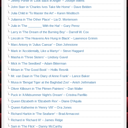
Jimmy Porter in 'Look Back in Anger' – Joseph Wiens
John Starr in 'Charles Ives Take Me Home' – Dave Belden
Julia Child in 'To Master the Art' – Karen Woditsch
Julianna in 'The Other Place' – Lia D. Mortensen
Julio in 'The ________ With the Hat' – Gary Perez
Larry in 'The Dream of the Burning Boy' – Darrell W. Cox
Lincoln in 'The Heavens Are Hung in Black' – Lawrence Grimm
Marc Antony in 'Julius Caesar' – Dion Johnstone
Mark in 'Accidentally, Like a Martyr' – Steve Haggard
Masha in 'Three Sisters' – Lindsey Gavel
Mick in 'The Seedbed' – Adam Bitterman
Miriam in 'The Good Book' – Hollis Resnik
Mr. van Daan in 'The Diary of Anne Frank' – Lance Baker
Musa in 'Bengal Tiger at the Baghdad Zoo' – Anish Jethmalani
Oliver Kilbourn in 'The Pitmen Painters' – Dan Waller
Puck in 'A Midsummer Night's Dream' – Cristina Panfilio
Queen Elizabeth in 'Elizabeth Rex' – Diane D'Aquila
Queen Katherine in 'Henry VIII' – Ora Jones
Richard Harkin in 'The Seafarer' – Brad Armacost
Richard in 'Richard III' – James Ridge
Sam in 'The Flick' – Danny McCarthy