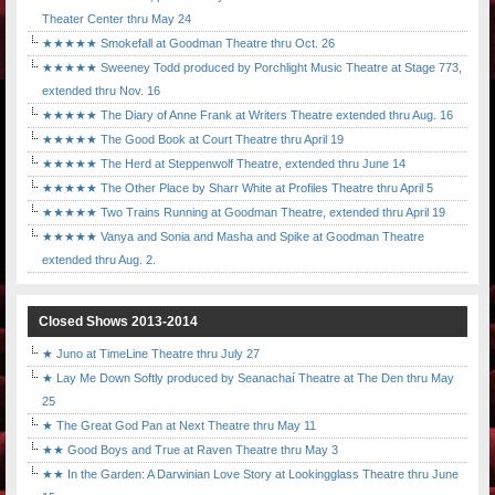
Theater Center thru May 24
★★★★★ Smokefall at Goodman Theatre thru Oct. 26
★★★★★ Sweeney Todd produced by Porchlight Music Theatre at Stage 773,
extended thru Nov. 16
★★★★★ The Diary of Anne Frank at Writers Theatre extended thru Aug. 16
★★★★★ The Good Book at Court Theatre thru April 19
★★★★★ The Herd at Steppenwolf Theatre, extended thru June 14
★★★★★ The Other Place by Sharr White at Profiles Theatre thru April 5
★★★★★ Two Trains Running at Goodman Theatre, extended thru April 19
★★★★★ Vanya and Sonia and Masha and Spike at Goodman Theatre
extended thru Aug. 2.
Closed Shows 2013-2014
★ Juno at TimeLine Theatre thru July 27
★ Lay Me Down Softly produced by Seanachaí Theatre at The Den thru May
25
★ The Great God Pan at Next Theatre thru May 11
★★ Good Boys and True at Raven Theatre thru May 3
★★ In the Garden: A Darwinian Love Story at Lookingglass Theatre thru June