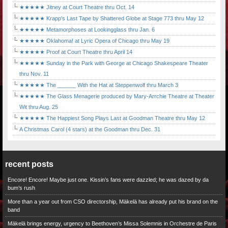
★★★★★ Jitney at Court Theatre thru Oct. 14
★★★★★ Krapp's Last Tape by Shattered Globe at Stage 773 thru May 12
★★★★★ Metamorphoses at Lookingglass thru Jan. 6
★★★★★ Oklahoma! at Lyric Opera of Chicago thru May 19
★★★★★ Proof at Court Theatre thru April 14
★★★★★ Sunday in the Park with George at Chicago Shakespeare Theater
thru Nov. 11
★★★★★ The ______ With the Hat at Steppenwolf thru March 3
★★★★★ The Glass Menagerie produced by Mary-Arrchie Theatre at Theater
Wit thru Aug. 25
★★★★★ The Happiest Song Plays Last at Goodman Theatre thru May 12
A Christmas Carol (4 stars) at the Goodman thru Dec. 31
recent posts
Encore! Encore! Maybe just one. Kissin’s fans were dazzled; he was dazed by da
bum’s rush
More than a year out from CSO directorship, Mäkelä has already put his brand on the
band
Mäkelä brings energy, urgency to Beethoven’s Missa Solemnis in Orchestre de Paris