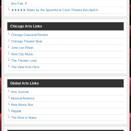
thru Feb. 8
★★★★★ Water by the Spoonful at Court Theatre thru April 6
Chicago Arts Links
Chicago Classical Review
Chicago Theater Beat
John von Rhein
New City Music
The Theater Loop
The View from Here
Global Arts Links
Arts Journal
Musical America
New Music Box
Playbill
The Rest is Noise