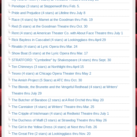
Penelope (3 stars) at Steppenwolf thru Feb. 5.
Pride and Prejudice (4 stars) at Lifeline thru July 8
Race (4 stars) by Mamet at the Goodman thru Feb. 19
Red (5 stars) at the Goodman Theatre thru Oct. 30
Rent (4 stars) at American Theater Co. with About Face Theatre thru July 1
Rick Bayless in Cascabel (4 stars) at Lookingglass thru April 29
Rinaldo (4 stars) at Lyric Opera thru Mar. 24
Show Boat (5 stars) at the Lyric Opera thru Mar. 17
STRATFORD: "Cymbeline" by Shakespeare (4 stars) thru Sept. 30
Ten Chimneys (3 stars) at Northlight thru April 15
Teseo (4 stars) at Chicago Opera Theater thru May 2
The Amish Project (5 Stars) at ATC thru Oct. 30
The Blonde, the Brunette and the Vengeful Redhead (4 stars) at Writers'
Theatre thru July 29
The Butcher of Baraboo (2 stars) at A Red Orchid thru May 20
The Caretaker (4 stars) at Writers' Theatre thru Mar. 25
The Cripple of Inishmaan (4 stars) at Redtwist Theatre thru July 1
The Duchess of Malfi (3 stars) at Strawdog Theatre thru May 26
The Girl in the Yellow Dress (4 stars) at Next thru Feb. 26
The Great Fire (2 stars) at Lookingglass thru Nov. 20