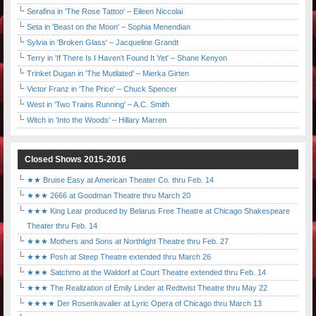
Serafina in 'The Rose Tattoo' – Eileen Niccolai
Seta in 'Beast on the Moon' – Sophia Menendian
Sylvia in 'Broken Glass' – Jacqueline Grandt
Terry in 'If There Is I Haven't Found It Yet' – Shane Kenyon
Trinket Dugan in 'The Mutilated' – Mierka Girten
Victor Franz in 'The Price' – Chuck Spencer
West in 'Two Trains Running' – A.C. Smith
Witch in 'Into the Woods' – Hillary Marren
Closed Shows 2015-2016
★★ Bruise Easy at American Theater Co. thru Feb. 14
★★★ 2666 at Goodman Theatre thru March 20
★★★ King Lear produced by Belarus Free Theatre at Chicago Shakespeare
Theater thru Feb. 14
★★★ Mothers and Sons at Northlight Theatre thru Feb. 27
★★★ Posh at Steep Theatre extended thru March 26
★★★ Satchmo at the Waldorf at Court Theatre extended thru Feb. 14
★★★ The Realization of Emily Linder at Redtwist Theatre thru May 22
★★★★ Der Rosenkavalier at Lyric Opera of Chicago thru March 13