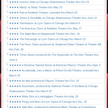
★★★★ Ionesco Suite at Chicago Shakespeare Theater thru Oct.19
★★★★ Martyr at Steep Theatre thru May 23
★★★★ Red at Redtwist Theatre, extended thru March 29
★★★★ Sense & Sensibility at Chicago Shakespeare Theater thru June 14
★★★★ Tannhäuser at Lyric Opera of Chicago thru March 6
★★★★ The American Clock at Redtwist Theatre thru May 17
★★★★ The Night Alive at Steppenwolf Theatre thru Nov. 16
★★★★ The Passenger at Lyric Opera of Chicago thru March 15
★★★★ The Rose Tattoo produced by Shattered Globe Theatre at Theater Wit
thru Feb. 28
★★★★ Three Sisters produced by The Hypocrites at The Den Theatre thru
June 6
★★★★★ A Streetcar Named Desire at American Players Theatre thru Sept. 5
★★★★★ Accidentally, Like a Martyr at A Red Orchid Theatre, extended thru
March 15
★★★★★ An Iliad at American Players Theatre thru Oct. 18
★★★★★ Dunsinane, produced by National Theatre of Scotland at Chicago
Shakespeare Theater thru March 22
★★★★★ Moby Dick at Lookingglass Theatre thru Aug. 28
★★★★★ Porgy and Bess at Lyric Opera of Chicago thru Dec. 20
★★★★★ Side Man, produced by American Blues Theater at Greenhouse