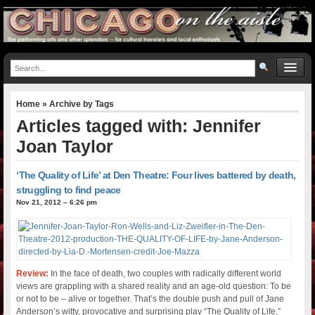
Home
» Archive by Tags
Articles tagged with: Jennifer
Joan Taylor
‘The Quality of Life’ at Den Theatre: Four lives battered by death,
struggling to find peace
Nov 21, 2012 – 6:26 pm
Review:
In the face of death, two couples with radically different world
views are grappling with a shared reality and an age-old question: To be
or not to be – alive or together. That’s the double push and pull of Jane
Anderson’s witty, provocative and surprising play “The Quality of Life,”