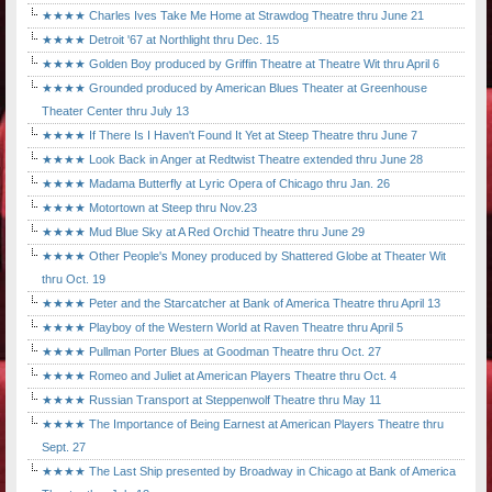
★★★★ Charles Ives Take Me Home at Strawdog Theatre thru June 21
★★★★ Detroit '67 at Northlight thru Dec. 15
★★★★ Golden Boy produced by Griffin Theatre at Theatre Wit thru April 6
★★★★ Grounded produced by American Blues Theater at Greenhouse
Theater Center thru July 13
★★★★ If There Is I Haven't Found It Yet at Steep Theatre thru June 7
★★★★ Look Back in Anger at Redtwist Theatre extended thru June 28
★★★★ Madama Butterfly at Lyric Opera of Chicago thru Jan. 26
★★★★ Motortown at Steep thru Nov.23
★★★★ Mud Blue Sky at A Red Orchid Theatre thru June 29
★★★★ Other People's Money produced by Shattered Globe at Theater Wit
thru Oct. 19
★★★★ Peter and the Starcatcher at Bank of America Theatre thru April 13
★★★★ Playboy of the Western World at Raven Theatre thru April 5
★★★★ Pullman Porter Blues at Goodman Theatre thru Oct. 27
★★★★ Romeo and Juliet at American Players Theatre thru Oct. 4
★★★★ Russian Transport at Steppenwolf Theatre thru May 11
★★★★ The Importance of Being Earnest at American Players Theatre thru
Sept. 27
★★★★ The Last Ship presented by Broadway in Chicago at Bank of America