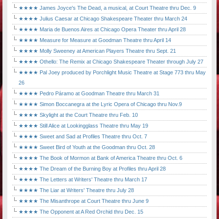
★★★★ James Joyce's The Dead, a musical, at Court Theatre thru Dec. 9
★★★★ Julius Caesar at Chicago Shakespeare Theater thru March 24
★★★★ Maria de Buenos Aires at Chicago Opera Theater thru April 28
★★★★ Measure for Measure at Goodman Theatre thru April 14
★★★★ Molly Sweeney at American Players Theatre thru Sept. 21
★★★★ Othello: The Remix at Chicago Shakespeare Theater through July 27
★★★★ Pal Joey produced by Porchlight Music Theatre at Stage 773 thru May
26
★★★★ Pedro Páramo at Goodman Theatre thru March 31
★★★★ Simon Boccanegra at the Lyric Opera of Chicago thru Nov.9
★★★★ Skylight at the Court Theatre thru Feb. 10
★★★★ Still Alice at Lookingglass Theatre thru May 19
★★★★ Sweet and Sad at Profiles Theatre thru Oct. 7
★★★★ Sweet Bird of Youth at the Goodman thru Oct. 28
★★★★ The Book of Mormon at Bank of America Theatre thru Oct. 6
★★★★ The Dream of the Burning Boy at Profiles thru April 28
★★★★ The Letters at Writers' Theatre thru March 17
★★★★ The Liar at Writers' Theatre thru July 28
★★★★ The Misanthrope at Court Theatre thru June 9
★★★★ The Opponent at A Red Orchid thru Dec. 15