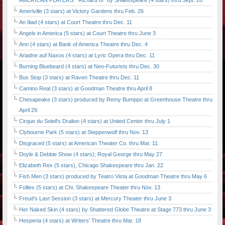
AMERICAN PLAYERS: "Richard III" by Shakespeare (4 stars) thru Sept. 28
Ameriville (3 stars) at Victory Gardens thru Feb. 26
An Iliad (4 stars) at Court Theatre thru Dec. 11
Angels in America (5 stars) at Court Theatre thru June 3
Ann (4 stars) at Bank of America Theatre thru Dec. 4
Ariadne auf Naxos (4 stars) at Lyric Opera thru Dec. 11
Burning Bluebeard (4 stars) at Neo-Futurists thru Dec. 30
Bus Stop (3 stars) at Raven Theatre thru Dec. 11
Camino Real (3 stars) at Goodman Theatre thru April 8
Chesapeake (3 stars) produced by Remy Bumppo at Greenhouse Theatre thru
April 29
Cirque du Soleil's Dralion (4 stars) at United Center thru July 1
Clybourne Park (5 stars) at Steppenwolf thru Nov. 13
Disgraced (5 stars) at American Theater Co. thru Mar. 11
Doyle & Debbie Show (4 stars); Royal George thru May 27
Elizabeth Rex (5 stars), Chicago Shakespeare thru Jan. 22
Fish Men (3 stars) produced by Teatro Vista at Goodman Theatre thru May 6
Follies (5 stars) at Chi. Shakespeare Theater thru Nov. 13
Freud's Last Session (3 stars) at Mercury Theater thru June 3
Her Naked Skin (4 stars) by Shattered Globe Theatre at Stage 773 thru June 3
Hesperia (4 stars) at Writers' Theatre thru Mar. 18