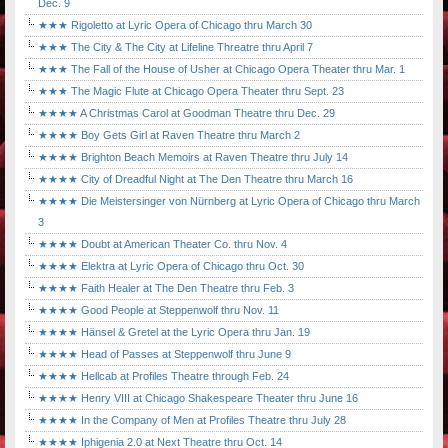
Dec. 9
★★★ Rigoletto at Lyric Opera of Chicago thru March 30
★★★ The City & The City at Lifeline Threatre thru April 7
★★★ The Fall of the House of Usher at Chicago Opera Theater thru Mar. 1
★★★ The Magic Flute at Chicago Opera Theater thru Sept. 23
★★★★ A Christmas Carol at Goodman Theatre thru Dec. 29
★★★★ Boy Gets Girl at Raven Theatre thru March 2
★★★★ Brighton Beach Memoirs at Raven Theatre thru July 14
★★★★ City of Dreadful Night at The Den Theatre thru March 16
★★★★ Die Meistersinger von Nürnberg at Lyric Opera of Chicago thru March
3
★★★★ Doubt at American Theater Co. thru Nov. 4
★★★★ Elektra at Lyric Opera of Chicago thru Oct. 30
★★★★ Faith Healer at The Den Theatre thru Feb. 3
★★★★ Good People at Steppenwolf thru Nov. 11
★★★★ Hänsel & Gretel at the Lyric Opera thru Jan. 19
★★★★ Head of Passes at Steppenwolf thru June 9
★★★★ Hellcab at Profiles Theatre through Feb. 24
★★★★ Henry VIII at Chicago Shakespeare Theater thru June 16
★★★★ In the Company of Men at Profiles Theatre thru July 28
★★★★ Iphigenia 2.0 at Next Theatre thru Oct. 14