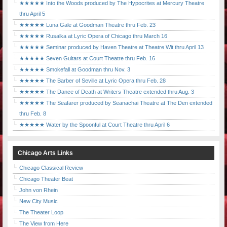
★★★★★ Into the Woods produced by The Hypocrites at Mercury Theatre
thru April 5
★★★★★ Luna Gale at Goodman Theatre thru Feb. 23
★★★★★ Rusalka at Lyric Opera of Chicago thru March 16
★★★★★ Seminar produced by Haven Theatre at Theatre Wit thru April 13
★★★★★ Seven Guitars at Court Theatre thru Feb. 16
★★★★★ Smokefall at Goodman thru Nov. 3
★★★★★ The Barber of Seville at Lyric Opera thru Feb. 28
★★★★★ The Dance of Death at Writers Theatre extended thru Aug. 3
★★★★★ The Seafarer produced by Seanachai Theatre at The Den extended
thru Feb. 8
★★★★★ Water by the Spoonful at Court Theatre thru April 6
Chicago Arts Links
Chicago Classical Review
Chicago Theater Beat
John von Rhein
New City Music
The Theater Loop
The View from Here