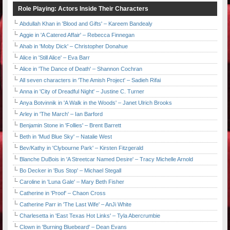
Role Playing: Actors Inside Their Characters
Abdullah Khan in 'Blood and Gifts' – Kareem Bandealy
Aggie in 'A Catered Affair' – Rebecca Finnegan
Ahab in 'Moby Dick' – Christopher Donahue
Alice in 'Still Alice' – Eva Barr
Alice in 'The Dance of Death' – Shannon Cochran
All seven characters in 'The Amish Project' – Sadieh Rifai
Anna in 'City of Dreadful Night' – Justine C. Turner
Anya Botvinnik in 'A Walk in the Woods' – Janet Ulrich Brooks
Arley in 'The March' – Ian Barford
Benjamin Stone in 'Follies' – Brent Barrett
Beth in 'Mud Blue Sky' – Natalie West
Bev/Kathy in 'Clybourne Park' – Kirsten Fitzgerald
Blanche DuBois in 'A Streetcar Named Desire' – Tracy Michelle Arnold
Bo Decker in 'Bus Stop' – Michael Stegall
Caroline in 'Luna Gale' – Mary Beth Fisher
Catherine in 'Proof' – Chaon Cross
Catherine Parr in 'The Last Wife' – AnJi White
Charlesetta in 'East Texas Hot Links' – Tyla Abercrumbie
Clown in 'Burning Bluebeard' – Dean Evans