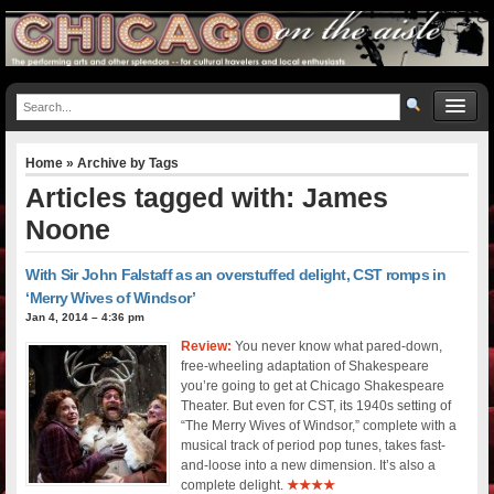
Home
» Archive by Tags
Articles tagged with: James
Noone
With Sir John Falstaff as an overstuffed delight, CST romps in
‘Merry Wives of Windsor’
Jan 4, 2014 – 4:36 pm
Review:
You never know what pared-down,
free-wheeling adaptation of Shakespeare
you’re going to get at Chicago Shakespeare
Theater. But even for CST, its 1940s setting of
“The Merry Wives of Windsor,” complete with a
musical track of period pop tunes, takes fast-
and-loose into a new dimension. It’s also a
complete delight.
★★★★