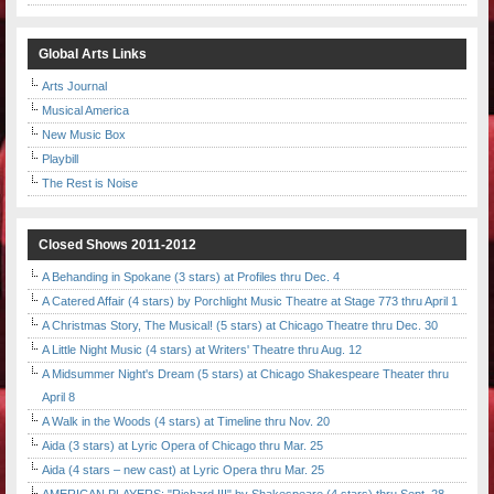
Global Arts Links
Arts Journal
Musical America
New Music Box
Playbill
The Rest is Noise
Closed Shows 2011-2012
A Behanding in Spokane (3 stars) at Profiles thru Dec. 4
A Catered Affair (4 stars) by Porchlight Music Theatre at Stage 773 thru April 1
A Christmas Story, The Musical! (5 stars) at Chicago Theatre thru Dec. 30
A Little Night Music (4 stars) at Writers' Theatre thru Aug. 12
A Midsummer Night's Dream (5 stars) at Chicago Shakespeare Theater thru
April 8
A Walk in the Woods (4 stars) at Timeline thru Nov. 20
Aida (3 stars) at Lyric Opera of Chicago thru Mar. 25
Aida (4 stars – new cast) at Lyric Opera thru Mar. 25