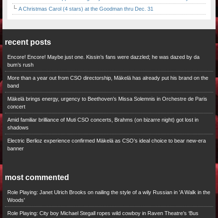
A Christmas Carol (4 stars) at the Goodman thru Dec. 31
recent posts
Encore! Encore! Maybe just one. Kissin’s fans were dazzled; he was dazed by da
bum’s rush
More than a year out from CSO directorship, Mäkelä has already put his brand on the
band
Mäkelä brings energy, urgency to Beethoven’s Missa Solemnis in Orchestre de Paris
concert
Amid familiar brilliance of Muti CSO concerts, Brahms (on bizarre night) got lost in
shadows
Electric Berlioz experience confirmed Mäkelä as CSO’s ideal choice to bear new-era
banner
most commented
Role Playing: Janet Ulrich Brooks on nailing the style of a wily Russian in 'A Walk in the
Woods'
Role Playing: City boy Michael Stegall ropes wild cowboy in Raven Theatre’s ‘Bus