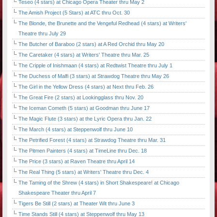
Teseo (4 stars) at Chicago Opera Theater thru May 2
The Amish Project (5 Stars) at ATC thru Oct. 30
The Blonde, the Brunette and the Vengeful Redhead (4 stars) at Writers'
Theatre thru July 29
The Butcher of Baraboo (2 stars) at A Red Orchid thru May 20
The Caretaker (4 stars) at Writers' Theatre thru Mar. 25
The Cripple of Inishmaan (4 stars) at Redtwist Theatre thru July 1
The Duchess of Malfi (3 stars) at Strawdog Theatre thru May 26
The Girl in the Yellow Dress (4 stars) at Next thru Feb. 26
The Great Fire (2 stars) at Lookingglass thru Nov. 20
The Iceman Cometh (5 stars) at Goodman thru June 17
The Magic Flute (3 stars) at the Lyric Opera thru Jan. 22
The March (4 stars) at Steppenwolf thru June 10
The Petrified Forest (4 stars) at Strawdog Theatre thru Mar. 31
The Pitmen Painters (4 stars) at TimeLine thru Dec. 18
The Price (3 stars) at Raven Theatre thru April 14
The Real Thing (5 stars) at Writers' Theatre thru Dec. 4
The Taming of the Shrew (4 stars) in Short Shakespeare! at Chicago
Shakespeare Theater thru April 7
Tigers Be Still (2 stars) at Theater Wit thru June 3
Time Stands Still (4 stars) at Steppenwolf thru May 13