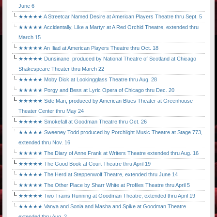
June 6
★★★★★ A Streetcar Named Desire at American Players Theatre thru Sept. 5
★★★★★ Accidentally, Like a Martyr at A Red Orchid Theatre, extended thru
March 15
★★★★★ An Iliad at American Players Theatre thru Oct. 18
★★★★★ Dunsinane, produced by National Theatre of Scotland at Chicago
Shakespeare Theater thru March 22
★★★★★ Moby Dick at Lookingglass Theatre thru Aug. 28
★★★★★ Porgy and Bess at Lyric Opera of Chicago thru Dec. 20
★★★★★ Side Man, produced by American Blues Theater at Greenhouse
Theater Center thru May 24
★★★★★ Smokefall at Goodman Theatre thru Oct. 26
★★★★★ Sweeney Todd produced by Porchlight Music Theatre at Stage 773,
extended thru Nov. 16
★★★★★ The Diary of Anne Frank at Writers Theatre extended thru Aug. 16
★★★★★ The Good Book at Court Theatre thru April 19
★★★★★ The Herd at Steppenwolf Theatre, extended thru June 14
★★★★★ The Other Place by Sharr White at Profiles Theatre thru April 5
★★★★★ Two Trains Running at Goodman Theatre, extended thru April 19
★★★★★ Vanya and Sonia and Masha and Spike at Goodman Theatre
extended thru Aug. 2.