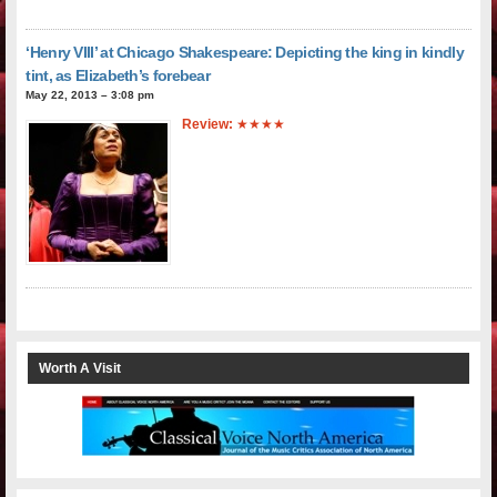
‘Henry VIII’ at Chicago Shakespeare: Depicting the king in kindly
tint, as Elizabeth’s forebear
May 22, 2013 – 3:08 pm
Review:
★★★★
Worth A Visit