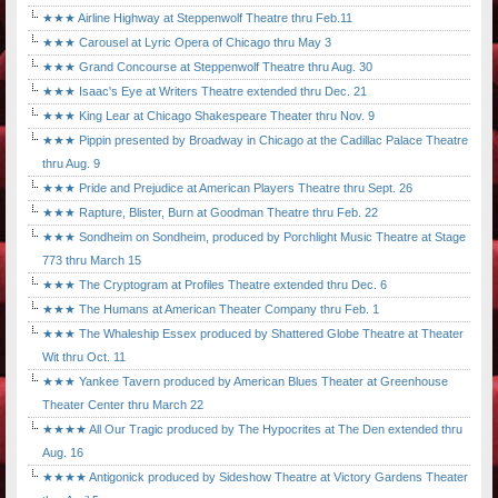
★★★ Airline Highway at Steppenwolf Theatre thru Feb.11
★★★ Carousel at Lyric Opera of Chicago thru May 3
★★★ Grand Concourse at Steppenwolf Theatre thru Aug. 30
★★★ Isaac's Eye at Writers Theatre extended thru Dec. 21
★★★ King Lear at Chicago Shakespeare Theater thru Nov. 9
★★★ Pippin presented by Broadway in Chicago at the Cadillac Palace Theatre
thru Aug. 9
★★★ Pride and Prejudice at American Players Theatre thru Sept. 26
★★★ Rapture, Blister, Burn at Goodman Theatre thru Feb. 22
★★★ Sondheim on Sondheim, produced by Porchlight Music Theatre at Stage
773 thru March 15
★★★ The Cryptogram at Profiles Theatre extended thru Dec. 6
★★★ The Humans at American Theater Company thru Feb. 1
★★★ The Whaleship Essex produced by Shattered Globe Theatre at Theater
Wit thru Oct. 11
★★★ Yankee Tavern produced by American Blues Theater at Greenhouse
Theater Center thru March 22
★★★★ All Our Tragic produced by The Hypocrites at The Den extended thru
Aug. 16
★★★★ Antigonick produced by Sideshow Theatre at Victory Gardens Theater