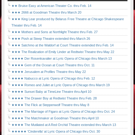
★★ Bruise Easy at American Theater Co. thru Feb. 14
★★★ 2666 at Goodman Theatre thru March 20
★★★ King Lear produced by Belarus Free Theatre at Chicago Shakespeare
Theater thru Feb. 14
★★★ Mothers and Sons at Northlight Theatre thru Feb. 27
★★★ Posh at Steep Theatre extended thru March 26
★★★ Satchmo at the Waldorf at Court Theatre extended thru Feb. 14
★★★ The Realization of Emily Linder at Redtwist Theatre thru May 22
★★★★ Der Rosenkavalier at Lyric Opera of Chicago thru March 13
★★★★ Gem of the Ocean at Court Theatre thru Oct. 11
★★★★ Jerusalem at Profiles Theatre thru May 22
★★★★ Nabucco at Lyric Opera of Chicago thru Feb. 12
★★★★ Romeo and Juliet at Lyric Opera of Chicago thru March 19
★★★★ Sunset Baby at TimeLine Theatre thru April 10
★★★★ The Drawer Boy at Redtwist Theatre thru Feb. 28
★★★★ The Flick at Steppenwolf Theatre thru May 8
★★★★ The Marriage of Figaro at Lyric Opera of Chicago thru Oct. 24
★★★★ The Matchmaker at Goodman Theatre thru April 10
★★★★ The Mutilated at A Red Orchid Theatre extended thru March 13
★★★★★ 'Cinderella' at Lyric Opera of Chicago thru Oct. 30