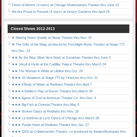
Timon of Athens (4 stars) at Chicago Shakespeare Theater thru June 10
We Are Proud to Present (4 stars) at Victory Gardens thru April 29
Closed Shows 2012-2013
★ Making Noise Quietly at Steep Theatre thru Nov. 10
★ The Gifts of the Magi, produced by Porchlight Music Theatre at Stage 773
thru Dec. 23
★★ By the Way, Meet Vera Stark at Goodman Theatre thru June 2
★★ Jekyll & Hyde at the Cadillac Palace Theatre thru March 24
★★ The Woman in White at Lifeline thru Oct. 28
★★★ 33 Variations at Stage 773 by TimeLine thru Oct. 21
★★★ A Body of Water at Redtwist Theatre thru April 7
★★★ A Soldier's Play at Raven Theatre thru March 30
★★★ Agnes of God at American Theater Co. thru Nov. 4
★★★ Big Fish at Oriental Theatre thru May 5
★★★ Broken Glass at Redtwist thru Nov. 18
★★★ La bohème at Lyric Opera of Chicago thru March 28
★★★ Purple Heart at Redtwist Theatre thru Jan. 27
★★★ QED at Collaboraction Theatre, co-produced by theatre4humanity thru