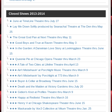
Closed Shows 2013-2014
★ Juno at TimeLine Theatre thru July 27
★ Lay Me Down Softly produced by Seanachaí Theatre at The Den thru May
25
★ The Great God Pan at Next Theatre thru May 11
★★ Good Boys and True at Raven Theatre thru May 3
★★ In the Garden: A Darwinian Love Story at Lookingglass Theatre thru June
15
★★ Queenie Pie at Chicago Opera Theater thru March 23
★★★ A Tale of Two Cities at Lifeline Theatre thru April 13
★★★ Ain't Misbehavin' at Porchlight Music Theatre thru March 9
★★★ Ain't Misbehavin' by Porchlight at 773 thru March 9
★★★ Buyer & Cellar at Broadway Theatre thru June 15
★★★ Death and the Maiden at Victory Gardens thru July 20
★★★ Gidion's Knot at Profiles Theatre thru March 9
★★★ Happy at Redtwist Theatre thru March 16
★★★ Henry V at Chicago Shakespeare Theater thru June 15
★★★ Maskarade by Vox3 Collective at Vittum Theatre thru Jan. 25