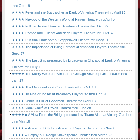
thru Oct. 19
★★★★ Peter and the Starcatcher at Bank of America Theatre thru April 13
★★★★ Playboy of the Western World at Raven Theatre thru April 5
★★★★ Pullman Porter Blues at Goodman Theatre thru Oct. 27
★★★★ Romeo and Juliet at American Players Theatre thru Oct. 4
★★★★ Russian Transport at Steppenwolf Theatre thru May 11
★★★★ The Importance of Being Earnest at American Players Theatre thru
Sept. 27
★★★★ The Last Ship presented by Broadway in Chicago at Bank of America
Theatre thru July 13
★★★★ The Merry Wives of Windsor at Chicago Shakespeare Theater thru
Jan. 19
★★★★ The Mountaintop at Court Theatre thru Oct. 13
★★★★ To Master the Art at Broadway Playhouse thru Oct. 20
★★★★ Venus in Fur at Goodman Theatre thru April 13
★★★★ Vieux Carré at Raven Theatre thru June 28
★★★★★ A View From the Bridge produced by Teatro Vista at Victory Gardens
thru May 18
★★★★★ American Buffalo at American Players Theatre thru Nov. 8
★★★★★ Gypsy at Chicago Shakespeare Theater thru March 23