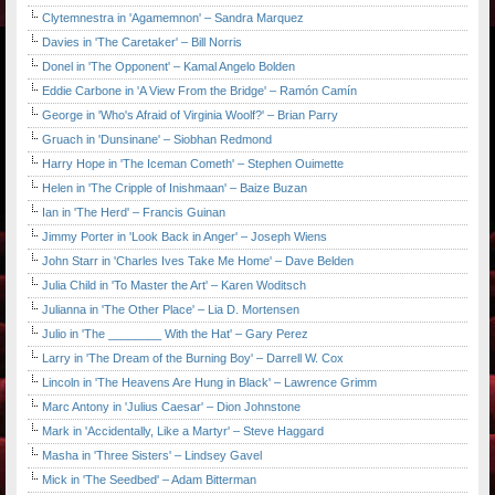
Clytemnestra in 'Agamemnon' – Sandra Marquez
Davies in 'The Caretaker' – Bill Norris
Donel in 'The Opponent' – Kamal Angelo Bolden
Eddie Carbone in 'A View From the Bridge' – Ramón Camín
George in 'Who's Afraid of Virginia Woolf?' – Brian Parry
Gruach in 'Dunsinane' – Siobhan Redmond
Harry Hope in 'The Iceman Cometh' – Stephen Ouimette
Helen in 'The Cripple of Inishmaan' – Baize Buzan
Ian in 'The Herd' – Francis Guinan
Jimmy Porter in 'Look Back in Anger' – Joseph Wiens
John Starr in 'Charles Ives Take Me Home' – Dave Belden
Julia Child in 'To Master the Art' – Karen Woditsch
Julianna in 'The Other Place' – Lia D. Mortensen
Julio in 'The ________ With the Hat' – Gary Perez
Larry in 'The Dream of the Burning Boy' – Darrell W. Cox
Lincoln in 'The Heavens Are Hung in Black' – Lawrence Grimm
Marc Antony in 'Julius Caesar' – Dion Johnstone
Mark in 'Accidentally, Like a Martyr' – Steve Haggard
Masha in 'Three Sisters' – Lindsey Gavel
Mick in 'The Seedbed' – Adam Bitterman