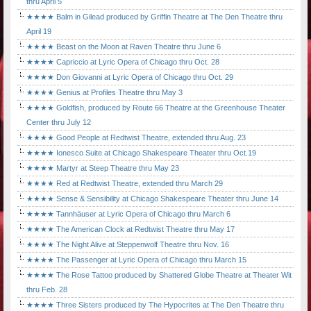
thru April 5
★★★★ Balm in Gilead produced by Griffin Theatre at The Den Theatre thru
April 19
★★★★ Beast on the Moon at Raven Theatre thru June 6
★★★★ Capriccio at Lyric Opera of Chicago thru Oct. 28
★★★★ Don Giovanni at Lyric Opera of Chicago thru Oct. 29
★★★★ Genius at Profiles Theatre thru May 3
★★★★ Goldfish, produced by Route 66 Theatre at the Greenhouse Theater
Center thru July 12
★★★★ Good People at Redtwist Theatre, extended thru Aug. 23
★★★★ Ionesco Suite at Chicago Shakespeare Theater thru Oct.19
★★★★ Martyr at Steep Theatre thru May 23
★★★★ Red at Redtwist Theatre, extended thru March 29
★★★★ Sense & Sensibility at Chicago Shakespeare Theater thru June 14
★★★★ Tannhäuser at Lyric Opera of Chicago thru March 6
★★★★ The American Clock at Redtwist Theatre thru May 17
★★★★ The Night Alive at Steppenwolf Theatre thru Nov. 16
★★★★ The Passenger at Lyric Opera of Chicago thru March 15
★★★★ The Rose Tattoo produced by Shattered Globe Theatre at Theater Wit
thru Feb. 28
★★★★ Three Sisters produced by The Hypocrites at The Den Theatre thru