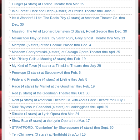
Hunger (4 stars) at Lifeline Theatre thru Mar. 25
In a Forest, Dark and Deep (4 stars) at Profiles Theatre thru June 3
It's A Wonderful Life: The Radio Play (4 stars) at American Theater Co. thru
Dec. 30
Maestro: The Art of Leonard Bernstein (3 Stars), Royal George thru Dec. 30
Melancholy Play (2 stars) by Sarah Ruhl, Grey Ghost Theatre thru May 13
Memphis (5 stars) at the Cadillac Palace thru Dec. 4
Moscow, Cheryomuski (4 stars) at Chicago Opera Theater thru April 25.
Mr. Rickey Calls a Meeting (3 stars) thru Feb. 19
My Kind of Town (4 stars) at TimeLine Theatre thru July 29
Penelope (3 stars) at Steppenwolf thru Feb. 5.
Pride and Prejudice (4 stars) at Lifeline thru July 8
Race (4 stars) by Mamet at the Goodman thru Feb. 19
Red (5 stars) at the Goodman Theatre thru Oct. 30
Rent (4 stars) at American Theater Co. with About Face Theatre thru July 1
Rick Bayless in Cascabel (4 stars) at Lookingglass thru April 29
Rinaldo (4 stars) at Lyric Opera thru Mar. 24
Show Boat (5 stars) at the Lyric Opera thru Mar. 17
STRATFORD: "Cymbeline" by Shakespeare (4 stars) thru Sept. 30
Ten Chimneys (3 stars) at Northlight thru April 15