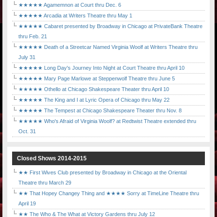
★★★★★ Agamemnon at Court thru Dec. 6
★★★★★ Arcadia at Writers Theatre thru May 1
★★★★★ Cabaret presented by Broadway in Chicago at PrivateBank Theatre
thru Feb. 21
★★★★★ Death of a Streetcar Named Virginia Woolf at Writers Theatre thru
July 31
★★★★★ Long Day's Journey Into Night at Court Theatre thru April 10
★★★★★ Mary Page Marlowe at Steppenwolf Theatre thru June 5
★★★★★ Othello at Chicago Shakespeare Theater thru April 10
★★★★★ The King and I at Lyric Opera of Chicago thru May 22
★★★★★ The Tempest at Chicago Shakespeare Theater thru Nov. 8
★★★★★ Who's Afraid of Virginia Woolf? at Redtwist Theatre extended thru
Oct. 31
Closed Shows 2014-2015
★★ First Wives Club presented by Broadway in Chicago at the Oriental
Theatre thru March 29
★★ That Hopey Changey Thing and ★★★★ Sorry at TimeLine Theatre thru
April 19
★★ The Who & The What at Victory Gardens thru July 12