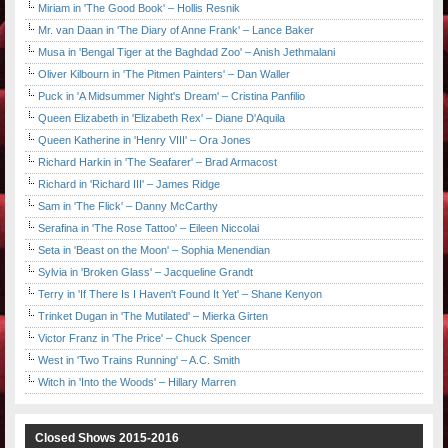
Miriam in 'The Good Book' – Hollis Resnik
Mr. van Daan in 'The Diary of Anne Frank' – Lance Baker
Musa in 'Bengal Tiger at the Baghdad Zoo' – Anish Jethmalani
Oliver Kilbourn in 'The Pitmen Painters' – Dan Waller
Puck in 'A Midsummer Night's Dream' – Cristina Panfilio
Queen Elizabeth in 'Elizabeth Rex' – Diane D'Aquila
Queen Katherine in 'Henry VIII' – Ora Jones
Richard Harkin in 'The Seafarer' – Brad Armacost
Richard in 'Richard III' – James Ridge
Sam in 'The Flick' – Danny McCarthy
Serafina in 'The Rose Tattoo' – Eileen Niccolai
Seta in 'Beast on the Moon' – Sophia Menendian
Sylvia in 'Broken Glass' – Jacqueline Grandt
Terry in 'If There Is I Haven't Found It Yet' – Shane Kenyon
Trinket Dugan in 'The Mutilated' – Mierka Girten
Victor Franz in 'The Price' – Chuck Spencer
West in 'Two Trains Running' – A.C. Smith
Witch in 'Into the Woods' – Hillary Marren
Closed Shows 2015-2016