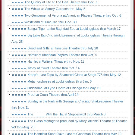
★★★★ The Quality of Life at The Den Theatre thru Dec. 1
★★★★ The Whale at Victory Gardens thru May 5
★★★★ Two Gentlemen of Verona at American Players Theatre thru Oct. 6
★★★★ Wasteland at TimeLine thru Dec. 30
★★★★★ Bengal Tiger at the Baghdad Zoo at Lookingglass thru March 17
★★★★★ Big Lake Big City, world premiere, at Lookingglass Theatre through
Aug. 25
★★★★★ Blood and Gifts at TimeLine Theatre thru July 28
★★★★★ Hamlet at American Players Theatre thru Oct. 4
★★★★★ Hamlet at Writers' Theatre thru Nov. 11
★★★★★ Jitney at Court Theatre thru Oct. 14
★★★★★ Krapp's Last Tape by Shattered Globe at Stage 773 thru May 12
★★★★★ Metamorphoses at Lookingglass thru Jan. 6
★★★★★ Oklahoma! at Lyric Opera of Chicago thru May 19
★★★★★ Proof at Court Theatre thru April 14
★★★★★ Sunday in the Park with George at Chicago Shakespeare Theater
thru Nov. 11
★★★★★ The ______ With the Hat at Steppenwolf thru March 3
★★★★★ The Glass Menagerie produced by Mary-Arrchie Theatre at Theater
Wit thru Aug. 25
★★★★★ The Happiest Song Plays Last at Goodman Theatre thru May 12