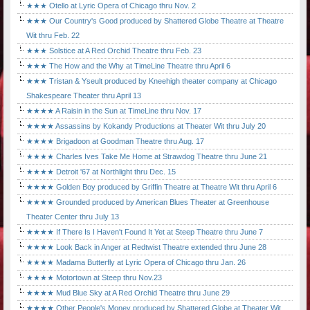
★★★ Otello at Lyric Opera of Chicago thru Nov. 2
★★★ Our Country's Good produced by Shattered Globe Theatre at Theatre
Wit thru Feb. 22
★★★ Solstice at A Red Orchid Theatre thru Feb. 23
★★★ The How and the Why at TimeLine Theatre thru April 6
★★★ Tristan & Yseult produced by Kneehigh theater company at Chicago
Shakespeare Theater thru April 13
★★★★ A Raisin in the Sun at TimeLine thru Nov. 17
★★★★ Assassins by Kokandy Productions at Theater Wit thru July 20
★★★★ Brigadoon at Goodman Theatre thru Aug. 17
★★★★ Charles Ives Take Me Home at Strawdog Theatre thru June 21
★★★★ Detroit '67 at Northlight thru Dec. 15
★★★★ Golden Boy produced by Griffin Theatre at Theatre Wit thru April 6
★★★★ Grounded produced by American Blues Theater at Greenhouse
Theater Center thru July 13
★★★★ If There Is I Haven't Found It Yet at Steep Theatre thru June 7
★★★★ Look Back in Anger at Redtwist Theatre extended thru June 28
★★★★ Madama Butterfly at Lyric Opera of Chicago thru Jan. 26
★★★★ Motortown at Steep thru Nov.23
★★★★ Mud Blue Sky at A Red Orchid Theatre thru June 29
★★★★ Other People's Money produced by Shattered Globe at Theater Wit