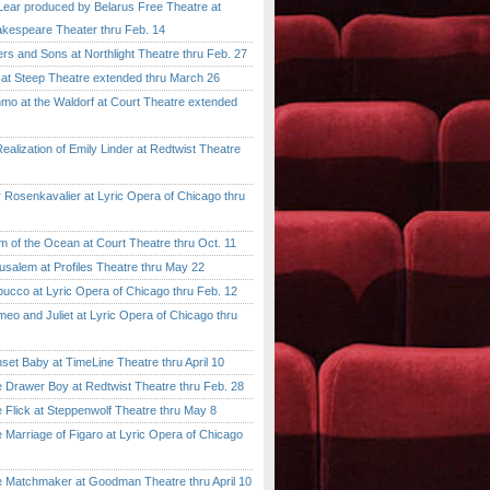
ar produced by Belarus Free Theatre at
kespeare Theater thru Feb. 14
 and Sons at Northlight Theatre thru Feb. 27
t Steep Theatre extended thru March 26
 at the Waldorf at Court Theatre extended
lization of Emily Linder at Redtwist Theatre
senkavalier at Lyric Opera of Chicago thru
 the Ocean at Court Theatre thru Oct. 11
lem at Profiles Theatre thru May 22
co at Lyric Opera of Chicago thru Feb. 12
and Juliet at Lyric Opera of Chicago thru
 Baby at TimeLine Theatre thru April 10
rawer Boy at Redtwist Theatre thru Feb. 28
ick at Steppenwolf Theatre thru May 8
rriage of Figaro at Lyric Opera of Chicago
atchmaker at Goodman Theatre thru April 10