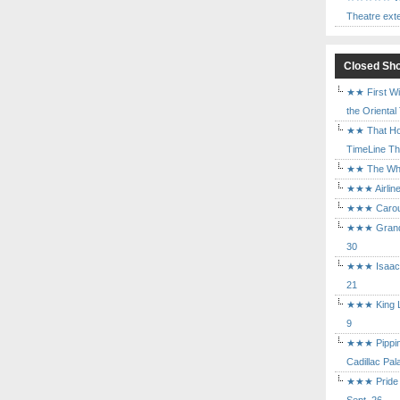
Theatre ext
Closed Sh
★★ First Wi
the Oriental
★★ That Ho
TimeLine The
★★ The Who 
★★★ Airline
★★★ Carouse
★★★ Grand 
30
★★★ Isaac's
21
★★★ King Le
9
★★★ Pippin 
Cadillac Pal
★★★ Pride a