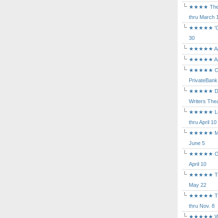
★★★★ The Mu
thru March 
★★★★★ 'Cind
30
★★★★★ Agam
★★★★★ Arca
★★★★★ Caba
PrivateBank
★★★★★ Death
Writers Thea
★★★★★ Long
thru April 10
★★★★★ Mary
June 5
★★★★★ Othe
April 10
★★★★★ The K
May 22
★★★★★ The 
thru Nov. 8
★★★★★ Who's