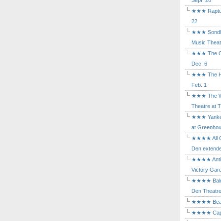
Sept. 26
★★★ Rapture
22
★★★ Sondhe
Music Theat
★★★ The Cry
Dec. 6
★★★ The Hu
Feb. 1
★★★ The Wh
Theatre at T
★★★ Yankee
at Greenhou
★★★★ All Ou
Den extende
★★★★ Antig
Victory Gard
★★★★ Balm i
Den Theatre 
★★★★ Beast
★★★★ Capric