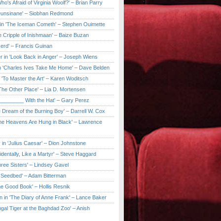
ho's Afraid of Virginia Woolf?' – Brian Parry
Dunsinane' – Siobhan Redmond
in 'The Iceman Cometh' – Stephen Ouimette
e Cripple of Inishmaan' – Baize Buzan
Herd' – Francis Guinan
r in 'Look Back in Anger' – Joseph Wiens
in 'Charles Ives Take Me Home' – Dave Belden
in 'To Master the Art' – Karen Woditsch
'The Other Place' – Lia D. Mortensen
e ________ With the Hat' – Gary Perez
e Dream of the Burning Boy' – Darrell W. Cox
'The Heavens Are Hung in Black' – Lawrence
 in 'Julius Caesar' – Dion Johnstone
identally, Like a Martyr' – Steve Haggard
hree Sisters' – Lindsey Gavel
e Seedbed' – Adam Bitterman
he Good Book' – Hollis Resnik
n in 'The Diary of Anne Frank' – Lance Baker
gal Tiger at the Baghdad Zoo' – Anish