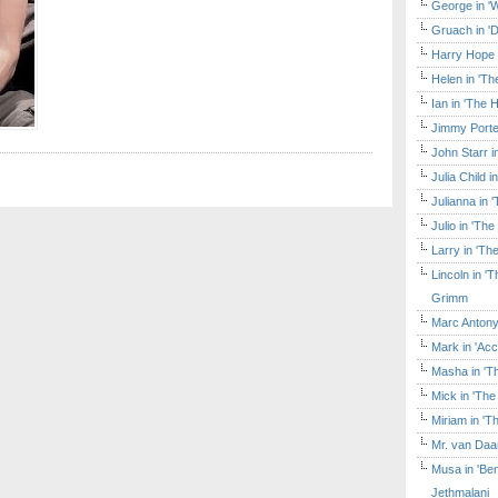
George in 'W
Gruach in '
Harry Hope 
Helen in 'Th
Ian in 'The 
Jimmy Porte
John Starr 
Julia Child 
Julianna in 
Julio in 'Th
Larry in 'Th
Lincoln in 
Grimm
Marc Antony
Mark in 'Acc
Masha in 'T
Mick in 'Th
Miriam in 'T
Mr. van Daa
Musa in 'Ben
Jethmalani