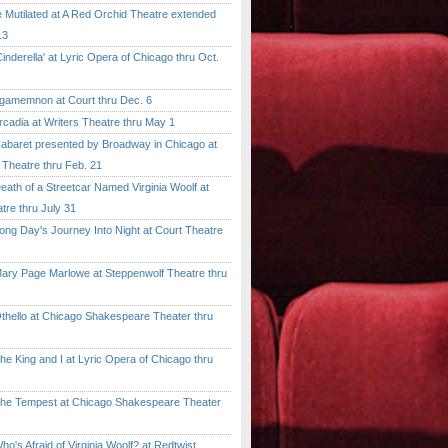
tilated at A Red Orchid Theatre extended
13
erella' at Lyric Opera of Chicago thru Oct.
emnon at Court thru Dec. 6
dia at Writers Theatre thru May 1
ret presented by Broadway in Chicago at
 Theatre thru Feb. 21
 of a Streetcar Named Virginia Woolf at
tre thru July 31
 Day's Journey Into Night at Court Theatre
 Page Marlowe at Steppenwolf Theatre thru
llo at Chicago Shakespeare Theater thru
ing and I at Lyric Opera of Chicago thru
Tempest at Chicago Shakespeare Theater
 Afraid of Virginia Woolf? at Redtwist