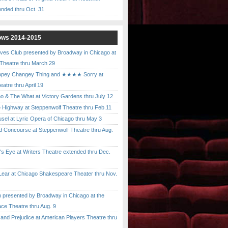
ended thru Oct. 31
ows 2014-2015
ves Club presented by Broadway in Chicago at
 Theatre thru March 29
pey Changey Thing and ★★★★ Sorry at
atre thru April 19
& The What at Victory Gardens thru July 12
 Highway at Steppenwolf Theatre thru Feb.11
l at Lyric Opera of Chicago thru May 3
Concourse at Steppenwolf Theatre thru Aug.
 Eye at Writers Theatre extended thru Dec.
ar at Chicago Shakespeare Theater thru Nov.
presented by Broadway in Chicago at the
ace Theatre thru Aug. 9
nd Prejudice at American Players Theatre thru