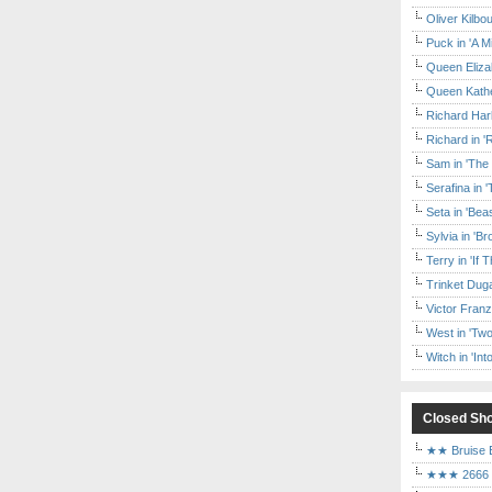
Oliver Kilbo
Puck in 'A M
Queen Elizab
Queen Kather
Richard Har
Richard in '
Sam in 'The
Serafina in 
Seta in 'Be
Sylvia in 'B
Terry in 'If
Trinket Duga
Victor Franz
West in 'Two
Witch in 'In
Closed Sh
★★ Bruise E
★★★ 2666 a