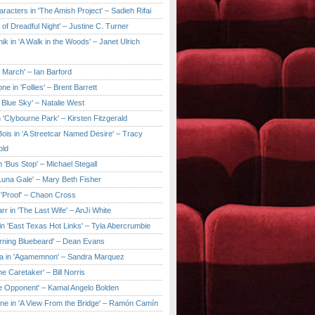
aracters in 'The Amish Project' – Sadieh Rifai
y of Dreadful Night' – Justine C. Turner
ik in 'A Walk in the Woods' – Janet Ulrich
e March' – Ian Barford
ne in 'Follies' – Brent Barrett
 Blue Sky' – Natalie West
 'Clybourne Park' – Kirsten Fitzgerald
ois in 'A Streetcar Named Desire' – Tracy
old
 'Bus Stop' – Michael Stegall
'Luna Gale' – Mary Beth Fisher
 'Proof' – Chaon Cross
rr in 'The Last Wife' – AnJi White
in 'East Texas Hot Links' – Tyla Abercrumbie
urning Bluebeard' – Dean Evans
a in 'Agamemnon' – Sandra Marquez
he Caretaker' – Bill Norris
he Opponent' – Kamal Angelo Bolden
ne in 'A View From the Bridge' – Ramón Camín