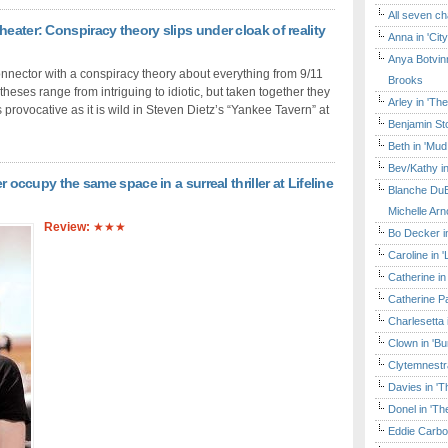
All seven ch
eater: Conspiracy theory slips under cloak of reality
Anna in 'Cit
Anya Botvinn
nnector with a conspiracy theory about everything from 9/11
Brooks
heses range from intriguing to idiotic, but taken together they
Arley in 'Th
 provocative as it is wild in Steven Dietz’s “Yankee Tavern” at
Benjamin Sto
Beth in 'Mud
Bev/Kathy in
r occupy the same space in a surreal thriller at Lifeline
Blanche DuB
Michelle Arn
Review:
★★★
Bo Decker in
Caroline in 
Catherine in
Catherine Pa
Charlesetta 
Clown in 'B
Clytemnestr
Davies in 'T
Donel in 'T
Eddie Carbo