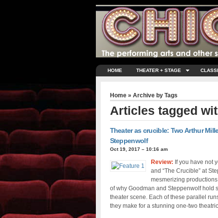
HOME
THEATER + STAGE
CLASS
Home
» Archive by Tags
Articles tagged wi
Theater as crucible: Two Arthur Mil
Steppenwolf
Oct 19, 2017 – 10:16 am
Review:
If you have not 
and “The Crucible” at Step
mesmerizing productions o
of why Goodman and Steppenwolf hold su
theater scene. Each of these parallel ru
they make for a stunning one-two theatri