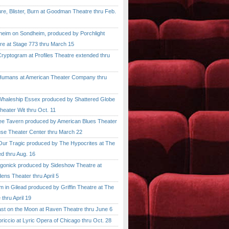
, Blister, Burn at Goodman Theatre thru Feb.
im on Sondheim, produced by Porchlight
re at Stage 773 thru March 15
ptogram at Profiles Theatre extended thru
mans at American Theater Company thru
aleship Essex produced by Shattered Globe
heater Wit thru Oct. 11
 Tavern produced by American Blues Theater
se Theater Center thru March 22
r Tragic produced by The Hypocrites at The
d thru Aug. 16
onick produced by Sideshow Theatre at
ens Theater thru April 5
n Gilead produced by Griffin Theatre at The
thru April 19
 on the Moon at Raven Theatre thru June 6
cio at Lyric Opera of Chicago thru Oct. 28