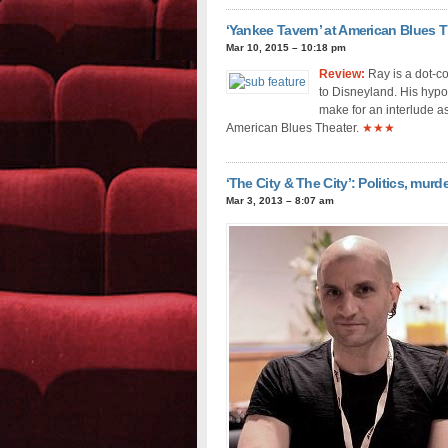
‘Yankee Tavern’ at American Blues Th
Mar 10, 2015 – 10:18 pm
Review:
Ray is a dot-co
to Disneyland. His hypot
make for an interlude as
American Blues Theater.
★★★
‘The City & The City’: Politics, murde
Mar 3, 2013 – 8:07 am