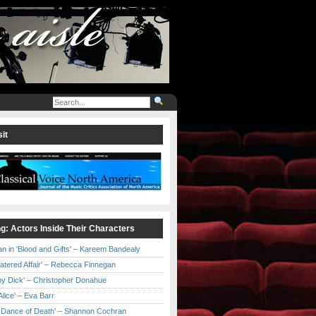
it
ng: Actors Inside Their Characters
an in 'Blood and Gifts' – Kareem Bandealy
Catered Affair' – Rebecca Finnegan
by Dick' – Christopher Donahue
l Alice' – Eva Barr
he Dance of Death' – Shannon Cochran