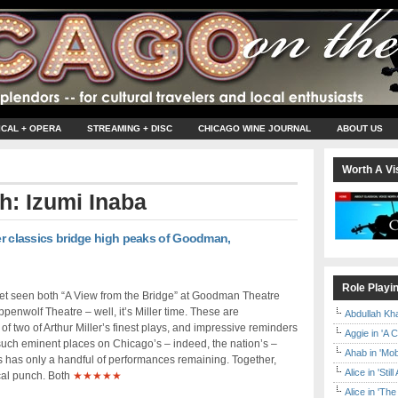
ICAL + OPERA
STREAMING + DISC
CHICAGO WINE JOURNAL
ABOUT US
Worth A Vis
th: Izumi Inaba
ler classics bridge high peaks of Goodman,
Role Playi
yet seen both “A View from the Bridge” at Goodman Theatre
penwolf Theatre – well, it’s Miller time. These are
Abdullah Kh
f two of Arthur Miller’s finest plays, and impressive reminders
Aggie in 'A 
ch eminent places on Chicago’s – indeed, the nation’s –
Ahab in 'Mo
ns has only a handful of performances remaining. Together,
Alice in 'Stil
cal punch. Both
★★★★★
Alice in 'T