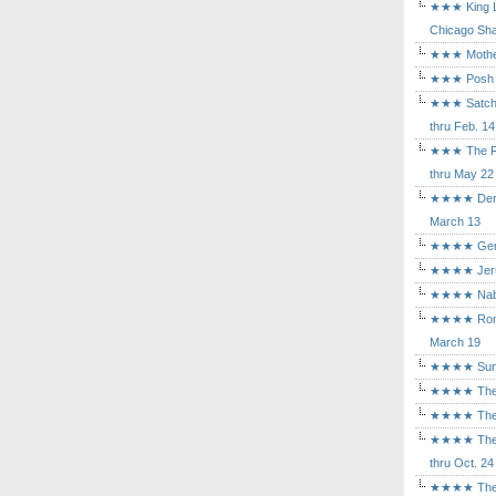
★★★ King Le
Chicago Sha
★★★ Mothers
★★★ Posh a
★★★ Satchmo
thru Feb. 14
★★★ The Rea
thru May 22
★★★★ Der Ro
March 13
★★★★ Gem of
★★★★ Jerusa
★★★★ Nabuc
★★★★ Romeo 
March 19
★★★★ Sunset
★★★★ The D
★★★★ The Fl
★★★★ The Ma
thru Oct. 24
★★★★ The M