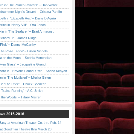
urn in 'The Pitmen Painters' – Dan Waller
idsummer Night's Dream' – Cristina Panfilio
eth in 'Elizabeth Rex' – Diane D'Aquila
ine in 'Henry VIII' – Ora Jones
kin in 'The Seafarer' – Brad Armacost
Richard III' – James Ridge
 Flick' – Danny McCarthy
'The Rose Tattoo' – Eileen Niccolai
ast on the Moon' – Sophia Menendian
roken Glass' – Jacqueline Grandt
 There Is I Haven't Found It Yet' – Shane Kenyon
n in 'The Mutilated' – Mierka Girten
 in 'The Price' – Chuck Spencer
 Trains Running' – A.C. Smith
to the Woods' – Hillary Marren
ows 2015-2016
asy at American Theater Co. thru Feb. 14
t Goodman Theatre thru March 20