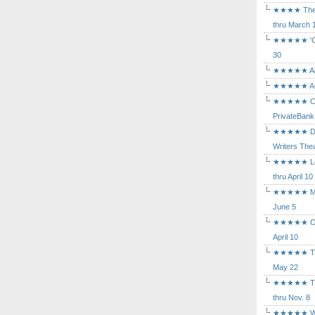
★★★★ The Mu
thru March 
★★★★★ 'Cind
30
★★★★★ Agam
★★★★★ Arca
★★★★★ Caba
PrivateBank
★★★★★ Death
Writers Thea
★★★★★ Long
thru April 10
★★★★★ Mary
June 5
★★★★★ Othe
April 10
★★★★★ The K
May 22
★★★★★ The 
thru Nov. 8
★★★★★ Who's