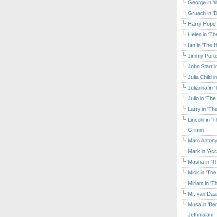
George in 'W
Gruach in '
Harry Hope 
Helen in 'Th
Ian in 'The 
Jimmy Porte
John Starr 
Julia Child 
Julianna in 
Julio in 'Th
Larry in 'Th
Lincoln in 
Grimm
Marc Antony
Mark in 'Acc
Masha in 'T
Mick in 'Th
Miriam in 'T
Mr. van Daa
Musa in 'Ben
Jethmalani