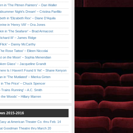
urn in 'The Pitmen Painters' – Dan Waller
idsummer Night's Dream' – Cristina Panfilio
eth in 'Elizabeth Rex' – Diane D'Aquila
ine in 'Henry VIII' – Ora Jones
kin in 'The Seafarer' – Brad Armacost
Richard III' – James Ridge
 Flick' – Danny McCarthy
'The Rose Tattoo' – Eileen Niccolai
ast on the Moon' – Sophia Menendian
roken Glass' – Jacqueline Grandt
 There Is I Haven't Found It Yet' – Shane Kenyon
n in 'The Mutilated' – Mierka Girten
 in 'The Price' – Chuck Spencer
 Trains Running' – A.C. Smith
to the Woods' – Hillary Marren
ows 2015-2016
asy at American Theater Co. thru Feb. 14
t Goodman Theatre thru March 20