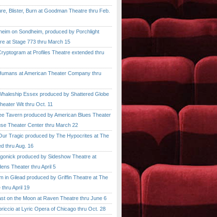
, Blister, Burn at Goodman Theatre thru Feb.
im on Sondheim, produced by Porchlight
re at Stage 773 thru March 15
ptogram at Profiles Theatre extended thru
mans at American Theater Company thru
aleship Essex produced by Shattered Globe
heater Wit thru Oct. 11
 Tavern produced by American Blues Theater
se Theater Center thru March 22
r Tragic produced by The Hypocrites at The
d thru Aug. 16
onick produced by Sideshow Theatre at
ens Theater thru April 5
n Gilead produced by Griffin Theatre at The
thru April 19
 on the Moon at Raven Theatre thru June 6
cio at Lyric Opera of Chicago thru Oct. 28