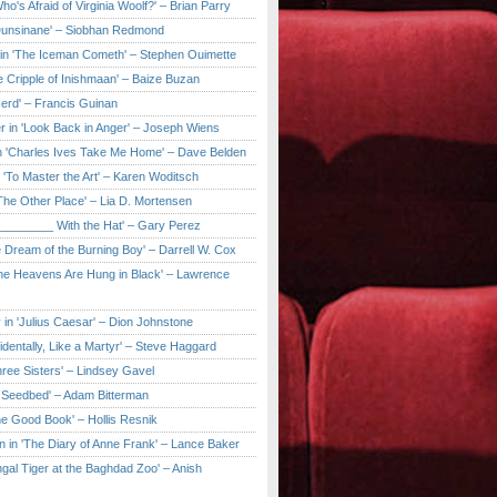
ho's Afraid of Virginia Woolf?' – Brian Parry
Dunsinane' – Siobhan Redmond
in 'The Iceman Cometh' – Stephen Ouimette
e Cripple of Inishmaan' – Baize Buzan
Herd' – Francis Guinan
r in 'Look Back in Anger' – Joseph Wiens
in 'Charles Ives Take Me Home' – Dave Belden
in 'To Master the Art' – Karen Woditsch
'The Other Place' – Lia D. Mortensen
e ________ With the Hat' – Gary Perez
e Dream of the Burning Boy' – Darrell W. Cox
'The Heavens Are Hung in Black' – Lawrence
 in 'Julius Caesar' – Dion Johnstone
identally, Like a Martyr' – Steve Haggard
hree Sisters' – Lindsey Gavel
e Seedbed' – Adam Bitterman
he Good Book' – Hollis Resnik
n in 'The Diary of Anne Frank' – Lance Baker
gal Tiger at the Baghdad Zoo' – Anish