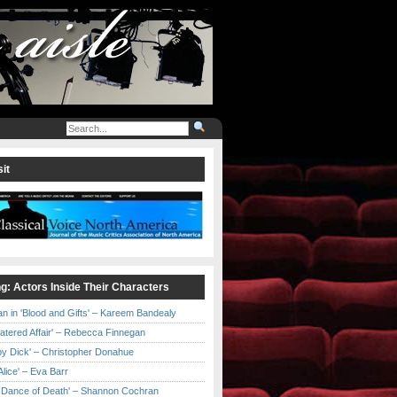
it
ng: Actors Inside Their Characters
an in 'Blood and Gifts' – Kareem Bandealy
Catered Affair' – Rebecca Finnegan
by Dick' – Christopher Donahue
l Alice' – Eva Barr
he Dance of Death' – Shannon Cochran