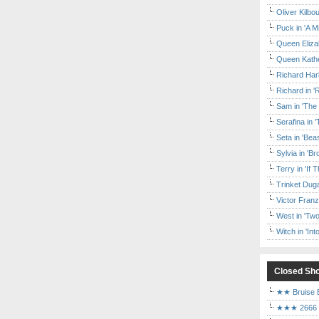
Oliver Kilbo
Puck in 'A M
Queen Elizab
Queen Kather
Richard Har
Richard in '
Sam in 'The
Serafina in 
Seta in 'Be
Sylvia in 'B
Terry in 'If
Trinket Duga
Victor Franz
West in 'Two
Witch in 'In
Closed Sh
★★ Bruise E
★★★ 2666 a