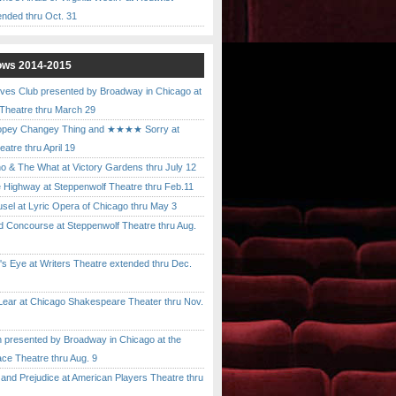
ended thru Oct. 31
ows 2014-2015
ves Club presented by Broadway in Chicago at
 Theatre thru March 29
pey Changey Thing and ★★★★ Sorry at
atre thru April 19
& The What at Victory Gardens thru July 12
 Highway at Steppenwolf Theatre thru Feb.11
l at Lyric Opera of Chicago thru May 3
Concourse at Steppenwolf Theatre thru Aug.
 Eye at Writers Theatre extended thru Dec.
ar at Chicago Shakespeare Theater thru Nov.
presented by Broadway in Chicago at the
ace Theatre thru Aug. 9
nd Prejudice at American Players Theatre thru