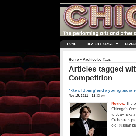
HOME
THEATER + STAGE
CLASS
Home
» Archive by Tags
Articles tagged wi
Competition
‘Rite of Spring’ and a young piano 
Nov 15, 2012 – 12:33 pm
Review:
There 
Chicago’s Orch
to Stravinsky’
Orchestra’s pr
old Russian pia