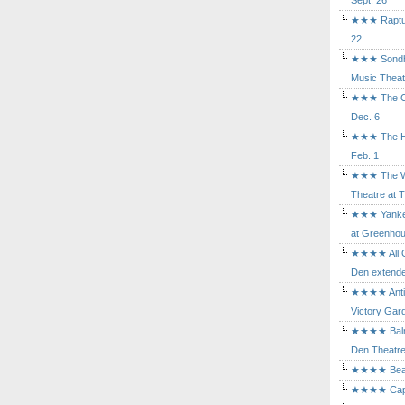
Sept. 26
★★★ Rapture
22
★★★ Sondhe
Music Theat
★★★ The Cry
Dec. 6
★★★ The Hu
Feb. 1
★★★ The Wh
Theatre at T
★★★ Yankee
at Greenhou
★★★★ All Ou
Den extende
★★★★ Antig
Victory Gard
★★★★ Balm i
Den Theatre 
★★★★ Beast
★★★★ Capric