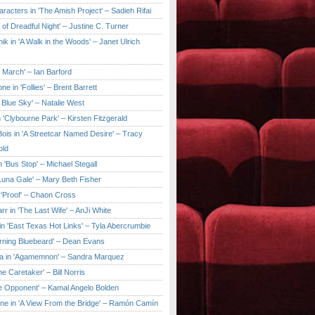
aracters in 'The Amish Project' – Sadieh Rifai
y of Dreadful Night' – Justine C. Turner
ik in 'A Walk in the Woods' – Janet Ulrich
e March' – Ian Barford
ne in 'Follies' – Brent Barrett
 Blue Sky' – Natalie West
 'Clybourne Park' – Kirsten Fitzgerald
ois in 'A Streetcar Named Desire' – Tracy
old
 'Bus Stop' – Michael Stegall
'Luna Gale' – Mary Beth Fisher
 'Proof' – Chaon Cross
rr in 'The Last Wife' – AnJi White
in 'East Texas Hot Links' – Tyla Abercrumbie
urning Bluebeard' – Dean Evans
a in 'Agamemnon' – Sandra Marquez
he Caretaker' – Bill Norris
he Opponent' – Kamal Angelo Bolden
ne in 'A View From the Bridge' – Ramón Camín