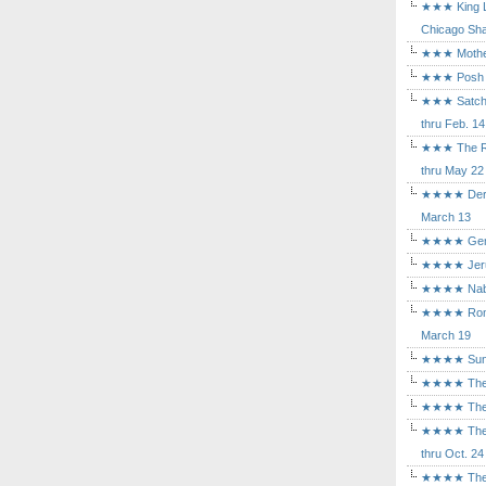
★★★ King Le
Chicago Sha
★★★ Mothers
★★★ Posh a
★★★ Satchmo
thru Feb. 14
★★★ The Rea
thru May 22
★★★★ Der Ro
March 13
★★★★ Gem of
★★★★ Jerusa
★★★★ Nabuc
★★★★ Romeo 
March 19
★★★★ Sunset
★★★★ The D
★★★★ The Fl
★★★★ The Ma
thru Oct. 24
★★★★ The M