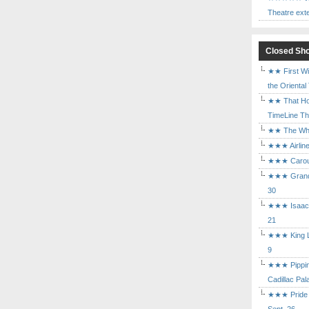
Theatre ext
Closed Sh
★★ First Wi
the Oriental
★★ That Ho
TimeLine The
★★ The Who 
★★★ Airline
★★★ Carouse
★★★ Grand 
30
★★★ Isaac's
21
★★★ King Le
9
★★★ Pippin 
Cadillac Pal
★★★ Pride a