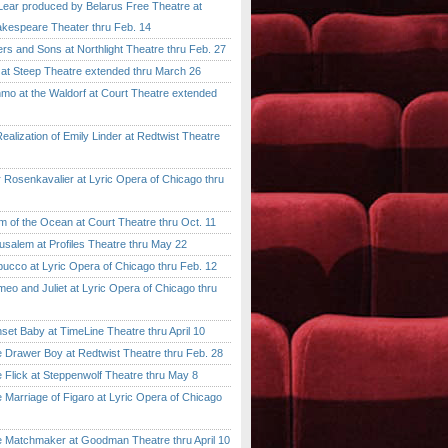
ar produced by Belarus Free Theatre at
kespeare Theater thru Feb. 14
 and Sons at Northlight Theatre thru Feb. 27
t Steep Theatre extended thru March 26
 at the Waldorf at Court Theatre extended
lization of Emily Linder at Redtwist Theatre
senkavalier at Lyric Opera of Chicago thru
 the Ocean at Court Theatre thru Oct. 11
lem at Profiles Theatre thru May 22
co at Lyric Opera of Chicago thru Feb. 12
and Juliet at Lyric Opera of Chicago thru
 Baby at TimeLine Theatre thru April 10
rawer Boy at Redtwist Theatre thru Feb. 28
ick at Steppenwolf Theatre thru May 8
rriage of Figaro at Lyric Opera of Chicago
atchmaker at Goodman Theatre thru April 10