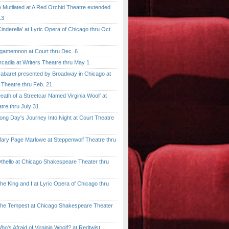
tilated at A Red Orchid Theatre extended
13
erella' at Lyric Opera of Chicago thru Oct.
emnon at Court thru Dec. 6
dia at Writers Theatre thru May 1
ret presented by Broadway in Chicago at
 Theatre thru Feb. 21
 of a Streetcar Named Virginia Woolf at
tre thru July 31
 Day's Journey Into Night at Court Theatre
 Page Marlowe at Steppenwolf Theatre thru
llo at Chicago Shakespeare Theater thru
ing and I at Lyric Opera of Chicago thru
Tempest at Chicago Shakespeare Theater
 Afraid of Virginia Woolf? at Redtwist