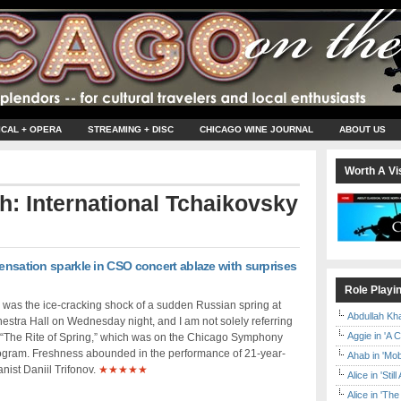
ICAL + OPERA
STREAMING + DISC
CHICAGO WINE JOURNAL
ABOUT US
Worth A Vis
th: International Tchaikovsky
sensation sparkle in CSO concert ablaze with surprises
Role Playi
was the ice-cracking shock of a sudden Russian spring at
Abdullah Kh
estra Hall on Wednesday night, and I am not solely referring
Aggie in 'A 
s “The Rite of Spring,” which was on the Chicago Symphony
ogram. Freshness abounded in the performance of 21-year-
Ahab in 'Mo
nist Daniil Trifonov.
★★★★★
Alice in 'Stil
Alice in 'T