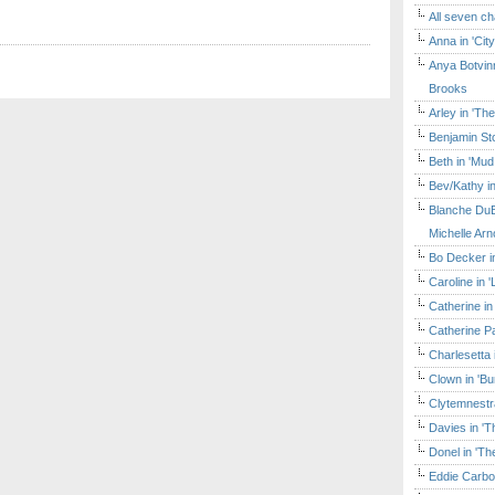
All seven ch
Anna in 'Cit
Anya Botvinn
Brooks
Arley in 'Th
Benjamin Sto
Beth in 'Mud
Bev/Kathy in
Blanche DuB
Michelle Arn
Bo Decker in
Caroline in 
Catherine in
Catherine Pa
Charlesetta 
Clown in 'B
Clytemnestr
Davies in 'T
Donel in 'T
Eddie Carbo