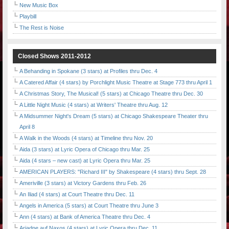
New Music Box
Playbill
The Rest is Noise
Closed Shows 2011-2012
A Behanding in Spokane (3 stars) at Profiles thru Dec. 4
A Catered Affair (4 stars) by Porchlight Music Theatre at Stage 773 thru April 1
A Christmas Story, The Musical! (5 stars) at Chicago Theatre thru Dec. 30
A Little Night Music (4 stars) at Writers' Theatre thru Aug. 12
A Midsummer Night's Dream (5 stars) at Chicago Shakespeare Theater thru
April 8
A Walk in the Woods (4 stars) at Timeline thru Nov. 20
Aida (3 stars) at Lyric Opera of Chicago thru Mar. 25
Aida (4 stars – new cast) at Lyric Opera thru Mar. 25
AMERICAN PLAYERS: "Richard III" by Shakespeare (4 stars) thru Sept. 28
Ameriville (3 stars) at Victory Gardens thru Feb. 26
An Iliad (4 stars) at Court Theatre thru Dec. 11
Angels in America (5 stars) at Court Theatre thru June 3
Ann (4 stars) at Bank of America Theatre thru Dec. 4
Ariadne auf Naxos (4 stars) at Lyric Opera thru Dec. 11