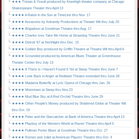
★★★ Tristan & Yseult produced by Kneehigh theater company at Chicago
Shakespeare Theater thru April 13
★★★★ A Raisin in the Sun at TimeLine thru Nov. 17
★★★★ Assassins by Kokandy Productions at Theater Wit thru July 20
★★★★ Brigadoon at Goodman Theatre thru Aug. 17
★★★★ Charles Ives Take Me Home at Strawdog Theatre thru June 21
★★★★ Detroit '67 at Northlight thru Dec. 15
★★★★ Golden Boy produced by Griffin Theatre at Theatre Wit thru April 6
★★★★ Grounded produced by American Blues Theater at Greenhouse
Theater Center thru July 13
★★★★ If There Is I Haven't Found It Yet at Steep Theatre thru June 7
★★★★ Look Back in Anger at Redtwist Theatre extended thru June 28
★★★★ Madama Butterfly at Lyric Opera of Chicago thru Jan. 26
★★★★ Motortown at Steep thru Nov.23
★★★★ Mud Blue Sky at A Red Orchid Theatre thru June 29
★★★★ Other People's Money produced by Shattered Globe at Theater Wit
thru Oct. 19
★★★★ Peter and the Starcatcher at Bank of America Theatre thru April 13
★★★★ Playboy of the Western World at Raven Theatre thru April 5
★★★★ Pullman Porter Blues at Goodman Theatre thru Oct. 27
★★★★ Romeo and Juliet at American Players Theatre thru Oct. 4