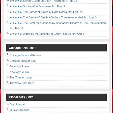
★★★★★ Seven Guitars at Court Theatre thru Feb. 16
★★★★★ Smokefall at Goodman thru Nov. 3
★★★★★ The Barber of Seville at Lyric Opera thru Feb. 28
★★★★★ The Dance of Death at Writers Theatre extended thru Aug. 3
★★★★★ The Seafarer produced by Seanachai Theatre at The Den extended
thru Feb. 8
★★★★★ Water by the Spoonful at Court Theatre thru April 6
Chicago Arts Links
Chicago Classical Review
Chicago Theater Beat
John von Rhein
New City Music
The Theater Loop
The View from Here
Global Arts Links
Arts Journal
Musical America