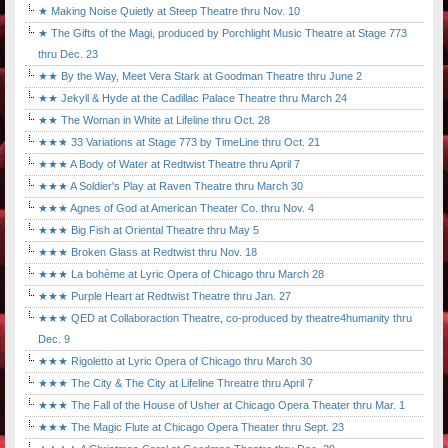
★ Making Noise Quietly at Steep Theatre thru Nov. 10
★ The Gifts of the Magi, produced by Porchlight Music Theatre at Stage 773
thru Dec. 23
★★ By the Way, Meet Vera Stark at Goodman Theatre thru June 2
★★ Jekyll & Hyde at the Cadillac Palace Theatre thru March 24
★★ The Woman in White at Lifeline thru Oct. 28
★★★ 33 Variations at Stage 773 by TimeLine thru Oct. 21
★★★ A Body of Water at Redtwist Theatre thru April 7
★★★ A Soldier's Play at Raven Theatre thru March 30
★★★ Agnes of God at American Theater Co. thru Nov. 4
★★★ Big Fish at Oriental Theatre thru May 5
★★★ Broken Glass at Redtwist thru Nov. 18
★★★ La bohème at Lyric Opera of Chicago thru March 28
★★★ Purple Heart at Redtwist Theatre thru Jan. 27
★★★ QED at Collaboraction Theatre, co-produced by theatre4humanity thru
Dec. 9
★★★ Rigoletto at Lyric Opera of Chicago thru March 30
★★★ The City & The City at Lifeline Threatre thru April 7
★★★ The Fall of the House of Usher at Chicago Opera Theater thru Mar. 1
★★★ The Magic Flute at Chicago Opera Theater thru Sept. 23