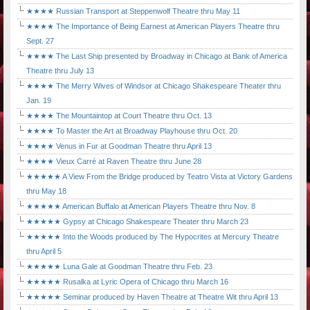
★★★★ Russian Transport at Steppenwolf Theatre thru May 11
★★★★ The Importance of Being Earnest at American Players Theatre thru
Sept. 27
★★★★ The Last Ship presented by Broadway in Chicago at Bank of America
Theatre thru July 13
★★★★ The Merry Wives of Windsor at Chicago Shakespeare Theater thru
Jan. 19
★★★★ The Mountaintop at Court Theatre thru Oct. 13
★★★★ To Master the Art at Broadway Playhouse thru Oct. 20
★★★★ Venus in Fur at Goodman Theatre thru April 13
★★★★ Vieux Carré at Raven Theatre thru June 28
★★★★★ A View From the Bridge produced by Teatro Vista at Victory Gardens
thru May 18
★★★★★ American Buffalo at American Players Theatre thru Nov. 8
★★★★★ Gypsy at Chicago Shakespeare Theater thru March 23
★★★★★ Into the Woods produced by The Hypocrites at Mercury Theatre
thru April 5
★★★★★ Luna Gale at Goodman Theatre thru Feb. 23
★★★★★ Rusalka at Lyric Opera of Chicago thru March 16
★★★★★ Seminar produced by Haven Theatre at Theatre Wit thru April 13