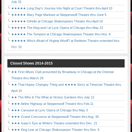
July 31
★★★★★ Long Day's Journey Into Night at Court Theatre thru April 10
★★★★★ Mary Page Marlowe at Steppenwolf Theatre thru June 5
★★★★★ Othello at Chicago Shakespeare Theater thru April 10
★★★★★ The King and I at Lyric Opera of Chicago thru May 22
★★★★★ The Tempest at Chicago Shakespeare Theater thru Nov. 8
★★★★★ Who's Afraid of Virginia Woolf? at Redtwist Theatre extended thru
Oct. 31
Closed Shows 2014-2015
★★ First Wives Club presented by Broadway in Chicago at the Oriental
Theatre thru March 29
★★ That Hopey Changey Thing and ★★★★ Sorry at TimeLine Theatre thru
April 19
★★ The Who & The What at Victory Gardens thru July 12
★★★ Airline Highway at Steppenwolf Theatre thru Feb.11
★★★ Carousel at Lyric Opera of Chicago thru May 3
★★★ Grand Concourse at Steppenwolf Theatre thru Aug. 30
★★★ Isaac's Eye at Writers Theatre extended thru Dec. 21
★★★ King Lear at Chicago Shakespeare Theater thru Nov. 9