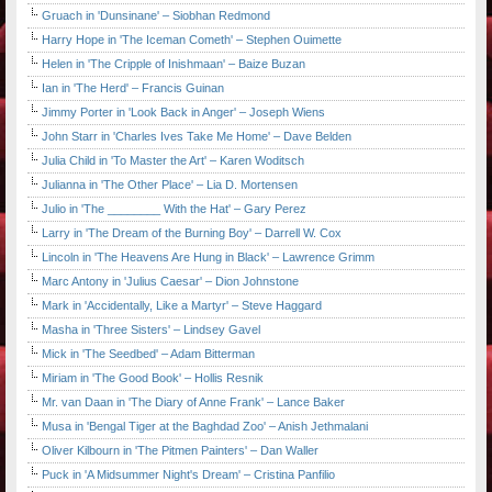
Gruach in 'Dunsinane' – Siobhan Redmond
Harry Hope in 'The Iceman Cometh' – Stephen Ouimette
Helen in 'The Cripple of Inishmaan' – Baize Buzan
Ian in 'The Herd' – Francis Guinan
Jimmy Porter in 'Look Back in Anger' – Joseph Wiens
John Starr in 'Charles Ives Take Me Home' – Dave Belden
Julia Child in 'To Master the Art' – Karen Woditsch
Julianna in 'The Other Place' – Lia D. Mortensen
Julio in 'The ________ With the Hat' – Gary Perez
Larry in 'The Dream of the Burning Boy' – Darrell W. Cox
Lincoln in 'The Heavens Are Hung in Black' – Lawrence Grimm
Marc Antony in 'Julius Caesar' – Dion Johnstone
Mark in 'Accidentally, Like a Martyr' – Steve Haggard
Masha in 'Three Sisters' – Lindsey Gavel
Mick in 'The Seedbed' – Adam Bitterman
Miriam in 'The Good Book' – Hollis Resnik
Mr. van Daan in 'The Diary of Anne Frank' – Lance Baker
Musa in 'Bengal Tiger at the Baghdad Zoo' – Anish Jethmalani
Oliver Kilbourn in 'The Pitmen Painters' – Dan Waller
Puck in 'A Midsummer Night's Dream' – Cristina Panfilio