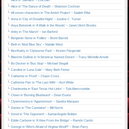
Alice in 'Still Alice' – Eva Barr
Alice in 'The Dance of Death' – Shannon Cochran
All seven characters in 'The Amish Project' – Sadieh Rifai
Anna in 'City of Dreadful Night' – Justine C. Turner
Anya Botvinnik in 'A Walk in the Woods' – Janet Ulrich Brooks
Arley in 'The March' – Ian Barford
Benjamin Stone in 'Follies' – Brent Barrett
Beth in 'Mud Blue Sky' – Natalie West
Bev/Kathy in 'Clybourne Park' – Kirsten Fitzgerald
Blanche DuBois in 'A Streetcar Named Desire' – Tracy Michelle Arnold
Bo Decker in 'Bus Stop' – Michael Stegall
Caroline in 'Luna Gale' – Mary Beth Fisher
Catherine in 'Proof' – Chaon Cross
Catherine Parr in 'The Last Wife' – AnJi White
Charlesetta in 'East Texas Hot Links' – Tyla Abercrumbie
Clown in 'Burning Bluebeard' – Dean Evans
Clytemnestra in 'Agamemnon' – Sandra Marquez
Davies in 'The Caretaker' – Bill Norris
Donel in 'The Opponent' – Kamal Angelo Bolden
Eddie Carbone in 'A View From the Bridge' – Ramón Camín
George in 'Who's Afraid of Virginia Woolf?' – Brian Parry