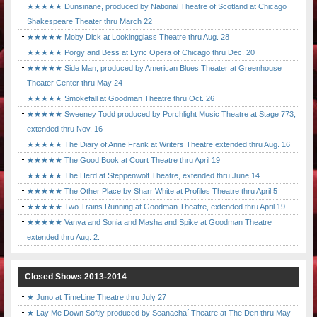
★★★★★ Dunsinane, produced by National Theatre of Scotland at Chicago
Shakespeare Theater thru March 22
★★★★★ Moby Dick at Lookingglass Theatre thru Aug. 28
★★★★★ Porgy and Bess at Lyric Opera of Chicago thru Dec. 20
★★★★★ Side Man, produced by American Blues Theater at Greenhouse
Theater Center thru May 24
★★★★★ Smokefall at Goodman Theatre thru Oct. 26
★★★★★ Sweeney Todd produced by Porchlight Music Theatre at Stage 773,
extended thru Nov. 16
★★★★★ The Diary of Anne Frank at Writers Theatre extended thru Aug. 16
★★★★★ The Good Book at Court Theatre thru April 19
★★★★★ The Herd at Steppenwolf Theatre, extended thru June 14
★★★★★ The Other Place by Sharr White at Profiles Theatre thru April 5
★★★★★ Two Trains Running at Goodman Theatre, extended thru April 19
★★★★★ Vanya and Sonia and Masha and Spike at Goodman Theatre
extended thru Aug. 2.
Closed Shows 2013-2014
★ Juno at TimeLine Theatre thru July 27
★ Lay Me Down Softly produced by Seanachaí Theatre at The Den thru May