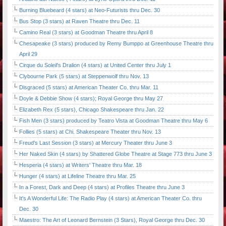
Burning Bluebeard (4 stars) at Neo-Futurists thru Dec. 30
Bus Stop (3 stars) at Raven Theatre thru Dec. 11
Camino Real (3 stars) at Goodman Theatre thru April 8
Chesapeake (3 stars) produced by Remy Bumppo at Greenhouse Theatre thru
April 29
Cirque du Soleil's Dralion (4 stars) at United Center thru July 1
Clybourne Park (5 stars) at Steppenwolf thru Nov. 13
Disgraced (5 stars) at American Theater Co. thru Mar. 11
Doyle & Debbie Show (4 stars); Royal George thru May 27
Elizabeth Rex (5 stars), Chicago Shakespeare thru Jan. 22
Fish Men (3 stars) produced by Teatro Vista at Goodman Theatre thru May 6
Follies (5 stars) at Chi. Shakespeare Theater thru Nov. 13
Freud's Last Session (3 stars) at Mercury Theater thru June 3
Her Naked Skin (4 stars) by Shattered Globe Theatre at Stage 773 thru June 3
Hesperia (4 stars) at Writers' Theatre thru Mar. 18
Hunger (4 stars) at Lifeline Theatre thru Mar. 25
In a Forest, Dark and Deep (4 stars) at Profiles Theatre thru June 3
It's A Wonderful Life: The Radio Play (4 stars) at American Theater Co. thru
Dec. 30
Maestro: The Art of Leonard Bernstein (3 Stars), Royal George thru Dec. 30