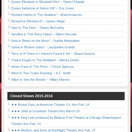
Queen Elizabeth in 'Elizabeth Rex' – Diane D'Aquila
Queen Katherine in 'Henry VIII' – Ora Jones
Richard Harkin in 'The Seafarer' – Brad Armacost
Richard in 'Richard III' – James Ridge
Sam in 'The Flick' – Danny McCarthy
Serafina in 'The Rose Tattoo' – Eileen Niccolai
Seta in 'Beast on the Moon' – Sophia Menendian
Sylvia in 'Broken Glass' – Jacqueline Grandt
Terry in 'If There Is I Haven't Found It Yet' – Shane Kenyon
Trinket Dugan in 'The Mutilated' – Mierka Girten
Victor Franz in 'The Price' – Chuck Spencer
West in 'Two Trains Running' – A.C. Smith
Witch in 'Into the Woods' – Hillary Marren
Closed Shows 2015-2016
★★ Bruise Easy at American Theater Co. thru Feb. 14
★★★ 2666 at Goodman Theatre thru March 20
★★★ King Lear produced by Belarus Free Theatre at Chicago Shakespeare
Theater thru Feb. 14
★★★ Mothers and Sons at Northlight Theatre thru Feb. 27