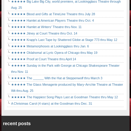
★★★★★ Big Lake Big City, world premiere, at Lookingglass Theatre through
Aug. 25
★★★★★ Blood and Gifts at TimeLine Theatre thru July 28
★★★★★ Hamlet at American Players Theatre thru Oct. 4
★★★★★ Hamlet at Writers' Theatre thru Nov. 11
★★★★★ Jitney at Court Theatre thru Oct. 14
★★★★★ Krapp's Last Tape by Shattered Globe at Stage 773 thru May 12
★★★★★ Metamorphoses at Lookingglass thru Jan. 6
★★★★★ Oklahoma! at Lyric Opera of Chicago thru May 19
★★★★★ Proof at Court Theatre thru April 14
★★★★★ Sunday in the Park with George at Chicago Shakespeare Theater
thru Nov. 11
★★★★★ The ______ With the Hat at Steppenwolf thru March 3
★★★★★ The Glass Menagerie produced by Mary-Arrchie Theatre at Theater
Wit thru Aug. 25
★★★★★ The Happiest Song Plays Last at Goodman Theatre thru May 12
A Christmas Carol (4 stars) at the Goodman thru Dec. 31
recent posts