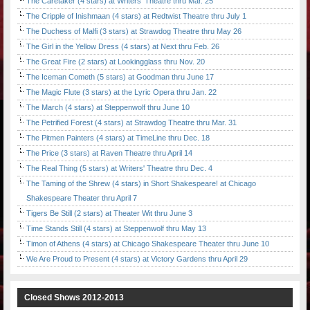
The Caretaker (4 stars) at Writers' Theatre thru Mar. 25
The Cripple of Inishmaan (4 stars) at Redtwist Theatre thru July 1
The Duchess of Malfi (3 stars) at Strawdog Theatre thru May 26
The Girl in the Yellow Dress (4 stars) at Next thru Feb. 26
The Great Fire (2 stars) at Lookingglass thru Nov. 20
The Iceman Cometh (5 stars) at Goodman thru June 17
The Magic Flute (3 stars) at the Lyric Opera thru Jan. 22
The March (4 stars) at Steppenwolf thru June 10
The Petrified Forest (4 stars) at Strawdog Theatre thru Mar. 31
The Pitmen Painters (4 stars) at TimeLine thru Dec. 18
The Price (3 stars) at Raven Theatre thru April 14
The Real Thing (5 stars) at Writers' Theatre thru Dec. 4
The Taming of the Shrew (4 stars) in Short Shakespeare! at Chicago
Shakespeare Theater thru April 7
Tigers Be Still (2 stars) at Theater Wit thru June 3
Time Stands Still (4 stars) at Steppenwolf thru May 13
Timon of Athens (4 stars) at Chicago Shakespeare Theater thru June 10
We Are Proud to Present (4 stars) at Victory Gardens thru April 29
Closed Shows 2012-2013