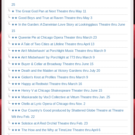
25
★ The Great God Pan at Next Theatre thru May 11
★★ Good Boys and True at Raven Theatre thru May 3
★★ In the Garden: A Darwinian Love Story at Lookingglass Theatre thru June
15
★★ Queenie Pie at Chicago Opera Theater thru March 23
★★★ A Tale of Two Cities at Lifeline Theatre thru April 13
★★★ Ain't Misbehavin' at Porchlight Music Theatre thru March 9
★★★ Ain't Misbehavin' by Porchlight at 773 thru March 9
★★★ Buyer & Cellar at Broadway Theatre thru June 15
★★★ Death and the Maiden at Victory Gardens thru July 20
★★★ Gidion's Knot at Profiles Theatre thru March 9
★★★ Happy at Redtwist Theatre thru March 16
★★★ Henry V at Chicago Shakespeare Theater thru June 15
★★★ Maskarade by Vox3 Collective at Vittum Theatre thru Jan. 25
★★★ Otello at Lyric Opera of Chicago thru Nov. 2
★★★ Our Country's Good produced by Shattered Globe Theatre at Theatre
Wit thru Feb. 22
★★★ Solstice at A Red Orchid Theatre thru Feb. 23
★★★ The How and the Why at TimeLine Theatre thru April 6