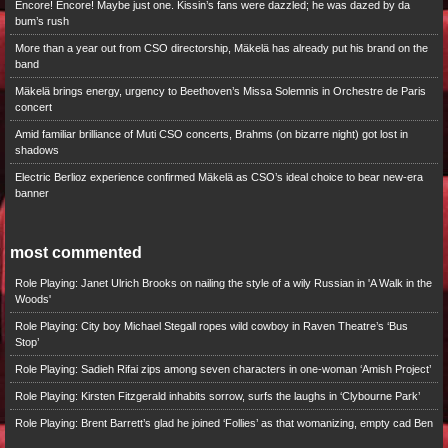
Encore! Encore! Maybe just one. Kissin’s fans were dazzled; he was dazed by da
bum’s rush
More than a year out from CSO directorship, Mäkelä has already put his brand on the
band
Mäkelä brings energy, urgency to Beethoven’s Missa Solemnis in Orchestre de Paris
concert
Amid familiar brilliance of Muti CSO concerts, Brahms (on bizarre night) got lost in
shadows
Electric Berlioz experience confirmed Mäkelä as CSO’s ideal choice to bear new-era
banner
most commented
Role Playing: Janet Ulrich Brooks on nailing the style of a wily Russian in 'A Walk in the
Woods'
Role Playing: City boy Michael Stegall ropes wild cowboy in Raven Theatre’s ‘Bus
Stop’
Role Playing: Sadieh Rifai zips among seven characters in one-woman ‘Amish Project’
Role Playing: Kirsten Fitzgerald inhabits sorrow, surfs the laughs in ‘Clybourne Park’
Role Playing: Brent Barrett’s glad he joined ‘Follies’ as that womanizing, empty cad Ben