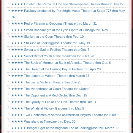
★★★★ Othello: The Remix at Chicago Shakespeare Theater through July 27
★★★★ Pal Joey produced by Porchlight Music Theatre at Stage 773 thru May
26
★★★★ Pedro Páramo at Goodman Theatre thru March 31
★★★★ Simon Boccanegra at the Lyric Opera of Chicago thru Nov.9
★★★★ Skylight at the Court Theatre thru Feb. 10
★★★★ Still Alice at Lookingglass Theatre thru May 19
★★★★ Sweet and Sad at Profiles Theatre thru Oct. 7
★★★★ Sweet Bird of Youth at the Goodman thru Oct. 28
★★★★ The Book of Mormon at Bank of America Theatre thru Oct. 6
★★★★ The Dream of the Burning Boy at Profiles thru April 28
★★★★ The Letters at Writers' Theatre thru March 17
★★★★ The Liar at Writers' Theatre thru July 28
★★★★ The Misanthrope at Court Theatre thru June 9
★★★★ The Opponent at A Red Orchid thru Dec. 15
★★★★ The Quality of Life at The Den Theatre thru Dec. 1
★★★★ The Whale at Victory Gardens thru May 5
★★★★ Two Gentlemen of Verona at American Players Theatre thru Oct. 6
★★★★ Wasteland at TimeLine thru Dec. 30
★★★★★ Bengal Tiger at the Baghdad Zoo at Lookingglass thru March 17