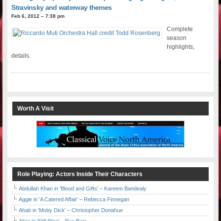
Stravinsky and waterway themes
Feb 6, 2012 – 7:38 pm
Complete
season
highlights,
details.
Worth A Visit
Role Playing: Actors Inside Their Characters
Abdullah Khan in 'Blood and Gifts' – Kareem Bandealy
Aggie in 'A Catered Affair' – Rebecca Finnegan
Ahab in 'Moby Dick' – Christopher Donahue