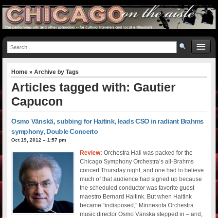
Home
» Archive by Tags
Articles tagged with: Gautier
Capucon
Osmo Vänskä, subbing for Haitink, leads CSO in radiant Brahms
symphony, Double Concerto
Oct 19, 2012 – 1:57 pm
Review:
Orchestra Hall was packed for the
Chicago Symphony Orchestra’s all-Brahms
concert Thursday night, and one had to believe
much of that audience had signed up because
the scheduled conductor was favorite guest
maestro Bernard Haitink. But when Haitink
became “indisposed,” Minnesota Orchestra
music director Osmo Vänskä stepped in – and,