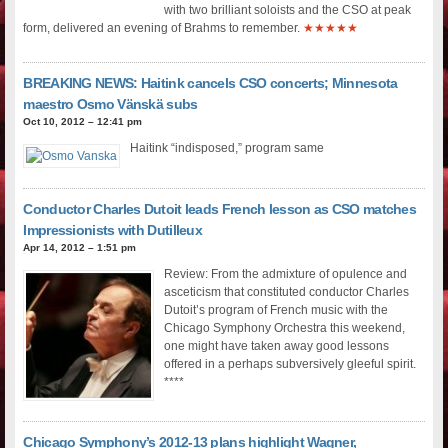
with two brilliant soloists and the CSO at peak
form, delivered an evening of Brahms to remember.
★★★★★
BREAKING NEWS: Haitink cancels CSO concerts; Minnesota
maestro Osmo Vänskä subs
Oct 10, 2012 – 12:41 pm
Haitink “indisposed,” program same
Conductor Charles Dutoit leads French lesson as CSO matches
Impressionists with Dutilleux
Apr 14, 2012 – 1:51 pm
Review: From the admixture of opulence and
asceticism that constituted conductor Charles
Dutoit’s program of French music with the
Chicago Symphony Orchestra this weekend,
one might have taken away good lessons
offered in a perhaps subversively gleeful spirit.
****
Chicago Symphony’s 2012-13 plans highlight Wagner,