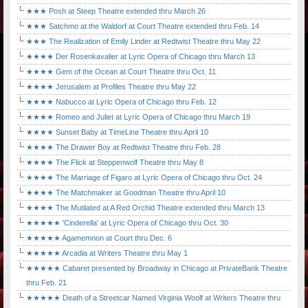
★★★ Posh at Steep Theatre extended thru March 26
★★★ Satchmo at the Waldorf at Court Theatre extended thru Feb. 14
★★★ The Realization of Emily Linder at Redtwist Theatre thru May 22
★★★★ Der Rosenkavalier at Lyric Opera of Chicago thru March 13
★★★★ Gem of the Ocean at Court Theatre thru Oct. 11
★★★★ Jerusalem at Profiles Theatre thru May 22
★★★★ Nabucco at Lyric Opera of Chicago thru Feb. 12
★★★★ Romeo and Juliet at Lyric Opera of Chicago thru March 19
★★★★ Sunset Baby at TimeLine Theatre thru April 10
★★★★ The Drawer Boy at Redtwist Theatre thru Feb. 28
★★★★ The Flick at Steppenwolf Theatre thru May 8
★★★★ The Marriage of Figaro at Lyric Opera of Chicago thru Oct. 24
★★★★ The Matchmaker at Goodman Theatre thru April 10
★★★★ The Mutilated at A Red Orchid Theatre extended thru March 13
★★★★★ 'Cinderella' at Lyric Opera of Chicago thru Oct. 30
★★★★★ Agamemnon at Court thru Dec. 6
★★★★★ Arcadia at Writers Theatre thru May 1
★★★★★ Cabaret presented by Broadway in Chicago at PrivateBank Theatre
thru Feb. 21
★★★★★ Death of a Streetcar Named Virginia Woolf at Writers Theatre thru