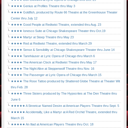
★★★★ Genius at Profiles Theatre thru May 3
★★★★ Goldfish, produced by Route 66 Theatre at the Greenhouse Theater
Center thru July 12
★★★★ Good People at Redtwist Theatre, extended thru Aug. 23
★★★★ Ionesco Suite at Chicago Shakespeare Theater thru Oct.19
★★★★ Martyr at Steep Theatre thru May 23
★★★★ Red at Redtwist Theatre, extended thru March 29
★★★★ Sense & Sensibility at Chicago Shakespeare Theater thru June 14
★★★★ Tannhäuser at Lyric Opera of Chicago thru March 6
★★★★ The American Clock at Redtwist Theatre thru May 17
★★★★ The Night Alive at Steppenwolf Theatre thru Nov. 16
★★★★ The Passenger at Lyric Opera of Chicago thru March 15
★★★★ The Rose Tattoo produced by Shattered Globe Theatre at Theater Wit
thru Feb. 28
★★★★ Three Sisters produced by The Hypocrites at The Den Theatre thru
June 6
★★★★★ A Streetcar Named Desire at American Players Theatre thru Sept. 5
★★★★★ Accidentally, Like a Martyr at A Red Orchid Theatre, extended thru
March 15
★★★★★ An Iliad at American Players Theatre thru Oct. 18