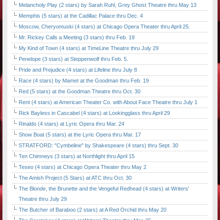
Melancholy Play (2 stars) by Sarah Ruhl, Grey Ghost Theatre thru May 13
Memphis (5 stars) at the Cadillac Palace thru Dec. 4
Moscow, Cheryomuski (4 stars) at Chicago Opera Theater thru April 25.
Mr. Rickey Calls a Meeting (3 stars) thru Feb. 19
My Kind of Town (4 stars) at TimeLine Theatre thru July 29
Penelope (3 stars) at Steppenwolf thru Feb. 5.
Pride and Prejudice (4 stars) at Lifeline thru July 8
Race (4 stars) by Mamet at the Goodman thru Feb. 19
Red (5 stars) at the Goodman Theatre thru Oct. 30
Rent (4 stars) at American Theater Co. with About Face Theatre thru July 1
Rick Bayless in Cascabel (4 stars) at Lookingglass thru April 29
Rinaldo (4 stars) at Lyric Opera thru Mar. 24
Show Boat (5 stars) at the Lyric Opera thru Mar. 17
STRATFORD: "Cymbeline" by Shakespeare (4 stars) thru Sept. 30
Ten Chimneys (3 stars) at Northlight thru April 15
Teseo (4 stars) at Chicago Opera Theater thru May 2
The Amish Project (5 Stars) at ATC thru Oct. 30
The Blonde, the Brunette and the Vengeful Redhead (4 stars) at Writers'
Theatre thru July 29
The Butcher of Baraboo (2 stars) at A Red Orchid thru May 20