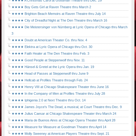
★★★★ A Christmas Carol at Goodman Theatre thru Dec. 29
★★★★ Boy Gets Girl at Raven Theatre thru March 2
★★★★ Brighton Beach Memoirs at Raven Theatre thru July 14
★★★★ City of Dreadful Night at The Den Theatre thru March 16
★★★★ Die Meistersinger von Nürnberg at Lyric Opera of Chicago thru March
3
★★★★ Doubt at American Theater Co. thru Nov. 4
★★★★ Elektra at Lyric Opera of Chicago thru Oct. 30
★★★★ Faith Healer at The Den Theatre thru Feb. 3
★★★★ Good People at Steppenwolf thru Nov. 11
★★★★ Hänsel & Gretel at the Lyric Opera thru Jan. 19
★★★★ Head of Passes at Steppenwolf thru June 9
★★★★ Hellcab at Profiles Theatre through Feb. 24
★★★★ Henry VIII at Chicago Shakespeare Theater thru June 16
★★★★ In the Company of Men at Profiles Theatre thru July 28
★★★★ Iphigenia 2.0 at Next Theatre thru Oct. 14
★★★★ James Joyce's The Dead, a musical, at Court Theatre thru Dec. 9
★★★★ Julius Caesar at Chicago Shakespeare Theater thru March 24
★★★★ Maria de Buenos Aires at Chicago Opera Theater thru April 28
★★★★ Measure for Measure at Goodman Theatre thru April 14
★★★★ Molly Sweeney at American Players Theatre thru Sept. 21