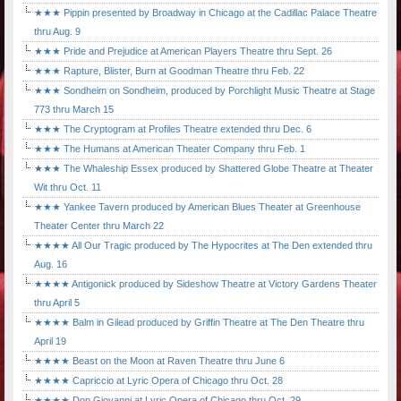
★★★ Pippin presented by Broadway in Chicago at the Cadillac Palace Theatre
thru Aug. 9
★★★ Pride and Prejudice at American Players Theatre thru Sept. 26
★★★ Rapture, Blister, Burn at Goodman Theatre thru Feb. 22
★★★ Sondheim on Sondheim, produced by Porchlight Music Theatre at Stage
773 thru March 15
★★★ The Cryptogram at Profiles Theatre extended thru Dec. 6
★★★ The Humans at American Theater Company thru Feb. 1
★★★ The Whaleship Essex produced by Shattered Globe Theatre at Theater
Wit thru Oct. 11
★★★ Yankee Tavern produced by American Blues Theater at Greenhouse
Theater Center thru March 22
★★★★ All Our Tragic produced by The Hypocrites at The Den extended thru
Aug. 16
★★★★ Antigonick produced by Sideshow Theatre at Victory Gardens Theater
thru April 5
★★★★ Balm in Gilead produced by Griffin Theatre at The Den Theatre thru
April 19
★★★★ Beast on the Moon at Raven Theatre thru June 6
★★★★ Capriccio at Lyric Opera of Chicago thru Oct. 28
★★★★ Don Giovanni at Lyric Opera of Chicago thru Oct. 29