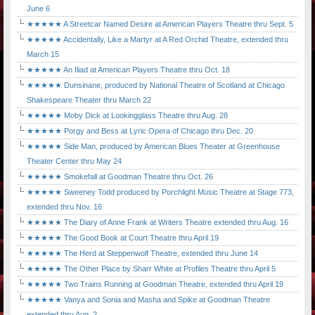
June 6
★★★★★ A Streetcar Named Desire at American Players Theatre thru Sept. 5
★★★★★ Accidentally, Like a Martyr at A Red Orchid Theatre, extended thru
March 15
★★★★★ An Iliad at American Players Theatre thru Oct. 18
★★★★★ Dunsinane, produced by National Theatre of Scotland at Chicago
Shakespeare Theater thru March 22
★★★★★ Moby Dick at Lookingglass Theatre thru Aug. 28
★★★★★ Porgy and Bess at Lyric Opera of Chicago thru Dec. 20
★★★★★ Side Man, produced by American Blues Theater at Greenhouse
Theater Center thru May 24
★★★★★ Smokefall at Goodman Theatre thru Oct. 26
★★★★★ Sweeney Todd produced by Porchlight Music Theatre at Stage 773,
extended thru Nov. 16
★★★★★ The Diary of Anne Frank at Writers Theatre extended thru Aug. 16
★★★★★ The Good Book at Court Theatre thru April 19
★★★★★ The Herd at Steppenwolf Theatre, extended thru June 14
★★★★★ The Other Place by Sharr White at Profiles Theatre thru April 5
★★★★★ Two Trains Running at Goodman Theatre, extended thru April 19
★★★★★ Vanya and Sonia and Masha and Spike at Goodman Theatre
extended thru Aug. 2.