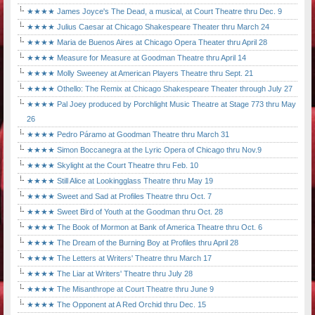
★★★★ James Joyce's The Dead, a musical, at Court Theatre thru Dec. 9
★★★★ Julius Caesar at Chicago Shakespeare Theater thru March 24
★★★★ Maria de Buenos Aires at Chicago Opera Theater thru April 28
★★★★ Measure for Measure at Goodman Theatre thru April 14
★★★★ Molly Sweeney at American Players Theatre thru Sept. 21
★★★★ Othello: The Remix at Chicago Shakespeare Theater through July 27
★★★★ Pal Joey produced by Porchlight Music Theatre at Stage 773 thru May
26
★★★★ Pedro Páramo at Goodman Theatre thru March 31
★★★★ Simon Boccanegra at the Lyric Opera of Chicago thru Nov.9
★★★★ Skylight at the Court Theatre thru Feb. 10
★★★★ Still Alice at Lookingglass Theatre thru May 19
★★★★ Sweet and Sad at Profiles Theatre thru Oct. 7
★★★★ Sweet Bird of Youth at the Goodman thru Oct. 28
★★★★ The Book of Mormon at Bank of America Theatre thru Oct. 6
★★★★ The Dream of the Burning Boy at Profiles thru April 28
★★★★ The Letters at Writers' Theatre thru March 17
★★★★ The Liar at Writers' Theatre thru July 28
★★★★ The Misanthrope at Court Theatre thru June 9
★★★★ The Opponent at A Red Orchid thru Dec. 15