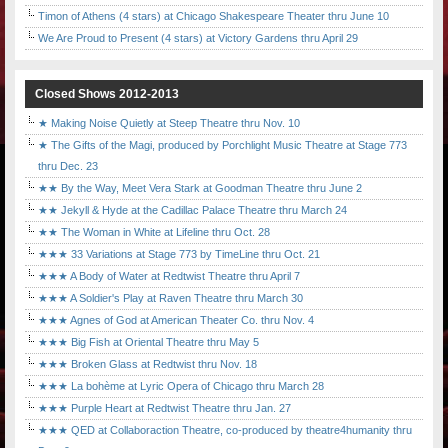
Timon of Athens (4 stars) at Chicago Shakespeare Theater thru June 10
We Are Proud to Present (4 stars) at Victory Gardens thru April 29
Closed Shows 2012-2013
★ Making Noise Quietly at Steep Theatre thru Nov. 10
★ The Gifts of the Magi, produced by Porchlight Music Theatre at Stage 773
thru Dec. 23
★★ By the Way, Meet Vera Stark at Goodman Theatre thru June 2
★★ Jekyll & Hyde at the Cadillac Palace Theatre thru March 24
★★ The Woman in White at Lifeline thru Oct. 28
★★★ 33 Variations at Stage 773 by TimeLine thru Oct. 21
★★★ A Body of Water at Redtwist Theatre thru April 7
★★★ A Soldier's Play at Raven Theatre thru March 30
★★★ Agnes of God at American Theater Co. thru Nov. 4
★★★ Big Fish at Oriental Theatre thru May 5
★★★ Broken Glass at Redtwist thru Nov. 18
★★★ La bohème at Lyric Opera of Chicago thru March 28
★★★ Purple Heart at Redtwist Theatre thru Jan. 27
★★★ QED at Collaboraction Theatre, co-produced by theatre4humanity thru