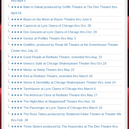
thru April 5
★★★★ Balm in Gilead produced by Griffin Theatre at The Den Theatre thru
April 19
★★★★ Beast on the Moon at Raven Theatre thru June 6
★★★★ Capriccio at Lyric Opera of Chicago thru Oct. 28
★★★★ Don Giovanni at Lyric Opera of Chicago thru Oct. 29
★★★★ Genius at Profiles Theatre thru May 3
★★★★ Goldfish, produced by Route 66 Theatre at the Greenhouse Theater
Center thru July 12
★★★★ Good People at Redtwist Theatre, extended thru Aug. 23
★★★★ Ionesco Suite at Chicago Shakespeare Theater thru Oct.19
★★★★ Martyr at Steep Theatre thru May 23
★★★★ Red at Redtwist Theatre, extended thru March 29
★★★★ Sense & Sensibility at Chicago Shakespeare Theater thru June 14
★★★★ Tannhäuser at Lyric Opera of Chicago thru March 6
★★★★ The American Clock at Redtwist Theatre thru May 17
★★★★ The Night Alive at Steppenwolf Theatre thru Nov. 16
★★★★ The Passenger at Lyric Opera of Chicago thru March 15
★★★★ The Rose Tattoo produced by Shattered Globe Theatre at Theater Wit
thru Feb. 28
★★★★ Three Sisters produced by The Hypocrites at The Den Theatre thru