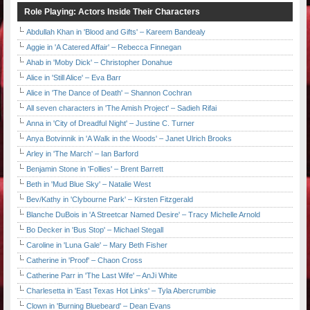
Role Playing: Actors Inside Their Characters
Abdullah Khan in 'Blood and Gifts' – Kareem Bandealy
Aggie in 'A Catered Affair' – Rebecca Finnegan
Ahab in 'Moby Dick' – Christopher Donahue
Alice in 'Still Alice' – Eva Barr
Alice in 'The Dance of Death' – Shannon Cochran
All seven characters in 'The Amish Project' – Sadieh Rifai
Anna in 'City of Dreadful Night' – Justine C. Turner
Anya Botvinnik in 'A Walk in the Woods' – Janet Ulrich Brooks
Arley in 'The March' – Ian Barford
Benjamin Stone in 'Follies' – Brent Barrett
Beth in 'Mud Blue Sky' – Natalie West
Bev/Kathy in 'Clybourne Park' – Kirsten Fitzgerald
Blanche DuBois in 'A Streetcar Named Desire' – Tracy Michelle Arnold
Bo Decker in 'Bus Stop' – Michael Stegall
Caroline in 'Luna Gale' – Mary Beth Fisher
Catherine in 'Proof' – Chaon Cross
Catherine Parr in 'The Last Wife' – AnJi White
Charlesetta in 'East Texas Hot Links' – Tyla Abercrumbie
Clown in 'Burning Bluebeard' – Dean Evans