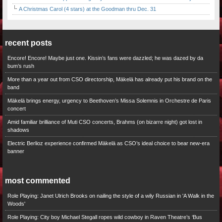
A Christmas Carol (4 stars) at the Goodman thru Dec. 31
recent posts
Encore! Encore! Maybe just one. Kissin’s fans were dazzled; he was dazed by da
bum’s rush
More than a year out from CSO directorship, Mäkelä has already put his brand on the
band
Mäkelä brings energy, urgency to Beethoven’s Missa Solemnis in Orchestre de Paris
concert
Amid familiar brilliance of Muti CSO concerts, Brahms (on bizarre night) got lost in
shadows
Electric Berlioz experience confirmed Mäkelä as CSO’s ideal choice to bear new-era
banner
most commented
Role Playing: Janet Ulrich Brooks on nailing the style of a wily Russian in 'A Walk in the
Woods'
Role Playing: City boy Michael Stegall ropes wild cowboy in Raven Theatre’s ‘Bus