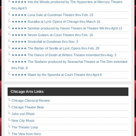
★★★★★ Into the Woods produced by The Hypocrites at Mercury Theatre
thru April 5
★★★★★ Luna Gale at Goodman Theatre thru Feb. 23
★★★★★ Rusalka at Lyric Opera of Chicago thru March 16
★★★★★ Seminar produced by Haven Theatre at Theatre Wit thru April 13
★★★★★ Seven Guitars at Court Theatre thru Feb. 16
★★★★★ Smokefall at Goodman thru Nov. 3
★★★★★ The Barber of Seville at Lyric Opera thru Feb. 28
★★★★★ The Dance of Death at Writers Theatre extended thru Aug. 3
★★★★★ The Seafarer produced by Seanachai Theatre at The Den extended
thru Feb. 8
★★★★★ Water by the Spoonful at Court Theatre thru April 6
Chicago Arts Links
Chicago Classical Review
Chicago Theater Beat
John von Rhein
New City Music
The Theater Loop
The View from Here