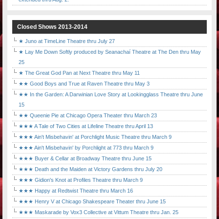
Closed Shows 2013-2014
★ Juno at TimeLine Theatre thru July 27
★ Lay Me Down Softly produced by Seanachaí Theatre at The Den thru May
25
★ The Great God Pan at Next Theatre thru May 11
★★ Good Boys and True at Raven Theatre thru May 3
★★ In the Garden: A Darwinian Love Story at Lookingglass Theatre thru June
15
★★ Queenie Pie at Chicago Opera Theater thru March 23
★★★ A Tale of Two Cities at Lifeline Theatre thru April 13
★★★ Ain't Misbehavin' at Porchlight Music Theatre thru March 9
★★★ Ain't Misbehavin' by Porchlight at 773 thru March 9
★★★ Buyer & Cellar at Broadway Theatre thru June 15
★★★ Death and the Maiden at Victory Gardens thru July 20
★★★ Gidion's Knot at Profiles Theatre thru March 9
★★★ Happy at Redtwist Theatre thru March 16
★★★ Henry V at Chicago Shakespeare Theater thru June 15
★★★ Maskarade by Vox3 Collective at Vittum Theatre thru Jan. 25