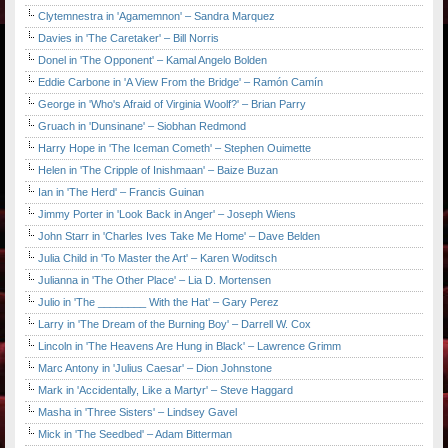
Clytemnestra in 'Agamemnon' – Sandra Marquez
Davies in 'The Caretaker' – Bill Norris
Donel in 'The Opponent' – Kamal Angelo Bolden
Eddie Carbone in 'A View From the Bridge' – Ramón Camín
George in 'Who's Afraid of Virginia Woolf?' – Brian Parry
Gruach in 'Dunsinane' – Siobhan Redmond
Harry Hope in 'The Iceman Cometh' – Stephen Ouimette
Helen in 'The Cripple of Inishmaan' – Baize Buzan
Ian in 'The Herd' – Francis Guinan
Jimmy Porter in 'Look Back in Anger' – Joseph Wiens
John Starr in 'Charles Ives Take Me Home' – Dave Belden
Julia Child in 'To Master the Art' – Karen Woditsch
Julianna in 'The Other Place' – Lia D. Mortensen
Julio in 'The ________ With the Hat' – Gary Perez
Larry in 'The Dream of the Burning Boy' – Darrell W. Cox
Lincoln in 'The Heavens Are Hung in Black' – Lawrence Grimm
Marc Antony in 'Julius Caesar' – Dion Johnstone
Mark in 'Accidentally, Like a Martyr' – Steve Haggard
Masha in 'Three Sisters' – Lindsey Gavel
Mick in 'The Seedbed' – Adam Bitterman