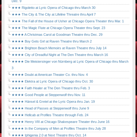
Dec. 9
★★★ Rigoletto at Lyric Opera of Chicago thru March 30
★★★ The City & The City at Lifeline Threatre thru April 7
★★★ The Fall of the House of Usher at Chicago Opera Theater thru Mar. 1
★★★ The Magic Flute at Chicago Opera Theater thru Sept. 23
★★★★ A Christmas Carol at Goodman Theatre thru Dec. 29
★★★★ Boy Gets Girl at Raven Theatre thru March 2
★★★★ Brighton Beach Memoirs at Raven Theatre thru July 14
★★★★ City of Dreadful Night at The Den Theatre thru March 16
★★★★ Die Meistersinger von Nürnberg at Lyric Opera of Chicago thru March
3
★★★★ Doubt at American Theater Co. thru Nov. 4
★★★★ Elektra at Lyric Opera of Chicago thru Oct. 30
★★★★ Faith Healer at The Den Theatre thru Feb. 3
★★★★ Good People at Steppenwolf thru Nov. 11
★★★★ Hänsel & Gretel at the Lyric Opera thru Jan. 19
★★★★ Head of Passes at Steppenwolf thru June 9
★★★★ Hellcab at Profiles Theatre through Feb. 24
★★★★ Henry VIII at Chicago Shakespeare Theater thru June 16
★★★★ In the Company of Men at Profiles Theatre thru July 28
★★★★ Iphigenia 2.0 at Next Theatre thru Oct. 14