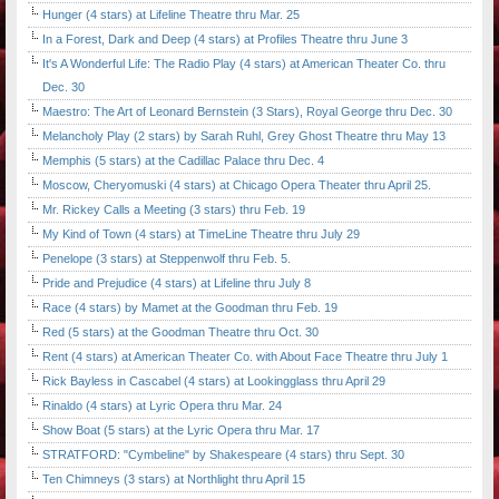
Hunger (4 stars) at Lifeline Theatre thru Mar. 25
In a Forest, Dark and Deep (4 stars) at Profiles Theatre thru June 3
It's A Wonderful Life: The Radio Play (4 stars) at American Theater Co. thru
Dec. 30
Maestro: The Art of Leonard Bernstein (3 Stars), Royal George thru Dec. 30
Melancholy Play (2 stars) by Sarah Ruhl, Grey Ghost Theatre thru May 13
Memphis (5 stars) at the Cadillac Palace thru Dec. 4
Moscow, Cheryomuski (4 stars) at Chicago Opera Theater thru April 25.
Mr. Rickey Calls a Meeting (3 stars) thru Feb. 19
My Kind of Town (4 stars) at TimeLine Theatre thru July 29
Penelope (3 stars) at Steppenwolf thru Feb. 5.
Pride and Prejudice (4 stars) at Lifeline thru July 8
Race (4 stars) by Mamet at the Goodman thru Feb. 19
Red (5 stars) at the Goodman Theatre thru Oct. 30
Rent (4 stars) at American Theater Co. with About Face Theatre thru July 1
Rick Bayless in Cascabel (4 stars) at Lookingglass thru April 29
Rinaldo (4 stars) at Lyric Opera thru Mar. 24
Show Boat (5 stars) at the Lyric Opera thru Mar. 17
STRATFORD: "Cymbeline" by Shakespeare (4 stars) thru Sept. 30
Ten Chimneys (3 stars) at Northlight thru April 15