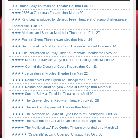
★★ Bruise Easy at American Theater Co. thru Feb. 14
★★★ 2666 at Goodman Theatre thru March 20
★★★ King Lear produced by Belarus Free Theatre at Chicago Shakespeare
Theater thru Feb. 14
★★★ Mothers and Sons at Northlight Theatre thru Feb. 27
★★★ Posh at Steep Theatre extended thru March 26
★★★ Satchmo at the Waldorf at Court Theatre extended thru Feb. 14
★★★ The Realization of Emily Linder at Redtwist Theatre thru May 22
★★★★ Der Rosenkavalier at Lyric Opera of Chicago thru March 13
★★★★ Gem of the Ocean at Court Theatre thru Oct. 11
★★★★ Jerusalem at Profiles Theatre thru May 22
★★★★ Nabucco at Lyric Opera of Chicago thru Feb. 12
★★★★ Romeo and Juliet at Lyric Opera of Chicago thru March 19
★★★★ Sunset Baby at TimeLine Theatre thru April 10
★★★★ The Drawer Boy at Redtwist Theatre thru Feb. 28
★★★★ The Flick at Steppenwolf Theatre thru May 8
★★★★ The Marriage of Figaro at Lyric Opera of Chicago thru Oct. 24
★★★★ The Matchmaker at Goodman Theatre thru April 10
★★★★ The Mutilated at A Red Orchid Theatre extended thru March 13
★★★★★ 'Cinderella' at Lyric Opera of Chicago thru Oct. 30