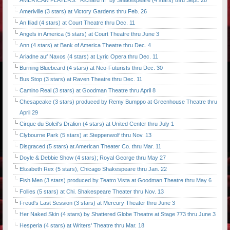
AMERICAN PLAYERS: "Richard III" by Shakespeare (4 stars) thru Sept. 28
Ameriville (3 stars) at Victory Gardens thru Feb. 26
An Iliad (4 stars) at Court Theatre thru Dec. 11
Angels in America (5 stars) at Court Theatre thru June 3
Ann (4 stars) at Bank of America Theatre thru Dec. 4
Ariadne auf Naxos (4 stars) at Lyric Opera thru Dec. 11
Burning Bluebeard (4 stars) at Neo-Futurists thru Dec. 30
Bus Stop (3 stars) at Raven Theatre thru Dec. 11
Camino Real (3 stars) at Goodman Theatre thru April 8
Chesapeake (3 stars) produced by Remy Bumppo at Greenhouse Theatre thru
April 29
Cirque du Soleil's Dralion (4 stars) at United Center thru July 1
Clybourne Park (5 stars) at Steppenwolf thru Nov. 13
Disgraced (5 stars) at American Theater Co. thru Mar. 11
Doyle & Debbie Show (4 stars); Royal George thru May 27
Elizabeth Rex (5 stars), Chicago Shakespeare thru Jan. 22
Fish Men (3 stars) produced by Teatro Vista at Goodman Theatre thru May 6
Follies (5 stars) at Chi. Shakespeare Theater thru Nov. 13
Freud's Last Session (3 stars) at Mercury Theater thru June 3
Her Naked Skin (4 stars) by Shattered Globe Theatre at Stage 773 thru June 3
Hesperia (4 stars) at Writers' Theatre thru Mar. 18