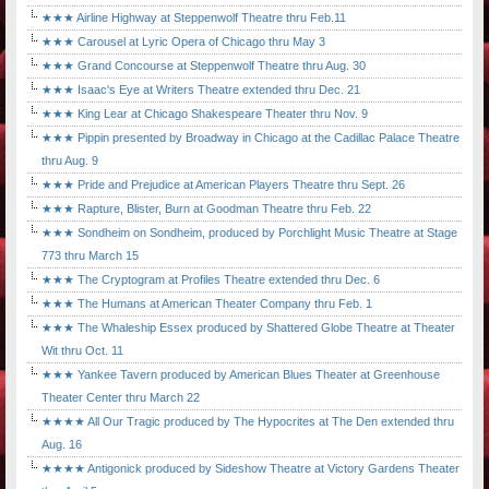
★★★ Airline Highway at Steppenwolf Theatre thru Feb.11
★★★ Carousel at Lyric Opera of Chicago thru May 3
★★★ Grand Concourse at Steppenwolf Theatre thru Aug. 30
★★★ Isaac's Eye at Writers Theatre extended thru Dec. 21
★★★ King Lear at Chicago Shakespeare Theater thru Nov. 9
★★★ Pippin presented by Broadway in Chicago at the Cadillac Palace Theatre
thru Aug. 9
★★★ Pride and Prejudice at American Players Theatre thru Sept. 26
★★★ Rapture, Blister, Burn at Goodman Theatre thru Feb. 22
★★★ Sondheim on Sondheim, produced by Porchlight Music Theatre at Stage
773 thru March 15
★★★ The Cryptogram at Profiles Theatre extended thru Dec. 6
★★★ The Humans at American Theater Company thru Feb. 1
★★★ The Whaleship Essex produced by Shattered Globe Theatre at Theater
Wit thru Oct. 11
★★★ Yankee Tavern produced by American Blues Theater at Greenhouse
Theater Center thru March 22
★★★★ All Our Tragic produced by The Hypocrites at The Den extended thru
Aug. 16
★★★★ Antigonick produced by Sideshow Theatre at Victory Gardens Theater