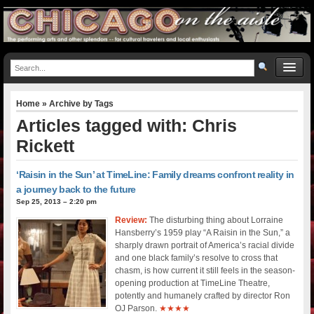
Home
» Archive by Tags
Articles tagged with: Chris
Rickett
‘Raisin in the Sun’ at TimeLine: Family dreams confront reality in
a journey back to the future
Sep 25, 2013 – 2:20 pm
Review:
The disturbing thing about Lorraine
Hansberry’s 1959 play “A Raisin in the Sun,” a
sharply drawn portrait of America’s racial divide
and one black family’s resolve to cross that
chasm, is how current it still feels in the season-
opening production at TimeLine Theatre,
potently and humanely crafted by director Ron
OJ Parson.
★★★★