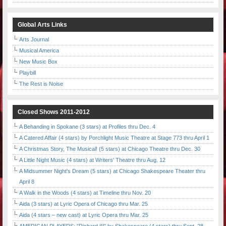
Global Arts Links
Arts Journal
Musical America
New Music Box
Playbill
The Rest is Noise
Closed Shows 2011-2012
A Behanding in Spokane (3 stars) at Profiles thru Dec. 4
A Catered Affair (4 stars) by Porchlight Music Theatre at Stage 773 thru April 1
A Christmas Story, The Musical! (5 stars) at Chicago Theatre thru Dec. 30
A Little Night Music (4 stars) at Writers' Theatre thru Aug. 12
A Midsummer Night's Dream (5 stars) at Chicago Shakespeare Theater thru
April 8
A Walk in the Woods (4 stars) at Timeline thru Nov. 20
Aida (3 stars) at Lyric Opera of Chicago thru Mar. 25
Aida (4 stars – new cast) at Lyric Opera thru Mar. 25