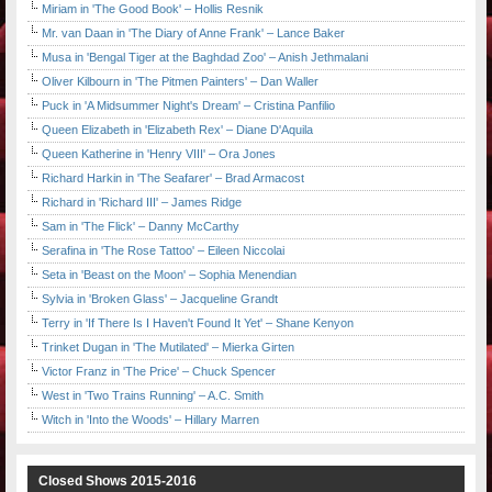
Miriam in 'The Good Book' – Hollis Resnik
Mr. van Daan in 'The Diary of Anne Frank' – Lance Baker
Musa in 'Bengal Tiger at the Baghdad Zoo' – Anish Jethmalani
Oliver Kilbourn in 'The Pitmen Painters' – Dan Waller
Puck in 'A Midsummer Night's Dream' – Cristina Panfilio
Queen Elizabeth in 'Elizabeth Rex' – Diane D'Aquila
Queen Katherine in 'Henry VIII' – Ora Jones
Richard Harkin in 'The Seafarer' – Brad Armacost
Richard in 'Richard III' – James Ridge
Sam in 'The Flick' – Danny McCarthy
Serafina in 'The Rose Tattoo' – Eileen Niccolai
Seta in 'Beast on the Moon' – Sophia Menendian
Sylvia in 'Broken Glass' – Jacqueline Grandt
Terry in 'If There Is I Haven't Found It Yet' – Shane Kenyon
Trinket Dugan in 'The Mutilated' – Mierka Girten
Victor Franz in 'The Price' – Chuck Spencer
West in 'Two Trains Running' – A.C. Smith
Witch in 'Into the Woods' – Hillary Marren
Closed Shows 2015-2016