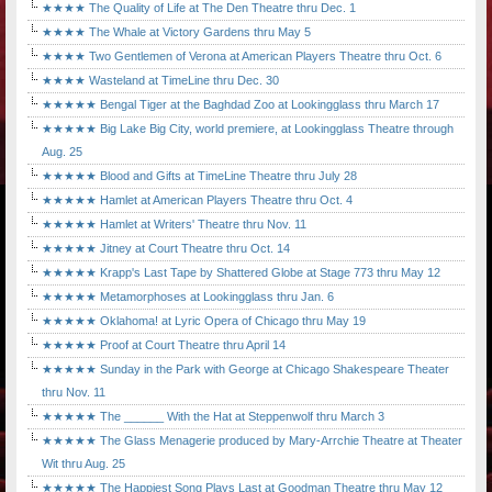
★★★★ The Quality of Life at The Den Theatre thru Dec. 1
★★★★ The Whale at Victory Gardens thru May 5
★★★★ Two Gentlemen of Verona at American Players Theatre thru Oct. 6
★★★★ Wasteland at TimeLine thru Dec. 30
★★★★★ Bengal Tiger at the Baghdad Zoo at Lookingglass thru March 17
★★★★★ Big Lake Big City, world premiere, at Lookingglass Theatre through
Aug. 25
★★★★★ Blood and Gifts at TimeLine Theatre thru July 28
★★★★★ Hamlet at American Players Theatre thru Oct. 4
★★★★★ Hamlet at Writers' Theatre thru Nov. 11
★★★★★ Jitney at Court Theatre thru Oct. 14
★★★★★ Krapp's Last Tape by Shattered Globe at Stage 773 thru May 12
★★★★★ Metamorphoses at Lookingglass thru Jan. 6
★★★★★ Oklahoma! at Lyric Opera of Chicago thru May 19
★★★★★ Proof at Court Theatre thru April 14
★★★★★ Sunday in the Park with George at Chicago Shakespeare Theater
thru Nov. 11
★★★★★ The ______ With the Hat at Steppenwolf thru March 3
★★★★★ The Glass Menagerie produced by Mary-Arrchie Theatre at Theater
Wit thru Aug. 25
★★★★★ The Happiest Song Plays Last at Goodman Theatre thru May 12