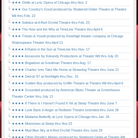
★★★ Otello at Lyric Opera of Chicago thru Nov. 2
★★★ Our Country's Good produced by Shattered Globe Theatre at Theatre
Wit thru Feb. 22
★★★ Solstice at A Red Orchid Theatre thru Feb. 23
★★★ The How and the Why at TimeLine Theatre thru April 6
★★★ Tristan & Yseult produced by Kneehigh theater company at Chicago
Shakespeare Theater thru April 13
★★★★ A Raisin in the Sun at TimeLine thru Nov. 17
★★★★ Assassins by Kokandy Productions at Theater Wit thru July 20
★★★★ Brigadoon at Goodman Theatre thru Aug. 17
★★★★ Charles Ives Take Me Home at Strawdog Theatre thru June 21
★★★★ Detroit '67 at Northlight thru Dec. 15
★★★★ Golden Boy produced by Griffin Theatre at Theatre Wit thru April 6
★★★★ Grounded produced by American Blues Theater at Greenhouse
Theater Center thru July 13
★★★★ If There Is I Haven't Found It Yet at Steep Theatre thru June 7
★★★★ Look Back in Anger at Redtwist Theatre extended thru June 28
★★★★ Madama Butterfly at Lyric Opera of Chicago thru Jan. 26
★★★★ Motortown at Steep thru Nov.23
★★★★ Mud Blue Sky at A Red Orchid Theatre thru June 29
★★★★ Other People's Money produced by Shattered Globe at Theater Wit