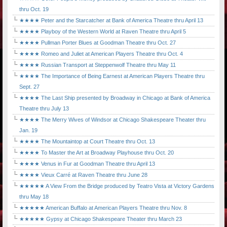
thru Oct. 19
★★★★ Peter and the Starcatcher at Bank of America Theatre thru April 13
★★★★ Playboy of the Western World at Raven Theatre thru April 5
★★★★ Pullman Porter Blues at Goodman Theatre thru Oct. 27
★★★★ Romeo and Juliet at American Players Theatre thru Oct. 4
★★★★ Russian Transport at Steppenwolf Theatre thru May 11
★★★★ The Importance of Being Earnest at American Players Theatre thru
Sept. 27
★★★★ The Last Ship presented by Broadway in Chicago at Bank of America
Theatre thru July 13
★★★★ The Merry Wives of Windsor at Chicago Shakespeare Theater thru
Jan. 19
★★★★ The Mountaintop at Court Theatre thru Oct. 13
★★★★ To Master the Art at Broadway Playhouse thru Oct. 20
★★★★ Venus in Fur at Goodman Theatre thru April 13
★★★★ Vieux Carré at Raven Theatre thru June 28
★★★★★ A View From the Bridge produced by Teatro Vista at Victory Gardens
thru May 18
★★★★★ American Buffalo at American Players Theatre thru Nov. 8
★★★★★ Gypsy at Chicago Shakespeare Theater thru March 23