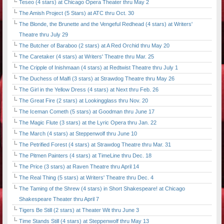
Teseo (4 stars) at Chicago Opera Theater thru May 2
The Amish Project (5 Stars) at ATC thru Oct. 30
The Blonde, the Brunette and the Vengeful Redhead (4 stars) at Writers'
Theatre thru July 29
The Butcher of Baraboo (2 stars) at A Red Orchid thru May 20
The Caretaker (4 stars) at Writers' Theatre thru Mar. 25
The Cripple of Inishmaan (4 stars) at Redtwist Theatre thru July 1
The Duchess of Malfi (3 stars) at Strawdog Theatre thru May 26
The Girl in the Yellow Dress (4 stars) at Next thru Feb. 26
The Great Fire (2 stars) at Lookingglass thru Nov. 20
The Iceman Cometh (5 stars) at Goodman thru June 17
The Magic Flute (3 stars) at the Lyric Opera thru Jan. 22
The March (4 stars) at Steppenwolf thru June 10
The Petrified Forest (4 stars) at Strawdog Theatre thru Mar. 31
The Pitmen Painters (4 stars) at TimeLine thru Dec. 18
The Price (3 stars) at Raven Theatre thru April 14
The Real Thing (5 stars) at Writers' Theatre thru Dec. 4
The Taming of the Shrew (4 stars) in Short Shakespeare! at Chicago
Shakespeare Theater thru April 7
Tigers Be Still (2 stars) at Theater Wit thru June 3
Time Stands Still (4 stars) at Steppenwolf thru May 13