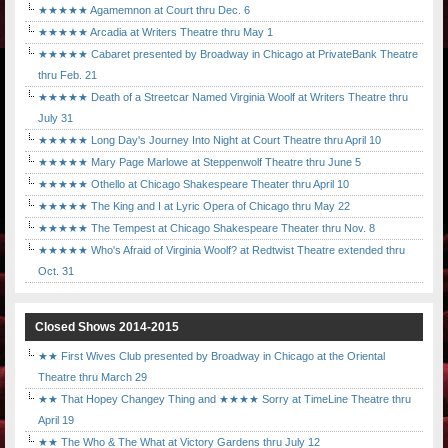
★★★★★ Agamemnon at Court thru Dec. 6
★★★★★ Arcadia at Writers Theatre thru May 1
★★★★★ Cabaret presented by Broadway in Chicago at PrivateBank Theatre
thru Feb. 21
★★★★★ Death of a Streetcar Named Virginia Woolf at Writers Theatre thru
July 31
★★★★★ Long Day's Journey Into Night at Court Theatre thru April 10
★★★★★ Mary Page Marlowe at Steppenwolf Theatre thru June 5
★★★★★ Othello at Chicago Shakespeare Theater thru April 10
★★★★★ The King and I at Lyric Opera of Chicago thru May 22
★★★★★ The Tempest at Chicago Shakespeare Theater thru Nov. 8
★★★★★ Who's Afraid of Virginia Woolf? at Redtwist Theatre extended thru
Oct. 31
Closed Shows 2014-2015
★★ First Wives Club presented by Broadway in Chicago at the Oriental
Theatre thru March 29
★★ That Hopey Changey Thing and ★★★★ Sorry at TimeLine Theatre thru
April 19
★★ The Who & The What at Victory Gardens thru July 12