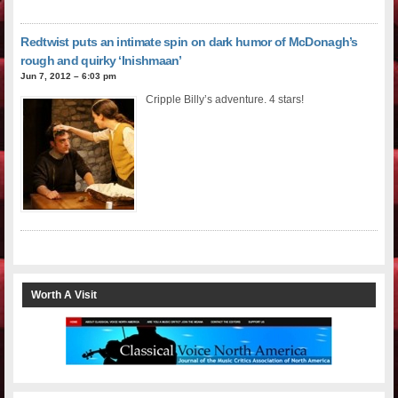
Redtwist puts an intimate spin on dark humor of McDonagh’s
rough and quirky ‘Inishmaan’
Jun 7, 2012 – 6:03 pm
Cripple Billy’s adventure. 4 stars!
Worth A Visit