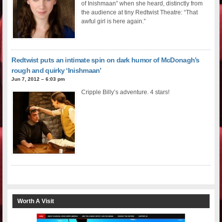
of Inishmaan” when she heard, distinctly from
the audience at tiny Redtwist Theatre: “That
awful girl is here again.”
Redtwist puts an intimate spin on dark humor of McDonagh’s
rough and quirky ‘Inishmaan’
Jun 7, 2012 – 6:03 pm
Cripple Billy’s adventure. 4 stars!
Worth A Visit