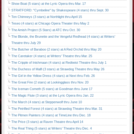
Show Boat (5 stars) at the Lyric Opera thru Mar. 17
STRATFORD: "Cymbeline" by Shakespeare (4 stars) thru Sept. 30
Ten Chimneys (3 stars) at Northlight thru April 15
Teseo (4 stars) at Chicago Opera Theater thru May 2
The Amish Project (5 Stars) at ATC thru Oct. 30
The Blonde, the Brunette and the Vengeful Redhead (4 stars) at Writers'
Theatre thru July 29
The Butcher of Baraboo (2 stars) at A Red Orchid thru May 20
The Caretaker (4 stars) at Writers' Theatre thru Mar. 25
The Cripple of Inishmaan (4 stars) at Redtwist Theatre thru July 1
The Duchess of Malfi (3 stars) at Strawdog Theatre thru May 26
The Girl in the Yellow Dress (4 stars) at Next thru Feb. 26
The Great Fire (2 stars) at Lookingglass thru Nov. 20
The Iceman Cometh (5 stars) at Goodman thru June 17
The Magic Flute (3 stars) at the Lyric Opera thru Jan. 22
The March (4 stars) at Steppenwolf thru June 10
The Petrified Forest (4 stars) at Strawdog Theatre thru Mar. 31
The Pitmen Painters (4 stars) at TimeLine thru Dec. 18
The Price (3 stars) at Raven Theatre thru April 14
The Real Thing (5 stars) at Writers' Theatre thru Dec. 4