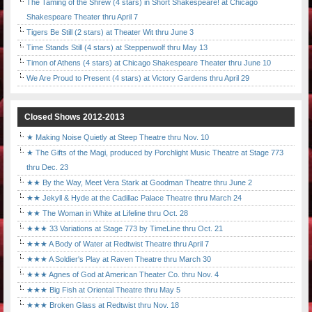
The Taming of the Shrew (4 stars) in Short Shakespeare! at Chicago
Shakespeare Theater thru April 7
Tigers Be Still (2 stars) at Theater Wit thru June 3
Time Stands Still (4 stars) at Steppenwolf thru May 13
Timon of Athens (4 stars) at Chicago Shakespeare Theater thru June 10
We Are Proud to Present (4 stars) at Victory Gardens thru April 29
Closed Shows 2012-2013
★ Making Noise Quietly at Steep Theatre thru Nov. 10
★ The Gifts of the Magi, produced by Porchlight Music Theatre at Stage 773
thru Dec. 23
★★ By the Way, Meet Vera Stark at Goodman Theatre thru June 2
★★ Jekyll & Hyde at the Cadillac Palace Theatre thru March 24
★★ The Woman in White at Lifeline thru Oct. 28
★★★ 33 Variations at Stage 773 by TimeLine thru Oct. 21
★★★ A Body of Water at Redtwist Theatre thru April 7
★★★ A Soldier's Play at Raven Theatre thru March 30
★★★ Agnes of God at American Theater Co. thru Nov. 4
★★★ Big Fish at Oriental Theatre thru May 5
★★★ Broken Glass at Redtwist thru Nov. 18