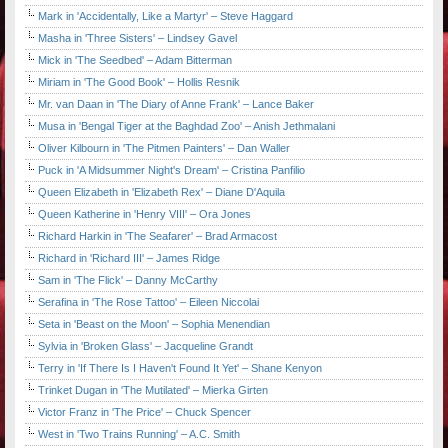
Mark in 'Accidentally, Like a Martyr' – Steve Haggard
Masha in 'Three Sisters' – Lindsey Gavel
Mick in 'The Seedbed' – Adam Bitterman
Miriam in 'The Good Book' – Hollis Resnik
Mr. van Daan in 'The Diary of Anne Frank' – Lance Baker
Musa in 'Bengal Tiger at the Baghdad Zoo' – Anish Jethmalani
Oliver Kilbourn in 'The Pitmen Painters' – Dan Waller
Puck in 'A Midsummer Night's Dream' – Cristina Panfilio
Queen Elizabeth in 'Elizabeth Rex' – Diane D'Aquila
Queen Katherine in 'Henry VIII' – Ora Jones
Richard Harkin in 'The Seafarer' – Brad Armacost
Richard in 'Richard III' – James Ridge
Sam in 'The Flick' – Danny McCarthy
Serafina in 'The Rose Tattoo' – Eileen Niccolai
Seta in 'Beast on the Moon' – Sophia Menendian
Sylvia in 'Broken Glass' – Jacqueline Grandt
Terry in 'If There Is I Haven't Found It Yet' – Shane Kenyon
Trinket Dugan in 'The Mutilated' – Mierka Girten
Victor Franz in 'The Price' – Chuck Spencer
West in 'Two Trains Running' – A.C. Smith