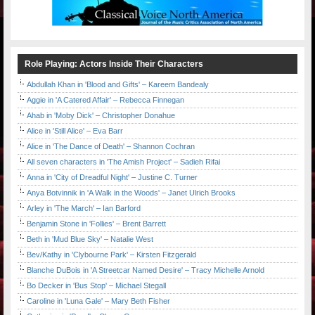
Role Playing: Actors Inside Their Characters
Abdullah Khan in 'Blood and Gifts' – Kareem Bandealy
Aggie in 'A Catered Affair' – Rebecca Finnegan
Ahab in 'Moby Dick' – Christopher Donahue
Alice in 'Still Alice' – Eva Barr
Alice in 'The Dance of Death' – Shannon Cochran
All seven characters in 'The Amish Project' – Sadieh Rifai
Anna in 'City of Dreadful Night' – Justine C. Turner
Anya Botvinnik in 'A Walk in the Woods' – Janet Ulrich Brooks
Arley in 'The March' – Ian Barford
Benjamin Stone in 'Follies' – Brent Barrett
Beth in 'Mud Blue Sky' – Natalie West
Bev/Kathy in 'Clybourne Park' – Kirsten Fitzgerald
Blanche DuBois in 'A Streetcar Named Desire' – Tracy Michelle Arnold
Bo Decker in 'Bus Stop' – Michael Stegall
Caroline in 'Luna Gale' – Mary Beth Fisher