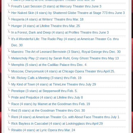
Freud's Last Session (3 stars) at Mercury Theater thru June 3
Her Naked Skin (4 stars) by Shattered Globe Theatre at Stage 773 thru June 3
Hesperia (4 stars) at Writers' Theatre thru Mar. 18
Hunger (4 stars) at Lifeline Theatre thru Mar. 25
In a Forest, Dark and Deep (4 stars) at Profiles Theatre thru June 3
It's A Wonderful Life: The Radio Play (4 stars) at American Theater Co. thru
Dec. 30
Maestro: The Art of Leonard Bernstein (3 Stars), Royal George thru Dec. 30
Melancholy Play (2 stars) by Sarah Ruhl, Grey Ghost Theatre thru May 13
Memphis (5 stars) at the Cadillac Palace thru Dec. 4
Moscow, Cheryomuski (4 stars) at Chicago Opera Theater thru April 25.
Mr. Rickey Calls a Meeting (3 stars) thru Feb. 19
My Kind of Town (4 stars) at TimeLine Theatre thru July 29
Penelope (3 stars) at Steppenwolf thru Feb. 5.
Pride and Prejudice (4 stars) at Lifeline thru July 8
Race (4 stars) by Mamet at the Goodman thru Feb. 19
Red (5 stars) at the Goodman Theatre thru Oct. 30
Rent (4 stars) at American Theater Co. with About Face Theatre thru July 1
Rick Bayless in Cascabel (4 stars) at Lookingglass thru April 29
Rinaldo (4 stars) at Lyric Opera thru Mar. 24