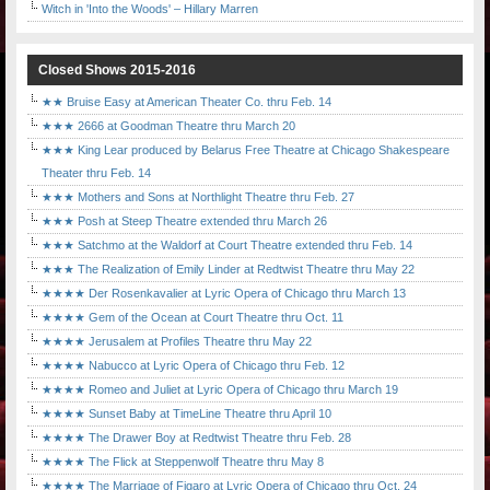
Witch in 'Into the Woods' – Hillary Marren
Closed Shows 2015-2016
★★ Bruise Easy at American Theater Co. thru Feb. 14
★★★ 2666 at Goodman Theatre thru March 20
★★★ King Lear produced by Belarus Free Theatre at Chicago Shakespeare
Theater thru Feb. 14
★★★ Mothers and Sons at Northlight Theatre thru Feb. 27
★★★ Posh at Steep Theatre extended thru March 26
★★★ Satchmo at the Waldorf at Court Theatre extended thru Feb. 14
★★★ The Realization of Emily Linder at Redtwist Theatre thru May 22
★★★★ Der Rosenkavalier at Lyric Opera of Chicago thru March 13
★★★★ Gem of the Ocean at Court Theatre thru Oct. 11
★★★★ Jerusalem at Profiles Theatre thru May 22
★★★★ Nabucco at Lyric Opera of Chicago thru Feb. 12
★★★★ Romeo and Juliet at Lyric Opera of Chicago thru March 19
★★★★ Sunset Baby at TimeLine Theatre thru April 10
★★★★ The Drawer Boy at Redtwist Theatre thru Feb. 28
★★★★ The Flick at Steppenwolf Theatre thru May 8
★★★★ The Marriage of Figaro at Lyric Opera of Chicago thru Oct. 24