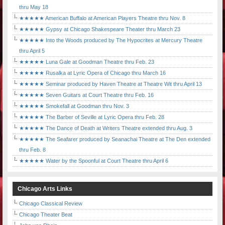
thru May 18
★★★★★ American Buffalo at American Players Theatre thru Nov. 8
★★★★★ Gypsy at Chicago Shakespeare Theater thru March 23
★★★★★ Into the Woods produced by The Hypocrites at Mercury Theatre
thru April 5
★★★★★ Luna Gale at Goodman Theatre thru Feb. 23
★★★★★ Rusalka at Lyric Opera of Chicago thru March 16
★★★★★ Seminar produced by Haven Theatre at Theatre Wit thru April 13
★★★★★ Seven Guitars at Court Theatre thru Feb. 16
★★★★★ Smokefall at Goodman thru Nov. 3
★★★★★ The Barber of Seville at Lyric Opera thru Feb. 28
★★★★★ The Dance of Death at Writers Theatre extended thru Aug. 3
★★★★★ The Seafarer produced by Seanachai Theatre at The Den extended
thru Feb. 8
★★★★★ Water by the Spoonful at Court Theatre thru April 6
Chicago Arts Links
Chicago Classical Review
Chicago Theater Beat