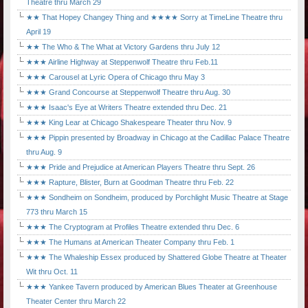
Theatre thru March 29
★★ That Hopey Changey Thing and ★★★★ Sorry at TimeLine Theatre thru
April 19
★★ The Who & The What at Victory Gardens thru July 12
★★★ Airline Highway at Steppenwolf Theatre thru Feb.11
★★★ Carousel at Lyric Opera of Chicago thru May 3
★★★ Grand Concourse at Steppenwolf Theatre thru Aug. 30
★★★ Isaac's Eye at Writers Theatre extended thru Dec. 21
★★★ King Lear at Chicago Shakespeare Theater thru Nov. 9
★★★ Pippin presented by Broadway in Chicago at the Cadillac Palace Theatre
thru Aug. 9
★★★ Pride and Prejudice at American Players Theatre thru Sept. 26
★★★ Rapture, Blister, Burn at Goodman Theatre thru Feb. 22
★★★ Sondheim on Sondheim, produced by Porchlight Music Theatre at Stage
773 thru March 15
★★★ The Cryptogram at Profiles Theatre extended thru Dec. 6
★★★ The Humans at American Theater Company thru Feb. 1
★★★ The Whaleship Essex produced by Shattered Globe Theatre at Theater
Wit thru Oct. 11
★★★ Yankee Tavern produced by American Blues Theater at Greenhouse
Theater Center thru March 22