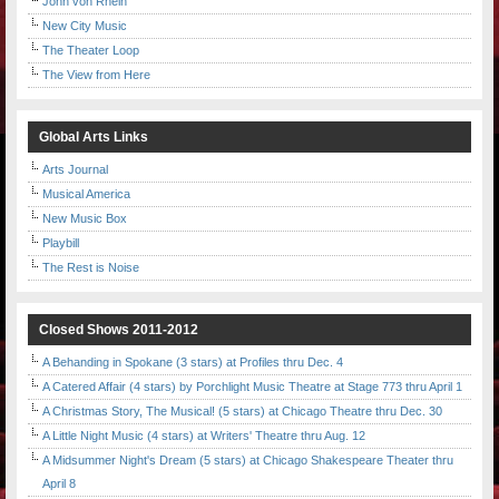
John von Rhein
New City Music
The Theater Loop
The View from Here
Global Arts Links
Arts Journal
Musical America
New Music Box
Playbill
The Rest is Noise
Closed Shows 2011-2012
A Behanding in Spokane (3 stars) at Profiles thru Dec. 4
A Catered Affair (4 stars) by Porchlight Music Theatre at Stage 773 thru April 1
A Christmas Story, The Musical! (5 stars) at Chicago Theatre thru Dec. 30
A Little Night Music (4 stars) at Writers' Theatre thru Aug. 12
A Midsummer Night's Dream (5 stars) at Chicago Shakespeare Theater thru
April 8