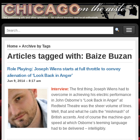
Home
» Archive by Tags
Articles tagged with: Baize Buzan
Role Playing: Joseph Wiens starts at full throttle to convey
alienation of ‘Look Back in Anger’
Jun 9, 2014 – 8:17 am
Interview:
The first thing Joseph Wiens had to
overcome in achieving his electric performance
in John Osborne’s “Look Back in Anger” at
Redtwist Theatre was the sheer volume of lines.
Well, that and what he calls the “mishmash” of
British accents. And of course the machine-gun
speed at which Osborne’s teeming language
had to be delivered – intelligibly.