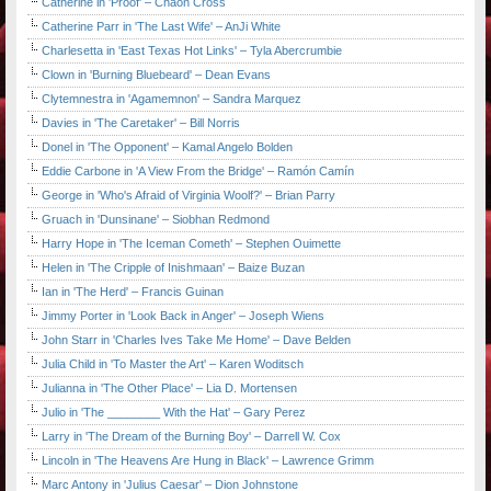
Catherine in 'Proof' – Chaon Cross
Catherine Parr in 'The Last Wife' – AnJi White
Charlesetta in 'East Texas Hot Links' – Tyla Abercrumbie
Clown in 'Burning Bluebeard' – Dean Evans
Clytemnestra in 'Agamemnon' – Sandra Marquez
Davies in 'The Caretaker' – Bill Norris
Donel in 'The Opponent' – Kamal Angelo Bolden
Eddie Carbone in 'A View From the Bridge' – Ramón Camín
George in 'Who's Afraid of Virginia Woolf?' – Brian Parry
Gruach in 'Dunsinane' – Siobhan Redmond
Harry Hope in 'The Iceman Cometh' – Stephen Ouimette
Helen in 'The Cripple of Inishmaan' – Baize Buzan
Ian in 'The Herd' – Francis Guinan
Jimmy Porter in 'Look Back in Anger' – Joseph Wiens
John Starr in 'Charles Ives Take Me Home' – Dave Belden
Julia Child in 'To Master the Art' – Karen Woditsch
Julianna in 'The Other Place' – Lia D. Mortensen
Julio in 'The ________ With the Hat' – Gary Perez
Larry in 'The Dream of the Burning Boy' – Darrell W. Cox
Lincoln in 'The Heavens Are Hung in Black' – Lawrence Grimm
Marc Antony in 'Julius Caesar' – Dion Johnstone