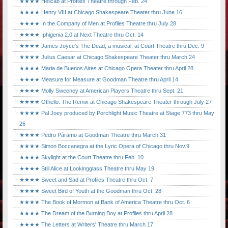
★★★★ Hellcab at Profiles Theatre through Feb. 24
★★★★ Henry VIII at Chicago Shakespeare Theater thru June 16
★★★★ In the Company of Men at Profiles Theatre thru July 28
★★★★ Iphigenia 2.0 at Next Theatre thru Oct. 14
★★★★ James Joyce's The Dead, a musical, at Court Theatre thru Dec. 9
★★★★ Julius Caesar at Chicago Shakespeare Theater thru March 24
★★★★ Maria de Buenos Aires at Chicago Opera Theater thru April 28
★★★★ Measure for Measure at Goodman Theatre thru April 14
★★★★ Molly Sweeney at American Players Theatre thru Sept. 21
★★★★ Othello: The Remix at Chicago Shakespeare Theater through July 27
★★★★ Pal Joey produced by Porchlight Music Theatre at Stage 773 thru May
26
★★★★ Pedro Páramo at Goodman Theatre thru March 31
★★★★ Simon Boccanegra at the Lyric Opera of Chicago thru Nov.9
★★★★ Skylight at the Court Theatre thru Feb. 10
★★★★ Still Alice at Lookingglass Theatre thru May 19
★★★★ Sweet and Sad at Profiles Theatre thru Oct. 7
★★★★ Sweet Bird of Youth at the Goodman thru Oct. 28
★★★★ The Book of Mormon at Bank of America Theatre thru Oct. 6
★★★★ The Dream of the Burning Boy at Profiles thru April 28
★★★★ The Letters at Writers' Theatre thru March 17