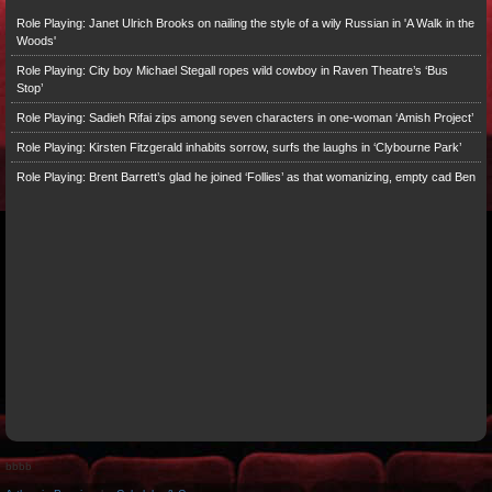
Role Playing: Janet Ulrich Brooks on nailing the style of a wily Russian in 'A Walk in the
Woods'
Role Playing: City boy Michael Stegall ropes wild cowboy in Raven Theatre’s ‘Bus
Stop’
Role Playing: Sadieh Rifai zips among seven characters in one-woman ‘Amish Project’
Role Playing: Kirsten Fitzgerald inhabits sorrow, surfs the laughs in ‘Clybourne Park’
Role Playing: Brent Barrett’s glad he joined ‘Follies’ as that womanizing, empty cad Ben
bbbb