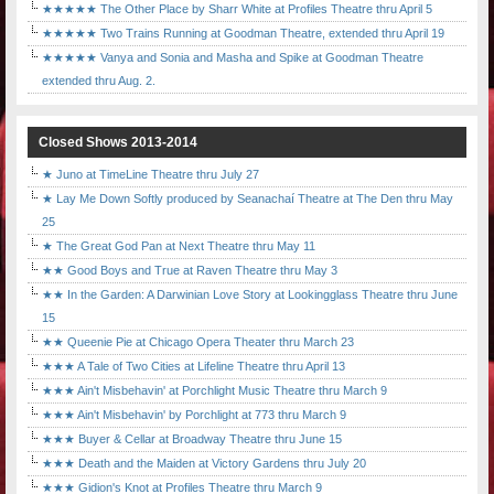
★★★★★ The Other Place by Sharr White at Profiles Theatre thru April 5
★★★★★ Two Trains Running at Goodman Theatre, extended thru April 19
★★★★★ Vanya and Sonia and Masha and Spike at Goodman Theatre
extended thru Aug. 2.
Closed Shows 2013-2014
★ Juno at TimeLine Theatre thru July 27
★ Lay Me Down Softly produced by Seanachaí Theatre at The Den thru May
25
★ The Great God Pan at Next Theatre thru May 11
★★ Good Boys and True at Raven Theatre thru May 3
★★ In the Garden: A Darwinian Love Story at Lookingglass Theatre thru June
15
★★ Queenie Pie at Chicago Opera Theater thru March 23
★★★ A Tale of Two Cities at Lifeline Theatre thru April 13
★★★ Ain't Misbehavin' at Porchlight Music Theatre thru March 9
★★★ Ain't Misbehavin' by Porchlight at 773 thru March 9
★★★ Buyer & Cellar at Broadway Theatre thru June 15
★★★ Death and the Maiden at Victory Gardens thru July 20
★★★ Gidion's Knot at Profiles Theatre thru March 9