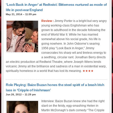
‘Look Back in Anger’ at Redtwist: Bitterness nurtured as mode of
life in post-war England
May 21, 2014 – 11:09 pm
Review :
Jimmy Porter is a bright but very angry
young working-class Englishman who has
grown to adulthood in the decade following the
end of World War II. While he has married
somewhat above his social grade, his life is
going nowhere. In John Osborne’s searing
1956 play “Look Back in Anger,” Jimmy
consecrates his sharp wit and tireless energy to
a seething, circular rant. Jonathan Berry directs
an electric production at Redtwist Theatre, where Joseph Wiens lends
volcanic Jimmy all the brilliance and sadness of a man in existential warp,
spiritually homeless in a world that has lost its meaning.
★★★★
Role Playing: Baize Buzan hones the steel spirit of a brash Irish
lass in ‘Cripple of Inishmaan’
Jun 26, 2012 – 11:29 pm
Interview: Baize Buzan knew she had the right
slant on the feisty, egg-smashing Helen in
Martin McDonagh’s dark comedy “The Cripple