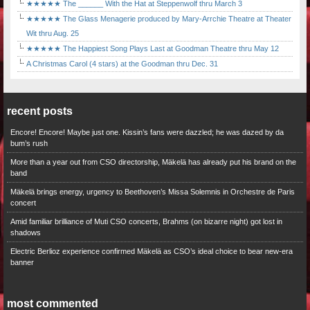
★★★★★ The ______ With the Hat at Steppenwolf thru March 3
★★★★★ The Glass Menagerie produced by Mary-Arrchie Theatre at Theater
Wit thru Aug. 25
★★★★★ The Happiest Song Plays Last at Goodman Theatre thru May 12
A Christmas Carol (4 stars) at the Goodman thru Dec. 31
recent posts
Encore! Encore! Maybe just one. Kissin’s fans were dazzled; he was dazed by da
bum’s rush
More than a year out from CSO directorship, Mäkelä has already put his brand on the
band
Mäkelä brings energy, urgency to Beethoven’s Missa Solemnis in Orchestre de Paris
concert
Amid familiar brilliance of Muti CSO concerts, Brahms (on bizarre night) got lost in
shadows
Electric Berlioz experience confirmed Mäkelä as CSO’s ideal choice to bear new-era
banner
most commented