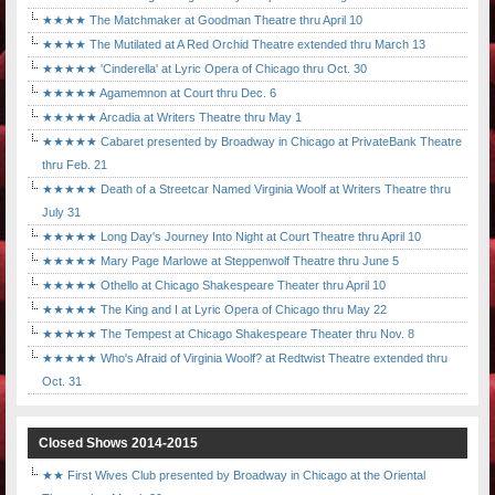
★★★★ The Matchmaker at Goodman Theatre thru April 10
★★★★ The Mutilated at A Red Orchid Theatre extended thru March 13
★★★★★ 'Cinderella' at Lyric Opera of Chicago thru Oct. 30
★★★★★ Agamemnon at Court thru Dec. 6
★★★★★ Arcadia at Writers Theatre thru May 1
★★★★★ Cabaret presented by Broadway in Chicago at PrivateBank Theatre
thru Feb. 21
★★★★★ Death of a Streetcar Named Virginia Woolf at Writers Theatre thru
July 31
★★★★★ Long Day's Journey Into Night at Court Theatre thru April 10
★★★★★ Mary Page Marlowe at Steppenwolf Theatre thru June 5
★★★★★ Othello at Chicago Shakespeare Theater thru April 10
★★★★★ The King and I at Lyric Opera of Chicago thru May 22
★★★★★ The Tempest at Chicago Shakespeare Theater thru Nov. 8
★★★★★ Who's Afraid of Virginia Woolf? at Redtwist Theatre extended thru
Oct. 31
Closed Shows 2014-2015
★★ First Wives Club presented by Broadway in Chicago at the Oriental