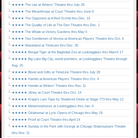
★★★★ The Liar at Writers' Theatre thru July 28
★★★★ The Misanthrope at Court Theatre thru June 9
★★★★ The Opponent at A Red Orchid thru Dec. 15
★★★★ The Quality of Life at The Den Theatre thru Dec. 1
★★★★ The Whale at Victory Gardens thru May 5
★★★★ Two Gentlemen of Verona at American Players Theatre thru Oct. 6
★★★★ Wasteland at TimeLine thru Dec. 30
★★★★★ Bengal Tiger at the Baghdad Zoo at Lookingglass thru March 17
★★★★★ Big Lake Big City, world premiere, at Lookingglass Theatre through
Aug. 25
★★★★★ Blood and Gifts at TimeLine Theatre thru July 28
★★★★★ Hamlet at American Players Theatre thru Oct. 4
★★★★★ Hamlet at Writers' Theatre thru Nov. 11
★★★★★ Jitney at Court Theatre thru Oct. 14
★★★★★ Krapp's Last Tape by Shattered Globe at Stage 773 thru May 12
★★★★★ Metamorphoses at Lookingglass thru Jan. 6
★★★★★ Oklahoma! at Lyric Opera of Chicago thru May 19
★★★★★ Proof at Court Theatre thru April 14
★★★★★ Sunday in the Park with George at Chicago Shakespeare Theater
thru Nov. 11