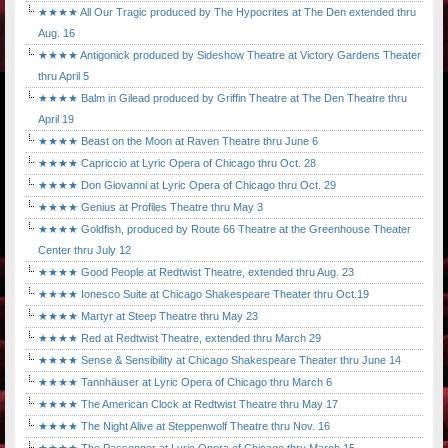
★★★★ All Our Tragic produced by The Hypocrites at The Den extended thru
Aug. 16
★★★★ Antigonick produced by Sideshow Theatre at Victory Gardens Theater
thru April 5
★★★★ Balm in Gilead produced by Griffin Theatre at The Den Theatre thru
April 19
★★★★ Beast on the Moon at Raven Theatre thru June 6
★★★★ Capriccio at Lyric Opera of Chicago thru Oct. 28
★★★★ Don Giovanni at Lyric Opera of Chicago thru Oct. 29
★★★★ Genius at Profiles Theatre thru May 3
★★★★ Goldfish, produced by Route 66 Theatre at the Greenhouse Theater
Center thru July 12
★★★★ Good People at Redtwist Theatre, extended thru Aug. 23
★★★★ Ionesco Suite at Chicago Shakespeare Theater thru Oct.19
★★★★ Martyr at Steep Theatre thru May 23
★★★★ Red at Redtwist Theatre, extended thru March 29
★★★★ Sense & Sensibility at Chicago Shakespeare Theater thru June 14
★★★★ Tannhäuser at Lyric Opera of Chicago thru March 6
★★★★ The American Clock at Redtwist Theatre thru May 17
★★★★ The Night Alive at Steppenwolf Theatre thru Nov. 16