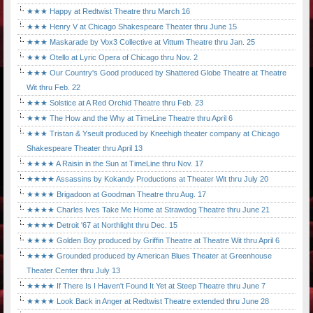
★★★ Happy at Redtwist Theatre thru March 16
★★★ Henry V at Chicago Shakespeare Theater thru June 15
★★★ Maskarade by Vox3 Collective at Vittum Theatre thru Jan. 25
★★★ Otello at Lyric Opera of Chicago thru Nov. 2
★★★ Our Country's Good produced by Shattered Globe Theatre at Theatre
Wit thru Feb. 22
★★★ Solstice at A Red Orchid Theatre thru Feb. 23
★★★ The How and the Why at TimeLine Theatre thru April 6
★★★ Tristan & Yseult produced by Kneehigh theater company at Chicago
Shakespeare Theater thru April 13
★★★★ A Raisin in the Sun at TimeLine thru Nov. 17
★★★★ Assassins by Kokandy Productions at Theater Wit thru July 20
★★★★ Brigadoon at Goodman Theatre thru Aug. 17
★★★★ Charles Ives Take Me Home at Strawdog Theatre thru June 21
★★★★ Detroit '67 at Northlight thru Dec. 15
★★★★ Golden Boy produced by Griffin Theatre at Theatre Wit thru April 6
★★★★ Grounded produced by American Blues Theater at Greenhouse
Theater Center thru July 13
★★★★ If There Is I Haven't Found It Yet at Steep Theatre thru June 7
★★★★ Look Back in Anger at Redtwist Theatre extended thru June 28