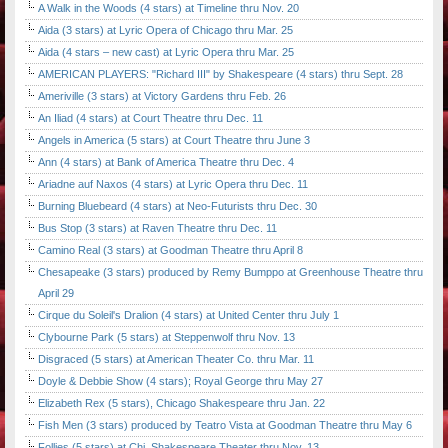
A Walk in the Woods (4 stars) at Timeline thru Nov. 20
Aida (3 stars) at Lyric Opera of Chicago thru Mar. 25
Aida (4 stars – new cast) at Lyric Opera thru Mar. 25
AMERICAN PLAYERS: "Richard III" by Shakespeare (4 stars) thru Sept. 28
Ameriville (3 stars) at Victory Gardens thru Feb. 26
An Iliad (4 stars) at Court Theatre thru Dec. 11
Angels in America (5 stars) at Court Theatre thru June 3
Ann (4 stars) at Bank of America Theatre thru Dec. 4
Ariadne auf Naxos (4 stars) at Lyric Opera thru Dec. 11
Burning Bluebeard (4 stars) at Neo-Futurists thru Dec. 30
Bus Stop (3 stars) at Raven Theatre thru Dec. 11
Camino Real (3 stars) at Goodman Theatre thru April 8
Chesapeake (3 stars) produced by Remy Bumppo at Greenhouse Theatre thru
April 29
Cirque du Soleil's Dralion (4 stars) at United Center thru July 1
Clybourne Park (5 stars) at Steppenwolf thru Nov. 13
Disgraced (5 stars) at American Theater Co. thru Mar. 11
Doyle & Debbie Show (4 stars); Royal George thru May 27
Elizabeth Rex (5 stars), Chicago Shakespeare thru Jan. 22
Fish Men (3 stars) produced by Teatro Vista at Goodman Theatre thru May 6
Follies (5 stars) at Chi. Shakespeare Theater thru Nov. 13