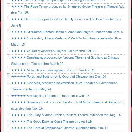
★★★★ The Passenger at Lyric Opera of Chicago thru March 15
★★★★ The Rose Tattoo produced by Shattered Globe Theatre at Theater Wit
thru Feb. 28
★★★★ Three Sisters produced by The Hypocrites at The Den Theatre thru
June 6
★★★★★ A Streetcar Named Desire at American Players Theatre thru Sept. 5
★★★★★ Accidentally, Like a Martyr at A Red Orchid Theatre, extended thru
March 15
★★★★★ An Iliad at American Players Theatre thru Oct. 18
★★★★★ Dunsinane, produced by National Theatre of Scotland at Chicago
Shakespeare Theater thru March 22
★★★★★ Moby Dick at Lookingglass Theatre thru Aug. 28
★★★★★ Porgy and Bess at Lyric Opera of Chicago thru Dec. 20
★★★★★ Side Man, produced by American Blues Theater at Greenhouse
Theater Center thru May 24
★★★★★ Smokefall at Goodman Theatre thru Oct. 26
★★★★★ Sweeney Todd produced by Porchlight Music Theatre at Stage 773,
extended thru Nov. 16
★★★★★ The Diary of Anne Frank at Writers Theatre extended thru Aug. 16
★★★★★ The Good Book at Court Theatre thru April 19
★★★★★ The Herd at Steppenwolf Theatre, extended thru June 14