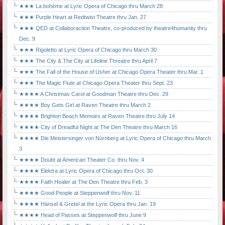
★★★ La bohème at Lyric Opera of Chicago thru March 28
★★★ Purple Heart at Redtwist Theatre thru Jan. 27
★★★ QED at Collaboraction Theatre, co-produced by theatre4humanity thru
Dec. 9
★★★ Rigoletto at Lyric Opera of Chicago thru March 30
★★★ The City & The City at Lifeline Threatre thru April 7
★★★ The Fall of the House of Usher at Chicago Opera Theater thru Mar. 1
★★★ The Magic Flute at Chicago Opera Theater thru Sept. 23
★★★★ A Christmas Carol at Goodman Theatre thru Dec. 29
★★★★ Boy Gets Girl at Raven Theatre thru March 2
★★★★ Brighton Beach Memoirs at Raven Theatre thru July 14
★★★★ City of Dreadful Night at The Den Theatre thru March 16
★★★★ Die Meistersinger von Nürnberg at Lyric Opera of Chicago thru March
3
★★★★ Doubt at American Theater Co. thru Nov. 4
★★★★ Elektra at Lyric Opera of Chicago thru Oct. 30
★★★★ Faith Healer at The Den Theatre thru Feb. 3
★★★★ Good People at Steppenwolf thru Nov. 11
★★★★ Hänsel & Gretel at the Lyric Opera thru Jan. 19
★★★★ Head of Passes at Steppenwolf thru June 9