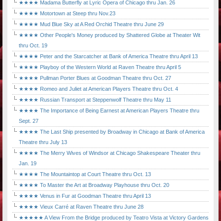
★★★★ Madama Butterfly at Lyric Opera of Chicago thru Jan. 26
★★★★ Motortown at Steep thru Nov.23
★★★★ Mud Blue Sky at A Red Orchid Theatre thru June 29
★★★★ Other People's Money produced by Shattered Globe at Theater Wit
thru Oct. 19
★★★★ Peter and the Starcatcher at Bank of America Theatre thru April 13
★★★★ Playboy of the Western World at Raven Theatre thru April 5
★★★★ Pullman Porter Blues at Goodman Theatre thru Oct. 27
★★★★ Romeo and Juliet at American Players Theatre thru Oct. 4
★★★★ Russian Transport at Steppenwolf Theatre thru May 11
★★★★ The Importance of Being Earnest at American Players Theatre thru
Sept. 27
★★★★ The Last Ship presented by Broadway in Chicago at Bank of America
Theatre thru July 13
★★★★ The Merry Wives of Windsor at Chicago Shakespeare Theater thru
Jan. 19
★★★★ The Mountaintop at Court Theatre thru Oct. 13
★★★★ To Master the Art at Broadway Playhouse thru Oct. 20
★★★★ Venus in Fur at Goodman Theatre thru April 13
★★★★ Vieux Carré at Raven Theatre thru June 28
★★★★★ A View From the Bridge produced by Teatro Vista at Victory Gardens