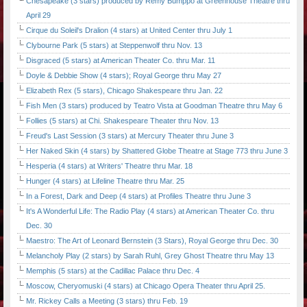
Chesapeake (3 stars) produced by Remy Bumppo at Greenhouse Theatre thru
April 29
Cirque du Soleil's Dralion (4 stars) at United Center thru July 1
Clybourne Park (5 stars) at Steppenwolf thru Nov. 13
Disgraced (5 stars) at American Theater Co. thru Mar. 11
Doyle & Debbie Show (4 stars); Royal George thru May 27
Elizabeth Rex (5 stars), Chicago Shakespeare thru Jan. 22
Fish Men (3 stars) produced by Teatro Vista at Goodman Theatre thru May 6
Follies (5 stars) at Chi. Shakespeare Theater thru Nov. 13
Freud's Last Session (3 stars) at Mercury Theater thru June 3
Her Naked Skin (4 stars) by Shattered Globe Theatre at Stage 773 thru June 3
Hesperia (4 stars) at Writers' Theatre thru Mar. 18
Hunger (4 stars) at Lifeline Theatre thru Mar. 25
In a Forest, Dark and Deep (4 stars) at Profiles Theatre thru June 3
It's A Wonderful Life: The Radio Play (4 stars) at American Theater Co. thru
Dec. 30
Maestro: The Art of Leonard Bernstein (3 Stars), Royal George thru Dec. 30
Melancholy Play (2 stars) by Sarah Ruhl, Grey Ghost Theatre thru May 13
Memphis (5 stars) at the Cadillac Palace thru Dec. 4
Moscow, Cheryomuski (4 stars) at Chicago Opera Theater thru April 25.
Mr. Rickey Calls a Meeting (3 stars) thru Feb. 19