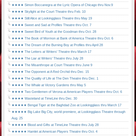
★★★★ Simon Boccanegra at the Lyric Opera of Chicago thru Nov.9
★★★★ Skylight at the Court Theatre thru Feb. 10
★★★★ Still Alice at Lookingglass Theatre thru May 19
★★★★ Sweet and Sad at Profiles Theatre thru Oct. 7
★★★★ Sweet Bird of Youth at the Goodman thru Oct. 28
★★★★ The Book of Mormon at Bank of America Theatre thru Oct. 6
★★★★ The Dream of the Burning Boy at Profiles thru April 28
★★★★ The Letters at Writers' Theatre thru March 17
★★★★ The Liar at Writers' Theatre thru July 28
★★★★ The Misanthrope at Court Theatre thru June 9
★★★★ The Opponent at A Red Orchid thru Dec. 15
★★★★ The Quality of Life at The Den Theatre thru Dec. 1
★★★★ The Whale at Victory Gardens thru May 5
★★★★ Two Gentlemen of Verona at American Players Theatre thru Oct. 6
★★★★ Wasteland at TimeLine thru Dec. 30
★★★★★ Bengal Tiger at the Baghdad Zoo at Lookingglass thru March 17
★★★★★ Big Lake Big City, world premiere, at Lookingglass Theatre through
Aug. 25
★★★★★ Blood and Gifts at TimeLine Theatre thru July 28
★★★★★ Hamlet at American Players Theatre thru Oct. 4