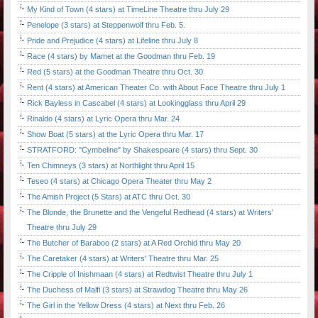
My Kind of Town (4 stars) at TimeLine Theatre thru July 29
Penelope (3 stars) at Steppenwolf thru Feb. 5.
Pride and Prejudice (4 stars) at Lifeline thru July 8
Race (4 stars) by Mamet at the Goodman thru Feb. 19
Red (5 stars) at the Goodman Theatre thru Oct. 30
Rent (4 stars) at American Theater Co. with About Face Theatre thru July 1
Rick Bayless in Cascabel (4 stars) at Lookingglass thru April 29
Rinaldo (4 stars) at Lyric Opera thru Mar. 24
Show Boat (5 stars) at the Lyric Opera thru Mar. 17
STRATFORD: "Cymbeline" by Shakespeare (4 stars) thru Sept. 30
Ten Chimneys (3 stars) at Northlight thru April 15
Teseo (4 stars) at Chicago Opera Theater thru May 2
The Amish Project (5 Stars) at ATC thru Oct. 30
The Blonde, the Brunette and the Vengeful Redhead (4 stars) at Writers'
Theatre thru July 29
The Butcher of Baraboo (2 stars) at A Red Orchid thru May 20
The Caretaker (4 stars) at Writers' Theatre thru Mar. 25
The Cripple of Inishmaan (4 stars) at Redtwist Theatre thru July 1
The Duchess of Malfi (3 stars) at Strawdog Theatre thru May 26
The Girl in the Yellow Dress (4 stars) at Next thru Feb. 26