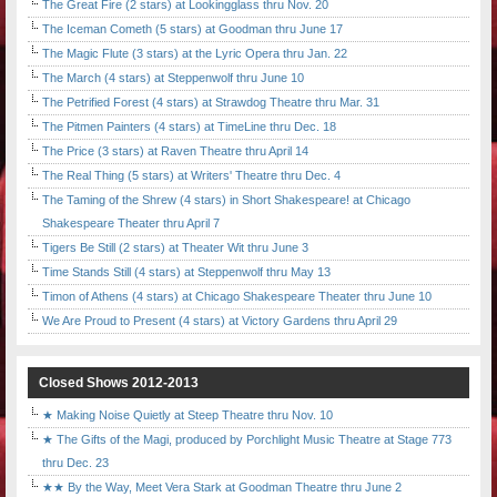
The Great Fire (2 stars) at Lookingglass thru Nov. 20
The Iceman Cometh (5 stars) at Goodman thru June 17
The Magic Flute (3 stars) at the Lyric Opera thru Jan. 22
The March (4 stars) at Steppenwolf thru June 10
The Petrified Forest (4 stars) at Strawdog Theatre thru Mar. 31
The Pitmen Painters (4 stars) at TimeLine thru Dec. 18
The Price (3 stars) at Raven Theatre thru April 14
The Real Thing (5 stars) at Writers' Theatre thru Dec. 4
The Taming of the Shrew (4 stars) in Short Shakespeare! at Chicago
Shakespeare Theater thru April 7
Tigers Be Still (2 stars) at Theater Wit thru June 3
Time Stands Still (4 stars) at Steppenwolf thru May 13
Timon of Athens (4 stars) at Chicago Shakespeare Theater thru June 10
We Are Proud to Present (4 stars) at Victory Gardens thru April 29
Closed Shows 2012-2013
★ Making Noise Quietly at Steep Theatre thru Nov. 10
★ The Gifts of the Magi, produced by Porchlight Music Theatre at Stage 773
thru Dec. 23
★★ By the Way, Meet Vera Stark at Goodman Theatre thru June 2