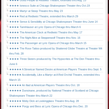
★★★★ Good People at Redtwist Theatre, extended thru Aug. 23
★★★★ Ionesco Suite at Chicago Shakespeare Theater thru Oct.19
★★★★ Martyr at Steep Theatre thru May 23
★★★★ Red at Redtwist Theatre, extended thru March 29
★★★★ Sense & Sensibility at Chicago Shakespeare Theater thru June 14
★★★★ Tannhäuser at Lyric Opera of Chicago thru March 6
★★★★ The American Clock at Redtwist Theatre thru May 17
★★★★ The Night Alive at Steppenwolf Theatre thru Nov. 16
★★★★ The Passenger at Lyric Opera of Chicago thru March 15
★★★★ The Rose Tattoo produced by Shattered Globe Theatre at Theater Wit
thru Feb. 28
★★★★ Three Sisters produced by The Hypocrites at The Den Theatre thru
June 6
★★★★★ A Streetcar Named Desire at American Players Theatre thru Sept. 5
★★★★★ Accidentally, Like a Martyr at A Red Orchid Theatre, extended thru
March 15
★★★★★ An Iliad at American Players Theatre thru Oct. 18
★★★★★ Dunsinane, produced by National Theatre of Scotland at Chicago
Shakespeare Theater thru March 22
★★★★★ Moby Dick at Lookingglass Theatre thru Aug. 28
★★★★★ Porgy and Bess at Lyric Opera of Chicago thru Dec. 20