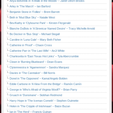
Anya Botvinnik in 'A Walk in the Woods' – Janet Ulrich Brooks
Arley in 'The March' – Ian Barford
Benjamin Stone in 'Follies' – Brent Barrett
Beth in 'Mud Blue Sky' – Natalie West
Bev/Kathy in 'Clybourne Park' – Kirsten Fitzgerald
Blanche DuBois in 'A Streetcar Named Desire' – Tracy Michelle Arnold
Bo Decker in 'Bus Stop' – Michael Stegall
Caroline in 'Luna Gale' – Mary Beth Fisher
Catherine in 'Proof' – Chaon Cross
Catherine Parr in 'The Last Wife' – AnJi White
Charlesetta in 'East Texas Hot Links' – Tyla Abercrumbie
Clown in 'Burning Bluebeard' – Dean Evans
Clytemnestra in 'Agamemnon' – Sandra Marquez
Davies in 'The Caretaker' – Bill Norris
Donel in 'The Opponent' – Kamal Angelo Bolden
Eddie Carbone in 'A View From the Bridge' – Ramón Camín
George in 'Who's Afraid of Virginia Woolf?' – Brian Parry
Gruach in 'Dunsinane' – Siobhan Redmond
Harry Hope in 'The Iceman Cometh' – Stephen Ouimette
Helen in 'The Cripple of Inishmaan' – Baize Buzan
Ian in 'The Herd' – Francis Guinan