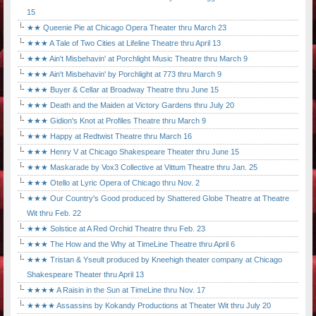
15
★★ Queenie Pie at Chicago Opera Theater thru March 23
★★★ A Tale of Two Cities at Lifeline Theatre thru April 13
★★★ Ain't Misbehavin' at Porchlight Music Theatre thru March 9
★★★ Ain't Misbehavin' by Porchlight at 773 thru March 9
★★★ Buyer & Cellar at Broadway Theatre thru June 15
★★★ Death and the Maiden at Victory Gardens thru July 20
★★★ Gidion's Knot at Profiles Theatre thru March 9
★★★ Happy at Redtwist Theatre thru March 16
★★★ Henry V at Chicago Shakespeare Theater thru June 15
★★★ Maskarade by Vox3 Collective at Vittum Theatre thru Jan. 25
★★★ Otello at Lyric Opera of Chicago thru Nov. 2
★★★ Our Country's Good produced by Shattered Globe Theatre at Theatre
Wit thru Feb. 22
★★★ Solstice at A Red Orchid Theatre thru Feb. 23
★★★ The How and the Why at TimeLine Theatre thru April 6
★★★ Tristan & Yseult produced by Kneehigh theater company at Chicago
Shakespeare Theater thru April 13
★★★★ A Raisin in the Sun at TimeLine thru Nov. 17
★★★★ Assassins by Kokandy Productions at Theater Wit thru July 20