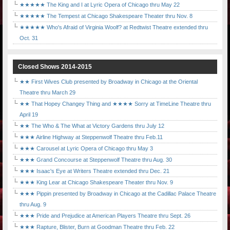
★★★★★ The King and I at Lyric Opera of Chicago thru May 22
★★★★★ The Tempest at Chicago Shakespeare Theater thru Nov. 8
★★★★★ Who's Afraid of Virginia Woolf? at Redtwist Theatre extended thru
Oct. 31
Closed Shows 2014-2015
★★ First Wives Club presented by Broadway in Chicago at the Oriental
Theatre thru March 29
★★ That Hopey Changey Thing and ★★★★ Sorry at TimeLine Theatre thru
April 19
★★ The Who & The What at Victory Gardens thru July 12
★★★ Airline Highway at Steppenwolf Theatre thru Feb.11
★★★ Carousel at Lyric Opera of Chicago thru May 3
★★★ Grand Concourse at Steppenwolf Theatre thru Aug. 30
★★★ Isaac's Eye at Writers Theatre extended thru Dec. 21
★★★ King Lear at Chicago Shakespeare Theater thru Nov. 9
★★★ Pippin presented by Broadway in Chicago at the Cadillac Palace Theatre
thru Aug. 9
★★★ Pride and Prejudice at American Players Theatre thru Sept. 26
★★★ Rapture, Blister, Burn at Goodman Theatre thru Feb. 22