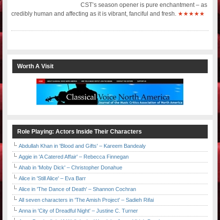
CST’s season opener is pure enchantment – as
credibly human and affecting as it is vibrant, fanciful and fresh.
★★★★★
Worth A Visit
Role Playing: Actors Inside Their Characters
Abdullah Khan in 'Blood and Gifts' – Kareem Bandealy
Aggie in 'A Catered Affair' – Rebecca Finnegan
Ahab in 'Moby Dick' – Christopher Donahue
Alice in 'Still Alice' – Eva Barr
Alice in 'The Dance of Death' – Shannon Cochran
All seven characters in 'The Amish Project' – Sadieh Rifai
Anna in 'City of Dreadful Night' – Justine C. Turner