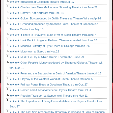
★★★★ Brigadoon at Goodman Theatre thru Aug. 17
★★★★ Charles Ives Take Me Home at Strawdog Theatre thru June 21
★★★★ Detroit '67 at Northlight thru Dec. 15
★★★★ Golden Boy produced by Griffin Theatre at Theatre Wit thru April 6
★★★★ Grounded produced by American Blues Theater at Greenhouse
Theater Center thru July 13
★★★★ If There Is I Haven't Found It Yet at Steep Theatre thru June 7
★★★★ Look Back in Anger at Redtwist Theatre extended thru June 28
★★★★ Madama Butterfly at Lyric Opera of Chicago thru Jan. 26
★★★★ Motortown at Steep thru Nov.23
★★★★ Mud Blue Sky at A Red Orchid Theatre thru June 29
★★★★ Other People's Money produced by Shattered Globe at Theater Wit
thru Oct. 19
★★★★ Peter and the Starcatcher at Bank of America Theatre thru April 13
★★★★ Playboy of the Western World at Raven Theatre thru April 5
★★★★ Pullman Porter Blues at Goodman Theatre thru Oct. 27
★★★★ Romeo and Juliet at American Players Theatre thru Oct. 4
★★★★ Russian Transport at Steppenwolf Theatre thru May 11
★★★★ The Importance of Being Earnest at American Players Theatre thru
Sept. 27
★★★★ The Last Ship presented by Broadway in Chicago at Bank of America