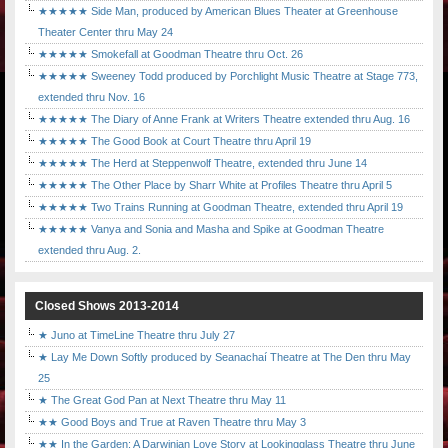
★★★★★ Side Man, produced by American Blues Theater at Greenhouse
Theater Center thru May 24
★★★★★ Smokefall at Goodman Theatre thru Oct. 26
★★★★★ Sweeney Todd produced by Porchlight Music Theatre at Stage 773,
extended thru Nov. 16
★★★★★ The Diary of Anne Frank at Writers Theatre extended thru Aug. 16
★★★★★ The Good Book at Court Theatre thru April 19
★★★★★ The Herd at Steppenwolf Theatre, extended thru June 14
★★★★★ The Other Place by Sharr White at Profiles Theatre thru April 5
★★★★★ Two Trains Running at Goodman Theatre, extended thru April 19
★★★★★ Vanya and Sonia and Masha and Spike at Goodman Theatre
extended thru Aug. 2.
Closed Shows 2013-2014
★ Juno at TimeLine Theatre thru July 27
★ Lay Me Down Softly produced by Seanachaí Theatre at The Den thru May
25
★ The Great God Pan at Next Theatre thru May 11
★★ Good Boys and True at Raven Theatre thru May 3
★★ In the Garden: A Darwinian Love Story at Lookingglass Theatre thru June