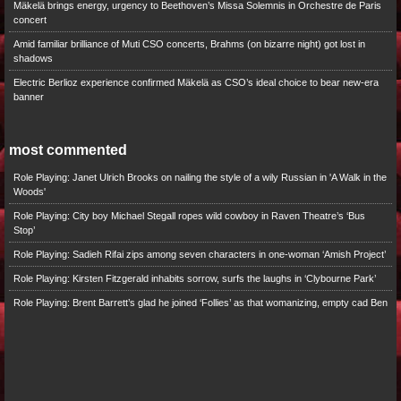
Mäkelä brings energy, urgency to Beethoven’s Missa Solemnis in Orchestre de Paris
concert
Amid familiar brilliance of Muti CSO concerts, Brahms (on bizarre night) got lost in
shadows
Electric Berlioz experience confirmed Mäkelä as CSO’s ideal choice to bear new-era
banner
most commented
Role Playing: Janet Ulrich Brooks on nailing the style of a wily Russian in 'A Walk in the
Woods'
Role Playing: City boy Michael Stegall ropes wild cowboy in Raven Theatre’s ‘Bus
Stop’
Role Playing: Sadieh Rifai zips among seven characters in one-woman ‘Amish Project’
Role Playing: Kirsten Fitzgerald inhabits sorrow, surfs the laughs in ‘Clybourne Park’
Role Playing: Brent Barrett’s glad he joined ‘Follies’ as that womanizing, empty cad Ben