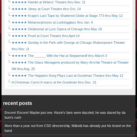
★★★★★ Hamlet at Writers' Theatre thru Nov. 11
★★★★★ Jitney at Court Theatre thru Oct. 14
★★★★★ Krapp's Last Tape by Shattered Globe at Stage 773 thru May 12
★★★★★ Metamorphoses at Lookingglass thru Jan. 6
★★★★★ Oklahoma! at Lyric Opera of Chicago thru May 19
★★★★★ Proof at Court Theatre thru April 14
★★★★★ Sunday in the Park with George at Chicago Shakespeare Theater
thru Nov. 11
★★★★★ The ______ With the Hat at Steppenwolf thru March 3
★★★★★ The Glass Menagerie produced by Mary-Arrchie Theatre at Theater
Wit thru Aug. 25
★★★★★ The Happiest Song Plays Last at Goodman Theatre thru May 12
A Christmas Carol (4 stars) at the Goodman thru Dec. 31
recent posts
Encore! Encore! Maybe just one. Kissin’s fans were dazzled; he was dazed by da
bum’s rush
More than a year out from CSO directorship, Mäkelä has already put his brand on the
band