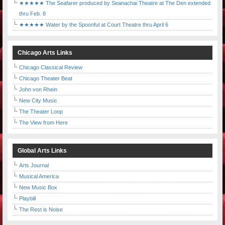
★★★★★ The Seafarer produced by Seanachai Theatre at The Den extended
thru Feb. 8
★★★★★ Water by the Spoonful at Court Theatre thru April 6
Chicago Arts Links
Chicago Classical Review
Chicago Theater Beat
John von Rhein
New City Music
The Theater Loop
The View from Here
Global Arts Links
Arts Journal
Musical America
New Music Box
Playbill
The Rest is Noise