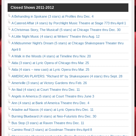
Closed Shows 2011-2012
A Behanding in Spokane (3 stars) at Profiles thru Dec. 4
A Catered Affair (4 stars) by Porchlight Music Theatre at Stage 773 thru April 1
A Christmas Story, The Musical! (5 stars) at Chicago Theatre thru Dec. 30
A Little Night Music (4 stars) at Writers' Theatre thru Aug. 12
A Midsummer Night's Dream (5 stars) at Chicago Shakespeare Theater thru
April 8
A Walk in the Woods (4 stars) at Timeline thru Nov. 20
Aida (3 stars) at Lyric Opera of Chicago thru Mar. 25
Aida (4 stars – new cast) at Lyric Opera thru Mar. 25
AMERICAN PLAYERS: "Richard III" by Shakespeare (4 stars) thru Sept. 28
Ameriville (3 stars) at Victory Gardens thru Feb. 26
An Iliad (4 stars) at Court Theatre thru Dec. 11
Angels in America (5 stars) at Court Theatre thru June 3
Ann (4 stars) at Bank of America Theatre thru Dec. 4
Ariadne auf Naxos (4 stars) at Lyric Opera thru Dec. 11
Burning Bluebeard (4 stars) at Neo-Futurists thru Dec. 30
Bus Stop (3 stars) at Raven Theatre thru Dec. 11
Camino Real (3 stars) at Goodman Theatre thru April 8