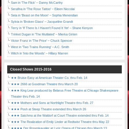
Sam in 'The Flick' – Danny McCarthy
Serafina in 'The Rose Tattoo' – Eileen Niccolai
Seta in 'Beast on the Moon' – Sophia Menendian
Sylvia in 'Broken Glass' – Jacqueline Grandt
Terry in 'If There Is I Haven't Found It Yet' – Shane Kenyon
Trinket Dugan in 'The Mutilated' – Mierka Girten
Victor Franz in 'The Price' – Chuck Spencer
West in 'Two Trains Running' – A.C. Smith
Witch in 'Into the Woods' – Hillary Marren
Closed Shows 2015-2016
★★ Bruise Easy at American Theater Co. thru Feb. 14
★★★ 2666 at Goodman Theatre thru March 20
★★★ King Lear produced by Belarus Free Theatre at Chicago Shakespeare
Theater thru Feb. 14
★★★ Mothers and Sons at Northlight Theatre thru Feb. 27
★★★ Posh at Steep Theatre extended thru March 26
★★★ Satchmo at the Waldorf at Court Theatre extended thru Feb. 14
★★★ The Realization of Emily Linder at Redtwist Theatre thru May 22
★★★★ Der Rosenkavalier at Lyric Opera of Chicago thru March 13