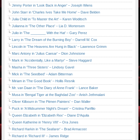
Jimmy Porter in 'Look Back in Anger' – Joseph Wiens
John Starr in 'Charles Ives Take Me Home' – Dave Belden
Julia Child in 'To Master the Art' – Karen Woditsch
Julianna in 'The Other Place' – Lia D. Mortensen
Julio in 'The ________ With the Hat' – Gary Perez
Larry in 'The Dream of the Burning Boy' – Darrell W. Cox
Lincoln in 'The Heavens Are Hung in Black' – Lawrence Grimm
Marc Antony in 'Julius Caesar' – Dion Johnstone
Mark in 'Accidentally, Like a Martyr' – Steve Haggard
Masha in 'Three Sisters' – Lindsey Gavel
Mick in 'The Seedbed' – Adam Bitterman
Miriam in 'The Good Book' – Hollis Resnik
Mr. van Daan in 'The Diary of Anne Frank' – Lance Baker
Musa in 'Bengal Tiger at the Baghdad Zoo' – Anish Jethmalani
Oliver Kilbourn in 'The Pitmen Painters' – Dan Waller
Puck in 'A Midsummer Night's Dream' – Cristina Panfilio
Queen Elizabeth in 'Elizabeth Rex' – Diane D'Aquila
Queen Katherine in 'Henry VIII' – Ora Jones
Richard Harkin in 'The Seafarer' – Brad Armacost
Richard in 'Richard III' – James Ridge