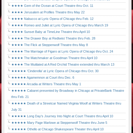
★★★★ Gem of the Ocean at Court Theatre thru Oct. 11
★★★★ Jerusalem at Profiles Theatre thru May 22
★★★★ Nabucco at Lyric Opera of Chicago thru Feb. 12
★★★★ Romeo and Juliet at Lyric Opera of Chicago thru March 19
★★★★ Sunset Baby at TimeLine Theatre thru April 10
★★★★ The Drawer Boy at Redtwist Theatre thru Feb. 28
★★★★ The Flick at Steppenwolf Theatre thru May 8
★★★★ The Marriage of Figaro at Lyric Opera of Chicago thru Oct. 24
★★★★ The Matchmaker at Goodman Theatre thru April 10
★★★★ The Mutilated at A Red Orchid Theatre extended thru March 13
★★★★★ 'Cinderella' at Lyric Opera of Chicago thru Oct. 30
★★★★★ Agamemnon at Court thru Dec. 6
★★★★★ Arcadia at Writers Theatre thru May 1
★★★★★ Cabaret presented by Broadway in Chicago at PrivateBank Theatre
thru Feb. 21
★★★★★ Death of a Streetcar Named Virginia Woolf at Writers Theatre thru
July 31
★★★★★ Long Day's Journey Into Night at Court Theatre thru April 10
★★★★★ Mary Page Marlowe at Steppenwolf Theatre thru June 5
★★★★★ Othello at Chicago Shakespeare Theater thru April 10