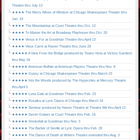
Theatre thru July 13
★★★★ The Merry Wives of Windsor at Chicago Shakespeare Theater thru
Jan. 19
★★★★ The Mountaintop at Court Theatre thru Oct. 13
★★★★ To Master the Art at Broadway Playhouse thru Oct. 20
★★★★ Venus in Fur at Goodman Theatre thru April 13
★★★★ Vieux Carré at Raven Theatre thru June 28
★★★★★ A View From the Bridge produced by Teatro Vista at Victory Gardens
thru May 18
★★★★★ American Buffalo at American Players Theatre thru Nov. 8
★★★★★ Gypsy at Chicago Shakespeare Theater thru March 23
★★★★★ Into the Woods produced by The Hypocrites at Mercury Theatre
thru April 5
★★★★★ Luna Gale at Goodman Theatre thru Feb. 23
★★★★★ Rusalka at Lyric Opera of Chicago thru March 16
★★★★★ Seminar produced by Haven Theatre at Theatre Wit thru April 13
★★★★★ Seven Guitars at Court Theatre thru Feb. 16
★★★★★ Smokefall at Goodman thru Nov. 3
★★★★★ The Barber of Seville at Lyric Opera thru Feb. 28
★★★★★ The Dance of Death at Writers Theatre extended thru Aug. 3