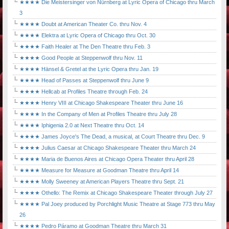
★★★★ Die Meistersinger von Nürnberg at Lyric Opera of Chicago thru March
3
★★★★ Doubt at American Theater Co. thru Nov. 4
★★★★ Elektra at Lyric Opera of Chicago thru Oct. 30
★★★★ Faith Healer at The Den Theatre thru Feb. 3
★★★★ Good People at Steppenwolf thru Nov. 11
★★★★ Hänsel & Gretel at the Lyric Opera thru Jan. 19
★★★★ Head of Passes at Steppenwolf thru June 9
★★★★ Hellcab at Profiles Theatre through Feb. 24
★★★★ Henry VIII at Chicago Shakespeare Theater thru June 16
★★★★ In the Company of Men at Profiles Theatre thru July 28
★★★★ Iphigenia 2.0 at Next Theatre thru Oct. 14
★★★★ James Joyce's The Dead, a musical, at Court Theatre thru Dec. 9
★★★★ Julius Caesar at Chicago Shakespeare Theater thru March 24
★★★★ Maria de Buenos Aires at Chicago Opera Theater thru April 28
★★★★ Measure for Measure at Goodman Theatre thru April 14
★★★★ Molly Sweeney at American Players Theatre thru Sept. 21
★★★★ Othello: The Remix at Chicago Shakespeare Theater through July 27
★★★★ Pal Joey produced by Porchlight Music Theatre at Stage 773 thru May
26
★★★★ Pedro Páramo at Goodman Theatre thru March 31