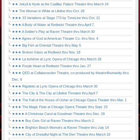
★★ Jekyll & Hyde at the Cadillac Palace Theatre thru March 24
★★ The Woman in White at Lifeline thru Oct. 28
★★★ 33 Variations at Stage 773 by TimeLine thru Oct. 21
★★★ A Body of Water at Redtwist Theatre thru April 7
★★★ A Soldier's Play at Raven Theatre thru March 30
★★★ Agnes of God at American Theater Co. thru Nov. 4
★★★ Big Fish at Oriental Theatre thru May 5
★★★ Broken Glass at Redtwist thru Nov. 18
★★★ La bohème at Lyric Opera of Chicago thru March 28
★★★ Purple Heart at Redtwist Theatre thru Jan. 27
★★★ QED at Collaboraction Theatre, co-produced by theatre4humanity thru
Dec. 9
★★★ Rigoletto at Lyric Opera of Chicago thru March 30
★★★ The City & The City at Lifeline Threatre thru April 7
★★★ The Fall of the House of Usher at Chicago Opera Theater thru Mar. 1
★★★ The Magic Flute at Chicago Opera Theater thru Sept. 23
★★★★ A Christmas Carol at Goodman Theatre thru Dec. 29
★★★★ Boy Gets Girl at Raven Theatre thru March 2
★★★★ Brighton Beach Memoirs at Raven Theatre thru July 14
★★★★ City of Dreadful Night at The Den Theatre thru March 16