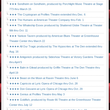
★★★ Sondheim on Sondheim, produced by Porchlight Music Theatre at Stage
773 thru March 15
★★★ The Cryptogram at Profiles Theatre extended thru Dec. 6
★★★ The Humans at American Theater Company thru Feb. 1
★★★ The Whaleship Essex produced by Shattered Globe Theatre at Theater
Wit thru Oct. 11
★★★ Yankee Tavern produced by American Blues Theater at Greenhouse
Theater Center thru March 22
★★★★ All Our Tragic produced by The Hypocrites at The Den extended thru
Aug. 16
★★★★ Antigonick produced by Sideshow Theatre at Victory Gardens Theater
thru April 5
★★★★ Balm in Gilead produced by Griffin Theatre at The Den Theatre thru
April 19
★★★★ Beast on the Moon at Raven Theatre thru June 6
★★★★ Capriccio at Lyric Opera of Chicago thru Oct. 28
★★★★ Don Giovanni at Lyric Opera of Chicago thru Oct. 29
★★★★ Genius at Profiles Theatre thru May 3
★★★★ Goldfish, produced by Route 66 Theatre at the Greenhouse Theater
Center thru July 12