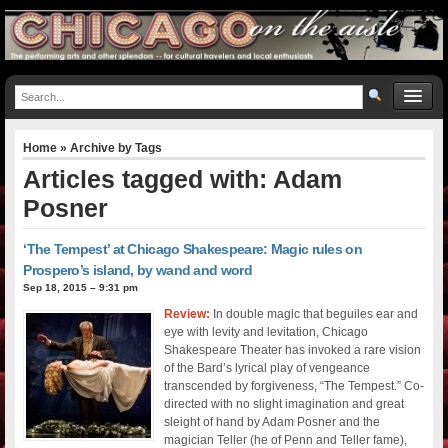
Home
» Archive by Tags
Articles tagged with: Adam
Posner
‘The Tempest’ at Chicago Shakespeare: Magic rules on
Prospero’s island, by wand and word
Sep 18, 2015 – 9:31 pm
Review:
In double magic that beguiles ear and
eye with levity and levitation, Chicago
Shakespeare Theater has invoked a rare vision
of the Bard’s lyrical play of vengeance
transcended by forgiveness, “The Tempest.” Co-
directed with no slight imagination and great
sleight of hand by Adam Posner and the
magician Teller (he of Penn and Teller fame),