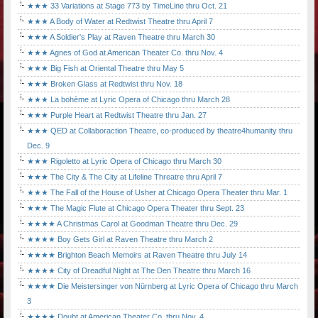
★★★ 33 Variations at Stage 773 by TimeLine thru Oct. 21
★★★ A Body of Water at Redtwist Theatre thru April 7
★★★ A Soldier's Play at Raven Theatre thru March 30
★★★ Agnes of God at American Theater Co. thru Nov. 4
★★★ Big Fish at Oriental Theatre thru May 5
★★★ Broken Glass at Redtwist thru Nov. 18
★★★ La bohème at Lyric Opera of Chicago thru March 28
★★★ Purple Heart at Redtwist Theatre thru Jan. 27
★★★ QED at Collaboraction Theatre, co-produced by theatre4humanity thru
Dec. 9
★★★ Rigoletto at Lyric Opera of Chicago thru March 30
★★★ The City & The City at Lifeline Threatre thru April 7
★★★ The Fall of the House of Usher at Chicago Opera Theater thru Mar. 1
★★★ The Magic Flute at Chicago Opera Theater thru Sept. 23
★★★★ A Christmas Carol at Goodman Theatre thru Dec. 29
★★★★ Boy Gets Girl at Raven Theatre thru March 2
★★★★ Brighton Beach Memoirs at Raven Theatre thru July 14
★★★★ City of Dreadful Night at The Den Theatre thru March 16
★★★★ Die Meistersinger von Nürnberg at Lyric Opera of Chicago thru March
3
★★★★ Doubt at American Theater Co. thru Nov. 4