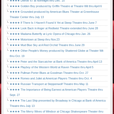
★★★★ Detroit '67 at Northlight thru Dec. 15
★★★★ Golden Boy produced by Griffin Theatre at Theatre Wit thru April 6
★★★★ Grounded produced by American Blues Theater at Greenhouse
Theater Center thru July 13
★★★★ If There Is I Haven't Found It Yet at Steep Theatre thru June 7
★★★★ Look Back in Anger at Redtwist Theatre extended thru June 28
★★★★ Madama Butterfly at Lyric Opera of Chicago thru Jan. 26
★★★★ Motortown at Steep thru Nov.23
★★★★ Mud Blue Sky at A Red Orchid Theatre thru June 29
★★★★ Other People's Money produced by Shattered Globe at Theater Wit
thru Oct. 19
★★★★ Peter and the Starcatcher at Bank of America Theatre thru April 13
★★★★ Playboy of the Western World at Raven Theatre thru April 5
★★★★ Pullman Porter Blues at Goodman Theatre thru Oct. 27
★★★★ Romeo and Juliet at American Players Theatre thru Oct. 4
★★★★ Russian Transport at Steppenwolf Theatre thru May 11
★★★★ The Importance of Being Earnest at American Players Theatre thru
Sept. 27
★★★★ The Last Ship presented by Broadway in Chicago at Bank of America
Theatre thru July 13
★★★★ The Merry Wives of Windsor at Chicago Shakespeare Theater thru