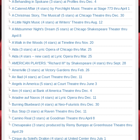
A Behanding in Spokane (3 stars) at Profiles thru Dec. 4
A Catered Affair (4 stars) by Porchlight Music Theatre at Stage 773 thru April 1
A Christmas Story, The Musical! (5 stars) at Chicago Theatre thru Dec. 30
A Little Night Music (4 stars) at Writers' Theatre thru Aug. 12
A Midsummer Night's Dream (5 stars) at Chicago Shakespeare Theater thru
April 8
A Walk in the Woods (4 stars) at Timeline thru Nov. 20
Aida (3 stars) at Lyric Opera of Chicago thru Mar. 25
Aida (4 stars – new cast) at Lyric Opera thru Mar. 25
AMERICAN PLAYERS: "Richard III" by Shakespeare (4 stars) thru Sept. 28
Ameriville (3 stars) at Victory Gardens thru Feb. 26
An Iliad (4 stars) at Court Theatre thru Dec. 11
Angels in America (5 stars) at Court Theatre thru June 3
Ann (4 stars) at Bank of America Theatre thru Dec. 4
Ariadne auf Naxos (4 stars) at Lyric Opera thru Dec. 11
Burning Bluebeard (4 stars) at Neo-Futurists thru Dec. 30
Bus Stop (3 stars) at Raven Theatre thru Dec. 11
Camino Real (3 stars) at Goodman Theatre thru April 8
Chesapeake (3 stars) produced by Remy Bumppo at Greenhouse Theatre thru
April 29
Cirque du Soleil's Dralion (4 stars) at United Center thru July 1