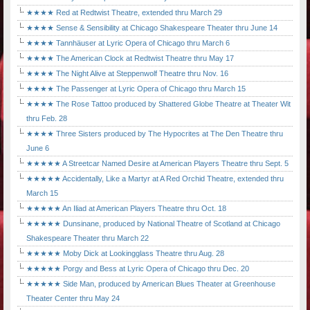
★★★★ Red at Redtwist Theatre, extended thru March 29
★★★★ Sense & Sensibility at Chicago Shakespeare Theater thru June 14
★★★★ Tannhäuser at Lyric Opera of Chicago thru March 6
★★★★ The American Clock at Redtwist Theatre thru May 17
★★★★ The Night Alive at Steppenwolf Theatre thru Nov. 16
★★★★ The Passenger at Lyric Opera of Chicago thru March 15
★★★★ The Rose Tattoo produced by Shattered Globe Theatre at Theater Wit
thru Feb. 28
★★★★ Three Sisters produced by The Hypocrites at The Den Theatre thru
June 6
★★★★★ A Streetcar Named Desire at American Players Theatre thru Sept. 5
★★★★★ Accidentally, Like a Martyr at A Red Orchid Theatre, extended thru
March 15
★★★★★ An Iliad at American Players Theatre thru Oct. 18
★★★★★ Dunsinane, produced by National Theatre of Scotland at Chicago
Shakespeare Theater thru March 22
★★★★★ Moby Dick at Lookingglass Theatre thru Aug. 28
★★★★★ Porgy and Bess at Lyric Opera of Chicago thru Dec. 20
★★★★★ Side Man, produced by American Blues Theater at Greenhouse
Theater Center thru May 24