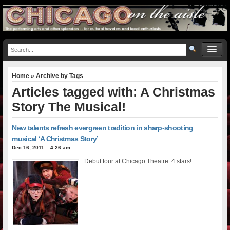
Home
» Archive by Tags
Articles tagged with: A Christmas
Story The Musical!
New talents refresh evergreen tradition in sharp-shooting
musical ‘A Christmas Story’
Dec 16, 2011 – 4:26 am
Debut tour at Chicago Theatre. 4 stars!