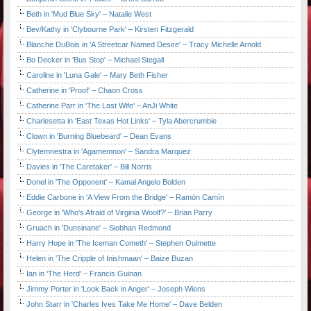
Beth in 'Mud Blue Sky' – Natalie West
Bev/Kathy in 'Clybourne Park' – Kirsten Fitzgerald
Blanche DuBois in 'A Streetcar Named Desire' – Tracy Michelle Arnold
Bo Decker in 'Bus Stop' – Michael Stegall
Caroline in 'Luna Gale' – Mary Beth Fisher
Catherine in 'Proof' – Chaon Cross
Catherine Parr in 'The Last Wife' – AnJi White
Charlesetta in 'East Texas Hot Links' – Tyla Abercrumbie
Clown in 'Burning Bluebeard' – Dean Evans
Clytemnestra in 'Agamemnon' – Sandra Marquez
Davies in 'The Caretaker' – Bill Norris
Donel in 'The Opponent' – Kamal Angelo Bolden
Eddie Carbone in 'A View From the Bridge' – Ramón Camín
George in 'Who's Afraid of Virginia Woolf?' – Brian Parry
Gruach in 'Dunsinane' – Siobhan Redmond
Harry Hope in 'The Iceman Cometh' – Stephen Ouimette
Helen in 'The Cripple of Inishmaan' – Baize Buzan
Ian in 'The Herd' – Francis Guinan
Jimmy Porter in 'Look Back in Anger' – Joseph Wiens
John Starr in 'Charles Ives Take Me Home' – Dave Belden