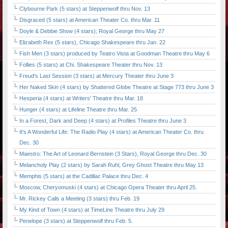
Clybourne Park (5 stars) at Steppenwolf thru Nov. 13
Disgraced (5 stars) at American Theater Co. thru Mar. 11
Doyle & Debbie Show (4 stars); Royal George thru May 27
Elizabeth Rex (5 stars), Chicago Shakespeare thru Jan. 22
Fish Men (3 stars) produced by Teatro Vista at Goodman Theatre thru May 6
Follies (5 stars) at Chi. Shakespeare Theater thru Nov. 13
Freud's Last Session (3 stars) at Mercury Theater thru June 3
Her Naked Skin (4 stars) by Shattered Globe Theatre at Stage 773 thru June 3
Hesperia (4 stars) at Writers' Theatre thru Mar. 18
Hunger (4 stars) at Lifeline Theatre thru Mar. 25
In a Forest, Dark and Deep (4 stars) at Profiles Theatre thru June 3
It's A Wonderful Life: The Radio Play (4 stars) at American Theater Co. thru
Dec. 30
Maestro: The Art of Leonard Bernstein (3 Stars), Royal George thru Dec. 30
Melancholy Play (2 stars) by Sarah Ruhl, Grey Ghost Theatre thru May 13
Memphis (5 stars) at the Cadillac Palace thru Dec. 4
Moscow, Cheryomuski (4 stars) at Chicago Opera Theater thru April 25.
Mr. Rickey Calls a Meeting (3 stars) thru Feb. 19
My Kind of Town (4 stars) at TimeLine Theatre thru July 29
Penelope (3 stars) at Steppenwolf thru Feb. 5.