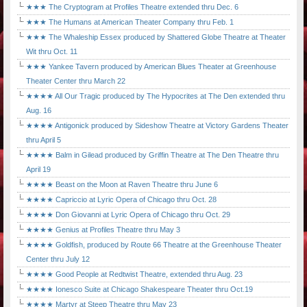
★★★ The Cryptogram at Profiles Theatre extended thru Dec. 6
★★★ The Humans at American Theater Company thru Feb. 1
★★★ The Whaleship Essex produced by Shattered Globe Theatre at Theater
Wit thru Oct. 11
★★★ Yankee Tavern produced by American Blues Theater at Greenhouse
Theater Center thru March 22
★★★★ All Our Tragic produced by The Hypocrites at The Den extended thru
Aug. 16
★★★★ Antigonick produced by Sideshow Theatre at Victory Gardens Theater
thru April 5
★★★★ Balm in Gilead produced by Griffin Theatre at The Den Theatre thru
April 19
★★★★ Beast on the Moon at Raven Theatre thru June 6
★★★★ Capriccio at Lyric Opera of Chicago thru Oct. 28
★★★★ Don Giovanni at Lyric Opera of Chicago thru Oct. 29
★★★★ Genius at Profiles Theatre thru May 3
★★★★ Goldfish, produced by Route 66 Theatre at the Greenhouse Theater
Center thru July 12
★★★★ Good People at Redtwist Theatre, extended thru Aug. 23
★★★★ Ionesco Suite at Chicago Shakespeare Theater thru Oct.19
★★★★ Martyr at Steep Theatre thru May 23