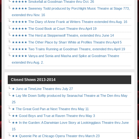
★★★★★ Smokefall at Goodman Theatre thru Oct. 26
★★★★★ Sweeney Todd produced by Porchlight Music Theatre at Stage 773,
extended thru Nov. 16
★★★★★ The Diary of Anne Frank at Writers Theatre extended thru Aug. 16
★★★★★ The Good Book at Court Theatre thru April 19
★★★★★ The Herd at Steppenwolf Theatre, extended thru June 14
★★★★★ The Other Place by Sharr White at Profiles Theatre thru April 5
★★★★★ Two Trains Running at Goodman Theatre, extended thru April 19
★★★★★ Vanya and Sonia and Masha and Spike at Goodman Theatre
extended thru Aug. 2.
Closed Shows 2013-2014
★ Juno at TimeLine Theatre thru July 27
★ Lay Me Down Softly produced by Seanachaí Theatre at The Den thru May
25
★ The Great God Pan at Next Theatre thru May 11
★★ Good Boys and True at Raven Theatre thru May 3
★★ In the Garden: A Darwinian Love Story at Lookingglass Theatre thru June
15
★★ Queenie Pie at Chicago Opera Theater thru March 23