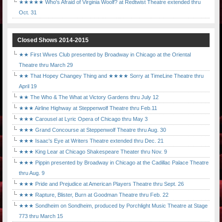
★★★★★ Who's Afraid of Virginia Woolf? at Redtwist Theatre extended thru
Oct. 31
Closed Shows 2014-2015
★★ First Wives Club presented by Broadway in Chicago at the Oriental
Theatre thru March 29
★★ That Hopey Changey Thing and ★★★★ Sorry at TimeLine Theatre thru
April 19
★★ The Who & The What at Victory Gardens thru July 12
★★★ Airline Highway at Steppenwolf Theatre thru Feb.11
★★★ Carousel at Lyric Opera of Chicago thru May 3
★★★ Grand Concourse at Steppenwolf Theatre thru Aug. 30
★★★ Isaac's Eye at Writers Theatre extended thru Dec. 21
★★★ King Lear at Chicago Shakespeare Theater thru Nov. 9
★★★ Pippin presented by Broadway in Chicago at the Cadillac Palace Theatre
thru Aug. 9
★★★ Pride and Prejudice at American Players Theatre thru Sept. 26
★★★ Rapture, Blister, Burn at Goodman Theatre thru Feb. 22
★★★ Sondheim on Sondheim, produced by Porchlight Music Theatre at Stage
773 thru March 15