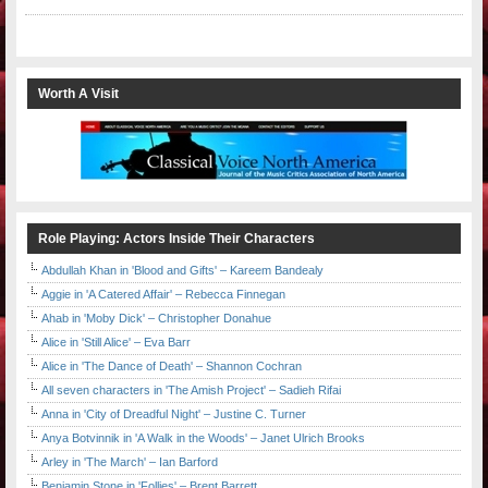
Worth A Visit
Role Playing: Actors Inside Their Characters
Abdullah Khan in 'Blood and Gifts' – Kareem Bandealy
Aggie in 'A Catered Affair' – Rebecca Finnegan
Ahab in 'Moby Dick' – Christopher Donahue
Alice in 'Still Alice' – Eva Barr
Alice in 'The Dance of Death' – Shannon Cochran
All seven characters in 'The Amish Project' – Sadieh Rifai
Anna in 'City of Dreadful Night' – Justine C. Turner
Anya Botvinnik in 'A Walk in the Woods' – Janet Ulrich Brooks
Arley in 'The March' – Ian Barford
Benjamin Stone in 'Follies' – Brent Barrett