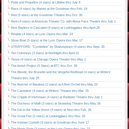
Pride and Prejudice (4 stars) at Lifeline thru July 8
Race (4 stars) by Mamet at the Goodman thru Feb. 19
Red (5 stars) at the Goodman Theatre thru Oct. 30
Rent (4 stars) at American Theater Co. with About Face Theatre thru July 1
Rick Bayless in Cascabel (4 stars) at Lookingglass thru April 29
Rinaldo (4 stars) at Lyric Opera thru Mar. 24
Show Boat (5 stars) at the Lyric Opera thru Mar. 17
STRATFORD: "Cymbeline" by Shakespeare (4 stars) thru Sept. 30
Ten Chimneys (3 stars) at Northlight thru April 15
Teseo (4 stars) at Chicago Opera Theater thru May 2
The Amish Project (5 Stars) at ATC thru Oct. 30
The Blonde, the Brunette and the Vengeful Redhead (4 stars) at Writers'
Theatre thru July 29
The Butcher of Baraboo (2 stars) at A Red Orchid thru May 20
The Caretaker (4 stars) at Writers' Theatre thru Mar. 25
The Cripple of Inishmaan (4 stars) at Redtwist Theatre thru July 1
The Duchess of Malfi (3 stars) at Strawdog Theatre thru May 26
The Girl in the Yellow Dress (4 stars) at Next thru Feb. 26
The Great Fire (2 stars) at Lookingglass thru Nov. 20
The Iceman Cometh (5 stars) at Goodman thru June 17
The Magic Flute (3 stars) at the Lyric Opera thru Jan. 22