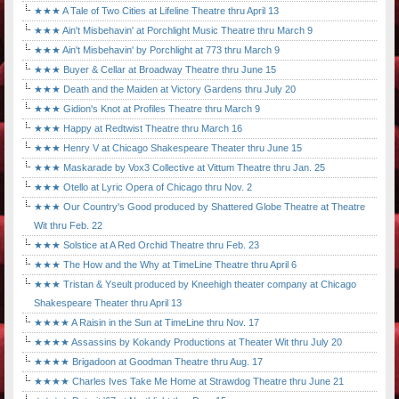
★★★ A Tale of Two Cities at Lifeline Theatre thru April 13
★★★ Ain't Misbehavin' at Porchlight Music Theatre thru March 9
★★★ Ain't Misbehavin' by Porchlight at 773 thru March 9
★★★ Buyer & Cellar at Broadway Theatre thru June 15
★★★ Death and the Maiden at Victory Gardens thru July 20
★★★ Gidion's Knot at Profiles Theatre thru March 9
★★★ Happy at Redtwist Theatre thru March 16
★★★ Henry V at Chicago Shakespeare Theater thru June 15
★★★ Maskarade by Vox3 Collective at Vittum Theatre thru Jan. 25
★★★ Otello at Lyric Opera of Chicago thru Nov. 2
★★★ Our Country's Good produced by Shattered Globe Theatre at Theatre
Wit thru Feb. 22
★★★ Solstice at A Red Orchid Theatre thru Feb. 23
★★★ The How and the Why at TimeLine Theatre thru April 6
★★★ Tristan & Yseult produced by Kneehigh theater company at Chicago
Shakespeare Theater thru April 13
★★★★ A Raisin in the Sun at TimeLine thru Nov. 17
★★★★ Assassins by Kokandy Productions at Theater Wit thru July 20
★★★★ Brigadoon at Goodman Theatre thru Aug. 17
★★★★ Charles Ives Take Me Home at Strawdog Theatre thru June 21