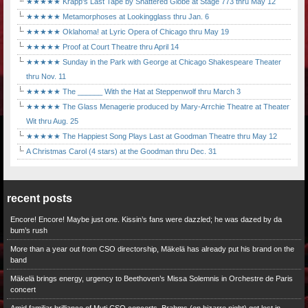
★★★★★ Krapp's Last Tape by Shattered Globe at Stage 773 thru May 12
★★★★★ Metamorphoses at Lookingglass thru Jan. 6
★★★★★ Oklahoma! at Lyric Opera of Chicago thru May 19
★★★★★ Proof at Court Theatre thru April 14
★★★★★ Sunday in the Park with George at Chicago Shakespeare Theater
thru Nov. 11
★★★★★ The ______ With the Hat at Steppenwolf thru March 3
★★★★★ The Glass Menagerie produced by Mary-Arrchie Theatre at Theater
Wit thru Aug. 25
★★★★★ The Happiest Song Plays Last at Goodman Theatre thru May 12
A Christmas Carol (4 stars) at the Goodman thru Dec. 31
recent posts
Encore! Encore! Maybe just one. Kissin’s fans were dazzled; he was dazed by da
bum’s rush
More than a year out from CSO directorship, Mäkelä has already put his brand on the
band
Mäkelä brings energy, urgency to Beethoven’s Missa Solemnis in Orchestre de Paris
concert