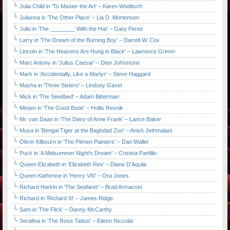
Julia Child in 'To Master the Art' – Karen Woditsch
Julianna in 'The Other Place' – Lia D. Mortensen
Julio in 'The ________ With the Hat' – Gary Perez
Larry in 'The Dream of the Burning Boy' – Darrell W. Cox
Lincoln in 'The Heavens Are Hung in Black' – Lawrence Grimm
Marc Antony in 'Julius Caesar' – Dion Johnstone
Mark in 'Accidentally, Like a Martyr' – Steve Haggard
Masha in 'Three Sisters' – Lindsey Gavel
Mick in 'The Seedbed' – Adam Bitterman
Miriam in 'The Good Book' – Hollis Resnik
Mr. van Daan in 'The Diary of Anne Frank' – Lance Baker
Musa in 'Bengal Tiger at the Baghdad Zoo' – Anish Jethmalani
Oliver Kilbourn in 'The Pitmen Painters' – Dan Waller
Puck in 'A Midsummer Night's Dream' – Cristina Panfilio
Queen Elizabeth in 'Elizabeth Rex' – Diane D'Aquila
Queen Katherine in 'Henry VIII' – Ora Jones
Richard Harkin in 'The Seafarer' – Brad Armacost
Richard in 'Richard III' – James Ridge
Sam in 'The Flick' – Danny McCarthy
Serafina in 'The Rose Tattoo' – Eileen Niccolai