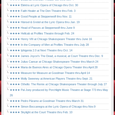
★★★★ Elektra at Lyric Opera of Chicago thru Oct. 30
★★★★ Faith Healer at The Den Theatre thru Feb. 3
★★★★ Good People at Steppenwolf thru Nov. 11
★★★★ Hänsel & Gretel at the Lyric Opera thru Jan. 19
★★★★ Head of Passes at Steppenwolf thru June 9
★★★★ Hellcab at Profiles Theatre through Feb. 24
★★★★ Henry VIII at Chicago Shakespeare Theater thru June 16
★★★★ In the Company of Men at Profiles Theatre thru July 28
★★★★ Iphigenia 2.0 at Next Theatre thru Oct. 14
★★★★ James Joyce's The Dead, a musical, at Court Theatre thru Dec. 9
★★★★ Julius Caesar at Chicago Shakespeare Theater thru March 24
★★★★ Maria de Buenos Aires at Chicago Opera Theater thru April 28
★★★★ Measure for Measure at Goodman Theatre thru April 14
★★★★ Molly Sweeney at American Players Theatre thru Sept. 21
★★★★ Othello: The Remix at Chicago Shakespeare Theater through July 27
★★★★ Pal Joey produced by Porchlight Music Theatre at Stage 773 thru May
26
★★★★ Pedro Páramo at Goodman Theatre thru March 31
★★★★ Simon Boccanegra at the Lyric Opera of Chicago thru Nov.9
★★★★ Skylight at the Court Theatre thru Feb. 10