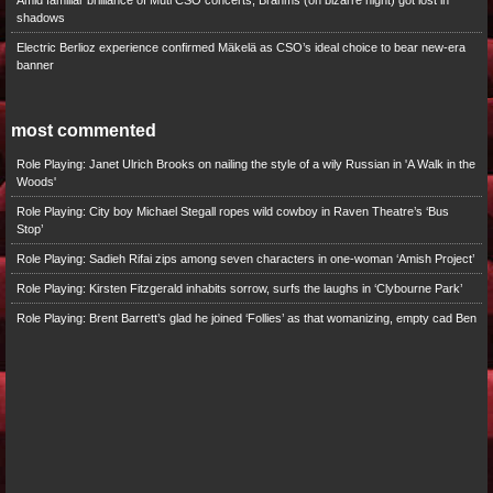
Amid familiar brilliance of Muti CSO concerts, Brahms (on bizarre night) got lost in
shadows
Electric Berlioz experience confirmed Mäkelä as CSO’s ideal choice to bear new-era
banner
most commented
Role Playing: Janet Ulrich Brooks on nailing the style of a wily Russian in 'A Walk in the
Woods'
Role Playing: City boy Michael Stegall ropes wild cowboy in Raven Theatre’s ‘Bus
Stop’
Role Playing: Sadieh Rifai zips among seven characters in one-woman ‘Amish Project’
Role Playing: Kirsten Fitzgerald inhabits sorrow, surfs the laughs in ‘Clybourne Park’
Role Playing: Brent Barrett’s glad he joined ‘Follies’ as that womanizing, empty cad Ben