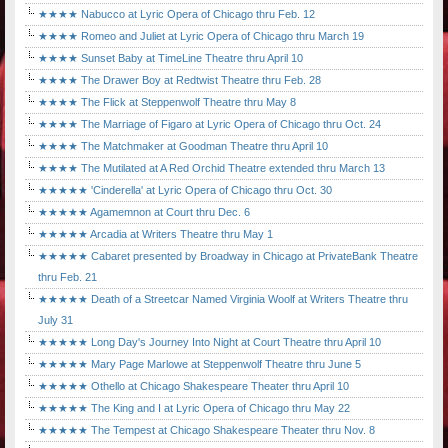
★★★★ Nabucco at Lyric Opera of Chicago thru Feb. 12
★★★★ Romeo and Juliet at Lyric Opera of Chicago thru March 19
★★★★ Sunset Baby at TimeLine Theatre thru April 10
★★★★ The Drawer Boy at Redtwist Theatre thru Feb. 28
★★★★ The Flick at Steppenwolf Theatre thru May 8
★★★★ The Marriage of Figaro at Lyric Opera of Chicago thru Oct. 24
★★★★ The Matchmaker at Goodman Theatre thru April 10
★★★★ The Mutilated at A Red Orchid Theatre extended thru March 13
★★★★★ 'Cinderella' at Lyric Opera of Chicago thru Oct. 30
★★★★★ Agamemnon at Court thru Dec. 6
★★★★★ Arcadia at Writers Theatre thru May 1
★★★★★ Cabaret presented by Broadway in Chicago at PrivateBank Theatre
thru Feb. 21
★★★★★ Death of a Streetcar Named Virginia Woolf at Writers Theatre thru
July 31
★★★★★ Long Day's Journey Into Night at Court Theatre thru April 10
★★★★★ Mary Page Marlowe at Steppenwolf Theatre thru June 5
★★★★★ Othello at Chicago Shakespeare Theater thru April 10
★★★★★ The King and I at Lyric Opera of Chicago thru May 22
★★★★★ The Tempest at Chicago Shakespeare Theater thru Nov. 8