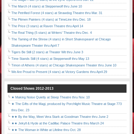
The March (4 stars) at Steppenwolf thru June 10
The Petrified Forest (4 stars) at Strawdog Theatre thru Mar. 31
The Pitmen Painters (4 stars) at TimeLine thru Dec. 18
The Price (3 stars) at Raven Theatre thru April 14
The Real Thing (5 stars) at Writers' Theatre thru Dec. 4
The Taming of the Shrew (4 stars) in Short Shakespeare! at Chicago
Shakespeare Theater thru April 7
Tigers Be Still (2 stars) at Theater Wit thru June 3
Time Stands Still (4 stars) at Steppenwolf thru May 13
Timon of Athens (4 stars) at Chicago Shakespeare Theater thru June 10
We Are Proud to Present (4 stars) at Victory Gardens thru April 29
Closed Shows 2012-2013
★ Making Noise Quietly at Steep Theatre thru Nov. 10
★ The Gifts of the Magi, produced by Porchlight Music Theatre at Stage 773
thru Dec. 23
★★ By the Way, Meet Vera Stark at Goodman Theatre thru June 2
★★ Jekyll & Hyde at the Cadillac Palace Theatre thru March 24
★★ The Woman in White at Lifeline thru Oct. 28