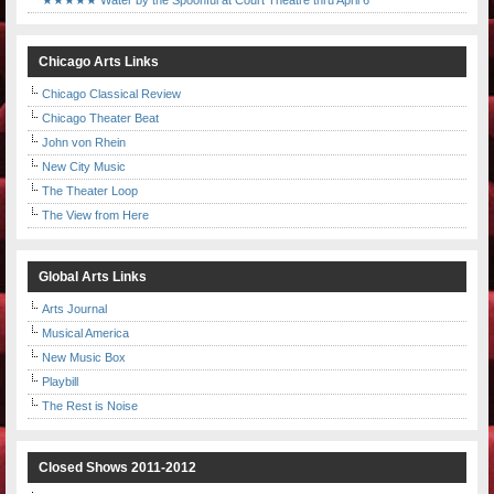
★★★★★ Water by the Spoonful at Court Theatre thru April 6
Chicago Arts Links
Chicago Classical Review
Chicago Theater Beat
John von Rhein
New City Music
The Theater Loop
The View from Here
Global Arts Links
Arts Journal
Musical America
New Music Box
Playbill
The Rest is Noise
Closed Shows 2011-2012