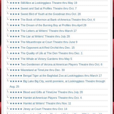
★★★★ Still Alice at Lookingglass Theatre thru May 19
★★★★ Sweet and Sad at Profiles Theatre thru Oct. 7
★★★★ Sweet Bird of Youth at the Goodman thru Oct. 28
★★★★ The Book of Mormon at Bank of America Theatre thru Oct. 6
★★★★ The Dream of the Burning Boy at Profiles thru April 28
★★★★ The Letters at Writers' Theatre thru March 17
★★★★ The Liar at Writers' Theatre thru July 28
★★★★ The Misanthrope at Court Theatre thru June 9
★★★★ The Opponent at A Red Orchid thru Dec. 15
★★★★ The Quality of Life at The Den Theatre thru Dec. 1
★★★★ The Whale at Victory Gardens thru May 5
★★★★ Two Gentlemen of Verona at American Players Theatre thru Oct. 6
★★★★ Wasteland at TimeLine thru Dec. 30
★★★★★ Bengal Tiger at the Baghdad Zoo at Lookingglass thru March 17
★★★★★ Big Lake Big City, world premiere, at Lookingglass Theatre through
Aug. 25
★★★★★ Blood and Gifts at TimeLine Theatre thru July 28
★★★★★ Hamlet at American Players Theatre thru Oct. 4
★★★★★ Hamlet at Writers' Theatre thru Nov. 11
★★★★★ Jitney at Court Theatre thru Oct. 14