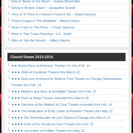
Seta in 'Beast on the Moon' – Sophia Menendian
Sylvia in 'Broken Glass' – Jacqueline Grandt
Terry in 'If There Is I Haven't Found It Yet' – Shane Kenyon
Trinket Dugan in 'The Mutilated' – Mierka Girten
Victor Franz in 'The Price' – Chuck Spencer
West in 'Two Trains Running' – A.C. Smith
Witch in 'Into the Woods' – Hillary Marren
Closed Shows 2015-2016
★★ Bruise Easy at American Theater Co. thru Feb. 14
★★★ 2666 at Goodman Theatre thru March 20
★★★ King Lear produced by Belarus Free Theatre at Chicago Shakespeare
Theater thru Feb. 14
★★★ Mothers and Sons at Northlight Theatre thru Feb. 27
★★★ Posh at Steep Theatre extended thru March 26
★★★ Satchmo at the Waldorf at Court Theatre extended thru Feb. 14
★★★ The Realization of Emily Linder at Redtwist Theatre thru May 22
★★★★ Der Rosenkavalier at Lyric Opera of Chicago thru March 13
★★★★ Gem of the Ocean at Court Theatre thru Oct. 11
★★★★ Jerusalem at Profiles Theatre thru May 22