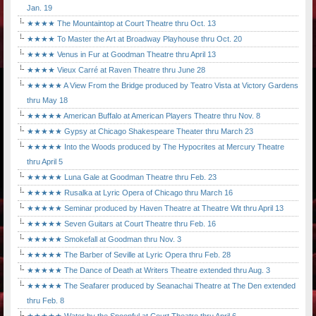
Jan. 19
★★★★ The Mountaintop at Court Theatre thru Oct. 13
★★★★ To Master the Art at Broadway Playhouse thru Oct. 20
★★★★ Venus in Fur at Goodman Theatre thru April 13
★★★★ Vieux Carré at Raven Theatre thru June 28
★★★★★ A View From the Bridge produced by Teatro Vista at Victory Gardens
thru May 18
★★★★★ American Buffalo at American Players Theatre thru Nov. 8
★★★★★ Gypsy at Chicago Shakespeare Theater thru March 23
★★★★★ Into the Woods produced by The Hypocrites at Mercury Theatre
thru April 5
★★★★★ Luna Gale at Goodman Theatre thru Feb. 23
★★★★★ Rusalka at Lyric Opera of Chicago thru March 16
★★★★★ Seminar produced by Haven Theatre at Theatre Wit thru April 13
★★★★★ Seven Guitars at Court Theatre thru Feb. 16
★★★★★ Smokefall at Goodman thru Nov. 3
★★★★★ The Barber of Seville at Lyric Opera thru Feb. 28
★★★★★ The Dance of Death at Writers Theatre extended thru Aug. 3
★★★★★ The Seafarer produced by Seanachai Theatre at The Den extended
thru Feb. 8