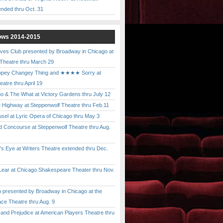
ended thru Oct. 31
ows 2014-2015
ves Club presented by Broadway in Chicago at
 Theatre thru March 29
pey Changey Thing and ★★★★ Sorry at
atre thru April 19
& The What at Victory Gardens thru July 12
 Highway at Steppenwolf Theatre thru Feb.11
l at Lyric Opera of Chicago thru May 3
Concourse at Steppenwolf Theatre thru Aug.
 Eye at Writers Theatre extended thru Dec.
ar at Chicago Shakespeare Theater thru Nov.
presented by Broadway in Chicago at the
ace Theatre thru Aug. 9
nd Prejudice at American Players Theatre thru