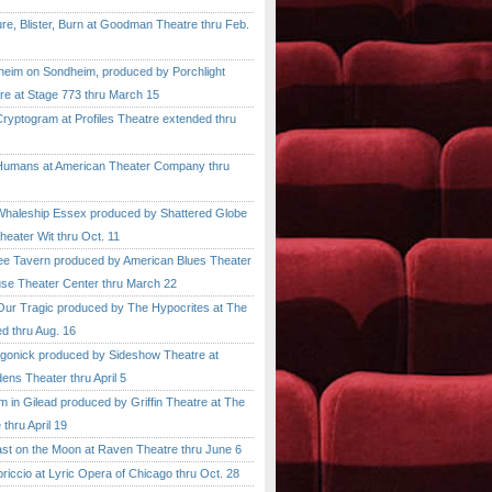
, Blister, Burn at Goodman Theatre thru Feb.
im on Sondheim, produced by Porchlight
re at Stage 773 thru March 15
ptogram at Profiles Theatre extended thru
mans at American Theater Company thru
aleship Essex produced by Shattered Globe
heater Wit thru Oct. 11
 Tavern produced by American Blues Theater
se Theater Center thru March 22
r Tragic produced by The Hypocrites at The
d thru Aug. 16
onick produced by Sideshow Theatre at
ens Theater thru April 5
n Gilead produced by Griffin Theatre at The
thru April 19
 on the Moon at Raven Theatre thru June 6
cio at Lyric Opera of Chicago thru Oct. 28