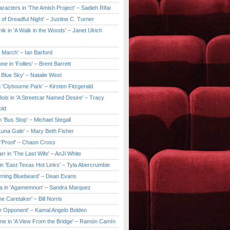
aracters in 'The Amish Project' – Sadieh Rifai
y of Dreadful Night' – Justine C. Turner
ik in 'A Walk in the Woods' – Janet Ulrich
e March' – Ian Barford
ne in 'Follies' – Brent Barrett
 Blue Sky' – Natalie West
 'Clybourne Park' – Kirsten Fitzgerald
ois in 'A Streetcar Named Desire' – Tracy
old
 'Bus Stop' – Michael Stegall
'Luna Gale' – Mary Beth Fisher
 'Proof' – Chaon Cross
rr in 'The Last Wife' – AnJi White
in 'East Texas Hot Links' – Tyla Abercrumbie
urning Bluebeard' – Dean Evans
a in 'Agamemnon' – Sandra Marquez
he Caretaker' – Bill Norris
he Opponent' – Kamal Angelo Bolden
ne in 'A View From the Bridge' – Ramón Camín