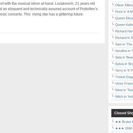
rt with the musical idiom at hand. Lozakovich, 21 years old
Oliver Kilbo
d an eloquent and technically assured account of Prokofiev’s
Puck in 'A M
ic concerto. This rising star has a glittering future.
Queen Elizab
Queen Kather
Richard Har
Richard in '
Sam in 'The
Serafina in 
Seta in 'Be
Sylvia in 'B
Terry in 'If
Trinket Duga
Victor Franz
West in 'Two
Witch in 'In
Closed Sh
★★ Bruise E
★★★ 2666 a