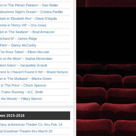
urn in 'The Pitmen Painters' – Dan Waller
idsummer Night's Dream' – Cristina Panfilio
eth in 'Elizabeth Rex' – Diane D'Aquila
ine in 'Henry VIII' – Ora Jones
kin in 'The Seafarer' – Brad Armacost
Richard III' – James Ridge
 Flick' – Danny McCarthy
'The Rose Tattoo' – Eileen Niccolai
ast on the Moon' – Sophia Menendian
roken Glass' – Jacqueline Grandt
 There Is I Haven't Found It Yet' – Shane Kenyon
n in 'The Mutilated' – Mierka Girten
 in 'The Price' – Chuck Spencer
 Trains Running' – A.C. Smith
to the Woods' – Hillary Marren
ows 2015-2016
asy at American Theater Co. thru Feb. 14
t Goodman Theatre thru March 20