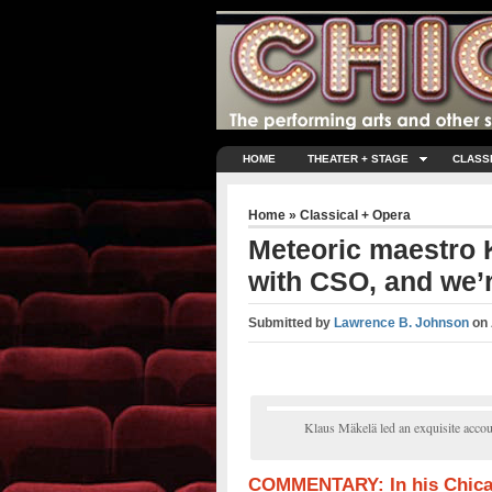
HOME
THEATER + STAGE
CLASS
Home
»
Classical + Opera
Meteoric maestro 
with CSO, and we’r
Submitted by
Lawrence B. Johnson
on
Klaus Mäkelä led an exquisite accou
COMMENTARY: In his Chica