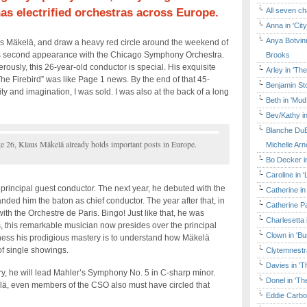
s electrified orchestras across Europe.
All seven ch
Anna in 'Cit
Anya Botvinn
s Mäkelä, and draw a heavy red circle around the weekend of
his second appearance with the Chicago Symphony Orchestra.
Brooks
ously, this 26-year-old conductor is special. His exquisite
Arley in 'Th
The Firebird” was like Page 1 news. By the end of that 45-
Benjamin Sto
ty and imagination, I was sold. I was also at the back of a long
Beth in 'Mud
Bev/Kathy in
Blanche DuB
e 26, Klaus Mäkelä already holds important posts in Europe.
Michelle Arn
Bo Decker in
Caroline in 
principal guest conductor. The next year, he debuted with the
Catherine in
ded him the baton as chief conductor. The year after that, in
Catherine Pa
ith the Orchestre de Paris. Bingo! Just like that, he was
Charlesetta 
s, this remarkable musician now presides over the principal
Clown in 'B
tness his prodigious mastery is to understand how Mäkelä
of single showings.
Clytemnestr
Davies in 'T
y, he will lead Mahler’s Symphony No. 5 in C-sharp minor.
Donel in 'T
lä, even members of the CSO also must have circled that
Eddie Carbo