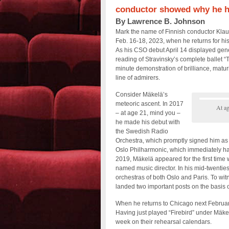
conductor showed why he ha
By Lawrence B. Johnson
Mark the name of Finnish conductor Klau
Feb. 16-18, 2023, when he returns for 
As his CSO debut April 14 displayed gener
reading of Stravinsky’s complete ballet “
minute demonstration of brilliance, maturi
line of admirers.
Consider Mäkelä’s
meteoric ascent. In 2017
At ag
– at age 21, mind you –
he made his debut with
the Swedish Radio
Orchestra, which promptly signed him as 
Oslo Philharmonic, which immediately han
2019, Mäkelä appeared for the first time w
named music director. In his mid-twentie
orchestras of both Oslo and Paris. To wi
landed two important posts on the basis 
When he returns to Chicago next Februar
Having just played “Firebird” under Mäke
week on their rehearsal calendars.