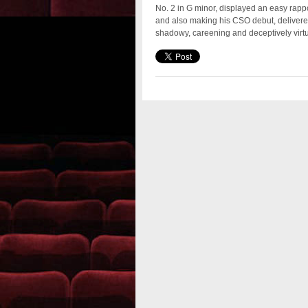
No. 2 in G minor, displayed an easy rappo
and also making his CSO debut, delivere
shadowy, careening and deceptively virtuos