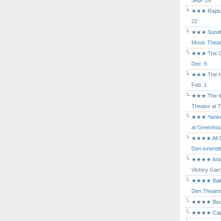
Sept. 26
★★★ Rapture
22
★★★ Sondhe
Music Theat
★★★ The Cry
Dec. 6
★★★ The Hu
Feb. 1
★★★ The Wh
Theatre at T
★★★ Yankee
at Greenhou
★★★★ All Ou
Den extende
★★★★ Antig
Victory Gard
★★★★ Balm i
Den Theatre 
★★★★ Beast
★★★★ Capric