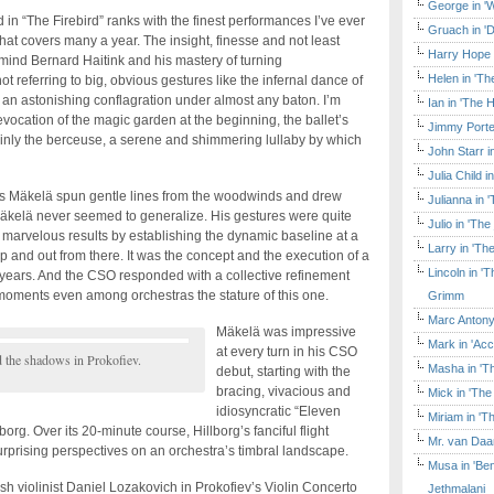
George in 'W
n “The Firebird” ranks with the finest performances I’ve ever
Gruach in '
t covers many a year. The insight, finesse and not least
Harry Hope 
mind Bernard Haitink and his mastery of turning
Helen in 'Th
not referring to big, obvious gestures like the infernal dance of
an astonishing conflagration under almost any baton. I’m
Ian in 'The 
evocation of the magic garden at the beginning, the ballet’s
Jimmy Porte
inly the berceuse, a serene and shimmering lullaby by which
John Starr 
Julia Child 
Mäkelä spun gentle lines from the woodwinds and drew
Julianna in 
. Mäkelä never seemed to generalize. His gestures were quite
Julio in 'Th
 marvelous results by establishing the dynamic baseline at a
Larry in 'Th
 up and out from there. It was the concept and the execution of a
Lincoln in 
years. And the CSO responded with a collective refinement
oments even among orchestras the stature of this one.
Grimm
Marc Antony
Mäkelä was impressive
Mark in 'Acc
at every turn in his CSO
d the shadows in Prokofiev.
Masha in 'T
debut, starting with the
bracing, vivacious and
Mick in 'Th
idiosyncratic “Eleven
Miriam in 'T
g. Over its 20-minute course, Hillborg’s fanciful flight
Mr. van Daa
prising perspectives on an orchestra’s timbral landscape.
Musa in 'Ben
sh violinist Daniel Lozakovich in Prokofiev’s Violin Concerto
Jethmalani