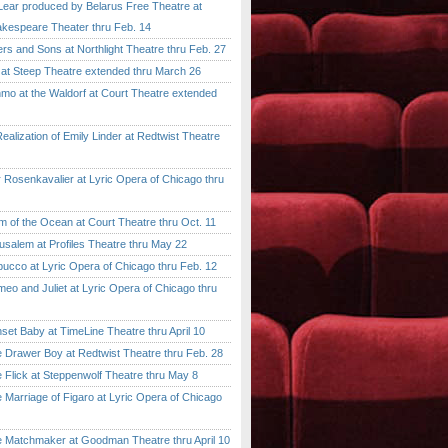
ar produced by Belarus Free Theatre at
kespeare Theater thru Feb. 14
 and Sons at Northlight Theatre thru Feb. 27
t Steep Theatre extended thru March 26
 at the Waldorf at Court Theatre extended
lization of Emily Linder at Redtwist Theatre
senkavalier at Lyric Opera of Chicago thru
 the Ocean at Court Theatre thru Oct. 11
lem at Profiles Theatre thru May 22
co at Lyric Opera of Chicago thru Feb. 12
and Juliet at Lyric Opera of Chicago thru
 Baby at TimeLine Theatre thru April 10
rawer Boy at Redtwist Theatre thru Feb. 28
ick at Steppenwolf Theatre thru May 8
rriage of Figaro at Lyric Opera of Chicago
atchmaker at Goodman Theatre thru April 10