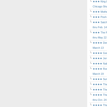
★★★ King Le
Chicago Sha
★★★ Mothers
★★★ Posh a
★★★ Satchmo
thru Feb. 14
★★★ The Rea
thru May 22
★★★★ Der Ro
March 13
★★★★ Gem of
★★★★ Jerusa
★★★★ Nabuc
★★★★ Romeo 
March 19
★★★★ Sunset
★★★★ The D
★★★★ The Fl
★★★★ The Ma
thru Oct. 24
★★★★ The M