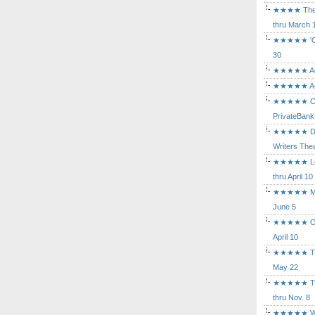
★★★★ The Mu
thru March 
★★★★★ 'Cind
30
★★★★★ Agam
★★★★★ Arca
★★★★★ Caba
PrivateBank
★★★★★ Death
Writers Thea
★★★★★ Long
thru April 10
★★★★★ Mary
June 5
★★★★★ Othe
April 10
★★★★★ The K
May 22
★★★★★ The 
thru Nov. 8
★★★★★ Who's