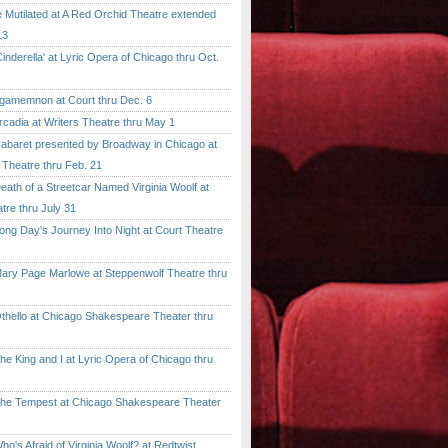
tilated at A Red Orchid Theatre extended
13
erella' at Lyric Opera of Chicago thru Oct.
emnon at Court thru Dec. 6
dia at Writers Theatre thru May 1
ret presented by Broadway in Chicago at
 Theatre thru Feb. 21
 of a Streetcar Named Virginia Woolf at
tre thru July 31
 Day's Journey Into Night at Court Theatre
 Page Marlowe at Steppenwolf Theatre thru
llo at Chicago Shakespeare Theater thru
ing and I at Lyric Opera of Chicago thru
Tempest at Chicago Shakespeare Theater
 Afraid of Virginia Woolf? at Redtwist