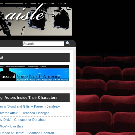
it
ng: Actors Inside Their Characters
an in 'Blood and Gifts' – Kareem Bandealy
Catered Affair' – Rebecca Finnegan
by Dick' – Christopher Donahue
l Alice' – Eva Barr
he Dance of Death' – Shannon Cochran