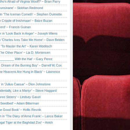
ho's Afraid of Virginia Woolf?' – Brian Parry
Dunsinane' – Siobhan Redmond
in 'The Iceman Cometh' – Stephen Ouimette
e Cripple of Inishmaan' – Baize Buzan
Herd' – Francis Guinan
r in 'Look Back in Anger' – Joseph Wiens
in 'Charles Ives Take Me Home' – Dave Belden
in 'To Master the Art' – Karen Woditsch
'The Other Place' – Lia D. Mortensen
e ________ With the Hat' – Gary Perez
e Dream of the Burning Boy' – Darrell W. Cox
'The Heavens Are Hung in Black' – Lawrence
 in 'Julius Caesar' – Dion Johnstone
identally, Like a Martyr' – Steve Haggard
hree Sisters' – Lindsey Gavel
e Seedbed' – Adam Bitterman
he Good Book' – Hollis Resnik
n in 'The Diary of Anne Frank' – Lance Baker
gal Tiger at the Baghdad Zoo' – Anish