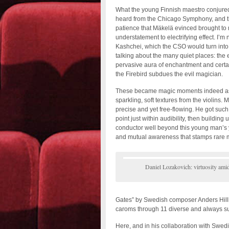
What the young Finnish maestro conjured i
heard from the Chicago Symphony, and tha
patience that Mäkelä evinced brought to 
understatement to electrifying effect. I’m 
Kashchei, which the CSO would turn into 
talking about the many quiet places: the 
pervasive aura of enchantment and certa
the Firebird subdues the evil magician.
These became magic moments indeed as 
sparkling, soft textures from the violins
precise and yet free-flowing. He got such
point just within audibility, then building
conductor well beyond this young man’s 
and mutual awareness that stamps rare m
Daniel Lozakovich: virtuosity ami
Gates” by Swedish composer Anders Hillbor
caroms through 11 diverse and always sur
Here, and in his collaboration with Swedi