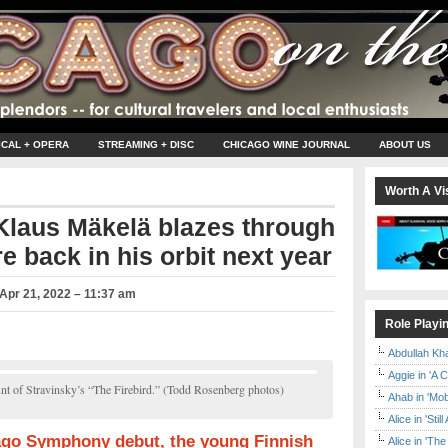
ICAL + OPERA
STREAMING + DISC
CHICAGO WINE JOURNAL
ABOUT US
Worth A Vis
Klaus Mäkelä blazes through
e back in his orbit next year
Apr 21, 2022 – 11:37 am
Role Playi
Abdullah Kh
Aggie in 'A 
nt of Stravinsky’s “The Firebird.” (Todd Rosenberg photos)
Ahab in 'Mo
Alice in 'Stil
go Symphony debut, the young Finnish
Alice in 'T