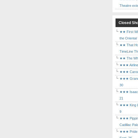
Theatre ext
Closed Sh
★★ First Wi
the Oriental
★★ That Ho
TimeLine The
★★ The Who 
★★★ Airline
★★★ Carouse
★★★ Grand 
30
★★★ Isaac's
21
★★★ King Le
9
★★★ Pippin 
Cadillac Pal
★★★ Pride a