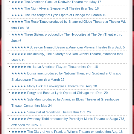
★★★★ The American Clock at Redtwist Theatre thru May 17
★★★★ The Night Alive at Steppenwolf Theatre thru Nov. 16
★★★★ The Passenger at Lyric Opera of Chicago thru March 15
★★★★ The Rose Tattoo produced by Shattered Globe Theatre at Theater Wit
thru Feb. 28
★★★★ Three Sisters produced by The Hypocrites at The Den Theatre thru
June 6
★★★★★ A Streetcar Named Desire at American Players Theatre thru Sept. 5
★★★★★ Accidentally, Like a Martyr at A Red Orchid Theatre, extended thru
March 15
★★★★★ An Iliad at American Players Theatre thru Oct. 18
★★★★★ Dunsinane, produced by National Theatre of Scotland at Chicago
Shakespeare Theater thru March 22
★★★★★ Moby Dick at Lookingglass Theatre thru Aug. 28
★★★★★ Porgy and Bess at Lyric Opera of Chicago thru Dec. 20
★★★★★ Side Man, produced by American Blues Theater at Greenhouse
Theater Center thru May 24
★★★★★ Smokefall at Goodman Theatre thru Oct. 26
★★★★★ Sweeney Todd produced by Porchlight Music Theatre at Stage 773,
extended thru Nov. 16
★★★★★ The Diary of Anne Frank at Writers Theatre extended thru Aug. 16