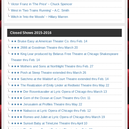
Victor Franz in 'The Price' – Chuck Spencer
West in 'Two Trains Running' – A.C. Smith
Witch in 'Into the Woods' – Hillary Marren
Closed Shows 2015-2016
★★ Bruise Easy at American Theater Co. thru Feb. 14
★★★ 2666 at Goodman Theatre thru March 20
★★★ King Lear produced by Belarus Free Theatre at Chicago Shakespeare
Theater thru Feb. 14
★★★ Mothers and Sons at Northlight Theatre thru Feb. 27
★★★ Posh at Steep Theatre extended thru March 26
★★★ Satchmo at the Waldorf at Court Theatre extended thru Feb. 14
★★★ The Realization of Emily Linder at Redtwist Theatre thru May 22
★★★★ Der Rosenkavalier at Lyric Opera of Chicago thru March 13
★★★★ Gem of the Ocean at Court Theatre thru Oct. 11
★★★★ Jerusalem at Profiles Theatre thru May 22
★★★★ Nabucco at Lyric Opera of Chicago thru Feb. 12
★★★★ Romeo and Juliet at Lyric Opera of Chicago thru March 19
★★★★ Sunset Baby at TimeLine Theatre thru April 10