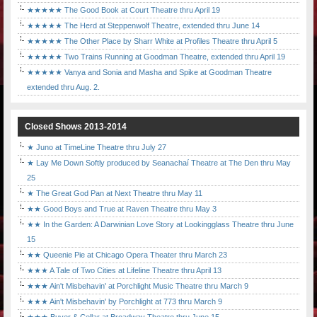
★★★★★ The Good Book at Court Theatre thru April 19
★★★★★ The Herd at Steppenwolf Theatre, extended thru June 14
★★★★★ The Other Place by Sharr White at Profiles Theatre thru April 5
★★★★★ Two Trains Running at Goodman Theatre, extended thru April 19
★★★★★ Vanya and Sonia and Masha and Spike at Goodman Theatre
extended thru Aug. 2.
Closed Shows 2013-2014
★ Juno at TimeLine Theatre thru July 27
★ Lay Me Down Softly produced by Seanachaí Theatre at The Den thru May
25
★ The Great God Pan at Next Theatre thru May 11
★★ Good Boys and True at Raven Theatre thru May 3
★★ In the Garden: A Darwinian Love Story at Lookingglass Theatre thru June
15
★★ Queenie Pie at Chicago Opera Theater thru March 23
★★★ A Tale of Two Cities at Lifeline Theatre thru April 13
★★★ Ain't Misbehavin' at Porchlight Music Theatre thru March 9
★★★ Ain't Misbehavin' by Porchlight at 773 thru March 9