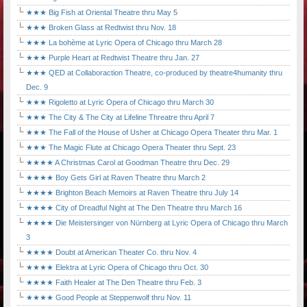
★★★ Big Fish at Oriental Theatre thru May 5
★★★ Broken Glass at Redtwist thru Nov. 18
★★★ La bohème at Lyric Opera of Chicago thru March 28
★★★ Purple Heart at Redtwist Theatre thru Jan. 27
★★★ QED at Collaboraction Theatre, co-produced by theatre4humanity thru
Dec. 9
★★★ Rigoletto at Lyric Opera of Chicago thru March 30
★★★ The City & The City at Lifeline Threatre thru April 7
★★★ The Fall of the House of Usher at Chicago Opera Theater thru Mar. 1
★★★ The Magic Flute at Chicago Opera Theater thru Sept. 23
★★★★ A Christmas Carol at Goodman Theatre thru Dec. 29
★★★★ Boy Gets Girl at Raven Theatre thru March 2
★★★★ Brighton Beach Memoirs at Raven Theatre thru July 14
★★★★ City of Dreadful Night at The Den Theatre thru March 16
★★★★ Die Meistersinger von Nürnberg at Lyric Opera of Chicago thru March
3
★★★★ Doubt at American Theater Co. thru Nov. 4
★★★★ Elektra at Lyric Opera of Chicago thru Oct. 30
★★★★ Faith Healer at The Den Theatre thru Feb. 3
★★★★ Good People at Steppenwolf thru Nov. 11