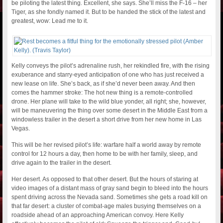
be piloting the latest thing. Excellent, she says. She’ll miss the F-16 – her
Tiger, as she fondly named it. But to be handed the stick of the latest and
greatest, wow: Lead me to it.
Kelly conveys the pilot’s adrenaline rush, her rekindled fire, with the rising
exuberance and starry-eyed anticipation of one who has just received a
new lease on life. She’s back, as if she’d never been away. And then
comes the hammer stroke: The hot new thing is a remote-controlled
drone. Her plane will take to the wild blue yonder, all right; she, however,
will be maneuvering the thing over some desert in the Middle East from a
windowless trailer in the desert a short drive from her new home in Las
Vegas.
This will be her revised pilot’s life: warfare half a world away by remote
control for 12 hours a day, then home to be with her family, sleep, and
drive again to the trailer in the desert.
Her desert. As opposed to that other desert. But the hours of staring at
video images of a distant mass of gray sand begin to bleed into the hours
spent driving across the Nevada sand. Sometimes she gets a road kill on
that far desert: a cluster of combat-age males busying themselves on a
roadside ahead of an approaching American convoy. Here Kelly