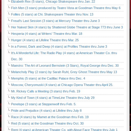
Elizabeth Rex (5 stars), Chicago Shakespeare thru Jan. 22
Fish Men (3 stars) produced by Teatro Vista at Goodman Theatre thru May 6
Follies (5 stars) at Chi. Shakespeare Theater thru Nov. 13
Freud's Last Session (3 stars) at Mercury Theater thru June 3
Her Naked Skin (4 stars) by Shattered Globe Theatre at Stage 773 thru June 3
Hesperia (4 stars) at Writers' Theatre thru Mar. 18
Hunger (4 stars) at Lifeline Theatre thru Mar. 25
In a Forest, Dark and Deep (4 stars) at Profiles Theatre thru June 3
It's A Wonderful Life: The Radio Play (4 stars) at American Theater Co. thru
Dec. 30
Maestro: The Art of Leonard Bernstein (3 Stars), Royal George thru Dec. 30
Melancholy Play (2 stars) by Sarah Ruhl, Grey Ghost Theatre thru May 13
Memphis (5 stars) at the Cadillac Palace thru Dec. 4
Moscow, Cheryomuski (4 stars) at Chicago Opera Theater thru April 25.
Mr. Rickey Calls a Meeting (3 stars) thru Feb. 19
My Kind of Town (4 stars) at TimeLine Theatre thru July 29
Penelope (3 stars) at Steppenwolf thru Feb. 5.
Pride and Prejudice (4 stars) at Lifeline thru July 8
Race (4 stars) by Mamet at the Goodman thru Feb. 19
Red (5 stars) at the Goodman Theatre thru Oct. 30
Rent (4 stars) at American Theater Co. with About Face Theatre thru July 1