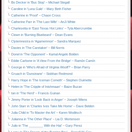
Bo Decker in 'Bus Stop' – Michael Stegall
Caroline in 'Luna Gale' – Mary Beth Fisher
Catherine in 'Proof' – Chaon Cross
Catherine Parr in 'The Last Wife' – AnJi White
Charlesetta in 'East Texas Hot Links' – Tyla Abercrumbie
Clown in 'Burning Bluebeard' – Dean Evans
Clytemnestra in 'Agamemnon' – Sandra Marquez
Davies in 'The Caretaker' – Bill Norris
Donel in 'The Opponent' – Kamal Angelo Bolden
Eddie Carbone in 'A View From the Bridge' – Ramón Camín
George in 'Who's Afraid of Virginia Woolf?' – Brian Parry
Gruach in 'Dunsinane' – Siobhan Redmond
Harry Hope in 'The Iceman Cometh' – Stephen Ouimette
Helen in 'The Cripple of Inishmaan' – Baize Buzan
Ian in 'The Herd' – Francis Guinan
Jimmy Porter in 'Look Back in Anger' – Joseph Wiens
John Starr in 'Charles Ives Take Me Home' – Dave Belden
Julia Child in 'To Master the Art' – Karen Woditsch
Julianna in 'The Other Place' – Lia D. Mortensen
Julio in 'The ________ With the Hat' – Gary Perez