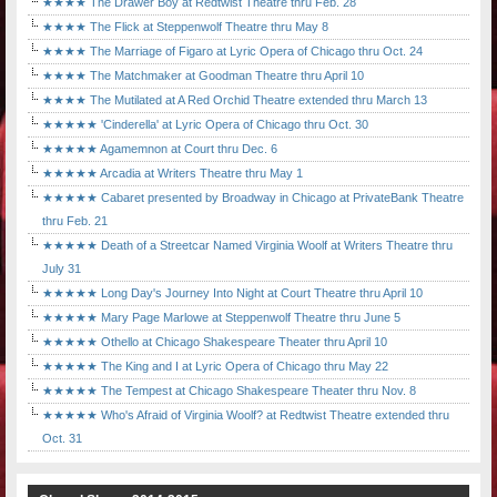
★★★★ The Drawer Boy at Redtwist Theatre thru Feb. 28
★★★★ The Flick at Steppenwolf Theatre thru May 8
★★★★ The Marriage of Figaro at Lyric Opera of Chicago thru Oct. 24
★★★★ The Matchmaker at Goodman Theatre thru April 10
★★★★ The Mutilated at A Red Orchid Theatre extended thru March 13
★★★★★ 'Cinderella' at Lyric Opera of Chicago thru Oct. 30
★★★★★ Agamemnon at Court thru Dec. 6
★★★★★ Arcadia at Writers Theatre thru May 1
★★★★★ Cabaret presented by Broadway in Chicago at PrivateBank Theatre
thru Feb. 21
★★★★★ Death of a Streetcar Named Virginia Woolf at Writers Theatre thru
July 31
★★★★★ Long Day's Journey Into Night at Court Theatre thru April 10
★★★★★ Mary Page Marlowe at Steppenwolf Theatre thru June 5
★★★★★ Othello at Chicago Shakespeare Theater thru April 10
★★★★★ The King and I at Lyric Opera of Chicago thru May 22
★★★★★ The Tempest at Chicago Shakespeare Theater thru Nov. 8
★★★★★ Who's Afraid of Virginia Woolf? at Redtwist Theatre extended thru
Oct. 31