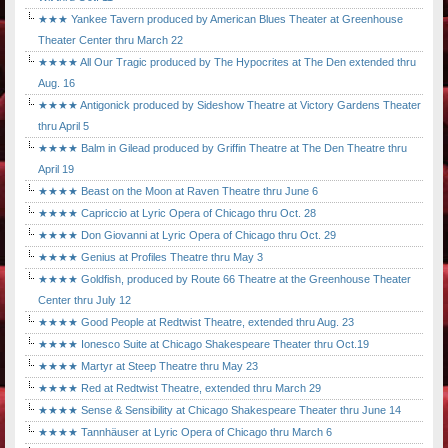
★★★ Yankee Tavern produced by American Blues Theater at Greenhouse
Theater Center thru March 22
★★★★ All Our Tragic produced by The Hypocrites at The Den extended thru
Aug. 16
★★★★ Antigonick produced by Sideshow Theatre at Victory Gardens Theater
thru April 5
★★★★ Balm in Gilead produced by Griffin Theatre at The Den Theatre thru
April 19
★★★★ Beast on the Moon at Raven Theatre thru June 6
★★★★ Capriccio at Lyric Opera of Chicago thru Oct. 28
★★★★ Don Giovanni at Lyric Opera of Chicago thru Oct. 29
★★★★ Genius at Profiles Theatre thru May 3
★★★★ Goldfish, produced by Route 66 Theatre at the Greenhouse Theater
Center thru July 12
★★★★ Good People at Redtwist Theatre, extended thru Aug. 23
★★★★ Ionesco Suite at Chicago Shakespeare Theater thru Oct.19
★★★★ Martyr at Steep Theatre thru May 23
★★★★ Red at Redtwist Theatre, extended thru March 29
★★★★ Sense & Sensibility at Chicago Shakespeare Theater thru June 14
★★★★ Tannhäuser at Lyric Opera of Chicago thru March 6