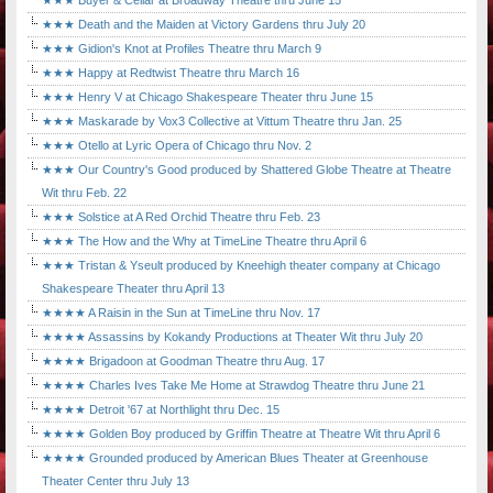
★★★ Buyer & Cellar at Broadway Theatre thru June 15
★★★ Death and the Maiden at Victory Gardens thru July 20
★★★ Gidion's Knot at Profiles Theatre thru March 9
★★★ Happy at Redtwist Theatre thru March 16
★★★ Henry V at Chicago Shakespeare Theater thru June 15
★★★ Maskarade by Vox3 Collective at Vittum Theatre thru Jan. 25
★★★ Otello at Lyric Opera of Chicago thru Nov. 2
★★★ Our Country's Good produced by Shattered Globe Theatre at Theatre
Wit thru Feb. 22
★★★ Solstice at A Red Orchid Theatre thru Feb. 23
★★★ The How and the Why at TimeLine Theatre thru April 6
★★★ Tristan & Yseult produced by Kneehigh theater company at Chicago
Shakespeare Theater thru April 13
★★★★ A Raisin in the Sun at TimeLine thru Nov. 17
★★★★ Assassins by Kokandy Productions at Theater Wit thru July 20
★★★★ Brigadoon at Goodman Theatre thru Aug. 17
★★★★ Charles Ives Take Me Home at Strawdog Theatre thru June 21
★★★★ Detroit '67 at Northlight thru Dec. 15
★★★★ Golden Boy produced by Griffin Theatre at Theatre Wit thru April 6
★★★★ Grounded produced by American Blues Theater at Greenhouse
Theater Center thru July 13