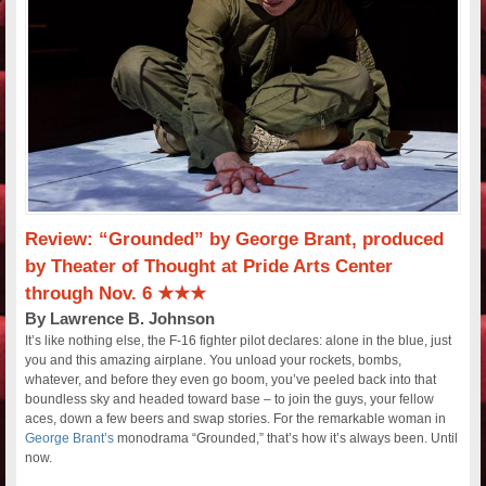
Review: “Grounded” by George Brant, produced
by Theater of Thought at Pride Arts Center
through Nov. 6 ★★★
By Lawrence B. Johnson
It’s like nothing else, the F-16 fighter pilot declares: alone in the blue, just
you and this amazing airplane. You unload your rockets, bombs,
whatever, and before they even go boom, you’ve peeled back into that
boundless sky and headed toward base – to join the guys, your fellow
aces, down a few beers and swap stories. For the remarkable woman in
George Brant’s
monodrama “Grounded,” that’s how it’s always been. Until
now.