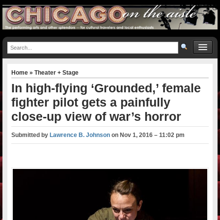
Home
»
Theater + Stage
In high-flying ‘Grounded,’ female
fighter pilot gets a painfully
close-up view of war’s horror
Submitted by
Lawrence B. Johnson
on
Nov 1, 2016 – 11:02 pm