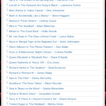
Larry in 'The Dream of the Burning Boy' – Darrell W. Cox
Lincoln in 'The Heavens Are Hung in Black' – Lawrence Grimm
Marc Antony in 'Julius Caesar' – Dion Johnstone
Mark in 'Accidentally, Like a Martyr' – Steve Haggard
Masha in 'Three Sisters' – Lindsey Gavel
Mick in 'The Seedbed' – Adam Bitterman
Miriam in 'The Good Book' – Hollis Resnik
Mr. van Daan in 'The Diary of Anne Frank' – Lance Baker
Musa in 'Bengal Tiger at the Baghdad Zoo' – Anish Jethmalani
Oliver Kilbourn in 'The Pitmen Painters' – Dan Waller
Puck in 'A Midsummer Night's Dream' – Cristina Panfilio
Queen Elizabeth in 'Elizabeth Rex' – Diane D'Aquila
Queen Katherine in 'Henry VIII' – Ora Jones
Richard Harkin in 'The Seafarer' – Brad Armacost
Richard in 'Richard III' – James Ridge
Sam in 'The Flick' – Danny McCarthy
Serafina in 'The Rose Tattoo' – Eileen Niccolai
Seta in 'Beast on the Moon' – Sophia Menendian
Sylvia in 'Broken Glass' – Jacqueline Grandt
Terry in 'If There Is I Haven't Found It Yet' – Shane Kenyon
Trinket Dugan in 'The Mutilated' – Mierka Girten