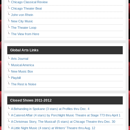
Chicago Classical Review
Chicago Theater Beat
John von Rhein
New City Music
The Theater Loop
The View from Here
Global Arts Links
Arts Journal
Musical America
New Music Box
Playbill
The Rest is Noise
Closed Shows 2011-2012
A Behanding in Spokane (3 stars) at Profiles thru Dec. 4
A Catered Affair (4 stars) by Porchlight Music Theatre at Stage 773 thru April 1
A Christmas Story, The Musical! (5 stars) at Chicago Theatre thru Dec. 30
A Little Night Music (4 stars) at Writers' Theatre thru Aug. 12