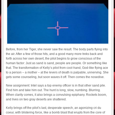
Before, from her Tiger, she never saw the result. The body parts flying into
the air. After a few of those hits, and a good many more treks back and
forth across her own desert, the pilot begins to grow conscious of the
human factor: Just as sand is sand, people are people. Or something like
that. The transformation of Kelly’s pilot from cool-hand, God-like flying ace
to a person – a mother – at the levers of death is palpable, unnerving. She
gets some counseling, but soon waves it off. Then comes the nosedive.
New assignment: Intel says a top enemy officer is in that other sand pile.
Find him and take him out. The hunt is long, slow, numbing. Blurring.
When clarity comes, it also brings a convulsing epiphany. Rockets boom,
and lives on two gray deserts are shattered.
Kelly brings off the pilot’s last, desperate speech, an agonizing cri du
coeur, with blistering force, like a bomb blast that erupts from the core of