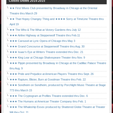
Closed Shows 2014-2015
★★ First Wives Club presented by Broadway in Chicago at the Oriental
Theatre thru March 29
★★ That Hopey Changey Thing and ★★★★ Sorry at TimeLine Theatre thru
April 19
★★ The Who & The What at Victory Gardens thru July 12
★★★ Airline Highway at Steppenwolf Theatre thru Feb.11
★★★ Carousel at Lyric Opera of Chicago thru May 3
★★★ Grand Concourse at Steppenwolf Theatre thru Aug. 30
★★★ Isaac's Eye at Writers Theatre extended thru Dec. 21
★★★ King Lear at Chicago Shakespeare Theater thru Nov. 9
★★★ Pippin presented by Broadway in Chicago at the Cadillac Palace Theatre
thru Aug. 9
★★★ Pride and Prejudice at American Players Theatre thru Sept. 26
★★★ Rapture, Blister, Burn at Goodman Theatre thru Feb. 22
★★★ Sondheim on Sondheim, produced by Porchlight Music Theatre at Stage
773 thru March 15
★★★ The Cryptogram at Profiles Theatre extended thru Dec. 6
★★★ The Humans at American Theater Company thru Feb. 1
★★★ The Whaleship Essex produced by Shattered Globe Theatre at Theater
Wit thru Oct. 11