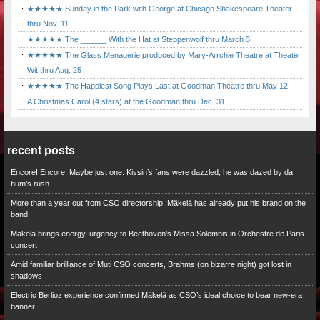
★★★★★ Sunday in the Park with George at Chicago Shakespeare Theater
thru Nov. 11
★★★★★ The ______ With the Hat at Steppenwolf thru March 3
★★★★★ The Glass Menagerie produced by Mary-Arrchie Theatre at Theater
Wit thru Aug. 25
★★★★★ The Happiest Song Plays Last at Goodman Theatre thru May 12
A Christmas Carol (4 stars) at the Goodman thru Dec. 31
recent posts
Encore! Encore! Maybe just one. Kissin’s fans were dazzled; he was dazed by da
bum’s rush
More than a year out from CSO directorship, Mäkelä has already put his brand on the
band
Mäkelä brings energy, urgency to Beethoven’s Missa Solemnis in Orchestre de Paris
concert
Amid familiar brilliance of Muti CSO concerts, Brahms (on bizarre night) got lost in
shadows
Electric Berlioz experience confirmed Mäkelä as CSO’s ideal choice to bear new-era
banner