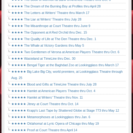
★★★★ The Dream of the Burning Boy at Profiles thru April 28
★★★★ The Letters at Writers' Theatre thru March 17
★★★★ The Liar at Writers' Theatre thru July 28
★★★★ The Misanthrope at Court Theatre thru June 9
★★★★ The Opponent at A Red Orchid thru Dec. 15
★★★★ The Quality of Life at The Den Theatre thru Dec. 1
★★★★ The Whale at Victory Gardens thru May 5
★★★★ Two Gentlemen of Verona at American Players Theatre thru Oct. 6
★★★★ Wasteland at TimeLine thru Dec. 30
★★★★★ Bengal Tiger at the Baghdad Zoo at Lookingglass thru March 17
★★★★★ Big Lake Big City, world premiere, at Lookingglass Theatre through
Aug. 25
★★★★★ Blood and Gifts at TimeLine Theatre thru July 28
★★★★★ Hamlet at American Players Theatre thru Oct. 4
★★★★★ Hamlet at Writers' Theatre thru Nov. 11
★★★★★ Jitney at Court Theatre thru Oct. 14
★★★★★ Krapp's Last Tape by Shattered Globe at Stage 773 thru May 12
★★★★★ Metamorphoses at Lookingglass thru Jan. 6
★★★★★ Oklahoma! at Lyric Opera of Chicago thru May 19
★★★★★ Proof at Court Theatre thru April 14