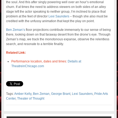
the soul. And this after singly powering well over an hour’s emotional
churn. If at times the need to address viewers on both sides of an alley
stage left the actor speaking to neither group, I’m inclined to place that
problem at the feet of director
Lexi Saunders
– though she also must be
credited with the unfussy animation that kept the play on point.
Ben Zeman’s
floor projections contribute immensely to our sense of being
there, looking down on that faraway desert from the drone’s eye. Through
Zeman’s map, we track the monotonous expanse, observe the relentless
search, and resonate to a terrible finality.
Related Link:
Performance location, dates and times:
Details at
TheatreinChicago.com
Tags:
Amber Kelly
,
Ben Zeman
,
George Brant
,
Lexi Saunders
,
Pride Arts
Center
,
Theater of Thought