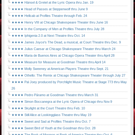
★★★★ Hänsel & Gretel at the Lyric Opera thru Jan. 19
★★★★ Head of Passes at Steppenwolf thru June 9
★★★★ Hellcab at Profiles Theatre through Feb. 24
★★★★ Henry VIII at Chicago Shakespeare Theater thru June 16
★★★★ In the Company of Men at Profiles Theatre thru July 28
★★★★ Iphigenia 2.0 at Next Theatre thru Oct. 14
★★★★ James Joyce's The Dead, a musical, at Court Theatre thru Dec. 9
★★★★ Julius Caesar at Chicago Shakespeare Theater thru March 24
★★★★ Maria de Buenos Aires at Chicago Opera Theater thru April 28
★★★★ Measure for Measure at Goodman Theatre thru April 14
★★★★ Molly Sweeney at American Players Theatre thru Sept. 21
★★★★ Othello: The Remix at Chicago Shakespeare Theater through July 27
★★★★ Pal Joey produced by Porchlight Music Theatre at Stage 773 thru May
26
★★★★ Pedro Páramo at Goodman Theatre thru March 31
★★★★ Simon Boccanegra at the Lyric Opera of Chicago thru Nov.9
★★★★ Skylight at the Court Theatre thru Feb. 10
★★★★ Still Alice at Lookingglass Theatre thru May 19
★★★★ Sweet and Sad at Profiles Theatre thru Oct. 7
★★★★ Sweet Bird of Youth at the Goodman thru Oct. 28
★★★★ The Book of Mormon at Bank of America Theatre thru Oct. 6