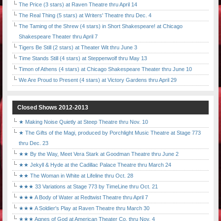
The Price (3 stars) at Raven Theatre thru April 14
The Real Thing (5 stars) at Writers' Theatre thru Dec. 4
The Taming of the Shrew (4 stars) in Short Shakespeare! at Chicago
Shakespeare Theater thru April 7
Tigers Be Still (2 stars) at Theater Wit thru June 3
Time Stands Still (4 stars) at Steppenwolf thru May 13
Timon of Athens (4 stars) at Chicago Shakespeare Theater thru June 10
We Are Proud to Present (4 stars) at Victory Gardens thru April 29
Closed Shows 2012-2013
★ Making Noise Quietly at Steep Theatre thru Nov. 10
★ The Gifts of the Magi, produced by Porchlight Music Theatre at Stage 773
thru Dec. 23
★★ By the Way, Meet Vera Stark at Goodman Theatre thru June 2
★★ Jekyll & Hyde at the Cadillac Palace Theatre thru March 24
★★ The Woman in White at Lifeline thru Oct. 28
★★★ 33 Variations at Stage 773 by TimeLine thru Oct. 21
★★★ A Body of Water at Redtwist Theatre thru April 7
★★★ A Soldier's Play at Raven Theatre thru March 30
★★★ Agnes of God at American Theater Co. thru Nov. 4