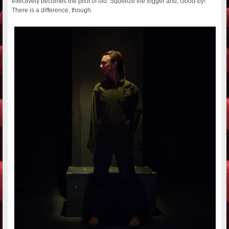
effectively becomes the pilot of old: Squeeze the trigger and, Good-by!
There is a difference, though.