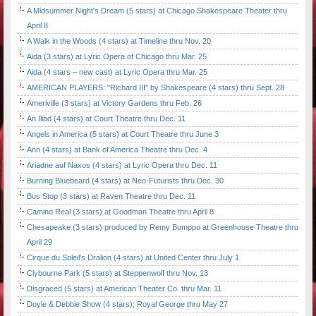
A Midsummer Night's Dream (5 stars) at Chicago Shakespeare Theater thru
April 8
A Walk in the Woods (4 stars) at Timeline thru Nov. 20
Aida (3 stars) at Lyric Opera of Chicago thru Mar. 25
Aida (4 stars – new cast) at Lyric Opera thru Mar. 25
AMERICAN PLAYERS: "Richard III" by Shakespeare (4 stars) thru Sept. 28
Ameriville (3 stars) at Victory Gardens thru Feb. 26
An Iliad (4 stars) at Court Theatre thru Dec. 11
Angels in America (5 stars) at Court Theatre thru June 3
Ann (4 stars) at Bank of America Theatre thru Dec. 4
Ariadne auf Naxos (4 stars) at Lyric Opera thru Dec. 11
Burning Bluebeard (4 stars) at Neo-Futurists thru Dec. 30
Bus Stop (3 stars) at Raven Theatre thru Dec. 11
Camino Real (3 stars) at Goodman Theatre thru April 8
Chesapeake (3 stars) produced by Remy Bumppo at Greenhouse Theatre thru
April 29
Cirque du Soleil's Dralion (4 stars) at United Center thru July 1
Clybourne Park (5 stars) at Steppenwolf thru Nov. 13
Disgraced (5 stars) at American Theater Co. thru Mar. 11
Doyle & Debbie Show (4 stars); Royal George thru May 27