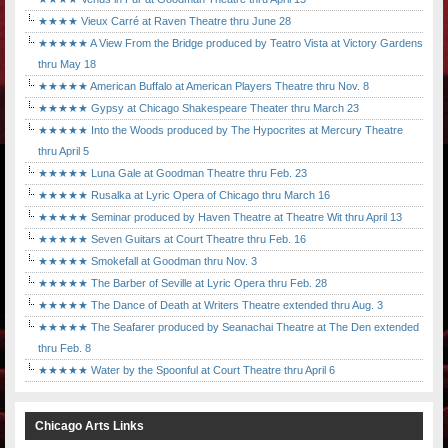
★★★★ Vieux Carré at Raven Theatre thru June 28
★★★★★ A View From the Bridge produced by Teatro Vista at Victory Gardens
thru May 18
★★★★★ American Buffalo at American Players Theatre thru Nov. 8
★★★★★ Gypsy at Chicago Shakespeare Theater thru March 23
★★★★★ Into the Woods produced by The Hypocrites at Mercury Theatre
thru April 5
★★★★★ Luna Gale at Goodman Theatre thru Feb. 23
★★★★★ Rusalka at Lyric Opera of Chicago thru March 16
★★★★★ Seminar produced by Haven Theatre at Theatre Wit thru April 13
★★★★★ Seven Guitars at Court Theatre thru Feb. 16
★★★★★ Smokefall at Goodman thru Nov. 3
★★★★★ The Barber of Seville at Lyric Opera thru Feb. 28
★★★★★ The Dance of Death at Writers Theatre extended thru Aug. 3
★★★★★ The Seafarer produced by Seanachai Theatre at The Den extended
thru Feb. 8
★★★★★ Water by the Spoonful at Court Theatre thru April 6
Chicago Arts Links