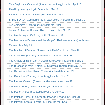
Rick Bayless in Cascabel (4 stars) at Lookingglass thru April 29
Rinaldo (4 stars) at Lyric Opera thru Mar. 24
Show Boat (5 stars) at the Lyric Opera thru Mar. 17
STRATFORD: "Cymbeline" by Shakespeare (4 stars) thru Sept. 30
Ten Chimneys (3 stars) at Northlight thru April 15
Teseo (4 stars) at Chicago Opera Theater thru May 2
The Amish Project (5 Stars) at ATC thru Oct. 30
The Blonde, the Brunette and the Vengeful Redhead (4 stars) at Writers'
Theatre thru July 29
The Butcher of Baraboo (2 stars) at A Red Orchid thru May 20
The Caretaker (4 stars) at Writers' Theatre thru Mar. 25
The Cripple of Inishmaan (4 stars) at Redtwist Theatre thru July 1
The Duchess of Malfi (3 stars) at Strawdog Theatre thru May 26
The Girl in the Yellow Dress (4 stars) at Next thru Feb. 26
The Great Fire (2 stars) at Lookingglass thru Nov. 20
The Iceman Cometh (5 stars) at Goodman thru June 17
The Magic Flute (3 stars) at the Lyric Opera thru Jan. 22
The March (4 stars) at Steppenwolf thru June 10
The Petrified Forest (4 stars) at Strawdog Theatre thru Mar. 31
The Pitmen Painters (4 stars) at TimeLine thru Dec. 18