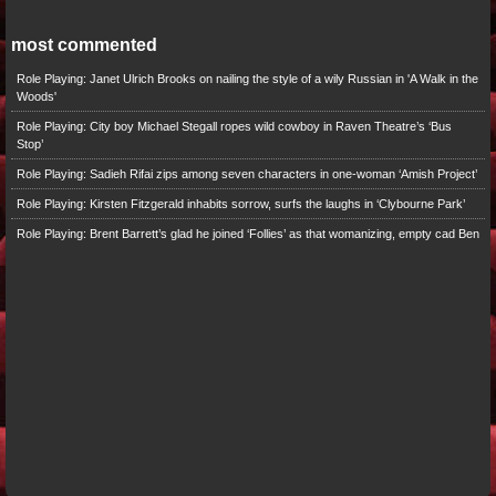
most commented
Role Playing: Janet Ulrich Brooks on nailing the style of a wily Russian in 'A Walk in the
Woods'
Role Playing: City boy Michael Stegall ropes wild cowboy in Raven Theatre’s ‘Bus
Stop’
Role Playing: Sadieh Rifai zips among seven characters in one-woman ‘Amish Project’
Role Playing: Kirsten Fitzgerald inhabits sorrow, surfs the laughs in ‘Clybourne Park’
Role Playing: Brent Barrett’s glad he joined ‘Follies’ as that womanizing, empty cad Ben