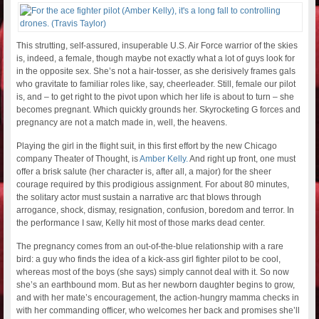
This strutting, self-assured, insuperable U.S. Air Force warrior of the skies
is, indeed, a female, though maybe not exactly what a lot of guys look for
in the opposite sex. She’s not a hair-tosser, as she derisively frames gals
who gravitate to familiar roles like, say, cheerleader. Still, female our pilot
is, and – to get right to the pivot upon which her life is about to turn – she
becomes pregnant. Which quickly grounds her. Skyrocketing G forces and
pregnancy are not a match made in, well, the heavens.
Playing the girl in the flight suit, in this first effort by the new Chicago
company Theater of Thought, is
Amber Kelly.
And right up front, one must
offer a brisk salute (her character is, after all, a major) for the sheer
courage required by this prodigious assignment. For about 80 minutes,
the solitary actor must sustain a narrative arc that blows through
arrogance, shock, dismay, resignation, confusion, boredom and terror. In
the performance I saw, Kelly hit most of those marks dead center.
The pregnancy comes from an out-of-the-blue relationship with a rare
bird: a guy who finds the idea of a kick-ass girl fighter pilot to be cool,
whereas most of the boys (she says) simply cannot deal with it. So now
she’s an earthbound mom. But as her newborn daughter begins to grow,
and with her mate’s encouragement, the action-hungry mamma checks in
with her commanding officer, who welcomes her back and promises she’ll