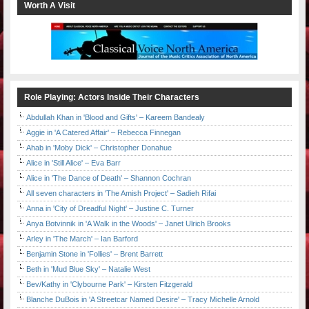
Worth A Visit
Role Playing: Actors Inside Their Characters
Abdullah Khan in 'Blood and Gifts' – Kareem Bandealy
Aggie in 'A Catered Affair' – Rebecca Finnegan
Ahab in 'Moby Dick' – Christopher Donahue
Alice in 'Still Alice' – Eva Barr
Alice in 'The Dance of Death' – Shannon Cochran
All seven characters in 'The Amish Project' – Sadieh Rifai
Anna in 'City of Dreadful Night' – Justine C. Turner
Anya Botvinnik in 'A Walk in the Woods' – Janet Ulrich Brooks
Arley in 'The March' – Ian Barford
Benjamin Stone in 'Follies' – Brent Barrett
Beth in 'Mud Blue Sky' – Natalie West
Bev/Kathy in 'Clybourne Park' – Kirsten Fitzgerald
Blanche DuBois in 'A Streetcar Named Desire' – Tracy Michelle Arnold