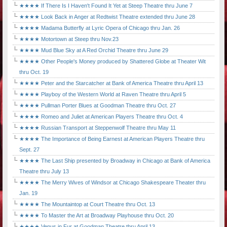
★★★★ If There Is I Haven't Found It Yet at Steep Theatre thru June 7
★★★★ Look Back in Anger at Redtwist Theatre extended thru June 28
★★★★ Madama Butterfly at Lyric Opera of Chicago thru Jan. 26
★★★★ Motortown at Steep thru Nov.23
★★★★ Mud Blue Sky at A Red Orchid Theatre thru June 29
★★★★ Other People's Money produced by Shattered Globe at Theater Wit
thru Oct. 19
★★★★ Peter and the Starcatcher at Bank of America Theatre thru April 13
★★★★ Playboy of the Western World at Raven Theatre thru April 5
★★★★ Pullman Porter Blues at Goodman Theatre thru Oct. 27
★★★★ Romeo and Juliet at American Players Theatre thru Oct. 4
★★★★ Russian Transport at Steppenwolf Theatre thru May 11
★★★★ The Importance of Being Earnest at American Players Theatre thru
Sept. 27
★★★★ The Last Ship presented by Broadway in Chicago at Bank of America
Theatre thru July 13
★★★★ The Merry Wives of Windsor at Chicago Shakespeare Theater thru
Jan. 19
★★★★ The Mountaintop at Court Theatre thru Oct. 13
★★★★ To Master the Art at Broadway Playhouse thru Oct. 20
★★★★ Venus in Fur at Goodman Theatre thru April 13