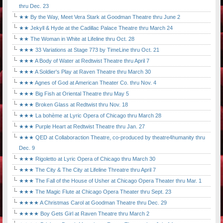
thru Dec. 23
★★ By the Way, Meet Vera Stark at Goodman Theatre thru June 2
★★ Jekyll & Hyde at the Cadillac Palace Theatre thru March 24
★★ The Woman in White at Lifeline thru Oct. 28
★★★ 33 Variations at Stage 773 by TimeLine thru Oct. 21
★★★ A Body of Water at Redtwist Theatre thru April 7
★★★ A Soldier's Play at Raven Theatre thru March 30
★★★ Agnes of God at American Theater Co. thru Nov. 4
★★★ Big Fish at Oriental Theatre thru May 5
★★★ Broken Glass at Redtwist thru Nov. 18
★★★ La bohème at Lyric Opera of Chicago thru March 28
★★★ Purple Heart at Redtwist Theatre thru Jan. 27
★★★ QED at Collaboraction Theatre, co-produced by theatre4humanity thru
Dec. 9
★★★ Rigoletto at Lyric Opera of Chicago thru March 30
★★★ The City & The City at Lifeline Threatre thru April 7
★★★ The Fall of the House of Usher at Chicago Opera Theater thru Mar. 1
★★★ The Magic Flute at Chicago Opera Theater thru Sept. 23
★★★★ A Christmas Carol at Goodman Theatre thru Dec. 29
★★★★ Boy Gets Girl at Raven Theatre thru March 2