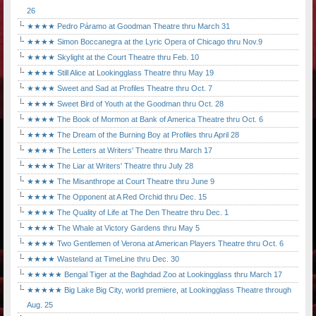
26
★★★★ Pedro Páramo at Goodman Theatre thru March 31
★★★★ Simon Boccanegra at the Lyric Opera of Chicago thru Nov.9
★★★★ Skylight at the Court Theatre thru Feb. 10
★★★★ Still Alice at Lookingglass Theatre thru May 19
★★★★ Sweet and Sad at Profiles Theatre thru Oct. 7
★★★★ Sweet Bird of Youth at the Goodman thru Oct. 28
★★★★ The Book of Mormon at Bank of America Theatre thru Oct. 6
★★★★ The Dream of the Burning Boy at Profiles thru April 28
★★★★ The Letters at Writers' Theatre thru March 17
★★★★ The Liar at Writers' Theatre thru July 28
★★★★ The Misanthrope at Court Theatre thru June 9
★★★★ The Opponent at A Red Orchid thru Dec. 15
★★★★ The Quality of Life at The Den Theatre thru Dec. 1
★★★★ The Whale at Victory Gardens thru May 5
★★★★ Two Gentlemen of Verona at American Players Theatre thru Oct. 6
★★★★ Wasteland at TimeLine thru Dec. 30
★★★★★ Bengal Tiger at the Baghdad Zoo at Lookingglass thru March 17
★★★★★ Big Lake Big City, world premiere, at Lookingglass Theatre through
Aug. 25