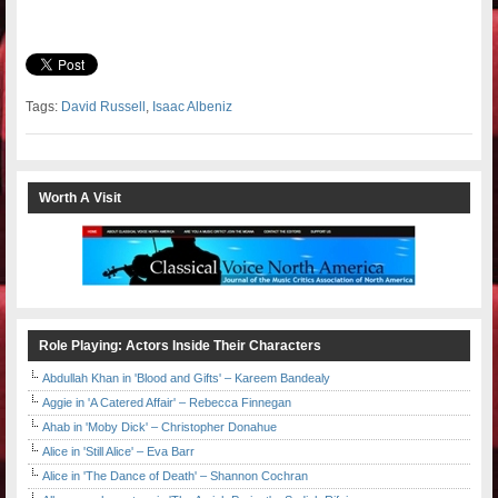
Tags:
David Russell
,
Isaac Albeniz
Worth A Visit
Role Playing: Actors Inside Their Characters
Abdullah Khan in 'Blood and Gifts' – Kareem Bandealy
Aggie in 'A Catered Affair' – Rebecca Finnegan
Ahab in 'Moby Dick' – Christopher Donahue
Alice in 'Still Alice' – Eva Barr
Alice in 'The Dance of Death' – Shannon Cochran