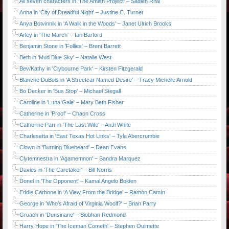
All seven characters in 'The Amish Project' – Sadieh Rifai
Anna in 'City of Dreadful Night' – Justine C. Turner
Anya Botvinnik in 'A Walk in the Woods' – Janet Ulrich Brooks
Arley in 'The March' – Ian Barford
Benjamin Stone in 'Follies' – Brent Barrett
Beth in 'Mud Blue Sky' – Natalie West
Bev/Kathy in 'Clybourne Park' – Kirsten Fitzgerald
Blanche DuBois in 'A Streetcar Named Desire' – Tracy Michelle Arnold
Bo Decker in 'Bus Stop' – Michael Stegall
Caroline in 'Luna Gale' – Mary Beth Fisher
Catherine in 'Proof' – Chaon Cross
Catherine Parr in 'The Last Wife' – AnJi White
Charlesetta in 'East Texas Hot Links' – Tyla Abercrumbie
Clown in 'Burning Bluebeard' – Dean Evans
Clytemnestra in 'Agamemnon' – Sandra Marquez
Davies in 'The Caretaker' – Bill Norris
Donel in 'The Opponent' – Kamal Angelo Bolden
Eddie Carbone in 'A View From the Bridge' – Ramón Camín
George in 'Who's Afraid of Virginia Woolf?' – Brian Parry
Gruach in 'Dunsinane' – Siobhan Redmond
Harry Hope in 'The Iceman Cometh' – Stephen Ouimette