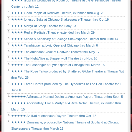
★★★★ Goldfish, produced by Route 66 Theatre at the Greenhouse Theater
Center thru July 12
★★★★ Good People at Redtwist Theatre, extended thru Aug. 23
★★★★ Ionesco Suite at Chicago Shakespeare Theater thru Oct.19
★★★★ Martyr at Steep Theatre thru May 23
★★★★ Red at Redtwist Theatre, extended thru March 29
★★★★ Sense & Sensibility at Chicago Shakespeare Theater thru June 14
★★★★ Tannhäuser at Lyric Opera of Chicago thru March 6
★★★★ The American Clock at Redtwist Theatre thru May 17
★★★★ The Night Alive at Steppenwolf Theatre thru Nov. 16
★★★★ The Passenger at Lyric Opera of Chicago thru March 15
★★★★ The Rose Tattoo produced by Shattered Globe Theatre at Theater Wit
thru Feb. 28
★★★★ Three Sisters produced by The Hypocrites at The Den Theatre thru
June 6
★★★★★ A Streetcar Named Desire at American Players Theatre thru Sept. 5
★★★★★ Accidentally, Like a Martyr at A Red Orchid Theatre, extended thru
March 15
★★★★★ An Iliad at American Players Theatre thru Oct. 18
★★★★★ Dunsinane, produced by National Theatre of Scotland at Chicago
Shakespeare Theater thru March 22