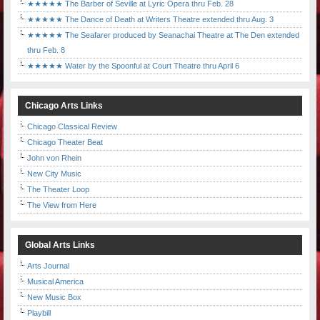
★★★★★ The Barber of Seville at Lyric Opera thru Feb. 28
★★★★★ The Dance of Death at Writers Theatre extended thru Aug. 3
★★★★★ The Seafarer produced by Seanachai Theatre at The Den extended
thru Feb. 8
★★★★★ Water by the Spoonful at Court Theatre thru April 6
Chicago Arts Links
Chicago Classical Review
Chicago Theater Beat
John von Rhein
New City Music
The Theater Loop
The View from Here
Global Arts Links
Arts Journal
Musical America
New Music Box
Playbill