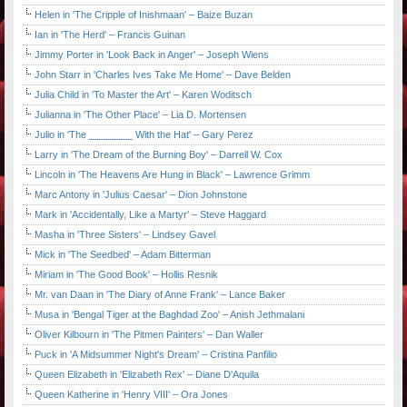
Helen in 'The Cripple of Inishmaan' – Baize Buzan
Ian in 'The Herd' – Francis Guinan
Jimmy Porter in 'Look Back in Anger' – Joseph Wiens
John Starr in 'Charles Ives Take Me Home' – Dave Belden
Julia Child in 'To Master the Art' – Karen Woditsch
Julianna in 'The Other Place' – Lia D. Mortensen
Julio in 'The ________ With the Hat' – Gary Perez
Larry in 'The Dream of the Burning Boy' – Darrell W. Cox
Lincoln in 'The Heavens Are Hung in Black' – Lawrence Grimm
Marc Antony in 'Julius Caesar' – Dion Johnstone
Mark in 'Accidentally, Like a Martyr' – Steve Haggard
Masha in 'Three Sisters' – Lindsey Gavel
Mick in 'The Seedbed' – Adam Bitterman
Miriam in 'The Good Book' – Hollis Resnik
Mr. van Daan in 'The Diary of Anne Frank' – Lance Baker
Musa in 'Bengal Tiger at the Baghdad Zoo' – Anish Jethmalani
Oliver Kilbourn in 'The Pitmen Painters' – Dan Waller
Puck in 'A Midsummer Night's Dream' – Cristina Panfilio
Queen Elizabeth in 'Elizabeth Rex' – Diane D'Aquila
Queen Katherine in 'Henry VIII' – Ora Jones