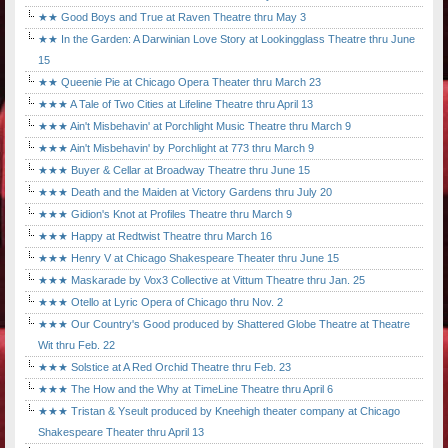
★★ Good Boys and True at Raven Theatre thru May 3
★★ In the Garden: A Darwinian Love Story at Lookingglass Theatre thru June
15
★★ Queenie Pie at Chicago Opera Theater thru March 23
★★★ A Tale of Two Cities at Lifeline Theatre thru April 13
★★★ Ain't Misbehavin' at Porchlight Music Theatre thru March 9
★★★ Ain't Misbehavin' by Porchlight at 773 thru March 9
★★★ Buyer & Cellar at Broadway Theatre thru June 15
★★★ Death and the Maiden at Victory Gardens thru July 20
★★★ Gidion's Knot at Profiles Theatre thru March 9
★★★ Happy at Redtwist Theatre thru March 16
★★★ Henry V at Chicago Shakespeare Theater thru June 15
★★★ Maskarade by Vox3 Collective at Vittum Theatre thru Jan. 25
★★★ Otello at Lyric Opera of Chicago thru Nov. 2
★★★ Our Country's Good produced by Shattered Globe Theatre at Theatre
Wit thru Feb. 22
★★★ Solstice at A Red Orchid Theatre thru Feb. 23
★★★ The How and the Why at TimeLine Theatre thru April 6
★★★ Tristan & Yseult produced by Kneehigh theater company at Chicago
Shakespeare Theater thru April 13