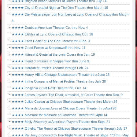
★★★★ Brighton Beach Memoirs at Raven Theatre thru July 14
★★★★ City of Dreadful Night at The Den Theatre thru March 16
★★★★ Die Meistersinger von Nürnberg at Lyric Opera of Chicago thru March
3
★★★★ Doubt at American Theater Co. thru Nov. 4
★★★★ Elektra at Lyric Opera of Chicago thru Oct. 30
★★★★ Faith Healer at The Den Theatre thru Feb. 3
★★★★ Good People at Steppenwolf thru Nov. 11
★★★★ Hänsel & Gretel at the Lyric Opera thru Jan. 19
★★★★ Head of Passes at Steppenwolf thru June 9
★★★★ Hellcab at Profiles Theatre through Feb. 24
★★★★ Henry VIII at Chicago Shakespeare Theater thru June 16
★★★★ In the Company of Men at Profiles Theatre thru July 28
★★★★ Iphigenia 2.0 at Next Theatre thru Oct. 14
★★★★ James Joyce's The Dead, a musical, at Court Theatre thru Dec. 9
★★★★ Julius Caesar at Chicago Shakespeare Theater thru March 24
★★★★ Maria de Buenos Aires at Chicago Opera Theater thru April 28
★★★★ Measure for Measure at Goodman Theatre thru April 14
★★★★ Molly Sweeney at American Players Theatre thru Sept. 21
★★★★ Othello: The Remix at Chicago Shakespeare Theater through July 27
★★★★ Pal Joey produced by Porchlight Music Theatre at Stage 773 thru May