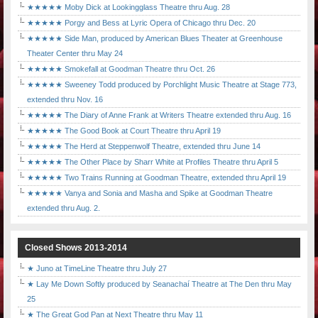
★★★★★ Moby Dick at Lookingglass Theatre thru Aug. 28
★★★★★ Porgy and Bess at Lyric Opera of Chicago thru Dec. 20
★★★★★ Side Man, produced by American Blues Theater at Greenhouse
Theater Center thru May 24
★★★★★ Smokefall at Goodman Theatre thru Oct. 26
★★★★★ Sweeney Todd produced by Porchlight Music Theatre at Stage 773,
extended thru Nov. 16
★★★★★ The Diary of Anne Frank at Writers Theatre extended thru Aug. 16
★★★★★ The Good Book at Court Theatre thru April 19
★★★★★ The Herd at Steppenwolf Theatre, extended thru June 14
★★★★★ The Other Place by Sharr White at Profiles Theatre thru April 5
★★★★★ Two Trains Running at Goodman Theatre, extended thru April 19
★★★★★ Vanya and Sonia and Masha and Spike at Goodman Theatre
extended thru Aug. 2.
Closed Shows 2013-2014
★ Juno at TimeLine Theatre thru July 27
★ Lay Me Down Softly produced by Seanachaí Theatre at The Den thru May
25
★ The Great God Pan at Next Theatre thru May 11