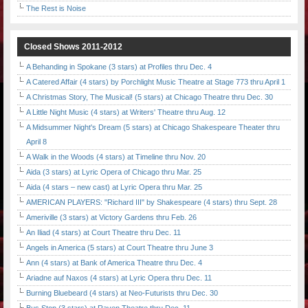
The Rest is Noise
Closed Shows 2011-2012
A Behanding in Spokane (3 stars) at Profiles thru Dec. 4
A Catered Affair (4 stars) by Porchlight Music Theatre at Stage 773 thru April 1
A Christmas Story, The Musical! (5 stars) at Chicago Theatre thru Dec. 30
A Little Night Music (4 stars) at Writers' Theatre thru Aug. 12
A Midsummer Night's Dream (5 stars) at Chicago Shakespeare Theater thru
April 8
A Walk in the Woods (4 stars) at Timeline thru Nov. 20
Aida (3 stars) at Lyric Opera of Chicago thru Mar. 25
Aida (4 stars – new cast) at Lyric Opera thru Mar. 25
AMERICAN PLAYERS: "Richard III" by Shakespeare (4 stars) thru Sept. 28
Ameriville (3 stars) at Victory Gardens thru Feb. 26
An Iliad (4 stars) at Court Theatre thru Dec. 11
Angels in America (5 stars) at Court Theatre thru June 3
Ann (4 stars) at Bank of America Theatre thru Dec. 4
Ariadne auf Naxos (4 stars) at Lyric Opera thru Dec. 11
Burning Bluebeard (4 stars) at Neo-Futurists thru Dec. 30