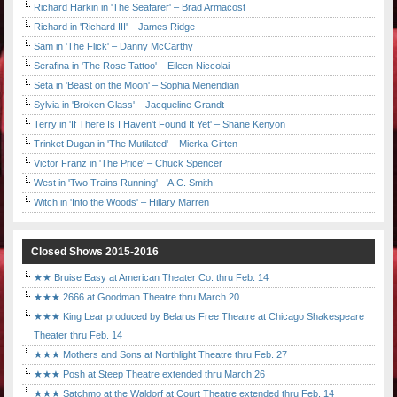
Richard Harkin in 'The Seafarer' – Brad Armacost
Richard in 'Richard III' – James Ridge
Sam in 'The Flick' – Danny McCarthy
Serafina in 'The Rose Tattoo' – Eileen Niccolai
Seta in 'Beast on the Moon' – Sophia Menendian
Sylvia in 'Broken Glass' – Jacqueline Grandt
Terry in 'If There Is I Haven't Found It Yet' – Shane Kenyon
Trinket Dugan in 'The Mutilated' – Mierka Girten
Victor Franz in 'The Price' – Chuck Spencer
West in 'Two Trains Running' – A.C. Smith
Witch in 'Into the Woods' – Hillary Marren
Closed Shows 2015-2016
★★ Bruise Easy at American Theater Co. thru Feb. 14
★★★ 2666 at Goodman Theatre thru March 20
★★★ King Lear produced by Belarus Free Theatre at Chicago Shakespeare
Theater thru Feb. 14
★★★ Mothers and Sons at Northlight Theatre thru Feb. 27
★★★ Posh at Steep Theatre extended thru March 26
★★★ Satchmo at the Waldorf at Court Theatre extended thru Feb. 14