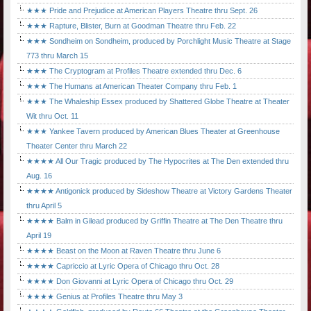
★★★ Pride and Prejudice at American Players Theatre thru Sept. 26
★★★ Rapture, Blister, Burn at Goodman Theatre thru Feb. 22
★★★ Sondheim on Sondheim, produced by Porchlight Music Theatre at Stage
773 thru March 15
★★★ The Cryptogram at Profiles Theatre extended thru Dec. 6
★★★ The Humans at American Theater Company thru Feb. 1
★★★ The Whaleship Essex produced by Shattered Globe Theatre at Theater
Wit thru Oct. 11
★★★ Yankee Tavern produced by American Blues Theater at Greenhouse
Theater Center thru March 22
★★★★ All Our Tragic produced by The Hypocrites at The Den extended thru
Aug. 16
★★★★ Antigonick produced by Sideshow Theatre at Victory Gardens Theater
thru April 5
★★★★ Balm in Gilead produced by Griffin Theatre at The Den Theatre thru
April 19
★★★★ Beast on the Moon at Raven Theatre thru June 6
★★★★ Capriccio at Lyric Opera of Chicago thru Oct. 28
★★★★ Don Giovanni at Lyric Opera of Chicago thru Oct. 29
★★★★ Genius at Profiles Theatre thru May 3