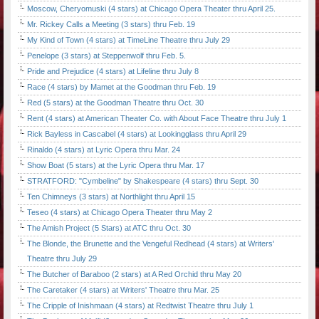
Moscow, Cheryomuski (4 stars) at Chicago Opera Theater thru April 25.
Mr. Rickey Calls a Meeting (3 stars) thru Feb. 19
My Kind of Town (4 stars) at TimeLine Theatre thru July 29
Penelope (3 stars) at Steppenwolf thru Feb. 5.
Pride and Prejudice (4 stars) at Lifeline thru July 8
Race (4 stars) by Mamet at the Goodman thru Feb. 19
Red (5 stars) at the Goodman Theatre thru Oct. 30
Rent (4 stars) at American Theater Co. with About Face Theatre thru July 1
Rick Bayless in Cascabel (4 stars) at Lookingglass thru April 29
Rinaldo (4 stars) at Lyric Opera thru Mar. 24
Show Boat (5 stars) at the Lyric Opera thru Mar. 17
STRATFORD: "Cymbeline" by Shakespeare (4 stars) thru Sept. 30
Ten Chimneys (3 stars) at Northlight thru April 15
Teseo (4 stars) at Chicago Opera Theater thru May 2
The Amish Project (5 Stars) at ATC thru Oct. 30
The Blonde, the Brunette and the Vengeful Redhead (4 stars) at Writers'
Theatre thru July 29
The Butcher of Baraboo (2 stars) at A Red Orchid thru May 20
The Caretaker (4 stars) at Writers' Theatre thru Mar. 25
The Cripple of Inishmaan (4 stars) at Redtwist Theatre thru July 1