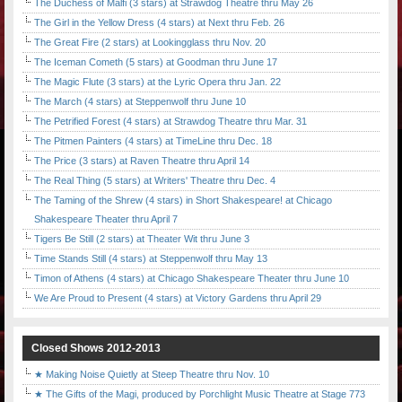
The Duchess of Malfi (3 stars) at Strawdog Theatre thru May 26
The Girl in the Yellow Dress (4 stars) at Next thru Feb. 26
The Great Fire (2 stars) at Lookingglass thru Nov. 20
The Iceman Cometh (5 stars) at Goodman thru June 17
The Magic Flute (3 stars) at the Lyric Opera thru Jan. 22
The March (4 stars) at Steppenwolf thru June 10
The Petrified Forest (4 stars) at Strawdog Theatre thru Mar. 31
The Pitmen Painters (4 stars) at TimeLine thru Dec. 18
The Price (3 stars) at Raven Theatre thru April 14
The Real Thing (5 stars) at Writers' Theatre thru Dec. 4
The Taming of the Shrew (4 stars) in Short Shakespeare! at Chicago
Shakespeare Theater thru April 7
Tigers Be Still (2 stars) at Theater Wit thru June 3
Time Stands Still (4 stars) at Steppenwolf thru May 13
Timon of Athens (4 stars) at Chicago Shakespeare Theater thru June 10
We Are Proud to Present (4 stars) at Victory Gardens thru April 29
Closed Shows 2012-2013
★ Making Noise Quietly at Steep Theatre thru Nov. 10
★ The Gifts of the Magi, produced by Porchlight Music Theatre at Stage 773