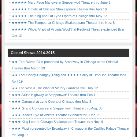
★★★★★ Mary Page Marlowe at Steppenwolf Theatre thru June 5
★★★★★ Othello at Chicago Shakespeare Theater thru April 10
★★★★★ The King and I at Lyric Opera of Chicago thru May 22
★★★★★ The Tempest at Chicago Shakespeare Theater thru Nov. 8
★★★★★ Who's Afraid of Virginia Woolf? at Redtwist Theatre extended thru
Oct. 31
Closed Shows 2014-2015
★★ First Wives Club presented by Broadway in Chicago at the Oriental
Theatre thru March 29
★★ That Hopey Changey Thing and ★★★★ Sorry at TimeLine Theatre thru
April 19
★★ The Who & The What at Victory Gardens thru July 12
★★★ Airline Highway at Steppenwolf Theatre thru Feb.11
★★★ Carousel at Lyric Opera of Chicago thru May 3
★★★ Grand Concourse at Steppenwolf Theatre thru Aug. 30
★★★ Isaac's Eye at Writers Theatre extended thru Dec. 21
★★★ King Lear at Chicago Shakespeare Theater thru Nov. 9
★★★ Pippin presented by Broadway in Chicago at the Cadillac Palace Theatre
thru Aug. 9