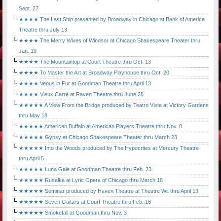
Sept. 27
★★★★ The Last Ship presented by Broadway in Chicago at Bank of America
Theatre thru July 13
★★★★ The Merry Wives of Windsor at Chicago Shakespeare Theater thru
Jan. 19
★★★★ The Mountaintop at Court Theatre thru Oct. 13
★★★★ To Master the Art at Broadway Playhouse thru Oct. 20
★★★★ Venus in Fur at Goodman Theatre thru April 13
★★★★ Vieux Carré at Raven Theatre thru June 28
★★★★★ A View From the Bridge produced by Teatro Vista at Victory Gardens
thru May 18
★★★★★ American Buffalo at American Players Theatre thru Nov. 8
★★★★★ Gypsy at Chicago Shakespeare Theater thru March 23
★★★★★ Into the Woods produced by The Hypocrites at Mercury Theatre
thru April 5
★★★★★ Luna Gale at Goodman Theatre thru Feb. 23
★★★★★ Rusalka at Lyric Opera of Chicago thru March 16
★★★★★ Seminar produced by Haven Theatre at Theatre Wit thru April 13
★★★★★ Seven Guitars at Court Theatre thru Feb. 16
★★★★★ Smokefall at Goodman thru Nov. 3