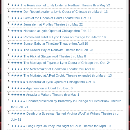
★★★ The Realization of Emily Linder at Redtwist Theatre thru May 22
★★★★ Der Rosenkavalier at Lyric Opera of Chicago thru March 13
★★★★ Gem of the Ocean at Court Theatre thru Oct. 11
★★★★ Jerusalem at Profiles Theatre thru May 22
★★★★ Nabucco at Lyric Opera of Chicago thru Feb. 12
★★★★ Romeo and Juliet at Lyric Opera of Chicago thru March 19
★★★★ Sunset Baby at TimeLine Theatre thru April 10
★★★★ The Drawer Boy at Redtwist Theatre thru Feb. 28
★★★★ The Flick at Steppenwolf Theatre thru May 8
★★★★ The Marriage of Figaro at Lyric Opera of Chicago thru Oct. 24
★★★★ The Matchmaker at Goodman Theatre thru April 10
★★★★ The Mutilated at A Red Orchid Theatre extended thru March 13
★★★★★ 'Cinderella' at Lyric Opera of Chicago thru Oct. 30
★★★★★ Agamemnon at Court thru Dec. 6
★★★★★ Arcadia at Writers Theatre thru May 1
★★★★★ Cabaret presented by Broadway in Chicago at PrivateBank Theatre
thru Feb. 21
★★★★★ Death of a Streetcar Named Virginia Woolf at Writers Theatre thru
July 31
★★★★★ Long Day's Journey Into Night at Court Theatre thru April 10