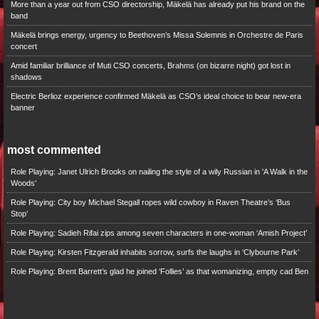
More than a year out from CSO directorship, Mäkelä has already put his brand on the
band
Mäkelä brings energy, urgency to Beethoven’s Missa Solemnis in Orchestre de Paris
concert
Amid familiar brilliance of Muti CSO concerts, Brahms (on bizarre night) got lost in
shadows
Electric Berlioz experience confirmed Mäkelä as CSO’s ideal choice to bear new-era
banner
most commented
Role Playing: Janet Ulrich Brooks on nailing the style of a wily Russian in 'A Walk in the
Woods'
Role Playing: City boy Michael Stegall ropes wild cowboy in Raven Theatre’s ‘Bus
Stop’
Role Playing: Sadieh Rifai zips among seven characters in one-woman ‘Amish Project’
Role Playing: Kirsten Fitzgerald inhabits sorrow, surfs the laughs in ‘Clybourne Park’
Role Playing: Brent Barrett’s glad he joined ‘Follies’ as that womanizing, empty cad Ben