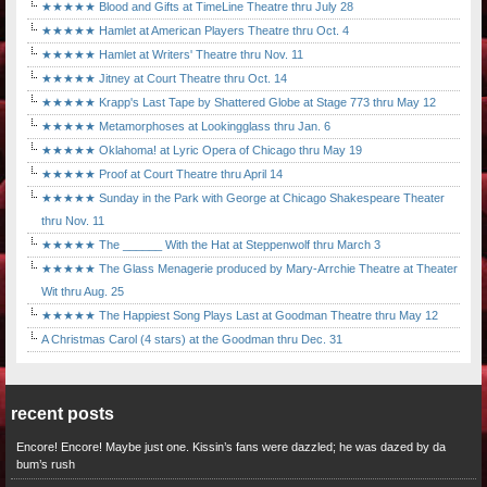
★★★★★ Blood and Gifts at TimeLine Theatre thru July 28
★★★★★ Hamlet at American Players Theatre thru Oct. 4
★★★★★ Hamlet at Writers' Theatre thru Nov. 11
★★★★★ Jitney at Court Theatre thru Oct. 14
★★★★★ Krapp's Last Tape by Shattered Globe at Stage 773 thru May 12
★★★★★ Metamorphoses at Lookingglass thru Jan. 6
★★★★★ Oklahoma! at Lyric Opera of Chicago thru May 19
★★★★★ Proof at Court Theatre thru April 14
★★★★★ Sunday in the Park with George at Chicago Shakespeare Theater
thru Nov. 11
★★★★★ The ______ With the Hat at Steppenwolf thru March 3
★★★★★ The Glass Menagerie produced by Mary-Arrchie Theatre at Theater
Wit thru Aug. 25
★★★★★ The Happiest Song Plays Last at Goodman Theatre thru May 12
A Christmas Carol (4 stars) at the Goodman thru Dec. 31
recent posts
Encore! Encore! Maybe just one. Kissin’s fans were dazzled; he was dazed by da
bum’s rush