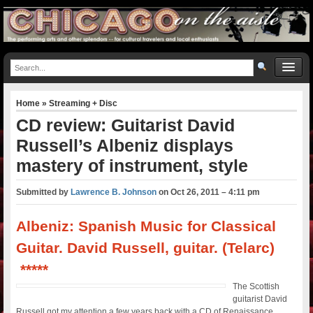
Home
»
Streaming + Disc
CD review: Guitarist David
Russell’s Albeniz displays
mastery of instrument, style
Submitted by
Lawrence B. Johnson
on
Oct 26, 2011 – 4:11 pm
Albeniz: Spanish Music for Classical
Guitar. David Russell, guitar. (Telarc)
*****
The Scottish
guitarist David
Russell got my attention a few years back with a CD of Renaissance