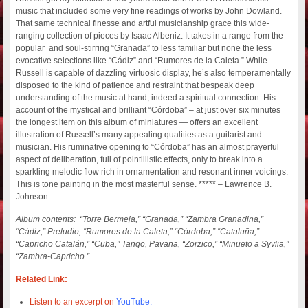
music that included some very fine readings of works by John Dowland.
That same technical finesse and artful musicianship grace this wide-
ranging collection of pieces by Isaac Albeniz.
It takes in a range from the
popular and soul-stirring “Granada” to less familiar but none the less
evocative selections like “Cádiz” and “Rumores de la Caleta.” While
Russell is capable of dazzling virtuosic display, he’s also temperamentally
disposed to the kind of patience and restraint that bespeak deep
understanding of the music at hand, indeed a spiritual connection. His
account of the mystical and brilliant “Córdoba” – at just over six minutes
the longest item on this album of miniatures — offers an excellent
illustration of Russell’s many appealing qualities as a guitarist and
musician. His ruminative opening to “Córdoba” has an almost prayerful
aspect of deliberation, full of pointillistic effects, only to break into a
sparkling melodic flow rich in ornamentation and resonant inner voicings.
This is tone painting in the most masterful sense. ***** – Lawrence B.
Johnson
Album contents: “Torre Bermeja,” “Granada,” “Zambra Granadina,”
“Cádiz,” Preludio, “Rumores de la Caleta,” “Córdoba,” “Cataluña,”
“Capricho Catalán,” “Cuba,” Tango, Pavana, “Zorzico,” “Minueto a Syvlia,”
“Zambra-Capricho.”
Related Link:
Listen to an excerpt on
YouTube.