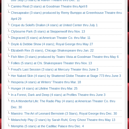
Bus Stop (3 stars) at Raven Theatre thru Dec. 11
Camino Real (3 stars) at Goodman Theatre thru April 8
Chesapeake (3 stars) produced by Remy Bumppo at Greenhouse Theatre thru
April 29
Cirque du Soleil's Dralion (4 stars) at United Center thru July 1
Clybourne Park (5 stars) at Steppenwolf thru Nov. 13
Disgraced (5 stars) at American Theater Co. thru Mar. 11
Doyle & Debbie Show (4 stars); Royal George thru May 27
Elizabeth Rex (5 stars), Chicago Shakespeare thru Jan. 22
Fish Men (3 stars) produced by Teatro Vista at Goodman Theatre thru May 6
Follies (5 stars) at Chi. Shakespeare Theater thru Nov. 13
Freud's Last Session (3 stars) at Mercury Theater thru June 3
Her Naked Skin (4 stars) by Shattered Globe Theatre at Stage 773 thru June 3
Hesperia (4 stars) at Writers' Theatre thru Mar. 18
Hunger (4 stars) at Lifeline Theatre thru Mar. 25
In a Forest, Dark and Deep (4 stars) at Profiles Theatre thru June 3
It's A Wonderful Life: The Radio Play (4 stars) at American Theater Co. thru
Dec. 30
Maestro: The Art of Leonard Bernstein (3 Stars), Royal George thru Dec. 30
Melancholy Play (2 stars) by Sarah Ruhl, Grey Ghost Theatre thru May 13
Memphis (5 stars) at the Cadillac Palace thru Dec. 4