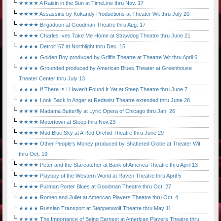
★★★★ A Raisin in the Sun at TimeLine thru Nov. 17
★★★★ Assassins by Kokandy Productions at Theater Wit thru July 20
★★★★ Brigadoon at Goodman Theatre thru Aug. 17
★★★★ Charles Ives Take Me Home at Strawdog Theatre thru June 21
★★★★ Detroit '67 at Northlight thru Dec. 15
★★★★ Golden Boy produced by Griffin Theatre at Theatre Wit thru April 6
★★★★ Grounded produced by American Blues Theater at Greenhouse
Theater Center thru July 13
★★★★ If There Is I Haven't Found It Yet at Steep Theatre thru June 7
★★★★ Look Back in Anger at Redtwist Theatre extended thru June 28
★★★★ Madama Butterfly at Lyric Opera of Chicago thru Jan. 26
★★★★ Motortown at Steep thru Nov.23
★★★★ Mud Blue Sky at A Red Orchid Theatre thru June 29
★★★★ Other People's Money produced by Shattered Globe at Theater Wit
thru Oct. 19
★★★★ Peter and the Starcatcher at Bank of America Theatre thru April 13
★★★★ Playboy of the Western World at Raven Theatre thru April 5
★★★★ Pullman Porter Blues at Goodman Theatre thru Oct. 27
★★★★ Romeo and Juliet at American Players Theatre thru Oct. 4
★★★★ Russian Transport at Steppenwolf Theatre thru May 11
★★★★ The Importance of Being Earnest at American Players Theatre thru