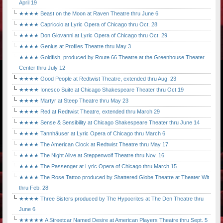
April 19
★★★★ Beast on the Moon at Raven Theatre thru June 6
★★★★ Capriccio at Lyric Opera of Chicago thru Oct. 28
★★★★ Don Giovanni at Lyric Opera of Chicago thru Oct. 29
★★★★ Genius at Profiles Theatre thru May 3
★★★★ Goldfish, produced by Route 66 Theatre at the Greenhouse Theater
Center thru July 12
★★★★ Good People at Redtwist Theatre, extended thru Aug. 23
★★★★ Ionesco Suite at Chicago Shakespeare Theater thru Oct.19
★★★★ Martyr at Steep Theatre thru May 23
★★★★ Red at Redtwist Theatre, extended thru March 29
★★★★ Sense & Sensibility at Chicago Shakespeare Theater thru June 14
★★★★ Tannhäuser at Lyric Opera of Chicago thru March 6
★★★★ The American Clock at Redtwist Theatre thru May 17
★★★★ The Night Alive at Steppenwolf Theatre thru Nov. 16
★★★★ The Passenger at Lyric Opera of Chicago thru March 15
★★★★ The Rose Tattoo produced by Shattered Globe Theatre at Theater Wit
thru Feb. 28
★★★★ Three Sisters produced by The Hypocrites at The Den Theatre thru
June 6
★★★★★ A Streetcar Named Desire at American Players Theatre thru Sept. 5