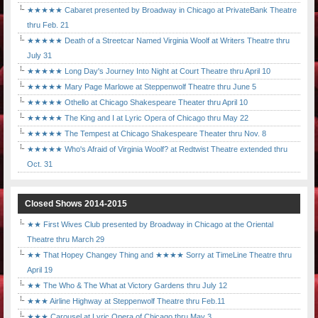
★★★★★ Cabaret presented by Broadway in Chicago at PrivateBank Theatre
thru Feb. 21
★★★★★ Death of a Streetcar Named Virginia Woolf at Writers Theatre thru
July 31
★★★★★ Long Day's Journey Into Night at Court Theatre thru April 10
★★★★★ Mary Page Marlowe at Steppenwolf Theatre thru June 5
★★★★★ Othello at Chicago Shakespeare Theater thru April 10
★★★★★ The King and I at Lyric Opera of Chicago thru May 22
★★★★★ The Tempest at Chicago Shakespeare Theater thru Nov. 8
★★★★★ Who's Afraid of Virginia Woolf? at Redtwist Theatre extended thru
Oct. 31
Closed Shows 2014-2015
★★ First Wives Club presented by Broadway in Chicago at the Oriental
Theatre thru March 29
★★ That Hopey Changey Thing and ★★★★ Sorry at TimeLine Theatre thru
April 19
★★ The Who & The What at Victory Gardens thru July 12
★★★ Airline Highway at Steppenwolf Theatre thru Feb.11
★★★ Carousel at Lyric Opera of Chicago thru May 3