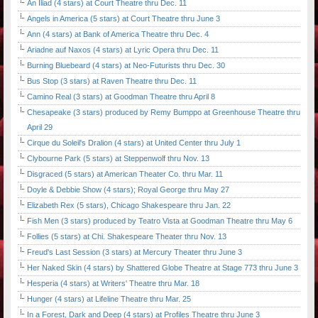
An Iliad (4 stars) at Court Theatre thru Dec. 11
Angels in America (5 stars) at Court Theatre thru June 3
Ann (4 stars) at Bank of America Theatre thru Dec. 4
Ariadne auf Naxos (4 stars) at Lyric Opera thru Dec. 11
Burning Bluebeard (4 stars) at Neo-Futurists thru Dec. 30
Bus Stop (3 stars) at Raven Theatre thru Dec. 11
Camino Real (3 stars) at Goodman Theatre thru April 8
Chesapeake (3 stars) produced by Remy Bumppo at Greenhouse Theatre thru
April 29
Cirque du Soleil's Dralion (4 stars) at United Center thru July 1
Clybourne Park (5 stars) at Steppenwolf thru Nov. 13
Disgraced (5 stars) at American Theater Co. thru Mar. 11
Doyle & Debbie Show (4 stars); Royal George thru May 27
Elizabeth Rex (5 stars), Chicago Shakespeare thru Jan. 22
Fish Men (3 stars) produced by Teatro Vista at Goodman Theatre thru May 6
Follies (5 stars) at Chi. Shakespeare Theater thru Nov. 13
Freud's Last Session (3 stars) at Mercury Theater thru June 3
Her Naked Skin (4 stars) by Shattered Globe Theatre at Stage 773 thru June 3
Hesperia (4 stars) at Writers' Theatre thru Mar. 18
Hunger (4 stars) at Lifeline Theatre thru Mar. 25
In a Forest, Dark and Deep (4 stars) at Profiles Theatre thru June 3