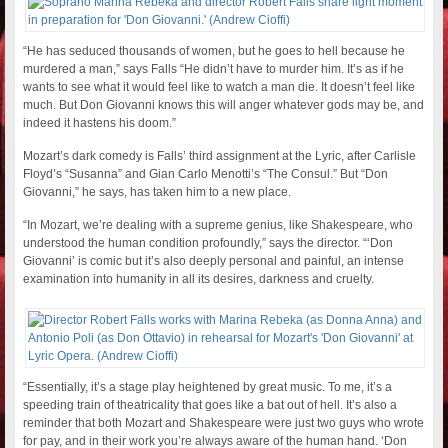
“He has seduced thousands of women, but he goes to hell because he
murdered a man,” says Falls “He didn’t have to murder him. It’s as if he
wants to see what it would feel like to watch a man die. It doesn’t feel like
much. But Don Giovanni knows this will anger whatever gods may be, and
indeed it hastens his doom.”
Mozart’s dark comedy is Falls’ third assignment at the Lyric, after Carlisle
Floyd’s “Susanna” and Gian Carlo Menotti’s “The Consul.” But “Don
Giovanni,” he says, has taken him to a new place.
“In Mozart, we’re dealing with a supreme genius, like Shakespeare, who
understood the human condition profoundly,” says the director. “‘Don
Giovanni’ is comic but it’s also deeply personal and painful, an intense
examination into humanity in all its desires, darkness and cruelty.
“Essentially, it’s a stage play heightened by great music. To me, it’s a
speeding train of theatricality that goes like a bat out of hell. It’s also a
reminder that both Mozart and Shakespeare were just two guys who wrote
for pay, and in their work you’re always aware of the human hand. ‘Don