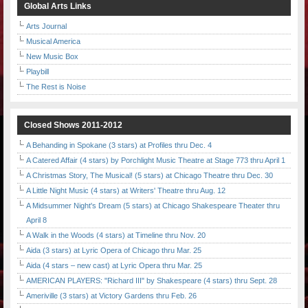
Global Arts Links
Arts Journal
Musical America
New Music Box
Playbill
The Rest is Noise
Closed Shows 2011-2012
A Behanding in Spokane (3 stars) at Profiles thru Dec. 4
A Catered Affair (4 stars) by Porchlight Music Theatre at Stage 773 thru April 1
A Christmas Story, The Musical! (5 stars) at Chicago Theatre thru Dec. 30
A Little Night Music (4 stars) at Writers' Theatre thru Aug. 12
A Midsummer Night's Dream (5 stars) at Chicago Shakespeare Theater thru
April 8
A Walk in the Woods (4 stars) at Timeline thru Nov. 20
Aida (3 stars) at Lyric Opera of Chicago thru Mar. 25
Aida (4 stars – new cast) at Lyric Opera thru Mar. 25
AMERICAN PLAYERS: "Richard III" by Shakespeare (4 stars) thru Sept. 28
Ameriville (3 stars) at Victory Gardens thru Feb. 26