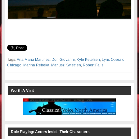
Tags:
Ana Maria Martinez
,
Don Giovanni
,
Kyle Ketelsen
,
Lyric Opera of
Chicago
,
Marina Rebeka
,
Mariusz Kwiecien
,
Robert Falls
Worth A Visit
Role Playing: Actors Inside Their Characters