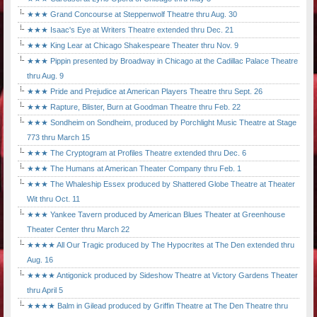
★★★ Grand Concourse at Steppenwolf Theatre thru Aug. 30
★★★ Isaac's Eye at Writers Theatre extended thru Dec. 21
★★★ King Lear at Chicago Shakespeare Theater thru Nov. 9
★★★ Pippin presented by Broadway in Chicago at the Cadillac Palace Theatre
thru Aug. 9
★★★ Pride and Prejudice at American Players Theatre thru Sept. 26
★★★ Rapture, Blister, Burn at Goodman Theatre thru Feb. 22
★★★ Sondheim on Sondheim, produced by Porchlight Music Theatre at Stage
773 thru March 15
★★★ The Cryptogram at Profiles Theatre extended thru Dec. 6
★★★ The Humans at American Theater Company thru Feb. 1
★★★ The Whaleship Essex produced by Shattered Globe Theatre at Theater
Wit thru Oct. 11
★★★ Yankee Tavern produced by American Blues Theater at Greenhouse
Theater Center thru March 22
★★★★ All Our Tragic produced by The Hypocrites at The Den extended thru
Aug. 16
★★★★ Antigonick produced by Sideshow Theatre at Victory Gardens Theater
thru April 5
★★★★ Balm in Gilead produced by Griffin Theatre at The Den Theatre thru