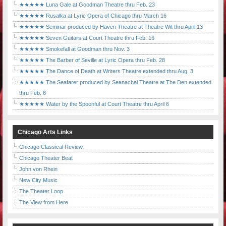
★★★★★ Luna Gale at Goodman Theatre thru Feb. 23
★★★★★ Rusalka at Lyric Opera of Chicago thru March 16
★★★★★ Seminar produced by Haven Theatre at Theatre Wit thru April 13
★★★★★ Seven Guitars at Court Theatre thru Feb. 16
★★★★★ Smokefall at Goodman thru Nov. 3
★★★★★ The Barber of Seville at Lyric Opera thru Feb. 28
★★★★★ The Dance of Death at Writers Theatre extended thru Aug. 3
★★★★★ The Seafarer produced by Seanachai Theatre at The Den extended
thru Feb. 8
★★★★★ Water by the Spoonful at Court Theatre thru April 6
Chicago Arts Links
Chicago Classical Review
Chicago Theater Beat
John von Rhein
New City Music
The Theater Loop
The View from Here