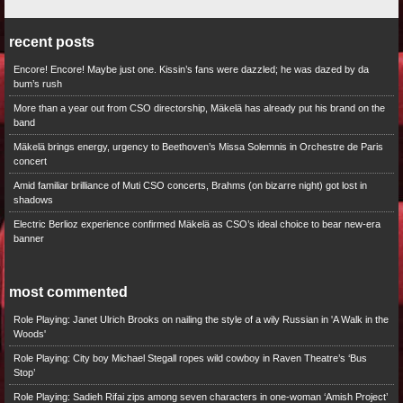
recent posts
Encore! Encore! Maybe just one. Kissin’s fans were dazzled; he was dazed by da
bum’s rush
More than a year out from CSO directorship, Mäkelä has already put his brand on the
band
Mäkelä brings energy, urgency to Beethoven’s Missa Solemnis in Orchestre de Paris
concert
Amid familiar brilliance of Muti CSO concerts, Brahms (on bizarre night) got lost in
shadows
Electric Berlioz experience confirmed Mäkelä as CSO’s ideal choice to bear new-era
banner
most commented
Role Playing: Janet Ulrich Brooks on nailing the style of a wily Russian in 'A Walk in the
Woods'
Role Playing: City boy Michael Stegall ropes wild cowboy in Raven Theatre’s ‘Bus
Stop’
Role Playing: Sadieh Rifai zips among seven characters in one-woman ‘Amish Project’