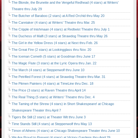
The Blonde, the Brunette and the Vengeful Redhead (4 stars) at Writers'
Theatre thru July 29
The Butcher of Baraboo (2 stars) at A Red Orchid thru May 20
The Caretaker (4 stars) at Writers' Theatre thru Mar. 25
The Cripple of Inishmaan (4 stars) at Redtwist Theatre thru July 1
The Duchess of Malfi (3 stars) at Strawdog Theatre thru May 26
The Girl in the Yellow Dress (4 stars) at Next thru Feb. 26
The Great Fire (2 stars) at Lookingglass thru Nov. 20
The Iceman Cometh (5 stars) at Goodman thru June 17
The Magic Flute (3 stars) at the Lyric Opera thru Jan. 22
The March (4 stars) at Steppenwolf thru June 10
The Petrified Forest (4 stars) at Strawdog Theatre thru Mar. 31
The Pitmen Painters (4 stars) at TimeLine thru Dec. 18
The Price (3 stars) at Raven Theatre thru April 14
The Real Thing (5 stars) at Writers' Theatre thru Dec. 4
The Taming of the Shrew (4 stars) in Short Shakespeare! at Chicago
Shakespeare Theater thru April 7
Tigers Be Still (2 stars) at Theater Wit thru June 3
Time Stands Still (4 stars) at Steppenwolf thru May 13
Timon of Athens (4 stars) at Chicago Shakespeare Theater thru June 10
We Are Proud to Present (4 stars) at Victory Gardens thru April 29