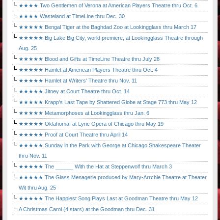
★★★★ Two Gentlemen of Verona at American Players Theatre thru Oct. 6
★★★★ Wasteland at TimeLine thru Dec. 30
★★★★★ Bengal Tiger at the Baghdad Zoo at Lookingglass thru March 17
★★★★★ Big Lake Big City, world premiere, at Lookingglass Theatre through
Aug. 25
★★★★★ Blood and Gifts at TimeLine Theatre thru July 28
★★★★★ Hamlet at American Players Theatre thru Oct. 4
★★★★★ Hamlet at Writers' Theatre thru Nov. 11
★★★★★ Jitney at Court Theatre thru Oct. 14
★★★★★ Krapp's Last Tape by Shattered Globe at Stage 773 thru May 12
★★★★★ Metamorphoses at Lookingglass thru Jan. 6
★★★★★ Oklahoma! at Lyric Opera of Chicago thru May 19
★★★★★ Proof at Court Theatre thru April 14
★★★★★ Sunday in the Park with George at Chicago Shakespeare Theater
thru Nov. 11
★★★★★ The ______ With the Hat at Steppenwolf thru March 3
★★★★★ The Glass Menagerie produced by Mary-Arrchie Theatre at Theater
Wit thru Aug. 25
★★★★★ The Happiest Song Plays Last at Goodman Theatre thru May 12
A Christmas Carol (4 stars) at the Goodman thru Dec. 31