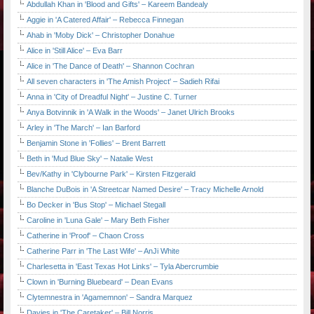
Abdullah Khan in 'Blood and Gifts' – Kareem Bandealy
Aggie in 'A Catered Affair' – Rebecca Finnegan
Ahab in 'Moby Dick' – Christopher Donahue
Alice in 'Still Alice' – Eva Barr
Alice in 'The Dance of Death' – Shannon Cochran
All seven characters in 'The Amish Project' – Sadieh Rifai
Anna in 'City of Dreadful Night' – Justine C. Turner
Anya Botvinnik in 'A Walk in the Woods' – Janet Ulrich Brooks
Arley in 'The March' – Ian Barford
Benjamin Stone in 'Follies' – Brent Barrett
Beth in 'Mud Blue Sky' – Natalie West
Bev/Kathy in 'Clybourne Park' – Kirsten Fitzgerald
Blanche DuBois in 'A Streetcar Named Desire' – Tracy Michelle Arnold
Bo Decker in 'Bus Stop' – Michael Stegall
Caroline in 'Luna Gale' – Mary Beth Fisher
Catherine in 'Proof' – Chaon Cross
Catherine Parr in 'The Last Wife' – AnJi White
Charlesetta in 'East Texas Hot Links' – Tyla Abercrumbie
Clown in 'Burning Bluebeard' – Dean Evans
Clytemnestra in 'Agamemnon' – Sandra Marquez
Davies in 'The Caretaker' – Bill Norris