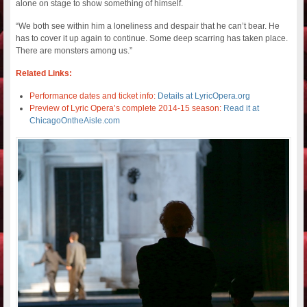
alone on stage to show something of himself.
“We both see within him a loneliness and despair that he can’t bear. He
has to cover it up again to continue. Some deep scarring has taken place.
There are monsters among us.”
Related Links:
Performance dates and ticket info:
Details at LyricOpera.org
Preview of Lyric Opera’s complete 2014-15 season:
Read it at
ChicagoOntheAisle.com