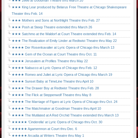
★★★ 2666 at Goodman Theatre thru March 20
★★★ King Lear produced by Belarus Free Theatre at Chicago Shakespeare
Theater thru Feb. 14
★★★ Mothers and Sons at Northlight Theatre thru Feb. 27
★★★ Posh at Steep Theatre extended thru March 26
★★★ Satchmo at the Waldorf at Court Theatre extended thru Feb. 14
★★★ The Realization of Emily Linder at Redtwist Theatre thru May 22
★★★★ Der Rosenkavalier at Lyric Opera of Chicago thru March 13
★★★★ Gem of the Ocean at Court Theatre thru Oct. 11
★★★★ Jerusalem at Profiles Theatre thru May 22
★★★★ Nabucco at Lyric Opera of Chicago thru Feb. 12
★★★★ Romeo and Juliet at Lyric Opera of Chicago thru March 19
★★★★ Sunset Baby at TimeLine Theatre thru April 10
★★★★ The Drawer Boy at Redtwist Theatre thru Feb. 28
★★★★ The Flick at Steppenwolf Theatre thru May 8
★★★★ The Marriage of Figaro at Lyric Opera of Chicago thru Oct. 24
★★★★ The Matchmaker at Goodman Theatre thru April 10
★★★★ The Mutilated at A Red Orchid Theatre extended thru March 13
★★★★★ 'Cinderella' at Lyric Opera of Chicago thru Oct. 30
★★★★★ Agamemnon at Court thru Dec. 6
★★★★★ Arcadia at Writers Theatre thru May 1