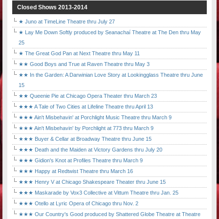
Closed Shows 2013-2014
★ Juno at TimeLine Theatre thru July 27
★ Lay Me Down Softly produced by Seanachaí Theatre at The Den thru May
25
★ The Great God Pan at Next Theatre thru May 11
★★ Good Boys and True at Raven Theatre thru May 3
★★ In the Garden: A Darwinian Love Story at Lookingglass Theatre thru June
15
★★ Queenie Pie at Chicago Opera Theater thru March 23
★★★ A Tale of Two Cities at Lifeline Theatre thru April 13
★★★ Ain't Misbehavin' at Porchlight Music Theatre thru March 9
★★★ Ain't Misbehavin' by Porchlight at 773 thru March 9
★★★ Buyer & Cellar at Broadway Theatre thru June 15
★★★ Death and the Maiden at Victory Gardens thru July 20
★★★ Gidion's Knot at Profiles Theatre thru March 9
★★★ Happy at Redtwist Theatre thru March 16
★★★ Henry V at Chicago Shakespeare Theater thru June 15
★★★ Maskarade by Vox3 Collective at Vittum Theatre thru Jan. 25
★★★ Otello at Lyric Opera of Chicago thru Nov. 2
★★★ Our Country's Good produced by Shattered Globe Theatre at Theatre