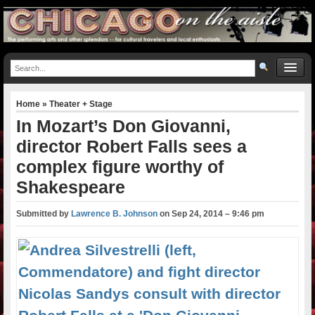
Home
»
Theater + Stage
In Mozart’s Don Giovanni,
director Robert Falls sees a
complex figure worthy of
Shakespeare
Submitted by
Lawrence B. Johnson
on
Sep 24, 2014 – 9:46 pm