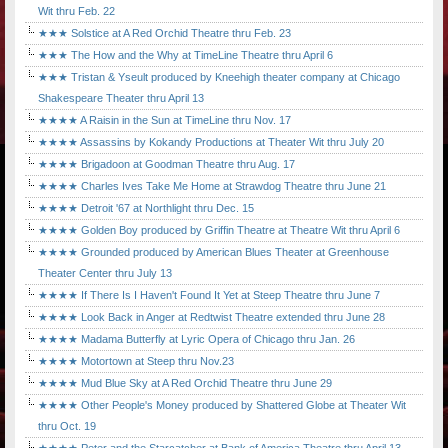
Wit thru Feb. 22
★★★ Solstice at A Red Orchid Theatre thru Feb. 23
★★★ The How and the Why at TimeLine Theatre thru April 6
★★★ Tristan & Yseult produced by Kneehigh theater company at Chicago
Shakespeare Theater thru April 13
★★★★ A Raisin in the Sun at TimeLine thru Nov. 17
★★★★ Assassins by Kokandy Productions at Theater Wit thru July 20
★★★★ Brigadoon at Goodman Theatre thru Aug. 17
★★★★ Charles Ives Take Me Home at Strawdog Theatre thru June 21
★★★★ Detroit '67 at Northlight thru Dec. 15
★★★★ Golden Boy produced by Griffin Theatre at Theatre Wit thru April 6
★★★★ Grounded produced by American Blues Theater at Greenhouse
Theater Center thru July 13
★★★★ If There Is I Haven't Found It Yet at Steep Theatre thru June 7
★★★★ Look Back in Anger at Redtwist Theatre extended thru June 28
★★★★ Madama Butterfly at Lyric Opera of Chicago thru Jan. 26
★★★★ Motortown at Steep thru Nov.23
★★★★ Mud Blue Sky at A Red Orchid Theatre thru June 29
★★★★ Other People's Money produced by Shattered Globe at Theater Wit
thru Oct. 19