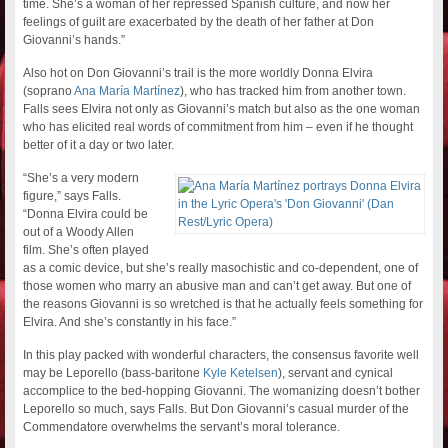
time. She’s a woman of her repressed Spanish culture, and now her
feelings of guilt are exacerbated by the death of her father at Don
Giovanni’s hands.”
Also hot on Don Giovanni’s trail is the more worldly Donna Elvira
(soprano
Ana María Martínez
), who has tracked him from another town.
Falls sees Elvira not only as Giovanni’s match but also as the one woman
who has elicited real words of commitment from him – even if he thought
better of it a day or two later.
“She’s a very modern
figure,” says Falls.
“Donna Elvira could be
out of a Woody Allen
film. She’s often played
as a comic device, but she’s really masochistic and co-dependent, one of
those women who marry an abusive man and can’t get away. But one of
the reasons Giovanni is so wretched is that he actually feels something for
Elvira. And she’s constantly in his face.”
In this play packed with wonderful characters, the consensus favorite well
may be Leporello (bass-baritone
Kyle Ketelsen
), servant and cynical
accomplice to the bed-hopping Giovanni. The womanizing doesn’t bother
Leporello so much, says Falls. But Don Giovanni’s casual murder of the
Commendatore overwhelms the servant’s moral tolerance.