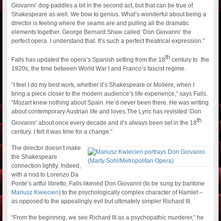
Giovanni’ dog-paddles a bit in the second act, but that can be true of
Shakespeare as well. We bow to genius. What’s wonderful about being a
director is feeling where the seams are and pulling all the dramatic
elements together. George Bernard Shaw called ‘Don Giovanni’ the
perfect opera. I understand that. It’s such a perfect theatrical expression.”
th
Falls has updated the opera’s Spanish setting from the 18
century to the
1920s, the time between World War I and Franco’s fascist regime.
“I feel I do my best work, whether it’s Shakespeare or Molière, when I
bring a piece closer to the modern audience’s life experience,” says Falls.
“Mozart knew nothing about Spain. He’d never been there. He was writing
about contemporary Austrian life and loves.The Lyric has revisited ‘Don
th
Giovanni’ about once every decade and it’s always been set in the 18
century. I felt it was time for a change.”
The director doesn’t make
the Shakespeare
connection lightly. Indeed,
with a nod to Lorenzo Da
Ponte’s artful libretto, Falls likened Don Giovanni (to be sung by baritone
Mariusz Kwiecien
) to the psychologically complex character of Hamlet –
as opposed to the appealingly evil but ultimately simpler Richard III.
“From the beginning, we see Richard III as a psychopathic murderer,” he