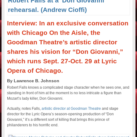
Interview: In an exclusive conversation
with Chicago On the Aisle, the
Goodman Theatre’s artistic director
shares his vision for “Don Giovanni,”
which runs Sept. 27-Oct. 29 at Lyric
Opera of Chicago.
By Lawrence B. Johnson
Robert Falls knows a complicated stage character when he sees one, and
standing in front of him at the moment is no less intricate a figure than
Mozart’s lady killer, Don Giovanni.
Actually, notes Falls,
artistic director at Goodman Theatre
and stage
director for the Lyric Opera’s season-opening production of “Don
Giovanni,” it’s a different sort of killing that brings this prince of
philanderers to his horrific end.