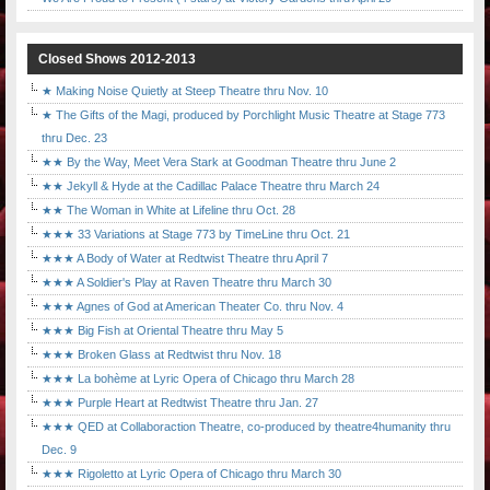
Closed Shows 2012-2013
★ Making Noise Quietly at Steep Theatre thru Nov. 10
★ The Gifts of the Magi, produced by Porchlight Music Theatre at Stage 773
thru Dec. 23
★★ By the Way, Meet Vera Stark at Goodman Theatre thru June 2
★★ Jekyll & Hyde at the Cadillac Palace Theatre thru March 24
★★ The Woman in White at Lifeline thru Oct. 28
★★★ 33 Variations at Stage 773 by TimeLine thru Oct. 21
★★★ A Body of Water at Redtwist Theatre thru April 7
★★★ A Soldier's Play at Raven Theatre thru March 30
★★★ Agnes of God at American Theater Co. thru Nov. 4
★★★ Big Fish at Oriental Theatre thru May 5
★★★ Broken Glass at Redtwist thru Nov. 18
★★★ La bohème at Lyric Opera of Chicago thru March 28
★★★ Purple Heart at Redtwist Theatre thru Jan. 27
★★★ QED at Collaboraction Theatre, co-produced by theatre4humanity thru
Dec. 9
★★★ Rigoletto at Lyric Opera of Chicago thru March 30