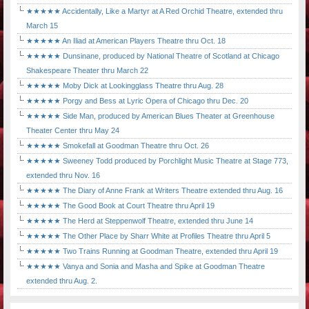
★★★★★ Accidentally, Like a Martyr at A Red Orchid Theatre, extended thru
March 15
★★★★★ An Iliad at American Players Theatre thru Oct. 18
★★★★★ Dunsinane, produced by National Theatre of Scotland at Chicago
Shakespeare Theater thru March 22
★★★★★ Moby Dick at Lookingglass Theatre thru Aug. 28
★★★★★ Porgy and Bess at Lyric Opera of Chicago thru Dec. 20
★★★★★ Side Man, produced by American Blues Theater at Greenhouse
Theater Center thru May 24
★★★★★ Smokefall at Goodman Theatre thru Oct. 26
★★★★★ Sweeney Todd produced by Porchlight Music Theatre at Stage 773,
extended thru Nov. 16
★★★★★ The Diary of Anne Frank at Writers Theatre extended thru Aug. 16
★★★★★ The Good Book at Court Theatre thru April 19
★★★★★ The Herd at Steppenwolf Theatre, extended thru June 14
★★★★★ The Other Place by Sharr White at Profiles Theatre thru April 5
★★★★★ Two Trains Running at Goodman Theatre, extended thru April 19
★★★★★ Vanya and Sonia and Masha and Spike at Goodman Theatre
extended thru Aug. 2.