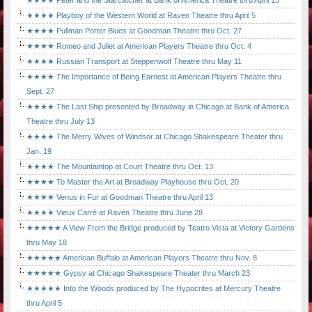
★★★★ Peter and the Starcatcher at Bank of America Theatre thru April 13
★★★★ Playboy of the Western World at Raven Theatre thru April 5
★★★★ Pullman Porter Blues at Goodman Theatre thru Oct. 27
★★★★ Romeo and Juliet at American Players Theatre thru Oct. 4
★★★★ Russian Transport at Steppenwolf Theatre thru May 11
★★★★ The Importance of Being Earnest at American Players Theatre thru
Sept. 27
★★★★ The Last Ship presented by Broadway in Chicago at Bank of America
Theatre thru July 13
★★★★ The Merry Wives of Windsor at Chicago Shakespeare Theater thru
Jan. 19
★★★★ The Mountaintop at Court Theatre thru Oct. 13
★★★★ To Master the Art at Broadway Playhouse thru Oct. 20
★★★★ Venus in Fur at Goodman Theatre thru April 13
★★★★ Vieux Carré at Raven Theatre thru June 28
★★★★★ A View From the Bridge produced by Teatro Vista at Victory Gardens
thru May 18
★★★★★ American Buffalo at American Players Theatre thru Nov. 8
★★★★★ Gypsy at Chicago Shakespeare Theater thru March 23
★★★★★ Into the Woods produced by The Hypocrites at Mercury Theatre
thru April 5