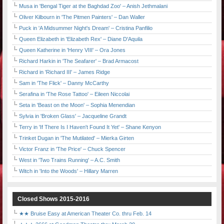
Musa in 'Bengal Tiger at the Baghdad Zoo' – Anish Jethmalani
Oliver Kilbourn in 'The Pitmen Painters' – Dan Waller
Puck in 'A Midsummer Night's Dream' – Cristina Panfilio
Queen Elizabeth in 'Elizabeth Rex' – Diane D'Aquila
Queen Katherine in 'Henry VIII' – Ora Jones
Richard Harkin in 'The Seafarer' – Brad Armacost
Richard in 'Richard III' – James Ridge
Sam in 'The Flick' – Danny McCarthy
Serafina in 'The Rose Tattoo' – Eileen Niccolai
Seta in 'Beast on the Moon' – Sophia Menendian
Sylvia in 'Broken Glass' – Jacqueline Grandt
Terry in 'If There Is I Haven't Found It Yet' – Shane Kenyon
Trinket Dugan in 'The Mutilated' – Mierka Girten
Victor Franz in 'The Price' – Chuck Spencer
West in 'Two Trains Running' – A.C. Smith
Witch in 'Into the Woods' – Hillary Marren
Closed Shows 2015-2016
★★ Bruise Easy at American Theater Co. thru Feb. 14