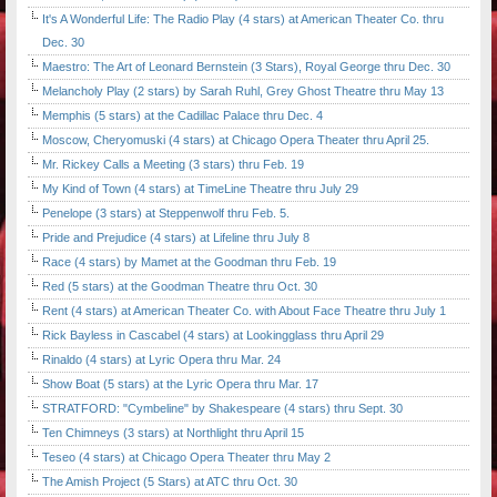
It's A Wonderful Life: The Radio Play (4 stars) at American Theater Co. thru
Dec. 30
Maestro: The Art of Leonard Bernstein (3 Stars), Royal George thru Dec. 30
Melancholy Play (2 stars) by Sarah Ruhl, Grey Ghost Theatre thru May 13
Memphis (5 stars) at the Cadillac Palace thru Dec. 4
Moscow, Cheryomuski (4 stars) at Chicago Opera Theater thru April 25.
Mr. Rickey Calls a Meeting (3 stars) thru Feb. 19
My Kind of Town (4 stars) at TimeLine Theatre thru July 29
Penelope (3 stars) at Steppenwolf thru Feb. 5.
Pride and Prejudice (4 stars) at Lifeline thru July 8
Race (4 stars) by Mamet at the Goodman thru Feb. 19
Red (5 stars) at the Goodman Theatre thru Oct. 30
Rent (4 stars) at American Theater Co. with About Face Theatre thru July 1
Rick Bayless in Cascabel (4 stars) at Lookingglass thru April 29
Rinaldo (4 stars) at Lyric Opera thru Mar. 24
Show Boat (5 stars) at the Lyric Opera thru Mar. 17
STRATFORD: "Cymbeline" by Shakespeare (4 stars) thru Sept. 30
Ten Chimneys (3 stars) at Northlight thru April 15
Teseo (4 stars) at Chicago Opera Theater thru May 2
The Amish Project (5 Stars) at ATC thru Oct. 30