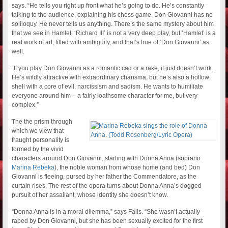
says. “He tells you right up front what he’s going to do. He’s constantly
talking to the audience, explaining his chess game. Don Giovanni has no
soliloquy. He never tells us anything. There’s the same mystery about him
that we see in Hamlet. ‘Richard III’ is not a very deep play, but ‘Hamlet’ is a
real work of art, filled with ambiguity, and that’s true of ‘Don Giovanni’ as
well.
“If you play Don Giovanni as a romantic cad or a rake, it just doesn’t work.
He’s wildly attractive with extraordinary charisma, but he’s also a hollow
shell with a core of evil, narcissism and sadism. He wants to humiliate
everyone around him – a fairly loathsome character for me, but very
complex.”
The the prism through
which we view that
fraught personality is
formed by the vivid
characters around Don Giovanni, starting with Donna Anna (soprano
Marina Rebeka
), the noble woman from whose home (and bed) Don
Giovanni is fleeing, pursed by her father the Commendatore, as the
curtain rises. The rest of the opera turns about Donna Anna’s dogged
pursuit of her assailant, whose identity she doesn’t know.
“Donna Anna is in a moral dilemma,” says Falls. “She wasn’t actually
raped by Don Giovanni, but she has been sexually excited for the first