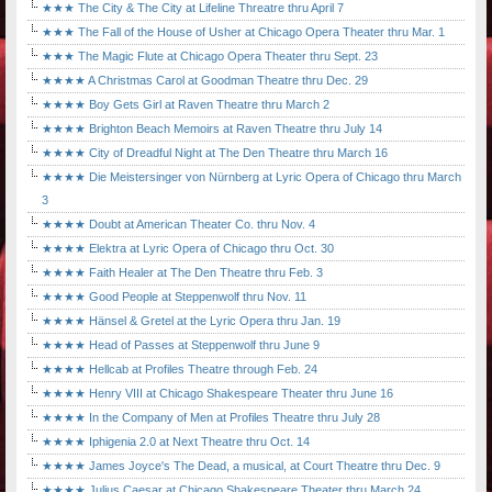
★★★ The City & The City at Lifeline Threatre thru April 7
★★★ The Fall of the House of Usher at Chicago Opera Theater thru Mar. 1
★★★ The Magic Flute at Chicago Opera Theater thru Sept. 23
★★★★ A Christmas Carol at Goodman Theatre thru Dec. 29
★★★★ Boy Gets Girl at Raven Theatre thru March 2
★★★★ Brighton Beach Memoirs at Raven Theatre thru July 14
★★★★ City of Dreadful Night at The Den Theatre thru March 16
★★★★ Die Meistersinger von Nürnberg at Lyric Opera of Chicago thru March
3
★★★★ Doubt at American Theater Co. thru Nov. 4
★★★★ Elektra at Lyric Opera of Chicago thru Oct. 30
★★★★ Faith Healer at The Den Theatre thru Feb. 3
★★★★ Good People at Steppenwolf thru Nov. 11
★★★★ Hänsel & Gretel at the Lyric Opera thru Jan. 19
★★★★ Head of Passes at Steppenwolf thru June 9
★★★★ Hellcab at Profiles Theatre through Feb. 24
★★★★ Henry VIII at Chicago Shakespeare Theater thru June 16
★★★★ In the Company of Men at Profiles Theatre thru July 28
★★★★ Iphigenia 2.0 at Next Theatre thru Oct. 14
★★★★ James Joyce's The Dead, a musical, at Court Theatre thru Dec. 9
★★★★ Julius Caesar at Chicago Shakespeare Theater thru March 24