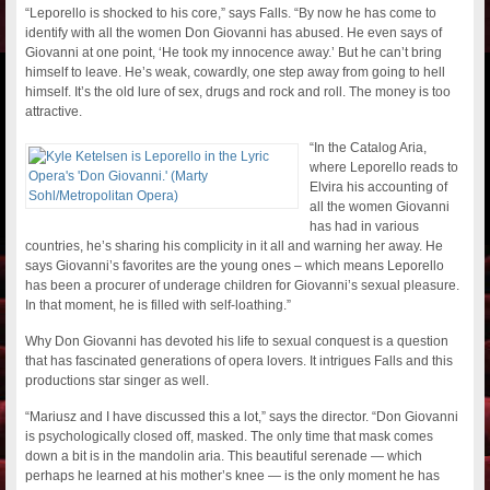
“Leporello is shocked to his core,” says Falls. “By now he has come to
identify with all the women Don Giovanni has abused. He even says of
Giovanni at one point, ‘He took my innocence away.’ But he can’t bring
himself to leave. He’s weak, cowardly, one step away from going to hell
himself. It’s the old lure of sex, drugs and rock and roll. The money is too
attractive.
“In the Catalog Aria,
where Leporello reads to
Elvira his accounting of
all the women Giovanni
has had in various
countries, he’s sharing his complicity in it all and warning her away. He
says Giovanni’s favorites are the young ones – which means Leporello
has been a procurer of underage children for Giovanni’s sexual pleasure.
In that moment, he is filled with self-loathing.”
Why Don Giovanni has devoted his life to sexual conquest is a question
that has fascinated generations of opera lovers. It intrigues Falls and this
productions star singer as well.
“Mariusz and I have discussed this a lot,” says the director. “Don Giovanni
is psychologically closed off, masked. The only time that mask comes
down a bit is in the mandolin aria. This beautiful serenade — which
perhaps he learned at his mother’s knee — is the only moment he has