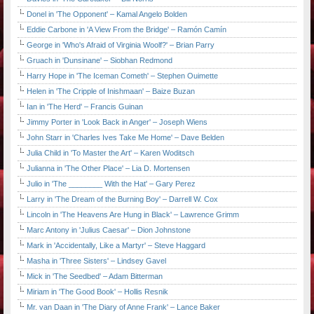
Donel in 'The Opponent' – Kamal Angelo Bolden
Eddie Carbone in 'A View From the Bridge' – Ramón Camín
George in 'Who's Afraid of Virginia Woolf?' – Brian Parry
Gruach in 'Dunsinane' – Siobhan Redmond
Harry Hope in 'The Iceman Cometh' – Stephen Ouimette
Helen in 'The Cripple of Inishmaan' – Baize Buzan
Ian in 'The Herd' – Francis Guinan
Jimmy Porter in 'Look Back in Anger' – Joseph Wiens
John Starr in 'Charles Ives Take Me Home' – Dave Belden
Julia Child in 'To Master the Art' – Karen Woditsch
Julianna in 'The Other Place' – Lia D. Mortensen
Julio in 'The ________ With the Hat' – Gary Perez
Larry in 'The Dream of the Burning Boy' – Darrell W. Cox
Lincoln in 'The Heavens Are Hung in Black' – Lawrence Grimm
Marc Antony in 'Julius Caesar' – Dion Johnstone
Mark in 'Accidentally, Like a Martyr' – Steve Haggard
Masha in 'Three Sisters' – Lindsey Gavel
Mick in 'The Seedbed' – Adam Bitterman
Miriam in 'The Good Book' – Hollis Resnik
Mr. van Daan in 'The Diary of Anne Frank' – Lance Baker