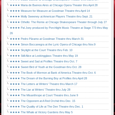
★★★★ Maria de Buenos Aires at Chicago Opera Theater thru April 28
★★★★ Measure for Measure at Goodman Theatre thru April 14
★★★★ Molly Sweeney at American Players Theatre thru Sept. 21
★★★★ Othello: The Remix at Chicago Shakespeare Theater through July 27
★★★★ Pal Joey produced by Porchlight Music Theatre at Stage 773 thru May
26
★★★★ Pedro Páramo at Goodman Theatre thru March 31
★★★★ Simon Boccanegra at the Lyric Opera of Chicago thru Nov.9
★★★★ Skylight at the Court Theatre thru Feb. 10
★★★★ Still Alice at Lookingglass Theatre thru May 19
★★★★ Sweet and Sad at Profiles Theatre thru Oct. 7
★★★★ Sweet Bird of Youth at the Goodman thru Oct. 28
★★★★ The Book of Mormon at Bank of America Theatre thru Oct. 6
★★★★ The Dream of the Burning Boy at Profiles thru April 28
★★★★ The Letters at Writers' Theatre thru March 17
★★★★ The Liar at Writers' Theatre thru July 28
★★★★ The Misanthrope at Court Theatre thru June 9
★★★★ The Opponent at A Red Orchid thru Dec. 15
★★★★ The Quality of Life at The Den Theatre thru Dec. 1
★★★★ The Whale at Victory Gardens thru May 5