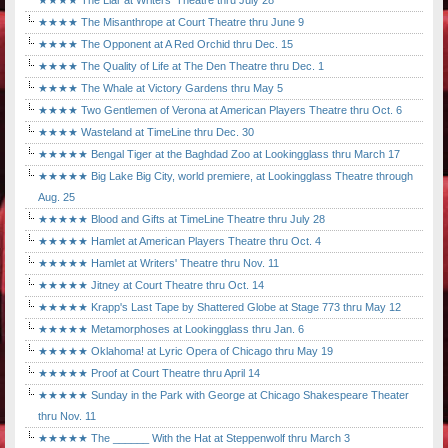
★★★★ The Liar at Writers' Theatre thru July 28
★★★★ The Misanthrope at Court Theatre thru June 9
★★★★ The Opponent at A Red Orchid thru Dec. 15
★★★★ The Quality of Life at The Den Theatre thru Dec. 1
★★★★ The Whale at Victory Gardens thru May 5
★★★★ Two Gentlemen of Verona at American Players Theatre thru Oct. 6
★★★★ Wasteland at TimeLine thru Dec. 30
★★★★★ Bengal Tiger at the Baghdad Zoo at Lookingglass thru March 17
★★★★★ Big Lake Big City, world premiere, at Lookingglass Theatre through
Aug. 25
★★★★★ Blood and Gifts at TimeLine Theatre thru July 28
★★★★★ Hamlet at American Players Theatre thru Oct. 4
★★★★★ Hamlet at Writers' Theatre thru Nov. 11
★★★★★ Jitney at Court Theatre thru Oct. 14
★★★★★ Krapp's Last Tape by Shattered Globe at Stage 773 thru May 12
★★★★★ Metamorphoses at Lookingglass thru Jan. 6
★★★★★ Oklahoma! at Lyric Opera of Chicago thru May 19
★★★★★ Proof at Court Theatre thru April 14
★★★★★ Sunday in the Park with George at Chicago Shakespeare Theater
thru Nov. 11
★★★★★ The ______ With the Hat at Steppenwolf thru March 3