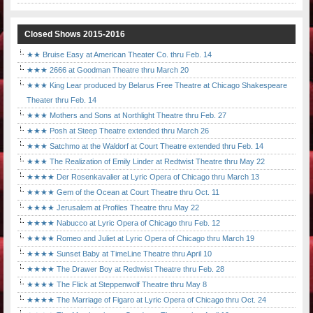
Closed Shows 2015-2016
★★ Bruise Easy at American Theater Co. thru Feb. 14
★★★ 2666 at Goodman Theatre thru March 20
★★★ King Lear produced by Belarus Free Theatre at Chicago Shakespeare
Theater thru Feb. 14
★★★ Mothers and Sons at Northlight Theatre thru Feb. 27
★★★ Posh at Steep Theatre extended thru March 26
★★★ Satchmo at the Waldorf at Court Theatre extended thru Feb. 14
★★★ The Realization of Emily Linder at Redtwist Theatre thru May 22
★★★★ Der Rosenkavalier at Lyric Opera of Chicago thru March 13
★★★★ Gem of the Ocean at Court Theatre thru Oct. 11
★★★★ Jerusalem at Profiles Theatre thru May 22
★★★★ Nabucco at Lyric Opera of Chicago thru Feb. 12
★★★★ Romeo and Juliet at Lyric Opera of Chicago thru March 19
★★★★ Sunset Baby at TimeLine Theatre thru April 10
★★★★ The Drawer Boy at Redtwist Theatre thru Feb. 28
★★★★ The Flick at Steppenwolf Theatre thru May 8
★★★★ The Marriage of Figaro at Lyric Opera of Chicago thru Oct. 24