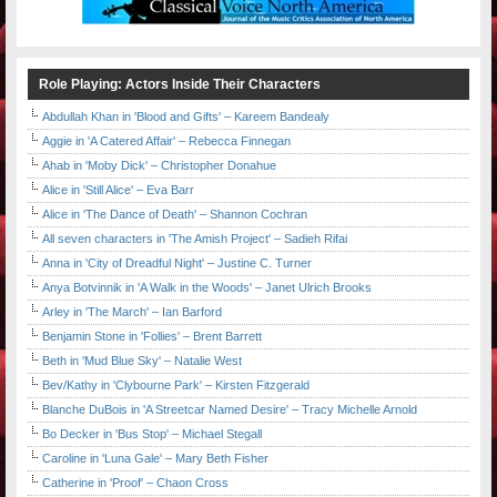
Role Playing: Actors Inside Their Characters
Abdullah Khan in 'Blood and Gifts' – Kareem Bandealy
Aggie in 'A Catered Affair' – Rebecca Finnegan
Ahab in 'Moby Dick' – Christopher Donahue
Alice in 'Still Alice' – Eva Barr
Alice in 'The Dance of Death' – Shannon Cochran
All seven characters in 'The Amish Project' – Sadieh Rifai
Anna in 'City of Dreadful Night' – Justine C. Turner
Anya Botvinnik in 'A Walk in the Woods' – Janet Ulrich Brooks
Arley in 'The March' – Ian Barford
Benjamin Stone in 'Follies' – Brent Barrett
Beth in 'Mud Blue Sky' – Natalie West
Bev/Kathy in 'Clybourne Park' – Kirsten Fitzgerald
Blanche DuBois in 'A Streetcar Named Desire' – Tracy Michelle Arnold
Bo Decker in 'Bus Stop' – Michael Stegall
Caroline in 'Luna Gale' – Mary Beth Fisher
Catherine in 'Proof' – Chaon Cross