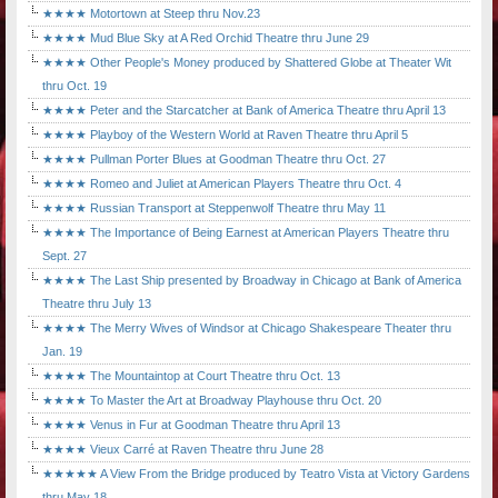
★★★★ Motortown at Steep thru Nov.23
★★★★ Mud Blue Sky at A Red Orchid Theatre thru June 29
★★★★ Other People's Money produced by Shattered Globe at Theater Wit
thru Oct. 19
★★★★ Peter and the Starcatcher at Bank of America Theatre thru April 13
★★★★ Playboy of the Western World at Raven Theatre thru April 5
★★★★ Pullman Porter Blues at Goodman Theatre thru Oct. 27
★★★★ Romeo and Juliet at American Players Theatre thru Oct. 4
★★★★ Russian Transport at Steppenwolf Theatre thru May 11
★★★★ The Importance of Being Earnest at American Players Theatre thru
Sept. 27
★★★★ The Last Ship presented by Broadway in Chicago at Bank of America
Theatre thru July 13
★★★★ The Merry Wives of Windsor at Chicago Shakespeare Theater thru
Jan. 19
★★★★ The Mountaintop at Court Theatre thru Oct. 13
★★★★ To Master the Art at Broadway Playhouse thru Oct. 20
★★★★ Venus in Fur at Goodman Theatre thru April 13
★★★★ Vieux Carré at Raven Theatre thru June 28
★★★★★ A View From the Bridge produced by Teatro Vista at Victory Gardens
thru May 18