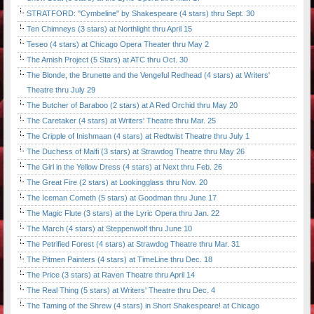
STRATFORD: "Cymbeline" by Shakespeare (4 stars) thru Sept. 30
Ten Chimneys (3 stars) at Northlight thru April 15
Teseo (4 stars) at Chicago Opera Theater thru May 2
The Amish Project (5 Stars) at ATC thru Oct. 30
The Blonde, the Brunette and the Vengeful Redhead (4 stars) at Writers'
Theatre thru July 29
The Butcher of Baraboo (2 stars) at A Red Orchid thru May 20
The Caretaker (4 stars) at Writers' Theatre thru Mar. 25
The Cripple of Inishmaan (4 stars) at Redtwist Theatre thru July 1
The Duchess of Malfi (3 stars) at Strawdog Theatre thru May 26
The Girl in the Yellow Dress (4 stars) at Next thru Feb. 26
The Great Fire (2 stars) at Lookingglass thru Nov. 20
The Iceman Cometh (5 stars) at Goodman thru June 17
The Magic Flute (3 stars) at the Lyric Opera thru Jan. 22
The March (4 stars) at Steppenwolf thru June 10
The Petrified Forest (4 stars) at Strawdog Theatre thru Mar. 31
The Pitmen Painters (4 stars) at TimeLine thru Dec. 18
The Price (3 stars) at Raven Theatre thru April 14
The Real Thing (5 stars) at Writers' Theatre thru Dec. 4
The Taming of the Shrew (4 stars) in Short Shakespeare! at Chicago