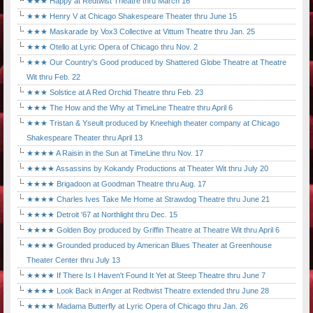
★★★ Happy at Redtwist Theatre thru March 16
★★★ Henry V at Chicago Shakespeare Theater thru June 15
★★★ Maskarade by Vox3 Collective at Vittum Theatre thru Jan. 25
★★★ Otello at Lyric Opera of Chicago thru Nov. 2
★★★ Our Country's Good produced by Shattered Globe Theatre at Theatre
Wit thru Feb. 22
★★★ Solstice at A Red Orchid Theatre thru Feb. 23
★★★ The How and the Why at TimeLine Theatre thru April 6
★★★ Tristan & Yseult produced by Kneehigh theater company at Chicago
Shakespeare Theater thru April 13
★★★★ A Raisin in the Sun at TimeLine thru Nov. 17
★★★★ Assassins by Kokandy Productions at Theater Wit thru July 20
★★★★ Brigadoon at Goodman Theatre thru Aug. 17
★★★★ Charles Ives Take Me Home at Strawdog Theatre thru June 21
★★★★ Detroit '67 at Northlight thru Dec. 15
★★★★ Golden Boy produced by Griffin Theatre at Theatre Wit thru April 6
★★★★ Grounded produced by American Blues Theater at Greenhouse
Theater Center thru July 13
★★★★ If There Is I Haven't Found It Yet at Steep Theatre thru June 7
★★★★ Look Back in Anger at Redtwist Theatre extended thru June 28
★★★★ Madama Butterfly at Lyric Opera of Chicago thru Jan. 26