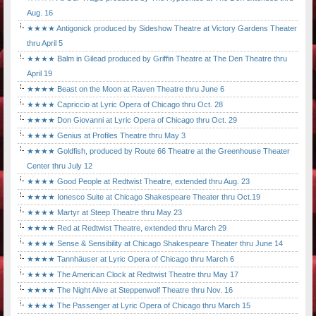
Aug. 16
★★★★ Antigonick produced by Sideshow Theatre at Victory Gardens Theater
thru April 5
★★★★ Balm in Gilead produced by Griffin Theatre at The Den Theatre thru
April 19
★★★★ Beast on the Moon at Raven Theatre thru June 6
★★★★ Capriccio at Lyric Opera of Chicago thru Oct. 28
★★★★ Don Giovanni at Lyric Opera of Chicago thru Oct. 29
★★★★ Genius at Profiles Theatre thru May 3
★★★★ Goldfish, produced by Route 66 Theatre at the Greenhouse Theater
Center thru July 12
★★★★ Good People at Redtwist Theatre, extended thru Aug. 23
★★★★ Ionesco Suite at Chicago Shakespeare Theater thru Oct.19
★★★★ Martyr at Steep Theatre thru May 23
★★★★ Red at Redtwist Theatre, extended thru March 29
★★★★ Sense & Sensibility at Chicago Shakespeare Theater thru June 14
★★★★ Tannhäuser at Lyric Opera of Chicago thru March 6
★★★★ The American Clock at Redtwist Theatre thru May 17
★★★★ The Night Alive at Steppenwolf Theatre thru Nov. 16
★★★★ The Passenger at Lyric Opera of Chicago thru March 15