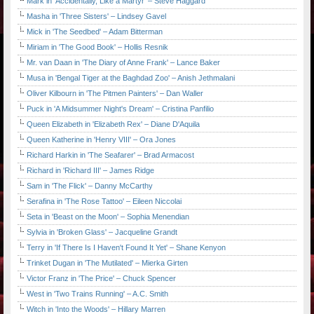
Mark in 'Accidentally, Like a Martyr' – Steve Haggard
Masha in 'Three Sisters' – Lindsey Gavel
Mick in 'The Seedbed' – Adam Bitterman
Miriam in 'The Good Book' – Hollis Resnik
Mr. van Daan in 'The Diary of Anne Frank' – Lance Baker
Musa in 'Bengal Tiger at the Baghdad Zoo' – Anish Jethmalani
Oliver Kilbourn in 'The Pitmen Painters' – Dan Waller
Puck in 'A Midsummer Night's Dream' – Cristina Panfilio
Queen Elizabeth in 'Elizabeth Rex' – Diane D'Aquila
Queen Katherine in 'Henry VIII' – Ora Jones
Richard Harkin in 'The Seafarer' – Brad Armacost
Richard in 'Richard III' – James Ridge
Sam in 'The Flick' – Danny McCarthy
Serafina in 'The Rose Tattoo' – Eileen Niccolai
Seta in 'Beast on the Moon' – Sophia Menendian
Sylvia in 'Broken Glass' – Jacqueline Grandt
Terry in 'If There Is I Haven't Found It Yet' – Shane Kenyon
Trinket Dugan in 'The Mutilated' – Mierka Girten
Victor Franz in 'The Price' – Chuck Spencer
West in 'Two Trains Running' – A.C. Smith
Witch in 'Into the Woods' – Hillary Marren