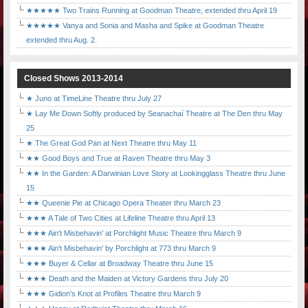
★★★★★ Two Trains Running at Goodman Theatre, extended thru April 19
★★★★★ Vanya and Sonia and Masha and Spike at Goodman Theatre
extended thru Aug. 2.
Closed Shows 2013-2014
★ Juno at TimeLine Theatre thru July 27
★ Lay Me Down Softly produced by Seanachaí Theatre at The Den thru May
25
★ The Great God Pan at Next Theatre thru May 11
★★ Good Boys and True at Raven Theatre thru May 3
★★ In the Garden: A Darwinian Love Story at Lookingglass Theatre thru June
15
★★ Queenie Pie at Chicago Opera Theater thru March 23
★★★ A Tale of Two Cities at Lifeline Theatre thru April 13
★★★ Ain't Misbehavin' at Porchlight Music Theatre thru March 9
★★★ Ain't Misbehavin' by Porchlight at 773 thru March 9
★★★ Buyer & Cellar at Broadway Theatre thru June 15
★★★ Death and the Maiden at Victory Gardens thru July 20
★★★ Gidion's Knot at Profiles Theatre thru March 9