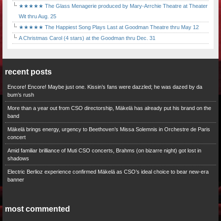
★★★★★ The Glass Menagerie produced by Mary-Arrchie Theatre at Theater
Wit thru Aug. 25
★★★★★ The Happiest Song Plays Last at Goodman Theatre thru May 12
A Christmas Carol (4 stars) at the Goodman thru Dec. 31
recent posts
Encore! Encore! Maybe just one. Kissin’s fans were dazzled; he was dazed by da
bum’s rush
More than a year out from CSO directorship, Mäkelä has already put his brand on the
band
Mäkelä brings energy, urgency to Beethoven’s Missa Solemnis in Orchestre de Paris
concert
Amid familiar brilliance of Muti CSO concerts, Brahms (on bizarre night) got lost in
shadows
Electric Berlioz experience confirmed Mäkelä as CSO’s ideal choice to bear new-era
banner
most commented