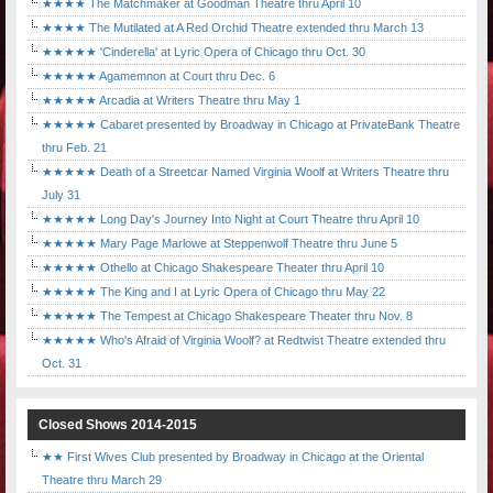
★★★★ The Matchmaker at Goodman Theatre thru April 10
★★★★ The Mutilated at A Red Orchid Theatre extended thru March 13
★★★★★ 'Cinderella' at Lyric Opera of Chicago thru Oct. 30
★★★★★ Agamemnon at Court thru Dec. 6
★★★★★ Arcadia at Writers Theatre thru May 1
★★★★★ Cabaret presented by Broadway in Chicago at PrivateBank Theatre
thru Feb. 21
★★★★★ Death of a Streetcar Named Virginia Woolf at Writers Theatre thru
July 31
★★★★★ Long Day's Journey Into Night at Court Theatre thru April 10
★★★★★ Mary Page Marlowe at Steppenwolf Theatre thru June 5
★★★★★ Othello at Chicago Shakespeare Theater thru April 10
★★★★★ The King and I at Lyric Opera of Chicago thru May 22
★★★★★ The Tempest at Chicago Shakespeare Theater thru Nov. 8
★★★★★ Who's Afraid of Virginia Woolf? at Redtwist Theatre extended thru
Oct. 31
Closed Shows 2014-2015
★★ First Wives Club presented by Broadway in Chicago at the Oriental
Theatre thru March 29