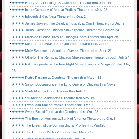
★★★★ Henry VIII at Chicago Shakespeare Theater thru June 16
★★★★ In the Company of Men at Profiles Theatre thru July 28
★★★★ Iphigenia 2.0 at Next Theatre thru Oct. 14
★★★★ James Joyce's The Dead, a musical, at Court Theatre thru Dec. 9
★★★★ Julius Caesar at Chicago Shakespeare Theater thru March 24
★★★★ Maria de Buenos Aires at Chicago Opera Theater thru April 28
★★★★ Measure for Measure at Goodman Theatre thru April 14
★★★★ Molly Sweeney at American Players Theatre thru Sept. 21
★★★★ Othello: The Remix at Chicago Shakespeare Theater through July 27
★★★★ Pal Joey produced by Porchlight Music Theatre at Stage 773 thru May
26
★★★★ Pedro Páramo at Goodman Theatre thru March 31
★★★★ Simon Boccanegra at the Lyric Opera of Chicago thru Nov.9
★★★★ Skylight at the Court Theatre thru Feb. 10
★★★★ Still Alice at Lookingglass Theatre thru May 19
★★★★ Sweet and Sad at Profiles Theatre thru Oct. 7
★★★★ Sweet Bird of Youth at the Goodman thru Oct. 28
★★★★ The Book of Mormon at Bank of America Theatre thru Oct. 6
★★★★ The Dream of the Burning Boy at Profiles thru April 28
★★★★ The Letters at Writers' Theatre thru March 17