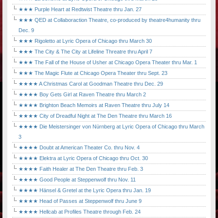
★★★ Purple Heart at Redtwist Theatre thru Jan. 27
★★★ QED at Collaboraction Theatre, co-produced by theatre4humanity thru
Dec. 9
★★★ Rigoletto at Lyric Opera of Chicago thru March 30
★★★ The City & The City at Lifeline Threatre thru April 7
★★★ The Fall of the House of Usher at Chicago Opera Theater thru Mar. 1
★★★ The Magic Flute at Chicago Opera Theater thru Sept. 23
★★★★ A Christmas Carol at Goodman Theatre thru Dec. 29
★★★★ Boy Gets Girl at Raven Theatre thru March 2
★★★★ Brighton Beach Memoirs at Raven Theatre thru July 14
★★★★ City of Dreadful Night at The Den Theatre thru March 16
★★★★ Die Meistersinger von Nürnberg at Lyric Opera of Chicago thru March
3
★★★★ Doubt at American Theater Co. thru Nov. 4
★★★★ Elektra at Lyric Opera of Chicago thru Oct. 30
★★★★ Faith Healer at The Den Theatre thru Feb. 3
★★★★ Good People at Steppenwolf thru Nov. 11
★★★★ Hänsel & Gretel at the Lyric Opera thru Jan. 19
★★★★ Head of Passes at Steppenwolf thru June 9
★★★★ Hellcab at Profiles Theatre through Feb. 24