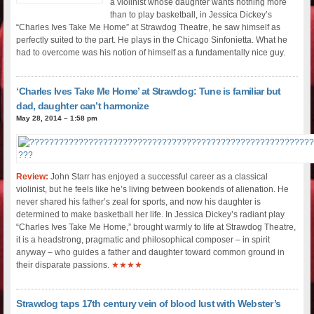
a violinist whose daughter wants nothing more
than to play basketball, in Jessica Dickey’s
“Charles Ives Take Me Home” at Strawdog Theatre, he saw himself as
perfectly suited to the part. He plays in the Chicago Sinfonietta. What he
had to overcome was his notion of himself as a fundamentally nice guy.
‘Charles Ives Take Me Home’ at Strawdog: Tune is familiar but
dad, daughter can’t harmonize
May 28, 2014 – 1:58 pm
Review:
John Starr has enjoyed a successful career as a classical
violinist, but he feels like he’s living between bookends of alienation. He
never shared his father’s zeal for sports, and now his daughter is
determined to make basketball her life. In Jessica Dickey’s radiant play
“Charles Ives Take Me Home,” brought warmly to life at Strawdog Theatre,
it is a headstrong, pragmatic and philosophical composer – in spirit
anyway – who guides a father and daughter toward common ground in
their disparate passions.
★★★★
Strawdog taps 17th century vein of blood lust with Webster’s