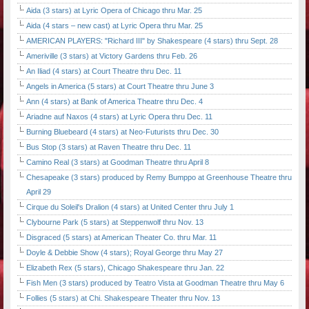
Aida (3 stars) at Lyric Opera of Chicago thru Mar. 25
Aida (4 stars – new cast) at Lyric Opera thru Mar. 25
AMERICAN PLAYERS: "Richard III" by Shakespeare (4 stars) thru Sept. 28
Ameriville (3 stars) at Victory Gardens thru Feb. 26
An Iliad (4 stars) at Court Theatre thru Dec. 11
Angels in America (5 stars) at Court Theatre thru June 3
Ann (4 stars) at Bank of America Theatre thru Dec. 4
Ariadne auf Naxos (4 stars) at Lyric Opera thru Dec. 11
Burning Bluebeard (4 stars) at Neo-Futurists thru Dec. 30
Bus Stop (3 stars) at Raven Theatre thru Dec. 11
Camino Real (3 stars) at Goodman Theatre thru April 8
Chesapeake (3 stars) produced by Remy Bumppo at Greenhouse Theatre thru
April 29
Cirque du Soleil's Dralion (4 stars) at United Center thru July 1
Clybourne Park (5 stars) at Steppenwolf thru Nov. 13
Disgraced (5 stars) at American Theater Co. thru Mar. 11
Doyle & Debbie Show (4 stars); Royal George thru May 27
Elizabeth Rex (5 stars), Chicago Shakespeare thru Jan. 22
Fish Men (3 stars) produced by Teatro Vista at Goodman Theatre thru May 6
Follies (5 stars) at Chi. Shakespeare Theater thru Nov. 13