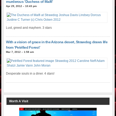
murderous ‘Duchess of Malfi’
Apr 29, 2012 – 10:43 pm
Lust, greed and mayhem. 3 stars
With a vision of grace in the Arizona desert, Strawdog draws life
from ‘Petrified Forest’
Mar 7, 2012 – 1:58 am
Desperate souls in a diner. 4 stars!
Worth A Visit