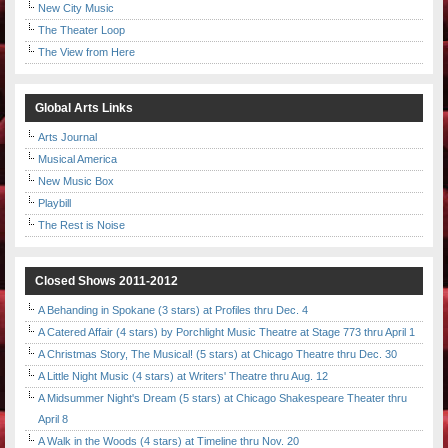
New City Music
The Theater Loop
The View from Here
Global Arts Links
Arts Journal
Musical America
New Music Box
Playbill
The Rest is Noise
Closed Shows 2011-2012
A Behanding in Spokane (3 stars) at Profiles thru Dec. 4
A Catered Affair (4 stars) by Porchlight Music Theatre at Stage 773 thru April 1
A Christmas Story, The Musical! (5 stars) at Chicago Theatre thru Dec. 30
A Little Night Music (4 stars) at Writers' Theatre thru Aug. 12
A Midsummer Night's Dream (5 stars) at Chicago Shakespeare Theater thru
April 8
A Walk in the Woods (4 stars) at Timeline thru Nov. 20