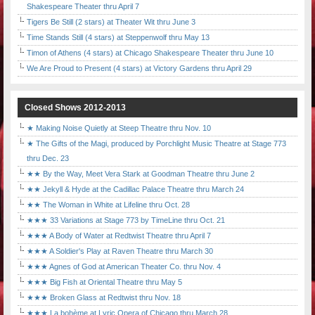
Shakespeare Theater thru April 7
Tigers Be Still (2 stars) at Theater Wit thru June 3
Time Stands Still (4 stars) at Steppenwolf thru May 13
Timon of Athens (4 stars) at Chicago Shakespeare Theater thru June 10
We Are Proud to Present (4 stars) at Victory Gardens thru April 29
Closed Shows 2012-2013
★ Making Noise Quietly at Steep Theatre thru Nov. 10
★ The Gifts of the Magi, produced by Porchlight Music Theatre at Stage 773
thru Dec. 23
★★ By the Way, Meet Vera Stark at Goodman Theatre thru June 2
★★ Jekyll & Hyde at the Cadillac Palace Theatre thru March 24
★★ The Woman in White at Lifeline thru Oct. 28
★★★ 33 Variations at Stage 773 by TimeLine thru Oct. 21
★★★ A Body of Water at Redtwist Theatre thru April 7
★★★ A Soldier's Play at Raven Theatre thru March 30
★★★ Agnes of God at American Theater Co. thru Nov. 4
★★★ Big Fish at Oriental Theatre thru May 5
★★★ Broken Glass at Redtwist thru Nov. 18
★★★ La bohème at Lyric Opera of Chicago thru March 28