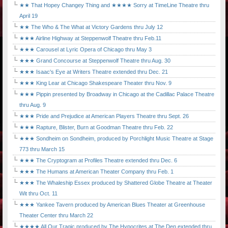
★★ That Hopey Changey Thing and ★★★★ Sorry at TimeLine Theatre thru
April 19
★★ The Who & The What at Victory Gardens thru July 12
★★★ Airline Highway at Steppenwolf Theatre thru Feb.11
★★★ Carousel at Lyric Opera of Chicago thru May 3
★★★ Grand Concourse at Steppenwolf Theatre thru Aug. 30
★★★ Isaac's Eye at Writers Theatre extended thru Dec. 21
★★★ King Lear at Chicago Shakespeare Theater thru Nov. 9
★★★ Pippin presented by Broadway in Chicago at the Cadillac Palace Theatre
thru Aug. 9
★★★ Pride and Prejudice at American Players Theatre thru Sept. 26
★★★ Rapture, Blister, Burn at Goodman Theatre thru Feb. 22
★★★ Sondheim on Sondheim, produced by Porchlight Music Theatre at Stage
773 thru March 15
★★★ The Cryptogram at Profiles Theatre extended thru Dec. 6
★★★ The Humans at American Theater Company thru Feb. 1
★★★ The Whaleship Essex produced by Shattered Globe Theatre at Theater
Wit thru Oct. 11
★★★ Yankee Tavern produced by American Blues Theater at Greenhouse
Theater Center thru March 22
★★★★ All Our Tragic produced by The Hypocrites at The Den extended thru