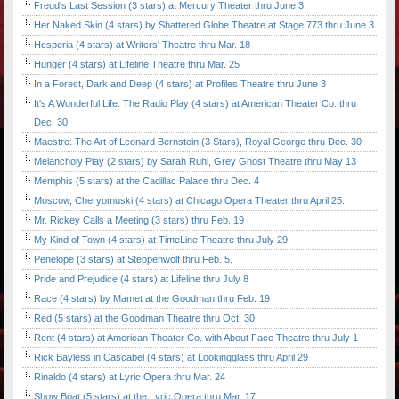
Freud's Last Session (3 stars) at Mercury Theater thru June 3
Her Naked Skin (4 stars) by Shattered Globe Theatre at Stage 773 thru June 3
Hesperia (4 stars) at Writers' Theatre thru Mar. 18
Hunger (4 stars) at Lifeline Theatre thru Mar. 25
In a Forest, Dark and Deep (4 stars) at Profiles Theatre thru June 3
It's A Wonderful Life: The Radio Play (4 stars) at American Theater Co. thru
Dec. 30
Maestro: The Art of Leonard Bernstein (3 Stars), Royal George thru Dec. 30
Melancholy Play (2 stars) by Sarah Ruhl, Grey Ghost Theatre thru May 13
Memphis (5 stars) at the Cadillac Palace thru Dec. 4
Moscow, Cheryomuski (4 stars) at Chicago Opera Theater thru April 25.
Mr. Rickey Calls a Meeting (3 stars) thru Feb. 19
My Kind of Town (4 stars) at TimeLine Theatre thru July 29
Penelope (3 stars) at Steppenwolf thru Feb. 5.
Pride and Prejudice (4 stars) at Lifeline thru July 8
Race (4 stars) by Mamet at the Goodman thru Feb. 19
Red (5 stars) at the Goodman Theatre thru Oct. 30
Rent (4 stars) at American Theater Co. with About Face Theatre thru July 1
Rick Bayless in Cascabel (4 stars) at Lookingglass thru April 29
Rinaldo (4 stars) at Lyric Opera thru Mar. 24
Show Boat (5 stars) at the Lyric Opera thru Mar. 17