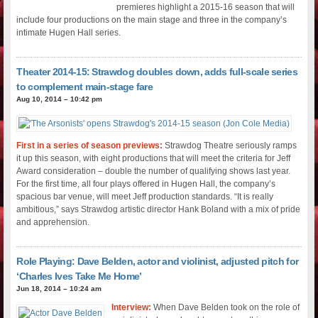
premieres highlight a 2015-16 season that will
include four productions on the main stage and three in the company’s
intimate Hugen Hall series.
Theater 2014-15: Strawdog doubles down, adds full-scale series
to complement main-stage fare
Aug 10, 2014 – 10:42 pm
First in a series of season previews:
Strawdog Theatre seriously ramps
it up this season, with eight productions that will meet the criteria for Jeff
Award consideration – double the number of qualifying shows last year.
For the first time, all four plays offered in Hugen Hall, the company’s
spacious bar venue, will meet Jeff production standards. “It is really
ambitious,” says Strawdog artistic director Hank Boland with a mix of pride
and apprehension.
Role Playing: Dave Belden, actor and violinist, adjusted pitch for
‘Charles Ives Take Me Home’
Jun 18, 2014 – 10:24 am
Interview:
When Dave Belden took on the role of