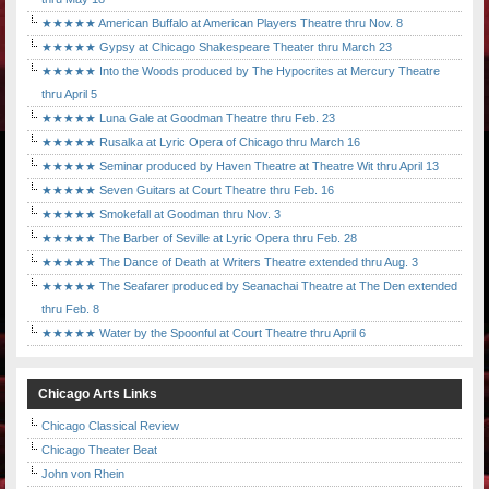
★★★★★ American Buffalo at American Players Theatre thru Nov. 8
★★★★★ Gypsy at Chicago Shakespeare Theater thru March 23
★★★★★ Into the Woods produced by The Hypocrites at Mercury Theatre
thru April 5
★★★★★ Luna Gale at Goodman Theatre thru Feb. 23
★★★★★ Rusalka at Lyric Opera of Chicago thru March 16
★★★★★ Seminar produced by Haven Theatre at Theatre Wit thru April 13
★★★★★ Seven Guitars at Court Theatre thru Feb. 16
★★★★★ Smokefall at Goodman thru Nov. 3
★★★★★ The Barber of Seville at Lyric Opera thru Feb. 28
★★★★★ The Dance of Death at Writers Theatre extended thru Aug. 3
★★★★★ The Seafarer produced by Seanachai Theatre at The Den extended
thru Feb. 8
★★★★★ Water by the Spoonful at Court Theatre thru April 6
Chicago Arts Links
Chicago Classical Review
Chicago Theater Beat
John von Rhein