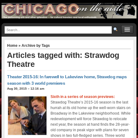
Home
» Archive by Tags
Articles tagged with: Strawdog
Theatre
Theater 2015-16: In farewell to Lakeview home, Strawdog maps
season with 3 world premieres
Aug 30, 2015 – 12:16 am
Sixth in a series of season previews:
Strawdog Theatre’s 2015-16 season is the last
hurrah at its old home up the well-worn stairs on
Broadway in the Lakeview neighborhood. While
redevelopment will force Strawdog to relocate
next year, the season at hand finds the 28-year-
old company in peak vigor with plans for seven
shows in two full-fledged series. Three world