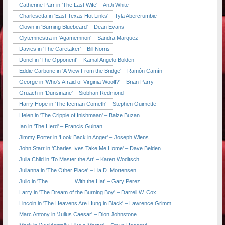
Catherine Parr in 'The Last Wife' – AnJi White
Charlesetta in 'East Texas Hot Links' – Tyla Abercrumbie
Clown in 'Burning Bluebeard' – Dean Evans
Clytemnestra in 'Agamemnon' – Sandra Marquez
Davies in 'The Caretaker' – Bill Norris
Donel in 'The Opponent' – Kamal Angelo Bolden
Eddie Carbone in 'A View From the Bridge' – Ramón Camín
George in 'Who's Afraid of Virginia Woolf?' – Brian Parry
Gruach in 'Dunsinane' – Siobhan Redmond
Harry Hope in 'The Iceman Cometh' – Stephen Ouimette
Helen in 'The Cripple of Inishmaan' – Baize Buzan
Ian in 'The Herd' – Francis Guinan
Jimmy Porter in 'Look Back in Anger' – Joseph Wiens
John Starr in 'Charles Ives Take Me Home' – Dave Belden
Julia Child in 'To Master the Art' – Karen Woditsch
Julianna in 'The Other Place' – Lia D. Mortensen
Julio in 'The ________ With the Hat' – Gary Perez
Larry in 'The Dream of the Burning Boy' – Darrell W. Cox
Lincoln in 'The Heavens Are Hung in Black' – Lawrence Grimm
Marc Antony in 'Julius Caesar' – Dion Johnstone