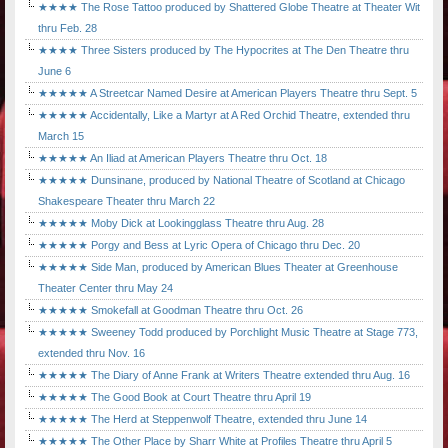
★★★★ The Rose Tattoo produced by Shattered Globe Theatre at Theater Wit
thru Feb. 28
★★★★ Three Sisters produced by The Hypocrites at The Den Theatre thru
June 6
★★★★★ A Streetcar Named Desire at American Players Theatre thru Sept. 5
★★★★★ Accidentally, Like a Martyr at A Red Orchid Theatre, extended thru
March 15
★★★★★ An Iliad at American Players Theatre thru Oct. 18
★★★★★ Dunsinane, produced by National Theatre of Scotland at Chicago
Shakespeare Theater thru March 22
★★★★★ Moby Dick at Lookingglass Theatre thru Aug. 28
★★★★★ Porgy and Bess at Lyric Opera of Chicago thru Dec. 20
★★★★★ Side Man, produced by American Blues Theater at Greenhouse
Theater Center thru May 24
★★★★★ Smokefall at Goodman Theatre thru Oct. 26
★★★★★ Sweeney Todd produced by Porchlight Music Theatre at Stage 773,
extended thru Nov. 16
★★★★★ The Diary of Anne Frank at Writers Theatre extended thru Aug. 16
★★★★★ The Good Book at Court Theatre thru April 19
★★★★★ The Herd at Steppenwolf Theatre, extended thru June 14
★★★★★ The Other Place by Sharr White at Profiles Theatre thru April 5