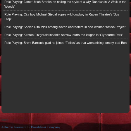
Role Playing: Janet Ulrich Brooks on nailing the style of a wily Russian in 'A Walk in the
Woods'
Role Playing: City boy Michael Stegall ropes wild cowboy in Raven Theatre’s ‘Bus
Stop’
Role Playing: Sadieh Rifai zips among seven characters in one-woman ‘Amish Project’
Role Playing: Kirsten Fitzgerald inhabits sorrow, surfs the laughs in ‘Clybourne Park’
Role Playing: Brent Barrett’s glad he joined ‘Follies’ as that womanizing, empty cad Ben
bbbb
Arthemia Premium
by
Colorlabs & Company