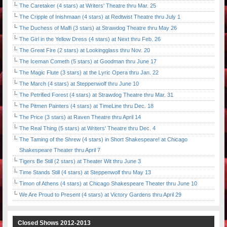
The Caretaker (4 stars) at Writers' Theatre thru Mar. 25
The Cripple of Inishmaan (4 stars) at Redtwist Theatre thru July 1
The Duchess of Malfi (3 stars) at Strawdog Theatre thru May 26
The Girl in the Yellow Dress (4 stars) at Next thru Feb. 26
The Great Fire (2 stars) at Lookingglass thru Nov. 20
The Iceman Cometh (5 stars) at Goodman thru June 17
The Magic Flute (3 stars) at the Lyric Opera thru Jan. 22
The March (4 stars) at Steppenwolf thru June 10
The Petrified Forest (4 stars) at Strawdog Theatre thru Mar. 31
The Pitmen Painters (4 stars) at TimeLine thru Dec. 18
The Price (3 stars) at Raven Theatre thru April 14
The Real Thing (5 stars) at Writers' Theatre thru Dec. 4
The Taming of the Shrew (4 stars) in Short Shakespeare! at Chicago
Shakespeare Theater thru April 7
Tigers Be Still (2 stars) at Theater Wit thru June 3
Time Stands Still (4 stars) at Steppenwolf thru May 13
Timon of Athens (4 stars) at Chicago Shakespeare Theater thru June 10
We Are Proud to Present (4 stars) at Victory Gardens thru April 29
Closed Shows 2012-2013