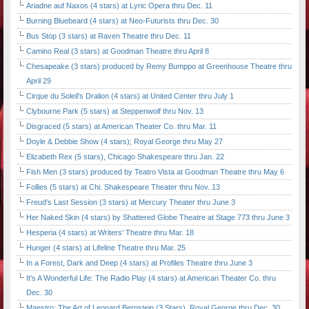
Ariadne auf Naxos (4 stars) at Lyric Opera thru Dec. 11
Burning Bluebeard (4 stars) at Neo-Futurists thru Dec. 30
Bus Stop (3 stars) at Raven Theatre thru Dec. 11
Camino Real (3 stars) at Goodman Theatre thru April 8
Chesapeake (3 stars) produced by Remy Bumppo at Greenhouse Theatre thru
April 29
Cirque du Soleil's Dralion (4 stars) at United Center thru July 1
Clybourne Park (5 stars) at Steppenwolf thru Nov. 13
Disgraced (5 stars) at American Theater Co. thru Mar. 11
Doyle & Debbie Show (4 stars); Royal George thru May 27
Elizabeth Rex (5 stars), Chicago Shakespeare thru Jan. 22
Fish Men (3 stars) produced by Teatro Vista at Goodman Theatre thru May 6
Follies (5 stars) at Chi. Shakespeare Theater thru Nov. 13
Freud's Last Session (3 stars) at Mercury Theater thru June 3
Her Naked Skin (4 stars) by Shattered Globe Theatre at Stage 773 thru June 3
Hesperia (4 stars) at Writers' Theatre thru Mar. 18
Hunger (4 stars) at Lifeline Theatre thru Mar. 25
In a Forest, Dark and Deep (4 stars) at Profiles Theatre thru June 3
It's A Wonderful Life: The Radio Play (4 stars) at American Theater Co. thru
Dec. 30
Maestro: The Art of Leonard Bernstein (3 Stars), Royal George thru Dec. 30