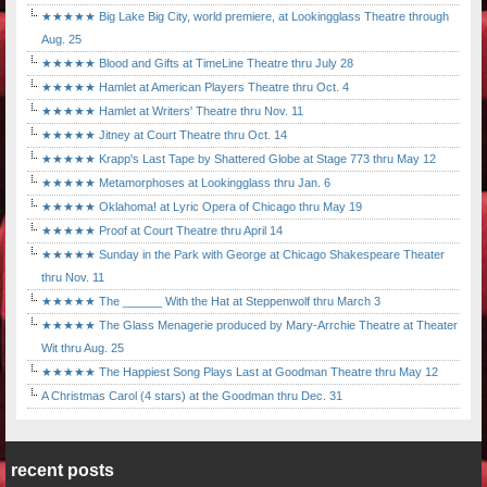
★★★★★ Big Lake Big City, world premiere, at Lookingglass Theatre through
Aug. 25
★★★★★ Blood and Gifts at TimeLine Theatre thru July 28
★★★★★ Hamlet at American Players Theatre thru Oct. 4
★★★★★ Hamlet at Writers' Theatre thru Nov. 11
★★★★★ Jitney at Court Theatre thru Oct. 14
★★★★★ Krapp's Last Tape by Shattered Globe at Stage 773 thru May 12
★★★★★ Metamorphoses at Lookingglass thru Jan. 6
★★★★★ Oklahoma! at Lyric Opera of Chicago thru May 19
★★★★★ Proof at Court Theatre thru April 14
★★★★★ Sunday in the Park with George at Chicago Shakespeare Theater
thru Nov. 11
★★★★★ The ______ With the Hat at Steppenwolf thru March 3
★★★★★ The Glass Menagerie produced by Mary-Arrchie Theatre at Theater
Wit thru Aug. 25
★★★★★ The Happiest Song Plays Last at Goodman Theatre thru May 12
A Christmas Carol (4 stars) at the Goodman thru Dec. 31
recent posts