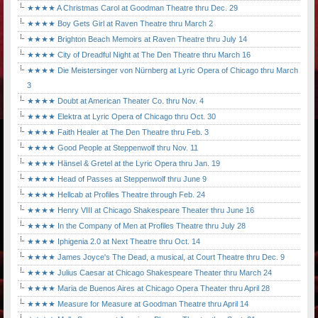
★★★★ A Christmas Carol at Goodman Theatre thru Dec. 29
★★★★ Boy Gets Girl at Raven Theatre thru March 2
★★★★ Brighton Beach Memoirs at Raven Theatre thru July 14
★★★★ City of Dreadful Night at The Den Theatre thru March 16
★★★★ Die Meistersinger von Nürnberg at Lyric Opera of Chicago thru March
3
★★★★ Doubt at American Theater Co. thru Nov. 4
★★★★ Elektra at Lyric Opera of Chicago thru Oct. 30
★★★★ Faith Healer at The Den Theatre thru Feb. 3
★★★★ Good People at Steppenwolf thru Nov. 11
★★★★ Hänsel & Gretel at the Lyric Opera thru Jan. 19
★★★★ Head of Passes at Steppenwolf thru June 9
★★★★ Hellcab at Profiles Theatre through Feb. 24
★★★★ Henry VIII at Chicago Shakespeare Theater thru June 16
★★★★ In the Company of Men at Profiles Theatre thru July 28
★★★★ Iphigenia 2.0 at Next Theatre thru Oct. 14
★★★★ James Joyce's The Dead, a musical, at Court Theatre thru Dec. 9
★★★★ Julius Caesar at Chicago Shakespeare Theater thru March 24
★★★★ Maria de Buenos Aires at Chicago Opera Theater thru April 28
★★★★ Measure for Measure at Goodman Theatre thru April 14