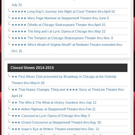
July 31
★★★★★ Long Day's Journey Into Night at Court Theatre thru April 10
★★★★★ Mary Page Marlowe at Steppenwolf Theatre thru June 5
★★★★★ Othello at Chicago Shakespeare Theater thru April 10
★★★★★ The King and I at Lyric Opera of Chicago thru May 22
★★★★★ The Tempest at Chicago Shakespeare Theater thru Nov. 8
★★★★★ Who's Afraid of Virginia Woolf? at Redtwist Theatre extended thru
Oct. 31
Closed Shows 2014-2015
★★ First Wives Club presented by Broadway in Chicago at the Oriental
Theatre thru March 29
★★ That Hopey Changey Thing and ★★★★ Sorry at TimeLine Theatre thru
April 19
★★ The Who & The What at Victory Gardens thru July 12
★★★ Airline Highway at Steppenwolf Theatre thru Feb.11
★★★ Carousel at Lyric Opera of Chicago thru May 3
★★★ Grand Concourse at Steppenwolf Theatre thru Aug. 30
★★★ Isaac's Eye at Writers Theatre extended thru Dec. 21