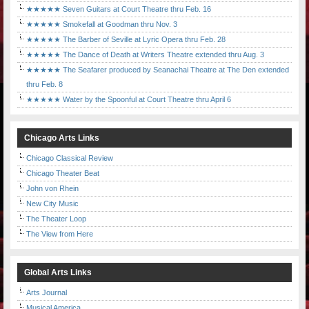
★★★★★ Seven Guitars at Court Theatre thru Feb. 16
★★★★★ Smokefall at Goodman thru Nov. 3
★★★★★ The Barber of Seville at Lyric Opera thru Feb. 28
★★★★★ The Dance of Death at Writers Theatre extended thru Aug. 3
★★★★★ The Seafarer produced by Seanachai Theatre at The Den extended
thru Feb. 8
★★★★★ Water by the Spoonful at Court Theatre thru April 6
Chicago Arts Links
Chicago Classical Review
Chicago Theater Beat
John von Rhein
New City Music
The Theater Loop
The View from Here
Global Arts Links
Arts Journal
Musical America