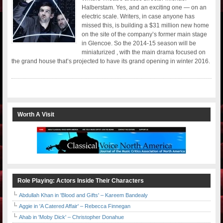
Halberstam. Yes, and an exciting one — on an
electric scale. Writers, in case anyone has
missed this, is building a $31 million new home
on the site of the company’s former main stage
in Glencoe. So the 2014-15 season will be
miniaturized , with the main drama focused on
the grand house that’s projected to have its grand opening in winter 2016.
Worth A Visit
Role Playing: Actors Inside Their Characters
Abdullah Khan in 'Blood and Gifts' – Kareem Bandealy
Aggie in 'A Catered Affair' – Rebecca Finnegan
Ahab in 'Moby Dick' – Christopher Donahue