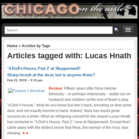
Home
» Archive by Tags
Articles tagged with: Lucas Hnath
‘A Doll’s House, Part 2’ at Steppenwolf:
Sharp knock at the door, but is anyone there?
Feb 21, 2019 – 3:13 pm
Review:
Fifteen years after Nora Helmer
famously – or perhaps infamously – walks out on
husband and children at the end of Ibsen’s play
“A Doll’s House,” what do you know but she’s back, knocking on that same
door, and not exactly bonnet in hand. Indeed, Nora has found great
success as a writer. What an intriguing conceit for the sequel Lucas Hnath
has ventured in “A Doll’s House, Part 2,” now at Steppenwolf. Except that I
came away with the distinct sense that Nora, the woman of the hour, was
missing.
★★