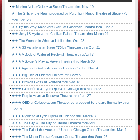
★ Making Noise Quietly at Steep Theatre thru Nov. 10
★ The Gifts of the Magi, produced by Porchlight Music Theatre at Stage 773
thru Dec. 23
★★ By the Way, Meet Vera Stark at Goodman Theatre thru June 2
★★ Jekyll & Hyde at the Cadillac Palace Theatre thru March 24
★★ The Woman in White at Lifeline thru Oct. 28
★★★ 33 Variations at Stage 773 by TimeLine thru Oct. 21
★★★ A Body of Water at Redtwist Theatre thru April 7
★★★ A Soldier's Play at Raven Theatre thru March 30
★★★ Agnes of God at American Theater Co. thru Nov. 4
★★★ Big Fish at Oriental Theatre thru May 5
★★★ Broken Glass at Redtwist thru Nov. 18
★★★ La bohème at Lyric Opera of Chicago thru March 28
★★★ Purple Heart at Redtwist Theatre thru Jan. 27
★★★ QED at Collaboraction Theatre, co-produced by theatre4humanity thru
Dec. 9
★★★ Rigoletto at Lyric Opera of Chicago thru March 30
★★★ The City & The City at Lifeline Threatre thru April 7
★★★ The Fall of the House of Usher at Chicago Opera Theater thru Mar. 1
★★★ The Magic Flute at Chicago Opera Theater thru Sept. 23