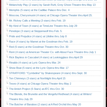
Melancholy Play (2 stars) by Sarah Ruhl, Grey Ghost Theatre thru May 13
Memphis (5 stars) at the Cadillac Palace thru Dec. 4
Moscow, Cheryomuski (4 stars) at Chicago Opera Theater thru April 25.
Mr. Rickey Calls a Meeting (3 stars) thru Feb. 19
My Kind of Town (4 stars) at TimeLine Theatre thru July 29
Penelope (3 stars) at Steppenwolf thru Feb. 5.
Pride and Prejudice (4 stars) at Lifeline thru July 8
Race (4 stars) by Mamet at the Goodman thru Feb. 19
Red (5 stars) at the Goodman Theatre thru Oct. 30
Rent (4 stars) at American Theater Co. with About Face Theatre thru July 1
Rick Bayless in Cascabel (4 stars) at Lookingglass thru April 29
Rinaldo (4 stars) at Lyric Opera thru Mar. 24
Show Boat (5 stars) at the Lyric Opera thru Mar. 17
STRATFORD: "Cymbeline" by Shakespeare (4 stars) thru Sept. 30
Ten Chimneys (3 stars) at Northlight thru April 15
Teseo (4 stars) at Chicago Opera Theater thru May 2
The Amish Project (5 Stars) at ATC thru Oct. 30
The Blonde, the Brunette and the Vengeful Redhead (4 stars) at Writers'
Theatre thru July 29
The Butcher of Baraboo (2 stars) at A Red Orchid thru May 20