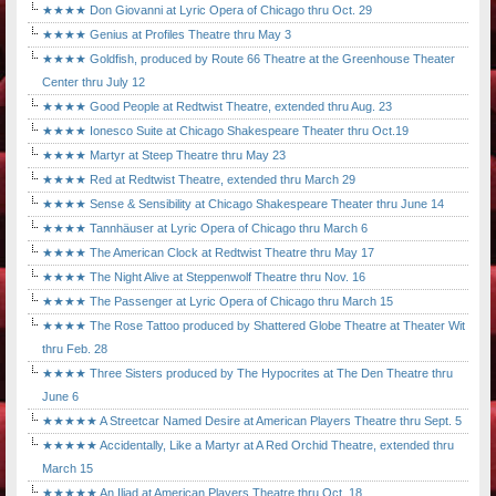
★★★★ Don Giovanni at Lyric Opera of Chicago thru Oct. 29
★★★★ Genius at Profiles Theatre thru May 3
★★★★ Goldfish, produced by Route 66 Theatre at the Greenhouse Theater
Center thru July 12
★★★★ Good People at Redtwist Theatre, extended thru Aug. 23
★★★★ Ionesco Suite at Chicago Shakespeare Theater thru Oct.19
★★★★ Martyr at Steep Theatre thru May 23
★★★★ Red at Redtwist Theatre, extended thru March 29
★★★★ Sense & Sensibility at Chicago Shakespeare Theater thru June 14
★★★★ Tannhäuser at Lyric Opera of Chicago thru March 6
★★★★ The American Clock at Redtwist Theatre thru May 17
★★★★ The Night Alive at Steppenwolf Theatre thru Nov. 16
★★★★ The Passenger at Lyric Opera of Chicago thru March 15
★★★★ The Rose Tattoo produced by Shattered Globe Theatre at Theater Wit
thru Feb. 28
★★★★ Three Sisters produced by The Hypocrites at The Den Theatre thru
June 6
★★★★★ A Streetcar Named Desire at American Players Theatre thru Sept. 5
★★★★★ Accidentally, Like a Martyr at A Red Orchid Theatre, extended thru
March 15
★★★★★ An Iliad at American Players Theatre thru Oct. 18