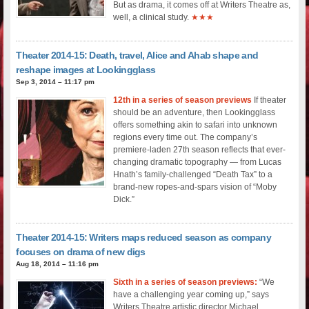
But as drama, it comes off at Writers Theatre as,
well, a clinical study.
★★★
Theater 2014-15: Death, travel, Alice and Ahab shape and
reshape images at Lookingglass
Sep 3, 2014 – 11:17 pm
12th in a series of season previews
If theater
should be an adventure, then Lookingglass
offers something akin to safari into unknown
regions every time out. The company’s
premiere-laden 27th season reflects that ever-
changing dramatic topography — from Lucas
Hnath’s family-challenged “Death Tax” to a
brand-new ropes-and-spars vision of “Moby
Dick.”
Theater 2014-15: Writers maps reduced season as company
focuses on drama of new digs
Aug 18, 2014 – 11:16 pm
Sixth in a series of season previews:
“We
have a challenging year coming up,” says
Writers Theatre artistic director Michael