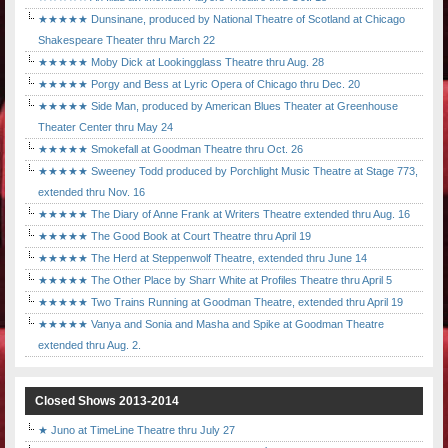
★★★★★ Dunsinane, produced by National Theatre of Scotland at Chicago
Shakespeare Theater thru March 22
★★★★★ Moby Dick at Lookingglass Theatre thru Aug. 28
★★★★★ Porgy and Bess at Lyric Opera of Chicago thru Dec. 20
★★★★★ Side Man, produced by American Blues Theater at Greenhouse
Theater Center thru May 24
★★★★★ Smokefall at Goodman Theatre thru Oct. 26
★★★★★ Sweeney Todd produced by Porchlight Music Theatre at Stage 773,
extended thru Nov. 16
★★★★★ The Diary of Anne Frank at Writers Theatre extended thru Aug. 16
★★★★★ The Good Book at Court Theatre thru April 19
★★★★★ The Herd at Steppenwolf Theatre, extended thru June 14
★★★★★ The Other Place by Sharr White at Profiles Theatre thru April 5
★★★★★ Two Trains Running at Goodman Theatre, extended thru April 19
★★★★★ Vanya and Sonia and Masha and Spike at Goodman Theatre
extended thru Aug. 2.
Closed Shows 2013-2014
★ Juno at TimeLine Theatre thru July 27