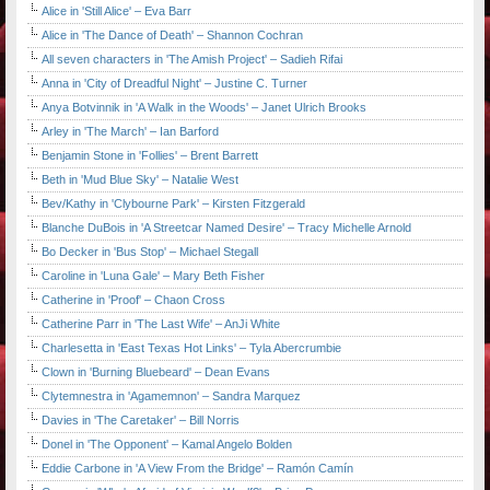
Alice in 'Still Alice' – Eva Barr
Alice in 'The Dance of Death' – Shannon Cochran
All seven characters in 'The Amish Project' – Sadieh Rifai
Anna in 'City of Dreadful Night' – Justine C. Turner
Anya Botvinnik in 'A Walk in the Woods' – Janet Ulrich Brooks
Arley in 'The March' – Ian Barford
Benjamin Stone in 'Follies' – Brent Barrett
Beth in 'Mud Blue Sky' – Natalie West
Bev/Kathy in 'Clybourne Park' – Kirsten Fitzgerald
Blanche DuBois in 'A Streetcar Named Desire' – Tracy Michelle Arnold
Bo Decker in 'Bus Stop' – Michael Stegall
Caroline in 'Luna Gale' – Mary Beth Fisher
Catherine in 'Proof' – Chaon Cross
Catherine Parr in 'The Last Wife' – AnJi White
Charlesetta in 'East Texas Hot Links' – Tyla Abercrumbie
Clown in 'Burning Bluebeard' – Dean Evans
Clytemnestra in 'Agamemnon' – Sandra Marquez
Davies in 'The Caretaker' – Bill Norris
Donel in 'The Opponent' – Kamal Angelo Bolden
Eddie Carbone in 'A View From the Bridge' – Ramón Camín