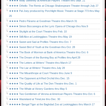
★★★★ Molly Sweeney at American Players Theatre thru Sept. 21
★★★★ Othello: The Remix at Chicago Shakespeare Theater through July 27
★★★★ Pal Joey produced by Porchlight Music Theatre at Stage 773 thru May
26
★★★★ Pedro Páramo at Goodman Theatre thru March 31
★★★★ Simon Boccanegra at the Lyric Opera of Chicago thru Nov.9
★★★★ Skylight at the Court Theatre thru Feb. 10
★★★★ Still Alice at Lookingglass Theatre thru May 19
★★★★ Sweet and Sad at Profiles Theatre thru Oct. 7
★★★★ Sweet Bird of Youth at the Goodman thru Oct. 28
★★★★ The Book of Mormon at Bank of America Theatre thru Oct. 6
★★★★ The Dream of the Burning Boy at Profiles thru April 28
★★★★ The Letters at Writers' Theatre thru March 17
★★★★ The Liar at Writers' Theatre thru July 28
★★★★ The Misanthrope at Court Theatre thru June 9
★★★★ The Opponent at A Red Orchid thru Dec. 15
★★★★ The Quality of Life at The Den Theatre thru Dec. 1
★★★★ The Whale at Victory Gardens thru May 5
★★★★ Two Gentlemen of Verona at American Players Theatre thru Oct. 6
★★★★ Wasteland at TimeLine thru Dec. 30
★★★★★ Bengal Tiger at the Baghdad Zoo at Lookingglass thru March 17