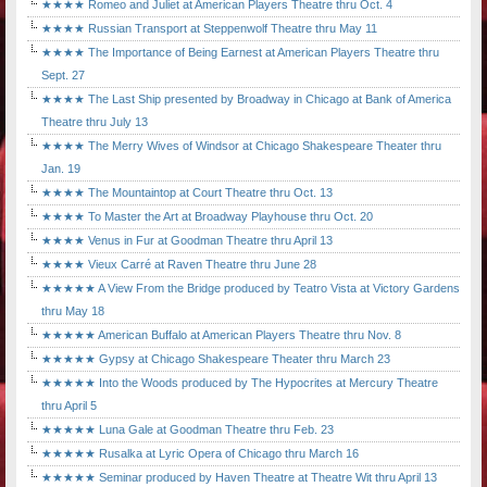
★★★★ Romeo and Juliet at American Players Theatre thru Oct. 4
★★★★ Russian Transport at Steppenwolf Theatre thru May 11
★★★★ The Importance of Being Earnest at American Players Theatre thru
Sept. 27
★★★★ The Last Ship presented by Broadway in Chicago at Bank of America
Theatre thru July 13
★★★★ The Merry Wives of Windsor at Chicago Shakespeare Theater thru
Jan. 19
★★★★ The Mountaintop at Court Theatre thru Oct. 13
★★★★ To Master the Art at Broadway Playhouse thru Oct. 20
★★★★ Venus in Fur at Goodman Theatre thru April 13
★★★★ Vieux Carré at Raven Theatre thru June 28
★★★★★ A View From the Bridge produced by Teatro Vista at Victory Gardens
thru May 18
★★★★★ American Buffalo at American Players Theatre thru Nov. 8
★★★★★ Gypsy at Chicago Shakespeare Theater thru March 23
★★★★★ Into the Woods produced by The Hypocrites at Mercury Theatre
thru April 5
★★★★★ Luna Gale at Goodman Theatre thru Feb. 23
★★★★★ Rusalka at Lyric Opera of Chicago thru March 16
★★★★★ Seminar produced by Haven Theatre at Theatre Wit thru April 13