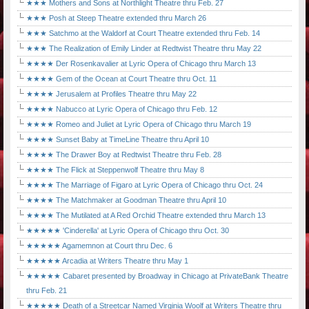
★★★ Mothers and Sons at Northlight Theatre thru Feb. 27
★★★ Posh at Steep Theatre extended thru March 26
★★★ Satchmo at the Waldorf at Court Theatre extended thru Feb. 14
★★★ The Realization of Emily Linder at Redtwist Theatre thru May 22
★★★★ Der Rosenkavalier at Lyric Opera of Chicago thru March 13
★★★★ Gem of the Ocean at Court Theatre thru Oct. 11
★★★★ Jerusalem at Profiles Theatre thru May 22
★★★★ Nabucco at Lyric Opera of Chicago thru Feb. 12
★★★★ Romeo and Juliet at Lyric Opera of Chicago thru March 19
★★★★ Sunset Baby at TimeLine Theatre thru April 10
★★★★ The Drawer Boy at Redtwist Theatre thru Feb. 28
★★★★ The Flick at Steppenwolf Theatre thru May 8
★★★★ The Marriage of Figaro at Lyric Opera of Chicago thru Oct. 24
★★★★ The Matchmaker at Goodman Theatre thru April 10
★★★★ The Mutilated at A Red Orchid Theatre extended thru March 13
★★★★★ 'Cinderella' at Lyric Opera of Chicago thru Oct. 30
★★★★★ Agamemnon at Court thru Dec. 6
★★★★★ Arcadia at Writers Theatre thru May 1
★★★★★ Cabaret presented by Broadway in Chicago at PrivateBank Theatre
thru Feb. 21
★★★★★ Death of a Streetcar Named Virginia Woolf at Writers Theatre thru