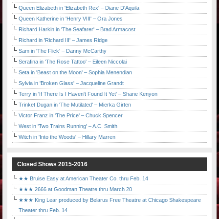
Queen Elizabeth in 'Elizabeth Rex' – Diane D'Aquila
Queen Katherine in 'Henry VIII' – Ora Jones
Richard Harkin in 'The Seafarer' – Brad Armacost
Richard in 'Richard III' – James Ridge
Sam in 'The Flick' – Danny McCarthy
Serafina in 'The Rose Tattoo' – Eileen Niccolai
Seta in 'Beast on the Moon' – Sophia Menendian
Sylvia in 'Broken Glass' – Jacqueline Grandt
Terry in 'If There Is I Haven't Found It Yet' – Shane Kenyon
Trinket Dugan in 'The Mutilated' – Mierka Girten
Victor Franz in 'The Price' – Chuck Spencer
West in 'Two Trains Running' – A.C. Smith
Witch in 'Into the Woods' – Hillary Marren
Closed Shows 2015-2016
★★ Bruise Easy at American Theater Co. thru Feb. 14
★★★ 2666 at Goodman Theatre thru March 20
★★★ King Lear produced by Belarus Free Theatre at Chicago Shakespeare
Theater thru Feb. 14