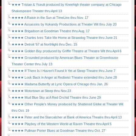
★★★ Tristan & Yseult produced by Kneehigh theater company at Chicago
Shakespeare Theater thru April 13
★★★★ A Raisin in the Sun at TimeLine thru Nov. 17
★★★★ Assassins by Kokandy Productions at Theater Wit thru July 20
★★★★ Brigadoon at Goodman Theatre thru Aug. 17
★★★★ Charles Ives Take Me Home at Strawdog Theatre thru June 21
★★★★ Detroit '67 at Northlight thru Dec. 15
★★★★ Golden Boy produced by Griffin Theatre at Theatre Wit thru April 6
★★★★ Grounded produced by American Blues Theater at Greenhouse
Theater Center thru July 13
★★★★ If There Is I Haven't Found It Yet at Steep Theatre thru June 7
★★★★ Look Back in Anger at Redtwist Theatre extended thru June 28
★★★★ Madama Butterfly at Lyric Opera of Chicago thru Jan. 26
★★★★ Motortown at Steep thru Nov.23
★★★★ Mud Blue Sky at A Red Orchid Theatre thru June 29
★★★★ Other People's Money produced by Shattered Globe at Theater Wit
thru Oct. 19
★★★★ Peter and the Starcatcher at Bank of America Theatre thru April 13
★★★★ Playboy of the Western World at Raven Theatre thru April 5
★★★★ Pullman Porter Blues at Goodman Theatre thru Oct. 27