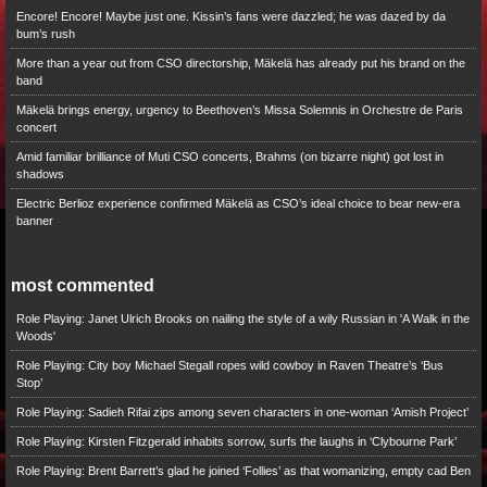
Encore! Encore! Maybe just one. Kissin’s fans were dazzled; he was dazed by da
bum’s rush
More than a year out from CSO directorship, Mäkelä has already put his brand on the
band
Mäkelä brings energy, urgency to Beethoven’s Missa Solemnis in Orchestre de Paris
concert
Amid familiar brilliance of Muti CSO concerts, Brahms (on bizarre night) got lost in
shadows
Electric Berlioz experience confirmed Mäkelä as CSO’s ideal choice to bear new-era
banner
most commented
Role Playing: Janet Ulrich Brooks on nailing the style of a wily Russian in 'A Walk in the
Woods'
Role Playing: City boy Michael Stegall ropes wild cowboy in Raven Theatre’s ‘Bus
Stop’
Role Playing: Sadieh Rifai zips among seven characters in one-woman ‘Amish Project’
Role Playing: Kirsten Fitzgerald inhabits sorrow, surfs the laughs in ‘Clybourne Park’
Role Playing: Brent Barrett’s glad he joined ‘Follies’ as that womanizing, empty cad Ben