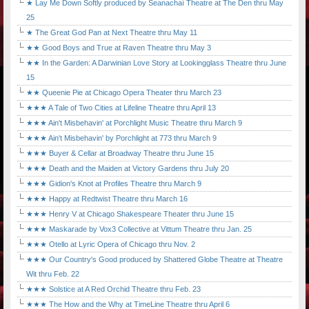
★ Lay Me Down Softly produced by Seanachaí Theatre at The Den thru May
25
★ The Great God Pan at Next Theatre thru May 11
★★ Good Boys and True at Raven Theatre thru May 3
★★ In the Garden: A Darwinian Love Story at Lookingglass Theatre thru June
15
★★ Queenie Pie at Chicago Opera Theater thru March 23
★★★ A Tale of Two Cities at Lifeline Theatre thru April 13
★★★ Ain't Misbehavin' at Porchlight Music Theatre thru March 9
★★★ Ain't Misbehavin' by Porchlight at 773 thru March 9
★★★ Buyer & Cellar at Broadway Theatre thru June 15
★★★ Death and the Maiden at Victory Gardens thru July 20
★★★ Gidion's Knot at Profiles Theatre thru March 9
★★★ Happy at Redtwist Theatre thru March 16
★★★ Henry V at Chicago Shakespeare Theater thru June 15
★★★ Maskarade by Vox3 Collective at Vittum Theatre thru Jan. 25
★★★ Otello at Lyric Opera of Chicago thru Nov. 2
★★★ Our Country's Good produced by Shattered Globe Theatre at Theatre
Wit thru Feb. 22
★★★ Solstice at A Red Orchid Theatre thru Feb. 23
★★★ The How and the Why at TimeLine Theatre thru April 6