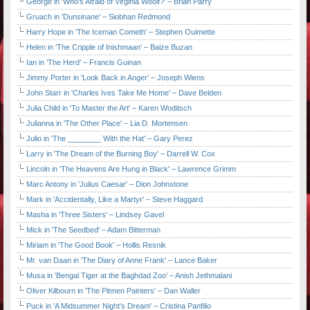
George in 'Who's Afraid of Virginia Woolf?' – Brian Parry
Gruach in 'Dunsinane' – Siobhan Redmond
Harry Hope in 'The Iceman Cometh' – Stephen Ouimette
Helen in 'The Cripple of Inishmaan' – Baize Buzan
Ian in 'The Herd' – Francis Guinan
Jimmy Porter in 'Look Back in Anger' – Joseph Wiens
John Starr in 'Charles Ives Take Me Home' – Dave Belden
Julia Child in 'To Master the Art' – Karen Woditsch
Julianna in 'The Other Place' – Lia D. Mortensen
Julio in 'The ________ With the Hat' – Gary Perez
Larry in 'The Dream of the Burning Boy' – Darrell W. Cox
Lincoln in 'The Heavens Are Hung in Black' – Lawrence Grimm
Marc Antony in 'Julius Caesar' – Dion Johnstone
Mark in 'Accidentally, Like a Martyr' – Steve Haggard
Masha in 'Three Sisters' – Lindsey Gavel
Mick in 'The Seedbed' – Adam Bitterman
Miriam in 'The Good Book' – Hollis Resnik
Mr. van Daan in 'The Diary of Anne Frank' – Lance Baker
Musa in 'Bengal Tiger at the Baghdad Zoo' – Anish Jethmalani
Oliver Kilbourn in 'The Pitmen Painters' – Dan Waller
Puck in 'A Midsummer Night's Dream' – Cristina Panfilio