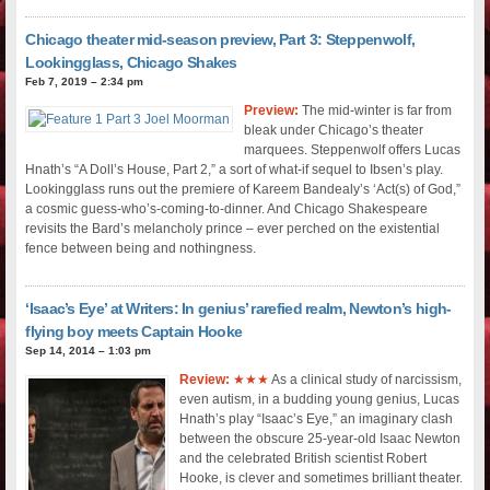
Chicago theater mid-season preview, Part 3: Steppenwolf,
Lookingglass, Chicago Shakes
Feb 7, 2019 – 2:34 pm
Preview:
The mid-winter is far from
bleak under Chicago’s theater
marquees. Steppenwolf offers Lucas
Hnath’s “A Doll’s House, Part 2,” a sort of what-if sequel to Ibsen’s play.
Lookingglass runs out the premiere of Kareem Bandealy’s ‘Act(s) of God,”
a cosmic guess-who’s-coming-to-dinner. And Chicago Shakespeare
revisits the Bard’s melancholy prince – ever perched on the existential
fence between being and nothingness.
‘Isaac’s Eye’ at Writers: In genius’ rarefied realm, Newton’s high-
flying boy meets Captain Hooke
Sep 14, 2014 – 1:03 pm
Review:
★★★
As a clinical study of narcissism,
even autism, in a budding young genius, Lucas
Hnath’s play “Isaac’s Eye,” an imaginary clash
between the obscure 25-year-old Isaac Newton
and the celebrated British scientist Robert
Hooke, is clever and sometimes brilliant theater.