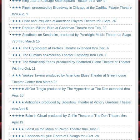
★★★ King Lear at Chicago Shakespeare Theater thru Nov. 9
★★★ Pippin presented by Broadway in Chicago at the Cadillac Palace Theatre
thru Aug. 9
★★★ Pride and Prejudice at American Players Theatre thru Sept. 26
★★★ Rapture, Blister, Burn at Goodman Theatre thru Feb. 22
★★★ Sondheim on Sondheim, produced by Porchlight Music Theatre at Stage
773 thru March 15
★★★ The Cryptogram at Profiles Theatre extended thru Dec. 6
★★★ The Humans at American Theater Company thru Feb. 1
★★★ The Whaleship Essex produced by Shattered Globe Theatre at Theater
Wit thru Oct. 11
★★★ Yankee Tavern produced by American Blues Theater at Greenhouse
Theater Center thru March 22
★★★★ All Our Tragic produced by The Hypocrites at The Den extended thru
Aug. 16
★★★★ Antigonick produced by Sideshow Theatre at Victory Gardens Theater
thru April 5
★★★★ Balm in Gilead produced by Griffin Theatre at The Den Theatre thru
April 19
★★★★ Beast on the Moon at Raven Theatre thru June 6
★★★★ Capriccio at Lyric Opera of Chicago thru Oct. 28