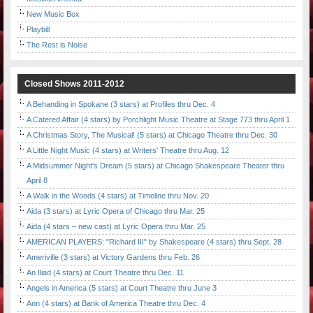
New Music Box
Playbill
The Rest is Noise
Closed Shows 2011-2012
A Behanding in Spokane (3 stars) at Profiles thru Dec. 4
A Catered Affair (4 stars) by Porchlight Music Theatre at Stage 773 thru April 1
A Christmas Story, The Musical! (5 stars) at Chicago Theatre thru Dec. 30
A Little Night Music (4 stars) at Writers' Theatre thru Aug. 12
A Midsummer Night's Dream (5 stars) at Chicago Shakespeare Theater thru
April 8
A Walk in the Woods (4 stars) at Timeline thru Nov. 20
Aida (3 stars) at Lyric Opera of Chicago thru Mar. 25
Aida (4 stars – new cast) at Lyric Opera thru Mar. 25
AMERICAN PLAYERS: "Richard III" by Shakespeare (4 stars) thru Sept. 28
Ameriville (3 stars) at Victory Gardens thru Feb. 26
An Iliad (4 stars) at Court Theatre thru Dec. 11
Angels in America (5 stars) at Court Theatre thru June 3
Ann (4 stars) at Bank of America Theatre thru Dec. 4