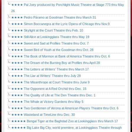
★★★★ Pal Joey produced by Porchlight Music Theatre at Stage 773 thru May
26
★★★★ Pedro Páramo at Goodman Theatre thru March 31
★★★★ Simon Boccanegra at the Lyric Opera of Chicago thru Nov.9
★★★★ Skylight at the Court Theatre thru Feb. 10
★★★★ Still Alice at Lookingglass Theatre thru May 19
★★★★ Sweet and Sad at Profiles Theatre thru Oct. 7
★★★★ Sweet Bird of Youth at the Goodman thru Oct. 28
★★★★ The Book of Mormon at Bank of America Theatre thru Oct. 6
★★★★ The Dream of the Burning Boy at Profiles thru April 28
★★★★ The Letters at Writers' Theatre thru March 17
★★★★ The Liar at Writers' Theatre thru July 28
★★★★ The Misanthrope at Court Theatre thru June 9
★★★★ The Opponent at A Red Orchid thru Dec. 15
★★★★ The Quality of Life at The Den Theatre thru Dec. 1
★★★★ The Whale at Victory Gardens thru May 5
★★★★ Two Gentlemen of Verona at American Players Theatre thru Oct. 6
★★★★ Wasteland at TimeLine thru Dec. 30
★★★★★ Bengal Tiger at the Baghdad Zoo at Lookingglass thru March 17
★★★★★ Big Lake Big City, world premiere, at Lookingglass Theatre through