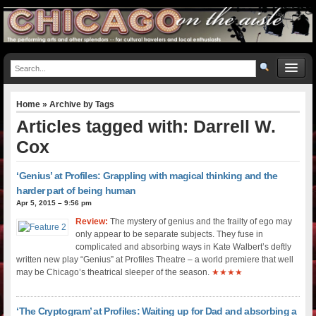
Home
» Archive by Tags
Articles tagged with: Darrell W.
Cox
‘Genius’ at Profiles: Grappling with magical thinking and the
harder part of being human
Apr 5, 2015 – 9:56 pm
Review:
The mystery of genius and the frailty of ego may
only appear to be separate subjects. They fuse in
complicated and absorbing ways in Kate Walbert’s deftly
written new play “Genius” at Profiles Theatre – a world premiere that well
may be Chicago’s theatrical sleeper of the season.
★★★★
‘The Cryptogram’ at Profiles: Waiting up for Dad and absorbing a