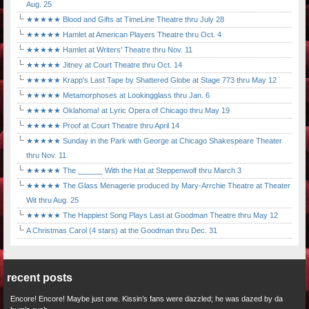
Aug. 25
★★★★★ Blood and Gifts at TimeLine Theatre thru July 28
★★★★★ Hamlet at American Players Theatre thru Oct. 4
★★★★★ Hamlet at Writers' Theatre thru Nov. 11
★★★★★ Jitney at Court Theatre thru Oct. 14
★★★★★ Krapp's Last Tape by Shattered Globe at Stage 773 thru May 12
★★★★★ Metamorphoses at Lookingglass thru Jan. 6
★★★★★ Oklahoma! at Lyric Opera of Chicago thru May 19
★★★★★ Proof at Court Theatre thru April 14
★★★★★ Sunday in the Park with George at Chicago Shakespeare Theater
thru Nov. 11
★★★★★ The ______ With the Hat at Steppenwolf thru March 3
★★★★★ The Glass Menagerie produced by Mary-Arrchie Theatre at Theater
Wit thru Aug. 25
★★★★★ The Happiest Song Plays Last at Goodman Theatre thru May 12
A Christmas Carol (4 stars) at the Goodman thru Dec. 31
recent posts
Encore! Encore! Maybe just one. Kissin’s fans were dazzled; he was dazed by da