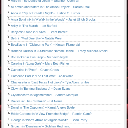
Alice in 'The Dance of Death' – Shannon Cochran
All seven characters in 'The Amish Project' – Sadieh Rifai
Anna in 'City of Dreadful Night' – Justine C. Turner
Anya Botvinnik in 'A Walk in the Woods' – Janet Ulrich Brooks
Arley in 'The March' – Ian Barford
Benjamin Stone in 'Follies' – Brent Barrett
Beth in 'Mud Blue Sky' – Natalie West
Bev/Kathy in 'Clybourne Park' – Kirsten Fitzgerald
Blanche DuBois in 'A Streetcar Named Desire' – Tracy Michelle Arnold
Bo Decker in 'Bus Stop' – Michael Stegall
Caroline in 'Luna Gale' – Mary Beth Fisher
Catherine in 'Proof' – Chaon Cross
Catherine Parr in 'The Last Wife' – AnJi White
Charlesetta in 'East Texas Hot Links' – Tyla Abercrumbie
Clown in 'Burning Bluebeard' – Dean Evans
Clytemnestra in 'Agamemnon' – Sandra Marquez
Davies in 'The Caretaker' – Bill Norris
Donel in 'The Opponent' – Kamal Angelo Bolden
Eddie Carbone in 'A View From the Bridge' – Ramón Camín
George in 'Who's Afraid of Virginia Woolf?' – Brian Parry
Gruach in 'Dunsinane' – Siobhan Redmond