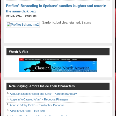
Profiles’ ‘Behanding in Spokane’ bundles laughter and terror in
the same dark bag
Oct 25, 2011 – 10:16 pm
Sardonic, but clear-sighted. 3 stars
Worth A Visit
Role Playing: Actors Inside Their Characters
Abdullah Khan in 'Blood and Gifts' – Kareem Bandealy
Aggie in 'A Catered Affair' – Rebecca Finnegan
Ahab in 'Moby Dick' – Christopher Donahue
Alice in 'Still Alice' – Eva Barr