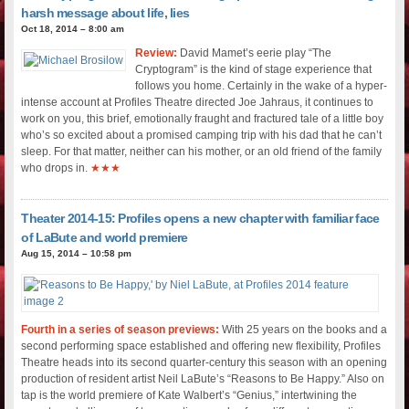
harsh message about life, lies
Oct 18, 2014 – 8:00 am
Review:
David Mamet’s eerie play “The
Cryptogram” is the kind of stage experience that
follows you home. Certainly in the wake of a hyper-
intense account at Profiles Theatre directed Joe Jahraus, it continues to
work on you, this brief, emotionally fraught and fractured tale of a little boy
who’s so excited about a promised camping trip with his dad that he can’t
sleep. For that matter, neither can his mother, or an old friend of the family
who drops in.
★★★
Theater 2014-15: Profiles opens a new chapter with familiar face
of LaBute and world premiere
Aug 15, 2014 – 10:58 pm
Fourth in a series of season previews:
With 25 years on the books and a
second performing space established and offering new flexibility, Profiles
Theatre heads into its second quarter-century this season with an opening
production of resident artist Neil LaBute’s “Reasons to Be Happy.” Also on
tap is the world premiere of Kate Walbert’s “Genius,” intertwining the