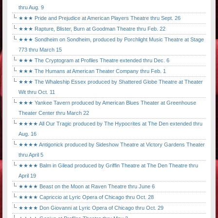
thru Aug. 9
★★★ Pride and Prejudice at American Players Theatre thru Sept. 26
★★★ Rapture, Blister, Burn at Goodman Theatre thru Feb. 22
★★★ Sondheim on Sondheim, produced by Porchlight Music Theatre at Stage
773 thru March 15
★★★ The Cryptogram at Profiles Theatre extended thru Dec. 6
★★★ The Humans at American Theater Company thru Feb. 1
★★★ The Whaleship Essex produced by Shattered Globe Theatre at Theater
Wit thru Oct. 11
★★★ Yankee Tavern produced by American Blues Theater at Greenhouse
Theater Center thru March 22
★★★★ All Our Tragic produced by The Hypocrites at The Den extended thru
Aug. 16
★★★★ Antigonick produced by Sideshow Theatre at Victory Gardens Theater
thru April 5
★★★★ Balm in Gilead produced by Griffin Theatre at The Den Theatre thru
April 19
★★★★ Beast on the Moon at Raven Theatre thru June 6
★★★★ Capriccio at Lyric Opera of Chicago thru Oct. 28
★★★★ Don Giovanni at Lyric Opera of Chicago thru Oct. 29