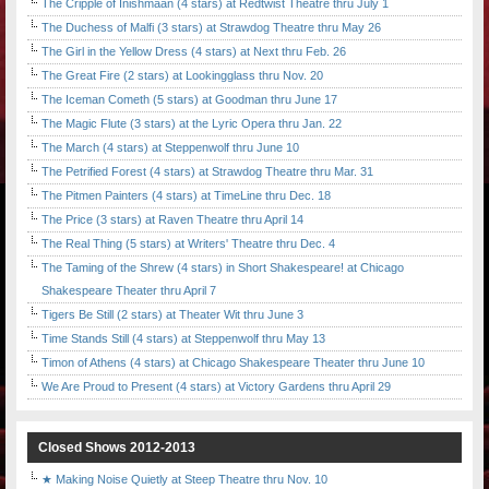
The Cripple of Inishmaan (4 stars) at Redtwist Theatre thru July 1
The Duchess of Malfi (3 stars) at Strawdog Theatre thru May 26
The Girl in the Yellow Dress (4 stars) at Next thru Feb. 26
The Great Fire (2 stars) at Lookingglass thru Nov. 20
The Iceman Cometh (5 stars) at Goodman thru June 17
The Magic Flute (3 stars) at the Lyric Opera thru Jan. 22
The March (4 stars) at Steppenwolf thru June 10
The Petrified Forest (4 stars) at Strawdog Theatre thru Mar. 31
The Pitmen Painters (4 stars) at TimeLine thru Dec. 18
The Price (3 stars) at Raven Theatre thru April 14
The Real Thing (5 stars) at Writers' Theatre thru Dec. 4
The Taming of the Shrew (4 stars) in Short Shakespeare! at Chicago
Shakespeare Theater thru April 7
Tigers Be Still (2 stars) at Theater Wit thru June 3
Time Stands Still (4 stars) at Steppenwolf thru May 13
Timon of Athens (4 stars) at Chicago Shakespeare Theater thru June 10
We Are Proud to Present (4 stars) at Victory Gardens thru April 29
Closed Shows 2012-2013
★ Making Noise Quietly at Steep Theatre thru Nov. 10