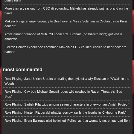
bum’s rush
More than a year out from CSO directorship, Mäkelä has already put his brand on the
band
Mäkelä brings energy, urgency to Beethoven’s Missa Solemnis in Orchestre de Paris
concert
Amid familiar brilliance of Muti CSO concerts, Brahms (on bizarre night) got lost in
shadows
Electric Berlioz experience confirmed Mäkelä as CSO’s ideal choice to bear new-era
banner
most commented
Role Playing: Janet Ulrich Brooks on nailing the style of a wily Russian in 'A Walk in the
Woods'
Role Playing: City boy Michael Stegall ropes wild cowboy in Raven Theatre’s ‘Bus
Stop’
Role Playing: Sadieh Rifai zips among seven characters in one-woman ‘Amish Project’
Role Playing: Kirsten Fitzgerald inhabits sorrow, surfs the laughs in ‘Clybourne Park’
Role Playing: Brent Barrett’s glad he joined ‘Follies’ as that womanizing, empty cad Ben