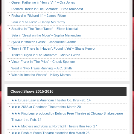
Queen Katherine in 'Henry VIII' – Ora Jones
Richard Harkin in 'The Seafarer' – Brad Armacost
Richard in 'Richard III' – James Ridge
Sam in 'The Flick' – Danny McCarthy
Serafina in 'The Rose Tattoo' – Eileen Niccolai
Seta in 'Beast on the Moon' – Sophia Menendian
Sylvia in 'Broken Glass' – Jacqueline Grandt
Terry in 'If There Is I Haven't Found It Yet' – Shane Kenyon
Trinket Dugan in 'The Mutilated' – Mierka Girten
Victor Franz in 'The Price' – Chuck Spencer
West in 'Two Trains Running' – A.C. Smith
Witch in 'Into the Woods' – Hillary Marren
Closed Shows 2015-2016
★★ Bruise Easy at American Theater Co. thru Feb. 14
★★★ 2666 at Goodman Theatre thru March 20
★★★ King Lear produced by Belarus Free Theatre at Chicago Shakespeare
Theater thru Feb. 14
★★★ Mothers and Sons at Northlight Theatre thru Feb. 27
★★★ Posh at Steep Theatre extended thru March 26