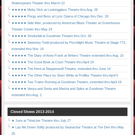
Shakespeare Theater thru March 22
★★★★★ Moby Dick at Lookingglass Theatre thru Aug. 28
★★★★★ Porgy and Bess at Lyric Opera of Chicago thru Dec. 20
★★★★★ Side Man, produced by American Blues Theater at Greenhouse
Theater Center thru May 24
★★★★★ Smokefall at Goodman Theatre thru Oct. 26
★★★★★ Sweeney Todd produced by Porchlight Music Theatre at Stage 773,
extended thru Nov. 16
★★★★★ The Diary of Anne Frank at Writers Theatre extended thru Aug. 16
★★★★★ The Good Book at Court Theatre thru April 19
★★★★★ The Herd at Steppenwolf Theatre, extended thru June 14
★★★★★ The Other Place by Sharr White at Profiles Theatre thru April 5
★★★★★ Two Trains Running at Goodman Theatre, extended thru April 19
★★★★★ Vanya and Sonia and Masha and Spike at Goodman Theatre
extended thru Aug. 2.
Closed Shows 2013-2014
★ Juno at TimeLine Theatre thru July 27
★ Lay Me Down Softly produced by Seanachaí Theatre at The Den thru May
25