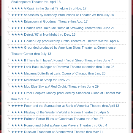
Shakespeare Theater thru April 13
★★★★ A Raisin in the Sun at TimeLine thru Nov. 17
★★★★ Assassins by Kokandy Productions at Theater Wit thru July 20
★★★★ Brigadoon at Goodman Theatre thru Aug. 17
★★★★ Charles Ives Take Me Home at Strawdog Theatre thru June 21
★★★★ Detroit '67 at Northlight thru Dec. 15
★★★★ Golden Boy produced by Griffin Theatre at Theatre Wit thru April 6
★★★★ Grounded produced by American Blues Theater at Greenhouse
Theater Center thru July 13
★★★★ If There Is I Haven't Found It Yet at Steep Theatre thru June 7
★★★★ Look Back in Anger at Redtwist Theatre extended thru June 28
★★★★ Madama Butterfly at Lyric Opera of Chicago thru Jan. 26
★★★★ Motortown at Steep thru Nov.23
★★★★ Mud Blue Sky at A Red Orchid Theatre thru June 29
★★★★ Other People's Money produced by Shattered Globe at Theater Wit
thru Oct. 19
★★★★ Peter and the Starcatcher at Bank of America Theatre thru April 13
★★★★ Playboy of the Western World at Raven Theatre thru April 5
★★★★ Pullman Porter Blues at Goodman Theatre thru Oct. 27
★★★★ Romeo and Juliet at American Players Theatre thru Oct. 4
★★★★ Russian Transport at Steppenwolf Theatre thru May 11