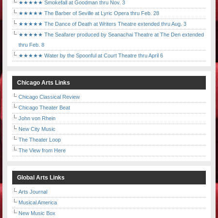
★★★★★ Smokefall at Goodman thru Nov. 3
★★★★★ The Barber of Seville at Lyric Opera thru Feb. 28
★★★★★ The Dance of Death at Writers Theatre extended thru Aug. 3
★★★★★ The Seafarer produced by Seanachai Theatre at The Den extended
thru Feb. 8
★★★★★ Water by the Spoonful at Court Theatre thru April 6
Chicago Arts Links
Chicago Classical Review
Chicago Theater Beat
John von Rhein
New City Music
The Theater Loop
The View from Here
Global Arts Links
Arts Journal
Musical America
New Music Box