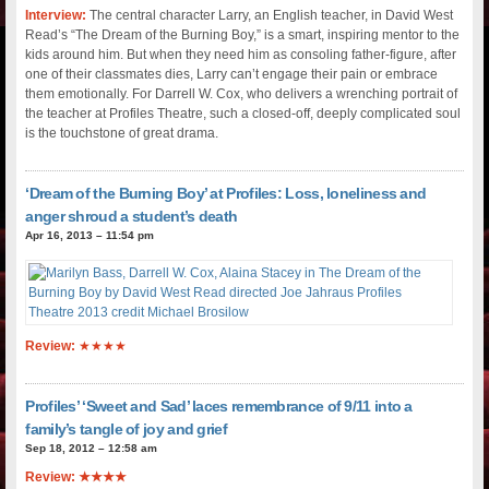
Interview:
The central character Larry, an English teacher, in David West
Read’s “The Dream of the Burning Boy,” is a smart, inspiring mentor to the
kids around him. But when they need him as consoling father-figure, after
one of their classmates dies, Larry can’t engage their pain or embrace
them emotionally. For Darrell W. Cox, who delivers a wrenching portrait of
the teacher at Profiles Theatre, such a closed-off, deeply complicated soul
is the touchstone of great drama.
‘Dream of the Burning Boy’ at Profiles: Loss, loneliness and
anger shroud a student’s death
Apr 16, 2013 – 11:54 pm
Review:
★★★★
Profiles’ ‘Sweet and Sad’ laces remembrance of 9/11 into a
family’s tangle of joy and grief
Sep 18, 2012 – 12:58 am
Review: ★★★★