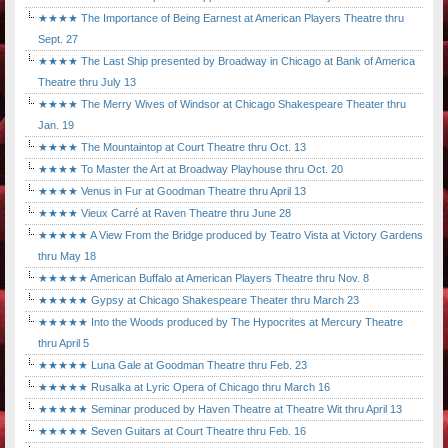
★★★★ The Importance of Being Earnest at American Players Theatre thru
Sept. 27
★★★★ The Last Ship presented by Broadway in Chicago at Bank of America
Theatre thru July 13
★★★★ The Merry Wives of Windsor at Chicago Shakespeare Theater thru
Jan. 19
★★★★ The Mountaintop at Court Theatre thru Oct. 13
★★★★ To Master the Art at Broadway Playhouse thru Oct. 20
★★★★ Venus in Fur at Goodman Theatre thru April 13
★★★★ Vieux Carré at Raven Theatre thru June 28
★★★★★ A View From the Bridge produced by Teatro Vista at Victory Gardens
thru May 18
★★★★★ American Buffalo at American Players Theatre thru Nov. 8
★★★★★ Gypsy at Chicago Shakespeare Theater thru March 23
★★★★★ Into the Woods produced by The Hypocrites at Mercury Theatre
thru April 5
★★★★★ Luna Gale at Goodman Theatre thru Feb. 23
★★★★★ Rusalka at Lyric Opera of Chicago thru March 16
★★★★★ Seminar produced by Haven Theatre at Theatre Wit thru April 13
★★★★★ Seven Guitars at Court Theatre thru Feb. 16