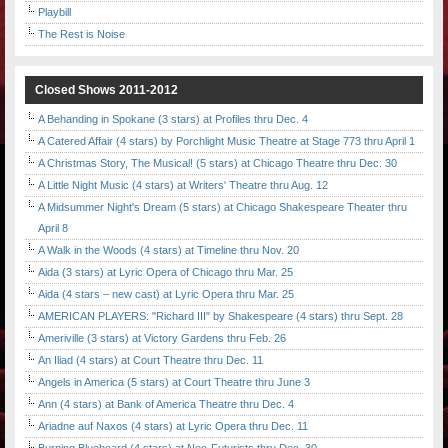
Playbill
The Rest is Noise
Closed Shows 2011-2012
A Behanding in Spokane (3 stars) at Profiles thru Dec. 4
A Catered Affair (4 stars) by Porchlight Music Theatre at Stage 773 thru April 1
A Christmas Story, The Musical! (5 stars) at Chicago Theatre thru Dec. 30
A Little Night Music (4 stars) at Writers' Theatre thru Aug. 12
A Midsummer Night's Dream (5 stars) at Chicago Shakespeare Theater thru
April 8
A Walk in the Woods (4 stars) at Timeline thru Nov. 20
Aida (3 stars) at Lyric Opera of Chicago thru Mar. 25
Aida (4 stars – new cast) at Lyric Opera thru Mar. 25
AMERICAN PLAYERS: "Richard III" by Shakespeare (4 stars) thru Sept. 28
Ameriville (3 stars) at Victory Gardens thru Feb. 26
An Iliad (4 stars) at Court Theatre thru Dec. 11
Angels in America (5 stars) at Court Theatre thru June 3
Ann (4 stars) at Bank of America Theatre thru Dec. 4
Ariadne auf Naxos (4 stars) at Lyric Opera thru Dec. 11