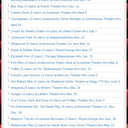
Burning Bluebeard (4 stars) at Neo-Futurists thru Dec. 30
Bus Stop (3 stars) at Raven Theatre thru Dec. 11
Camino Real (3 stars) at Goodman Theatre thru April 8
Chesapeake (3 stars) produced by Remy Bumppo at Greenhouse Theatre thru
April 29
Cirque du Soleil's Dralion (4 stars) at United Center thru July 1
Clybourne Park (5 stars) at Steppenwolf thru Nov. 13
Disgraced (5 stars) at American Theater Co. thru Mar. 11
Doyle & Debbie Show (4 stars); Royal George thru May 27
Elizabeth Rex (5 stars), Chicago Shakespeare thru Jan. 22
Fish Men (3 stars) produced by Teatro Vista at Goodman Theatre thru May 6
Follies (5 stars) at Chi. Shakespeare Theater thru Nov. 13
Freud's Last Session (3 stars) at Mercury Theater thru June 3
Her Naked Skin (4 stars) by Shattered Globe Theatre at Stage 773 thru June 3
Hesperia (4 stars) at Writers' Theatre thru Mar. 18
Hunger (4 stars) at Lifeline Theatre thru Mar. 25
In a Forest, Dark and Deep (4 stars) at Profiles Theatre thru June 3
It's A Wonderful Life: The Radio Play (4 stars) at American Theater Co. thru
Dec. 30
Maestro: The Art of Leonard Bernstein (3 Stars), Royal George thru Dec. 30
Melancholy Play (2 stars) by Sarah Ruhl, Grey Ghost Theatre thru May 13