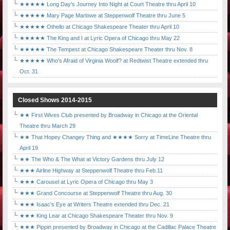
★★★★★ Long Day's Journey Into Night at Court Theatre thru April 10
★★★★★ Mary Page Marlowe at Steppenwolf Theatre thru June 5
★★★★★ Othello at Chicago Shakespeare Theater thru April 10
★★★★★ The King and I at Lyric Opera of Chicago thru May 22
★★★★★ The Tempest at Chicago Shakespeare Theater thru Nov. 8
★★★★★ Who's Afraid of Virginia Woolf? at Redtwist Theatre extended thru
Oct. 31
Closed Shows 2014-2015
★★ First Wives Club presented by Broadway in Chicago at the Oriental
Theatre thru March 29
★★ That Hopey Changey Thing and ★★★★ Sorry at TimeLine Theatre thru
April 19
★★ The Who & The What at Victory Gardens thru July 12
★★★ Airline Highway at Steppenwolf Theatre thru Feb.11
★★★ Carousel at Lyric Opera of Chicago thru May 3
★★★ Grand Concourse at Steppenwolf Theatre thru Aug. 30
★★★ Isaac's Eye at Writers Theatre extended thru Dec. 21
★★★ King Lear at Chicago Shakespeare Theater thru Nov. 9
★★★ Pippin presented by Broadway in Chicago at the Cadillac Palace Theatre