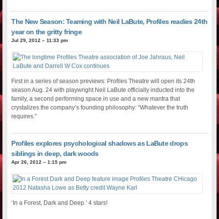
The New Season: Teaming with Neil LaBute, Profiles readies 24th
year on the gritty fringe
Jul 29, 2012 – 11:33 pm
First in a series of season previews: Profiles Theatre will open its 24th
season Aug. 24 with playwright Neil LaBute officially inducted into the
family, a second performing space in use and a new mantra that
crystalizes the company’s founding philosophy: “Whatever the truth
requires.”
Profiles explores psychological shadows as LaBute drops
siblings in deep, dark woods
Apr 26, 2012 – 1:15 pm
‘In a Forest, Dark and Deep.’ 4 stars!