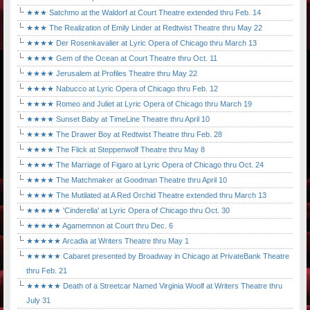
★★★ Satchmo at the Waldorf at Court Theatre extended thru Feb. 14
★★★ The Realization of Emily Linder at Redtwist Theatre thru May 22
★★★★ Der Rosenkavalier at Lyric Opera of Chicago thru March 13
★★★★ Gem of the Ocean at Court Theatre thru Oct. 11
★★★★ Jerusalem at Profiles Theatre thru May 22
★★★★ Nabucco at Lyric Opera of Chicago thru Feb. 12
★★★★ Romeo and Juliet at Lyric Opera of Chicago thru March 19
★★★★ Sunset Baby at TimeLine Theatre thru April 10
★★★★ The Drawer Boy at Redtwist Theatre thru Feb. 28
★★★★ The Flick at Steppenwolf Theatre thru May 8
★★★★ The Marriage of Figaro at Lyric Opera of Chicago thru Oct. 24
★★★★ The Matchmaker at Goodman Theatre thru April 10
★★★★ The Mutilated at A Red Orchid Theatre extended thru March 13
★★★★★ 'Cinderella' at Lyric Opera of Chicago thru Oct. 30
★★★★★ Agamemnon at Court thru Dec. 6
★★★★★ Arcadia at Writers Theatre thru May 1
★★★★★ Cabaret presented by Broadway in Chicago at PrivateBank Theatre
thru Feb. 21
★★★★★ Death of a Streetcar Named Virginia Woolf at Writers Theatre thru
July 31