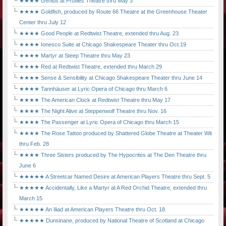
★★★★ Genius at Profiles Theatre thru May 3
★★★★ Goldfish, produced by Route 66 Theatre at the Greenhouse Theater
Center thru July 12
★★★★ Good People at Redtwist Theatre, extended thru Aug. 23
★★★★ Ionesco Suite at Chicago Shakespeare Theater thru Oct.19
★★★★ Martyr at Steep Theatre thru May 23
★★★★ Red at Redtwist Theatre, extended thru March 29
★★★★ Sense & Sensibility at Chicago Shakespeare Theater thru June 14
★★★★ Tannhäuser at Lyric Opera of Chicago thru March 6
★★★★ The American Clock at Redtwist Theatre thru May 17
★★★★ The Night Alive at Steppenwolf Theatre thru Nov. 16
★★★★ The Passenger at Lyric Opera of Chicago thru March 15
★★★★ The Rose Tattoo produced by Shattered Globe Theatre at Theater Wit
thru Feb. 28
★★★★ Three Sisters produced by The Hypocrites at The Den Theatre thru
June 6
★★★★★ A Streetcar Named Desire at American Players Theatre thru Sept. 5
★★★★★ Accidentally, Like a Martyr at A Red Orchid Theatre, extended thru
March 15
★★★★★ An Iliad at American Players Theatre thru Oct. 18
★★★★★ Dunsinane, produced by National Theatre of Scotland at Chicago