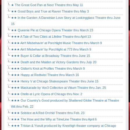
★ The Great God Pan at Next Theatre thru May 11
★★ Good Boys and True at Raven Theatre thru May 3
★★ In the Garden: A Darwinian Love Story at Lookingglass Theatre thru June
15
★★ Queenie Pie at Chicago Opera Theater thru March 23
★★★ A Tale of Two Cities at Lifeline Theatre thru April 13
★★★ Ain't Misbehavin' at Porchlight Music Theatre thru March 9
★★★ Ain't Misbehavin' by Porchlight at 773 thru March 9
★★★ Buyer & Cellar at Broadway Theatre thru June 15
★★★ Death and the Maiden at Victory Gardens thru July 20
★★★ Gidion's Knot at Profiles Theatre thru March 9
★★★ Happy at Redtwist Theatre thru March 16
★★★ Henry V at Chicago Shakespeare Theater thru June 15
★★★ Maskarade by Vox3 Collective at Vittum Theatre thru Jan. 25
★★★ Otello at Lyric Opera of Chicago thru Nov. 2
★★★ Our Country's Good produced by Shattered Globe Theatre at Theatre
Wit thru Feb. 22
★★★ Solstice at A Red Orchid Theatre thru Feb. 23
★★★ The How and the Why at TimeLine Theatre thru April 6
★★★ Tristan & Yseult produced by Kneehigh theater company at Chicago