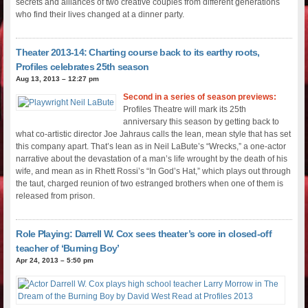
secrets and alliances of two creative couples from different generations
who find their lives changed at a dinner party.
Theater 2013-14: Charting course back to its earthy roots,
Profiles celebrates 25th season
Aug 13, 2013 – 12:27 pm
Second in a series of season previews:
Profiles Theatre will mark its 25th
anniversary this season by getting back to
what co-artistic director Joe Jahraus calls the lean, mean style that has set
this company apart. That’s lean as in Neil LaBute’s “Wrecks,” a one-actor
narrative about the devastation of a man’s life wrought by the death of his
wife, and mean as in Rhett Rossi’s “In God’s Hat,” which plays out through
the taut, charged reunion of two estranged brothers when one of them is
released from prison.
Role Playing: Darrell W. Cox sees theater’s core in closed-off
teacher of ‘Burning Boy’
Apr 24, 2013 – 5:50 pm