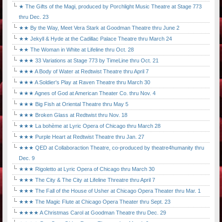
★ The Gifts of the Magi, produced by Porchlight Music Theatre at Stage 773
thru Dec. 23
★★ By the Way, Meet Vera Stark at Goodman Theatre thru June 2
★★ Jekyll & Hyde at the Cadillac Palace Theatre thru March 24
★★ The Woman in White at Lifeline thru Oct. 28
★★★ 33 Variations at Stage 773 by TimeLine thru Oct. 21
★★★ A Body of Water at Redtwist Theatre thru April 7
★★★ A Soldier's Play at Raven Theatre thru March 30
★★★ Agnes of God at American Theater Co. thru Nov. 4
★★★ Big Fish at Oriental Theatre thru May 5
★★★ Broken Glass at Redtwist thru Nov. 18
★★★ La bohème at Lyric Opera of Chicago thru March 28
★★★ Purple Heart at Redtwist Theatre thru Jan. 27
★★★ QED at Collaboraction Theatre, co-produced by theatre4humanity thru
Dec. 9
★★★ Rigoletto at Lyric Opera of Chicago thru March 30
★★★ The City & The City at Lifeline Threatre thru April 7
★★★ The Fall of the House of Usher at Chicago Opera Theater thru Mar. 1
★★★ The Magic Flute at Chicago Opera Theater thru Sept. 23
★★★★ A Christmas Carol at Goodman Theatre thru Dec. 29