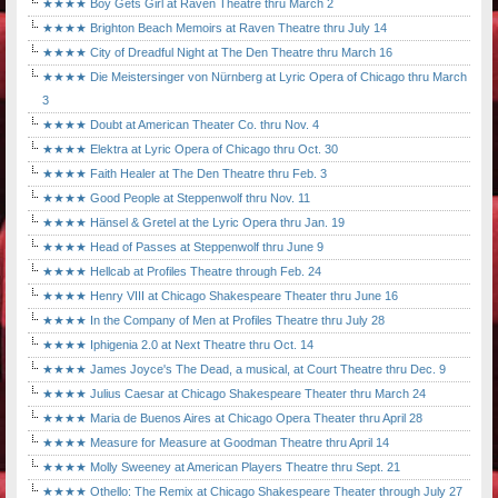
★★★★ Boy Gets Girl at Raven Theatre thru March 2
★★★★ Brighton Beach Memoirs at Raven Theatre thru July 14
★★★★ City of Dreadful Night at The Den Theatre thru March 16
★★★★ Die Meistersinger von Nürnberg at Lyric Opera of Chicago thru March
3
★★★★ Doubt at American Theater Co. thru Nov. 4
★★★★ Elektra at Lyric Opera of Chicago thru Oct. 30
★★★★ Faith Healer at The Den Theatre thru Feb. 3
★★★★ Good People at Steppenwolf thru Nov. 11
★★★★ Hänsel & Gretel at the Lyric Opera thru Jan. 19
★★★★ Head of Passes at Steppenwolf thru June 9
★★★★ Hellcab at Profiles Theatre through Feb. 24
★★★★ Henry VIII at Chicago Shakespeare Theater thru June 16
★★★★ In the Company of Men at Profiles Theatre thru July 28
★★★★ Iphigenia 2.0 at Next Theatre thru Oct. 14
★★★★ James Joyce's The Dead, a musical, at Court Theatre thru Dec. 9
★★★★ Julius Caesar at Chicago Shakespeare Theater thru March 24
★★★★ Maria de Buenos Aires at Chicago Opera Theater thru April 28
★★★★ Measure for Measure at Goodman Theatre thru April 14
★★★★ Molly Sweeney at American Players Theatre thru Sept. 21
★★★★ Othello: The Remix at Chicago Shakespeare Theater through July 27