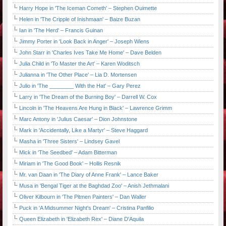
Harry Hope in 'The Iceman Cometh' – Stephen Ouimette
Helen in 'The Cripple of Inishmaan' – Baize Buzan
Ian in 'The Herd' – Francis Guinan
Jimmy Porter in 'Look Back in Anger' – Joseph Wiens
John Starr in 'Charles Ives Take Me Home' – Dave Belden
Julia Child in 'To Master the Art' – Karen Woditsch
Julianna in 'The Other Place' – Lia D. Mortensen
Julio in 'The ________ With the Hat' – Gary Perez
Larry in 'The Dream of the Burning Boy' – Darrell W. Cox
Lincoln in 'The Heavens Are Hung in Black' – Lawrence Grimm
Marc Antony in 'Julius Caesar' – Dion Johnstone
Mark in 'Accidentally, Like a Martyr' – Steve Haggard
Masha in 'Three Sisters' – Lindsey Gavel
Mick in 'The Seedbed' – Adam Bitterman
Miriam in 'The Good Book' – Hollis Resnik
Mr. van Daan in 'The Diary of Anne Frank' – Lance Baker
Musa in 'Bengal Tiger at the Baghdad Zoo' – Anish Jethmalani
Oliver Kilbourn in 'The Pitmen Painters' – Dan Waller
Puck in 'A Midsummer Night's Dream' – Cristina Panfilio
Queen Elizabeth in 'Elizabeth Rex' – Diane D'Aquila