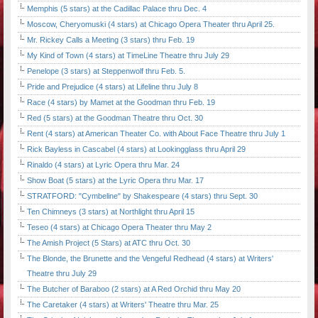
Memphis (5 stars) at the Cadillac Palace thru Dec. 4
Moscow, Cheryomuski (4 stars) at Chicago Opera Theater thru April 25.
Mr. Rickey Calls a Meeting (3 stars) thru Feb. 19
My Kind of Town (4 stars) at TimeLine Theatre thru July 29
Penelope (3 stars) at Steppenwolf thru Feb. 5.
Pride and Prejudice (4 stars) at Lifeline thru July 8
Race (4 stars) by Mamet at the Goodman thru Feb. 19
Red (5 stars) at the Goodman Theatre thru Oct. 30
Rent (4 stars) at American Theater Co. with About Face Theatre thru July 1
Rick Bayless in Cascabel (4 stars) at Lookingglass thru April 29
Rinaldo (4 stars) at Lyric Opera thru Mar. 24
Show Boat (5 stars) at the Lyric Opera thru Mar. 17
STRATFORD: "Cymbeline" by Shakespeare (4 stars) thru Sept. 30
Ten Chimneys (3 stars) at Northlight thru April 15
Teseo (4 stars) at Chicago Opera Theater thru May 2
The Amish Project (5 Stars) at ATC thru Oct. 30
The Blonde, the Brunette and the Vengeful Redhead (4 stars) at Writers'
Theatre thru July 29
The Butcher of Baraboo (2 stars) at A Red Orchid thru May 20
The Caretaker (4 stars) at Writers' Theatre thru Mar. 25